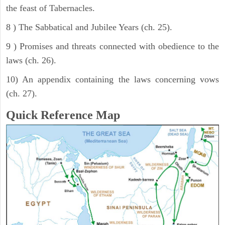
the feast of Tabernacles.
8 ) The Sabbatical and Jubilee Years (ch. 25).
9 ) Promises and threats connected with obedience to the
laws (ch. 26).
10) An appendix containing the laws concerning vows
(ch. 27).
Quick Reference Map