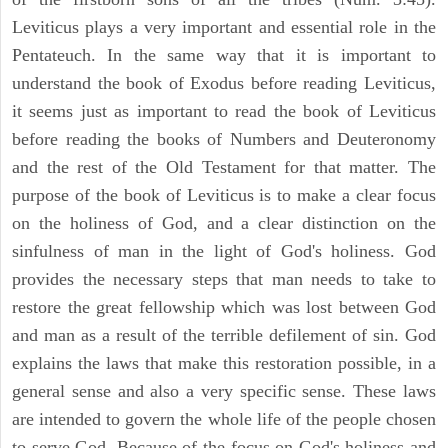
Leviticus plays a very important and essential role in the
Pentateuch. In the same way that it is important to
understand the book of Exodus before reading Leviticus,
it seems just as important to read the book of Leviticus
before reading the books of Numbers and Deuteronomy
and the rest of the Old Testament for that matter. The
purpose of the book of Leviticus is to make a clear focus
on the holiness of God, and a clear distinction on the
sinfulness of man in the light of God's holiness. God
provides the necessary steps that man needs to take to
restore the great fellowship which was lost between God
and man as a result of the terrible defilement of sin. God
explains the laws that make this restoration possible, in a
general sense and also a very specific sense. These laws
are intended to govern the whole life of the people chosen
to serve God. Because of the focus on God's holiness and