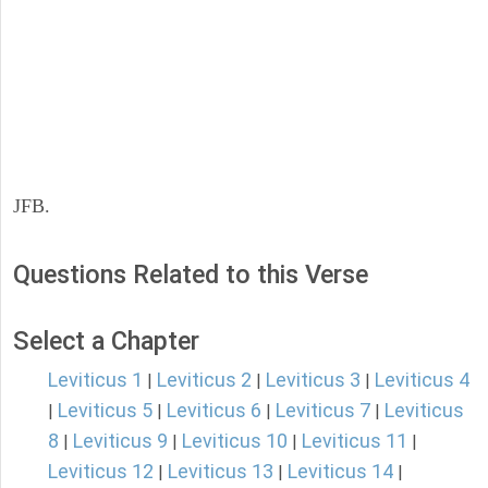
JFB.
Questions Related to this Verse
Select a Chapter
Leviticus 1
Leviticus 2
Leviticus 3
Leviticus 4
|
|
|
Leviticus 5
Leviticus 6
Leviticus 7
Leviticus
|
|
|
|
8
Leviticus 9
Leviticus 10
Leviticus 11
|
|
|
|
Leviticus 12
Leviticus 13
Leviticus 14
|
|
|