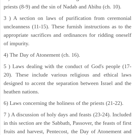
priests (8-9) and the sin of Nadab and Abihu (ch. 10).
3 ) A section on laws of purification from ceremonial
uncleanness (11-15). These furnish instructions as to the
appropriate sacrifices and ordinances for ridding oneself
of impurity.
4) The Day of Atonement (ch. 16).
5 ) Laws dealing with the conduct of God's people (17-
20). These include various religious and ethical laws
designed to accent the separation between Israel and the
heathen nations.
6) Laws concerning the holiness of the priests (21-22).
7 ) A discussion of holy days and feasts (23-24). Included
in this section are the Sabbath, Passover, the feasts of first
fruits and harvest, Pentecost, the Day of Atonement and