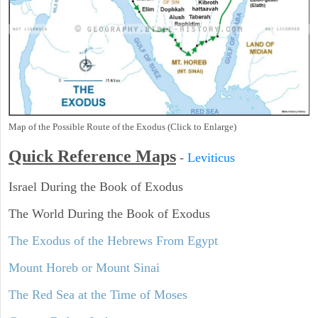
Map of the Possible Route of the Exodus (Click to Enlarge)
Quick Reference Maps
-
Leviticus
Israel During the Book of Exodus
The World During the Book of Exodus
The Exodus of the Hebrews From Egypt
Mount Horeb or Mount Sinai
The Red Sea at the Time of Moses