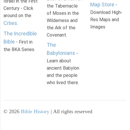
Israel in the First
Map Store
-
the Tabernacle
Century - Click
Download High-
of Moses in the
around on the
Res Maps and
Wilderness and
Cities
.
Images
the Ark of the
The Incredible
Covenant.
Bible
- First in
The
the BKA Series.
Babylonians
-
Learn about
ancient Babylon
and the people
who lived there.
©
2026
Bible History
| All rights reserved