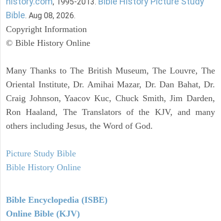
history.com
Bible History Picture Study
, 1995-2013.
Bible
. Aug 08, 2026.
Copyright Information
© Bible History Online
Many Thanks to The British Museum, The Louvre, The
Oriental Institute, Dr. Amihai Mazar, Dr. Dan Bahat, Dr.
Craig Johnson, Yaacov Kuc, Chuck Smith, Jim Darden,
Ron Haaland, The Translators of the KJV, and many
others including Jesus, the Word of God.
Picture Study Bible
Bible History Online
Bible Encyclopedia (ISBE)
Online Bible (KJV)