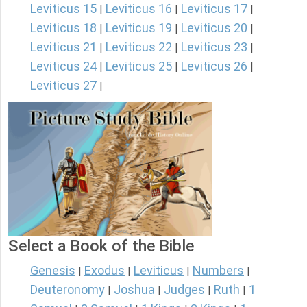
Leviticus 15
Leviticus 16
Leviticus 17
|
|
|
Leviticus 18
Leviticus 19
Leviticus 20
|
|
|
Leviticus 21
Leviticus 22
Leviticus 23
|
|
|
Leviticus 24
Leviticus 25
Leviticus 26
|
|
|
Leviticus 27
|
Select a Book of the Bible
Genesis
Exodus
Leviticus
Numbers
|
|
|
|
Deuteronomy
Joshua
Judges
Ruth
1
|
|
|
|