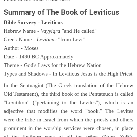
Summary of The Book of Leviticus
Bible Survery - Leviticus
Hebrew Name -
Vayyiqra
"and He called"
Greek Name -
Leviticus
"from Levi"
Author - Moses
Date - 1490 BC Approximately
Theme - God's Laws for the Hebrew Nation
Types and Shadows - In Leviticus Jesus is the High Priest
In the Septuagint (The Greek translation of the Hebrew
Old Testament), the third book of the Pentateuch is called
"Levitikon" ("pertaining to the Levites"), which is an
adjective that modifies the word "book." The Levites
were the tribe in Israel from which the priests and others
prominent in the worship services were chosen, in place
of the firstborn sons of all the tribes (Num. 3:45).