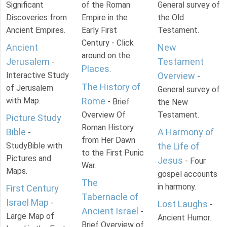
Significant
of the Roman
General survey of
Discoveries from
Empire in the
the Old
Ancient Empires.
Early First
Testament.
Century - Click
Ancient
New
around on the
Jerusalem
Testament
-
Places
.
Interactive Study
Overview
-
The History of
of Jerusalem
General survey of
with Map.
Rome
- Brief
the New
Overview Of
Testament.
Picture Study
Roman History
Bible
A Harmony of
-
from Her Dawn
StudyBible with
the Life of
to the First Punic
Pictures and
Jesus
- Four
War.
Maps.
gospel accounts
The
in harmony.
First Century
Tabernacle of
Israel Map
-
Lost Laughs
-
Ancient Israel
-
Large Map of
Ancient Humor.
Brief Overview of