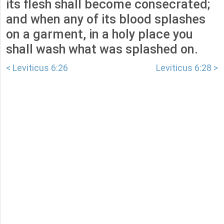
its flesh shall become consecrated;
and when any of its blood splashes
on a garment, in a holy place you
shall wash what was splashed on.
< Leviticus 6:26
Leviticus 6:28 >