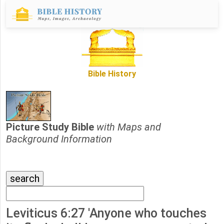
Bible History
Picture Study Bible
with Maps and
Background Information
Leviticus 6:27 'Anyone who touches