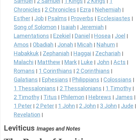
Samuel
2 Samuel
1 Kings
2 Kings
1
|
|
|
|
Chronicles
2 Chronicles
Ezra
Nehemiah
|
|
|
|
Esther
Job
Psalms
Proverbs
Ecclesiastes
|
|
|
|
|
Song of Solomon
Isaiah
Jeremiah
|
|
|
Lamentations
Ezekiel
Daniel
Hosea
Joel
|
|
|
|
|
Amos
Obadiah
Jonah
Micah
Nahum
|
|
|
|
|
Habakkuk
Zephaniah
Haggai
Zechariah
|
|
|
|
Malachi
Matthew
Mark
Luke
John
Acts
|
|
|
|
|
|
Romans
1 Corinthians
2 Corinthians
|
|
|
Galatians
Ephesians
Philippians
Colossians
|
|
|
|
1 Thessalonians
2 Thessalonians
1 Timothy
|
|
|
2 Timothy
Titus
Philemon
Hebrews
James
|
|
|
|
|
1 Peter
2 Peter
1 John
2 John
3 John
Jude
|
|
|
|
|
|
Revelation
|
Leviticus
Images and Notes