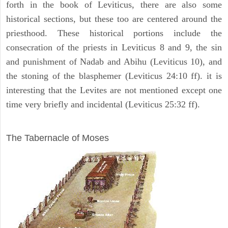
forth in the book of Leviticus, there are also some
historical sections, but these too are centered around the
priesthood. These historical portions include the
consecration of the priests in Leviticus 8 and 9, the sin
and punishment of Nadab and Abihu (Leviticus 10), and
the stoning of the blasphemer (Leviticus 24:10 ff). it is
interesting that the Levites are not mentioned except one
time very briefly and incidental (Leviticus 25:32 ff).
ILLUSTRATION
The Tabernacle of Moses