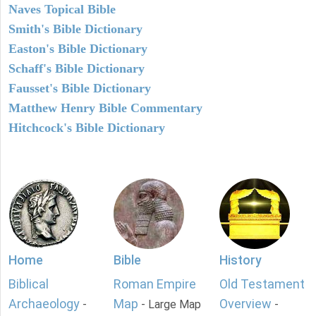
Naves Topical Bible
Smith's Bible Dictionary
Easton's Bible Dictionary
Schaff's Bible Dictionary
Fausset's Bible Dictionary
Matthew Henry Bible Commentary
Hitchcock's Bible Dictionary
Home
Bible
History
Biblical
Roman Empire
Old Testament
Archaeology
Map
Overview
-
- Large Map
-