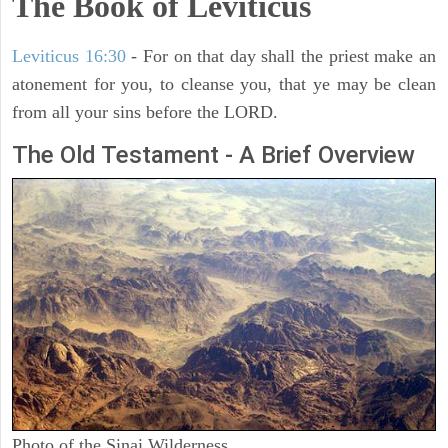
The Book of Leviticus
Leviticus 16:30
- For on that day shall the priest make an
atonement for you, to cleanse you, that ye may be clean
from all your sins before the LORD.
The Old Testament - A Brief Overview
Photo of the Sinai Wilderness