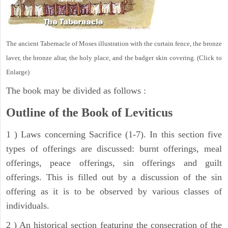
The ancient Tabernacle of Moses illustration with the curtain fence, the bronze
laver, the bronze altar, the holy place, and the badger skin covering. (Click to
Enlarge)
The book may be divided as follows :
Outline of the Book of Leviticus
1 ) Laws concerning Sacrifice (1-7). In this section five
types of offerings are discussed: burnt offerings, meal
offerings, peace offerings, sin offerings and guilt
offerings. This is filled out by a discussion of the sin
offering as it is to be observed by various classes of
individuals.
2 ) An historical section featuring the consecration of the