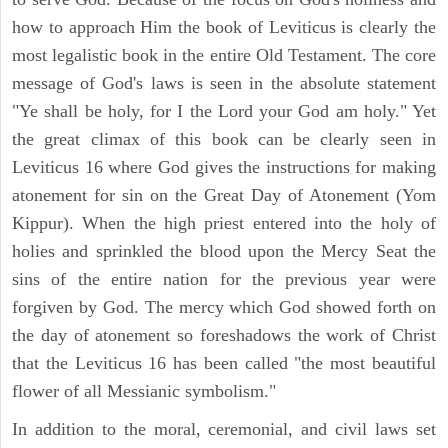
how to approach Him the book of Leviticus is clearly the
most legalistic book in the entire Old Testament. The core
message of God's laws is seen in the absolute statement
"Ye shall be holy, for I the Lord your God am holy." Yet
the great climax of this book can be clearly seen in
Leviticus 16 where God gives the instructions for making
atonement for sin on the Great Day of Atonement (Yom
Kippur). When the high priest entered into the holy of
holies and sprinkled the blood upon the Mercy Seat the
sins of the entire nation for the previous year were
forgiven by God. The mercy which God showed forth on
the day of atonement so foreshadows the work of Christ
that the Leviticus 16 has been called "the most beautiful
flower of all Messianic symbolism."
In addition to the moral, ceremonial, and civil laws set