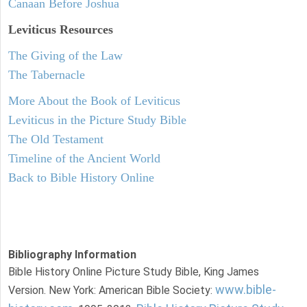
Canaan Before Joshua
Leviticus
Resources
The Giving of the Law
The Tabernacle
More About the Book of Leviticus
Leviticus in the Picture Study Bible
The Old Testament
Timeline of the Ancient World
Back to Bible History Online
Bibliography Information
Bible History Online Picture Study Bible, King James
www.bible-
Version. New York: American Bible Society: