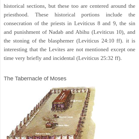
historical sections, but these too are centered around the
priesthood. These historical portions include the
consecration of the priests in Leviticus 8 and 9, the sin
and punishment of Nadab and Abihu (Leviticus 10), and
the stoning of the blasphemer (Leviticus 24:10 ff). it is
interesting that the Levites are not mentioned except one
time very briefly and incidental (Leviticus 25:32 ff).
ILLUSTRATION
The Tabernacle of Moses