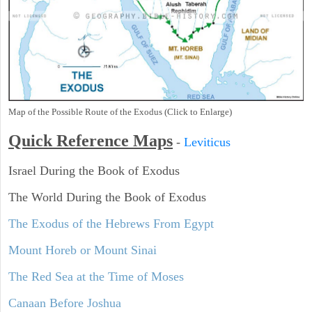
Map of the Possible Route of the Exodus (Click to Enlarge)
Quick Reference Maps
-
Leviticus
Israel During the Book of Exodus
The World During the Book of Exodus
The Exodus of the Hebrews From Egypt
Mount Horeb or Mount Sinai
The Red Sea at the Time of Moses
Canaan Before Joshua