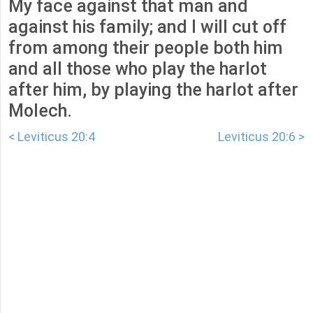
My face against that man and
against his family; and I will cut off
from among their people both him
and all those who play the harlot
after him, by playing the harlot after
Molech.
< Leviticus 20:4
Leviticus 20:6 >