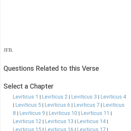
JFB.
Questions Related to this Verse
Select a Chapter
Leviticus 1
Leviticus 2
Leviticus 3
Leviticus 4
|
|
|
Leviticus 5
Leviticus 6
Leviticus 7
Leviticus
|
|
|
|
8
Leviticus 9
Leviticus 10
Leviticus 11
|
|
|
|
Leviticus 12
Leviticus 13
Leviticus 14
|
|
|
Leviticus 15
Leviticus 16
Leviticus 17
|
|
|