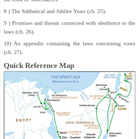
8 ) The Sabbatical and Jubilee Years (ch. 25).
9 ) Promises and threats connected with obedience to the
laws (ch. 26).
10) An appendix containing the laws concerning vows
(ch. 27).
Quick Reference Map