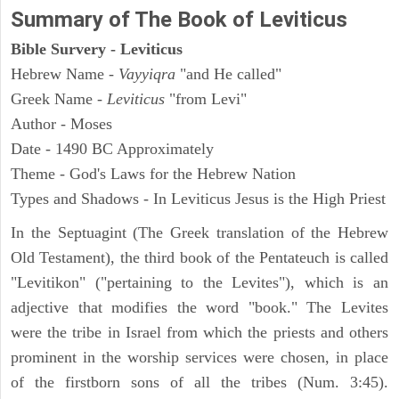
Summary of The Book of Leviticus
Bible Survery - Leviticus
Hebrew Name -
Vayyiqra
"and He called"
Greek Name -
Leviticus
"from Levi"
Author - Moses
Date - 1490 BC Approximately
Theme - God's Laws for the Hebrew Nation
Types and Shadows - In Leviticus Jesus is the High Priest
In the Septuagint (The Greek translation of the Hebrew
Old Testament), the third book of the Pentateuch is called
"Levitikon" ("pertaining to the Levites"), which is an
adjective that modifies the word "book." The Levites
were the tribe in Israel from which the priests and others
prominent in the worship services were chosen, in place
of the firstborn sons of all the tribes (Num. 3:45).