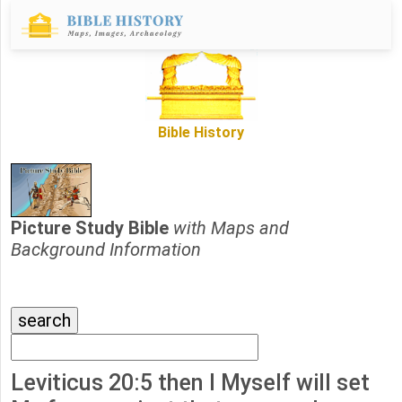
Bible History
Picture Study Bible
with Maps and
Background Information
Leviticus 20:5 then I Myself will set