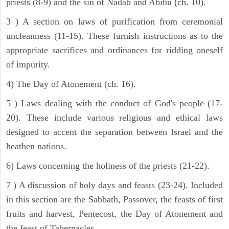
priests (8-9) and the sin of Nadab and Abihu (ch. 10).
3 ) A section on laws of purification from ceremonial
uncleanness (11-15). These furnish instructions as to the
appropriate sacrifices and ordinances for ridding oneself
of impurity.
4) The Day of Atonement (ch. 16).
5 ) Laws dealing with the conduct of God's people (17-
20). These include various religious and ethical laws
designed to accent the separation between Israel and the
heathen nations.
6) Laws concerning the holiness of the priests (21-22).
7 ) A discussion of holy days and feasts (23-24). Included
in this section are the Sabbath, Passover, the feasts of first
fruits and harvest, Pentecost, the Day of Atonement and
the feast of Tabernacles.