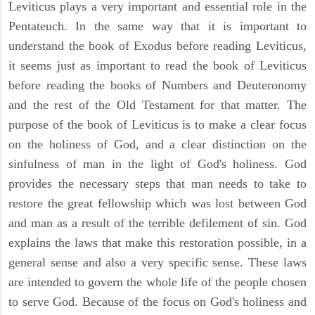
Leviticus plays a very important and essential role in the
Pentateuch. In the same way that it is important to
understand the book of Exodus before reading Leviticus,
it seems just as important to read the book of Leviticus
before reading the books of Numbers and Deuteronomy
and the rest of the Old Testament for that matter. The
purpose of the book of Leviticus is to make a clear focus
on the holiness of God, and a clear distinction on the
sinfulness of man in the light of God's holiness. God
provides the necessary steps that man needs to take to
restore the great fellowship which was lost between God
and man as a result of the terrible defilement of sin. God
explains the laws that make this restoration possible, in a
general sense and also a very specific sense. These laws
are intended to govern the whole life of the people chosen
to serve God. Because of the focus on God's holiness and