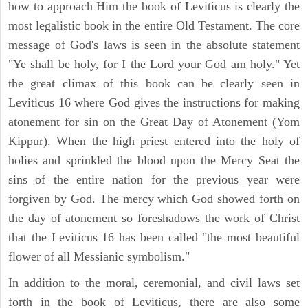
how to approach Him the book of Leviticus is clearly the
most legalistic book in the entire Old Testament. The core
message of God's laws is seen in the absolute statement
"Ye shall be holy, for I the Lord your God am holy." Yet
the great climax of this book can be clearly seen in
Leviticus 16 where God gives the instructions for making
atonement for sin on the Great Day of Atonement (Yom
Kippur). When the high priest entered into the holy of
holies and sprinkled the blood upon the Mercy Seat the
sins of the entire nation for the previous year were
forgiven by God. The mercy which God showed forth on
the day of atonement so foreshadows the work of Christ
that the Leviticus 16 has been called "the most beautiful
flower of all Messianic symbolism."
In addition to the moral, ceremonial, and civil laws set
forth in the book of Leviticus, there are also some