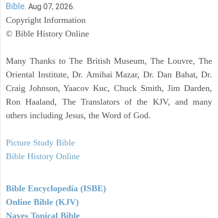
Bible
. Aug 07, 2026.
Copyright Information
© Bible History Online
Many Thanks to The British Museum, The Louvre, The
Oriental Institute, Dr. Amihai Mazar, Dr. Dan Bahat, Dr.
Craig Johnson, Yaacov Kuc, Chuck Smith, Jim Darden,
Ron Haaland, The Translators of the KJV, and many
others including Jesus, the Word of God.
Picture Study Bible
Bible History Online
Bible Encyclopedia (ISBE)
Online Bible (KJV)
Naves Topical Bible