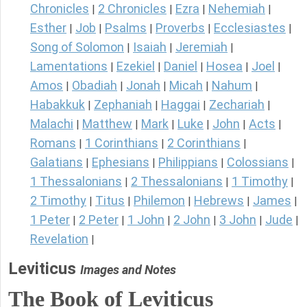
Chronicles
2 Chronicles
Ezra
Nehemiah
|
|
|
|
Esther
Job
Psalms
Proverbs
Ecclesiastes
|
|
|
|
|
Song of Solomon
Isaiah
Jeremiah
|
|
|
Lamentations
Ezekiel
Daniel
Hosea
Joel
|
|
|
|
|
Amos
Obadiah
Jonah
Micah
Nahum
|
|
|
|
|
Habakkuk
Zephaniah
Haggai
Zechariah
|
|
|
|
Malachi
Matthew
Mark
Luke
John
Acts
|
|
|
|
|
|
Romans
1 Corinthians
2 Corinthians
|
|
|
Galatians
Ephesians
Philippians
Colossians
|
|
|
|
1 Thessalonians
2 Thessalonians
1 Timothy
|
|
|
2 Timothy
Titus
Philemon
Hebrews
James
|
|
|
|
|
1 Peter
2 Peter
1 John
2 John
3 John
Jude
|
|
|
|
|
|
Revelation
|
Leviticus
Images and Notes
The Book of Leviticus