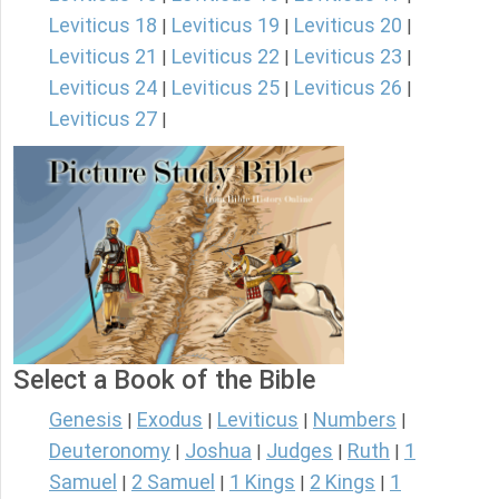
Leviticus 18
Leviticus 19
Leviticus 20
|
|
|
Leviticus 21
Leviticus 22
Leviticus 23
|
|
|
Leviticus 24
Leviticus 25
Leviticus 26
|
|
|
Leviticus 27
|
Select a Book of the Bible
Genesis
Exodus
Leviticus
Numbers
|
|
|
|
Deuteronomy
Joshua
Judges
Ruth
1
|
|
|
|
Samuel
2 Samuel
1 Kings
2 Kings
1
|
|
|
|