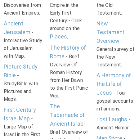
Discoveries from
Empire in the
the Old
Ancient Empires.
Early First
Testament.
Century - Click
Ancient
New
around on the
Jerusalem
Testament
-
Places
.
Interactive Study
Overview
-
The History of
of Jerusalem
General survey of
with Map.
Rome
- Brief
the New
Overview Of
Testament.
Picture Study
Roman History
Bible
A Harmony of
-
from Her Dawn
StudyBible with
the Life of
to the First Punic
Pictures and
Jesus
- Four
War.
Maps.
gospel accounts
The
in harmony.
First Century
Tabernacle of
Israel Map
-
Lost Laughs
-
Ancient Israel
-
Large Map of
Ancient Humor.
Brief Overview of
Israel in the First
Map Store
-