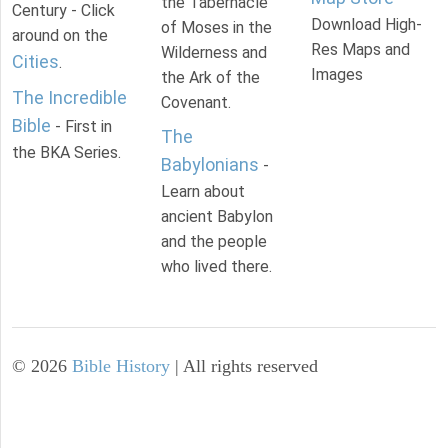
the Tabernacle
Century - Click
Download High-
of Moses in the
around on the
Res Maps and
Wilderness and
Cities
.
Images
the Ark of the
The Incredible
Covenant.
Bible
- First in
The
the BKA Series.
Babylonians
-
Learn about
ancient Babylon
and the people
who lived there.
©
2026
Bible History
| All rights reserved