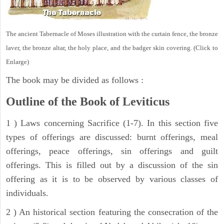
The ancient Tabernacle of Moses illustration with the curtain fence, the bronze
laver, the bronze altar, the holy place, and the badger skin covering. (Click to
Enlarge)
The book may be divided as follows :
Outline of the Book of Leviticus
1 ) Laws concerning Sacrifice (1-7). In this section five
types of offerings are discussed: burnt offerings, meal
offerings, peace offerings, sin offerings and guilt
offerings. This is filled out by a discussion of the sin
offering as it is to be observed by various classes of
individuals.
2 ) An historical section featuring the consecration of the