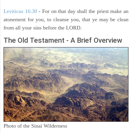
Leviticus 16:30
- For on that day shall the priest make an
atonement for you, to cleanse you, that ye may be clean
from all your sins before the LORD.
The Old Testament - A Brief Overview
Photo of the Sinai Wilderness