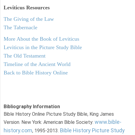
Leviticus
Resources
The Giving of the Law
The Tabernacle
More About the Book of Leviticus
Leviticus in the Picture Study Bible
The Old Testament
Timeline of the Ancient World
Back to Bible History Online
Bibliography Information
Bible History Online Picture Study Bible, King James
www.bible-
Version. New York: American Bible Society:
history.com
Bible History Picture Study
, 1995-2013.