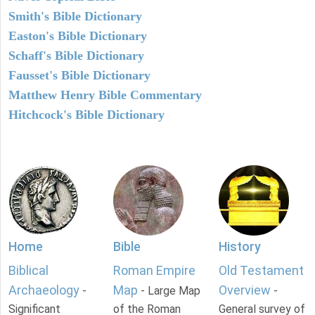
Smith's Bible Dictionary
Easton's Bible Dictionary
Schaff's Bible Dictionary
Fausset's Bible Dictionary
Matthew Henry Bible Commentary
Hitchcock's Bible Dictionary
Home
Bible
History
Biblical
Roman Empire
Old Testament
Archaeology
Map
Overview
-
- Large Map
-
Significant
of the Roman
General survey of