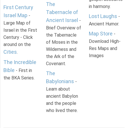
The
in harmony.
First Century
Tabernacle of
Israel Map
-
Lost Laughs
-
Ancient Israel
-
Large Map of
Ancient Humor.
Brief Overview of
Israel in the First
Map Store
-
the Tabernacle
Century - Click
Download High-
of Moses in the
around on the
Res Maps and
Wilderness and
Cities
.
Images
the Ark of the
The Incredible
Covenant.
Bible
- First in
The
the BKA Series.
Babylonians
-
Learn about
ancient Babylon
and the people
who lived there.