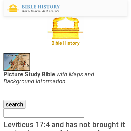
Bible History
Picture Study Bible
with Maps and
Background Information
Leviticus 17:4 and has not brought it