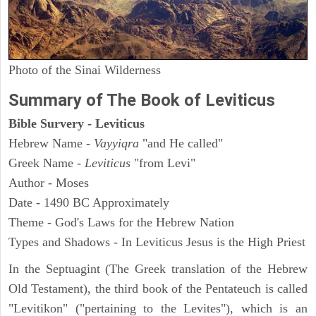
Photo of the Sinai Wilderness
Summary of The Book of Leviticus
Bible Survery - Leviticus
Hebrew Name -
Vayyiqra
"and He called"
Greek Name -
Leviticus
"from Levi"
Author - Moses
Date - 1490 BC Approximately
Theme - God's Laws for the Hebrew Nation
Types and Shadows - In Leviticus Jesus is the High Priest
In the Septuagint (The Greek translation of the Hebrew
Old Testament), the third book of the Pentateuch is called
"Levitikon" ("pertaining to the Levites"), which is an