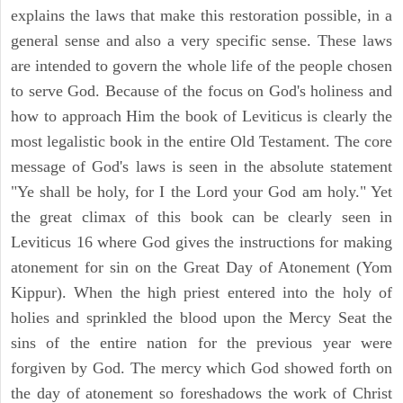
explains the laws that make this restoration possible, in a
general sense and also a very specific sense. These laws
are intended to govern the whole life of the people chosen
to serve God. Because of the focus on God's holiness and
how to approach Him the book of Leviticus is clearly the
most legalistic book in the entire Old Testament. The core
message of God's laws is seen in the absolute statement
"Ye shall be holy, for I the Lord your God am holy." Yet
the great climax of this book can be clearly seen in
Leviticus 16 where God gives the instructions for making
atonement for sin on the Great Day of Atonement (Yom
Kippur). When the high priest entered into the holy of
holies and sprinkled the blood upon the Mercy Seat the
sins of the entire nation for the previous year were
forgiven by God. The mercy which God showed forth on
the day of atonement so foreshadows the work of Christ