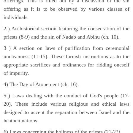
offerings. This is filled out by a discussion of the sin
offering as it is to be observed by various classes of
individuals.
2 ) An historical section featuring the consecration of the
priests (8-9) and the sin of Nadab and Abihu (ch. 10).
3 ) A section on laws of purification from ceremonial
uncleanness (11-15). These furnish instructions as to the
appropriate sacrifices and ordinances for ridding oneself
of impurity.
4) The Day of Atonement (ch. 16).
5 ) Laws dealing with the conduct of God's people (17-
20). These include various religious and ethical laws
designed to accent the separation between Israel and the
heathen nations.
6) Laws concerning the holiness of the priests (21-22).