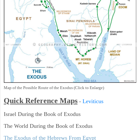
Map of the Possible Route of the Exodus (Click to Enlarge)
Quick Reference Maps
-
Leviticus
Israel During the Book of Exodus
The World During the Book of Exodus
The Exodus of the Hebrews From Egypt