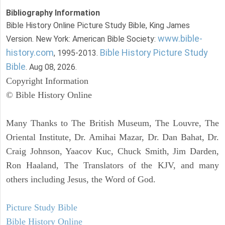
Bibliography Information
Bible History Online Picture Study Bible, King James
www.bible-
Version. New York: American Bible Society:
history.com
Bible History Picture Study
, 1995-2013.
Bible
. Aug 08, 2026.
Copyright Information
© Bible History Online
Many Thanks to The British Museum, The Louvre, The
Oriental Institute, Dr. Amihai Mazar, Dr. Dan Bahat, Dr.
Craig Johnson, Yaacov Kuc, Chuck Smith, Jim Darden,
Ron Haaland, The Translators of the KJV, and many
others including Jesus, the Word of God.
Picture Study Bible
Bible History Online