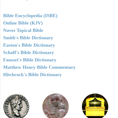
Bible Encyclopedia (ISBE)
Online Bible (KJV)
Naves Topical Bible
Smith's Bible Dictionary
Easton's Bible Dictionary
Schaff's Bible Dictionary
Fausset's Bible Dictionary
Matthew Henry Bible Commentary
Hitchcock's Bible Dictionary