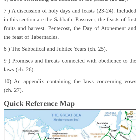
7 ) A discussion of holy days and feasts (23-24). Included
in this section are the Sabbath, Passover, the feasts of first
fruits and harvest, Pentecost, the Day of Atonement and
the feast of Tabernacles.
8 ) The Sabbatical and Jubilee Years (ch. 25).
9 ) Promises and threats connected with obedience to the
laws (ch. 26).
10) An appendix containing the laws concerning vows
(ch. 27).
Quick Reference Map