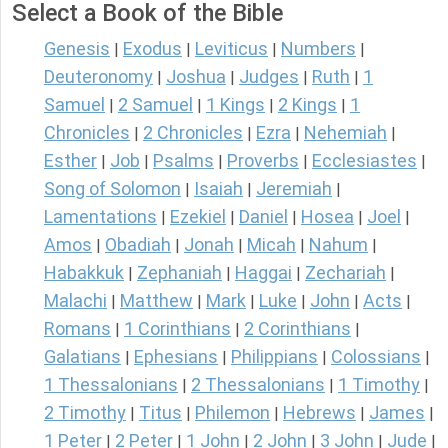
Select a Book of the Bible
Genesis
Exodus
Leviticus
Numbers
|
|
|
|
Deuteronomy
Joshua
Judges
Ruth
1
|
|
|
|
Samuel
2 Samuel
1 Kings
2 Kings
1
|
|
|
|
Chronicles
2 Chronicles
Ezra
Nehemiah
|
|
|
|
Esther
Job
Psalms
Proverbs
Ecclesiastes
|
|
|
|
|
Song of Solomon
Isaiah
Jeremiah
|
|
|
Lamentations
Ezekiel
Daniel
Hosea
Joel
|
|
|
|
|
Amos
Obadiah
Jonah
Micah
Nahum
|
|
|
|
|
Habakkuk
Zephaniah
Haggai
Zechariah
|
|
|
|
Malachi
Matthew
Mark
Luke
John
Acts
|
|
|
|
|
|
Romans
1 Corinthians
2 Corinthians
|
|
|
Galatians
Ephesians
Philippians
Colossians
|
|
|
|
1 Thessalonians
2 Thessalonians
1 Timothy
|
|
|
2 Timothy
Titus
Philemon
Hebrews
James
|
|
|
|
|
1 Peter
2 Peter
1 John
2 John
3 John
Jude
|
|
|
|
|
|