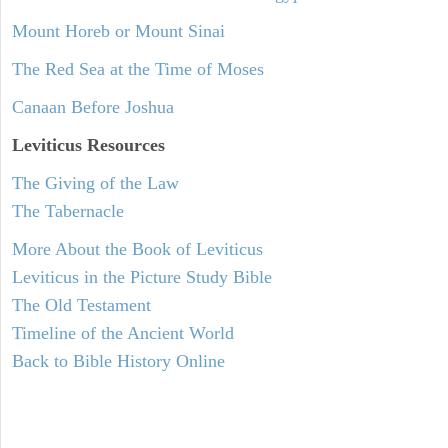
Mount Horeb or Mount Sinai
The Red Sea at the Time of Moses
Canaan Before Joshua
Leviticus
Resources
The Giving of the Law
The Tabernacle
More About the Book of Leviticus
Leviticus in the Picture Study Bible
The Old Testament
Timeline of the Ancient World
Back to Bible History Online