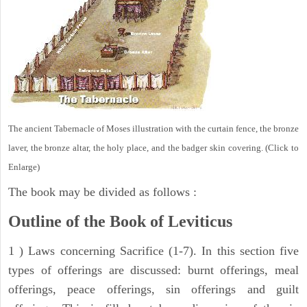
The ancient Tabernacle of Moses illustration with the curtain fence, the bronze
laver, the bronze altar, the holy place, and the badger skin covering. (Click to
Enlarge)
The book may be divided as follows :
Outline of the Book of Leviticus
1 ) Laws concerning Sacrifice (1-7). In this section five
types of offerings are discussed: burnt offerings, meal
offerings, peace offerings, sin offerings and guilt