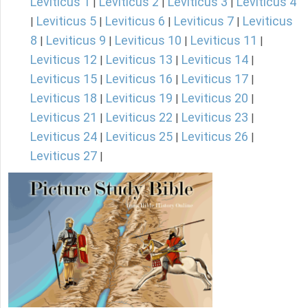
Leviticus 1
Leviticus 2
Leviticus 3
Leviticus 4
|
|
|
Leviticus 5
Leviticus 6
Leviticus 7
Leviticus
|
|
|
|
8
Leviticus 9
Leviticus 10
Leviticus 11
|
|
|
|
Leviticus 12
Leviticus 13
Leviticus 14
|
|
|
Leviticus 15
Leviticus 16
Leviticus 17
|
|
|
Leviticus 18
Leviticus 19
Leviticus 20
|
|
|
Leviticus 21
Leviticus 22
Leviticus 23
|
|
|
Leviticus 24
Leviticus 25
Leviticus 26
|
|
|
Leviticus 27
|