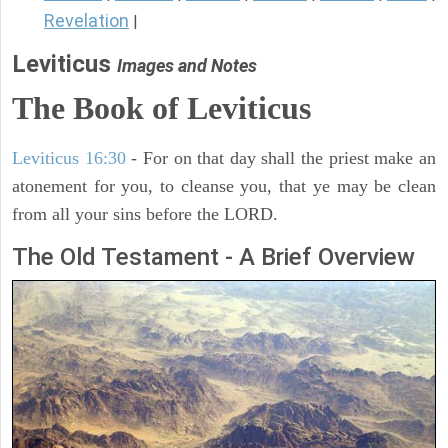
Revelation
|
Leviticus
Images and Notes
The Book of Leviticus
Leviticus 16:30
- For on that day shall the priest make an
atonement for you, to cleanse you, that ye may be clean
from all your sins before the LORD.
The Old Testament - A Brief Overview