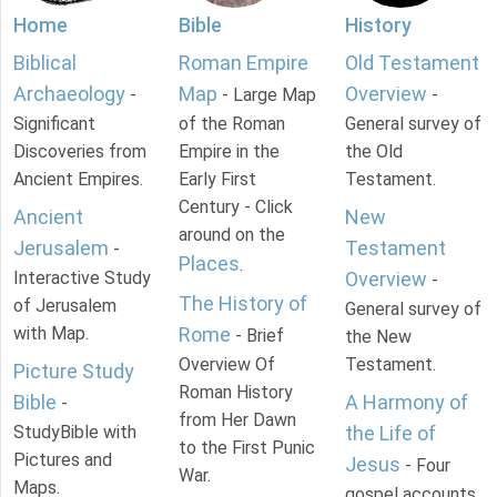
Home
Bible
History
Biblical
Roman Empire
Old Testament
Archaeology
Map
Overview
-
- Large Map
-
Significant
of the Roman
General survey of
Discoveries from
Empire in the
the Old
Ancient Empires.
Early First
Testament.
Century - Click
Ancient
New
around on the
Jerusalem
Testament
-
Places
.
Interactive Study
Overview
-
The History of
of Jerusalem
General survey of
with Map.
Rome
- Brief
the New
Overview Of
Testament.
Picture Study
Roman History
Bible
A Harmony of
-
from Her Dawn
StudyBible with
the Life of
to the First Punic
Pictures and
Jesus
- Four
War.
Maps.
gospel accounts