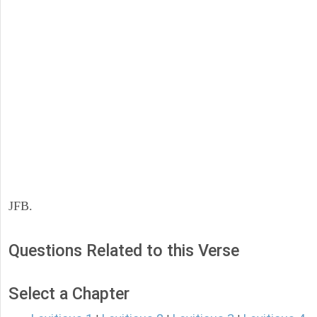
JFB.
Questions Related to this Verse
Select a Chapter