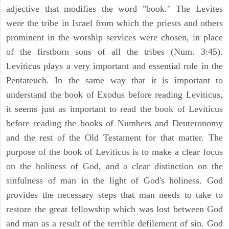
adjective that modifies the word "book." The Levites
were the tribe in Israel from which the priests and others
prominent in the worship services were chosen, in place
of the firstborn sons of all the tribes (Num. 3:45).
Leviticus plays a very important and essential role in the
Pentateuch. In the same way that it is important to
understand the book of Exodus before reading Leviticus,
it seems just as important to read the book of Leviticus
before reading the books of Numbers and Deuteronomy
and the rest of the Old Testament for that matter. The
purpose of the book of Leviticus is to make a clear focus
on the holiness of God, and a clear distinction on the
sinfulness of man in the light of God's holiness. God
provides the necessary steps that man needs to take to
restore the great fellowship which was lost between God
and man as a result of the terrible defilement of sin. God