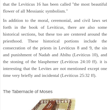
that the Leviticus 16 has been called "the most beautiful
flower of all Messianic symbolism."
In addition to the moral, ceremonial, and civil laws set
forth in the book of Leviticus, there are also some
historical sections, but these too are centered around the
priesthood. These historical portions include the
consecration of the priests in Leviticus 8 and 9, the sin
and punishment of Nadab and Abihu (Leviticus 10), and
the stoning of the blasphemer (Leviticus 24:10 ff). it is
interesting that the Levites are not mentioned except one
time very briefly and incidental (Leviticus 25:32 ff).
ILLUSTRATION
The Tabernacle of Moses