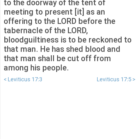
to the doorway of the tent of
meeting to present [it] as an
offering to the LORD before the
tabernacle of the LORD,
bloodguiltiness is to be reckoned to
that man. He has shed blood and
that man shall be cut off from
among his people.
< Leviticus 17:3
Leviticus 17:5 >