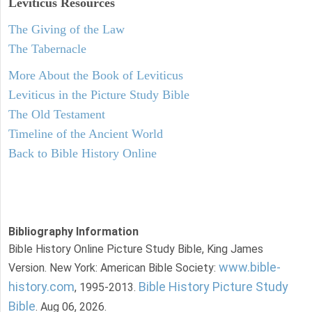
Leviticus
Resources
The Giving of the Law
The Tabernacle
More About the Book of Leviticus
Leviticus in the Picture Study Bible
The Old Testament
Timeline of the Ancient World
Back to Bible History Online
Bibliography Information
Bible History Online Picture Study Bible, King James
www.bible-
Version. New York: American Bible Society:
history.com
Bible History Picture Study
, 1995-2013.
Bible
. Aug 06, 2026.