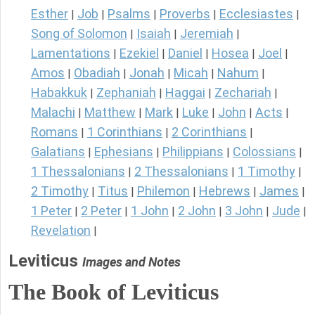
Esther
Job
Psalms
Proverbs
Ecclesiastes
|
|
|
|
|
Song of Solomon
Isaiah
Jeremiah
|
|
|
Lamentations
Ezekiel
Daniel
Hosea
Joel
|
|
|
|
|
Amos
Obadiah
Jonah
Micah
Nahum
|
|
|
|
|
Habakkuk
Zephaniah
Haggai
Zechariah
|
|
|
|
Malachi
Matthew
Mark
Luke
John
Acts
|
|
|
|
|
|
Romans
1 Corinthians
2 Corinthians
|
|
|
Galatians
Ephesians
Philippians
Colossians
|
|
|
|
1 Thessalonians
2 Thessalonians
1 Timothy
|
|
|
2 Timothy
Titus
Philemon
Hebrews
James
|
|
|
|
|
1 Peter
2 Peter
1 John
2 John
3 John
Jude
|
|
|
|
|
|
Revelation
|
Leviticus
Images and Notes
The Book of Leviticus