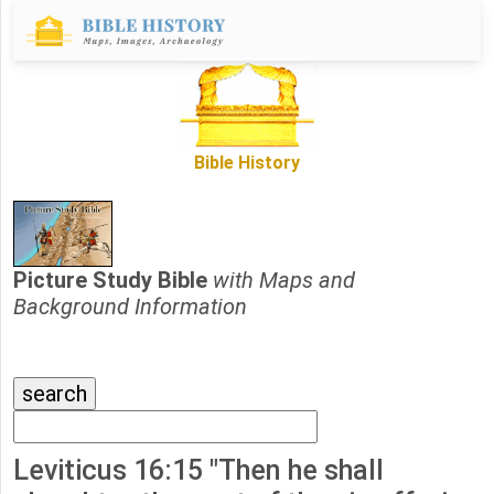
Bible History
Picture Study Bible
with Maps and
Background Information
Leviticus 16:15 "Then he shall