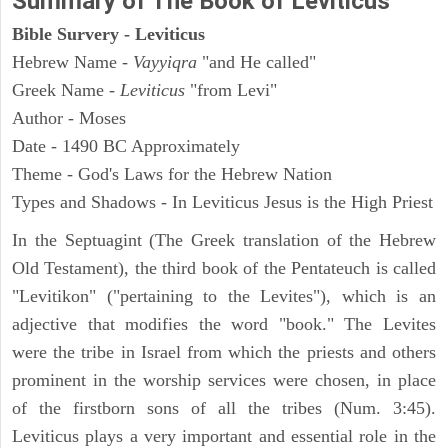
Summary of The Book of Leviticus
Bible Survery - Leviticus
Hebrew Name -
Vayyiqra
"and He called"
Greek Name -
Leviticus
"from Levi"
Author - Moses
Date - 1490 BC Approximately
Theme - God's Laws for the Hebrew Nation
Types and Shadows - In Leviticus Jesus is the High Priest
In the Septuagint (The Greek translation of the Hebrew
Old Testament), the third book of the Pentateuch is called
"Levitikon" ("pertaining to the Levites"), which is an
adjective that modifies the word "book." The Levites
were the tribe in Israel from which the priests and others
prominent in the worship services were chosen, in place
of the firstborn sons of all the tribes (Num. 3:45).
Leviticus plays a very important and essential role in the