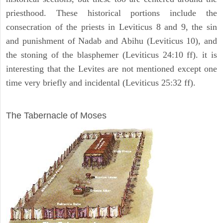
priesthood. These historical portions include the
consecration of the priests in Leviticus 8 and 9, the sin
and punishment of Nadab and Abihu (Leviticus 10), and
the stoning of the blasphemer (Leviticus 24:10 ff). it is
interesting that the Levites are not mentioned except one
time very briefly and incidental (Leviticus 25:32 ff).
ILLUSTRATION
The Tabernacle of Moses