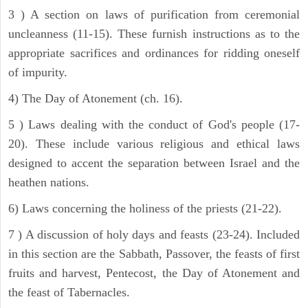
3 ) A section on laws of purification from ceremonial
uncleanness (11-15). These furnish instructions as to the
appropriate sacrifices and ordinances for ridding oneself
of impurity.
4) The Day of Atonement (ch. 16).
5 ) Laws dealing with the conduct of God's people (17-
20). These include various religious and ethical laws
designed to accent the separation between Israel and the
heathen nations.
6) Laws concerning the holiness of the priests (21-22).
7 ) A discussion of holy days and feasts (23-24). Included
in this section are the Sabbath, Passover, the feasts of first
fruits and harvest, Pentecost, the Day of Atonement and
the feast of Tabernacles.