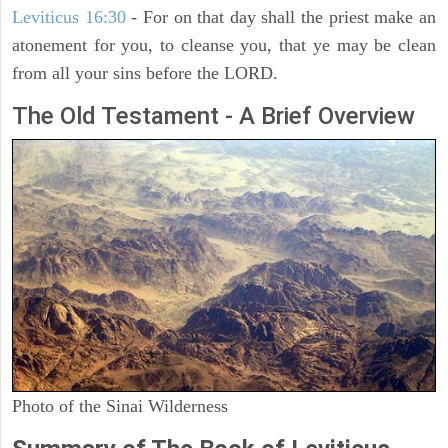
Leviticus 16:30
- For on that day shall the priest make an
atonement for you, to cleanse you, that ye may be clean
from all your sins before the LORD.
The Old Testament - A Brief Overview
Photo of the Sinai Wilderness