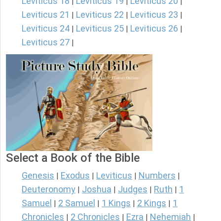
Leviticus 18
Leviticus 19
Leviticus 20
|
|
|
Leviticus 21
Leviticus 22
Leviticus 23
|
|
|
Leviticus 24
Leviticus 25
Leviticus 26
|
|
|
Leviticus 27
|
Select a Book of the Bible
Genesis
Exodus
Leviticus
Numbers
|
|
|
|
Deuteronomy
Joshua
Judges
Ruth
1
|
|
|
|
Samuel
2 Samuel
1 Kings
2 Kings
1
|
|
|
|
Chronicles
2 Chronicles
Ezra
Nehemiah
|
|
|
|