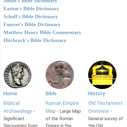
Smith's Bible Dictionary
Easton's Bible Dictionary
Schaff's Bible Dictionary
Fausset's Bible Dictionary
Matthew Henry Bible Commentary
Hitchcock's Bible Dictionary
Home
Bible
History
Biblical
Roman Empire
Old Testament
Archaeology
Map
Overview
-
- Large Map
-
Significant
of the Roman
General survey of
Discoveries from
Empire in the
the Old