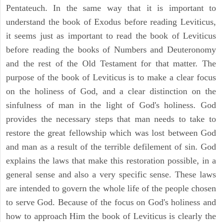
Pentateuch. In the same way that it is important to
understand the book of Exodus before reading Leviticus,
it seems just as important to read the book of Leviticus
before reading the books of Numbers and Deuteronomy
and the rest of the Old Testament for that matter. The
purpose of the book of Leviticus is to make a clear focus
on the holiness of God, and a clear distinction on the
sinfulness of man in the light of God's holiness. God
provides the necessary steps that man needs to take to
restore the great fellowship which was lost between God
and man as a result of the terrible defilement of sin. God
explains the laws that make this restoration possible, in a
general sense and also a very specific sense. These laws
are intended to govern the whole life of the people chosen
to serve God. Because of the focus on God's holiness and
how to approach Him the book of Leviticus is clearly the