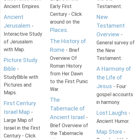
Ancient Empires.
Early First
Testament.
Century - Click
Ancient
New
around on the
Jerusalem
Testament
-
Places
.
Interactive Study
Overview
-
The History of
of Jerusalem
General survey of
with Map.
Rome
- Brief
the New
Overview Of
Testament.
Picture Study
Roman History
Bible
A Harmony of
-
from Her Dawn
StudyBible with
the Life of
to the First Punic
Pictures and
Jesus
- Four
War.
Maps.
gospel accounts
The
in harmony.
First Century
Tabernacle of
Israel Map
-
Lost Laughs
-
Ancient Israel
-
Large Map of
Ancient Humor.
Brief Overview of
Israel in the First
Map Store
-
the Tabernacle
Century - Click