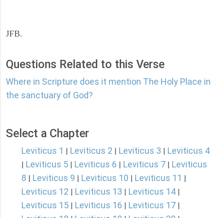
JFB.
Questions Related to this Verse
Where in Scripture does it mention The Holy Place in
the sanctuary of God?
Select a Chapter
Leviticus 1
Leviticus 2
Leviticus 3
Leviticus 4
|
|
|
Leviticus 5
Leviticus 6
Leviticus 7
Leviticus
|
|
|
|
8
Leviticus 9
Leviticus 10
Leviticus 11
|
|
|
|
Leviticus 12
Leviticus 13
Leviticus 14
|
|
|
Leviticus 15
Leviticus 16
Leviticus 17
|
|
|