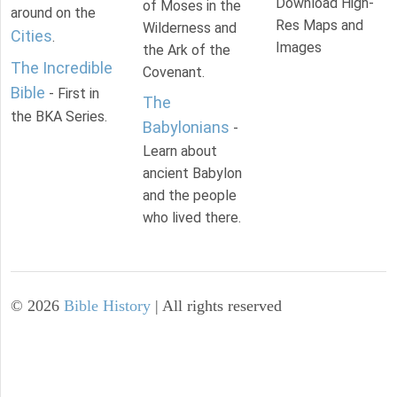
Download High-
of Moses in the
around on the
Res Maps and
Wilderness and
Cities
.
Images
the Ark of the
The Incredible
Covenant.
Bible
- First in
The
the BKA Series.
Babylonians
-
Learn about
ancient Babylon
and the people
who lived there.
©
2026
Bible History
| All rights reserved