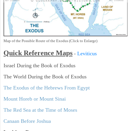
Map of the Possible Route of the Exodus (Click to Enlarge)
Quick Reference Maps
-
Leviticus
Israel During the Book of Exodus
The World During the Book of Exodus
The Exodus of the Hebrews From Egypt
Mount Horeb or Mount Sinai
The Red Sea at the Time of Moses
Canaan Before Joshua