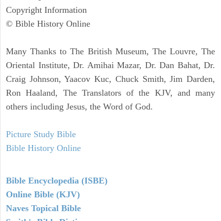
Copyright Information
© Bible History Online
Many Thanks to The British Museum, The Louvre, The
Oriental Institute, Dr. Amihai Mazar, Dr. Dan Bahat, Dr.
Craig Johnson, Yaacov Kuc, Chuck Smith, Jim Darden,
Ron Haaland, The Translators of the KJV, and many
others including Jesus, the Word of God.
Picture Study Bible
Bible History Online
Bible Encyclopedia (ISBE)
Online Bible (KJV)
Naves Topical Bible