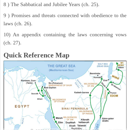
8 ) The Sabbatical and Jubilee Years (ch. 25).
9 ) Promises and threats connected with obedience to the
laws (ch. 26).
10) An appendix containing the laws concerning vows
(ch. 27).
Quick Reference Map