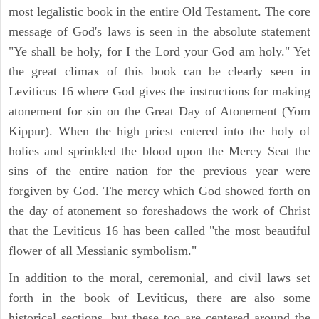
most legalistic book in the entire Old Testament. The core
message of God's laws is seen in the absolute statement
"Ye shall be holy, for I the Lord your God am holy." Yet
the great climax of this book can be clearly seen in
Leviticus 16 where God gives the instructions for making
atonement for sin on the Great Day of Atonement (Yom
Kippur). When the high priest entered into the holy of
holies and sprinkled the blood upon the Mercy Seat the
sins of the entire nation for the previous year were
forgiven by God. The mercy which God showed forth on
the day of atonement so foreshadows the work of Christ
that the Leviticus 16 has been called "the most beautiful
flower of all Messianic symbolism."
In addition to the moral, ceremonial, and civil laws set
forth in the book of Leviticus, there are also some
historical sections, but these too are centered around the