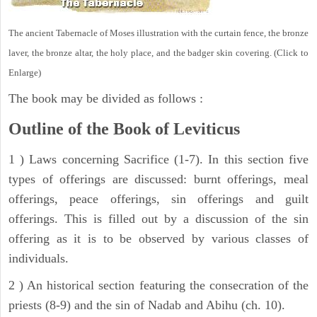
The ancient Tabernacle of Moses illustration with the curtain fence, the bronze
laver, the bronze altar, the holy place, and the badger skin covering. (Click to
Enlarge)
The book may be divided as follows :
Outline of the Book of Leviticus
1 ) Laws concerning Sacrifice (1-7). In this section five
types of offerings are discussed: burnt offerings, meal
offerings, peace offerings, sin offerings and guilt
offerings. This is filled out by a discussion of the sin
offering as it is to be observed by various classes of
individuals.
2 ) An historical section featuring the consecration of the
priests (8-9) and the sin of Nadab and Abihu (ch. 10).