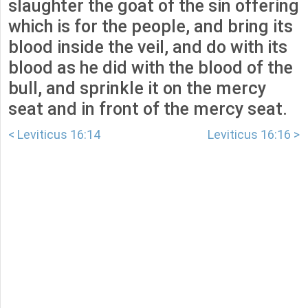
slaughter the goat of the sin offering
which is for the people, and bring its
blood inside the veil, and do with its
blood as he did with the blood of the
bull, and sprinkle it on the mercy
seat and in front of the mercy seat.
< Leviticus 16:14
Leviticus 16:16 >