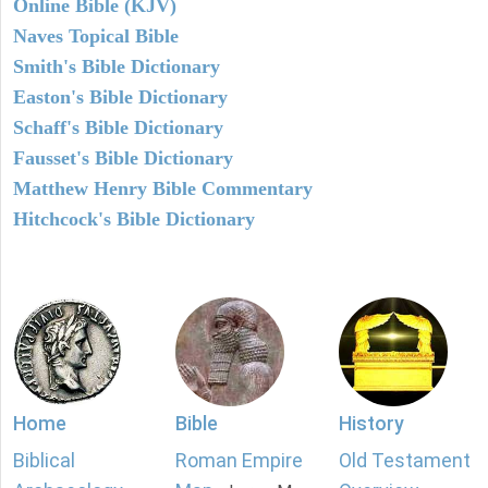
Online Bible (KJV)
Naves Topical Bible
Smith's Bible Dictionary
Easton's Bible Dictionary
Schaff's Bible Dictionary
Fausset's Bible Dictionary
Matthew Henry Bible Commentary
Hitchcock's Bible Dictionary
Home
Bible
History
Biblical
Roman Empire
Old Testament