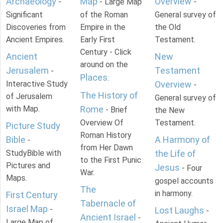
Archaeology
Map
Overview
-
- Large Map
-
Significant
of the Roman
General survey of
Discoveries from
Empire in the
the Old
Ancient Empires.
Early First
Testament.
Century - Click
Ancient
New
around on the
Jerusalem
Testament
-
Places
.
Interactive Study
Overview
-
The History of
of Jerusalem
General survey of
with Map.
Rome
- Brief
the New
Overview Of
Testament.
Picture Study
Roman History
Bible
A Harmony of
-
from Her Dawn
StudyBible with
the Life of
to the First Punic
Pictures and
Jesus
- Four
War.
Maps.
gospel accounts
The
in harmony.
First Century
Tabernacle of
Israel Map
-
Lost Laughs
-
Ancient Israel
-
Large Map of