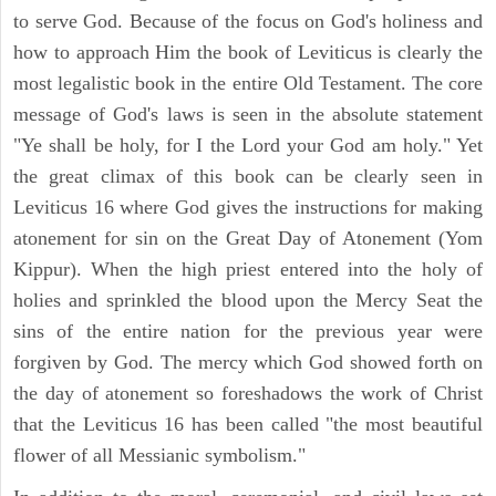
to serve God. Because of the focus on God's holiness and
how to approach Him the book of Leviticus is clearly the
most legalistic book in the entire Old Testament. The core
message of God's laws is seen in the absolute statement
"Ye shall be holy, for I the Lord your God am holy." Yet
the great climax of this book can be clearly seen in
Leviticus 16 where God gives the instructions for making
atonement for sin on the Great Day of Atonement (Yom
Kippur). When the high priest entered into the holy of
holies and sprinkled the blood upon the Mercy Seat the
sins of the entire nation for the previous year were
forgiven by God. The mercy which God showed forth on
the day of atonement so foreshadows the work of Christ
that the Leviticus 16 has been called "the most beautiful
flower of all Messianic symbolism."