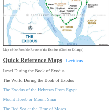
Map of the Possible Route of the Exodus (Click to Enlarge)
Quick Reference Maps
-
Leviticus
Israel During the Book of Exodus
The World During the Book of Exodus
The Exodus of the Hebrews From Egypt
Mount Horeb or Mount Sinai
The Red Sea at the Time of Moses