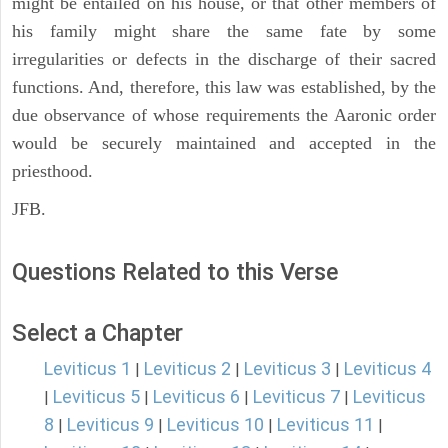
might be entailed on his house, or that other members of
his family might share the same fate by some
irregularities or defects in the discharge of their sacred
functions. And, therefore, this law was established, by the
due observance of whose requirements the Aaronic order
would be securely maintained and accepted in the
priesthood.
JFB.
Questions Related to this Verse
Select a Chapter
Leviticus 1
Leviticus 2
Leviticus 3
Leviticus 4
|
|
|
Leviticus 5
Leviticus 6
Leviticus 7
Leviticus
|
|
|
|
8
Leviticus 9
Leviticus 10
Leviticus 11
|
|
|
|