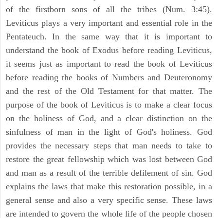
of the firstborn sons of all the tribes (Num. 3:45).
Leviticus plays a very important and essential role in the
Pentateuch. In the same way that it is important to
understand the book of Exodus before reading Leviticus,
it seems just as important to read the book of Leviticus
before reading the books of Numbers and Deuteronomy
and the rest of the Old Testament for that matter. The
purpose of the book of Leviticus is to make a clear focus
on the holiness of God, and a clear distinction on the
sinfulness of man in the light of God's holiness. God
provides the necessary steps that man needs to take to
restore the great fellowship which was lost between God
and man as a result of the terrible defilement of sin. God
explains the laws that make this restoration possible, in a
general sense and also a very specific sense. These laws
are intended to govern the whole life of the people chosen