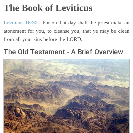
The Book of Leviticus
Leviticus 16:30
- For on that day shall the priest make an
atonement for you, to cleanse you, that ye may be clean
from all your sins before the LORD.
The Old Testament - A Brief Overview