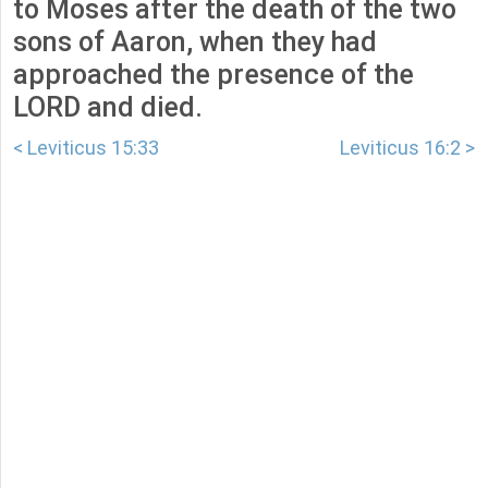
to Moses after the death of the two
sons of Aaron, when they had
approached the presence of the
LORD and died.
< Leviticus 15:33
Leviticus 16:2 >