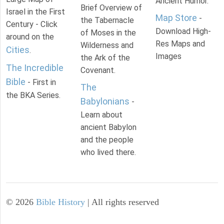
Ancient Humor.
Brief Overview of
Israel in the First
Map Store
-
the Tabernacle
Century - Click
Download High-
of Moses in the
around on the
Res Maps and
Wilderness and
Cities
.
Images
the Ark of the
The Incredible
Covenant.
Bible
- First in
The
the BKA Series.
Babylonians
-
Learn about
ancient Babylon
and the people
who lived there.
©
2026
Bible History
| All rights reserved