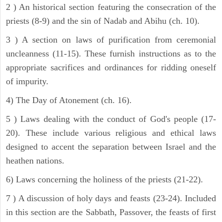
2 ) An historical section featuring the consecration of the
priests (8-9) and the sin of Nadab and Abihu (ch. 10).
3 ) A section on laws of purification from ceremonial
uncleanness (11-15). These furnish instructions as to the
appropriate sacrifices and ordinances for ridding oneself
of impurity.
4) The Day of Atonement (ch. 16).
5 ) Laws dealing with the conduct of God's people (17-
20). These include various religious and ethical laws
designed to accent the separation between Israel and the
heathen nations.
6) Laws concerning the holiness of the priests (21-22).
7 ) A discussion of holy days and feasts (23-24). Included
in this section are the Sabbath, Passover, the feasts of first