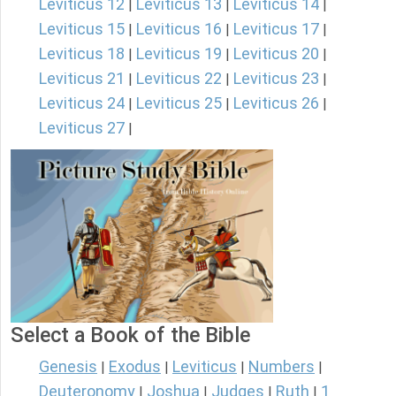
Leviticus 12
Leviticus 13
Leviticus 14
|
|
|
Leviticus 15
Leviticus 16
Leviticus 17
|
|
|
Leviticus 18
Leviticus 19
Leviticus 20
|
|
|
Leviticus 21
Leviticus 22
Leviticus 23
|
|
|
Leviticus 24
Leviticus 25
Leviticus 26
|
|
|
Leviticus 27
|
Select a Book of the Bible
Genesis
Exodus
Leviticus
Numbers
|
|
|
|
Deuteronomy
Joshua
Judges
Ruth
1
|
|
|
|