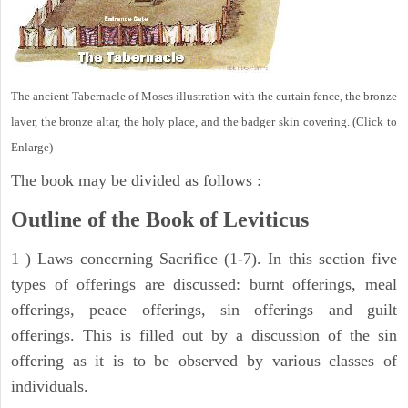
The ancient Tabernacle of Moses illustration with the curtain fence, the bronze
laver, the bronze altar, the holy place, and the badger skin covering. (Click to
Enlarge)
The book may be divided as follows :
Outline of the Book of Leviticus
1 ) Laws concerning Sacrifice (1-7). In this section five
types of offerings are discussed: burnt offerings, meal
offerings, peace offerings, sin offerings and guilt
offerings. This is filled out by a discussion of the sin
offering as it is to be observed by various classes of
individuals.