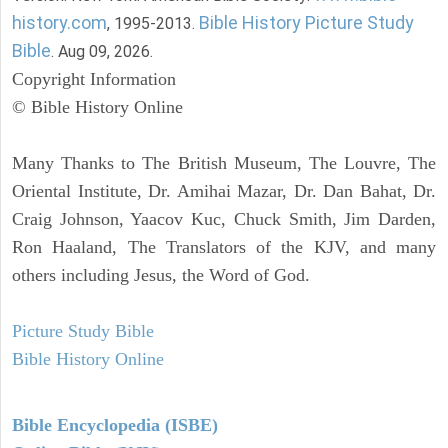
history.com
Bible History Picture Study
, 1995-2013.
Bible
. Aug 09, 2026.
Copyright Information
© Bible History Online
Many Thanks to The British Museum, The Louvre, The
Oriental Institute, Dr. Amihai Mazar, Dr. Dan Bahat, Dr.
Craig Johnson, Yaacov Kuc, Chuck Smith, Jim Darden,
Ron Haaland, The Translators of the KJV, and many
others including Jesus, the Word of God.
Picture Study Bible
Bible History Online
Bible Encyclopedia (ISBE)