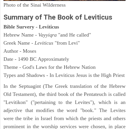
Photo of the Sinai Wilderness
Summary of The Book of Leviticus
Bible Survery - Leviticus
Hebrew Name -
Vayyiqra
"and He called"
Greek Name -
Leviticus
"from Levi"
Author - Moses
Date - 1490 BC Approximately
Theme - God's Laws for the Hebrew Nation
Types and Shadows - In Leviticus Jesus is the High Priest
In the Septuagint (The Greek translation of the Hebrew
Old Testament), the third book of the Pentateuch is called
"Levitikon" ("pertaining to the Levites"), which is an
adjective that modifies the word "book." The Levites
were the tribe in Israel from which the priests and others
prominent in the worship services were chosen, in place