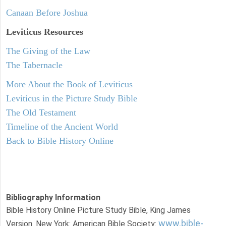
Canaan Before Joshua
Leviticus
Resources
The Giving of the Law
The Tabernacle
More About the Book of Leviticus
Leviticus in the Picture Study Bible
The Old Testament
Timeline of the Ancient World
Back to Bible History Online
Bibliography Information
Bible History Online Picture Study Bible, King James
www.bible-
Version. New York: American Bible Society: