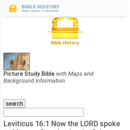
Bible History
Picture Study Bible
with Maps and
Background Information
Leviticus 16:1 Now the LORD spoke