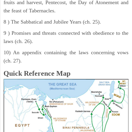
fruits and harvest, Pentecost, the Day of Atonement and
the feast of Tabernacles.
8 ) The Sabbatical and Jubilee Years (ch. 25).
9 ) Promises and threats connected with obedience to the
laws (ch. 26).
10) An appendix containing the laws concerning vows
(ch. 27).
Quick Reference Map