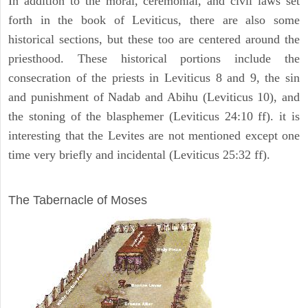
In addition to the moral, ceremonial, and civil laws set
forth in the book of Leviticus, there are also some
historical sections, but these too are centered around the
priesthood. These historical portions include the
consecration of the priests in Leviticus 8 and 9, the sin
and punishment of Nadab and Abihu (Leviticus 10), and
the stoning of the blasphemer (Leviticus 24:10 ff). it is
interesting that the Levites are not mentioned except one
time very briefly and incidental (Leviticus 25:32 ff).
ILLUSTRATION
The Tabernacle of Moses