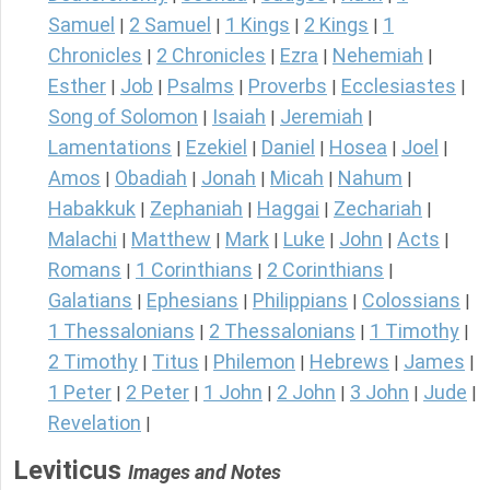
Samuel
2 Samuel
1 Kings
2 Kings
1
|
|
|
|
Chronicles
2 Chronicles
Ezra
Nehemiah
|
|
|
|
Esther
Job
Psalms
Proverbs
Ecclesiastes
|
|
|
|
|
Song of Solomon
Isaiah
Jeremiah
|
|
|
Lamentations
Ezekiel
Daniel
Hosea
Joel
|
|
|
|
|
Amos
Obadiah
Jonah
Micah
Nahum
|
|
|
|
|
Habakkuk
Zephaniah
Haggai
Zechariah
|
|
|
|
Malachi
Matthew
Mark
Luke
John
Acts
|
|
|
|
|
|
Romans
1 Corinthians
2 Corinthians
|
|
|
Galatians
Ephesians
Philippians
Colossians
|
|
|
|
1 Thessalonians
2 Thessalonians
1 Timothy
|
|
|
2 Timothy
Titus
Philemon
Hebrews
James
|
|
|
|
|
1 Peter
2 Peter
1 John
2 John
3 John
Jude
|
|
|
|
|
|
Revelation
|
Leviticus
Images and Notes