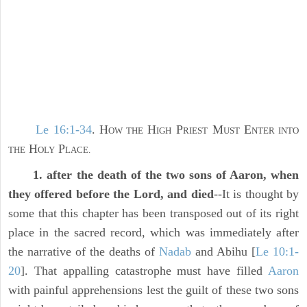
Le 16:1-34
. H
H
P
M
E
OW THE
IGH
RIEST
UST
NTER INTO
H
P
THE
OLY
LACE.
1. after the death of the two sons of Aaron, when
they offered before the Lord, and died
--It is thought by
some that this chapter has been transposed out of its right
place in the sacred record, which was immediately after
the narrative of the deaths of
Nadab
and Abihu [
Le 10:1-
20
]. That appalling catastrophe must have filled
Aaron
with painful apprehensions lest the guilt of these two sons