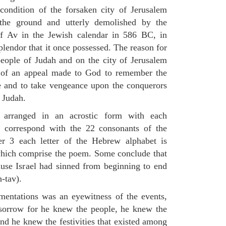
condition of the forsaken city of Jerusalem
the ground and utterly demolished by the
of Av in the Jewish calendar in 586 BC, in
plendor that it once possessed. The reason for
eople of Judah and on the city of Jerusalem
m of an appeal made to God to remember the
le and to take vengeance upon the conquerors
f Judah.
 arranged in an acrostic form with each
h correspond with the 22 consonants of the
er 3 each letter of the Hebrew alphabet is
 which comprise the poem. Some conclude that
ause Israel had sinned from beginning to end
-tav).
mentations was an eyewitness of the events,
 sorrow for he knew the people, he knew the
and he knew the festivities that existed among