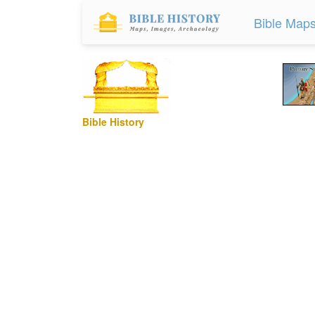
Bible Map
Bible History