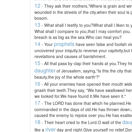
12
- They ask their mothers,"Where is grain and w
wounded in the streets of the city,when their soul is 
bosom.
13
- What shall I testify to you?What shall I liken to
What shall I compare to you,that I may comfort you,
breach is as big as the sea.Who can heal you?
14
prophets
- Your
have seen false and foolish vi
uncovered your iniquity,to reverse your captivity,but
revelations and causes of banishment.
15
- All that pass by clap their hands at you.They h
daughter
of Jerusalem, saying,"Is this the city tha
beauty,the joy of the whole earth'?"
16
- All your enemies have opened their mouth wid
gnash their teeth.They say, "We have swallowed her u
we looked for.We have found it.We have seen it."
17
- The LORD has done that which he planned.He ha
commanded in the days of old.He has thrown down,a
caused the enemy to rejoice over you.He has exalted
18
dau
- Their heart cried to the Lord.O wall of the
river
like a
day and night.Give yourself no relief.Don'