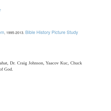
e
com
Bible History Picture Study
, 1995-2013.
ahat, Dr. Craig Johnson, Yaacov Kuc, Chuck
of God.