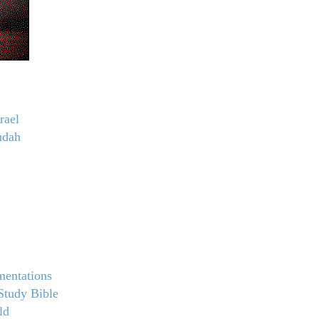
rael
udah
mentations
Study Bible
ld