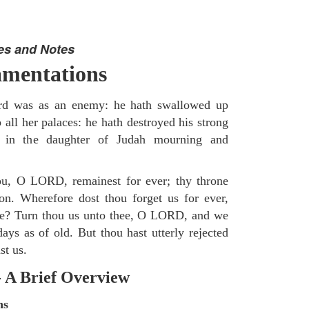
es and Notes
mentations
d was as an enemy: he hath swallowed up
 all her palaces: he hath destroyed his strong
d in the daughter of Judah mourning and
u, O LORD, remainest for ever; thy throne
on. Wherefore dost thou forget us for ever,
ime? Turn thou us unto thee, O LORD, and we
ays as of old. But thou hast utterly rejected
st us.
- A Brief Overview
ns