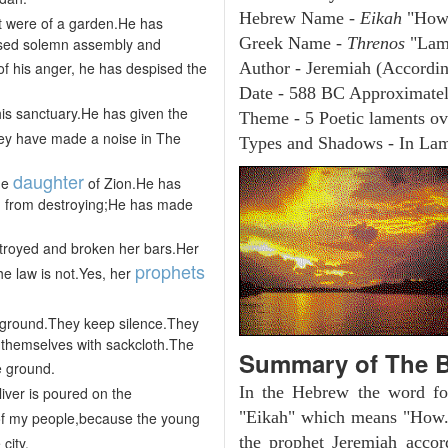
Hebrew Name -
Eikah
"How
it were of a garden.He has
Greek Name -
Threnos
"Lam
used solemn assembly and
 of his anger, he has despised the
Author - Jeremiah (Accordin
Date - 588 BC Approximate
his sanctuary.He has given the
Theme - 5 Poetic laments ove
hey have made a noise in The
Types and Shadows - In Lame
daughter
he
of Zion.He has
nd from destroying;He has made
troyed and broken her bars.Her
prophets
e law is not.Yes, her
e ground.They keep silence.They
 themselves with sackcloth.The
Summary of The B
e ground.
In the Hebrew the word fo
liver is poured on the
"Eikah" which means "How.
f my people,because the young
the prophet Jeremiah accor
city.