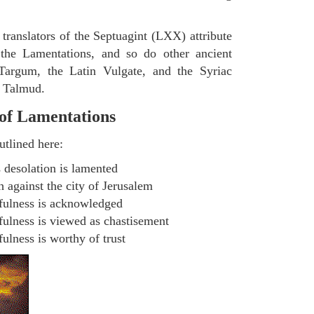
 translators of the Septuagint (LXX) attribute
 the Lamentations, and so do other ancient
 Targum, the Latin Vulgate, and the Syriac
n Talmud.
 of Lamentations
utlined here:
 desolation is lamented
 against the city of Jerusalem
hfulness is acknowledged
fulness is viewed as chastisement
ulness is worthy of trust