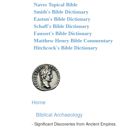
Naves Topical Bible
Smith's Bible Dictionary
Easton's Bible Dictionary
Schaff's Bible Dictionary
Fausset's Bible Dictionary
Matthew Henry Bible Commentary
Hitchcock's Bible Dictionary
Home
Biblical Archaeology
- Significant Discoveries from Ancient Empires.