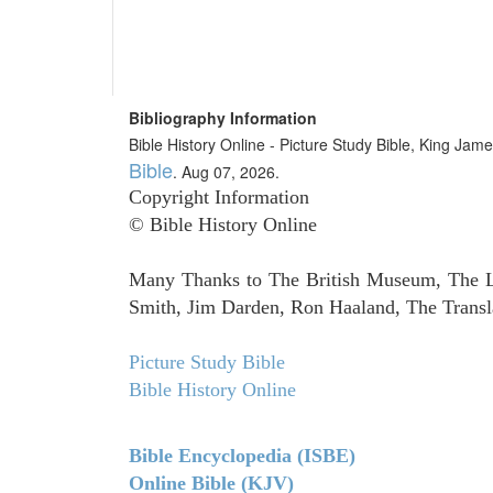
Bibliography Information
Bible History Online - Picture Study Bible, King Ja
Bible
. Aug 07, 2026.
Copyright Information
© Bible History Online
Many Thanks to The British Museum, The Lo
Smith, Jim Darden, Ron Haaland, The Transla
Picture Study Bible
Bible History Online
Bible Encyclopedia (ISBE)
Online Bible (KJV)