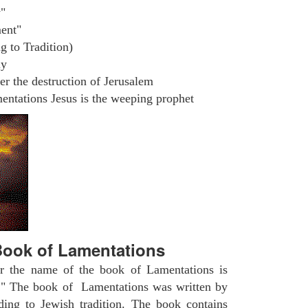
"
ent"
g to Tradition)
ly
r the destruction of Jerusalem
ntations Jesus is the weeping prophet
ook of Lamentations
r the name of the book of Lamentations is
" The book of Lamentations was written by
ding to Jewish tradition. The book contains