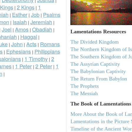
|
|
|
 Kings
2 Kings
1
|
|
iah
Esther
Job
Psalms
|
|
|
omon
Isaiah
Jeremiah
|
|
|
Joel
Amos
Obadiah
|
|
|
|
Lamentations
Resources
phaniah
Haggai
|
|
The Divided Kingdom
uke
John
Acts
Romans
|
|
|
The Northern Kingdom of Is
ns
Ephesians
Philippians
|
|
The Southern Kingdom of J
salonians
1 Timothy
2
|
|
The Assyrian Captivity
ames
1 Peter
2 Peter
1
|
|
|
The Babylonian Captivity
n
|
The Return From Babylon
The Prophets
The Messiah
The Book of Lamentations
More About the Book of La
Lamentations in the Picture 
Timeline of the Ancient Wor