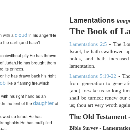
Lamentations
Imag
The Book of
La
cloud
n with a
in his anger!He
o the earth,and hasn't
Lamentations 2:5
- The Lor
Israel, he hath swallowed up
Jacobwithout pity.He has thrown
holds, and hath increase
of Judah.He has brought them
lamentation.
 its princes.
ger.He has drawn back his right
Lamentations 5:19-22
- Tho
ob
like a flaming fire,which
from generation to generati
[and] forsake us so long t
with his right hand as an
shall be turned; renew our d
daughter
.In the tent of the
of
us; thou art very wroth again
The Old Testament 
owed up Israel.He has
trongholds.He has multiplied
Bible Survey - Lamentatio
dah.