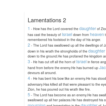
Lamentations 2
1
daughter
- How has the Lord covered the
of Zio
Israel
heaven
has cast the beauty of
down from
t
remembered his footstool in the day of his anger.
2
- The Lord has swallowed up all the dwellings of 
daughter
down in his wrath the strongholds of the
down to the ground.He has profaned the kingdom and
3
Israel
- He has cut off all the horn of
in fierce an
Jac
hand from before the enemy.He has burned up
devours all around.
4
- He has bent his bow like an enemy.He has stood 
adversary.Has killed all that were pleasant to the eye
Zion, he has poured out his wrath like fire.
5
- The Lord has become as an enemy.He has swall
swallowed up all her palaces.He has destroyed his s
mourning
daughter
and lamentation in the
of Ju