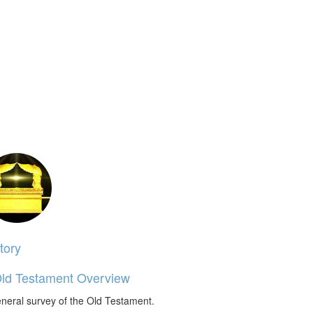
tory
ld Testament Overview
neral survey of the Old Testament.