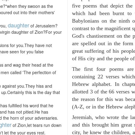
five poems that depict the 
ine?"when they swoon as the
poured out into their mothers'
which had been burnt to 
Babylonians on the ninth 
daughter
 you,
of Jerusalem?
contrast to the magnificent s
 virgin daughter of Zion?For your
God's chastisement on the p
are spelled out in the for
sions for you.They have not
great suffering of his peop
 have seen for you false
of His city and the people o
iss and wag their head at the
The first four poems are
t men called 'The perfection of
containing 22 verses whic
Hebrew alphabet. In chapt
e against you.They hiss and
allotted 3 of the 66 verses
p.Certainly this is the day that
the reason for this was bec
s fulfilled his word that he
(A-Z, or in the Hebrew aleph
nd has not pitied.He has
Jeremiah, who wrote the la
 the horn of your adversaries.
ghter
and this brought him great
of Zion,let tears run down
city, he knew the children, 
t let the your eyes rest.