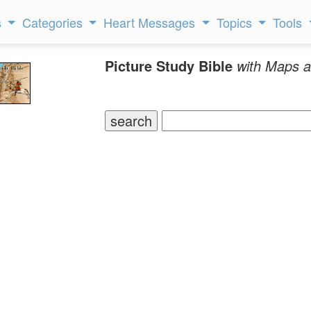
s
Categories
Heart Messages
Topics
Tools
Picture Study Bible
with Maps a