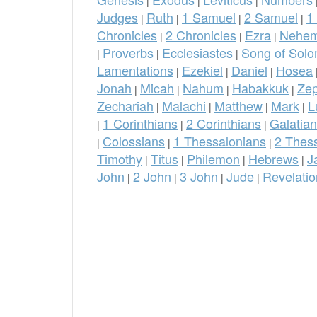
|
|
|
Judges
Ruth
1 Samuel
2 Samuel
1
|
|
|
|
Chronicles
2 Chronicles
Ezra
Nehem
|
|
|
Proverbs
Ecclesiastes
Song of Sol
|
|
|
Lamentations
Ezekiel
Daniel
Hosea
|
|
|
Jonah
Micah
Nahum
Habakkuk
Ze
|
|
|
|
Zechariah
Malachi
Matthew
Mark
L
|
|
|
|
1 Corinthians
2 Corinthians
Galatia
|
|
|
Colossians
1 Thessalonians
2 Thes
|
|
|
Timothy
Titus
Philemon
Hebrews
J
|
|
|
|
John
2 John
3 John
Jude
Revelatio
|
|
|
|