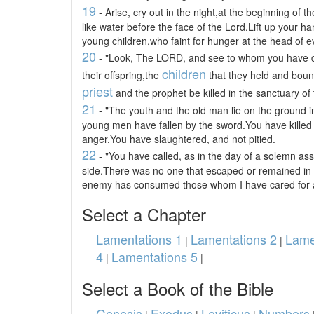
19
- Arise, cry out in the night,at the beginning of 
like water before the face of the Lord.Lift up your ha
young children,who faint for hunger at the head of ev
20
- "Look, The LORD, and see to whom you have 
children
their offspring,the
that they held and boun
priest
and the prophet be killed in the sanctuary of
21
- "The youth and the old man lie on the ground i
young men have fallen by the sword.You have killed 
anger.You have slaughtered, and not pitied.
22
- "You have called, as in the day of a solemn as
side.There was no one that escaped or remained in
enemy has consumed those whom I have cared for 
Select a Chapter
Lamentations 1
Lamentations 2
Lame
|
|
4
Lamentations 5
|
|
Select a Book of the Bible
Genesis
Exodus
Leviticus
Numbers