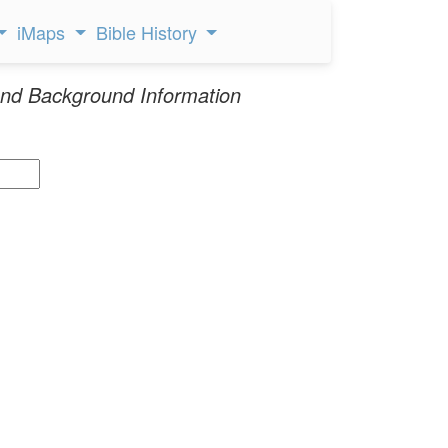
iMaps
Bible History
nd Background Information