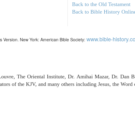
Back to the Old Testament
Back to Bible History Onlin
www.bible-history.
mes Version. New York: American Bible Society:
uvre, The Oriental Institute, Dr. Amihai Mazar, Dr. Dan B
tors of the KJV, and many others including Jesus, the Word 