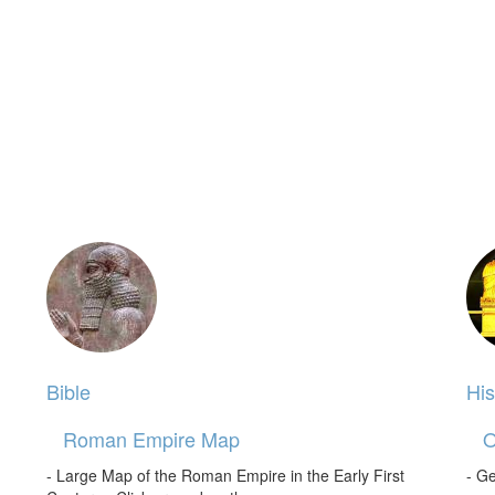
Bible
His
Roman Empire Map
O
- Large Map of the Roman Empire in the Early First
- Ge