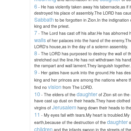
6
- He has violently taken away his tabernacle,as if 
destroyed his place of assembly.The LORD has ca
Sabbath
to be forgotten in Zion.In the indignation
king and the priest.
7
- The Lord has cast off his altar.He has abhorred 
walls
of her palaces into the hand of the enemy.T
LORD's house,as in the day of a solemn assembly.
8
- The LORD has purposed to destroy the wall of t
stretched out the line.He has not withdrawn his ha
the rampart and wall lament.They languish together.
9
- Her gates have sunk into the ground.He has des
king and her princes are among the nations where th
vision
find no
from The LORD.
10
daughter
- The elders of the
of Zion sit on th
have cast up dust on their heads.They have clothed
Jerusalem
virgins of
hang down their heads to th
11
- My eyes fail with tears.My heart is troubled.My 
daughter
earth,because of the destruction of the
o
children
and the infants swoon in the streets of the 