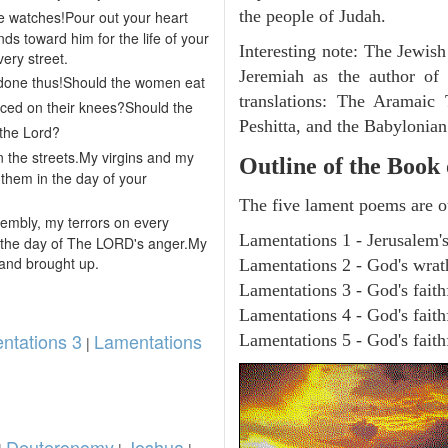
the people of Judah.
the watches!Pour out your heart
nds toward him for the life of your
Interesting note: The Jewish
ery street.
Jeremiah as the author of
done thus!Should the women eat
translations: The Aramaic
ced on their knees?Should the
Peshitta, and the Babylonia
 the Lord?
n the streets.My virgins and my
Outline of the Book
them in the day of your
The five lament poems are o
sembly, my terrors on every
Lamentations 1 - Jerusalem's
 the day of The LORD's anger.My
and brought up.
Lamentations 2 - God's wrath
Lamentations 3 - God's fait
Lamentations 4 - God's faith
ntations 3
Lamentations
Lamentations 5 - God's faithf
|
Deuteronomy
Joshua