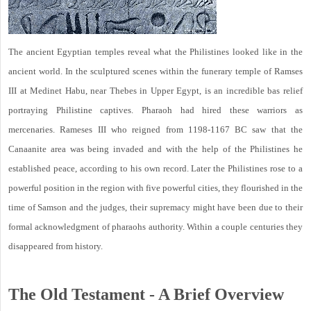
The ancient Egyptian temples reveal what the Philistines looked like in the
ancient world. In the sculptured scenes within the funerary temple of Ramses
III at Medinet Habu, near Thebes in Upper Egypt, is an incredible bas relief
portraying Philistine captives. Pharaoh had hired these warriors as
mercenaries. Rameses III who reigned from 1198-1167 BC saw that the
Canaanite area was being invaded and with the help of the Philistines he
established peace, according to his own record. Later the Philistines rose to a
powerful position in the region with five powerful cities, they flourished in the
time of Samson and the judges, their supremacy might have been due to their
formal acknowledgment of pharaohs authority. Within a couple centuries they
disappeared from history.
The Old Testament - A Brief Overview