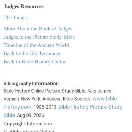
Judges
Resources
The Judges
More About the Book of Judges
Judges in the Picture Study Bible
Timeline of the Ancient World
Back to the Old Testament
Back to Bible History Online
Bibliography Information
Bible History Online Picture Study Bible, King James
www.bible-
Version. New York: American Bible Society:
history.com
Bible History Picture Study
, 1995-2013.
Bible
. Aug 09, 2026.
Copyright Information
© Bible History Online