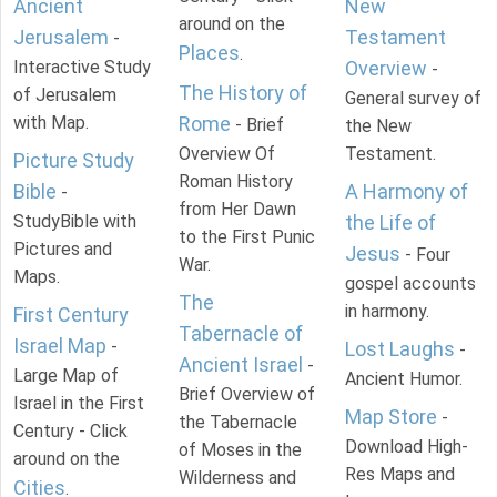
Ancient
New
around on the
Jerusalem
Testament
-
Places
.
Interactive Study
Overview
-
The History of
of Jerusalem
General survey of
with Map.
Rome
- Brief
the New
Overview Of
Testament.
Picture Study
Roman History
Bible
A Harmony of
-
from Her Dawn
StudyBible with
the Life of
to the First Punic
Pictures and
Jesus
- Four
War.
Maps.
gospel accounts
The
in harmony.
First Century
Tabernacle of
Israel Map
-
Lost Laughs
-
Ancient Israel
-
Large Map of
Ancient Humor.
Brief Overview of
Israel in the First
Map Store
-
the Tabernacle
Century - Click
Download High-
of Moses in the
around on the
Res Maps and
Wilderness and
Cities
.