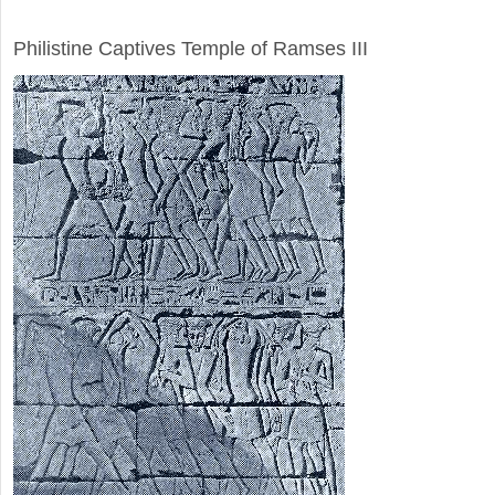
ARCHAEOLOGY
Philistine Captives Temple of Ramses III