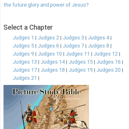
the future glory and power of Jesus?
Select a Chapter
Judges 1
Judges 2
Judges 3
Judges 4
|
|
|
|
Judges 5
Judges 6
Judges 7
Judges 8
|
|
|
|
Judges 9
Judges 10
Judges 11
Judges 12
|
|
|
|
Judges 13
Judges 14
Judges 15
Judges 16
|
|
|
|
Judges 17
Judges 18
Judges 19
Judges 20
|
|
|
|
Judges 21
|