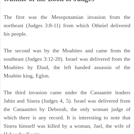
The first was the Mesopotamian invasion from the
northeast (Judges 3:8-11) from which Othniel delivered
his people.
The second was by the Moabites and came from the
southeast (Judges 3:12-20). Israel was delivered from the
Moabites by Ehud, the left handed assassin of the
Moabite king, Eglon.
The third invasion came under the Canaanite leaders
Jabin and Sisera (Judges 4, 5). Israel was delivered from
the Canaanites by Deborah, the only woman judge of
which there is any record. It is interesting to note that
Sisera himself was killed by a woman, Jael, the wife of