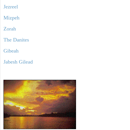
Jezreel
Mizpeh
Zorah
The Danites
Gibeah
Jabesh Gilead