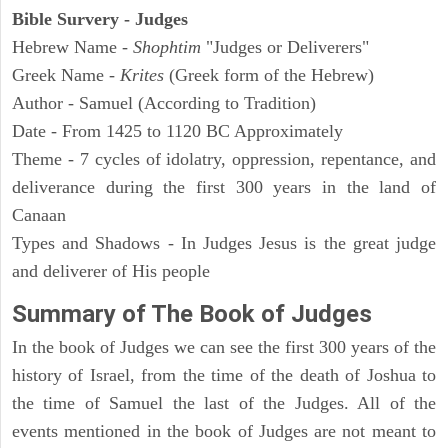
Bible Survery - Judges
Hebrew Name -
Shophtim
"Judges or Deliverers"
Greek Name -
Krites
(Greek form of the Hebrew)
Author - Samuel (According to Tradition)
Date - From 1425 to 1120 BC Approximately
Theme - 7 cycles of idolatry, oppression, repentance, and
deliverance during the first 300 years in the land of
Canaan
Types and Shadows - In Judges Jesus is the great judge
and deliverer of His people
Summary of The Book of Judges
In the book of Judges we can see the first 300 years of the
history of Israel, from the time of the death of Joshua to
the time of Samuel the last of the Judges. All of the
events mentioned in the book of Judges are not meant to