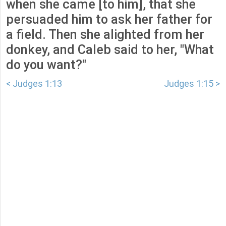
when she came [to him], that she
persuaded him to ask her father for
a field. Then she alighted from her
donkey, and Caleb said to her, "What
do you want?"
< Judges 1:13
Judges 1:15 >