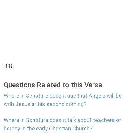
JFB.
Questions Related to this Verse
Where in Scripture does it say that Angels will be
with Jesus at his second coming?
Where in Scripture does it talk about teachers of
heresy in the early Christian Church?