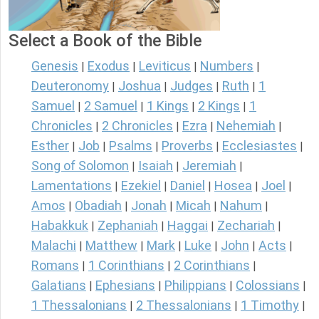
Select a Book of the Bible
Genesis
Exodus
Leviticus
Numbers
|
|
|
|
Deuteronomy
Joshua
Judges
Ruth
1
|
|
|
|
Samuel
2 Samuel
1 Kings
2 Kings
1
|
|
|
|
Chronicles
2 Chronicles
Ezra
Nehemiah
|
|
|
|
Esther
Job
Psalms
Proverbs
Ecclesiastes
|
|
|
|
|
Song of Solomon
Isaiah
Jeremiah
|
|
|
Lamentations
Ezekiel
Daniel
Hosea
Joel
|
|
|
|
|
Amos
Obadiah
Jonah
Micah
Nahum
|
|
|
|
|
Habakkuk
Zephaniah
Haggai
Zechariah
|
|
|
|
Malachi
Matthew
Mark
Luke
John
Acts
|
|
|
|
|
|
Romans
1 Corinthians
2 Corinthians
|
|
|
Galatians
Ephesians
Philippians
Colossians
|
|
|
|
1 Thessalonians
2 Thessalonians
1 Timothy
|
|
|