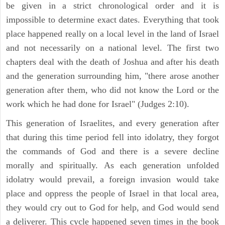
be given in a strict chronological order and it is
impossible to determine exact dates. Everything that took
place happened really on a local level in the land of Israel
and not necessarily on a national level. The first two
chapters deal with the death of Joshua and after his death
and the generation surrounding him, "there arose another
generation after them, who did not know the Lord or the
work which he had done for Israel" (Judges 2:10).
This generation of Israelites, and every generation after
that during this time period fell into idolatry, they forgot
the commands of God and there is a severe decline
morally and spiritually. As each generation unfolded
idolatry would prevail, a foreign invasion would take
place and oppress the people of Israel in that local area,
they would cry out to God for help, and God would send
a deliverer. This cycle happened seven times in the book