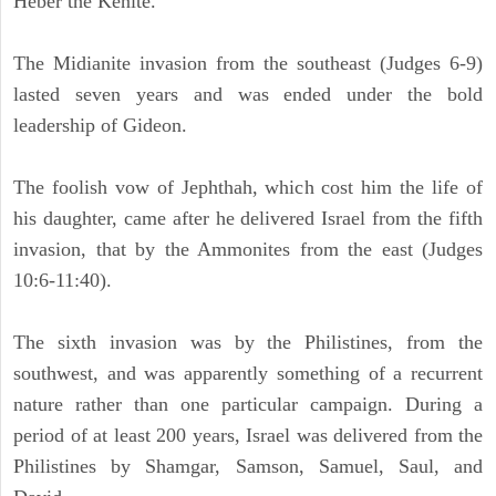
Heber the Kenite.
The Midianite invasion from the southeast (Judges 6-9)
lasted seven years and was ended under the bold
leadership of Gideon.
The foolish vow of Jephthah, which cost him the life of
his daughter, came after he delivered Israel from the fifth
invasion, that by the Ammonites from the east (Judges
10:6-11:40).
The sixth invasion was by the Philistines, from the
southwest, and was apparently something of a recurrent
nature rather than one particular campaign. During a
period of at least 200 years, Israel was delivered from the
Philistines by Shamgar, Samson, Samuel, Saul, and