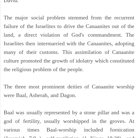
David.
The major social problem stemmed from the recurrent
failure of the Israelites to drive the Canaanites out of the
land, a direct violation of God's commandment. The
Israelites then intermarried with the Canaanites, adopting
many of their customs. This assimilation of Canaanite
culture promoted the growth of idolatry which constituted
the religious problem of the people.
The three most prominent deities of Canaanite worship
were Baal, Asherah, and Dagon.
Baal was usually represented by a stone pillar and was a
god of fertility, usually worshipped in the groves. At
various times Baal-worship included fornication