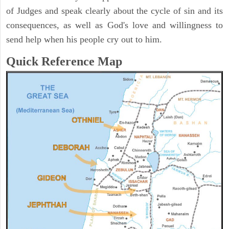
of Judges and speak clearly about the cycle of sin and its
consequences, as well as God's love and willingness to
send help when his people cry out to him.
Quick Reference Map