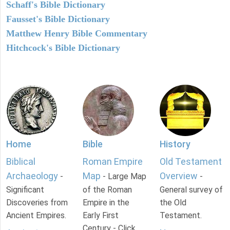
Schaff's Bible Dictionary
Fausset's Bible Dictionary
Matthew Henry Bible Commentary
Hitchcock's Bible Dictionary
Home
Bible
History
Biblical
Roman Empire
Old Testament
Archaeology
Map
Overview
-
- Large Map
-
Significant
of the Roman
General survey of
Discoveries from
Empire in the
the Old
Ancient Empires.
Early First
Testament.
Century - Click