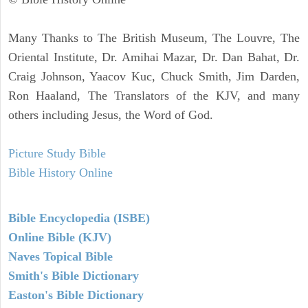
Many Thanks to The British Museum, The Louvre, The
Oriental Institute, Dr. Amihai Mazar, Dr. Dan Bahat, Dr.
Craig Johnson, Yaacov Kuc, Chuck Smith, Jim Darden,
Ron Haaland, The Translators of the KJV, and many
others including Jesus, the Word of God.
Picture Study Bible
Bible History Online
Bible Encyclopedia (ISBE)
Online Bible (KJV)
Naves Topical Bible
Smith's Bible Dictionary
Easton's Bible Dictionary