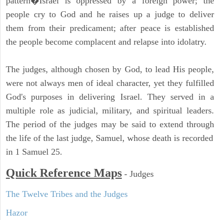
pattern�Israel is oppressed by a foreign power; the
people cry to God and he raises up a judge to deliver
them from their predicament; after peace is established
the people become complacent and relapse into idolatry.
The judges, although chosen by God, to lead His people,
were not always men of ideal character, yet they fulfilled
God's purposes in delivering Israel. They served in a
multiple role as judicial, military, and spiritual leaders.
The period of the judges may be said to extend through
the life of the last judge, Samuel, whose death is recorded
in 1 Samuel 25.
Quick Reference Maps
-
Judges
The Twelve Tribes and the Judges
Hazor