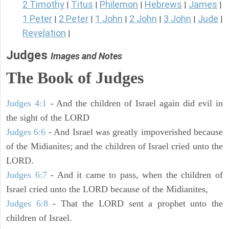
2 Timothy
Titus
Philemon
Hebrews
James
|
|
|
|
|
1 Peter
2 Peter
1 John
2 John
3 John
Jude
|
|
|
|
|
|
Revelation
|
Judges
Images and Notes
The Book of Judges
Judges 4:1
- And the children of Israel again did evil in
the sight of the LORD
Judges 6:6
- And Israel was greatly impoverished because
of the Midianites; and the children of Israel cried unto the
LORD.
Judges 6:7
- And it came to pass, when the children of
Israel cried unto the LORD because of the Midianites,
Judges 6:8
- That the LORD sent a prophet unto the
children of Israel.