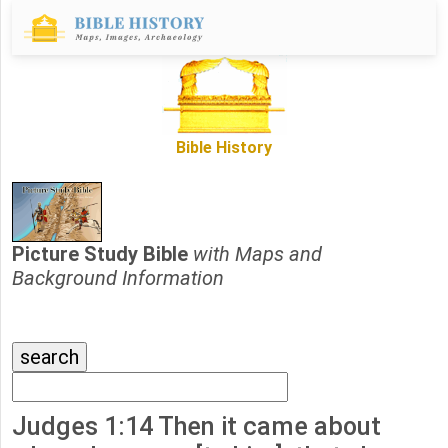
Bible History
Picture Study Bible
with Maps and
Background Information
Judges 1:14 Then it came about