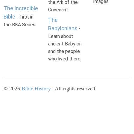
Images
the Ark of the
The Incredible
Covenant.
Bible
- First in
The
the BKA Series.
Babylonians
-
Learn about
ancient Babylon
and the people
who lived there.
©
2026
Bible History
| All rights reserved