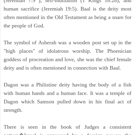
(Jeremiah 7:9 ), self-mutilation (1 Kings 18:28), and
human sacrifice (Jeremiah 19:5). Baal is the deity most
often mentioned in the Old Testament as being a snare for
the people of God.
The symbol of Asherah was a wooden post set up in the
"high places" of idolatrous worship. The Phoenician
goddess of procreation and love, she was the chief female
deity and is often mentioned in connection with Baal.
Dagon was a Philistine deity having the body of a fish
with human hands and a human face. It was a temple of
Dagon which Samson pulled down in his final act of
strength.
There is seen in the book of Judges a consistent