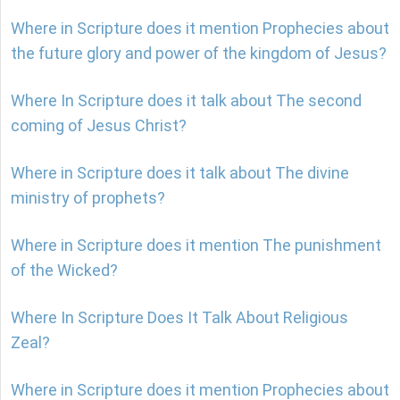
Where in Scripture does it mention Prophecies about
the future glory and power of the kingdom of Jesus?
Where In Scripture does it talk about The second
coming of Jesus Christ?
Where in Scripture does it talk about The divine
ministry of prophets?
Where in Scripture does it mention The punishment
of the Wicked?
Where In Scripture Does It Talk About Religious
Zeal?
Where in Scripture does it mention Prophecies about