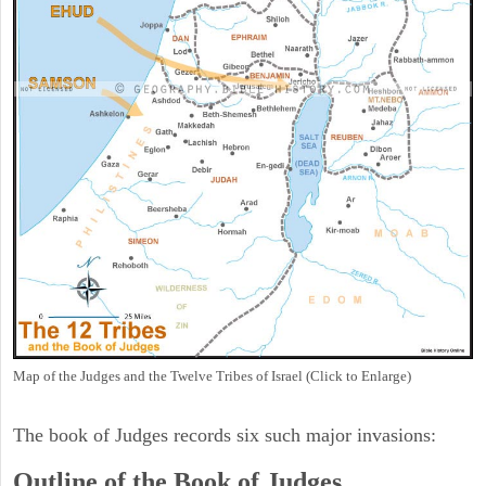
Map of the Judges and the Twelve Tribes of Israel (Click to Enlarge)
The book of Judges records six such major invasions:
Outline of the Book of Judges