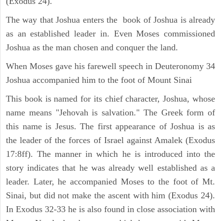
(Exodus 24).
The way that Joshua enters the book of Joshua is already
as an established leader in. Even Moses commissioned
Joshua as the man chosen and conquer the land.
When Moses gave his farewell speech in Deuteronomy 34
Joshua accompanied him to the foot of Mount Sinai
This book is named for its chief character, Joshua, whose
name means "Jehovah is salvation." The Greek form of
this name is Jesus. The first appearance of Joshua is as
the leader of the forces of Israel against Amalek (Exodus
17:8ff). The manner in which he is introduced into the
story indicates that he was already well established as a
leader. Later, he accompanied Moses to the foot of Mt.
Sinai, but did not make the ascent with him (Exodus 24).
In Exodus 32-33 he is also found in close association with