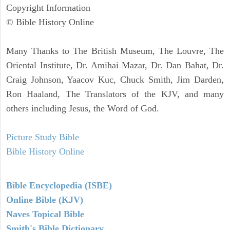
Copyright Information
© Bible History Online
Many Thanks to The British Museum, The Louvre, The
Oriental Institute, Dr. Amihai Mazar, Dr. Dan Bahat, Dr.
Craig Johnson, Yaacov Kuc, Chuck Smith, Jim Darden,
Ron Haaland, The Translators of the KJV, and many
others including Jesus, the Word of God.
Picture Study Bible
Bible History Online
Bible Encyclopedia (ISBE)
Online Bible (KJV)
Naves Topical Bible
Smith's Bible Dictionary