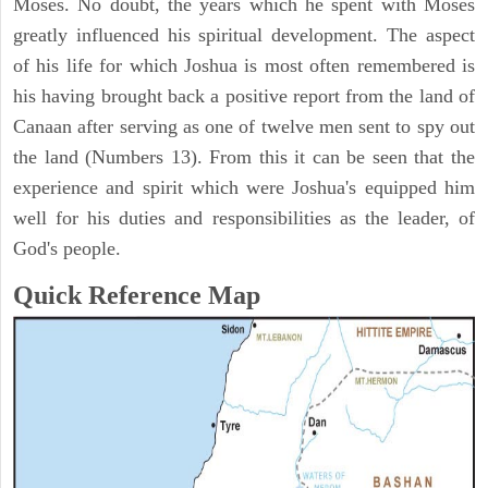
Moses. No doubt, the years which he spent with Moses
greatly influenced his spiritual development. The aspect
of his life for which Joshua is most often remembered is
his having brought back a positive report from the land of
Canaan after serving as one of twelve men sent to spy out
the land (Numbers 13). From this it can be seen that the
experience and spirit which were Joshua's equipped him
well for his duties and responsibilities as the leader, of
God's people.
Quick Reference Map