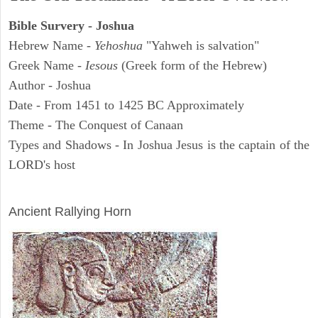
Bible Survery - Joshua
Hebrew Name -
Yehoshua
"Yahweh is salvation"
Greek Name -
Iesous
(Greek form of the Hebrew)
Author - Joshua
Date - From 1451 to 1425 BC Approximately
Theme - The Conquest of Canaan
Types and Shadows - In Joshua Jesus is the captain of the
LORD's host
ARCHAEOLOGY
Ancient Rallying Horn