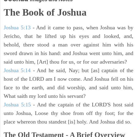
The Book of Joshua
Joshua 5:13
- And it came to pass, when Joshua was by
Jericho, that he lifted up his eyes and looked, and,
behold, there stood a man over against him with his
sword drawn in his hand: and Joshua went unto him, and
said unto him, [Art] thou for us, or for our adversaries?
Joshua 5:14
- And he said, Nay; but [as] captain of the
host of the LORD am I now come. And Joshua fell on his
face to the earth, and did worship, and said unto him,
What saith my lord unto his servant?
Joshua 5:15
- And the captain of the LORD'S host said
unto Joshua, Loose thy shoe from off thy foot; for the
place whereon thou standest [is] holy. And Joshua did so.
The Old Testament - A Brief Overview