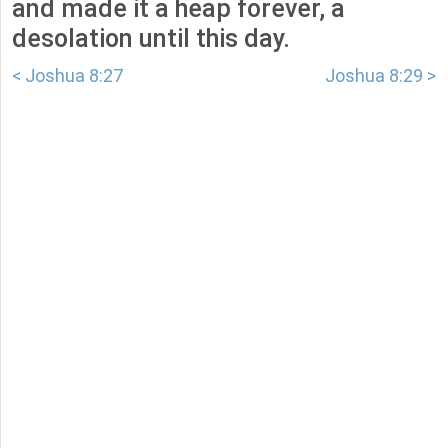
and made it a heap forever, a
desolation until this day.
< Joshua 8:27
Joshua 8:29 >