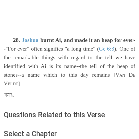
28.
Joshua
burnt Ai, and made it an heap for ever
-
-"For ever" often signifies "a long time" (
Ge 6:3
). One of
the remarkable things with regard to the tell we have
identified with Ai is its name--the tell of the heap of
stones--a name which to this day remains [V
D
AN
E
V
].
ELDE
JFB.
Questions Related to this Verse
Select a Chapter