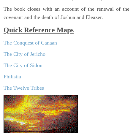
The book closes with an account of the renewal of the
covenant and the death of Joshua and Eleazer.
Quick Reference Maps
The Conquest of Canaan
The City of Jericho
The City of Sidon
Philistia
The Twelve Tribes