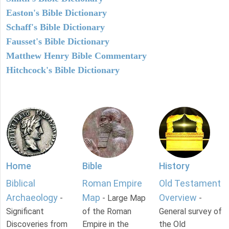
Easton's Bible Dictionary
Schaff's Bible Dictionary
Fausset's Bible Dictionary
Matthew Henry Bible Commentary
Hitchcock's Bible Dictionary
Home
Bible
History
Biblical
Roman Empire
Old Testament
Archaeology
Map
Overview
-
- Large Map
-
Significant
of the Roman
General survey of
Discoveries from
Empire in the
the Old