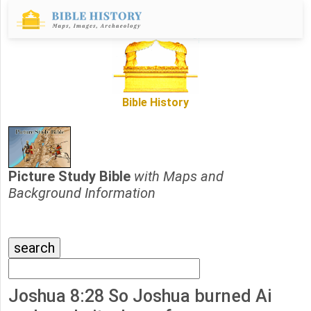
Bible History
Picture Study Bible
with Maps and
Background Information
Joshua 8:28 So Joshua burned Ai