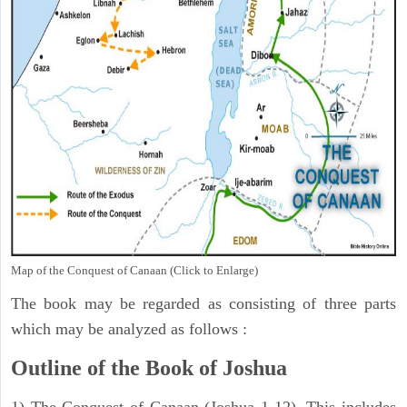
Map of the Conquest of Canaan (Click to Enlarge)
The book may be regarded as consisting of three parts
which may be analyzed as follows :
Outline of the Book of Joshua