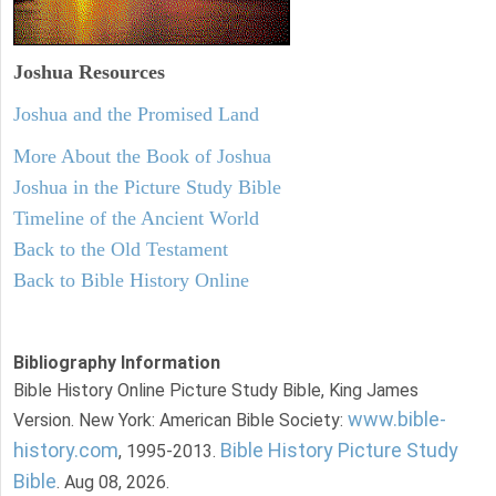
Joshua Resources
Joshua and the Promised Land
More About the Book of Joshua
Joshua in the Picture Study Bible
Timeline of the Ancient World
Back to the Old Testament
Back to Bible History Online
Bibliography Information
Bible History Online Picture Study Bible, King James
www.bible-
Version. New York: American Bible Society:
history.com
Bible History Picture Study
, 1995-2013.
Bible
. Aug 08, 2026.