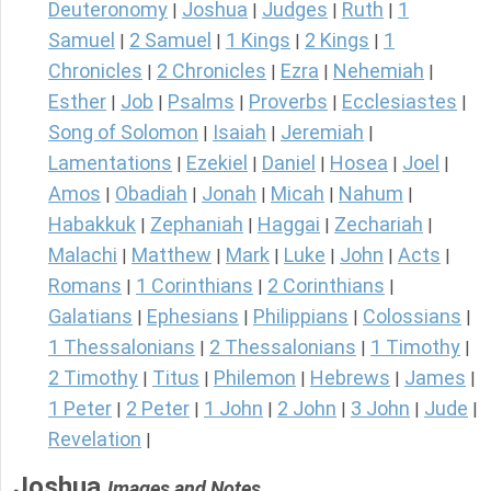
Deuteronomy
Joshua
Judges
Ruth
1
|
|
|
|
Samuel
2 Samuel
1 Kings
2 Kings
1
|
|
|
|
Chronicles
2 Chronicles
Ezra
Nehemiah
|
|
|
|
Esther
Job
Psalms
Proverbs
Ecclesiastes
|
|
|
|
|
Song of Solomon
Isaiah
Jeremiah
|
|
|
Lamentations
Ezekiel
Daniel
Hosea
Joel
|
|
|
|
|
Amos
Obadiah
Jonah
Micah
Nahum
|
|
|
|
|
Habakkuk
Zephaniah
Haggai
Zechariah
|
|
|
|
Malachi
Matthew
Mark
Luke
John
Acts
|
|
|
|
|
|
Romans
1 Corinthians
2 Corinthians
|
|
|
Galatians
Ephesians
Philippians
Colossians
|
|
|
|
1 Thessalonians
2 Thessalonians
1 Timothy
|
|
|
2 Timothy
Titus
Philemon
Hebrews
James
|
|
|
|
|
1 Peter
2 Peter
1 John
2 John
3 John
Jude
|
|
|
|
|
|
Revelation
|
Joshua
Images and Notes