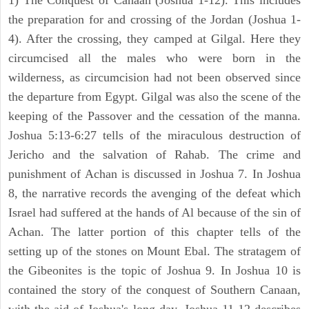
1) The Conquest of Canaan (Joshua 1-12). This includes
the preparation for and crossing of the Jordan (Joshua 1-
4). After the crossing, they camped at Gilgal. Here they
circumcised all the males who were born in the
wilderness, as circumcision had not been observed since
the departure from Egypt. Gilgal was also the scene of the
keeping of the Passover and the cessation of the manna.
Joshua 5:13-6:27 tells of the miraculous destruction of
Jericho and the salvation of Rahab. The crime and
punishment of Achan is discussed in Joshua 7. In Joshua
8, the narrative records the avenging of the defeat which
Israel had suffered at the hands of Al because of the sin of
Achan. The latter portion of this chapter tells of the
setting up of the stones on Mount Ebal. The stratagem of
the Gibeonites is the topic of Joshua 9. In Joshua 10 is
contained the story of the conquest of Southern Canaan,