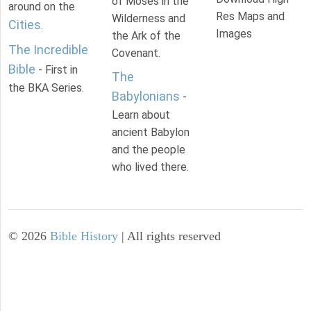
of Moses in the
around on the
Res Maps and
Wilderness and
Cities
.
Images
the Ark of the
The Incredible
Covenant.
Bible
- First in
The
the BKA Series.
Babylonians
-
Learn about
ancient Babylon
and the people
who lived there.
©
2026
Bible History
| All rights reserved