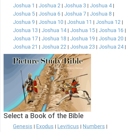
Joshua 1
Joshua 2
Joshua 3
Joshua 4
|
|
|
|
Joshua 5
Joshua 6
Joshua 7
Joshua 8
|
|
|
|
Joshua 9
Joshua 10
Joshua 11
Joshua 12
|
|
|
|
Joshua 13
Joshua 14
Joshua 15
Joshua 16
|
|
|
|
Joshua 17
Joshua 18
Joshua 19
Joshua 20
|
|
|
|
Joshua 21
Joshua 22
Joshua 23
Joshua 24
|
|
|
|
Select a Book of the Bible
Genesis
Exodus
Leviticus
Numbers
|
|
|
|