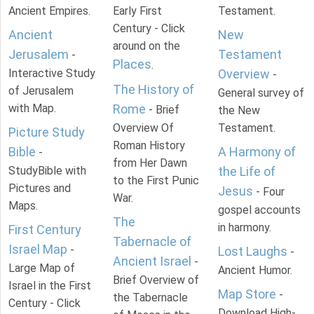
Ancient Empires.
Early First
Testament.
Century - Click
Ancient
New
around on the
Jerusalem
Testament
-
Places
.
Interactive Study
Overview
-
The History of
of Jerusalem
General survey of
with Map.
Rome
- Brief
the New
Overview Of
Testament.
Picture Study
Roman History
Bible
A Harmony of
-
from Her Dawn
StudyBible with
the Life of
to the First Punic
Pictures and
Jesus
- Four
War.
Maps.
gospel accounts
The
in harmony.
First Century
Tabernacle of
Israel Map
-
Lost Laughs
-
Ancient Israel
-
Large Map of
Ancient Humor.
Brief Overview of
Israel in the First
Map Store
-
the Tabernacle
Century - Click
Download High-