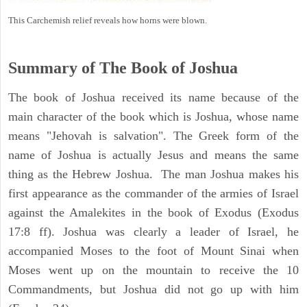
This Carchemish relief reveals how horns were blown.
Summary of The Book of Joshua
The book of Joshua received its name because of the
main character of the book which is Joshua, whose name
means "Jehovah is salvation". The Greek form of the
name of Joshua is actually Jesus and means the same
thing as the Hebrew Joshua. The man Joshua makes his
first appearance as the commander of the armies of Israel
against the Amalekites in the book of Exodus (Exodus
17:8 ff). Joshua was clearly a leader of Israel, he
accompanied Moses to the foot of Mount Sinai when
Moses went up on the mountain to receive the 10
Commandments, but Joshua did not go up with him