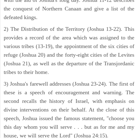
with the aid of Joshua's long day. Joshua 11-12 describes
the conquest of Northern Canaan and give a list of the
defeated kings.
2) The Distribution of the Territory (Joshua 13-22). This
provides a record of the area which was assigned to the
various tribes (13-19), the appointment of the six cities of
refuge (Joshua 20) and the forty-eight cities of the Levites
(Joshua 21), as well as the departure of the Transjordanic
tribes to their home.
3) Joshua's farewell addresses (Joshua 23-24). The first of
these is a speech of encouragement and warning. The
second recalls the history of Israel, with emphasis on
divine interventions on their behalf. At the close of this
speech, Joshua issued the famous statement, "choose you
this day whom you will serve . . . but as for me and my
house, we will serve the Lord" (Joshua 24:15).