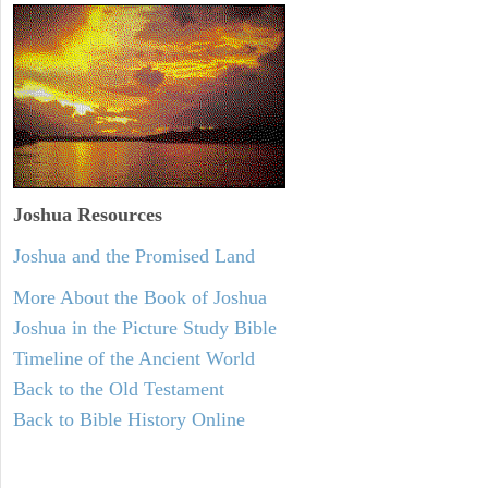
Joshua Resources
Joshua and the Promised Land
More About the Book of Joshua
Joshua in the Picture Study Bible
Timeline of the Ancient World
Back to the Old Testament
Back to Bible History Online