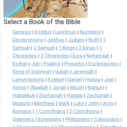
Select a Book of the Bible
Genesis
Exodus
Leviticus
Numbers
|
|
|
|
Deuteronomy
Joshua
Judges
Ruth
1
|
|
|
|
Samuel
2 Samuel
1 Kings
2 Kings
1
|
|
|
|
Chronicles
2 Chronicles
Ezra
Nehemiah
|
|
|
|
Esther
Job
Psalms
Proverbs
Ecclesiastes
|
|
|
|
|
Song of Solomon
Isaiah
Jeremiah
|
|
|
Lamentations
Ezekiel
Daniel
Hosea
Joel
|
|
|
|
|
Amos
Obadiah
Jonah
Micah
Nahum
|
|
|
|
|
Habakkuk
Zephaniah
Haggai
Zechariah
|
|
|
|
Malachi
Matthew
Mark
Luke
John
Acts
|
|
|
|
|
|
Romans
1 Corinthians
2 Corinthians
|
|
|
Galatians
Ephesians
Philippians
Colossians
|
|
|
|