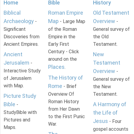
Home
Bible
History
Biblical
Roman Empire
Old Testament
Archaeology
Map
Overview
-
- Large Map
-
Significant
of the Roman
General survey of
Discoveries from
Empire in the
the Old
Ancient Empires.
Early First
Testament.
Century - Click
Ancient
New
around on the
Jerusalem
Testament
-
Places
.
Interactive Study
Overview
-
The History of
of Jerusalem
General survey of
with Map.
Rome
- Brief
the New
Overview Of
Testament.
Picture Study
Roman History
Bible
A Harmony of
-
from Her Dawn
StudyBible with
the Life of
to the First Punic
Pictures and
Jesus
- Four
War.
Maps.
gospel accounts