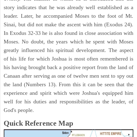
story indicates that he was already well established as a
leader. Later, he accompanied Moses to the foot of Mt.
Sinai, but did not make the ascent with him (Exodus 24).
In Exodus 32-33 he is also found in close association with
Moses. No doubt, the years which he spent with Moses
greatly influenced his spiritual development. The aspect
of his life for which Joshua is most often remembered is
his having brought back a positive report from the land of
Canaan after serving as one of twelve men sent to spy out
the land (Numbers 13). From this it can be seen that the
experience and spirit which were Joshua's equipped him
well for his duties and responsibilities as the leader, of
God's people.
Quick Reference Map