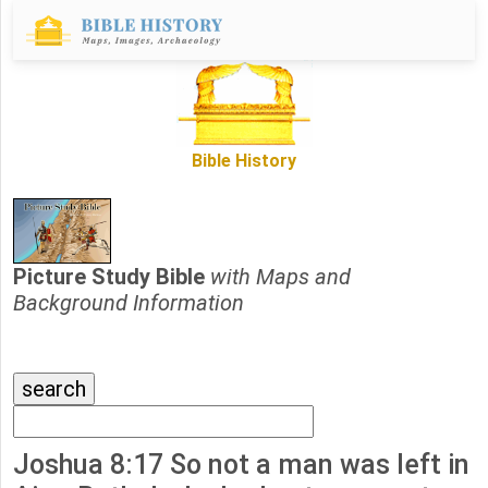
Bible History
Picture Study Bible
with Maps and
Background Information
Joshua 8:17 So not a man was left in