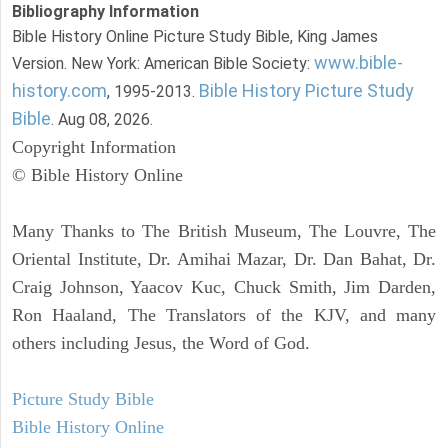
Bibliography Information
Bible History Online Picture Study Bible, King James
www.bible-
Version. New York: American Bible Society:
history.com
Bible History Picture Study
, 1995-2013.
Bible
. Aug 08, 2026.
Copyright Information
© Bible History Online
Many Thanks to The British Museum, The Louvre, The
Oriental Institute, Dr. Amihai Mazar, Dr. Dan Bahat, Dr.
Craig Johnson, Yaacov Kuc, Chuck Smith, Jim Darden,
Ron Haaland, The Translators of the KJV, and many
others including Jesus, the Word of God.
Picture Study Bible
Bible History Online