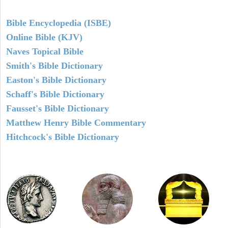
Bible Encyclopedia (ISBE)
Online Bible (KJV)
Naves Topical Bible
Smith's Bible Dictionary
Easton's Bible Dictionary
Schaff's Bible Dictionary
Fausset's Bible Dictionary
Matthew Henry Bible Commentary
Hitchcock's Bible Dictionary