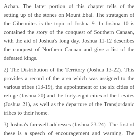
Achan. The latter portion of this chapter tells of the
setting up of the stones on Mount Ebal. The stratagem of
the Gibeonites is the topic of Joshua 9. In Joshua 10 is
contained the story of the conquest of Southern Canaan,
with the aid of Joshua's long day. Joshua 11-12 describes
the conquest of Northern Canaan and give a list of the
defeated kings.
2) The Distribution of the Territory (Joshua 13-22). This
provides a record of the area which was assigned to the
various tribes (13-19), the appointment of the six cities of
refuge (Joshua 20) and the forty-eight cities of the Levites
(Joshua 21), as well as the departure of the Transjordanic
tribes to their home.
3) Joshua's farewell addresses (Joshua 23-24). The first of
these is a speech of encouragement and warning. The