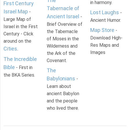
The
in harmony.
First Century
Tabernacle of
Israel Map
-
Lost Laughs
-
Ancient Israel
-
Large Map of
Ancient Humor.
Brief Overview of
Israel in the First
Map Store
-
the Tabernacle
Century - Click
Download High-
of Moses in the
around on the
Res Maps and
Wilderness and
Cities
.
Images
the Ark of the
The Incredible
Covenant.
Bible
- First in
The
the BKA Series.
Babylonians
-
Learn about
ancient Babylon
and the people
who lived there.