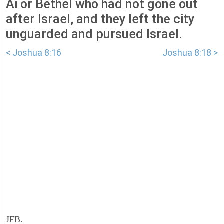
Ai or Bethel who had not gone out
after Israel, and they left the city
unguarded and pursued Israel.
< Joshua 8:16
Joshua 8:18 >
JFB.