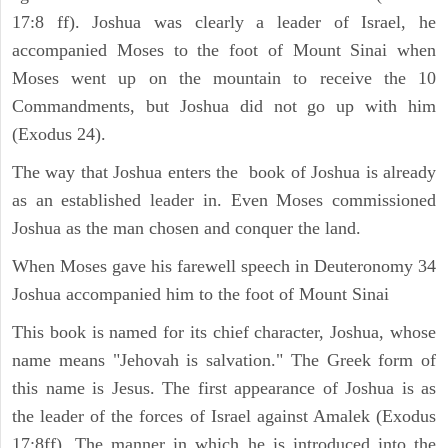
17:8 ff). Joshua was clearly a leader of Israel, he
accompanied Moses to the foot of Mount Sinai when
Moses went up on the mountain to receive the 10
Commandments, but Joshua did not go up with him
(Exodus 24).
The way that Joshua enters the book of Joshua is already
as an established leader in. Even Moses commissioned
Joshua as the man chosen and conquer the land.
When Moses gave his farewell speech in Deuteronomy 34
Joshua accompanied him to the foot of Mount Sinai
This book is named for its chief character, Joshua, whose
name means "Jehovah is salvation." The Greek form of
this name is Jesus. The first appearance of Joshua is as
the leader of the forces of Israel against Amalek (Exodus
17:8ff). The manner in which he is introduced into the