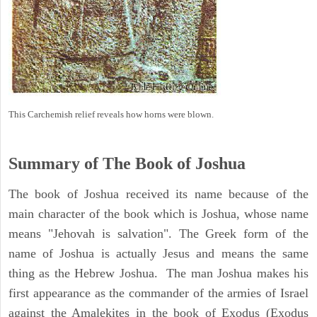
This Carchemish relief reveals how horns were blown.
Summary of The Book of Joshua
The book of Joshua received its name because of the
main character of the book which is Joshua, whose name
means "Jehovah is salvation". The Greek form of the
name of Joshua is actually Jesus and means the same
thing as the Hebrew Joshua. The man Joshua makes his
first appearance as the commander of the armies of Israel
against the Amalekites in the book of Exodus (Exodus