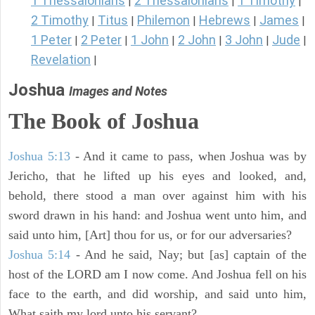
1 Thessalonians
2 Thessalonians
1 Timothy
|
|
|
2 Timothy
Titus
Philemon
Hebrews
James
|
|
|
|
|
1 Peter
2 Peter
1 John
2 John
3 John
Jude
|
|
|
|
|
|
Revelation
|
Joshua
Images and Notes
The Book of Joshua
Joshua 5:13
- And it came to pass, when Joshua was by
Jericho, that he lifted up his eyes and looked, and,
behold, there stood a man over against him with his
sword drawn in his hand: and Joshua went unto him, and
said unto him, [Art] thou for us, or for our adversaries?
Joshua 5:14
- And he said, Nay; but [as] captain of the
host of the LORD am I now come. And Joshua fell on his
face to the earth, and did worship, and said unto him,
What saith my lord unto his servant?