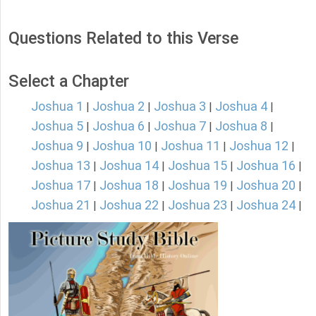
Questions Related to this Verse
Select a Chapter
Joshua 1
Joshua 2
Joshua 3
Joshua 4
|
|
|
|
Joshua 5
Joshua 6
Joshua 7
Joshua 8
|
|
|
|
Joshua 9
Joshua 10
Joshua 11
Joshua 12
|
|
|
|
Joshua 13
Joshua 14
Joshua 15
Joshua 16
|
|
|
|
Joshua 17
Joshua 18
Joshua 19
Joshua 20
|
|
|
|
Joshua 21
Joshua 22
Joshua 23
Joshua 24
|
|
|
|