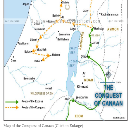
Map of the Conquest of Canaan (Click to Enlarge)