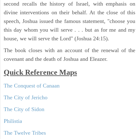
second recalls the history of Israel, with emphasis on
divine interventions on their behalf. At the close of this
speech, Joshua issued the famous statement, "choose you
this day whom you will serve . . . but as for me and my
house, we will serve the Lord" (Joshua 24:15).
The book closes with an account of the renewal of the
covenant and the death of Joshua and Eleazer.
Quick Reference Maps
The Conquest of Canaan
The City of Jericho
The City of Sidon
Philistia
The Twelve Tribes