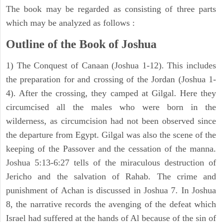
The book may be regarded as consisting of three parts
which may be analyzed as follows :
Outline of the Book of Joshua
1) The Conquest of Canaan (Joshua 1-12). This includes
the preparation for and crossing of the Jordan (Joshua 1-
4). After the crossing, they camped at Gilgal. Here they
circumcised all the males who were born in the
wilderness, as circumcision had not been observed since
the departure from Egypt. Gilgal was also the scene of the
keeping of the Passover and the cessation of the manna.
Joshua 5:13-6:27 tells of the miraculous destruction of
Jericho and the salvation of Rahab. The crime and
punishment of Achan is discussed in Joshua 7. In Joshua
8, the narrative records the avenging of the defeat which
Israel had suffered at the hands of Al because of the sin of