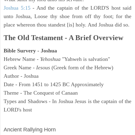
Joshua 5:15
- And the captain of the LORD'S host said
unto Joshua, Loose thy shoe from off thy foot; for the
place whereon thou standest [is] holy. And Joshua did so.
The Old Testament - A Brief Overview
Bible Survery - Joshua
Hebrew Name -
Yehoshua
"Yahweh is salvation"
Greek Name -
Iesous
(Greek form of the Hebrew)
Author - Joshua
Date - From 1451 to 1425 BC Approximately
Theme - The Conquest of Canaan
Types and Shadows - In Joshua Jesus is the captain of the
LORD's host
ARCHAEOLOGY
Ancient Rallying Horn