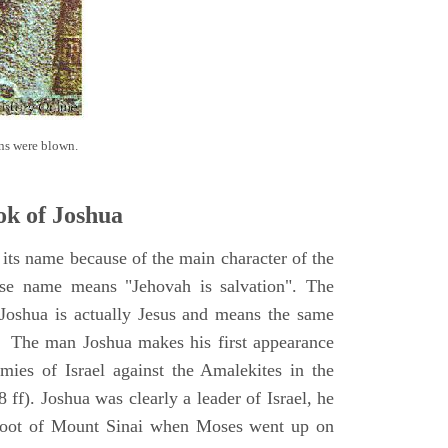
ns were blown.
k of Joshua
its name because of the main character of the
se name means "Jehovah is salvation". The
Joshua is actually Jesus and means the same
. The man Joshua makes his first appearance
ies of Israel against the Amalekites in the
ff). Joshua was clearly a leader of Israel, he
foot of Mount Sinai when Moses went up on