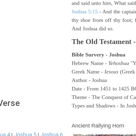
and said unto him, What sait
Joshua 5:15
- And the captai
thy shoe from off thy foot; 
And Joshua did so.
The Old Testament -
Bible Survery - Joshua
Hebrew Name -
Yehoshua
"Y
Greek Name -
Iesous
(Greek 
Author - Joshua
Date - From 1451 to 1425 B
Theme - The Conquest of C
 Verse
Types and Shadows - In Joshu
ARCHAEOLOGY
Ancient Rallying Horn
ua 4
Joshua 5
Joshua 6
|
|