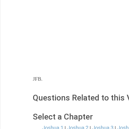
JFB.
Questions Related to this
Select a Chapter
Joshua 1
Joshua 2
Joshua 3
Josh
|
|
|