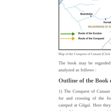
Map of the Conquest of Canaan (Click 
The book may be regarded 
analyzed as follows :
Outline of the Book 
1) The Conquest of Canaan (
for and crossing of the Jo
camped at Gilgal. Here they