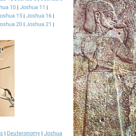
hua 10
Joshua 11
|
|
oshua 15
Joshua 16
|
|
oshua 20
Joshua 21
|
|
s
Deuteronomy
Joshua
|
|