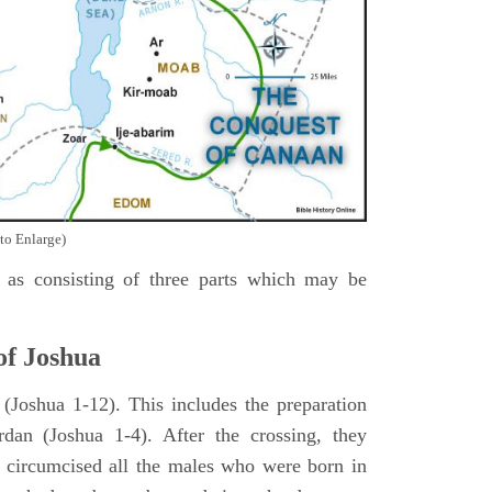
to Enlarge)
as consisting of three parts which may be
of Joshua
Joshua 1-12). This includes the preparation
rdan (Joshua 1-4). After the crossing, they
 circumcised all the males who were born in