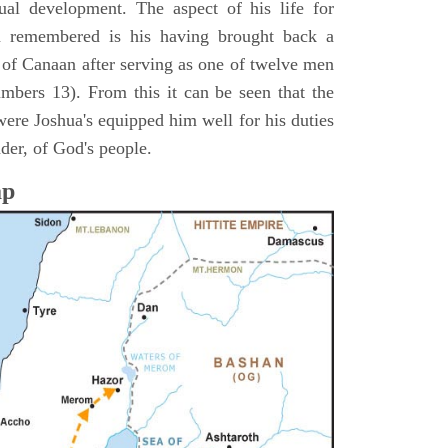
itual development. The aspect of his life for
n remembered is his having brought back a
d of Canaan after serving as one of twelve men
umbers 13). From this it can be seen that the
were Joshua's equipped him well for his duties
ader, of God's people.
ap