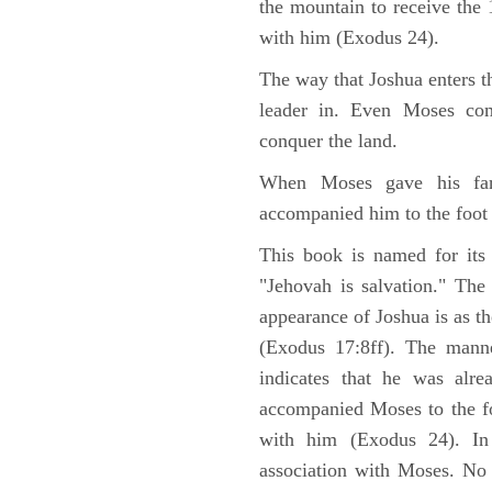
the mountain to receive th
with him (Exodus 24).
The way that Joshua enters t
leader in. Even Moses co
conquer the land.
When Moses gave his far
accompanied him to the foot
This book is named for its
"Jehovah is salvation." The
appearance of Joshua is as th
(Exodus 17:8ff). The manne
indicates that he was alre
accompanied Moses to the fo
with him (Exodus 24). In
association with Moses. No