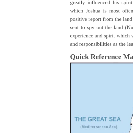
greatly influenced his spir
which Joshua is most ofte
positive report from the lan
sent to spy out the land (N
experience and spirit which 
and responsibilities as the le
Quick Reference M