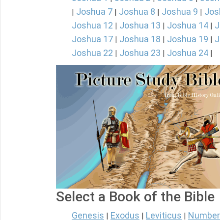
Joshua 7
Joshua 8
Joshua 9
Jos
|
|
|
|
Joshua 12
Joshua 13
Joshua 14
J
|
|
|
Joshua 17
Joshua 18
Joshua 19
J
|
|
|
Joshua 22
Joshua 23
Joshua 24
|
|
|
Select a Book of the Bible
Genesis
Exodus
Leviticus
Number
|
|
|