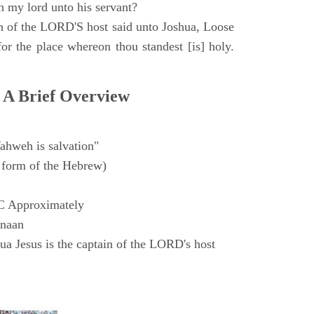
h my lord unto his servant?
n of the LORD'S host said unto Joshua, Loose
for the place whereon thou standest [is] holy.
 A Brief Overview
ahweh is salvation"
form of the Hebrew)
C Approximately
anaan
a Jesus is the captain of the LORD's host