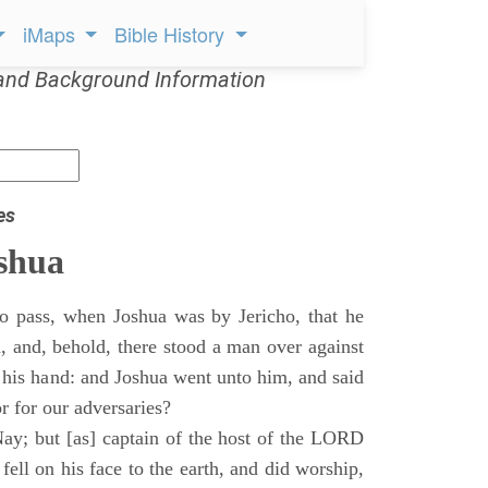
iMaps
Bible History
and Background Information
es
shua
o pass, when Joshua was by Jericho, that he
d, and, behold, there stood a man over against
 his hand: and Joshua went unto him, and said
or for our adversaries?
ay; but [as] captain of the host of the LORD
ll on his face to the earth, and did worship,