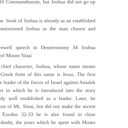
e 10 Commandments, but Joshua did not go up
he book of Joshua is already as an established
mmissioned Joshua as the man chosen and
ewell speech in Deuteronomy 34 Joshua
 of Mount Sinai
 chief character, Joshua, whose name means
 Greek form of this name is Jesus. The first
e leader of the forces of Israel against Amalek
r in which he is introduced into the story
ady well established as a leader. Later, he
ot of Mt. Sinai, but did not make the ascent
 Exodus 32-33 he is also found in close
 doubt, the years which he spent with Moses