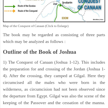
Map of the Conquest of Canaan (Click to Enlarge)
The book may be regarded as consisting of three parts
which may be analyzed as follows :
Outline of the Book of Joshua
1) The Conquest of Canaan (Joshua 1-12). This includes
the preparation for and crossing of the Jordan (Joshua 1-
4). After the crossing, they camped at Gilgal. Here they
circumcised all the males who were born in the
wilderness, as circumcision had not been observed since
the departure from Egypt. Gilgal was also the scene of the
keeping of the Passover and the cessation of the manna.