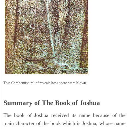
This Carchemish relief reveals how horns were blown.
Summary of The Book of Joshua
The book of Joshua received its name because of the
main character of the book which is Joshua, whose name