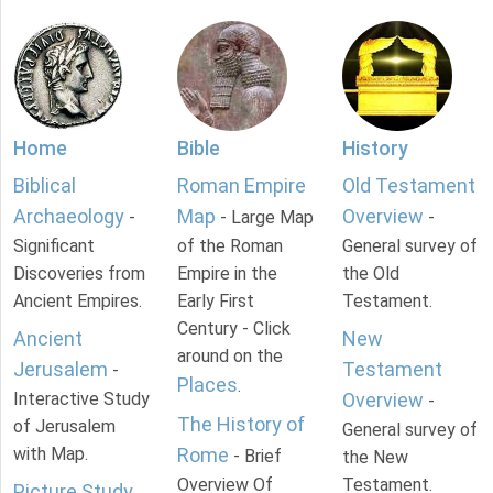
Home
Bible
History
Biblical
Roman Empire
Old Testament
Archaeology
Map
Overview
-
- Large Map
-
Significant
of the Roman
General survey of
Discoveries from
Empire in the
the Old
Ancient Empires.
Early First
Testament.
Century - Click
Ancient
New
around on the
Jerusalem
Testament
-
Places
.
Interactive Study
Overview
-
The History of
of Jerusalem
General survey of
with Map.
Rome
- Brief
the New
Overview Of
Testament.
Picture Study