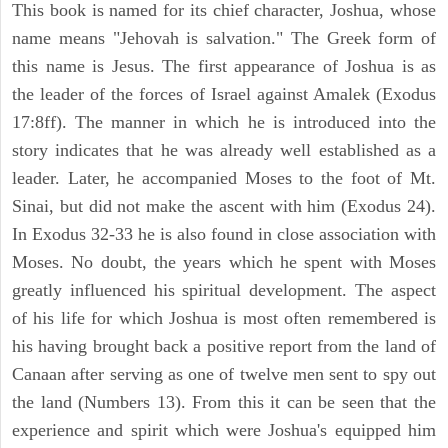
This book is named for its chief character, Joshua, whose
name means "Jehovah is salvation." The Greek form of
this name is Jesus. The first appearance of Joshua is as
the leader of the forces of Israel against Amalek (Exodus
17:8ff). The manner in which he is introduced into the
story indicates that he was already well established as a
leader. Later, he accompanied Moses to the foot of Mt.
Sinai, but did not make the ascent with him (Exodus 24).
In Exodus 32-33 he is also found in close association with
Moses. No doubt, the years which he spent with Moses
greatly influenced his spiritual development. The aspect
of his life for which Joshua is most often remembered is
his having brought back a positive report from the land of
Canaan after serving as one of twelve men sent to spy out
the land (Numbers 13). From this it can be seen that the
experience and spirit which were Joshua's equipped him