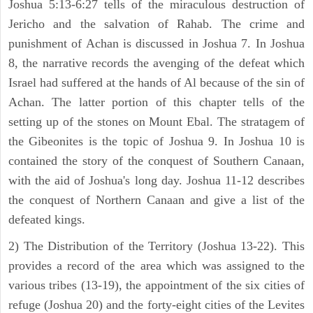
Joshua 5:13-6:27 tells of the miraculous destruction of
Jericho and the salvation of Rahab. The crime and
punishment of Achan is discussed in Joshua 7. In Joshua
8, the narrative records the avenging of the defeat which
Israel had suffered at the hands of Al because of the sin of
Achan. The latter portion of this chapter tells of the
setting up of the stones on Mount Ebal. The stratagem of
the Gibeonites is the topic of Joshua 9. In Joshua 10 is
contained the story of the conquest of Southern Canaan,
with the aid of Joshua's long day. Joshua 11-12 describes
the conquest of Northern Canaan and give a list of the
defeated kings.
2) The Distribution of the Territory (Joshua 13-22). This
provides a record of the area which was assigned to the
various tribes (13-19), the appointment of the six cities of
refuge (Joshua 20) and the forty-eight cities of the Levites