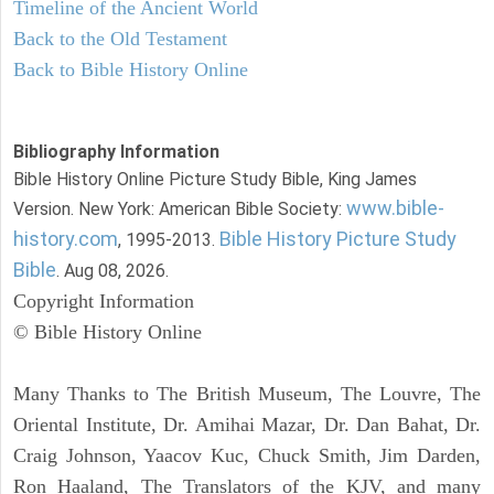
Timeline of the Ancient World
Back to the Old Testament
Back to Bible History Online
Bibliography Information
Bible History Online Picture Study Bible, King James
www.bible-
Version. New York: American Bible Society:
history.com
Bible History Picture Study
, 1995-2013.
Bible
. Aug 08, 2026.
Copyright Information
© Bible History Online
Many Thanks to The British Museum, The Louvre, The
Oriental Institute, Dr. Amihai Mazar, Dr. Dan Bahat, Dr.
Craig Johnson, Yaacov Kuc, Chuck Smith, Jim Darden,
Ron Haaland, The Translators of the KJV, and many