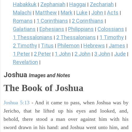
Habakkuk
Zephaniah
Haggai
Zechariah
|
|
|
|
Malachi
Matthew
Mark
Luke
John
Acts
|
|
|
|
|
|
Romans
1 Corinthians
2 Corinthians
|
|
|
Galatians
Ephesians
Philippians
Colossians
|
|
|
|
1 Thessalonians
2 Thessalonians
1 Timothy
|
|
|
2 Timothy
Titus
Philemon
Hebrews
James
|
|
|
|
|
1 Peter
2 Peter
1 John
2 John
3 John
Jude
|
|
|
|
|
|
Revelation
|
Joshua
Images and Notes
The Book of Joshua
Joshua 5:13
- And it came to pass, when Joshua was by
Jericho, that he lifted up his eyes and looked, and,
behold, there stood a man over against him with his
sword drawn in his hand: and Joshua went unto him, and