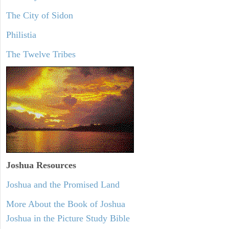
The City of Sidon
Philistia
The Twelve Tribes
Joshua Resources
Joshua and the Promised Land
More About the Book of Joshua
Joshua in the Picture Study Bible