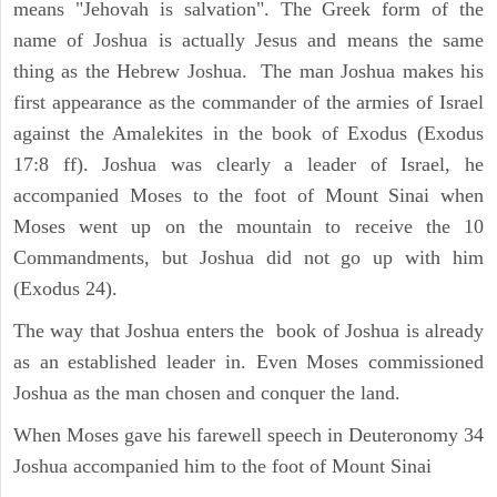
means "Jehovah is salvation". The Greek form of the
name of Joshua is actually Jesus and means the same
thing as the Hebrew Joshua. The man Joshua makes his
first appearance as the commander of the armies of Israel
against the Amalekites in the book of Exodus (Exodus
17:8 ff). Joshua was clearly a leader of Israel, he
accompanied Moses to the foot of Mount Sinai when
Moses went up on the mountain to receive the 10
Commandments, but Joshua did not go up with him
(Exodus 24).
The way that Joshua enters the book of Joshua is already
as an established leader in. Even Moses commissioned
Joshua as the man chosen and conquer the land.
When Moses gave his farewell speech in Deuteronomy 34
Joshua accompanied him to the foot of Mount Sinai