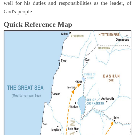
well for his duties and responsibilities as the leader, of
God's people.
Quick Reference Map