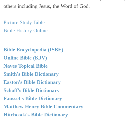
others including Jesus, the Word of God.
Picture Study Bible
Bible History Online
Bible Encyclopedia (ISBE)
Online Bible (KJV)
Naves Topical Bible
Smith's Bible Dictionary
Easton's Bible Dictionary
Schaff's Bible Dictionary
Fausset's Bible Dictionary
Matthew Henry Bible Commentary
Hitchcock's Bible Dictionary