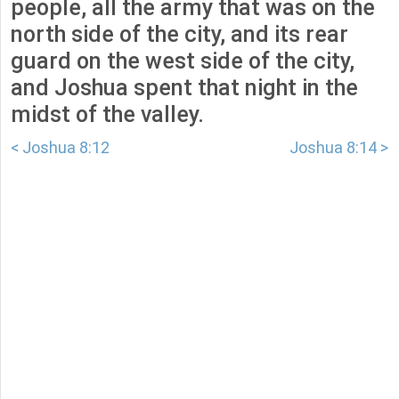
people, all the army that was on the
north side of the city, and its rear
guard on the west side of the city,
and Joshua spent that night in the
midst of the valley.
< Joshua 8:12
Joshua 8:14 >