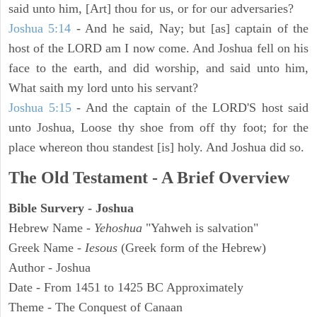
said unto him, [Art] thou for us, or for our adversaries?
Joshua 5:14
- And he said, Nay; but [as] captain of the
host of the LORD am I now come. And Joshua fell on his
face to the earth, and did worship, and said unto him,
What saith my lord unto his servant?
Joshua 5:15
- And the captain of the LORD'S host said
unto Joshua, Loose thy shoe from off thy foot; for the
place whereon thou standest [is] holy. And Joshua did so.
The Old Testament - A Brief Overview
Bible Survery - Joshua
Hebrew Name -
Yehoshua
"Yahweh is salvation"
Greek Name -
Iesous
(Greek form of the Hebrew)
Author - Joshua
Date - From 1451 to 1425 BC Approximately
Theme - The Conquest of Canaan