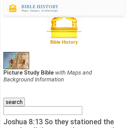
Bible History
Picture Study Bible
with Maps and
Background Information
Joshua 8:13 So they stationed the