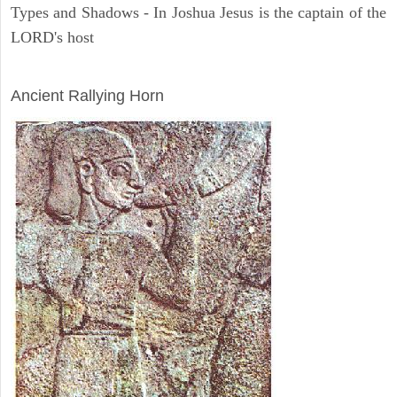
Types and Shadows - In Joshua Jesus is the captain of the
LORD's host
ARCHAEOLOGY
Ancient Rallying Horn