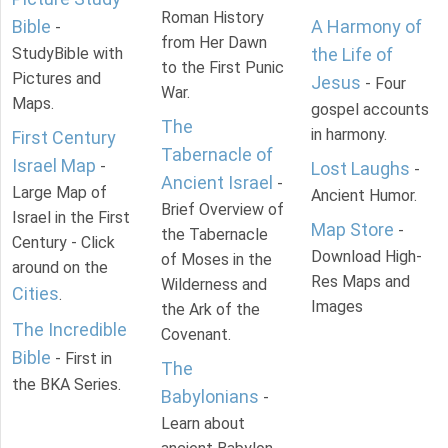
Roman History
Bible
A Harmony of
-
from Her Dawn
StudyBible with
the Life of
to the First Punic
Pictures and
Jesus
- Four
War.
Maps.
gospel accounts
The
in harmony.
First Century
Tabernacle of
Israel Map
-
Lost Laughs
-
Ancient Israel
-
Large Map of
Ancient Humor.
Brief Overview of
Israel in the First
Map Store
-
the Tabernacle
Century - Click
Download High-
of Moses in the
around on the
Res Maps and
Wilderness and
Cities
.
Images
the Ark of the
The Incredible
Covenant.
Bible
- First in
The
the BKA Series.
Babylonians
-
Learn about