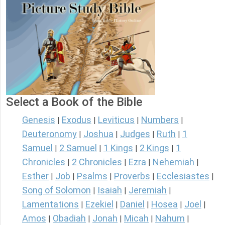
Select a Book of the Bible
Genesis
Exodus
Leviticus
Numbers
|
|
|
|
Deuteronomy
Joshua
Judges
Ruth
1
|
|
|
|
Samuel
2 Samuel
1 Kings
2 Kings
1
|
|
|
|
Chronicles
2 Chronicles
Ezra
Nehemiah
|
|
|
|
Esther
Job
Psalms
Proverbs
Ecclesiastes
|
|
|
|
|
Song of Solomon
Isaiah
Jeremiah
|
|
|
Lamentations
Ezekiel
Daniel
Hosea
Joel
|
|
|
|
|
Amos
Obadiah
Jonah
Micah
Nahum
|
|
|
|
|