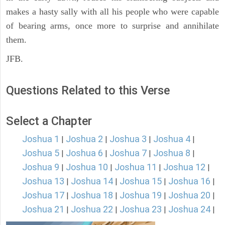
makes a hasty sally with all his people who were capable
of bearing arms, once more to surprise and annihilate
them.
JFB.
Questions Related to this Verse
Select a Chapter
Joshua 1
Joshua 2
Joshua 3
Joshua 4
|
|
|
|
Joshua 5
Joshua 6
Joshua 7
Joshua 8
|
|
|
|
Joshua 9
Joshua 10
Joshua 11
Joshua 12
|
|
|
|
Joshua 13
Joshua 14
Joshua 15
Joshua 16
|
|
|
|
Joshua 17
Joshua 18
Joshua 19
Joshua 20
|
|
|
|
Joshua 21
Joshua 22
Joshua 23
Joshua 24
|
|
|
|