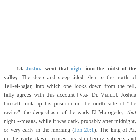
13.
Joshua
went that
night
into the midst of the
valley
--The deep and steep-sided glen to the north of
Tell-el-hajar, into which one looks down from the tell,
fully agrees with this account [V
D
V
]. Joshua
AN
E
ELDE
himself took up his position on the north side of "the
ravine"--the deep chasm of the wady El-Murogede; "
that
night"--means, while it was dark, probably after midnight,
or very early in the morning (
Joh 20:1
). The king of Ai,
in the early dawn, rouses his slumbering subjects and