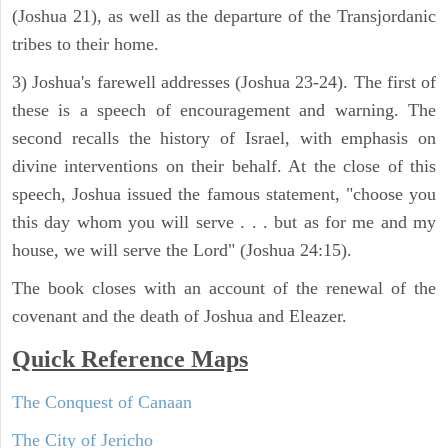
(Joshua 21), as well as the departure of the Transjordanic
tribes to their home.
3) Joshua's farewell addresses (Joshua 23-24). The first of
these is a speech of encouragement and warning. The
second recalls the history of Israel, with emphasis on
divine interventions on their behalf. At the close of this
speech, Joshua issued the famous statement, "choose you
this day whom you will serve . . . but as for me and my
house, we will serve the Lord" (Joshua 24:15).
The book closes with an account of the renewal of the
covenant and the death of Joshua and Eleazer.
Quick Reference Maps
The Conquest of Canaan
The City of Jericho