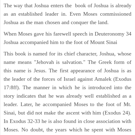
The way that Joshua enters the book of Joshua is already
as an established leader in. Even Moses commissioned
Joshua as the man chosen and conquer the land.
When Moses gave his farewell speech in Deuteronomy 34
Joshua accompanied him to the foot of Mount Sinai
This book is named for its chief character, Joshua, whose
name means "Jehovah is salvation." The Greek form of
this name is Jesus. The first appearance of Joshua is as
the leader of the forces of Israel against Amalek (Exodus
17:8ff). The manner in which he is introduced into the
story indicates that he was already well established as a
leader. Later, he accompanied Moses to the foot of Mt.
Sinai, but did not make the ascent with him (Exodus 24).
In Exodus 32-33 he is also found in close association with
Moses. No doubt, the years which he spent with Moses