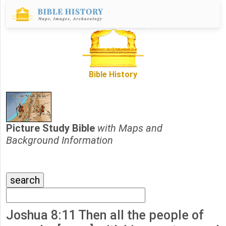
Bible History
Picture Study Bible
with Maps and
Background Information
Joshua 8:11 Then all the people of