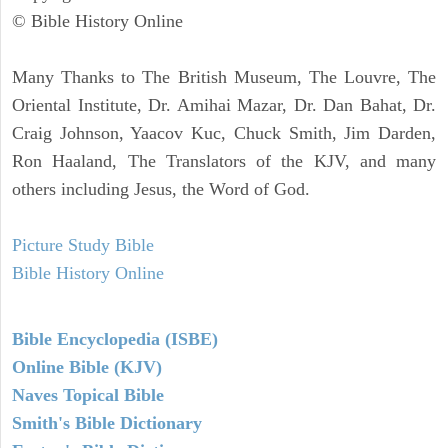
© Bible History Online
Many Thanks to The British Museum, The Louvre, The
Oriental Institute, Dr. Amihai Mazar, Dr. Dan Bahat, Dr.
Craig Johnson, Yaacov Kuc, Chuck Smith, Jim Darden,
Ron Haaland, The Translators of the KJV, and many
others including Jesus, the Word of God.
Picture Study Bible
Bible History Online
Bible Encyclopedia (ISBE)
Online Bible (KJV)
Naves Topical Bible
Smith's Bible Dictionary