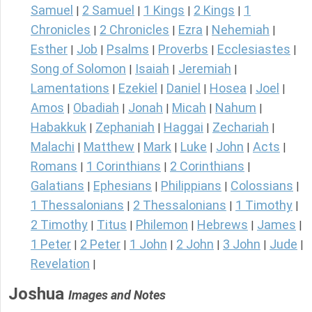
Samuel
2 Samuel
1 Kings
2 Kings
1
|
|
|
|
Chronicles
2 Chronicles
Ezra
Nehemiah
|
|
|
|
Esther
Job
Psalms
Proverbs
Ecclesiastes
|
|
|
|
|
Song of Solomon
Isaiah
Jeremiah
|
|
|
Lamentations
Ezekiel
Daniel
Hosea
Joel
|
|
|
|
|
Amos
Obadiah
Jonah
Micah
Nahum
|
|
|
|
|
Habakkuk
Zephaniah
Haggai
Zechariah
|
|
|
|
Malachi
Matthew
Mark
Luke
John
Acts
|
|
|
|
|
|
Romans
1 Corinthians
2 Corinthians
|
|
|
Galatians
Ephesians
Philippians
Colossians
|
|
|
|
1 Thessalonians
2 Thessalonians
1 Timothy
|
|
|
2 Timothy
Titus
Philemon
Hebrews
James
|
|
|
|
|
1 Peter
2 Peter
1 John
2 John
3 John
Jude
|
|
|
|
|
|
Revelation
|
Joshua
Images and Notes