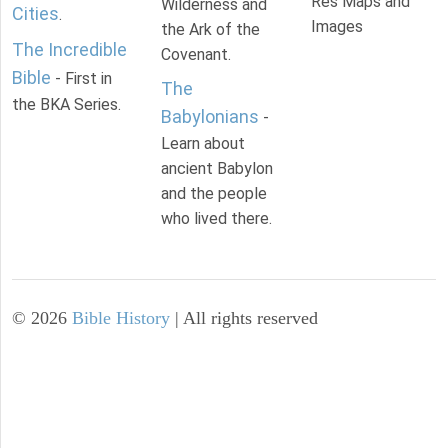
Res Maps and
Wilderness and
Cities
.
Images
the Ark of the
The Incredible
Covenant.
Bible
- First in
The
the BKA Series.
Babylonians
-
Learn about
ancient Babylon
and the people
who lived there.
©
2026
Bible History
| All rights reserved