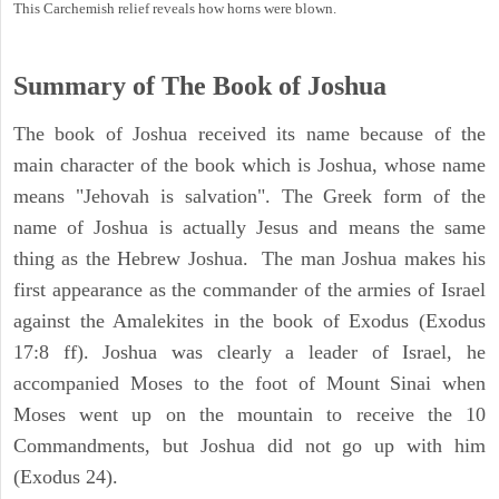
This Carchemish relief reveals how horns were blown.
Summary of The Book of Joshua
The book of Joshua received its name because of the
main character of the book which is Joshua, whose name
means "Jehovah is salvation". The Greek form of the
name of Joshua is actually Jesus and means the same
thing as the Hebrew Joshua. The man Joshua makes his
first appearance as the commander of the armies of Israel
against the Amalekites in the book of Exodus (Exodus
17:8 ff). Joshua was clearly a leader of Israel, he
accompanied Moses to the foot of Mount Sinai when
Moses went up on the mountain to receive the 10
Commandments, but Joshua did not go up with him
(Exodus 24).