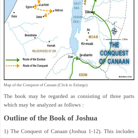
Map of the Conquest of Canaan (Click to Enlarge)
The book may be regarded as consisting of three parts
which may be analyzed as follows :
Outline of the Book of Joshua
1) The Conquest of Canaan (Joshua 1-12). This includes