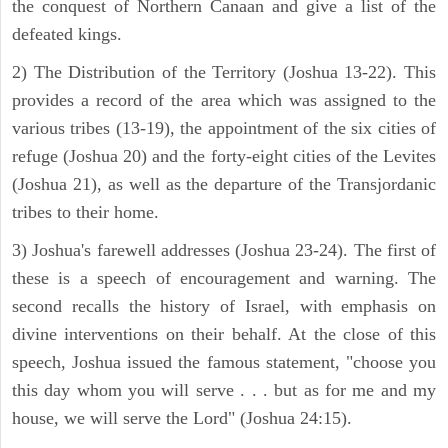
the conquest of Northern Canaan and give a list of the
defeated kings.
2) The Distribution of the Territory (Joshua 13-22). This
provides a record of the area which was assigned to the
various tribes (13-19), the appointment of the six cities of
refuge (Joshua 20) and the forty-eight cities of the Levites
(Joshua 21), as well as the departure of the Transjordanic
tribes to their home.
3) Joshua's farewell addresses (Joshua 23-24). The first of
these is a speech of encouragement and warning. The
second recalls the history of Israel, with emphasis on
divine interventions on their behalf. At the close of this
speech, Joshua issued the famous statement, "choose you
this day whom you will serve . . . but as for me and my
house, we will serve the Lord" (Joshua 24:15).