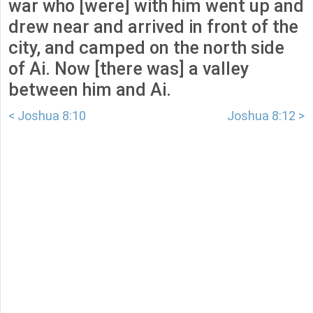
war who [were] with him went up and
drew near and arrived in front of the
city, and camped on the north side
of Ai. Now [there was] a valley
between him and Ai.
< Joshua 8:10
Joshua 8:12 >