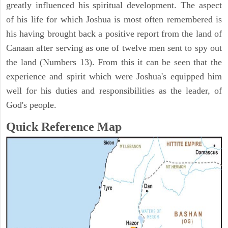
greatly influenced his spiritual development. The aspect
of his life for which Joshua is most often remembered is
his having brought back a positive report from the land of
Canaan after serving as one of twelve men sent to spy out
the land (Numbers 13). From this it can be seen that the
experience and spirit which were Joshua's equipped him
well for his duties and responsibilities as the leader, of
God's people.
Quick Reference Map