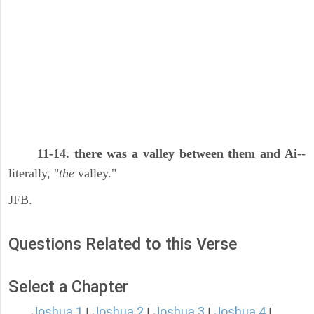
11-14. there was a valley between them and Ai
--
literally, "
the
valley."
JFB.
Questions Related to this Verse
Select a Chapter
Joshua 1
Joshua 2
Joshua 3
Joshua 4
|
|
|
|