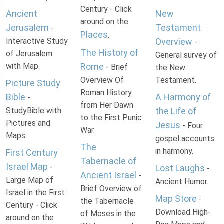
Century - Click
Ancient
New
around on the
Jerusalem
Testament
-
Places
.
Interactive Study
Overview
-
The History of
of Jerusalem
General survey of
with Map.
Rome
- Brief
the New
Overview Of
Testament.
Picture Study
Roman History
Bible
A Harmony of
-
from Her Dawn
StudyBible with
the Life of
to the First Punic
Pictures and
Jesus
- Four
War.
Maps.
gospel accounts
The
in harmony.
First Century
Tabernacle of
Israel Map
-
Lost Laughs
-
Ancient Israel
-
Large Map of
Ancient Humor.
Brief Overview of
Israel in the First
Map Store
-
the Tabernacle
Century - Click
Download High-
of Moses in the
around on the