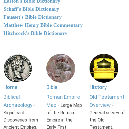
Easton's Bible Dictionary
Schaff's Bible Dictionary
Fausset's Bible Dictionary
Matthew Henry Bible Commentary
Hitchcock's Bible Dictionary
Home
Bible
History
Biblical
Roman Empire
Old Testament
Archaeology
Map
Overview
-
- Large Map
-
Significant
of the Roman
General survey of
Discoveries from
Empire in the
the Old
Ancient Empires.
Early First
Testament.