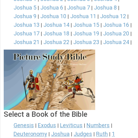
Joshua 5
Joshua 6
Joshua 7
Joshua 8
|
|
|
|
Joshua 9
Joshua 10
Joshua 11
Joshua 12
|
|
|
|
Joshua 13
Joshua 14
Joshua 15
Joshua 16
|
|
|
|
Joshua 17
Joshua 18
Joshua 19
Joshua 20
|
|
|
|
Joshua 21
Joshua 22
Joshua 23
Joshua 24
|
|
|
|
Select a Book of the Bible
Genesis
Exodus
Leviticus
Numbers
|
|
|
|
Deuteronomy
Joshua
Judges
Ruth
1
|
|
|
|