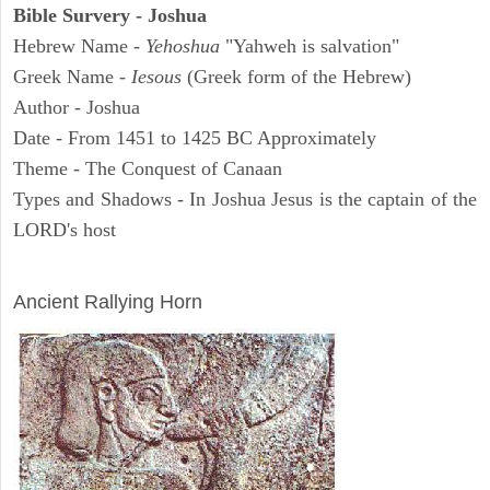
Bible Survery - Joshua
Hebrew Name -
Yehoshua
"Yahweh is salvation"
Greek Name -
Iesous
(Greek form of the Hebrew)
Author - Joshua
Date - From 1451 to 1425 BC Approximately
Theme - The Conquest of Canaan
Types and Shadows - In Joshua Jesus is the captain of the
LORD's host
ARCHAEOLOGY
Ancient Rallying Horn