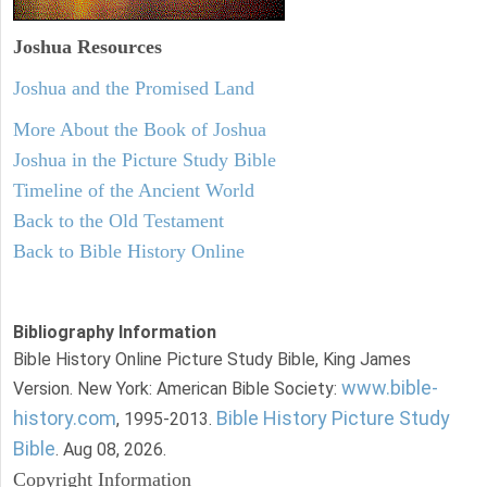
Joshua Resources
Joshua and the Promised Land
More About the Book of Joshua
Joshua in the Picture Study Bible
Timeline of the Ancient World
Back to the Old Testament
Back to Bible History Online
Bibliography Information
Bible History Online Picture Study Bible, King James
www.bible-
Version. New York: American Bible Society:
history.com
Bible History Picture Study
, 1995-2013.
Bible
. Aug 08, 2026.
Copyright Information