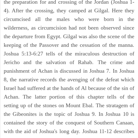
the preparation for and crossing of the Jordan (Joshua 1-
4). After the crossing, they camped at Gilgal. Here they
circumcised all the males who were born in the
wilderness, as circumcision had not been observed since
the departure from Egypt. Gilgal was also the scene of the
keeping of the Passover and the cessation of the manna.
Joshua 5:13-6:27 tells of the miraculous destruction of
Jericho and the salvation of Rahab. The crime and
punishment of Achan is discussed in Joshua 7. In Joshua
8, the narrative records the avenging of the defeat which
Israel had suffered at the hands of Al because of the sin of
Achan. The latter portion of this chapter tells of the
setting up of the stones on Mount Ebal. The stratagem of
the Gibeonites is the topic of Joshua 9. In Joshua 10 is
contained the story of the conquest of Southern Canaan,
with the aid of Joshua's long day. Joshua 11-12 describes