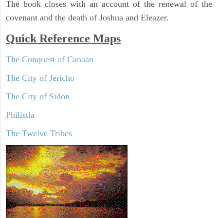
The book closes with an account of the renewal of the
covenant and the death of Joshua and Eleazer.
Quick Reference Maps
The Conquest of Canaan
The City of Jericho
The City of Sidon
Philistia
The Twelve Tribes