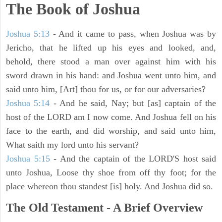
The Book of Joshua
Joshua 5:13
- And it came to pass, when Joshua was by
Jericho, that he lifted up his eyes and looked, and,
behold, there stood a man over against him with his
sword drawn in his hand: and Joshua went unto him, and
said unto him, [Art] thou for us, or for our adversaries?
Joshua 5:14
- And he said, Nay; but [as] captain of the
host of the LORD am I now come. And Joshua fell on his
face to the earth, and did worship, and said unto him,
What saith my lord unto his servant?
Joshua 5:15
- And the captain of the LORD'S host said
unto Joshua, Loose thy shoe from off thy foot; for the
place whereon thou standest [is] holy. And Joshua did so.
The Old Testament - A Brief Overview