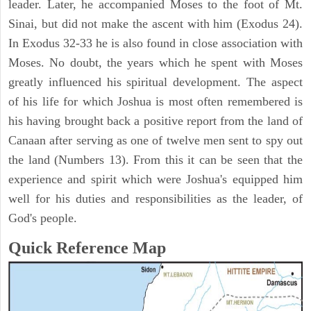
leader. Later, he accompanied Moses to the foot of Mt.
Sinai, but did not make the ascent with him (Exodus 24).
In Exodus 32-33 he is also found in close association with
Moses. No doubt, the years which he spent with Moses
greatly influenced his spiritual development. The aspect
of his life for which Joshua is most often remembered is
his having brought back a positive report from the land of
Canaan after serving as one of twelve men sent to spy out
the land (Numbers 13). From this it can be seen that the
experience and spirit which were Joshua's equipped him
well for his duties and responsibilities as the leader, of
God's people.
Quick Reference Map