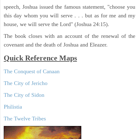
speech, Joshua issued the famous statement, "choose you
this day whom you will serve . . . but as for me and my
house, we will serve the Lord" (Joshua 24:15).
The book closes with an account of the renewal of the
covenant and the death of Joshua and Eleazer.
Quick Reference Maps
The Conquest of Canaan
The City of Jericho
The City of Sidon
Philistia
The Twelve Tribes