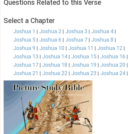
Questions Related to this Verse
Select a Chapter
Joshua 1
Joshua 2
Joshua 3
Joshua 4
|
|
|
|
Joshua 5
Joshua 6
Joshua 7
Joshua 8
|
|
|
|
Joshua 9
Joshua 10
Joshua 11
Joshua 12
|
|
|
|
Joshua 13
Joshua 14
Joshua 15
Joshua 16
|
|
|
|
Joshua 17
Joshua 18
Joshua 19
Joshua 20
|
|
|
|
Joshua 21
Joshua 22
Joshua 23
Joshua 24
|
|
|
|