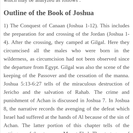
which may be analyzed as follows :
Outline of the Book of Joshua
1) The Conquest of Canaan (Joshua 1-12). This includes
the preparation for and crossing of the Jordan (Joshua 1-
4). After the crossing, they camped at Gilgal. Here they
circumcised all the males who were born in the
wilderness, as circumcision had not been observed since
the departure from Egypt. Gilgal was also the scene of the
keeping of the Passover and the cessation of the manna.
Joshua 5:13-6:27 tells of the miraculous destruction of
Jericho and the salvation of Rahab. The crime and
punishment of Achan is discussed in Joshua 7. In Joshua
8, the narrative records the avenging of the defeat which
Israel had suffered at the hands of Al because of the sin of
Achan. The latter portion of this chapter tells of the