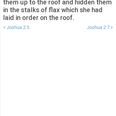
them up to the roof and hidden them
in the stalks of flax which she had
laid in order on the roof.
< Joshua 2:5
Joshua 2:7 >