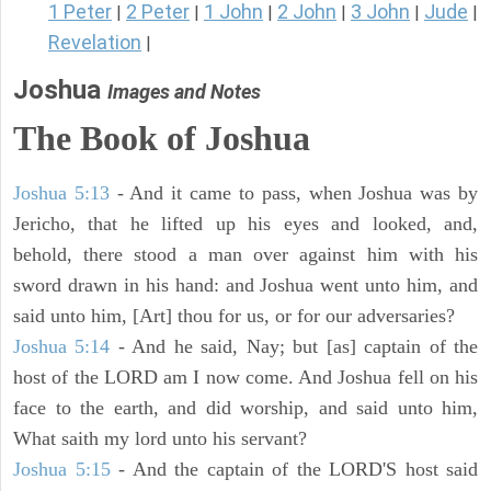
1 Peter
2 Peter
1 John
2 John
3 John
Jude
|
|
|
|
|
|
Revelation
|
Joshua
Images and Notes
The Book of Joshua
Joshua 5:13
- And it came to pass, when Joshua was by
Jericho, that he lifted up his eyes and looked, and,
behold, there stood a man over against him with his
sword drawn in his hand: and Joshua went unto him, and
said unto him, [Art] thou for us, or for our adversaries?
Joshua 5:14
- And he said, Nay; but [as] captain of the
host of the LORD am I now come. And Joshua fell on his
face to the earth, and did worship, and said unto him,
What saith my lord unto his servant?
Joshua 5:15
- And the captain of the LORD'S host said