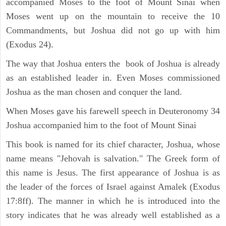
accompanied Moses to the foot of Mount Sinai when
Moses went up on the mountain to receive the 10
Commandments, but Joshua did not go up with him
(Exodus 24).
The way that Joshua enters the book of Joshua is already
as an established leader in. Even Moses commissioned
Joshua as the man chosen and conquer the land.
When Moses gave his farewell speech in Deuteronomy 34
Joshua accompanied him to the foot of Mount Sinai
This book is named for its chief character, Joshua, whose
name means "Jehovah is salvation." The Greek form of
this name is Jesus. The first appearance of Joshua is as
the leader of the forces of Israel against Amalek (Exodus
17:8ff). The manner in which he is introduced into the
story indicates that he was already well established as a