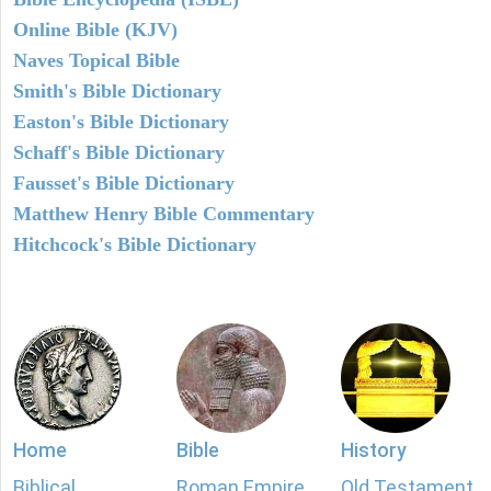
Online Bible (KJV)
Naves Topical Bible
Smith's Bible Dictionary
Easton's Bible Dictionary
Schaff's Bible Dictionary
Fausset's Bible Dictionary
Matthew Henry Bible Commentary
Hitchcock's Bible Dictionary
Home
Bible
History
Biblical
Roman Empire
Old Testament