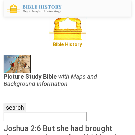
Bible History
Picture Study Bible
with Maps and
Background Information
Joshua 2:6 But she had brought