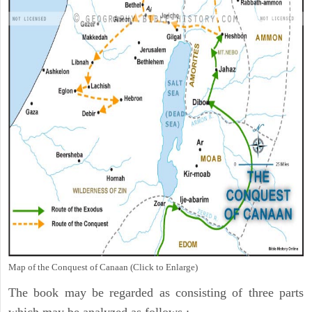
Map of the Conquest of Canaan (Click to Enlarge)
The book may be regarded as consisting of three parts