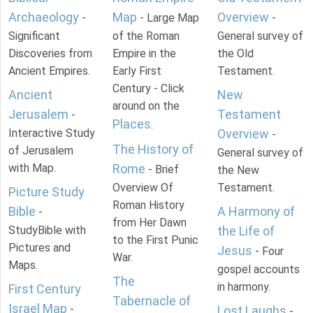
Archaeology
Map
Overview
-
- Large Map
-
Significant
of the Roman
General survey of
Discoveries from
Empire in the
the Old
Ancient Empires.
Early First
Testament.
Century - Click
Ancient
New
around on the
Jerusalem
Testament
-
Places
.
Interactive Study
Overview
-
The History of
of Jerusalem
General survey of
with Map.
Rome
- Brief
the New
Overview Of
Testament.
Picture Study
Roman History
Bible
A Harmony of
-
from Her Dawn
StudyBible with
the Life of
to the First Punic
Pictures and
Jesus
- Four
War.
Maps.
gospel accounts
The
in harmony.
First Century
Tabernacle of
Israel Map
-
Lost Laughs
-