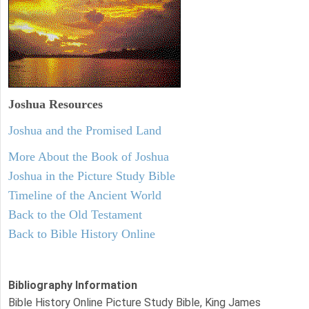
Joshua Resources
Joshua and the Promised Land
More About the Book of Joshua
Joshua in the Picture Study Bible
Timeline of the Ancient World
Back to the Old Testament
Back to Bible History Online
Bibliography Information
Bible History Online Picture Study Bible, King James