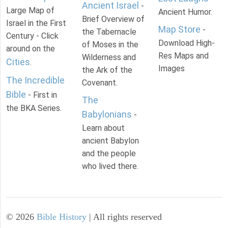
Ancient Israel
-
Large Map of
Ancient Humor.
Brief Overview of
Israel in the First
Map Store
-
the Tabernacle
Century - Click
Download High-
of Moses in the
around on the
Res Maps and
Wilderness and
Cities
.
Images
the Ark of the
The Incredible
Covenant.
Bible
- First in
The
the BKA Series.
Babylonians
-
Learn about
ancient Babylon
and the people
who lived there.
©
2026
Bible History
| All rights reserved