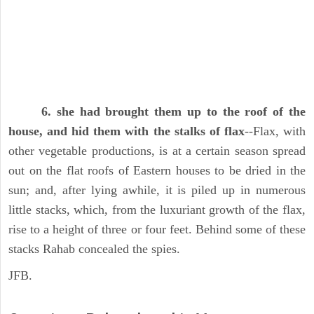
6. she had brought them up to the roof of the
house, and hid them with the stalks of flax
--Flax, with
other vegetable productions, is at a certain season spread
out on the flat roofs of Eastern houses to be dried in the
sun; and, after lying awhile, it is piled up in numerous
little stacks, which, from the luxuriant growth of the flax,
rise to a height of three or four feet. Behind some of these
stacks Rahab concealed the spies.
JFB.