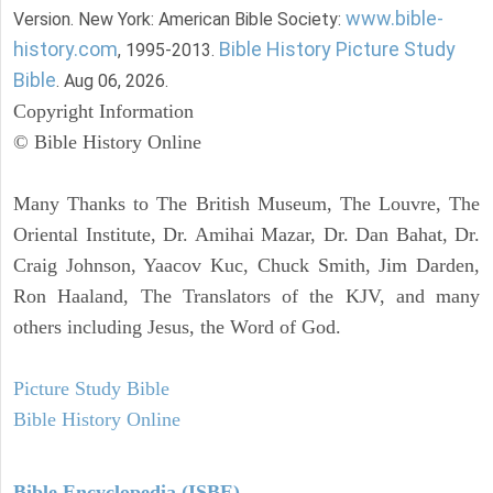
www.bible-
Version. New York: American Bible Society:
history.com
Bible History Picture Study
, 1995-2013.
Bible
. Aug 06, 2026.
Copyright Information
© Bible History Online
Many Thanks to The British Museum, The Louvre, The
Oriental Institute, Dr. Amihai Mazar, Dr. Dan Bahat, Dr.
Craig Johnson, Yaacov Kuc, Chuck Smith, Jim Darden,
Ron Haaland, The Translators of the KJV, and many
others including Jesus, the Word of God.
Picture Study Bible
Bible History Online
Bible Encyclopedia (ISBE)