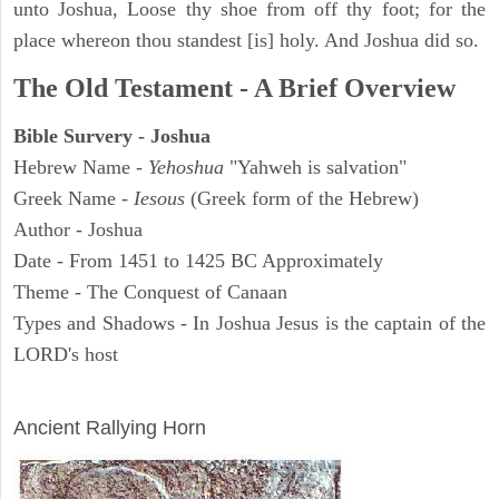
unto Joshua, Loose thy shoe from off thy foot; for the
place whereon thou standest [is] holy. And Joshua did so.
The Old Testament - A Brief Overview
Bible Survery - Joshua
Hebrew Name -
Yehoshua
"Yahweh is salvation"
Greek Name -
Iesous
(Greek form of the Hebrew)
Author - Joshua
Date - From 1451 to 1425 BC Approximately
Theme - The Conquest of Canaan
Types and Shadows - In Joshua Jesus is the captain of the
LORD's host
ARCHAEOLOGY
Ancient Rallying Horn