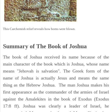
This Carchemish relief reveals how horns were blown.
Summary of The Book of Joshua
The book of Joshua received its name because of the
main character of the book which is Joshua, whose name
means "Jehovah is salvation". The Greek form of the
name of Joshua is actually Jesus and means the same
thing as the Hebrew Joshua. The man Joshua makes his
first appearance as the commander of the armies of Israel
against the Amalekites in the book of Exodus (Exodus
17:8 ff). Joshua was clearly a leader of Israel, he