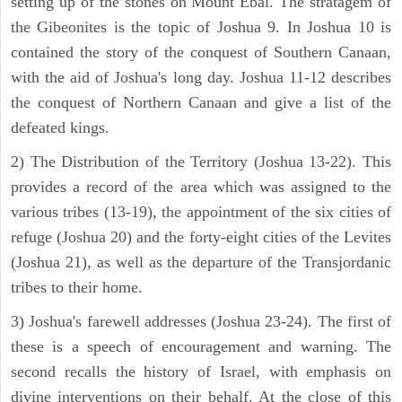
setting up of the stones on Mount Ebal. The stratagem of
the Gibeonites is the topic of Joshua 9. In Joshua 10 is
contained the story of the conquest of Southern Canaan,
with the aid of Joshua's long day. Joshua 11-12 describes
the conquest of Northern Canaan and give a list of the
defeated kings.
2) The Distribution of the Territory (Joshua 13-22). This
provides a record of the area which was assigned to the
various tribes (13-19), the appointment of the six cities of
refuge (Joshua 20) and the forty-eight cities of the Levites
(Joshua 21), as well as the departure of the Transjordanic
tribes to their home.
3) Joshua's farewell addresses (Joshua 23-24). The first of
these is a speech of encouragement and warning. The
second recalls the history of Israel, with emphasis on
divine interventions on their behalf. At the close of this