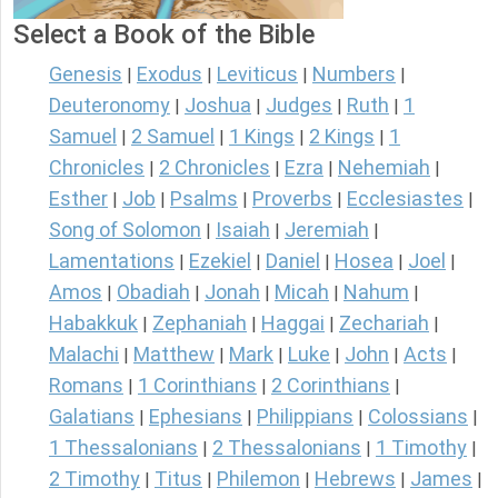
Select a Book of the Bible
Genesis
Exodus
Leviticus
Numbers
|
|
|
|
Deuteronomy
Joshua
Judges
Ruth
1
|
|
|
|
Samuel
2 Samuel
1 Kings
2 Kings
1
|
|
|
|
Chronicles
2 Chronicles
Ezra
Nehemiah
|
|
|
|
Esther
Job
Psalms
Proverbs
Ecclesiastes
|
|
|
|
|
Song of Solomon
Isaiah
Jeremiah
|
|
|
Lamentations
Ezekiel
Daniel
Hosea
Joel
|
|
|
|
|
Amos
Obadiah
Jonah
Micah
Nahum
|
|
|
|
|
Habakkuk
Zephaniah
Haggai
Zechariah
|
|
|
|
Malachi
Matthew
Mark
Luke
John
Acts
|
|
|
|
|
|
Romans
1 Corinthians
2 Corinthians
|
|
|
Galatians
Ephesians
Philippians
Colossians
|
|
|
|
1 Thessalonians
2 Thessalonians
1 Timothy
|
|
|
2 Timothy
Titus
Philemon
Hebrews
James
|
|
|
|
|