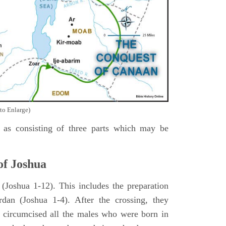
to Enlarge)
as consisting of three parts which may be
of Joshua
Joshua 1-12). This includes the preparation
rdan (Joshua 1-4). After the crossing, they
 circumcised all the males who were born in