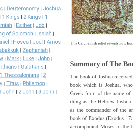
s
Deuteronomy
Joshua
|
|
1 Kings
2 Kings
1
|
|
|
miah
Esther
Job
|
|
|
ng of Solomon
Isaiah
|
|
niel
Hosea
Joel
Amos
|
|
|
This Carchemish relief reveals how hor
abakkuk
Zephaniah
|
|
ew
Mark
Luke
John
|
|
|
|
Summary of The Boo
nthians
Galatians
|
|
1 Thessalonians
2
|
The book of Joshua received 
y
Titus
Philemon
|
|
|
book which is Joshua, who
1 John
2 John
3 John
|
|
|
Greek form of the name of 
thing as the Hebrew Joshua
as the commander of the arm
book of Exodus (Exodus 17:8 
accompanied Moses to the 