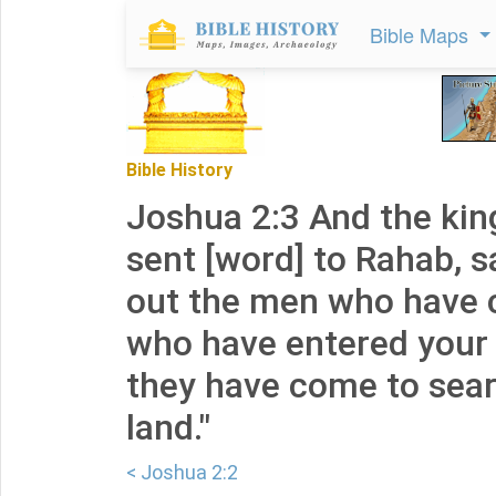
Bible Maps
Bible History
Joshua 2:3 And the kin
sent [word] to Rahab, s
out the men who have 
who have entered your 
they have come to searc
land."
< Joshua 2:2