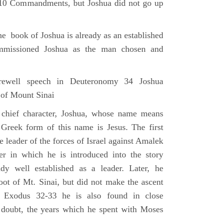
e 10 Commandments, but Joshua did not go up
he book of Joshua is already as an established
mmissioned Joshua as the man chosen and
ewell speech in Deuteronomy 34 Joshua
 of Mount Sinai
 chief character, Joshua, whose name means
 Greek form of this name is Jesus. The first
e leader of the forces of Israel against Amalek
r in which he is introduced into the story
ady well established as a leader. Later, he
ot of Mt. Sinai, but did not make the ascent
 Exodus 32-33 he is also found in close
 doubt, the years which he spent with Moses