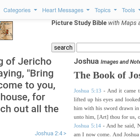
Categories
Heart Messages
Topics
Tools
Picture Study Bible
with Maps 
g of Jericho
Joshua
Images and Not
aying, "Bring
The Book of Jo
come to you,
Joshua 5:13
- And it came t
house, for
lifted up his eyes and looke
h out all the
him with his sword drawn in
unto him, [Art] thou for us, 
Joshua 5:14
- And he said, N
Joshua 2:4 >
am I now come. And Joshua fe