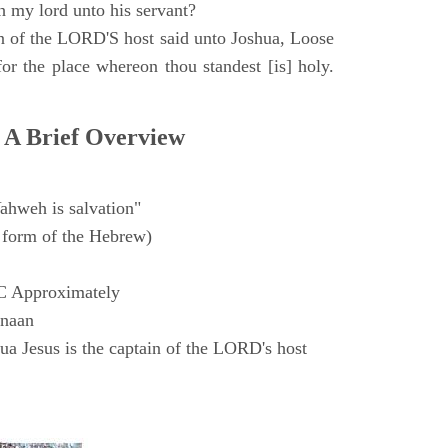
h my lord unto his servant?
n of the LORD'S host said unto Joshua, Loose
for the place whereon thou standest [is] holy.
 A Brief Overview
ahweh is salvation"
form of the Hebrew)
C Approximately
anaan
a Jesus is the captain of the LORD's host