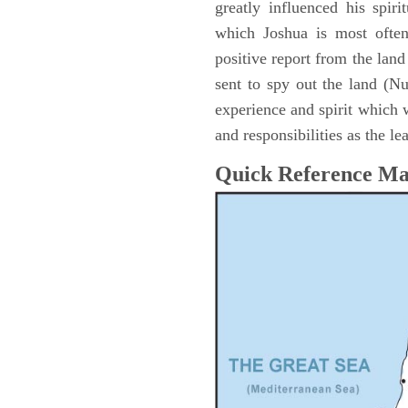
greatly influenced his spir
which Joshua is most ofte
positive report from the lan
sent to spy out the land (N
experience and spirit which 
and responsibilities as the le
Quick Reference M