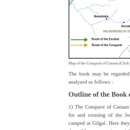
Map of the Conquest of Canaan (Click 
The book may be regarded 
analyzed as follows :
Outline of the Book 
1) The Conquest of Canaan (
for and crossing of the Jo
camped at Gilgal. Here they