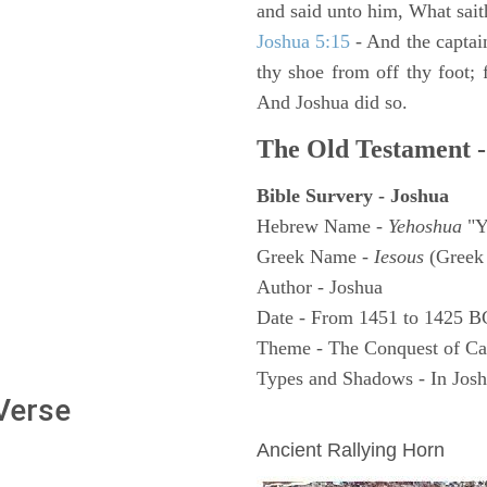
and said unto him, What sait
Joshua 5:15
- And the captai
thy shoe from off thy foot; 
And Joshua did so.
The Old Testament -
Bible Survery - Joshua
Hebrew Name -
Yehoshua
"Y
Greek Name -
Iesous
(Greek 
Author - Joshua
Date - From 1451 to 1425 B
Theme - The Conquest of C
Types and Shadows - In Joshu
 Verse
ARCHAEOLOGY
Ancient Rallying Horn