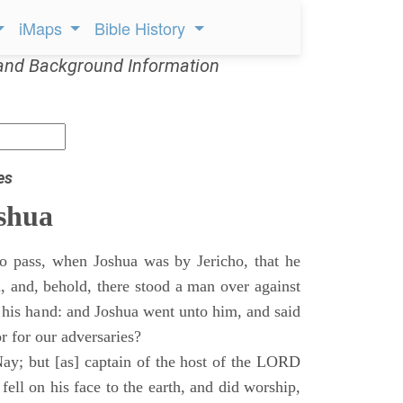
iMaps
Bible History
and Background Information
es
shua
o pass, when Joshua was by Jericho, that he
d, and, behold, there stood a man over against
 his hand: and Joshua went unto him, and said
or for our adversaries?
ay; but [as] captain of the host of the LORD
ll on his face to the earth, and did worship,