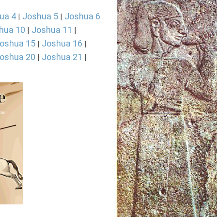
ua 4
Joshua 5
Joshua 6
|
|
hua 10
Joshua 11
|
|
oshua 15
Joshua 16
|
|
oshua 20
Joshua 21
|
|