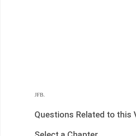
JFB.
Questions Related to this
Select a Chapter