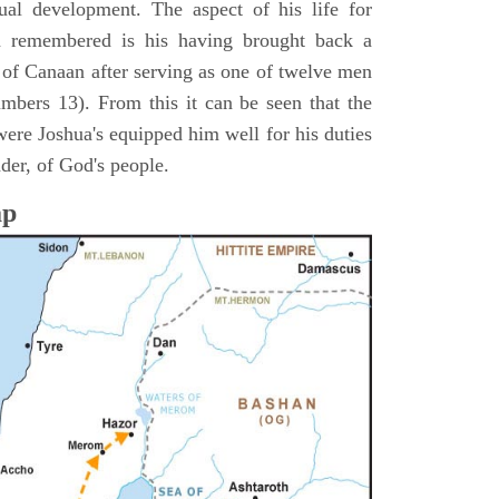
itual development. The aspect of his life for
n remembered is his having brought back a
d of Canaan after serving as one of twelve men
umbers 13). From this it can be seen that the
were Joshua's equipped him well for his duties
ader, of God's people.
ap