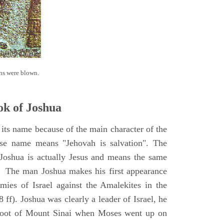
ns were blown.
k of Joshua
its name because of the main character of the
se name means "Jehovah is salvation". The
Joshua is actually Jesus and means the same
. The man Joshua makes his first appearance
ies of Israel against the Amalekites in the
ff). Joshua was clearly a leader of Israel, he
foot of Mount Sinai when Moses went up on