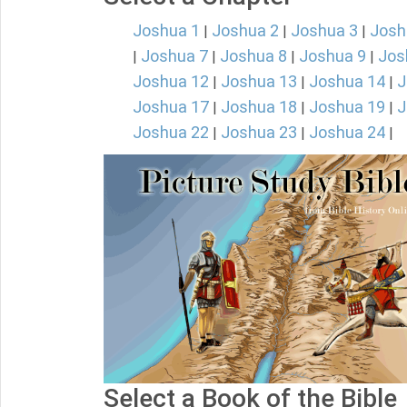
Joshua 1
Joshua 2
Joshua 3
Josh
|
|
|
Joshua 7
Joshua 8
Joshua 9
Jos
|
|
|
|
Joshua 12
Joshua 13
Joshua 14
J
|
|
|
Joshua 17
Joshua 18
Joshua 19
J
|
|
|
Joshua 22
Joshua 23
Joshua 24
|
|
|
Select a Book of the Bible