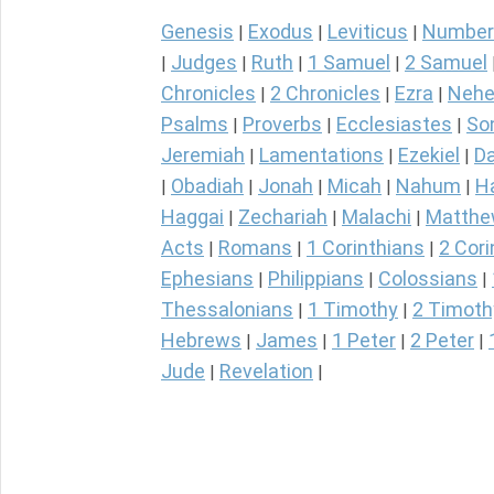
Genesis
Exodus
Leviticus
Number
|
|
|
Judges
Ruth
1 Samuel
2 Samuel
|
|
|
|
Chronicles
2 Chronicles
Ezra
Nehe
|
|
|
Psalms
Proverbs
Ecclesiastes
So
|
|
|
Jeremiah
Lamentations
Ezekiel
Da
|
|
|
Obadiah
Jonah
Micah
Nahum
H
|
|
|
|
|
Haggai
Zechariah
Malachi
Matth
|
|
|
Acts
Romans
1 Corinthians
2 Cori
|
|
|
Ephesians
Philippians
Colossians
|
|
|
Thessalonians
1 Timothy
2 Timoth
|
|
Hebrews
James
1 Peter
2 Peter
|
|
|
|
Jude
Revelation
|
|