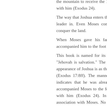
the mountain to receive th
with him (Exodus 24).
The way that Joshua enters t
leader in. Even Moses co
conquer the land.
When Moses gave his far
accompanied him to the foot
This book is named for its
"Jehovah is salvation." The
appearance of Joshua is as th
(Exodus 17:8ff). The manne
indicates that he was alre
accompanied Moses to the fo
with him (Exodus 24). In
association with Moses. No