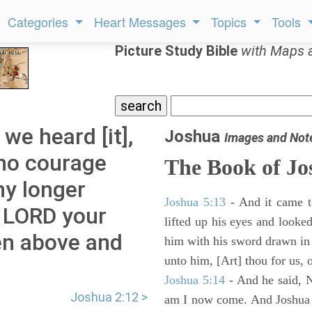
Categories
Heart Messages
Topics
Tools
Picture Study Bible
with Maps 
we heard [it],
Joshua
Images and Not
 no courage
The Book of Jo
ny longer
Joshua 5:13
- And it came t
e LORD your
lifted up his eyes and looke
en above and
him with his sword drawn in
unto him, [Art] thou for us, 
Joshua 5:14
- And he said, N
Joshua 2:12 >
am I now come. And Joshua fe