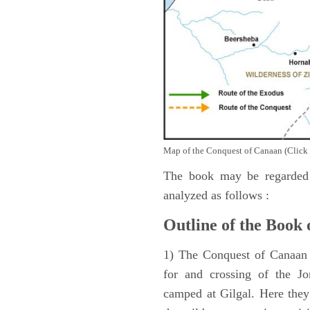
Map of the Conquest of Canaan (Click 
The book may be regarded 
analyzed as follows :
Outline of the Book 
1) The Conquest of Canaan (
for and crossing of the Jo
camped at Gilgal. Here they