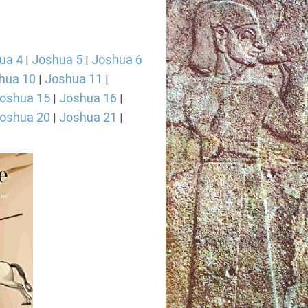
ua 4
Joshua 5
Joshua 6
|
|
hua 10
Joshua 11
|
|
oshua 15
Joshua 16
|
|
oshua 20
Joshua 21
|
|