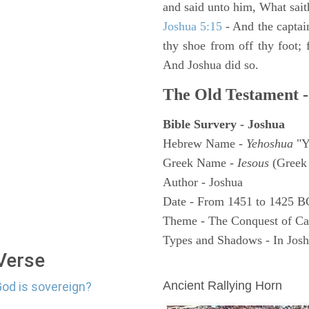
and said unto him, What sait
Joshua 5:15
- And the captai
thy shoe from off thy foot; 
And Joshua did so.
The Old Testament -
Bible Survery - Joshua
Hebrew Name -
Yehoshua
"Y
Greek Name -
Iesous
(Greek 
Author - Joshua
Date - From 1451 to 1425 B
Theme - The Conquest of C
Types and Shadows - In Joshu
 Verse
ARCHAEOLOGY
Ancient Rallying Horn
God is sovereign?