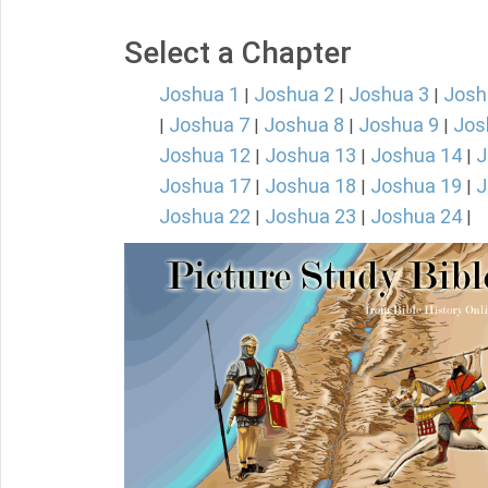
Select a Chapter
Joshua 1
Joshua 2
Joshua 3
Josh
|
|
|
Joshua 7
Joshua 8
Joshua 9
Jos
|
|
|
|
Joshua 12
Joshua 13
Joshua 14
J
|
|
|
Joshua 17
Joshua 18
Joshua 19
J
|
|
|
Joshua 22
Joshua 23
Joshua 24
|
|
|