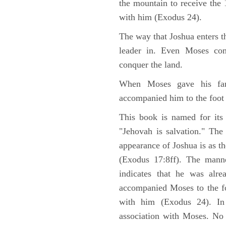
the mountain to receive th
with him (Exodus 24).
The way that Joshua enters t
leader in. Even Moses co
conquer the land.
When Moses gave his far
accompanied him to the foot
This book is named for its
"Jehovah is salvation." The
appearance of Joshua is as th
(Exodus 17:8ff). The manne
indicates that he was alre
accompanied Moses to the fo
with him (Exodus 24). In
association with Moses. No