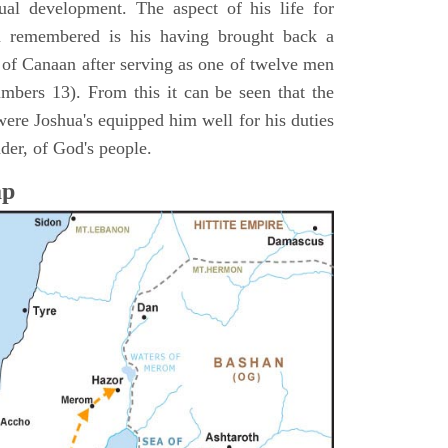
itual development. The aspect of his life for
n remembered is his having brought back a
d of Canaan after serving as one of twelve men
umbers 13). From this it can be seen that the
were Joshua's equipped him well for his duties
ader, of God's people.
ap