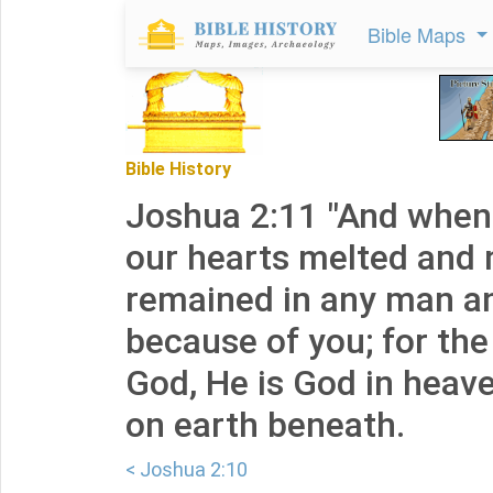
Bible Maps
Bible History
Joshua 2:11 "And when 
our hearts melted and
remained in any man a
because of you; for th
God, He is God in heav
on earth beneath.
< Joshua 2:10