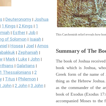
s
Deuteronomy
Joshua
|
|
1 Kings
2 Kings
1
|
|
|
miah
Esther
Job
|
|
|
This Carchemish relief reveals how hor
ng of Solomon
Isaiah
|
|
niel
Hosea
Joel
Amos
|
|
|
Summary of The Boo
abakkuk
Zephaniah
|
|
ew
Mark
Luke
John
|
|
|
|
The book of Joshua received 
nthians
Galatians
|
|
book which is Joshua, who
1 Thessalonians
2
|
Greek form of the name of 
y
Titus
Philemon
|
|
|
thing as the Hebrew Joshua
1 John
2 John
3 John
|
|
|
as the commander of the arm
book of Exodus (Exodus 17:8 
accompanied Moses to the 