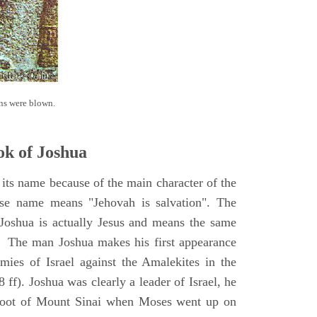
ns were blown.
k of Joshua
its name because of the main character of the
se name means "Jehovah is salvation". The
Joshua is actually Jesus and means the same
. The man Joshua makes his first appearance
ies of Israel against the Amalekites in the
ff). Joshua was clearly a leader of Israel, he
foot of Mount Sinai when Moses went up on