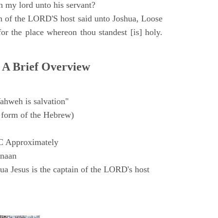
h my lord unto his servant?
n of the LORD'S host said unto Joshua, Loose
for the place whereon thou standest [is] holy.
 A Brief Overview
ahweh is salvation"
form of the Hebrew)
C Approximately
anaan
a Jesus is the captain of the LORD's host