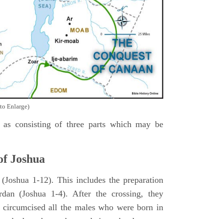
to Enlarge)
as consisting of three parts which may be
of Joshua
Joshua 1-12). This includes the preparation
rdan (Joshua 1-4). After the crossing, they
 circumcised all the males who were born in