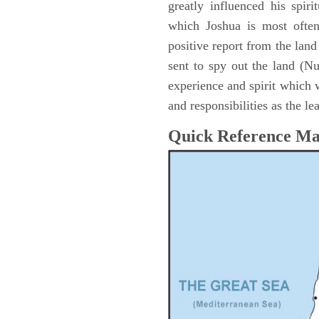
greatly influenced his spir
which Joshua is most ofte
positive report from the lan
sent to spy out the land (N
experience and spirit which 
and responsibilities as the le
Quick Reference M