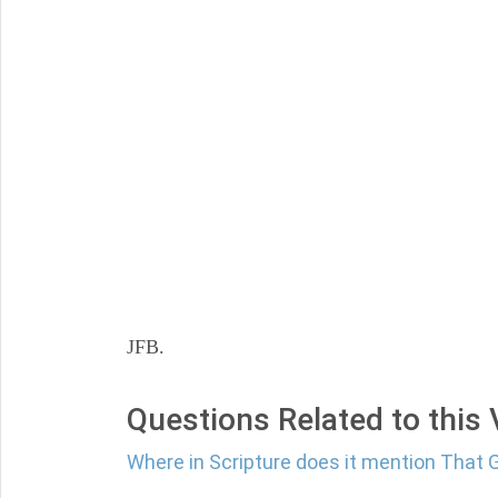
JFB.
Questions Related to this
Where in Scripture does it mention That 