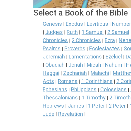
Select a Book of the Bible
Genesis
Exodus
Leviticus
Number
|
|
|
Judges
Ruth
1 Samuel
2 Samuel
|
|
|
|
Chronicles
2 Chronicles
Ezra
Nehe
|
|
|
Psalms
Proverbs
Ecclesiastes
So
|
|
|
Jeremiah
Lamentations
Ezekiel
Da
|
|
|
Obadiah
Jonah
Micah
Nahum
H
|
|
|
|
|
Haggai
Zechariah
Malachi
Matth
|
|
|
Acts
Romans
1 Corinthians
2 Cori
|
|
|
Ephesians
Philippians
Colossians
|
|
|
Thessalonians
1 Timothy
2 Timoth
|
|
Hebrews
James
1 Peter
2 Peter
|
|
|
|
Jude
Revelation
|
|