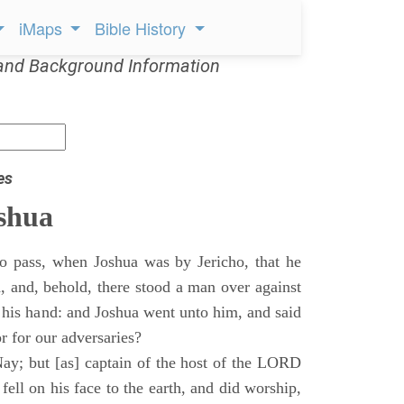
iMaps
Bible History
and Background Information
es
shua
o pass, when Joshua was by Jericho, that he
d, and, behold, there stood a man over against
 his hand: and Joshua went unto him, and said
or for our adversaries?
ay; but [as] captain of the host of the LORD
ll on his face to the earth, and did worship,