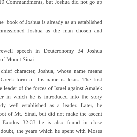
e 10 Commandments, but Joshua did not go up
he book of Joshua is already as an established
mmissioned Joshua as the man chosen and
ewell speech in Deuteronomy 34 Joshua
 of Mount Sinai
 chief character, Joshua, whose name means
 Greek form of this name is Jesus. The first
e leader of the forces of Israel against Amalek
r in which he is introduced into the story
ady well established as a leader. Later, he
ot of Mt. Sinai, but did not make the ascent
 Exodus 32-33 he is also found in close
 doubt, the years which he spent with Moses