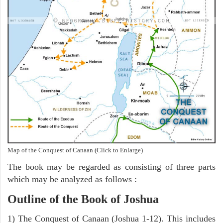
Map of the Conquest of Canaan (Click to Enlarge)
The book may be regarded as consisting of three parts
which may be analyzed as follows :
Outline of the Book of Joshua
1) The Conquest of Canaan (Joshua 1-12). This includes