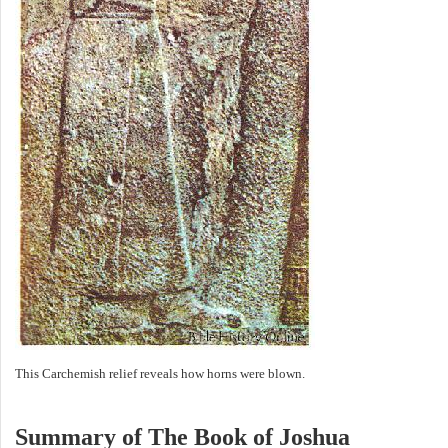
This Carchemish relief reveals how horns were blown.
Summary of The Book of Joshua