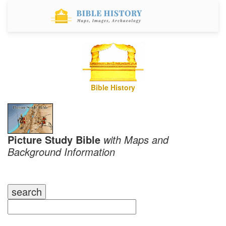
Bible History
Picture Study Bible
with Maps and
Background Information