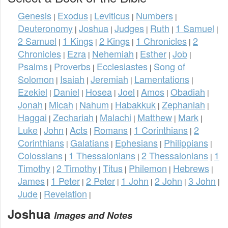
Genesis
Exodus
Leviticus
Numbers
|
|
|
|
Deuteronomy
Joshua
Judges
Ruth
1 Samuel
|
|
|
|
|
2 Samuel
1 Kings
2 Kings
1 Chronicles
2
|
|
|
|
Chronicles
Ezra
Nehemiah
Esther
Job
|
|
|
|
|
Psalms
Proverbs
Ecclesiastes
Song of
|
|
|
Solomon
Isaiah
Jeremiah
Lamentations
|
|
|
|
Ezekiel
Daniel
Hosea
Joel
Amos
Obadiah
|
|
|
|
|
|
Jonah
Micah
Nahum
Habakkuk
Zephaniah
|
|
|
|
|
Haggai
Zechariah
Malachi
Matthew
Mark
|
|
|
|
|
Luke
John
Acts
Romans
1 Corinthians
2
|
|
|
|
|
Corinthians
Galatians
Ephesians
Philippians
|
|
|
|
Colossians
1 Thessalonians
2 Thessalonians
1
|
|
|
Timothy
2 Timothy
Titus
Philemon
Hebrews
|
|
|
|
|
James
1 Peter
2 Peter
1 John
2 John
3 John
|
|
|
|
|
|
Jude
Revelation
|
|
Joshua
Images and Notes