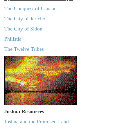
The Conquest of Canaan
The City of Jericho
The City of Sidon
Philistia
The Twelve Tribes
Joshua Resources
Joshua and the Promised Land