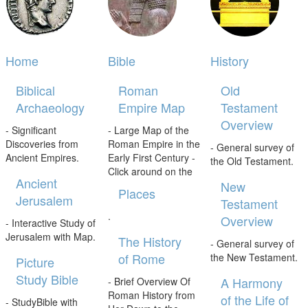
Home
Bible
History
Biblical
Roman
Old
Archaeology
Empire Map
Testament
Overview
- Significant
- Large Map of the
Discoveries from
Roman Empire in the
- General survey of
Ancient Empires.
Early First Century -
the Old Testament.
Click around on the
Ancient
New
Places
Jerusalem
Testament
.
Overview
- Interactive Study of
Jerusalem with Map.
The History
- General survey of
of Rome
the New Testament.
Picture
Study Bible
A Harmony
- Brief Overview Of
Roman History from
of the Life of
- StudyBible with