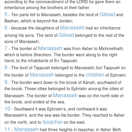
according to the commandment of the LORD he gave them an
inheritance among the brothers of their father.
5
Gilead
- Ten parts fell to Manasseh, besides the land of
and
Bashan, which is beyond the Jordan;
6
Manasseh
- because the daughters of
had an inheritance
Gilead
among his sons. The land of
belonged to the rest of the
sons of Manasseh.
7
Manasseh
- The border of
was from Asher to Michmethath,
which is before Shechem. The border went along to the right
hand, to the inhabitants of En Tappuah.
8
- The land of Tappuah belonged to Manasseh; but Tappuah on
Manasseh
children
the border of
belonged to the
of Ephraim.
9
- The border went down to the brook of Kanah, southward of
the brook. These cities belonged to Ephraim among the cities of
Manasseh
Manasseh. The border of
was on the north side of
the brook, and ended at the sea.
10
- Southward it was Ephraim's, and northward it was
Manasseh's, and the sea was his border. They reached to Asher
Issachar
on the north, and to
on the east.
11
Manasseh
-
had three heights in Issachar, in Asher Beth