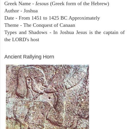
Greek Name -
Iesous
(Greek form of the Hebrew)
Author - Joshua
Date - From 1451 to 1425 BC Approximately
Theme - The Conquest of Canaan
Types and Shadows - In Joshua Jesus is the captain of
the LORD's host
ARCHAEOLOGY
Ancient Rallying Horn