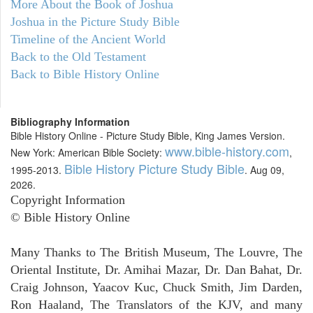
More About the Book of Joshua
Joshua in the Picture Study Bible
Timeline of the Ancient World
Back to the Old Testament
Back to Bible History Online
Bibliography Information
Bible History Online - Picture Study Bible, King James Version.
www.bible-history.com
New York: American Bible Society:
,
Bible History Picture Study Bible
1995-2013.
. Aug 09,
2026.
Copyright Information
© Bible History Online
Many Thanks to The British Museum, The Louvre, The
Oriental Institute, Dr. Amihai Mazar, Dr. Dan Bahat, Dr.
Craig Johnson, Yaacov Kuc, Chuck Smith, Jim Darden,
Ron Haaland, The Translators of the KJV, and many