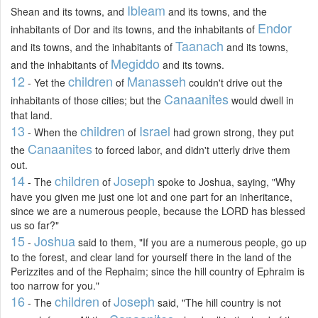
Ibleam
Shean and its towns, and
and its towns, and the
Endor
inhabitants of Dor and its towns, and the inhabitants of
Taanach
and its towns, and the inhabitants of
and its towns,
Megiddo
and the inhabitants of
and its towns.
12
children
Manasseh
- Yet the
of
couldn't drive out the
Canaanites
inhabitants of those cities; but the
would dwell in
that land.
13
children
Israel
- When the
of
had grown strong, they put
Canaanites
the
to forced labor, and didn't utterly drive them
out.
14
children
Joseph
- The
of
spoke to Joshua, saying, "Why
have you given me just one lot and one part for an inheritance,
since we are a numerous people, because the LORD has blessed
us so far?"
15
Joshua
-
said to them, "If you are a numerous people, go up
to the forest, and clear land for yourself there in the land of the
Perizzites and of the Rephaim; since the hill country of Ephraim is
too narrow for you."
16
children
Joseph
- The
of
said, "The hill country is not