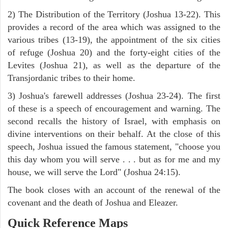
2) The Distribution of the Territory (Joshua 13-22). This
provides a record of the area which was assigned to the
various tribes (13-19), the appointment of the six cities
of refuge (Joshua 20) and the forty-eight cities of the
Levites (Joshua 21), as well as the departure of the
Transjordanic tribes to their home.
3) Joshua's farewell addresses (Joshua 23-24). The first
of these is a speech of encouragement and warning. The
second recalls the history of Israel, with emphasis on
divine interventions on their behalf. At the close of this
speech, Joshua issued the famous statement, "choose you
this day whom you will serve . . . but as for me and my
house, we will serve the Lord" (Joshua 24:15).
The book closes with an account of the renewal of the
covenant and the death of Joshua and Eleazer.
Quick Reference Maps