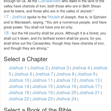
Canaanites
enough for us. All the
who dwell in the land of the
valley have chariots of iron, both those who are in Beth Shean
and its towns, and those who are in the valley of Jezreel."
17
Joshua
house
-
spoke to the
of Joseph, that is, to Ephraim
and to Manasseh, saying, "You are a numerous people, and have
great power. You shall not have one lot only;
18
- but the hill country shall be yours. Although it is a forest, you
shall cut it down, and it's farthest extent shall be yours; for you
shall drive out the Canaanites, though they have chariots of iron,
and though they are strong."
Select a Chapter
Joshua 1
Joshua 2
Joshua 3
Joshua 4
Joshua
|
|
|
|
5
Joshua 6
Joshua 7
Joshua 8
Joshua 9
|
|
|
|
|
Joshua 10
Joshua 11
Joshua 12
Joshua 13
|
|
|
|
Joshua 14
Joshua 15
Joshua 16
Joshua 17
|
|
|
|
Joshua 18
Joshua 19
Joshua 20
Joshua 21
|
|
|
|
Joshua 22
Joshua 23
Joshua 24
|
|
|
Select a Book of the Bible