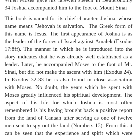
34 Joshua accompanied him to the foot of Mount Sinai
This book is named for its chief character, Joshua, whose
name means "Jehovah is salvation." The Greek form of
this name is Jesus. The first appearance of Joshua is as
the leader of the forces of Israel against Amalek (Exodus
17:8ff). The manner in which he is introduced into the
story indicates that he was already well established as a
leader. Later, he accompanied Moses to the foot of Mt.
Sinai, but did not make the ascent with him (Exodus 24).
In Exodus 32-33 he is also found in close association
with Moses. No doubt, the years which he spent with
Moses greatly influenced his spiritual development. The
aspect of his life for which Joshua is most often
remembered is his having brought back a positive report
from the land of Canaan after serving as one of twelve
men sent to spy out the land (Numbers 13). From this it
can be seen that the experience and spirit which were