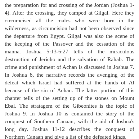
the preparation for and crossing of the Jordan (Joshua 1-
4). After the crossing, they camped at Gilgal. Here they
circumcised all the males who were born in the
wilderness, as circumcision had not been observed since
the departure from Egypt. Gilgal was also the scene of
the keeping of the Passover and the cessation of the
manna. Joshua 5:13-6:27 tells of the miraculous
destruction of Jericho and the salvation of Rahab. The
crime and punishment of Achan is discussed in Joshua 7.
In Joshua 8, the narrative records the avenging of the
defeat which Israel had suffered at the hands of Al
because of the sin of Achan. The latter portion of this
chapter tells of the setting up of the stones on Mount
Ebal. The stratagem of the Gibeonites is the topic of
Joshua 9. In Joshua 10 is contained the story of the
conquest of Southern Canaan, with the aid of Joshua's
long day. Joshua 11-12 describes the conquest of
Northern Canaan and give a list of the defeated kings.