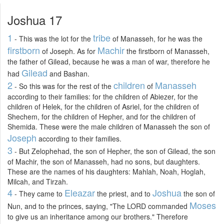
Joshua 17
1
tribe
- This was the lot for the
of Manasseh, for he was the
firstborn
Machir
of Joseph. As for
the firstborn of Manasseh,
the father of Gilead, because he was a man of war, therefore he
Gilead
had
and Bashan.
2
children
Manasseh
- So this was for the rest of the
of
according to their families: for the children of Abiezer, for the
children of Helek, for the children of Asriel, for the children of
Shechem, for the children of Hepher, and for the children of
Shemida. These were the male children of Manasseh the son of
Joseph
according to their families.
3
- But Zelophehad, the son of Hepher, the son of Gilead, the son
of Machir, the son of Manasseh, had no sons, but daughters.
These are the names of his daughters: Mahlah, Noah, Hoglah,
Milcah, and Tirzah.
4
Eleazar
Joshua
- They came to
the priest, and to
the son of
Moses
Nun, and to the princes, saying, "The LORD commanded
to give us an inheritance among our brothers." Therefore