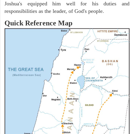
Joshua's equipped him well for his duties and
responsibilities as the leader, of God's people.
Quick Reference Map