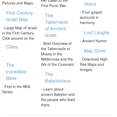
Her Dawn to the
Jesus
Pictures and Maps.
First Punic War.
First Century
- Four gospel
The
accounts in
Israel Map
Tabernacle
harmony.
of Ancient
- Large Map of Israel
Lost Laughs
in the First Century -
Israel
Click around on the
- Ancient Humor.
- Brief Overview of
Cities
the Tabernacle of
Map Store
Moses in the
.
Wilderness and the
- Download High-
The
Ark of the Covenant.
Res Maps and
Images
Incredible
The
Bible
Babylonians
- First in the BKA
- Learn about
Series.
ancient Babylon and
the people who lived
there.