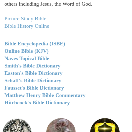
others including Jesus, the Word of God.
Picture Study Bible
Bible History Online
Bible Encyclopedia (ISBE)
Online Bible (KJV)
Naves Topical Bible
Smith's Bible Dictionary
Easton's Bible Dictionary
Schaff's Bible Dictionary
Fausset's Bible Dictionary
Matthew Henry Bible Commentary
Hitchcock's Bible Dictionary