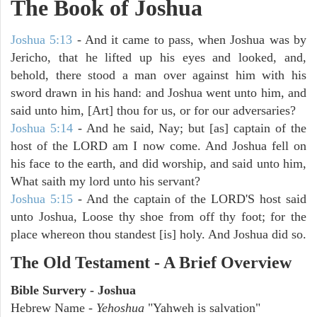
The Book of Joshua
Joshua 5:13
- And it came to pass, when Joshua was by
Jericho, that he lifted up his eyes and looked, and,
behold, there stood a man over against him with his
sword drawn in his hand: and Joshua went unto him, and
said unto him, [Art] thou for us, or for our adversaries?
Joshua 5:14
- And he said, Nay; but [as] captain of the
host of the LORD am I now come. And Joshua fell on
his face to the earth, and did worship, and said unto him,
What saith my lord unto his servant?
Joshua 5:15
- And the captain of the LORD'S host said
unto Joshua, Loose thy shoe from off thy foot; for the
place whereon thou standest [is] holy. And Joshua did so.
The Old Testament - A Brief Overview
Bible Survery - Joshua
Hebrew Name -
Yehoshua
"Yahweh is salvation"