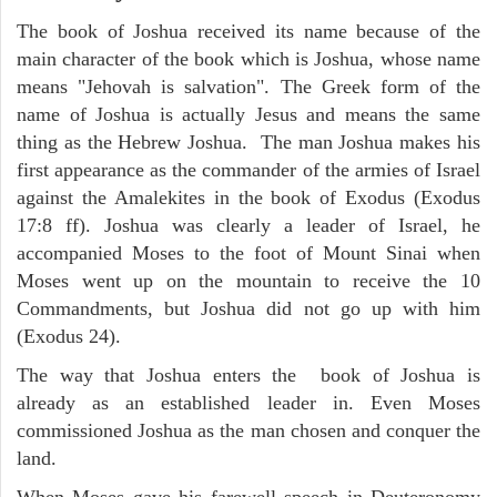
The book of Joshua received its name because of the
main character of the book which is Joshua, whose name
means "Jehovah is salvation". The Greek form of the
name of Joshua is actually Jesus and means the same
thing as the Hebrew Joshua. The man Joshua makes his
first appearance as the commander of the armies of Israel
against the Amalekites in the book of Exodus (Exodus
17:8 ff). Joshua was clearly a leader of Israel, he
accompanied Moses to the foot of Mount Sinai when
Moses went up on the mountain to receive the 10
Commandments, but Joshua did not go up with him
(Exodus 24).
The way that Joshua enters the book of Joshua is
already as an established leader in. Even Moses
commissioned Joshua as the man chosen and conquer the
land.
When Moses gave his farewell speech in Deuteronomy