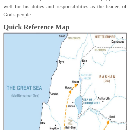
well for his duties and responsibilities as the leader, of
God's people.
Quick Reference Map