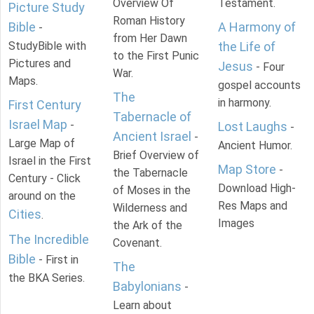
Overview Of
Testament.
Picture Study
Roman History
Bible
A Harmony of
-
from Her Dawn
StudyBible with
the Life of
to the First Punic
Pictures and
Jesus
- Four
War.
Maps.
gospel accounts
The
in harmony.
First Century
Tabernacle of
Israel Map
-
Lost Laughs
-
Ancient Israel
-
Large Map of
Ancient Humor.
Brief Overview of
Israel in the First
Map Store
-
the Tabernacle
Century - Click
Download High-
of Moses in the
around on the
Res Maps and
Wilderness and
Cities
.
Images
the Ark of the
The Incredible
Covenant.
Bible
- First in
The
the BKA Series.
Babylonians
-
Learn about