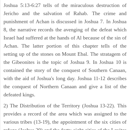
Joshua 5:13-6:27 tells of the miraculous destruction of
Jericho and the salvation of Rahab. The crime and
punishment of Achan is discussed in Joshua 7. In Joshua
8, the narrative records the avenging of the defeat which
Israel had suffered at the hands of Al because of the sin of
Achan. The latter portion of this chapter tells of the
setting up of the stones on Mount Ebal. The stratagem of
the Gibeonites is the topic of Joshua 9. In Joshua 10 is
contained the story of the conquest of Southern Canaan,
with the aid of Joshua's long day. Joshua 11-12 describes
the conquest of Northern Canaan and give a list of the
defeated kings.
2) The Distribution of the Territory (Joshua 13-22). This
provides a record of the area which was assigned to the
various tribes (13-19), the appointment of the six cities of