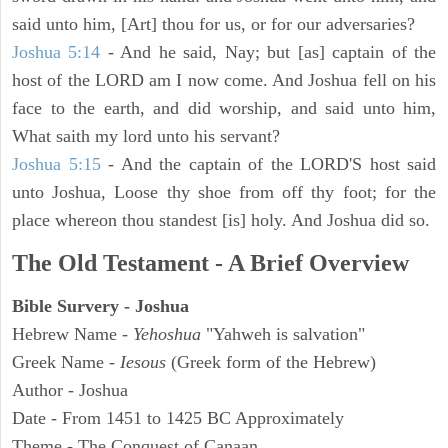
said unto him, [Art] thou for us, or for our adversaries?
Joshua 5:14
- And he said, Nay; but [as] captain of the
host of the LORD am I now come. And Joshua fell on his
face to the earth, and did worship, and said unto him,
What saith my lord unto his servant?
Joshua 5:15
- And the captain of the LORD'S host said
unto Joshua, Loose thy shoe from off thy foot; for the
place whereon thou standest [is] holy. And Joshua did so.
The Old Testament - A Brief Overview
Bible Survery - Joshua
Hebrew Name -
Yehoshua
"Yahweh is salvation"
Greek Name -
Iesous
(Greek form of the Hebrew)
Author - Joshua
Date - From 1451 to 1425 BC Approximately
Theme - The Conquest of Canaan