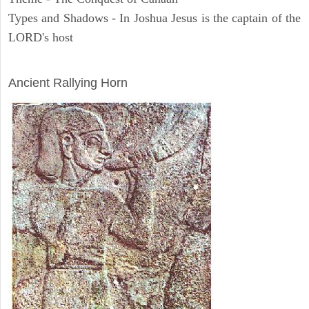
Types and Shadows - In Joshua Jesus is the captain of the
LORD's host
ARCHAEOLOGY
Ancient Rallying Horn