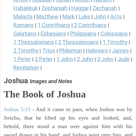
Habakkuk
Zephaniah
Haggai
Zechariah
|
|
|
|
Malachi
Matthew
Mark
Luke
John
Acts
|
|
|
|
|
|
Romans
1 Corinthians
2 Corinthians
|
|
|
Galatians
Ephesians
Philippians
Colossians
|
|
|
|
1 Thessalonians
2 Thessalonians
1 Timothy
|
|
|
2 Timothy
Titus
Philemon
Hebrews
James
|
|
|
|
|
1 Peter
2 Peter
1 John
2 John
3 John
Jude
|
|
|
|
|
|
Revelation
|
Joshua
Images and Notes
The Book of Joshua
Joshua 5:13
- And it came to pass, when Joshua was by
Jericho, that he lifted up his eyes and looked, and,
behold, there stood a man over against him with his
sword drawn in his hand: and Joshua went unto him, and