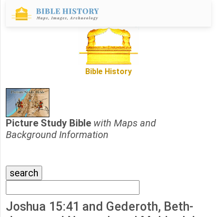
Bible History
Picture Study Bible
with Maps and
Background Information
Joshua 15:41 and Gederoth, Beth-