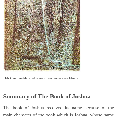
This Carchemish relief reveals how horns were blown.
Summary of The Book of Joshua
The book of Joshua received its name because of the
main character of the book which is Joshua, whose name