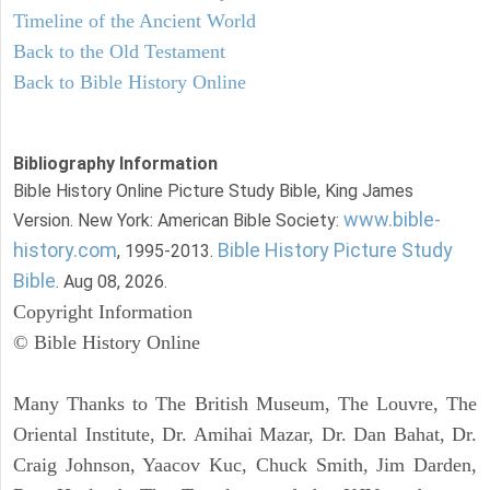
Timeline of the Ancient World
Back to the Old Testament
Back to Bible History Online
Bibliography Information
Bible History Online Picture Study Bible, King James
www.bible-
Version. New York: American Bible Society:
history.com
Bible History Picture Study
, 1995-2013.
Bible
. Aug 08, 2026.
Copyright Information
© Bible History Online
Many Thanks to The British Museum, The Louvre, The
Oriental Institute, Dr. Amihai Mazar, Dr. Dan Bahat, Dr.
Craig Johnson, Yaacov Kuc, Chuck Smith, Jim Darden,