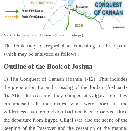
Map of the Conquest of Canaan (Click to Enlarge)
The book may be regarded as consisting of three parts
which may be analyzed as follows :
Outline of the Book of Joshua
1) The Conquest of Canaan (Joshua 1-12). This includes
the preparation for and crossing of the Jordan (Joshua 1-
4). After the crossing, they camped at Gilgal. Here they
circumcised all the males who were born in the
wilderness, as circumcision had not been observed since
the departure from Egypt. Gilgal was also the scene of the
keeping of the Passover and the cessation of the manna.