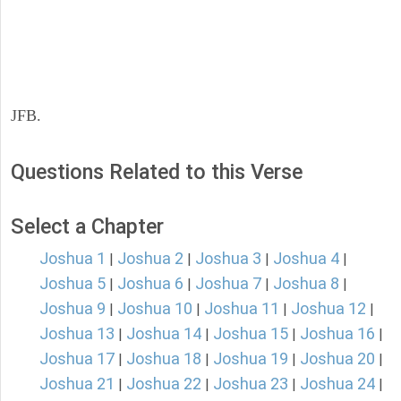
JFB.
Questions Related to this Verse
Select a Chapter
Joshua 1
Joshua 2
Joshua 3
Joshua 4
|
|
|
|
Joshua 5
Joshua 6
Joshua 7
Joshua 8
|
|
|
|
Joshua 9
Joshua 10
Joshua 11
Joshua 12
|
|
|
|
Joshua 13
Joshua 14
Joshua 15
Joshua 16
|
|
|
|
Joshua 17
Joshua 18
Joshua 19
Joshua 20
|
|
|
|
Joshua 21
Joshua 22
Joshua 23
Joshua 24
|
|
|
|