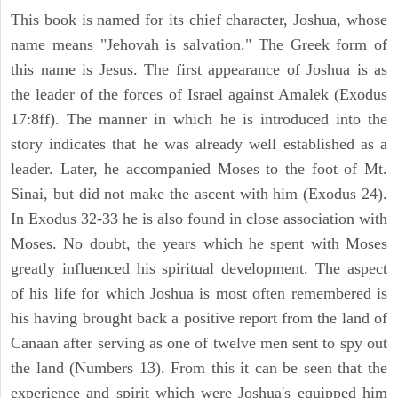
This book is named for its chief character, Joshua, whose
name means "Jehovah is salvation." The Greek form of
this name is Jesus. The first appearance of Joshua is as
the leader of the forces of Israel against Amalek (Exodus
17:8ff). The manner in which he is introduced into the
story indicates that he was already well established as a
leader. Later, he accompanied Moses to the foot of Mt.
Sinai, but did not make the ascent with him (Exodus 24).
In Exodus 32-33 he is also found in close association with
Moses. No doubt, the years which he spent with Moses
greatly influenced his spiritual development. The aspect
of his life for which Joshua is most often remembered is
his having brought back a positive report from the land of
Canaan after serving as one of twelve men sent to spy out
the land (Numbers 13). From this it can be seen that the
experience and spirit which were Joshua's equipped him