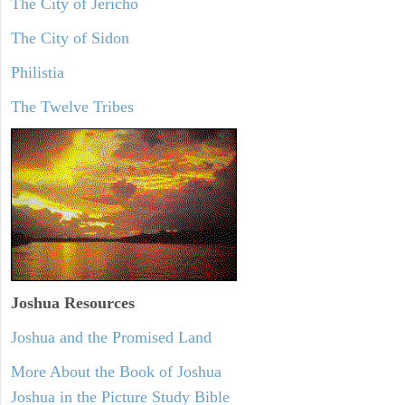
The City of Jericho
The City of Sidon
Philistia
The Twelve Tribes
Joshua Resources
Joshua and the Promised Land
More About the Book of Joshua
Joshua in the Picture Study Bible