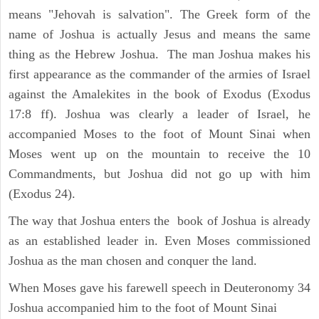
means "Jehovah is salvation". The Greek form of the
name of Joshua is actually Jesus and means the same
thing as the Hebrew Joshua. The man Joshua makes his
first appearance as the commander of the armies of Israel
against the Amalekites in the book of Exodus (Exodus
17:8 ff). Joshua was clearly a leader of Israel, he
accompanied Moses to the foot of Mount Sinai when
Moses went up on the mountain to receive the 10
Commandments, but Joshua did not go up with him
(Exodus 24).
The way that Joshua enters the book of Joshua is already
as an established leader in. Even Moses commissioned
Joshua as the man chosen and conquer the land.
When Moses gave his farewell speech in Deuteronomy 34
Joshua accompanied him to the foot of Mount Sinai