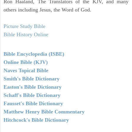
Ron Haaland, The Translators of the KJV, and many
others including Jesus, the Word of God.
Picture Study Bible
Bible History Online
Bible Encyclopedia (ISBE)
Online Bible (KJV)
Naves Topical Bible
Smith's Bible Dictionary
Easton's Bible Dictionary
Schaff's Bible Dictionary
Fausset's Bible Dictionary
Matthew Henry Bible Commentary
Hitchcock's Bible Dictionary