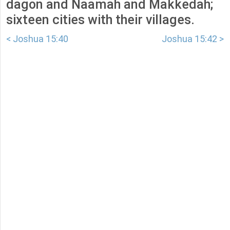
dagon and Naamah and Makkedah;
sixteen cities with their villages.
< Joshua 15:40
Joshua 15:42 >