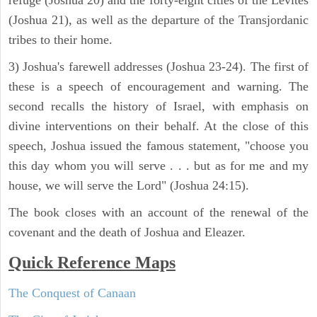
refuge (Joshua 20) and the forty-eight cities of the Levites
(Joshua 21), as well as the departure of the Transjordanic
tribes to their home.
3) Joshua's farewell addresses (Joshua 23-24). The first of
these is a speech of encouragement and warning. The
second recalls the history of Israel, with emphasis on
divine interventions on their behalf. At the close of this
speech, Joshua issued the famous statement, "choose you
this day whom you will serve . . . but as for me and my
house, we will serve the Lord" (Joshua 24:15).
The book closes with an account of the renewal of the
covenant and the death of Joshua and Eleazer.
Quick Reference Maps
The Conquest of Canaan