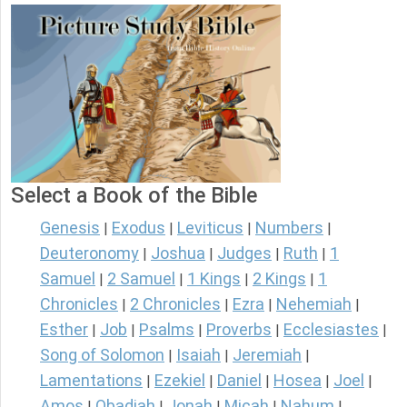
Select a Book of the Bible
Genesis
Exodus
Leviticus
Numbers
|
|
|
|
Deuteronomy
Joshua
Judges
Ruth
1
|
|
|
|
Samuel
2 Samuel
1 Kings
2 Kings
1
|
|
|
|
Chronicles
2 Chronicles
Ezra
Nehemiah
|
|
|
|
Esther
Job
Psalms
Proverbs
Ecclesiastes
|
|
|
|
|
Song of Solomon
Isaiah
Jeremiah
|
|
|
Lamentations
Ezekiel
Daniel
Hosea
Joel
|
|
|
|
|
Amos
Obadiah
Jonah
Micah
Nahum
|
|
|
|
|