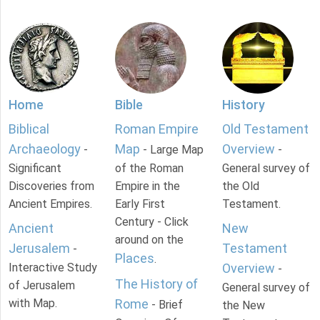
Home
Bible
History
Biblical
Roman Empire
Old Testament
Archaeology
Map
Overview
-
- Large Map
-
Significant
of the Roman
General survey of
Discoveries from
Empire in the
the Old
Ancient Empires.
Early First
Testament.
Century - Click
Ancient
New
around on the
Jerusalem
Testament
-
Places
.
Interactive Study
Overview
-
The History of
of Jerusalem
General survey of
with Map.
Rome
- Brief
the New