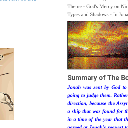
Theme - God's Mercy on Ni
Types and Shadows - In Jonah
|
Summary of The Bo
Jonah was sent by God to
going to judge them. Rather
direction, because the Ass
a ship that was found for t
in a time of the year that 
agreed at Jonah's request 