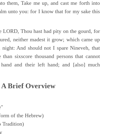
to them, Take me up, and cast me forth into
calm unto you: for I know that for my sake this
e LORD, Thou hast had pity on the gourd, for
oured, neither madest it grow; which came up
a night: And should not I spare Nineveh, that
e than sixscore thousand persons that cannot
t hand and their left hand; and [also] much
 A Brief Overview
e"
form of the Hebrew)
 Tradition)
y