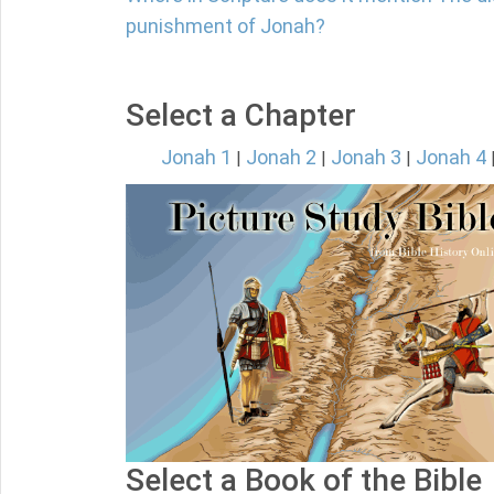
punishment of Jonah?
Select a Chapter
Jonah 1
Jonah 2
Jonah 3
Jonah 4
|
|
|
Select a Book of the Bible