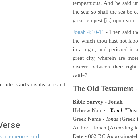
tempestuous. And he said un
the sea; so shall the sea be 
great tempest [is] upon you.
Jonah 4:10-11
- Then said th
the which thou hast not lab
in a night, and perished in 
great city, wherein are mor
discern between their righ
cattle?
d tide--God's displeasure and
The Old Testament -
Bible Survey - Jonah
Hebrew Name -
Yonah
"Dov
Greek Name -
Ionas
(Greek 
 Verse
Author - Jonah (According to
Date - 862 BC Approximatel
disobedience and