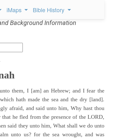
iMaps
Bible History
and Background Information
s
onah
unto them, I [am] an Hebrew; and I fear the
hich hath made the sea and the dry [land].
ly afraid, and said unto him, Why hast thou
 that he fled from the presence of the LORD,
hen said they unto him, What shall we do unto
calm unto us? for the sea wrought, and was