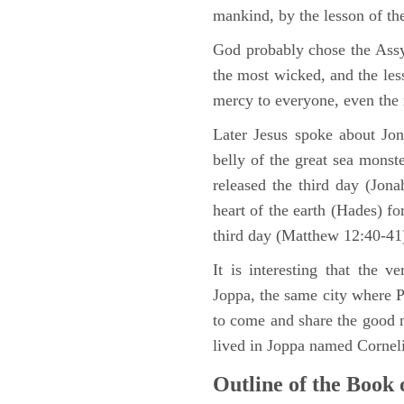
mankind, by the lesson of th
God probably chose the Assy
the most wicked, and the les
mercy to everyone, even the
Later Jesus spoke about Jon
belly of the great sea monst
released the third day (Jon
heart of the earth (Hades) fo
third day (Matthew 12:40-41
It is interesting that the 
Joppa, the same city where 
to come and share the good 
lived in Joppa named Corneli
Outline of the Book 