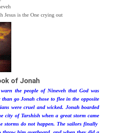
neveh
 Jesus is the One crying out
ok of Jonah
 warn the people of Nineveh that God was
 than go Jonah chose to flee in the opposite
yrians were cruel and wicked. Jonah boarded
he city of Tarshish when a great storm came
the storms do not happen. The sailors finally
to throw him overboard, and when they did a