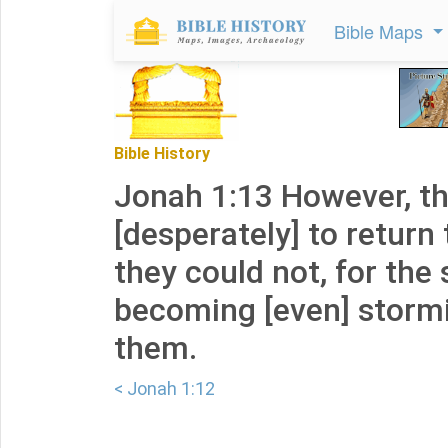
Bible Maps
Bible History
Jonah 1:13 However, t
[desperately] to return 
they could not, for the
becoming [even] stormi
them.
< Jonah 1:12