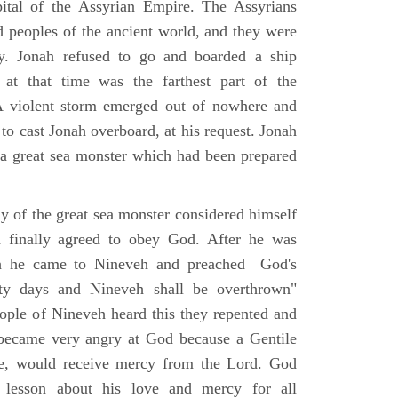
tal of the Assyrian Empire. The Assyrians
peoples of the ancient world, and they were
ty. Jonah refused to go and boarded a ship
at that time was the farthest part of the
A violent storm emerged out of nowhere and
 to cast Jonah overboard, at his request. Jonah
a great sea monster which had been prepared
ly of the great sea monster considered himself
d finally agreed to obey God. After he was
ish he came to Nineveh and preached God's
rty days and Nineveh shall be overthrown"
ople of Nineveh heard this they repented and
 became very angry at God because a Gentile
ne, would receive mercy from the Lord. God
 lesson about his love and mercy for all