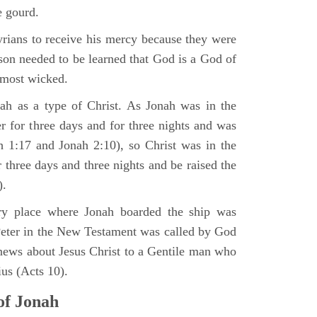
e gourd.
rians to receive his mercy because they were
son needed to be learned that God is a God of
 most wicked.
ah as a type of Christ. As Jonah was in the
er for three days and for three nights and was
ah 1:17 and Jonah 2:10), so Christ was in the
r three days and three nights and be raised the
).
very place where Jonah boarded the ship was
Peter in the New Testament was called by God
news about Jesus Christ to a Gentile man who
us (Acts 10).
of Jonah