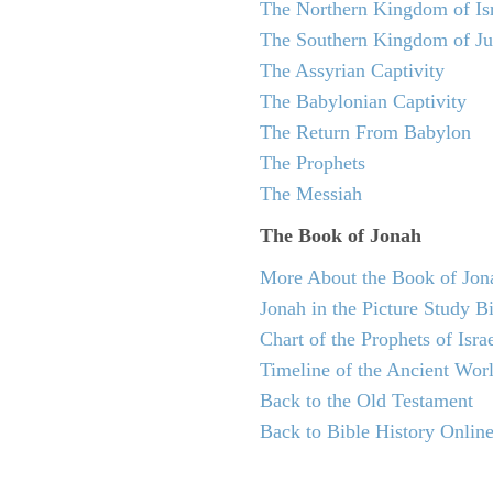
The Northern Kingdom of Is
The Southern Kingdom of J
The Assyrian Captivity
The Babylonian Captivity
The Return From Babylon
The Prophets
The Messiah
The Book of Jonah
More About the Book of Jon
Jonah in the Picture Study B
Chart of the Prophets of Isra
Timeline of the Ancient Wor
Back to the Old Testament
Back to Bible History Onlin