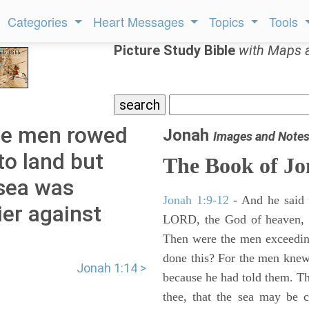
Categories
Heart Messages
Topics
Tools
Picture Study Bible
with Maps 
he men rowed
Jonah
Images and Note
to land but
The Book of J
 sea was
Jonah 1:9-12
- And he said 
er against
LORD, the God of heaven, w
Then were the men exceeding
done this? For the men knew
Jonah 1:14 >
because he had told them. T
thee, that the sea may be 