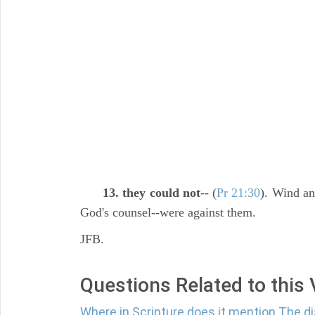
13. they could not
-- (
Pr 21:30
). Wind an
God's counsel--were against them.
JFB.
Questions Related to this
Where in Scripture does it mention The 