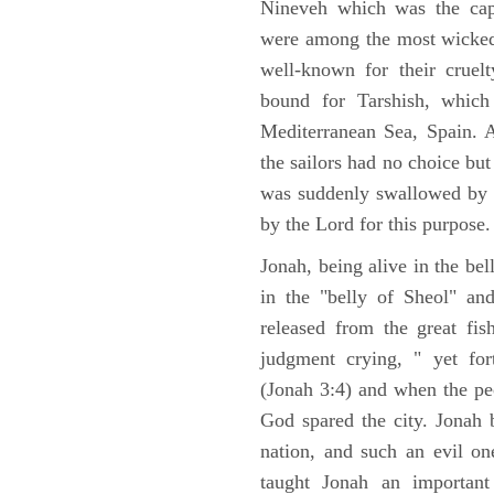
Nineveh which was the capi
were among the most wicked 
well-known for their cruel
bound for Tarshish, which 
Mediterranean Sea, Spain. 
the sailors had no choice but
was suddenly swallowed by 
by the Lord for this purpose.
Jonah, being alive in the bel
in the "belly of Sheol" an
released from the great f
judgment crying, " yet fo
(Jonah 3:4) and when the pe
God spared the city. Jonah
nation, and such an evil o
taught Jonah an important