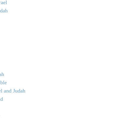
rael
udah
ah
ible
el and Judah
ld
e