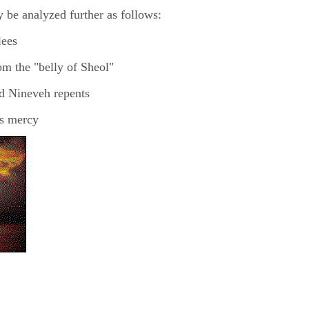
 be analyzed further as follows:
lees
om the "belly of Sheol"
nd Nineveh repents
's mercy