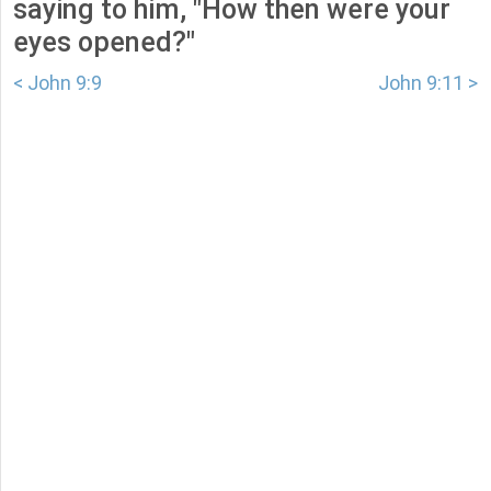
saying to him, "How then were your
eyes opened?"
< John 9:9
John 9:11 >