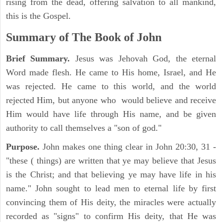
rising from the dead, offering salvation to all mankind,
this is the Gospel.
Summary of The Book of John
Brief Summary.
Jesus was Jehovah God, the eternal
Word made flesh. He came to His home, Israel, and He
was rejected. He came to this world, and the world
rejected Him, but anyone who would believe and receive
Him would have life through His name, and be given
authority to call themselves a "son of god."
Purpose.
John makes one thing clear in John 20:30, 31 -
"these ( things) are written that ye may believe that Jesus
is the Christ; and that believing ye may have life in his
name." John sought to lead men to eternal life by first
convincing them of His deity, the miracles were actually
recorded as "signs" to confirm His deity, that He was