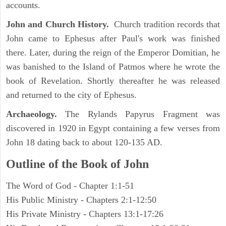
accounts.
John and Church History.
Church tradition records that
John came to Ephesus after Paul's work was finished
there. Later, during the reign of the Emperor Domitian, he
was banished to the Island of Patmos where he wrote the
book of Revelation. Shortly thereafter he was released
and returned to the city of Ephesus.
Archaeology.
The Rylands Papyrus Fragment was
discovered in 1920 in Egypt containing a few verses from
John 18 dating back to about 120-135 AD.
Outline of the Book of John
The Word of God - Chapter 1:1-51
His Public Ministry - Chapters 2:1-12:50
His Private Ministry - Chapters 13:1-17:26