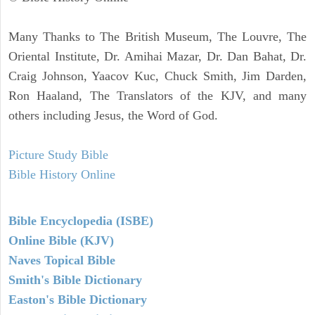
Many Thanks to The British Museum, The Louvre, The
Oriental Institute, Dr. Amihai Mazar, Dr. Dan Bahat, Dr.
Craig Johnson, Yaacov Kuc, Chuck Smith, Jim Darden,
Ron Haaland, The Translators of the KJV, and many
others including Jesus, the Word of God.
Picture Study Bible
Bible History Online
Bible Encyclopedia (ISBE)
Online Bible (KJV)
Naves Topical Bible
Smith's Bible Dictionary
Easton's Bible Dictionary