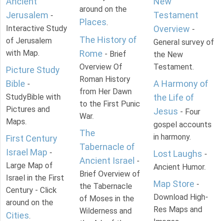
Ancient
New
around on the
Jerusalem
Testament
-
Places
.
Interactive Study
Overview
-
The History of
of Jerusalem
General survey of
with Map.
Rome
- Brief
the New
Overview Of
Testament.
Picture Study
Roman History
Bible
A Harmony of
-
from Her Dawn
StudyBible with
the Life of
to the First Punic
Pictures and
Jesus
- Four
War.
Maps.
gospel accounts
The
in harmony.
First Century
Tabernacle of
Israel Map
-
Lost Laughs
-
Ancient Israel
-
Large Map of
Ancient Humor.
Brief Overview of
Israel in the First
Map Store
-
the Tabernacle
Century - Click
Download High-
of Moses in the
around on the
Res Maps and
Wilderness and
Cities
.