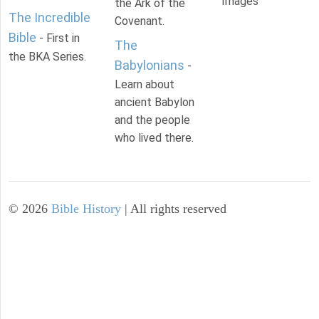
Images
the Ark of the
The Incredible
Covenant.
Bible
- First in
The
the BKA Series.
Babylonians
-
Learn about
ancient Babylon
and the people
who lived there.
©
2026
Bible History
| All rights reserved