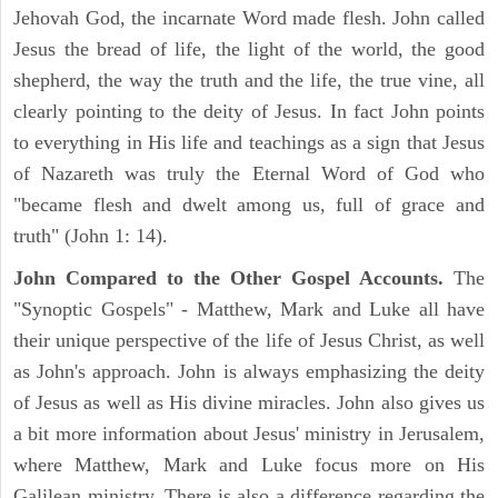
Jehovah God, the incarnate Word made flesh. John called
Jesus the bread of life, the light of the world, the good
shepherd, the way the truth and the life, the true vine, all
clearly pointing to the deity of Jesus. In fact John points
to everything in His life and teachings as a sign that Jesus
of Nazareth was truly the Eternal Word of God who
"became flesh and dwelt among us, full of grace and
truth" (John 1: 14).
John Compared to the Other Gospel Accounts.
The
"Synoptic Gospels" - Matthew, Mark and Luke all have
their unique perspective of the life of Jesus Christ, as well
as John's approach. John is always emphasizing the deity
of Jesus as well as His divine miracles. John also gives us
a bit more information about Jesus' ministry in Jerusalem,
where Matthew, Mark and Luke focus more on His
Galilean ministry. There is also a difference regarding the