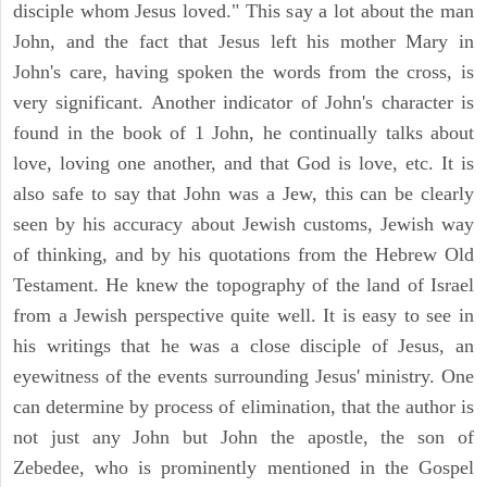
disciple whom Jesus loved." This say a lot about the man
John, and the fact that Jesus left his mother Mary in
John's care, having spoken the words from the cross, is
very significant. Another indicator of John's character is
found in the book of 1 John, he continually talks about
love, loving one another, and that God is love, etc. It is
also safe to say that John was a Jew, this can be clearly
seen by his accuracy about Jewish customs, Jewish way
of thinking, and by his quotations from the Hebrew Old
Testament. He knew the topography of the land of Israel
from a Jewish perspective quite well. It is easy to see in
his writings that he was a close disciple of Jesus, an
eyewitness of the events surrounding Jesus' ministry. One
can determine by process of elimination, that the author is
not just any John but John the apostle, the son of
Zebedee, who is prominently mentioned in the Gospel