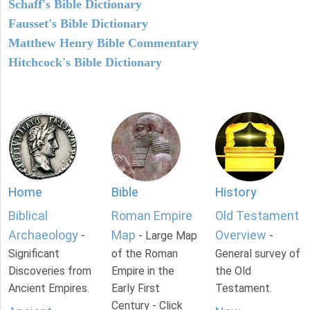
Schaff's Bible Dictionary
Fausset's Bible Dictionary
Matthew Henry Bible Commentary
Hitchcock's Bible Dictionary
Home
Bible
History
Biblical
Roman Empire
Old Testament
Archaeology
Map
Overview
-
- Large Map
-
Significant
of the Roman
General survey of
Discoveries from
Empire in the
the Old
Ancient Empires.
Early First
Testament.
Century - Click