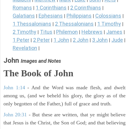
Romans
1 Corinthians
2 Corinthians
|
|
|
Galatians
Ephesians
Philippians
Colossians
|
|
|
|
1 Thessalonians
2 Thessalonians
1 Timothy
|
|
|
2 Timothy
Titus
Philemon
Hebrews
James
|
|
|
|
|
1 Peter
2 Peter
1 John
2 John
3 John
Jude
|
|
|
|
|
|
Revelation
|
John
Images and Notes
The Book of John
John 1:14
- And the Word was made flesh, and dwelt
among us, (and we beheld his glory, the glory as of the
only begotten of the Father,) full of grace and truth.
John 20:31
- But these are written, that ye might believe
that Jesus is the Christ, the Son of God; and that believing