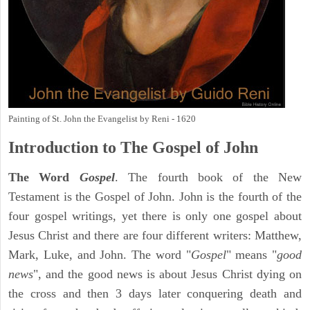
Painting of St. John the Evangelist by Reni - 1620
Introduction to
The Gospel of John
The Word
Gospel
. The fourth book of the New
Testament is the Gospel of John. John is the fourth of the
four gospel writings, yet there is only one gospel about
Jesus Christ and there are four different writers: Matthew,
Mark, Luke, and John. The word "
Gospel
" means "
good
news
", and the good news is about Jesus Christ dying on
the cross and then 3 days later conquering death and