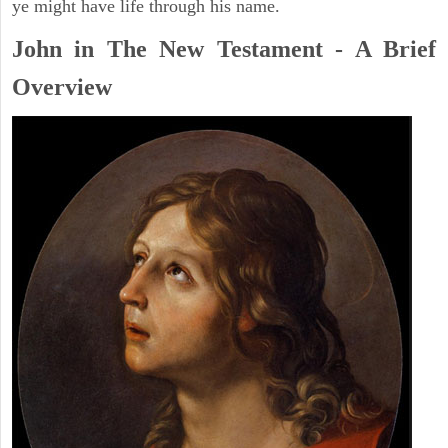
ye might have life through his name.
John in The New Testament - A Brief
Overview