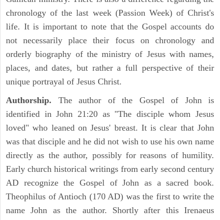
chronology of the last week (Passion Week) of Christ's
life. It is important to note that the Gospel accounts do
not necessarily place their focus on chronology and
orderly biography of the ministry of Jesus with names,
places, and dates, but rather a full perspective of their
unique portrayal of Jesus Christ.
Authorship.
The author of the Gospel of John is
identified in John 21:20 as "The disciple whom Jesus
loved" who leaned on Jesus' breast. It is clear that John
was that disciple and he did not wish to use his own name
directly as the author, possibly for reasons of humility.
Early church historical writings from early second century
AD recognize the Gospel of John as a sacred book.
Theophilus of Antioch (170 AD) was the first to write the
name John as the author. Shortly after this Irenaeus