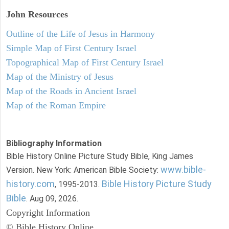
John
Resources
Outline of the Life of Jesus in Harmony
Simple Map of First Century Israel
Topographical Map of First Century Israel
Map of the Ministry of Jesus
Map of the Roads in Ancient Israel
Map of the Roman Empire
Bibliography Information
Bible History Online Picture Study Bible, King James
www.bible-
Version. New York: American Bible Society:
history.com
Bible History Picture Study
, 1995-2013.
Bible
. Aug 09, 2026.
Copyright Information
© Bible History Online