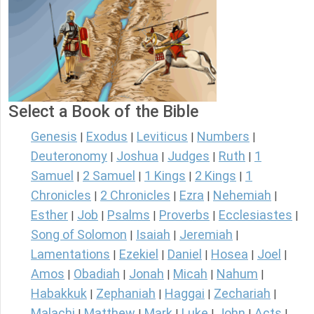
Select a Book of the Bible
Genesis
Exodus
Leviticus
Numbers
|
|
|
|
Deuteronomy
Joshua
Judges
Ruth
1
|
|
|
|
Samuel
2 Samuel
1 Kings
2 Kings
1
|
|
|
|
Chronicles
2 Chronicles
Ezra
Nehemiah
|
|
|
|
Esther
Job
Psalms
Proverbs
Ecclesiastes
|
|
|
|
|
Song of Solomon
Isaiah
Jeremiah
|
|
|
Lamentations
Ezekiel
Daniel
Hosea
Joel
|
|
|
|
|
Amos
Obadiah
Jonah
Micah
Nahum
|
|
|
|
|
Habakkuk
Zephaniah
Haggai
Zechariah
|
|
|
|
Malachi
Matthew
Mark
Luke
John
Acts
|
|
|
|
|
|