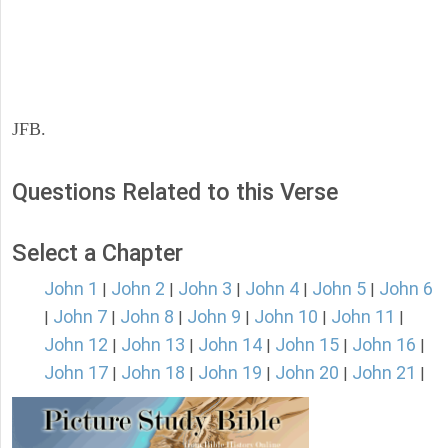
JFB.
Questions Related to this Verse
Select a Chapter
John 1
John 2
John 3
John 4
John 5
John 6
|
|
|
|
|
John 7
John 8
John 9
John 10
John 11
|
|
|
|
|
|
John 12
John 13
John 14
John 15
John 16
|
|
|
|
|
John 17
John 18
John 19
John 20
John 21
|
|
|
|
|