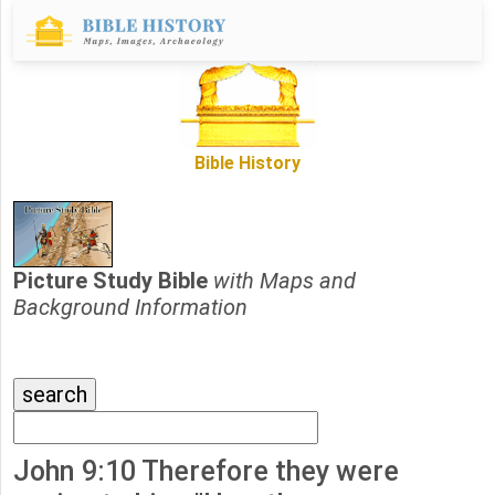
Bible History
Picture Study Bible
with Maps and
Background Information
John 9:10 Therefore they were