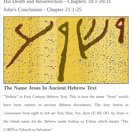
His Death and Resurrection - Chapters 18:1-20:31
John's Conclusion - Chapter 21:1-25
The Name Jesus In Ancient Hebrew Text
"Yeshua" in First Century Hebrew Text. This is how the name "Jesus" would
have been written in ancient Hebrew documents. The four letters or
consonants from right to left are Yod, Shin, Vav, Ayin (Y, SH, OO, A). Jesus is
the Greek name for the Hebrew name Joshua or Y'shua which means "The
LORD or Yahweh is Salvation".