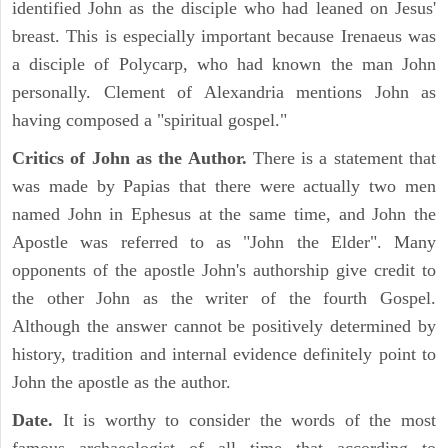
identified John as the disciple who had leaned on Jesus'
breast. This is especially important because Irenaeus was
a disciple of Polycarp, who had known the man John
personally. Clement of Alexandria mentions John as
having composed a "spiritual gospel."
Critics of John as the Author.
There is a statement that
was made by Papias that there were actually two men
named John in Ephesus at the same time, and John the
Apostle was referred to as "John the Elder". Many
opponents of the apostle John's authorship give credit to
the other John as the writer of the fourth Gospel.
Although the answer cannot be positively determined by
history, tradition and internal evidence definitely point to
John the apostle as the author.
Date.
It is worthy to consider the words of the most