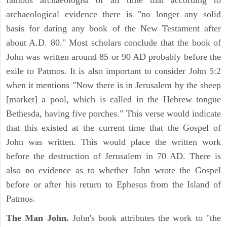
famous archaeologist of all time that according to
archaeological evidence there is "no longer any solid
basis for dating any book of the New Testament after
about A.D. 80." Most scholars conclude that the book of
John was written around 85 or 90 AD probably before the
exile to Patmos. It is also important to consider John 5:2
when it mentions "Now there is in Jerusalem by the sheep
[market] a pool, which is called in the Hebrew tongue
Bethesda, having five porches." This verse would indicate
that this existed at the current time that the Gospel of
John was written. This would place the written work
before the destruction of Jerusalem in 70 AD. There is
also no evidence as to whether John wrote the Gospel
before or after his return to Ephesus from the Island of
Patmos.
The Man John.
John's book attributes the work to "the