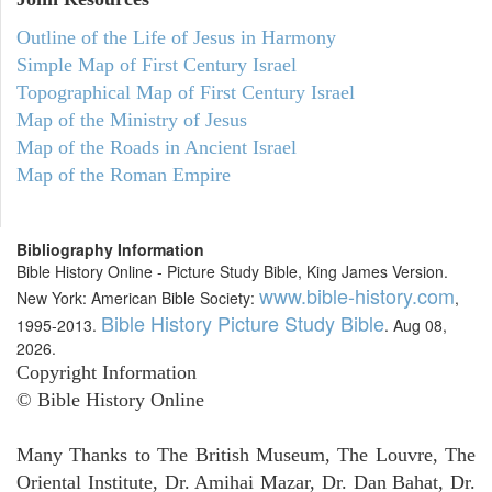
Outline of the Life of Jesus in Harmony
Simple Map of First Century Israel
Topographical Map of First Century Israel
Map of the Ministry of Jesus
Map of the Roads in Ancient Israel
Map of the Roman Empire
Bibliography Information
Bible History Online - Picture Study Bible, King James Version.
www.bible-history.com
New York: American Bible Society:
,
Bible History Picture Study Bible
1995-2013.
. Aug 08,
2026.
Copyright Information
© Bible History Online
Many Thanks to The British Museum, The Louvre, The
Oriental Institute, Dr. Amihai Mazar, Dr. Dan Bahat, Dr.