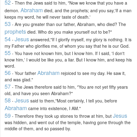
52
- Then the Jews said to him, "Now we know that you have a
Abraham
demon.
died, and the prophets; and you say,'If a man
keeps my word, he will never taste of death.'
53
- Are you greater than our father, Abraham, who died? The
prophets
died. Who do you make yourself out to be?"
54
Jesus
-
answered,"If I glorify myself, my glory is nothing. It is
my Father who glorifies me, of whom you say that he is our God.
55
- You have not known him, but I know him. If I said, 'I don't
know him,' I would be like you, a liar. But I know him, and keep his
word.
56
Abraham
- Your father
rejoiced to see my day. He saw it,
and was glad."
57
- The Jews therefore said to him, "You are not yet fifty years
old, and have you seen Abraham?"
58
Jesus
-
said to them,"Most certainly, I tell you, before
Abraham
came into existence, I AM."
59
Jesus
- Therefore they took up stones to throw at him, but
was hidden, and went out of the temple, having gone through the
middle of them, and so passed by.