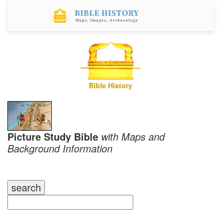
Bible History
Picture Study Bible
with Maps and
Background Information