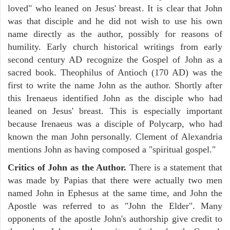
loved" who leaned on Jesus' breast. It is clear that John
was that disciple and he did not wish to use his own
name directly as the author, possibly for reasons of
humility. Early church historical writings from early
second century AD recognize the Gospel of John as a
sacred book. Theophilus of Antioch (170 AD) was the
first to write the name John as the author. Shortly after
this Irenaeus identified John as the disciple who had
leaned on Jesus' breast. This is especially important
because Irenaeus was a disciple of Polycarp, who had
known the man John personally. Clement of Alexandria
mentions John as having composed a "spiritual gospel."
Critics of John as the Author.
There is a statement that
was made by Papias that there were actually two men
named John in Ephesus at the same time, and John the
Apostle was referred to as "John the Elder". Many
opponents of the apostle John's authorship give credit to