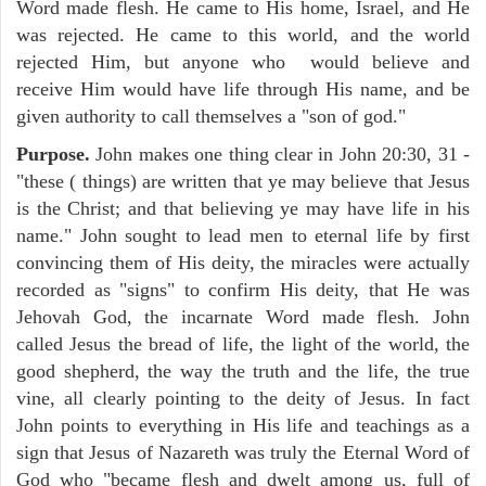
Word made flesh. He came to His home, Israel, and He
was rejected. He came to this world, and the world
rejected Him, but anyone who would believe and
receive Him would have life through His name, and be
given authority to call themselves a "son of god."
Purpose.
John makes one thing clear in John 20:30, 31 -
"these ( things) are written that ye may believe that Jesus
is the Christ; and that believing ye may have life in his
name." John sought to lead men to eternal life by first
convincing them of His deity, the miracles were actually
recorded as "signs" to confirm His deity, that He was
Jehovah God, the incarnate Word made flesh. John
called Jesus the bread of life, the light of the world, the
good shepherd, the way the truth and the life, the true
vine, all clearly pointing to the deity of Jesus. In fact
John points to everything in His life and teachings as a
sign that Jesus of Nazareth was truly the Eternal Word of
God who "became flesh and dwelt among us, full of