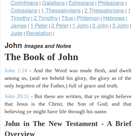
Corinthians
Galatians
Ephesians
Philippians
|
|
|
|
Colossians
1 Thessalonians
2 Thessalonians
1
|
|
|
Timothy
2 Timothy
Titus
Philemon
Hebrews
|
|
|
|
|
James
1 Peter
2 Peter
1 John
2 John
3 John
|
|
|
|
|
|
Jude
Revelation
|
|
John
Images and Notes
The Book of John
John 1:14
- And the Word was made flesh, and dwelt
among us, (and we beheld his glory, the glory as of the
only begotten of the Father,) full of grace and truth.
John 20:31
- But these are written, that ye might believe
that Jesus is the Christ, the Son of God; and that
believing ye might have life through his name.
John in The New Testament - A Brief
Overview