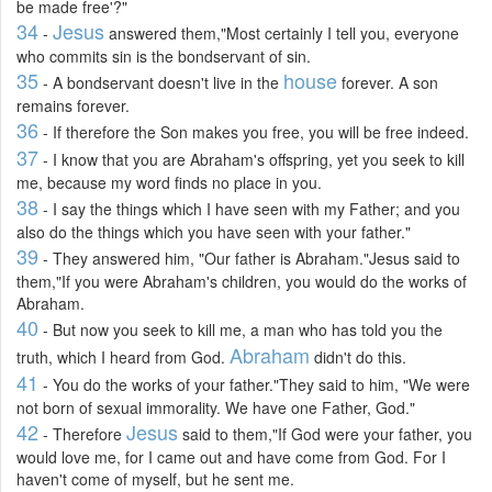
be made free'?"
34
Jesus
-
answered them,"Most certainly I tell you, everyone
who commits sin is the bondservant of sin.
35
house
- A bondservant doesn't live in the
forever. A son
remains forever.
36
- If therefore the Son makes you free, you will be free indeed.
37
- I know that you are Abraham's offspring, yet you seek to kill
me, because my word finds no place in you.
38
- I say the things which I have seen with my Father; and you
also do the things which you have seen with your father."
39
- They answered him, "Our father is Abraham."Jesus said to
them,"If you were Abraham's children, you would do the works of
Abraham.
40
- But now you seek to kill me, a man who has told you the
Abraham
truth, which I heard from God.
didn't do this.
41
- You do the works of your father."They said to him, "We were
not born of sexual immorality. We have one Father, God."
42
Jesus
- Therefore
said to them,"If God were your father, you
would love me, for I came out and have come from God. For I
haven't come of myself, but he sent me.