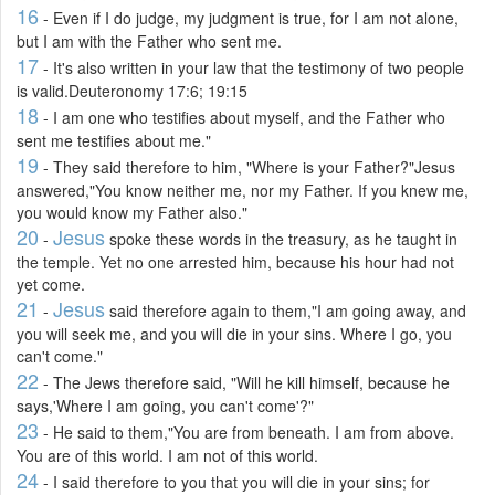
16
- Even if I do judge, my judgment is true, for I am not alone,
but I am with the Father who sent me.
17
- It's also written in your law that the testimony of two people
is valid.Deuteronomy 17:6; 19:15
18
- I am one who testifies about myself, and the Father who
sent me testifies about me."
19
- They said therefore to him, "Where is your Father?"Jesus
answered,"You know neither me, nor my Father. If you knew me,
you would know my Father also."
20
Jesus
-
spoke these words in the treasury, as he taught in
the temple. Yet no one arrested him, because his hour had not
yet come.
21
Jesus
-
said therefore again to them,"I am going away, and
you will seek me, and you will die in your sins. Where I go, you
can't come."
22
- The Jews therefore said, "Will he kill himself, because he
says,'Where I am going, you can't come'?"
23
- He said to them,"You are from beneath. I am from above.
You are of this world. I am not of this world.
24
- I said therefore to you that you will die in your sins; for