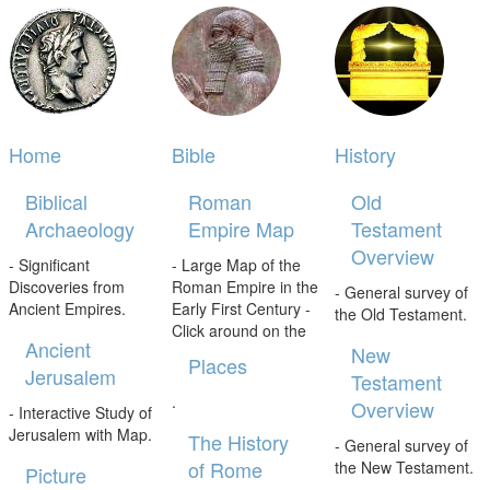
Home
Bible
History
Biblical
Roman
Old
Archaeology
Empire Map
Testament
Overview
- Significant
- Large Map of the
Discoveries from
Roman Empire in the
- General survey of
Ancient Empires.
Early First Century -
the Old Testament.
Click around on the
Ancient
New
Places
Jerusalem
Testament
.
Overview
- Interactive Study of
Jerusalem with Map.
The History
- General survey of
of Rome
the New Testament.
Picture