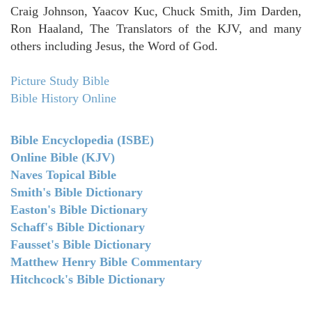
Craig Johnson, Yaacov Kuc, Chuck Smith, Jim Darden,
Ron Haaland, The Translators of the KJV, and many
others including Jesus, the Word of God.
Picture Study Bible
Bible History Online
Bible Encyclopedia (ISBE)
Online Bible (KJV)
Naves Topical Bible
Smith's Bible Dictionary
Easton's Bible Dictionary
Schaff's Bible Dictionary
Fausset's Bible Dictionary
Matthew Henry Bible Commentary
Hitchcock's Bible Dictionary