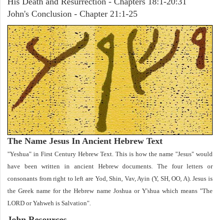
His Death and Resurrection - Chapters 18:1-20:31
John's Conclusion - Chapter 21:1-25
The Name Jesus In Ancient Hebrew Text
"Yeshua" in First Century Hebrew Text. This is how the name "Jesus" would
have been written in ancient Hebrew documents. The four letters or
consonants from right to left are Yod, Shin, Vav, Ayin (Y, SH, OO, A). Jesus is
the Greek name for the Hebrew name Joshua or Y'shua which means "The
LORD or Yahweh is Salvation".
John
Resources