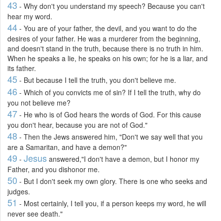
43
- Why don't you understand my speech? Because you can't
hear my word.
44
- You are of your father, the devil, and you want to do the
desires of your father. He was a murderer from the beginning,
and doesn't stand in the truth, because there is no truth in him.
When he speaks a lie, he speaks on his own; for he is a liar, and
its father.
45
- But because I tell the truth, you don't believe me.
46
- Which of you convicts me of sin? If I tell the truth, why do
you not believe me?
47
- He who is of God hears the words of God. For this cause
you don't hear, because you are not of God."
48
- Then the Jews answered him, "Don't we say well that you
are a Samaritan, and have a demon?"
49
Jesus
-
answered,"I don't have a demon, but I honor my
Father, and you dishonor me.
50
- But I don't seek my own glory. There is one who seeks and
judges.
51
- Most certainly, I tell you, if a person keeps my word, he will
never see death."