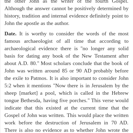
the other John as the writer of the fourth Gospel.
Although the answer cannot be positively determined by
history, tradition and internal evidence definitely point to
John the apostle as the author.
Date.
It is worthy to consider the words of the most
famous archaeologist of all time that according to
archaeological evidence there is "no longer any solid
basis for dating any book of the New Testament after
about A.D. 80." Most scholars conclude that the book of
John was written around 85 or 90 AD probably before
the exile to Patmos. It is also important to consider John
5:2 when it mentions "Now there is in Jerusalem by the
sheep [market] a pool, which is called in the Hebrew
tongue Bethesda, having five porches." This verse would
indicate that this existed at the current time that the
Gospel of John was written. This would place the written
work before the destruction of Jerusalem in 70 AD.
There is also no evidence as to whether John wrote the