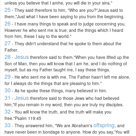
unless you believe that I amhe, you will die in your sins."
25
- They said therefore to him, "Who are you?"Jesus said to
them,"Just what I have been saying to you from the beginning.
26
- I have many things to speak and to judge concerning you.
However he who sent me is true; and the things which I heard
from him, these I say to the world."
27
- They didn't understand that he spoke to them about the
Father.
28
Jesus
-
therefore said to them,"When you have lifted up the
Son of Man, then you will know that I am he, and I do nothing of
myself, but as my Father taught me, I say these things.
29
- He who sent me is with me. The Father hasn't left me alone,
for I always do the things that are pleasing to him."
30
- As he spoke these things, many believed in him.
31
Jesus
-
therefore said to those Jews who had believed
him,"If you remain in my word, then you are truly my disciples.
32
- You will know the truth, and the truth will make you
free."Psalm 119:45
33
offspring,
- They answered him, "We are Abraham's
and
have never been in bondage to anyone. How do you say,'You will