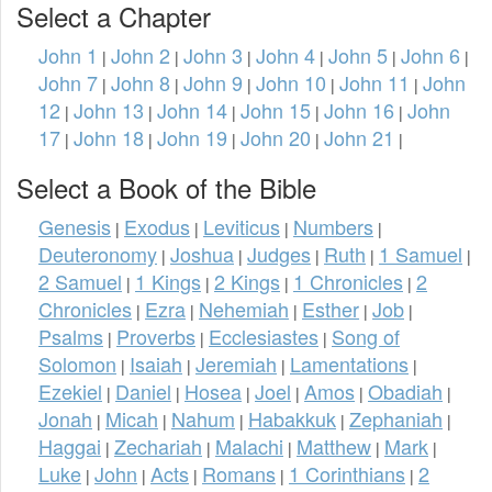
Select a Chapter
John 1
John 2
John 3
John 4
John 5
John 6
|
|
|
|
|
|
John 7
John 8
John 9
John 10
John 11
John
|
|
|
|
|
12
John 13
John 14
John 15
John 16
John
|
|
|
|
|
17
John 18
John 19
John 20
John 21
|
|
|
|
|
Select a Book of the Bible
Genesis
Exodus
Leviticus
Numbers
|
|
|
|
Deuteronomy
Joshua
Judges
Ruth
1 Samuel
|
|
|
|
|
2 Samuel
1 Kings
2 Kings
1 Chronicles
2
|
|
|
|
Chronicles
Ezra
Nehemiah
Esther
Job
|
|
|
|
|
Psalms
Proverbs
Ecclesiastes
Song of
|
|
|
Solomon
Isaiah
Jeremiah
Lamentations
|
|
|
|
Ezekiel
Daniel
Hosea
Joel
Amos
Obadiah
|
|
|
|
|
|
Jonah
Micah
Nahum
Habakkuk
Zephaniah
|
|
|
|
|
Haggai
Zechariah
Malachi
Matthew
Mark
|
|
|
|
|
Luke
John
Acts
Romans
1 Corinthians
2
|
|
|
|
|