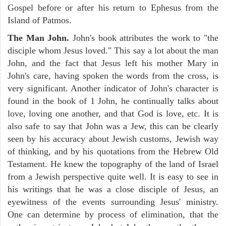
Gospel before or after his return to Ephesus from the
Island of Patmos.
The Man John.
John's book attributes the work to "the
disciple whom Jesus loved." This say a lot about the man
John, and the fact that Jesus left his mother Mary in
John's care, having spoken the words from the cross, is
very significant. Another indicator of John's character is
found in the book of 1 John, he continually talks about
love, loving one another, and that God is love, etc. It is
also safe to say that John was a Jew, this can be clearly
seen by his accuracy about Jewish customs, Jewish way
of thinking, and by his quotations from the Hebrew Old
Testament. He knew the topography of the land of Israel
from a Jewish perspective quite well. It is easy to see in
his writings that he was a close disciple of Jesus, an
eyewitness of the events surrounding Jesus' ministry.
One can determine by process of elimination, that the