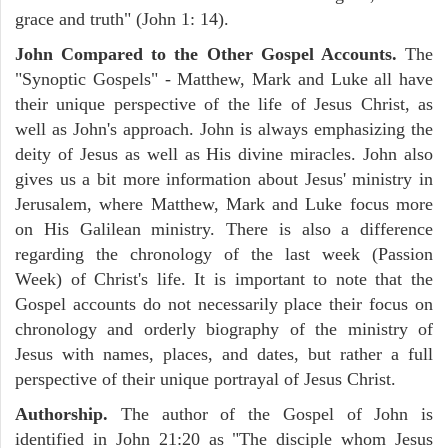
grace and truth" (John 1: 14).
John Compared to the Other Gospel Accounts.
The
"Synoptic Gospels" - Matthew, Mark and Luke all have
their unique perspective of the life of Jesus Christ, as
well as John's approach. John is always emphasizing the
deity of Jesus as well as His divine miracles. John also
gives us a bit more information about Jesus' ministry in
Jerusalem, where Matthew, Mark and Luke focus more
on His Galilean ministry. There is also a difference
regarding the chronology of the last week (Passion
Week) of Christ's life. It is important to note that the
Gospel accounts do not necessarily place their focus on
chronology and orderly biography of the ministry of
Jesus with names, places, and dates, but rather a full
perspective of their unique portrayal of Jesus Christ.
Authorship.
The author of the Gospel of John is
identified in John 21:20 as "The disciple whom Jesus