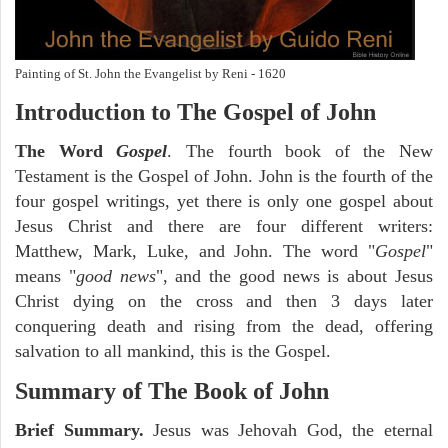
Painting of St. John the Evangelist by Reni - 1620
Introduction to
The Gospel of John
The Word
Gospel
. The fourth book of the New
Testament is the Gospel of John. John is the fourth of the
four gospel writings, yet there is only one gospel about
Jesus Christ and there are four different writers:
Matthew, Mark, Luke, and John. The word "
Gospel
"
means "
good news
", and the good news is about Jesus
Christ dying on the cross and then 3 days later
conquering death and rising from the dead, offering
salvation to all mankind, this is the Gospel.
Summary of The Book of John
Brief Summary.
Jesus was Jehovah God, the eternal