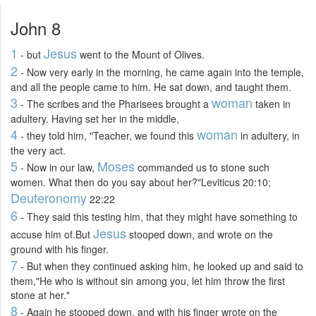
John 8
1
Jesus
- but
went to the Mount of Olives.
2
- Now very early in the morning, he came again into the temple,
and all the people came to him. He sat down, and taught them.
3
woman
- The scribes and the Pharisees brought a
taken in
adultery. Having set her in the middle,
4
woman
- they told him, "Teacher, we found this
in adultery, in
the very act.
5
Moses
- Now in our law,
commanded us to stone such
women. What then do you say about her?"Leviticus 20:10;
Deuteronomy
22:22
6
- They said this testing him, that they might have something to
Jesus
accuse him of.But
stooped down, and wrote on the
ground with his finger.
7
- But when they continued asking him, he looked up and said to
them,"He who is without sin among you, let him throw the first
stone at her."
8
- Again he stooped down, and with his finger wrote on the