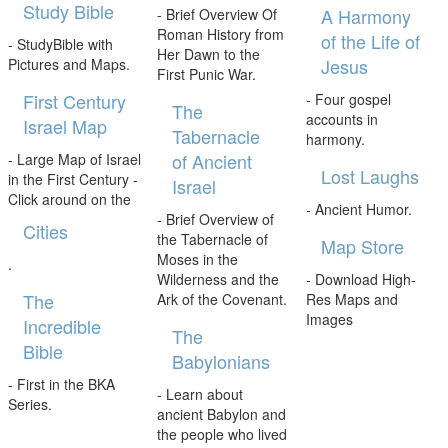
Study Bible
A Harmony
- Brief Overview Of
Roman History from
of the Life of
- StudyBible with
Her Dawn to the
Jesus
Pictures and Maps.
First Punic War.
First Century
- Four gospel
The
accounts in
Israel Map
Tabernacle
harmony.
of Ancient
- Large Map of Israel
Lost Laughs
in the First Century -
Israel
Click around on the
- Ancient Humor.
- Brief Overview of
Cities
the Tabernacle of
Map Store
Moses in the
.
Wilderness and the
- Download High-
The
Ark of the Covenant.
Res Maps and
Images
Incredible
The
Bible
Babylonians
- First in the BKA
- Learn about
Series.
ancient Babylon and
the people who lived