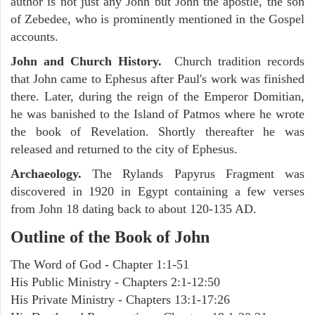
author is not just any John but John the apostle, the son
of Zebedee, who is prominently mentioned in the Gospel
accounts.
John and Church History.
Church tradition records
that John came to Ephesus after Paul's work was finished
there. Later, during the reign of the Emperor Domitian,
he was banished to the Island of Patmos where he wrote
the book of Revelation. Shortly thereafter he was
released and returned to the city of Ephesus.
Archaeology.
The Rylands Papyrus Fragment was
discovered in 1920 in Egypt containing a few verses
from John 18 dating back to about 120-135 AD.
Outline of the Book of John
The Word of God - Chapter 1:1-51
His Public Ministry - Chapters 2:1-12:50
His Private Ministry - Chapters 13:1-17:26