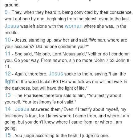
ground.
9
- They, when they heard it, being convicted by their conscience,
went out one by one, beginning from the oldest, even to the last.
Jesus
woman
was left alone with the
where she was, in the
middle.
10
- Jesus, standing up, saw her and said,"Woman, where are
your accusers? Did no one condemn you?"
11
- She said, "No one, Lord."Jesus said,"Neither do I condemn
you. Go your way. From now on, sin no more."John 7:53-John 8-
11.
12
Jesus
- Again, therefore,
spoke to them, saying,"I am the
light
of the world.Isaiah 60:1He who follows me will not walk in
the darkness, but will have the light of life."
13
- The Pharisees therefore said to him, "You testify about
yourself. Your testimony is not valid."
14
Jesus
-
answered them,"Even if I testify about myself, my
testimony is true, for I know where I came from, and where I am
going; but you don't know where I came from, or where I am
going.
15
- You judge according to the flesh. I judge no one.