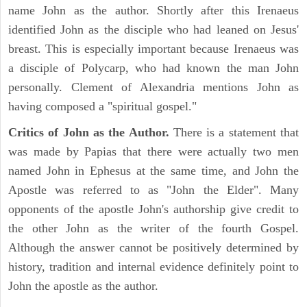
name John as the author. Shortly after this Irenaeus
identified John as the disciple who had leaned on Jesus'
breast. This is especially important because Irenaeus was
a disciple of Polycarp, who had known the man John
personally. Clement of Alexandria mentions John as
having composed a "spiritual gospel."
Critics of John as the Author.
There is a statement that
was made by Papias that there were actually two men
named John in Ephesus at the same time, and John the
Apostle was referred to as "John the Elder". Many
opponents of the apostle John's authorship give credit to
the other John as the writer of the fourth Gospel.
Although the answer cannot be positively determined by
history, tradition and internal evidence definitely point to
John the apostle as the author.