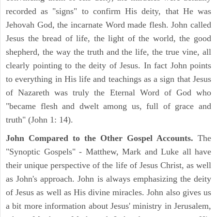
recorded as "signs" to confirm His deity, that He was
Jehovah God, the incarnate Word made flesh. John called
Jesus the bread of life, the light of the world, the good
shepherd, the way the truth and the life, the true vine, all
clearly pointing to the deity of Jesus. In fact John points
to everything in His life and teachings as a sign that Jesus
of Nazareth was truly the Eternal Word of God who
"became flesh and dwelt among us, full of grace and
truth" (John 1: 14).
John Compared to the Other Gospel Accounts.
The
"Synoptic Gospels" - Matthew, Mark and Luke all have
their unique perspective of the life of Jesus Christ, as well
as John's approach. John is always emphasizing the deity
of Jesus as well as His divine miracles. John also gives us
a bit more information about Jesus' ministry in Jerusalem,