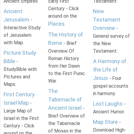
Ancient Empires.
Early First
Testament.
Century - Click
Ancient
New
around on the
Jerusalem
Testament
-
Places
.
Interactive Study
Overview
-
The History of
of Jerusalem
General survey of
with Map.
Rome
- Brief
the New
Overview Of
Testament.
Picture Study
Roman History
Bible
A Harmony of
-
from Her Dawn
StudyBible with
the Life of
to the First Punic
Pictures and
Jesus
- Four
War.
Maps.
gospel accounts
The
in harmony.
First Century
Tabernacle of
Israel Map
-
Lost Laughs
-
Ancient Israel
-
Large Map of
Ancient Humor.
Brief Overview of
Israel in the First
Map Store
-
the Tabernacle
Century - Click
Download High-
of Moses in the
around on the