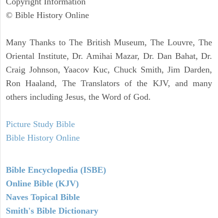
Copyright Information
© Bible History Online
Many Thanks to The British Museum, The Louvre, The
Oriental Institute, Dr. Amihai Mazar, Dr. Dan Bahat, Dr.
Craig Johnson, Yaacov Kuc, Chuck Smith, Jim Darden,
Ron Haaland, The Translators of the KJV, and many
others including Jesus, the Word of God.
Picture Study Bible
Bible History Online
Bible Encyclopedia (ISBE)
Online Bible (KJV)
Naves Topical Bible
Smith's Bible Dictionary