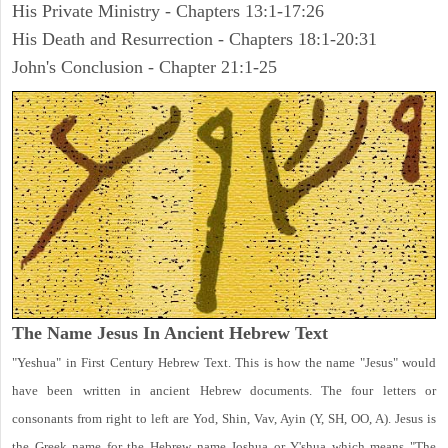
His Private Ministry - Chapters 13:1-17:26
His Death and Resurrection - Chapters 18:1-20:31
John's Conclusion - Chapter 21:1-25
The Name Jesus In Ancient Hebrew Text
"Yeshua" in First Century Hebrew Text. This is how the name "Jesus" would
have been written in ancient Hebrew documents. The four letters or
consonants from right to left are Yod, Shin, Vav, Ayin (Y, SH, OO, A). Jesus is
the Greek name for the Hebrew name Joshua or Y'shua which means "The