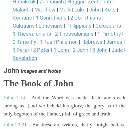
Habakkuk
Zephaniah
Haggai
Zechariah
|
|
|
|
Malachi
Matthew
Mark
Luke
John
Acts
|
|
|
|
|
|
Romans
1 Corinthians
2 Corinthians
|
|
|
Galatians
Ephesians
Philippians
Colossians
|
|
|
|
1 Thessalonians
2 Thessalonians
1 Timothy
|
|
|
2 Timothy
Titus
Philemon
Hebrews
James
|
|
|
|
|
1 Peter
2 Peter
1 John
2 John
3 John
Jude
|
|
|
|
|
|
Revelation
|
John
Images and Notes
The Book of John
John 1:14
- And the Word was made flesh, and dwelt
among us, (and we beheld his glory, the glory as of the
only begotten of the Father,) full of grace and truth.
John 20:31
- But these are written, that ye might believe