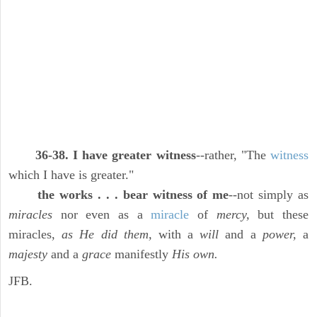
36-38. I have greater witness
--rather, "The
witness
which I have is greater."
the works . . . bear witness of me
--not simply as
miracles
nor even as a
miracle
of
mercy,
but these
miracles,
as He did them,
with a
will
and a
power,
a
majesty
and a
grace
manifestly
His own.
JFB.