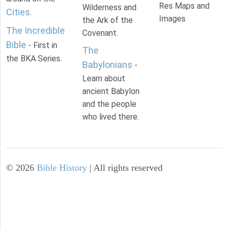
Res Maps and
Wilderness and
Cities
.
Images
the Ark of the
The Incredible
Covenant.
Bible
- First in
The
the BKA Series.
Babylonians
-
Learn about
ancient Babylon
and the people
who lived there.
©
2026
Bible History
| All rights reserved