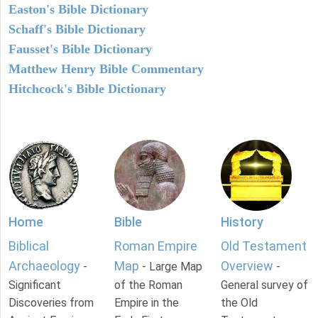
Easton's Bible Dictionary
Schaff's Bible Dictionary
Fausset's Bible Dictionary
Matthew Henry Bible Commentary
Hitchcock's Bible Dictionary
Home
Bible
History
Biblical
Roman Empire
Old Testament
Archaeology
Map
Overview
-
- Large Map
-
Significant
of the Roman
General survey of
Discoveries from
Empire in the
the Old