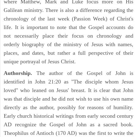
where Matthew, Mark and Luke focus more on His
Galilean ministry. There is also a difference regarding the
chronology of the last week (Passion Week) of Christ's
life. It is important to note that the Gospel accounts do
not necessarily place their focus on chronology and
orderly biography of the ministry of Jesus with names,
places, and dates, but rather a full perspective of their
unique portrayal of Jesus Christ.
Authorship.
The author of the Gospel of John is
identified in John 21:20 as "The disciple whom Jesus
loved" who leaned on Jesus' breast. It is clear that John
was that disciple and he did not wish to use his own name
directly as the author, possibly for reasons of humility.
Early church historical writings from early second century
AD recognize the Gospel of John as a sacred book.
Theophilus of Antioch (170 AD) was the first to write the