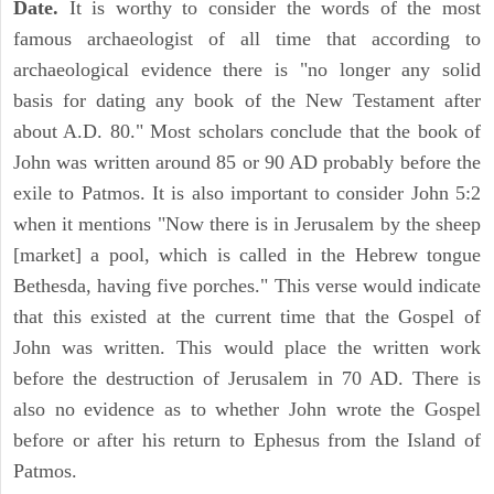
Date.
It is worthy to consider the words of the most
famous archaeologist of all time that according to
archaeological evidence there is "no longer any solid
basis for dating any book of the New Testament after
about A.D. 80." Most scholars conclude that the book of
John was written around 85 or 90 AD probably before the
exile to Patmos. It is also important to consider John 5:2
when it mentions "Now there is in Jerusalem by the sheep
[market] a pool, which is called in the Hebrew tongue
Bethesda, having five porches." This verse would indicate
that this existed at the current time that the Gospel of
John was written. This would place the written work
before the destruction of Jerusalem in 70 AD. There is
also no evidence as to whether John wrote the Gospel
before or after his return to Ephesus from the Island of
Patmos.