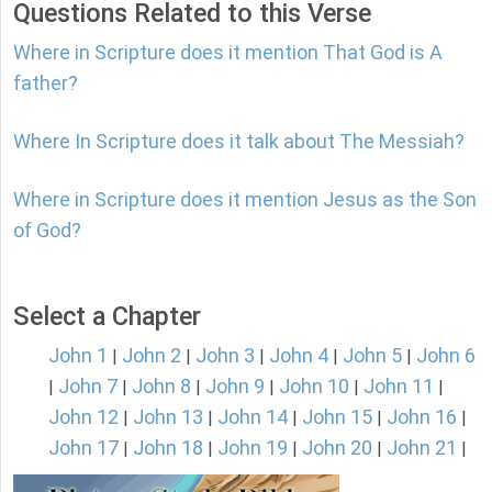
Questions Related to this Verse
Where in Scripture does it mention That God is A
father?
Where In Scripture does it talk about The Messiah?
Where in Scripture does it mention Jesus as the Son
of God?
Select a Chapter
John 1
John 2
John 3
John 4
John 5
John 6
|
|
|
|
|
John 7
John 8
John 9
John 10
John 11
|
|
|
|
|
|
John 12
John 13
John 14
John 15
John 16
|
|
|
|
|
John 17
John 18
John 19
John 20
John 21
|
|
|
|
|