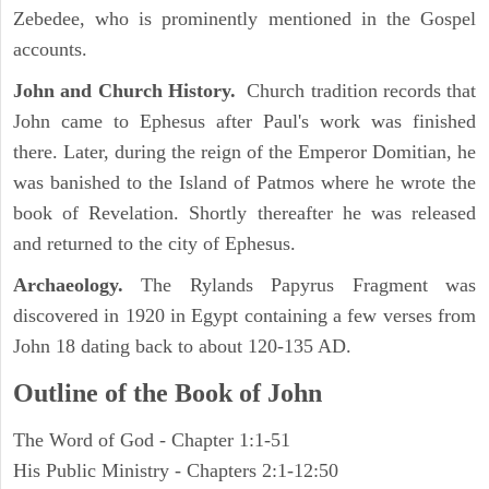
Zebedee, who is prominently mentioned in the Gospel
accounts.
John and Church History.
Church tradition records that
John came to Ephesus after Paul's work was finished
there. Later, during the reign of the Emperor Domitian, he
was banished to the Island of Patmos where he wrote the
book of Revelation. Shortly thereafter he was released
and returned to the city of Ephesus.
Archaeology.
The Rylands Papyrus Fragment was
discovered in 1920 in Egypt containing a few verses from
John 18 dating back to about 120-135 AD.
Outline of the Book of John
The Word of God - Chapter 1:1-51
His Public Ministry - Chapters 2:1-12:50