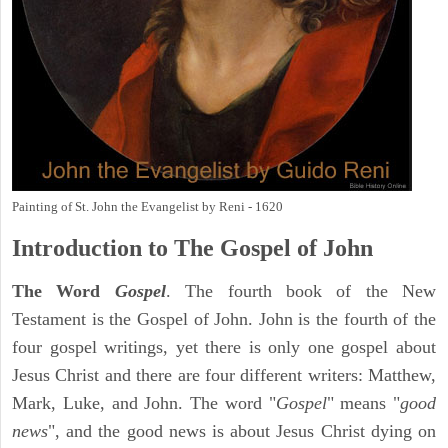
Painting of St. John the Evangelist by Reni - 1620
Introduction to
The Gospel of John
The Word
Gospel
. The fourth book of the New
Testament is the Gospel of John. John is the fourth of the
four gospel writings, yet there is only one gospel about
Jesus Christ and there are four different writers: Matthew,
Mark, Luke, and John. The word "
Gospel
" means "
good
news
", and the good news is about Jesus Christ dying on