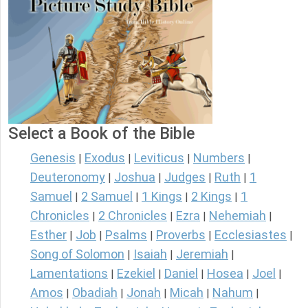
Select a Book of the Bible
Genesis
Exodus
Leviticus
Numbers
|
|
|
|
Deuteronomy
Joshua
Judges
Ruth
1
|
|
|
|
Samuel
2 Samuel
1 Kings
2 Kings
1
|
|
|
|
Chronicles
2 Chronicles
Ezra
Nehemiah
|
|
|
|
Esther
Job
Psalms
Proverbs
Ecclesiastes
|
|
|
|
|
Song of Solomon
Isaiah
Jeremiah
|
|
|
Lamentations
Ezekiel
Daniel
Hosea
Joel
|
|
|
|
|
Amos
Obadiah
Jonah
Micah
Nahum
|
|
|
|
|