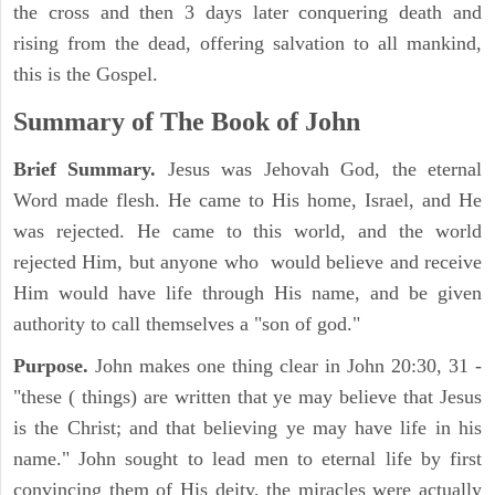
the cross and then 3 days later conquering death and
rising from the dead, offering salvation to all mankind,
this is the Gospel.
Summary of The Book of John
Brief Summary.
Jesus was Jehovah God, the eternal
Word made flesh. He came to His home, Israel, and He
was rejected. He came to this world, and the world
rejected Him, but anyone who would believe and receive
Him would have life through His name, and be given
authority to call themselves a "son of god."
Purpose.
John makes one thing clear in John 20:30, 31 -
"these ( things) are written that ye may believe that Jesus
is the Christ; and that believing ye may have life in his
name." John sought to lead men to eternal life by first
convincing them of His deity, the miracles were actually