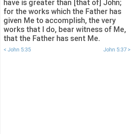
have is greater than [that of] John;
for the works which the Father has
given Me to accomplish, the very
works that I do, bear witness of Me,
that the Father has sent Me.
< John 5:35
John 5:37 >