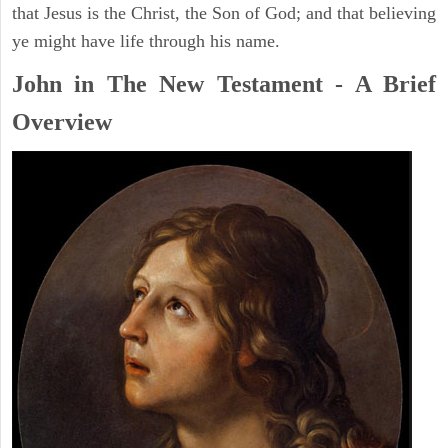
that Jesus is the Christ, the Son of God; and that believing
ye might have life through his name.
John in The New Testament - A Brief
Overview