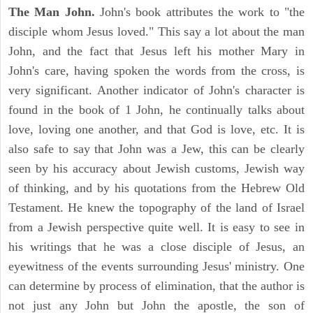
The Man John.
John's book attributes the work to "the
disciple whom Jesus loved." This say a lot about the man
John, and the fact that Jesus left his mother Mary in
John's care, having spoken the words from the cross, is
very significant. Another indicator of John's character is
found in the book of 1 John, he continually talks about
love, loving one another, and that God is love, etc. It is
also safe to say that John was a Jew, this can be clearly
seen by his accuracy about Jewish customs, Jewish way
of thinking, and by his quotations from the Hebrew Old
Testament. He knew the topography of the land of Israel
from a Jewish perspective quite well. It is easy to see in
his writings that he was a close disciple of Jesus, an
eyewitness of the events surrounding Jesus' ministry. One
can determine by process of elimination, that the author is
not just any John but John the apostle, the son of