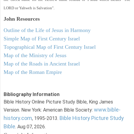
LORD or Yahweh is Salvation".
John
Resources
Outline of the Life of Jesus in Harmony
Simple Map of First Century Israel
Topographical Map of First Century Israel
Map of the Ministry of Jesus
Map of the Roads in Ancient Israel
Map of the Roman Empire
Bibliography Information
Bible History Online Picture Study Bible, King James
www.bible-
Version. New York: American Bible Society:
history.com
Bible History Picture Study
, 1995-2013.
Bible
. Aug 07, 2026.