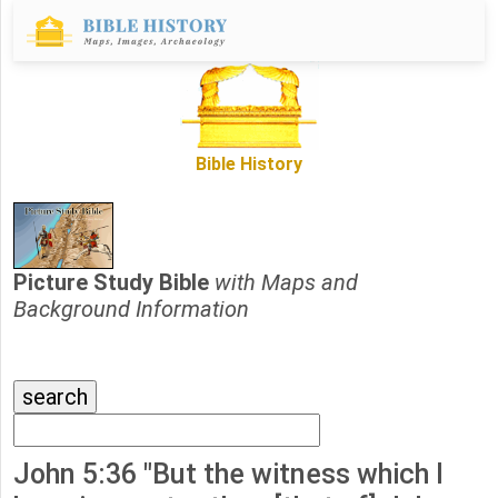
Bible History
Picture Study Bible
with Maps and
Background Information
John 5:36 "But the witness which I