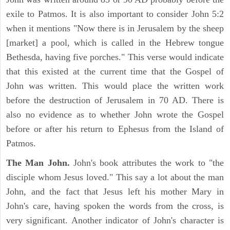
exile to Patmos. It is also important to consider John 5:2
when it mentions "Now there is in Jerusalem by the sheep
[market] a pool, which is called in the Hebrew tongue
Bethesda, having five porches." This verse would indicate
that this existed at the current time that the Gospel of
John was written. This would place the written work
before the destruction of Jerusalem in 70 AD. There is
also no evidence as to whether John wrote the Gospel
before or after his return to Ephesus from the Island of
Patmos.
The Man John.
John's book attributes the work to "the
disciple whom Jesus loved." This say a lot about the man
John, and the fact that Jesus left his mother Mary in
John's care, having spoken the words from the cross, is
very significant. Another indicator of John's character is