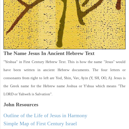
The Name Jesus In Ancient Hebrew Text
"Yeshua" in First Century Hebrew Text. This is how the name "Jesus" would
have been written in ancient Hebrew documents. The four letters or
consonants from right to left are Yod, Shin, Vav, Ayin (Y, SH, OO, A). Jesus is
the Greek name for the Hebrew name Joshua or Y'shua which means "The
LORD or Yahweh is Salvation".
John
Resources
Outline of the Life of Jesus in Harmony
Simple Map of First Century Israel