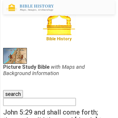
Bible History
Picture Study Bible
with Maps and
Background Information
John 5:29 and shall come forth;