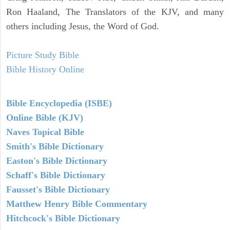
Ron Haaland, The Translators of the KJV, and many
others including Jesus, the Word of God.
Picture Study Bible
Bible History Online
Bible Encyclopedia (ISBE)
Online Bible (KJV)
Naves Topical Bible
Smith's Bible Dictionary
Easton's Bible Dictionary
Schaff's Bible Dictionary
Fausset's Bible Dictionary
Matthew Henry Bible Commentary
Hitchcock's Bible Dictionary