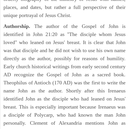
places, and dates, but rather a full perspective of their
unique portrayal of Jesus Christ.
Authorship.
The author of the Gospel of John is
identified in John 21:20 as "The disciple whom Jesus
loved" who leaned on Jesus' breast. It is clear that John
was that disciple and he did not wish to use his own name
directly as the author, possibly for reasons of humility.
Early church historical writings from early second century
AD recognize the Gospel of John as a sacred book.
Theophilus of Antioch (170 AD) was the first to write the
name John as the author. Shortly after this Irenaeus
identified John as the disciple who had leaned on Jesus'
breast. This is especially important because Irenaeus was
a disciple of Polycarp, who had known the man John
personally. Clement of Alexandria mentions John as