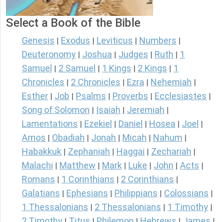
Select a Book of the Bible
Genesis
Exodus
Leviticus
Numbers
|
|
|
|
Deuteronomy
Joshua
Judges
Ruth
1
|
|
|
|
Samuel
2 Samuel
1 Kings
2 Kings
1
|
|
|
|
Chronicles
2 Chronicles
Ezra
Nehemiah
|
|
|
|
Esther
Job
Psalms
Proverbs
Ecclesiastes
|
|
|
|
|
Song of Solomon
Isaiah
Jeremiah
|
|
|
Lamentations
Ezekiel
Daniel
Hosea
Joel
|
|
|
|
|
Amos
Obadiah
Jonah
Micah
Nahum
|
|
|
|
|
Habakkuk
Zephaniah
Haggai
Zechariah
|
|
|
|
Malachi
Matthew
Mark
Luke
John
Acts
|
|
|
|
|
|
Romans
1 Corinthians
2 Corinthians
|
|
|
Galatians
Ephesians
Philippians
Colossians
|
|
|
|
1 Thessalonians
2 Thessalonians
1 Timothy
|
|
|
2 Timothy
Titus
Philemon
Hebrews
James
|
|
|
|
|