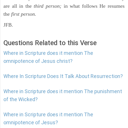
are all in the
third person;
in what follows He resumes
the
first person.
JFB.
Questions Related to this Verse
Where in Scripture does it mention The
omnipotence of Jesus christ?
Where In Scripture Does It Talk About Resurrection?
Where in Scripture does it mention The punishment
of the Wicked?
Where in Scripture does it mention The
omnipotence of Jesus?