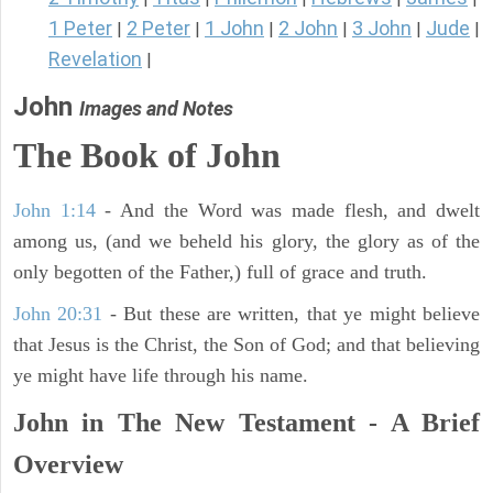
1 Peter
2 Peter
1 John
2 John
3 John
Jude
|
|
|
|
|
|
Revelation
|
John
Images and Notes
The Book of John
John 1:14
- And the Word was made flesh, and dwelt
among us, (and we beheld his glory, the glory as of the
only begotten of the Father,) full of grace and truth.
John 20:31
- But these are written, that ye might believe
that Jesus is the Christ, the Son of God; and that believing
ye might have life through his name.
John in The New Testament - A Brief
Overview