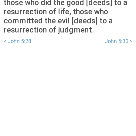
those who did the good [deeds] to a
resurrection of life, those who
committed the evil [deeds] to a
resurrection of judgment.
< John 5:28
John 5:30 >