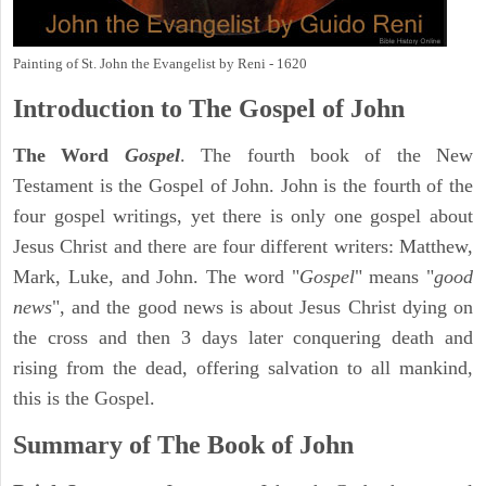
Painting of St. John the Evangelist by Reni - 1620
Introduction to
The Gospel of John
The Word
Gospel
. The fourth book of the New
Testament is the Gospel of John. John is the fourth of the
four gospel writings, yet there is only one gospel about
Jesus Christ and there are four different writers: Matthew,
Mark, Luke, and John. The word "
Gospel
" means "
good
news
", and the good news is about Jesus Christ dying on
the cross and then 3 days later conquering death and
rising from the dead, offering salvation to all mankind,
this is the Gospel.
Summary of The Book of John