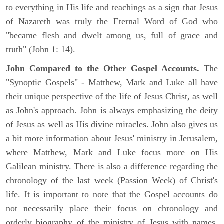
to everything in His life and teachings as a sign that Jesus
of Nazareth was truly the Eternal Word of God who
"became flesh and dwelt among us, full of grace and
truth" (John 1: 14).
John Compared to the Other Gospel Accounts.
The
"Synoptic Gospels" - Matthew, Mark and Luke all have
their unique perspective of the life of Jesus Christ, as well
as John's approach. John is always emphasizing the deity
of Jesus as well as His divine miracles. John also gives us
a bit more information about Jesus' ministry in Jerusalem,
where Matthew, Mark and Luke focus more on His
Galilean ministry. There is also a difference regarding the
chronology of the last week (Passion Week) of Christ's
life. It is important to note that the Gospel accounts do
not necessarily place their focus on chronology and
orderly biography of the ministry of Jesus with names,