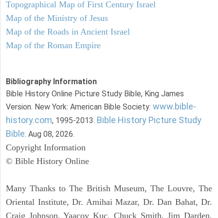
Topographical Map of First Century Israel
Map of the Ministry of Jesus
Map of the Roads in Ancient Israel
Map of the Roman Empire
Bibliography Information
Bible History Online Picture Study Bible, King James
www.bible-
Version. New York: American Bible Society:
history.com
Bible History Picture Study
, 1995-2013.
Bible
. Aug 08, 2026.
Copyright Information
© Bible History Online
Many Thanks to The British Museum, The Louvre, The
Oriental Institute, Dr. Amihai Mazar, Dr. Dan Bahat, Dr.
Craig Johnson, Yaacov Kuc, Chuck Smith, Jim Darden,