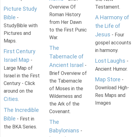
Overview Of
Testament.
Picture Study
Roman History
Bible
A Harmony of
-
from Her Dawn
StudyBible with
the Life of
to the First Punic
Pictures and
Jesus
- Four
War.
Maps.
gospel accounts
The
in harmony.
First Century
Tabernacle of
Israel Map
-
Lost Laughs
-
Ancient Israel
-
Large Map of
Ancient Humor.
Brief Overview of
Israel in the First
Map Store
-
the Tabernacle
Century - Click
Download High-
of Moses in the
around on the
Res Maps and
Wilderness and
Cities
.
Images
the Ark of the
The Incredible
Covenant.
Bible
- First in
The
the BKA Series.
Babylonians
-