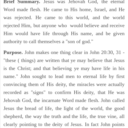
Brief Summary.
Jesus was Jehovah God, the eternal
Word made flesh. He came to His home, Israel, and He
was rejected. He came to this world, and the world
rejected Him, but anyone who would believe and receive
Him would have life through His name, and be given
authority to call themselves a "son of god."
Purpose.
John makes one thing clear in John 20:30, 31 -
"these ( things) are written that ye may believe that Jesus
is the Christ; and that believing ye may have life in his
name." John sought to lead men to eternal life by first
convincing them of His deity, the miracles were actually
recorded as "signs" to confirm His deity, that He was
Jehovah God, the incarnate Word made flesh. John called
Jesus the bread of life, the light of the world, the good
shepherd, the way the truth and the life, the true vine, all
clearly pointing to the deity of Jesus. In fact John points