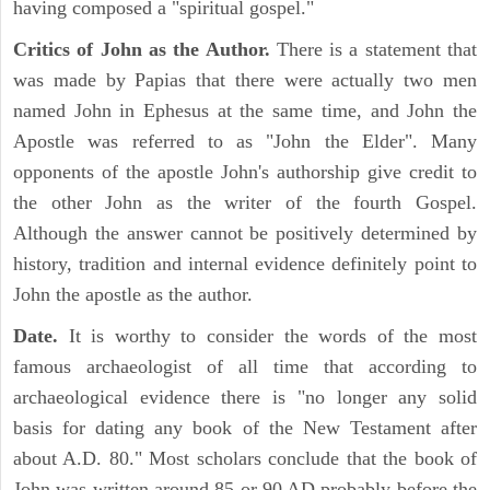
having composed a "spiritual gospel."
Critics of John as the Author.
There is a statement that
was made by Papias that there were actually two men
named John in Ephesus at the same time, and John the
Apostle was referred to as "John the Elder". Many
opponents of the apostle John's authorship give credit to
the other John as the writer of the fourth Gospel.
Although the answer cannot be positively determined by
history, tradition and internal evidence definitely point to
John the apostle as the author.
Date.
It is worthy to consider the words of the most
famous archaeologist of all time that according to
archaeological evidence there is "no longer any solid
basis for dating any book of the New Testament after
about A.D. 80." Most scholars conclude that the book of
John was written around 85 or 90 AD probably before the