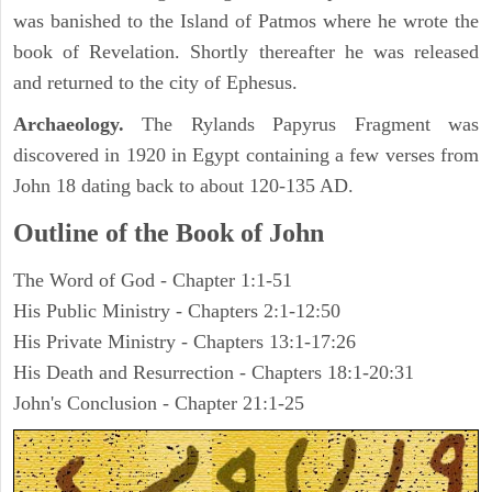
was banished to the Island of Patmos where he wrote the
book of Revelation. Shortly thereafter he was released
and returned to the city of Ephesus.
Archaeology.
The Rylands Papyrus Fragment was
discovered in 1920 in Egypt containing a few verses from
John 18 dating back to about 120-135 AD.
Outline of the Book of John
The Word of God - Chapter 1:1-51
His Public Ministry - Chapters 2:1-12:50
His Private Ministry - Chapters 13:1-17:26
His Death and Resurrection - Chapters 18:1-20:31
John's Conclusion - Chapter 21:1-25