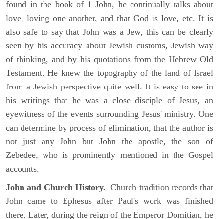
found in the book of 1 John, he continually talks about
love, loving one another, and that God is love, etc. It is
also safe to say that John was a Jew, this can be clearly
seen by his accuracy about Jewish customs, Jewish way
of thinking, and by his quotations from the Hebrew Old
Testament. He knew the topography of the land of Israel
from a Jewish perspective quite well. It is easy to see in
his writings that he was a close disciple of Jesus, an
eyewitness of the events surrounding Jesus' ministry. One
can determine by process of elimination, that the author is
not just any John but John the apostle, the son of
Zebedee, who is prominently mentioned in the Gospel
accounts.
John and Church History.
Church tradition records that
John came to Ephesus after Paul's work was finished
there. Later, during the reign of the Emperor Domitian, he