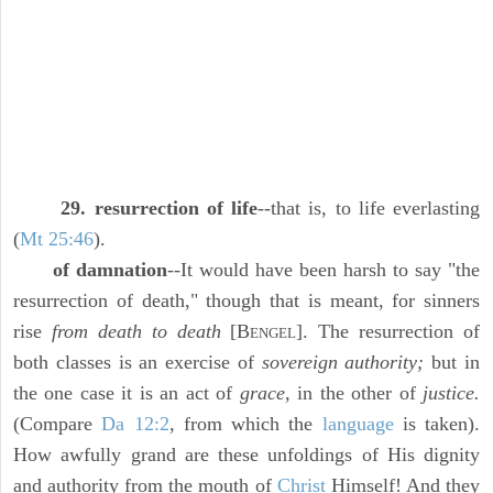
29. resurrection of life
--that is, to life everlasting
(
Mt 25:46
).
of damnation
--It would have been harsh to say "the
resurrection of death," though that is meant, for sinners
rise
from death to death
[B
]. The resurrection of
ENGEL
both classes is an exercise of
sovereign authority;
but in
the one case it is an act of
grace,
in the other of
justice.
(Compare
Da 12:2
, from which the
language
is taken).
How awfully grand are these unfoldings of His dignity
and authority from the mouth of
Christ
Himself! And they