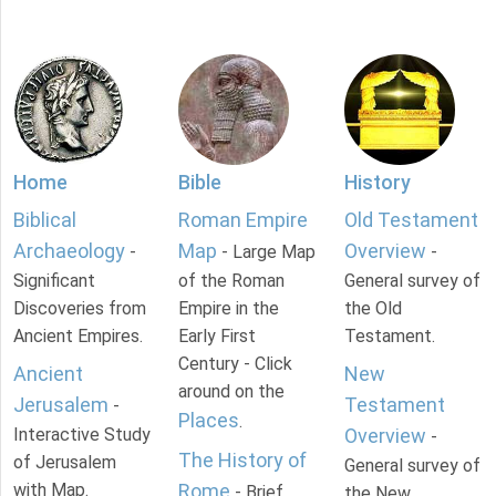
Home
Bible
History
Biblical
Roman Empire
Old Testament
Archaeology
Map
Overview
-
- Large Map
-
Significant
of the Roman
General survey of
Discoveries from
Empire in the
the Old
Ancient Empires.
Early First
Testament.
Century - Click
Ancient
New
around on the
Jerusalem
Testament
-
Places
.
Interactive Study
Overview
-
The History of
of Jerusalem
General survey of
with Map.
Rome
- Brief
the New