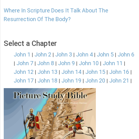
Where In Scripture Does It Talk About The
Resurrection Of The Body?
Select a Chapter
John 1
John 2
John 3
John 4
John 5
John 6
|
|
|
|
|
John 7
John 8
John 9
John 10
John 11
|
|
|
|
|
|
John 12
John 13
John 14
John 15
John 16
|
|
|
|
|
John 17
John 18
John 19
John 20
John 21
|
|
|
|
|