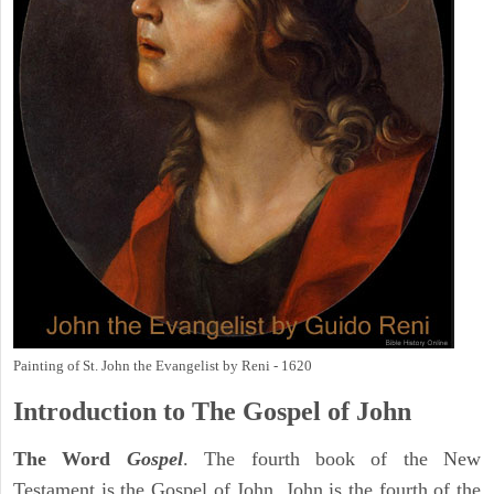
Painting of St. John the Evangelist by Reni - 1620
Introduction to
The Gospel of John
The Word
Gospel
. The fourth book of the New
Testament is the Gospel of John. John is the fourth of the