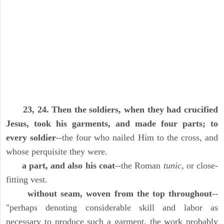
23, 24. Then the soldiers, when they had crucified
Jesus, took his garments, and made four parts; to
every soldier
--the four who nailed Him to the cross, and
whose perquisite they were.
a part, and also his coat
--the Roman
tunic,
or close-
fitting vest.
without seam, woven from the top throughout
--
"perhaps denoting considerable skill and labor as
necessary to produce such a garment, the work probably