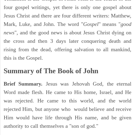
four gospel writings, yet there is only one gospel about
Jesus Christ and there are four different writers: Matthew,
Mark, Luke, and John. The word "
Gospel
" means "
good
news
", and the good news is about Jesus Christ dying on
the cross and then 3 days later conquering death and
rising from the dead, offering salvation to all mankind,
this is the Gospel.
Summary of The Book of John
Brief Summary.
Jesus was Jehovah God, the eternal
Word made flesh. He came to His home, Israel, and He
was rejected. He came to this world, and the world
rejected Him, but anyone who would believe and receive
Him would have life through His name, and be given
authority to call themselves a "son of god."