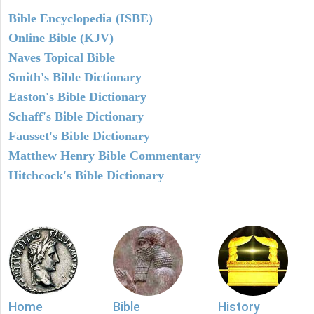
Bible Encyclopedia (ISBE)
Online Bible (KJV)
Naves Topical Bible
Smith's Bible Dictionary
Easton's Bible Dictionary
Schaff's Bible Dictionary
Fausset's Bible Dictionary
Matthew Henry Bible Commentary
Hitchcock's Bible Dictionary
Home
Bible
History