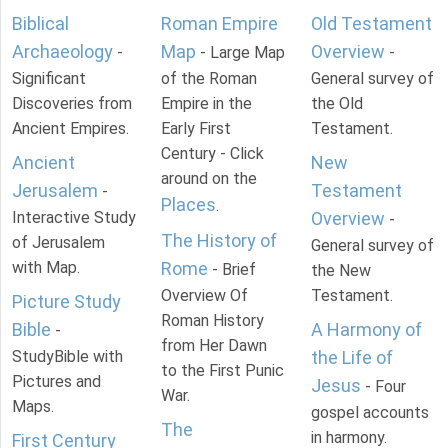
Biblical
Roman Empire
Old Testament
Archaeology
Map
Overview
-
- Large Map
-
Significant
of the Roman
General survey of
Discoveries from
Empire in the
the Old
Ancient Empires.
Early First
Testament.
Century - Click
Ancient
New
around on the
Jerusalem
Testament
-
Places
.
Interactive Study
Overview
-
The History of
of Jerusalem
General survey of
with Map.
Rome
- Brief
the New
Overview Of
Testament.
Picture Study
Roman History
Bible
A Harmony of
-
from Her Dawn
StudyBible with
the Life of
to the First Punic
Pictures and
Jesus
- Four
War.
Maps.
gospel accounts
The
in harmony.
First Century