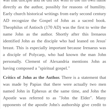
was that disciple and he did not wish to use his own name
directly as the author, possibly for reasons of humility.
Early church historical writings from early second century
AD recognize the Gospel of John as a sacred book.
Theophilus of Antioch (170 AD) was the first to write the
name John as the author. Shortly after this Irenaeus
identified John as the disciple who had leaned on Jesus'
breast. This is especially important because Irenaeus was
a disciple of Polycarp, who had known the man John
personally. Clement of Alexandria mentions John as
having composed a "spiritual gospel."
Critics of John as the Author.
There is a statement that
was made by Papias that there were actually two men
named John in Ephesus at the same time, and John the
Apostle was referred to as "John the Elder". Many
opponents of the apostle John's authorship give credit to