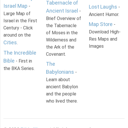
Tabernacle of
Israel Map
-
Lost Laughs
-
Ancient Israel
-
Large Map of
Ancient Humor.
Brief Overview of
Israel in the First
Map Store
-
the Tabernacle
Century - Click
Download High-
of Moses in the
around on the
Res Maps and
Wilderness and
Cities
.
Images
the Ark of the
The Incredible
Covenant.
Bible
- First in
The
the BKA Series.
Babylonians
-
Learn about
ancient Babylon
and the people
who lived there.