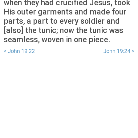
when they had crucified Jesus, took
His outer garments and made four
parts, a part to every soldier and
[also] the tunic; now the tunic was
seamless, woven in one piece.
< John 19:22
John 19:24 >