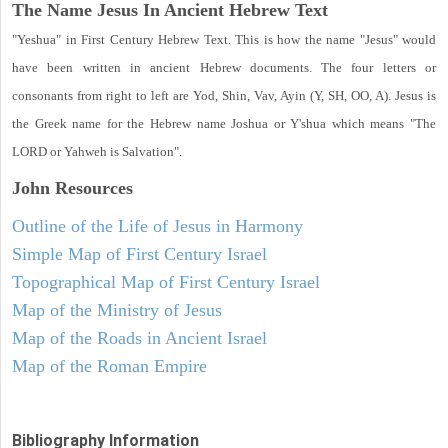
The Name Jesus In Ancient Hebrew Text
"Yeshua" in First Century Hebrew Text. This is how the name "Jesus" would
have been written in ancient Hebrew documents. The four letters or
consonants from right to left are Yod, Shin, Vav, Ayin (Y, SH, OO, A). Jesus is
the Greek name for the Hebrew name Joshua or Y'shua which means "The
LORD or Yahweh is Salvation".
John
Resources
Outline of the Life of Jesus in Harmony
Simple Map of First Century Israel
Topographical Map of First Century Israel
Map of the Ministry of Jesus
Map of the Roads in Ancient Israel
Map of the Roman Empire
Bibliography Information