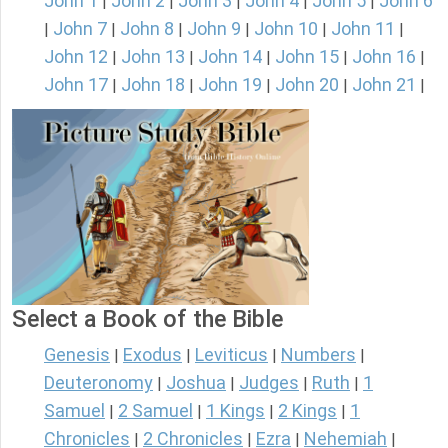
John 1
John 2
John 3
John 4
John 5
John 6
|
|
|
|
|
John 7
John 8
John 9
John 10
John 11
|
|
|
|
|
|
John 12
John 13
John 14
John 15
John 16
|
|
|
|
|
John 17
John 18
John 19
John 20
John 21
|
|
|
|
|
Select a Book of the Bible
Genesis
Exodus
Leviticus
Numbers
|
|
|
|
Deuteronomy
Joshua
Judges
Ruth
1
|
|
|
|
Samuel
2 Samuel
1 Kings
2 Kings
1
|
|
|
|
Chronicles
2 Chronicles
Ezra
Nehemiah
|
|
|
|