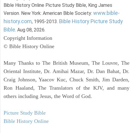
Bible History Online Picture Study Bible, King James
www.bible-
Version. New York: American Bible Society:
history.com
Bible History Picture Study
, 1995-2013.
Bible
. Aug 08, 2026.
Copyright Information
© Bible History Online
Many Thanks to The British Museum, The Louvre, The
Oriental Institute, Dr. Amihai Mazar, Dr. Dan Bahat, Dr.
Craig Johnson, Yaacov Kuc, Chuck Smith, Jim Darden,
Ron Haaland, The Translators of the KJV, and many
others including Jesus, the Word of God.
Picture Study Bible
Bible History Online