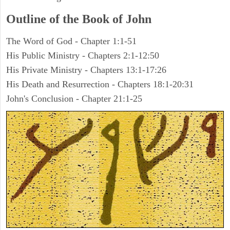
Outline of the Book of John
The Word of God - Chapter 1:1-51
His Public Ministry - Chapters 2:1-12:50
His Private Ministry - Chapters 13:1-17:26
His Death and Resurrection - Chapters 18:1-20:31
John's Conclusion - Chapter 21:1-25