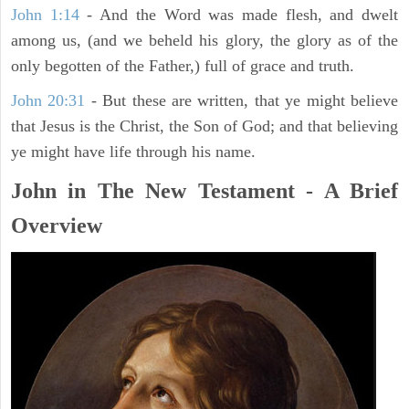
John 1:14
- And the Word was made flesh, and dwelt
among us, (and we beheld his glory, the glory as of the
only begotten of the Father,) full of grace and truth.
John 20:31
- But these are written, that ye might believe
that Jesus is the Christ, the Son of God; and that believing
ye might have life through his name.
John in The New Testament - A Brief
Overview