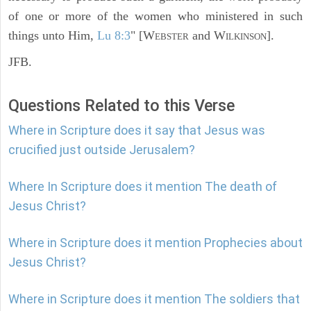
of one or more of the women who ministered in such
things unto Him,
Lu 8:3
" [W
and W
].
EBSTER
ILKINSON
JFB.
Questions Related to this Verse
Where in Scripture does it say that Jesus was
crucified just outside Jerusalem?
Where In Scripture does it mention The death of
Jesus Christ?
Where in Scripture does it mention Prophecies about
Jesus Christ?
Where in Scripture does it mention The soldiers that