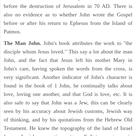
before the destruction of Jerusalem in 70 AD. There is
also no evidence as to whether John wrote the Gospel
before or after his return to Ephesus from the Island of
Patmos.
The Man John.
John's book attributes the work to "the
disciple whom Jesus loved." This say a lot about the man
John, and the fact that Jesus left his mother Mary in
John's care, having spoken the words from the cross, is
very significant. Another indicator of John's character is
found in the book of 1 John, he continually talks about
love, loving one another, and that God is love, etc. It is
also safe to say that John was a Jew, this can be clearly
seen by his accuracy about Jewish customs, Jewish way
of thinking, and by his quotations from the Hebrew Old
Testament. He knew the topography of the land of Israel