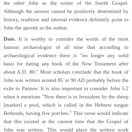
the other John as the writer of the fourth Gospel.
Although the answer cannot be positively determined by
history, tradition and internal evidence definitely point to
John the apostle as the author.
Date.
It is worthy to consider the words of the most
famous archaeologist of all time that according to
archaeological evidence there is "no longer any solid
basis for dating any book of the New Testament after
about A.D. 80." Most scholars conclude that the book of
John was written around 85 or 90 AD probably before the
exile to Patmos. It is also important to consider John 5:2
when it mentions "Now there is in Jerusalem by the sheep
[market] a pool, which is called in the Hebrew tongue
Bethesda, having five porches." This verse would indicate
that this existed at the current time that the Gospel of
John was written. This would place the written work