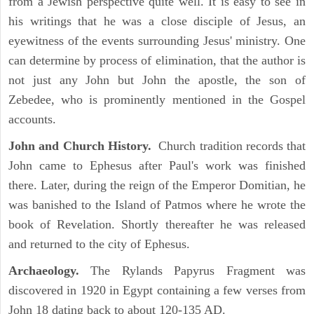
from a Jewish perspective quite well. It is easy to see in
his writings that he was a close disciple of Jesus, an
eyewitness of the events surrounding Jesus' ministry. One
can determine by process of elimination, that the author is
not just any John but John the apostle, the son of
Zebedee, who is prominently mentioned in the Gospel
accounts.
John and Church History.
Church tradition records that
John came to Ephesus after Paul's work was finished
there. Later, during the reign of the Emperor Domitian, he
was banished to the Island of Patmos where he wrote the
book of Revelation. Shortly thereafter he was released
and returned to the city of Ephesus.
Archaeology.
The Rylands Papyrus Fragment was
discovered in 1920 in Egypt containing a few verses from
John 18 dating back to about 120-135 AD.