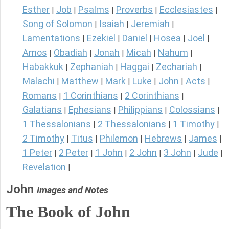
Esther
Job
Psalms
Proverbs
Ecclesiastes
|
|
|
|
|
Song of Solomon
Isaiah
Jeremiah
|
|
|
Lamentations
Ezekiel
Daniel
Hosea
Joel
|
|
|
|
|
Amos
Obadiah
Jonah
Micah
Nahum
|
|
|
|
|
Habakkuk
Zephaniah
Haggai
Zechariah
|
|
|
|
Malachi
Matthew
Mark
Luke
John
Acts
|
|
|
|
|
|
Romans
1 Corinthians
2 Corinthians
|
|
|
Galatians
Ephesians
Philippians
Colossians
|
|
|
|
1 Thessalonians
2 Thessalonians
1 Timothy
|
|
|
2 Timothy
Titus
Philemon
Hebrews
James
|
|
|
|
|
1 Peter
2 Peter
1 John
2 John
3 John
Jude
|
|
|
|
|
|
Revelation
|
John
Images and Notes
The Book of John