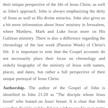
their unique perspective of the life of Jesus Christ, as well
as John's approach. John is always emphasizing the deity
of Jesus as well as His divine miracles. John also gives us
a bit more information about Jesus' ministry in Jerusalem,
where Matthew, Mark and Luke focus more on His
Galilean ministry. There is also a difference regarding the
chronology of the last week (Passion Week) of Christ's
life. It is important to note that the Gospel accounts do
not necessarily place their focus on chronology and
orderly biography of the ministry of Jesus with names,
places, and dates, but rather a full perspective of their
unique portrayal of Jesus Christ.
Authorship.
The author of the Gospel of John is
identified in John 21:20 as "The disciple whom Jesus
loved" who leaned on Jesus' breast. It is clear that John