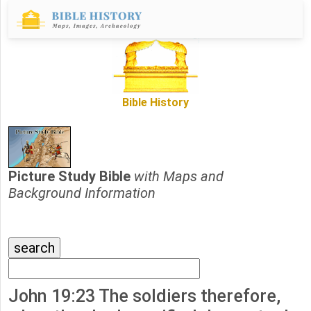
Bible History
Picture Study Bible
with Maps and
Background Information
John 19:23 The soldiers therefore,