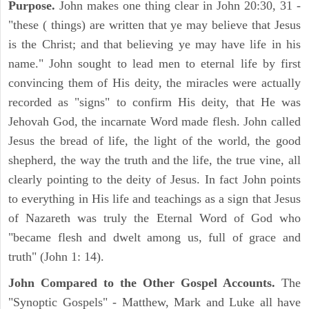
Purpose.
John makes one thing clear in John 20:30, 31 -
"these ( things) are written that ye may believe that Jesus
is the Christ; and that believing ye may have life in his
name." John sought to lead men to eternal life by first
convincing them of His deity, the miracles were actually
recorded as "signs" to confirm His deity, that He was
Jehovah God, the incarnate Word made flesh. John called
Jesus the bread of life, the light of the world, the good
shepherd, the way the truth and the life, the true vine, all
clearly pointing to the deity of Jesus. In fact John points
to everything in His life and teachings as a sign that Jesus
of Nazareth was truly the Eternal Word of God who
"became flesh and dwelt among us, full of grace and
truth" (John 1: 14).
John Compared to the Other Gospel Accounts.
The
"Synoptic Gospels" - Matthew, Mark and Luke all have