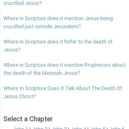
crucified Jesus?
Where in Scripture does it mention Jesus being
crucified just outside Jerusalem?
Where in Scripture does it Refer to the death of
Jesus?
Where in Scripture does it mention Prophecies about
the death of the Messiah Jesus?
Where In Scripture Does It Talk About The Death Of
Jesus Christ?
Select a Chapter