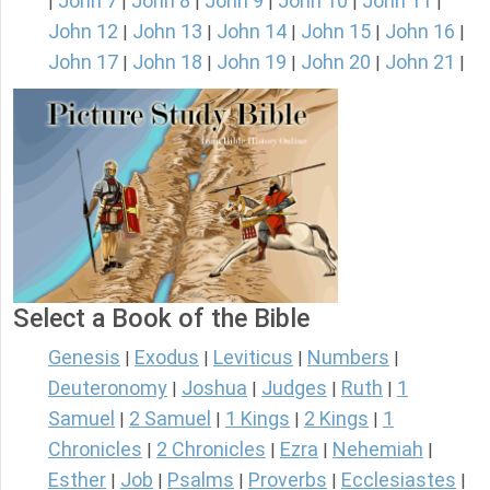
John 7
John 8
John 9
John 10
John 11
|
|
|
|
|
|
John 12
John 13
John 14
John 15
John 16
|
|
|
|
|
John 17
John 18
John 19
John 20
John 21
|
|
|
|
|
Select a Book of the Bible
Genesis
Exodus
Leviticus
Numbers
|
|
|
|
Deuteronomy
Joshua
Judges
Ruth
1
|
|
|
|
Samuel
2 Samuel
1 Kings
2 Kings
1
|
|
|
|
Chronicles
2 Chronicles
Ezra
Nehemiah
|
|
|
|
Esther
Job
Psalms
Proverbs
Ecclesiastes
|
|
|
|
|