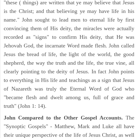
"these ( things) are written that ye may believe that Jesus
is the Christ; and that believing ye may have life in his
name." John sought to lead men to eternal life by first
convincing them of His deity, the miracles were actually
recorded as "signs" to confirm His deity, that He was
Jehovah God, the incarnate Word made flesh. John called
Jesus the bread of life, the light of the world, the good
shepherd, the way the truth and the life, the true vine, all
clearly pointing to the deity of Jesus. In fact John points
to everything in His life and teachings as a sign that Jesus
of Nazareth was truly the Eternal Word of God who
"became flesh and dwelt among us, full of grace and
truth" (John 1: 14).
John Compared to the Other Gospel Accounts.
The
"Synoptic Gospels" - Matthew, Mark and Luke all have
their unique perspective of the life of Jesus Christ, as well