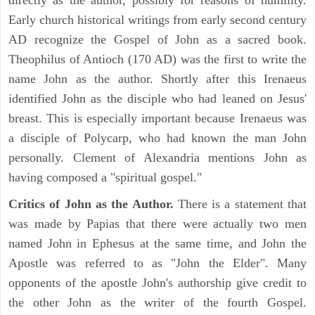
directly as the author, possibly for reasons of humility.
Early church historical writings from early second century
AD recognize the Gospel of John as a sacred book.
Theophilus of Antioch (170 AD) was the first to write the
name John as the author. Shortly after this Irenaeus
identified John as the disciple who had leaned on Jesus'
breast. This is especially important because Irenaeus was
a disciple of Polycarp, who had known the man John
personally. Clement of Alexandria mentions John as
having composed a "spiritual gospel."
Critics of John as the Author.
There is a statement that
was made by Papias that there were actually two men
named John in Ephesus at the same time, and John the
Apostle was referred to as "John the Elder". Many
opponents of the apostle John's authorship give credit to
the other John as the writer of the fourth Gospel.