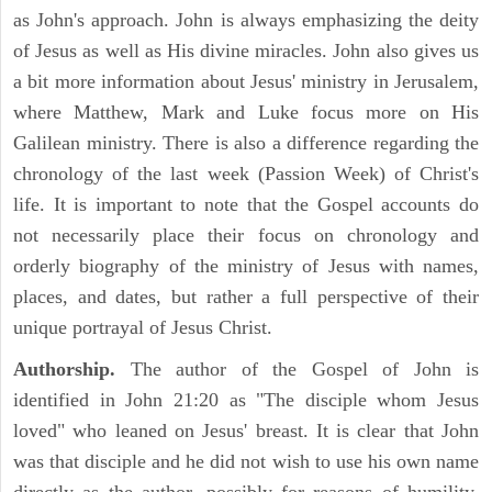
as John's approach. John is always emphasizing the deity
of Jesus as well as His divine miracles. John also gives us
a bit more information about Jesus' ministry in Jerusalem,
where Matthew, Mark and Luke focus more on His
Galilean ministry. There is also a difference regarding the
chronology of the last week (Passion Week) of Christ's
life. It is important to note that the Gospel accounts do
not necessarily place their focus on chronology and
orderly biography of the ministry of Jesus with names,
places, and dates, but rather a full perspective of their
unique portrayal of Jesus Christ.
Authorship.
The author of the Gospel of John is
identified in John 21:20 as "The disciple whom Jesus
loved" who leaned on Jesus' breast. It is clear that John
was that disciple and he did not wish to use his own name