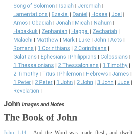
Song of Solomon
Isaiah
Jeremiah
|
|
|
Lamentations
Ezekiel
Daniel
Hosea
Joel
|
|
|
|
|
Amos
Obadiah
Jonah
Micah
Nahum
|
|
|
|
|
Habakkuk
Zephaniah
Haggai
Zechariah
|
|
|
|
Malachi
Matthew
Mark
Luke
John
Acts
|
|
|
|
|
|
Romans
1 Corinthians
2 Corinthians
|
|
|
Galatians
Ephesians
Philippians
Colossians
|
|
|
|
1 Thessalonians
2 Thessalonians
1 Timothy
|
|
|
2 Timothy
Titus
Philemon
Hebrews
James
|
|
|
|
|
1 Peter
2 Peter
1 John
2 John
3 John
Jude
|
|
|
|
|
|
Revelation
|
John
Images and Notes
The Book of John
John 1:14
- And the Word was made flesh, and dwelt