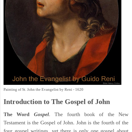
Painting of St. John the Evangelist by Reni - 1620
Introduction to
The Gospel of John
The Word
Gospel
. The fourth book of the New
Testament is the Gospel of John. John is the fourth of the
four gospel writings, yet there is only one gospel about