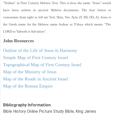
"Yeshua" in First Century Hebrew Text. This is how the name "Jesus" would
have been written in ancient Hebrew documents. The four letters or
consonants from right to left are Yod, Shin, Vav, Ayin (Y, SH, OO, A). Jesus is
the Greek name for the Hebrew name Joshua or Y'shua which means "The
LORD or Yahweh is Salvation".
John
Resources
Outline of the Life of Jesus in Harmony
Simple Map of First Century Israel
Topographical Map of First Century Israel
Map of the Ministry of Jesus
Map of the Roads in Ancient Israel
Map of the Roman Empire
Bibliography Information
Bible History Online Picture Study Bible, King James