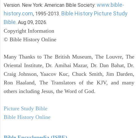
www.bible-
Version. New York: American Bible Society:
history.com
Bible History Picture Study
, 1995-2013.
Bible
. Aug 09, 2026.
Copyright Information
© Bible History Online
Many Thanks to The British Museum, The Louvre, The
Oriental Institute, Dr. Amihai Mazar, Dr. Dan Bahat, Dr.
Craig Johnson, Yaacov Kuc, Chuck Smith, Jim Darden,
Ron Haaland, The Translators of the KJV, and many
others including Jesus, the Word of God.
Picture Study Bible
Bible History Online
Bible Encyclopedia (ISBE)