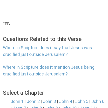
JFB.
Questions Related to this Verse
Where in Scripture does it say that Jesus was
crucified just outside Jerusalem?
Where in Scripture does it mention Jesus being
crucified just outside Jerusalem?
Select a Chapter
John 1
John 2
John 3
John 4
John 5
John 6
|
|
|
|
|