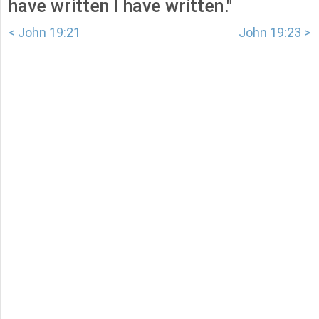
have written I have written."
< John 19:21
John 19:23 >