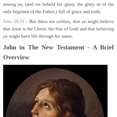
among us, (and we beheld his glory, the glory as of the
only begotten of the Father,) full of grace and truth.
John 20:31
- But these are written, that ye might believe
that Jesus is the Christ, the Son of God; and that believing
ye might have life through his name.
John in The New Testament - A Brief
Overview