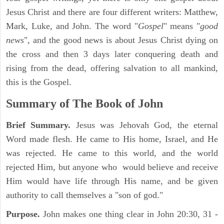
Jesus Christ and there are four different writers: Matthew,
Mark, Luke, and John. The word "
Gospel
" means "
good
news
", and the good news is about Jesus Christ dying on
the cross and then 3 days later conquering death and
rising from the dead, offering salvation to all mankind,
this is the Gospel.
Summary of The Book of John
Brief Summary.
Jesus was Jehovah God, the eternal
Word made flesh. He came to His home, Israel, and He
was rejected. He came to this world, and the world
rejected Him, but anyone who would believe and receive
Him would have life through His name, and be given
authority to call themselves a "son of god."
Purpose.
John makes one thing clear in John 20:30, 31 -