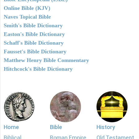
Online Bible (KJV)
Naves Topical Bible
Smith's Bible Dictionary
Easton's Bible Dictionary
Schaff's Bible Dictionary
Fausset's Bible Dictionary
Matthew Henry Bible Commentary
Hitchcock's Bible Dictionary
Home
Bible
History
Biblical
Roman Empire
Old Testament