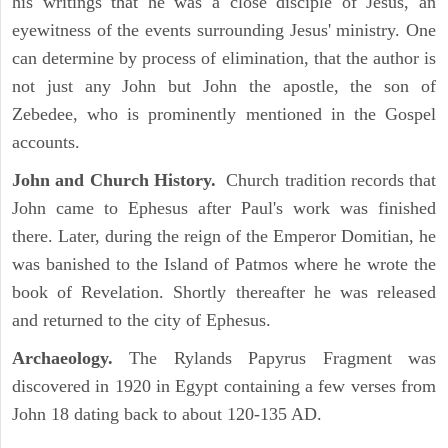
his writings that he was a close disciple of Jesus, an
eyewitness of the events surrounding Jesus' ministry. One
can determine by process of elimination, that the author is
not just any John but John the apostle, the son of
Zebedee, who is prominently mentioned in the Gospel
accounts.
John and Church History.
Church tradition records that
John came to Ephesus after Paul's work was finished
there. Later, during the reign of the Emperor Domitian, he
was banished to the Island of Patmos where he wrote the
book of Revelation. Shortly thereafter he was released
and returned to the city of Ephesus.
Archaeology.
The Rylands Papyrus Fragment was
discovered in 1920 in Egypt containing a few verses from
John 18 dating back to about 120-135 AD.