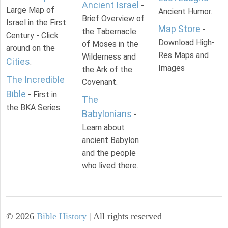
Ancient Israel
-
Large Map of
Ancient Humor.
Brief Overview of
Israel in the First
Map Store
-
the Tabernacle
Century - Click
Download High-
of Moses in the
around on the
Res Maps and
Wilderness and
Cities
.
Images
the Ark of the
The Incredible
Covenant.
Bible
- First in
The
the BKA Series.
Babylonians
-
Learn about
ancient Babylon
and the people
who lived there.
©
2026
Bible History
| All rights reserved