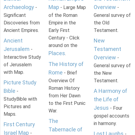
Archaeology
Map
Overview
-
- Large Map
-
Significant
of the Roman
General survey of
Discoveries from
Empire in the
the Old
Ancient Empires.
Early First
Testament.
Century - Click
Ancient
New
around on the
Jerusalem
Testament
-
Places
.
Interactive Study
Overview
-
The History of
of Jerusalem
General survey of
with Map.
Rome
- Brief
the New
Overview Of
Testament.
Picture Study
Roman History
Bible
A Harmony of
-
from Her Dawn
StudyBible with
the Life of
to the First Punic
Pictures and
Jesus
- Four
War.
Maps.
gospel accounts
The
in harmony.
First Century
Tabernacle of
Israel Map
-
Lost Laughs
-