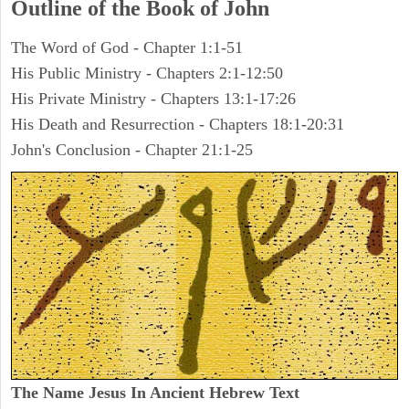
Outline of the Book of John
The Word of God - Chapter 1:1-51
His Public Ministry - Chapters 2:1-12:50
His Private Ministry - Chapters 13:1-17:26
His Death and Resurrection - Chapters 18:1-20:31
John's Conclusion - Chapter 21:1-25
The Name Jesus In Ancient Hebrew Text