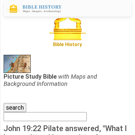
Bible History
Picture Study Bible
with Maps and
Background Information
John 19:22 Pilate answered, "What I