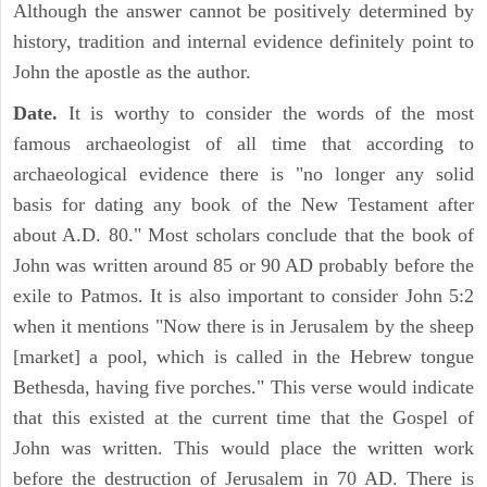
Although the answer cannot be positively determined by
history, tradition and internal evidence definitely point to
John the apostle as the author.
Date.
It is worthy to consider the words of the most
famous archaeologist of all time that according to
archaeological evidence there is "no longer any solid
basis for dating any book of the New Testament after
about A.D. 80." Most scholars conclude that the book of
John was written around 85 or 90 AD probably before the
exile to Patmos. It is also important to consider John 5:2
when it mentions "Now there is in Jerusalem by the sheep
[market] a pool, which is called in the Hebrew tongue
Bethesda, having five porches." This verse would indicate
that this existed at the current time that the Gospel of
John was written. This would place the written work
before the destruction of Jerusalem in 70 AD. There is