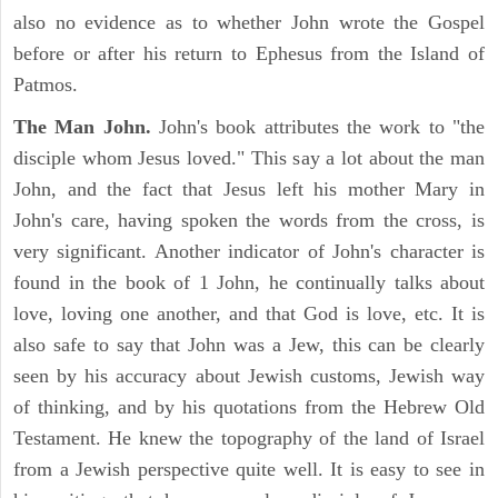
also no evidence as to whether John wrote the Gospel
before or after his return to Ephesus from the Island of
Patmos.
The Man John.
John's book attributes the work to "the
disciple whom Jesus loved." This say a lot about the man
John, and the fact that Jesus left his mother Mary in
John's care, having spoken the words from the cross, is
very significant. Another indicator of John's character is
found in the book of 1 John, he continually talks about
love, loving one another, and that God is love, etc. It is
also safe to say that John was a Jew, this can be clearly
seen by his accuracy about Jewish customs, Jewish way
of thinking, and by his quotations from the Hebrew Old
Testament. He knew the topography of the land of Israel
from a Jewish perspective quite well. It is easy to see in