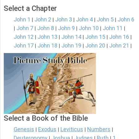
Select a Chapter
John 1
John 2
John 3
John 4
John 5
John 6
|
|
|
|
|
John 7
John 8
John 9
John 10
John 11
|
|
|
|
|
|
John 12
John 13
John 14
John 15
John 16
|
|
|
|
|
John 17
John 18
John 19
John 20
John 21
|
|
|
|
|
Select a Book of the Bible
Genesis
Exodus
Leviticus
Numbers
|
|
|
|
Deuteronomy
Joshua
Judges
Ruth
1
|
|
|
|