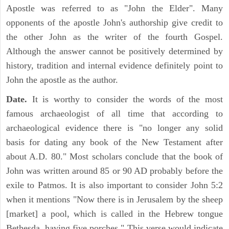
Apostle was referred to as "John the Elder". Many
opponents of the apostle John's authorship give credit to
the other John as the writer of the fourth Gospel.
Although the answer cannot be positively determined by
history, tradition and internal evidence definitely point to
John the apostle as the author.
Date.
It is worthy to consider the words of the most
famous archaeologist of all time that according to
archaeological evidence there is "no longer any solid
basis for dating any book of the New Testament after
about A.D. 80." Most scholars conclude that the book of
John was written around 85 or 90 AD probably before the
exile to Patmos. It is also important to consider John 5:2
when it mentions "Now there is in Jerusalem by the sheep
[market] a pool, which is called in the Hebrew tongue
Bethesda, having five porches." This verse would indicate