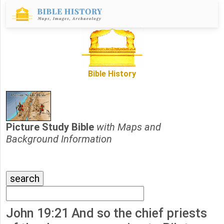
Bible History
Picture Study Bible
with Maps and
Background Information
John 19:21 And so the chief priests