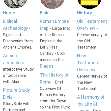
Home
Bible
History
Biblical
Roman Empire
Old Testament
Archaeology
Map
Overview
-
- Large Map
-
Significant
of the Roman
General survey of
Discoveries from
Empire in the
the Old
Ancient Empires.
Early First
Testament.
Century - Click
Ancient
New
around on the
Jerusalem
Testament
-
Places
.
Interactive Study
Overview
-
The History of
of Jerusalem
General survey of
with Map.
Rome
- Brief
the New
Overview Of
Testament.
Picture Study
Roman History
Bible
A Harmony of
-
from Her Dawn
StudyBible with
the Life of
to the First Punic
Pictures and
Jesus