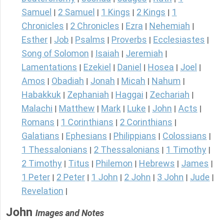
Samuel
2 Samuel
1 Kings
2 Kings
1
|
|
|
|
Chronicles
2 Chronicles
Ezra
Nehemiah
|
|
|
|
Esther
Job
Psalms
Proverbs
Ecclesiastes
|
|
|
|
|
Song of Solomon
Isaiah
Jeremiah
|
|
|
Lamentations
Ezekiel
Daniel
Hosea
Joel
|
|
|
|
|
Amos
Obadiah
Jonah
Micah
Nahum
|
|
|
|
|
Habakkuk
Zephaniah
Haggai
Zechariah
|
|
|
|
Malachi
Matthew
Mark
Luke
John
Acts
|
|
|
|
|
|
Romans
1 Corinthians
2 Corinthians
|
|
|
Galatians
Ephesians
Philippians
Colossians
|
|
|
|
1 Thessalonians
2 Thessalonians
1 Timothy
|
|
|
2 Timothy
Titus
Philemon
Hebrews
James
|
|
|
|
|
1 Peter
2 Peter
1 John
2 John
3 John
Jude
|
|
|
|
|
|
Revelation
|
John
Images and Notes