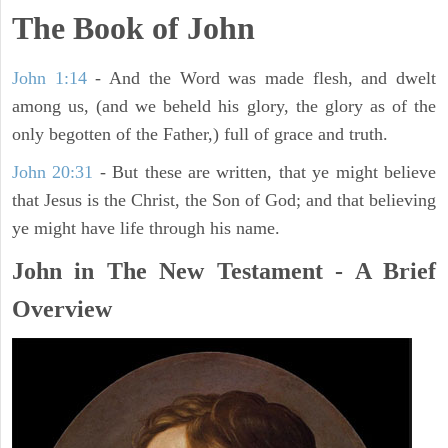
The Book of John
John 1:14
- And the Word was made flesh, and dwelt
among us, (and we beheld his glory, the glory as of the
only begotten of the Father,) full of grace and truth.
John 20:31
- But these are written, that ye might believe
that Jesus is the Christ, the Son of God; and that believing
ye might have life through his name.
John in The New Testament - A Brief
Overview