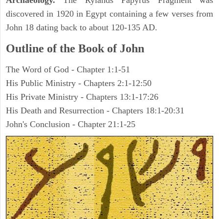
Archaeology.
The Rylands Papyrus Fragment was
discovered in 1920 in Egypt containing a few verses from
John 18 dating back to about 120-135 AD.
Outline of the Book of John
The Word of God - Chapter 1:1-51
His Public Ministry - Chapters 2:1-12:50
His Private Ministry - Chapters 13:1-17:26
His Death and Resurrection - Chapters 18:1-20:31
John's Conclusion - Chapter 21:1-25