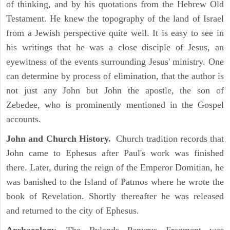
of thinking, and by his quotations from the Hebrew Old
Testament. He knew the topography of the land of Israel
from a Jewish perspective quite well. It is easy to see in
his writings that he was a close disciple of Jesus, an
eyewitness of the events surrounding Jesus' ministry. One
can determine by process of elimination, that the author is
not just any John but John the apostle, the son of
Zebedee, who is prominently mentioned in the Gospel
accounts.
John and Church History.
Church tradition records that
John came to Ephesus after Paul's work was finished
there. Later, during the reign of the Emperor Domitian, he
was banished to the Island of Patmos where he wrote the
book of Revelation. Shortly thereafter he was released
and returned to the city of Ephesus.