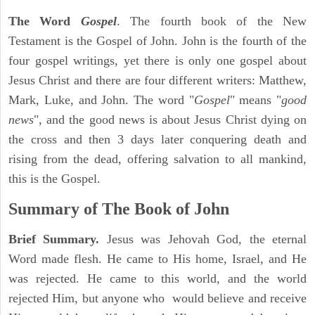
The Word
Gospel
. The fourth book of the New
Testament is the Gospel of John. John is the fourth of the
four gospel writings, yet there is only one gospel about
Jesus Christ and there are four different writers: Matthew,
Mark, Luke, and John. The word "
Gospel
" means "
good
news
", and the good news is about Jesus Christ dying on
the cross and then 3 days later conquering death and
rising from the dead, offering salvation to all mankind,
this is the Gospel.
Summary of The Book of John
Brief Summary.
Jesus was Jehovah God, the eternal
Word made flesh. He came to His home, Israel, and He
was rejected. He came to this world, and the world
rejected Him, but anyone who would believe and receive