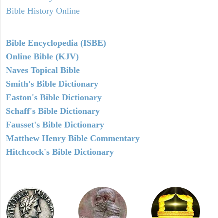
Bible History Online
Bible Encyclopedia (ISBE)
Online Bible (KJV)
Naves Topical Bible
Smith's Bible Dictionary
Easton's Bible Dictionary
Schaff's Bible Dictionary
Fausset's Bible Dictionary
Matthew Henry Bible Commentary
Hitchcock's Bible Dictionary