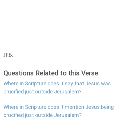
JFB.
Questions Related to this Verse
Where in Scripture does it say that Jesus was
crucified just outside Jerusalem?
Where in Scripture does it mention Jesus being
crucified just outside Jerusalem?