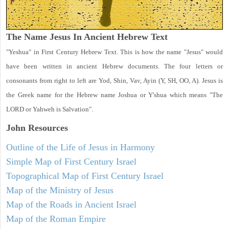
The Name Jesus In Ancient Hebrew Text
"Yeshua" in First Century Hebrew Text. This is how the name "Jesus" would
have been written in ancient Hebrew documents. The four letters or
consonants from right to left are Yod, Shin, Vav, Ayin (Y, SH, OO, A). Jesus is
the Greek name for the Hebrew name Joshua or Y'shua which means "The
LORD or Yahweh is Salvation".
John
Resources
Outline of the Life of Jesus in Harmony
Simple Map of First Century Israel
Topographical Map of First Century Israel
Map of the Ministry of Jesus
Map of the Roads in Ancient Israel
Map of the Roman Empire