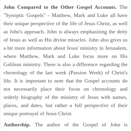
John Compared to the Other Gospel Accounts.
The
"Synoptic Gospels" - Matthew, Mark and Luke all have
their unique perspective of the life of Jesus Christ, as well
as John's approach. John is always emphasizing the deity
of Jesus as well as His divine miracles. John also gives us
a bit more information about Jesus' ministry in Jerusalem,
where Matthew, Mark and Luke focus more on His
Galilean ministry. There is also a difference regarding the
chronology of the last week (Passion Week) of Christ's
life. It is important to note that the Gospel accounts do
not necessarily place their focus on chronology and
orderly biography of the ministry of Jesus with names,
places, and dates, but rather a full perspective of their
unique portrayal of Jesus Christ.
Authorship.
The author of the Gospel of John is