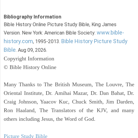
Bibliography Information
Bible History Online Picture Study Bible, King James
www.bible-
Version. New York: American Bible Society:
history.com
Bible History Picture Study
, 1995-2013.
Bible
. Aug 09, 2026.
Copyright Information
© Bible History Online
Many Thanks to The British Museum, The Louvre, The
Oriental Institute, Dr. Amihai Mazar, Dr. Dan Bahat, Dr.
Craig Johnson, Yaacov Kuc, Chuck Smith, Jim Darden,
Ron Haaland, The Translators of the KJV, and many
others including Jesus, the Word of God.
Picture Study Bible