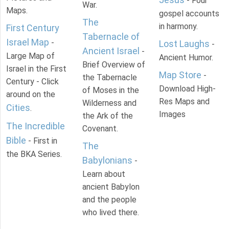
- Four
War.
Maps.
gospel accounts
The
in harmony.
First Century
Tabernacle of
Israel Map
-
Lost Laughs
-
Ancient Israel
-
Large Map of
Ancient Humor.
Brief Overview of
Israel in the First
Map Store
-
the Tabernacle
Century - Click
Download High-
of Moses in the
around on the
Res Maps and
Wilderness and
Cities
.
Images
the Ark of the
The Incredible
Covenant.
Bible
- First in
The
the BKA Series.
Babylonians
-
Learn about
ancient Babylon
and the people
who lived there.