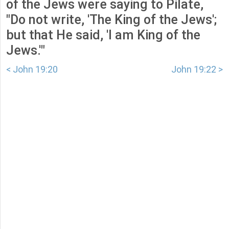
of the Jews were saying to Pilate,
"Do not write, 'The King of the Jews';
but that He said, 'I am King of the
Jews.'"
< John 19:20
John 19:22 >