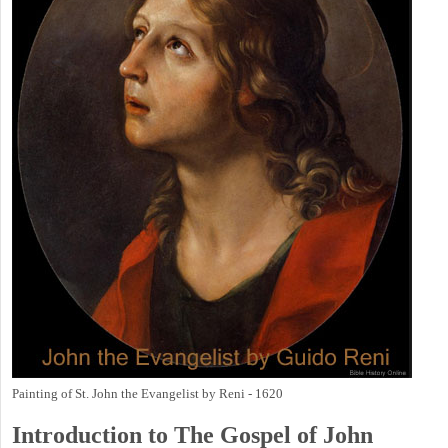
Painting of St. John the Evangelist by Reni - 1620
Introduction to
The Gospel of John