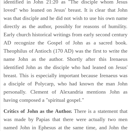
identified in John 21:20 as "The disciple whom Jesus
loved" who leaned on Jesus' breast. It is clear that John
was that disciple and he did not wish to use his own name
directly as the author, possibly for reasons of humility.
Early church historical writings from early second century
AD recognize the Gospel of John as a sacred book.
Theophilus of Antioch (170 AD) was the first to write the
name John as the author. Shortly after this Irenaeus
identified John as the disciple who had leaned on Jesus'
breast. This is especially important because Irenaeus was
a disciple of Polycarp, who had known the man John
personally. Clement of Alexandria mentions John as
having composed a "spiritual gospel."
Critics of John as the Author.
There is a statement that
was made by Papias that there were actually two men
named John in Ephesus at the same time, and John the