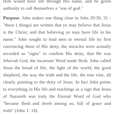
Him would have life through His name, and be given
authority to call themselves a "son of god."
Purpose.
John makes one thing clear in John 20:30, 31 -
"these ( things) are written that ye may believe that Jesus
is the Christ; and that believing ye may have life in his
name." John sought to lead men to eternal life by first
convincing them of His deity, the miracles were actually
recorded as "signs" to confirm His deity, that He was
Jehovah God, the incarnate Word made flesh. John called
Jesus the bread of life, the light of the world, the good
shepherd, the way the truth and the life, the true vine, all
clearly pointing to the deity of Jesus. In fact John points
to everything in His life and teachings as a sign that Jesus
of Nazareth was truly the Eternal Word of God who
"became flesh and dwelt among us, full of grace and
truth" (John 1: 14).