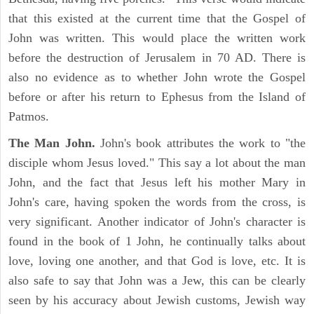
that this existed at the current time that the Gospel of
John was written. This would place the written work
before the destruction of Jerusalem in 70 AD. There is
also no evidence as to whether John wrote the Gospel
before or after his return to Ephesus from the Island of
Patmos.
The Man John.
John's book attributes the work to "the
disciple whom Jesus loved." This say a lot about the man
John, and the fact that Jesus left his mother Mary in
John's care, having spoken the words from the cross, is
very significant. Another indicator of John's character is
found in the book of 1 John, he continually talks about
love, loving one another, and that God is love, etc. It is
also safe to say that John was a Jew, this can be clearly
seen by his accuracy about Jewish customs, Jewish way