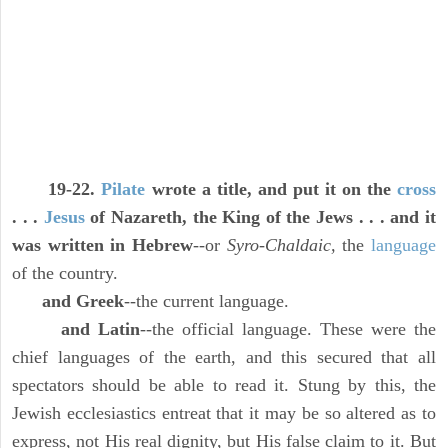
19-22.
Pilate
wrote a title, and put it on the
cross
. . .
Jesus
of Nazareth, the King of the Jews . . . and it
was written in Hebrew
--or
Syro-Chaldaic,
the
language
of the country.
and Greek
--the current language.
and Latin
--the official language. These were the
chief languages of the earth, and this secured that all
spectators should be able to read it. Stung by this, the
Jewish ecclesiastics entreat that it may be so altered as to
express, not His real dignity, but His false claim to it. But