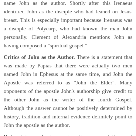
name John as the author. Shortly after this Irenaeus
identified John as the disciple who had leaned on Jesus'
breast. This is especially important because Irenaeus was
a disciple of Polycarp, who had known the man John
personally. Clement of Alexandria mentions John as
having composed a "spiritual gospel."
Critics of John as the Author.
There is a statement that
was made by Papias that there were actually two men
named John in Ephesus at the same time, and John the
Apostle was referred to as "John the Elder". Many
opponents of the apostle John's authorship give credit to
the other John as the writer of the fourth Gospel.
Although the answer cannot be positively determined by
history, tradition and internal evidence definitely point to
John the apostle as the author.