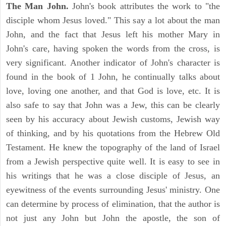
The Man John.
John's book attributes the work to "the
disciple whom Jesus loved." This say a lot about the man
John, and the fact that Jesus left his mother Mary in
John's care, having spoken the words from the cross, is
very significant. Another indicator of John's character is
found in the book of 1 John, he continually talks about
love, loving one another, and that God is love, etc. It is
also safe to say that John was a Jew, this can be clearly
seen by his accuracy about Jewish customs, Jewish way
of thinking, and by his quotations from the Hebrew Old
Testament. He knew the topography of the land of Israel
from a Jewish perspective quite well. It is easy to see in
his writings that he was a close disciple of Jesus, an
eyewitness of the events surrounding Jesus' ministry. One
can determine by process of elimination, that the author is
not just any John but John the apostle, the son of