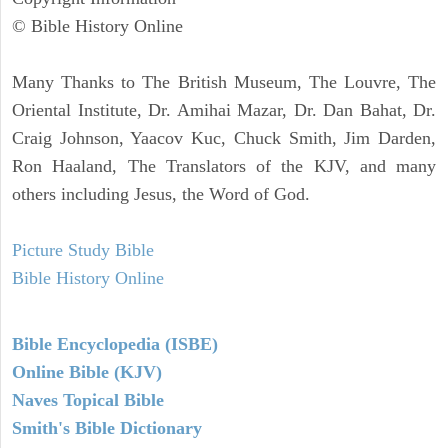
© Bible History Online
Many Thanks to The British Museum, The Louvre, The
Oriental Institute, Dr. Amihai Mazar, Dr. Dan Bahat, Dr.
Craig Johnson, Yaacov Kuc, Chuck Smith, Jim Darden,
Ron Haaland, The Translators of the KJV, and many
others including Jesus, the Word of God.
Picture Study Bible
Bible History Online
Bible Encyclopedia (ISBE)
Online Bible (KJV)
Naves Topical Bible
Smith's Bible Dictionary