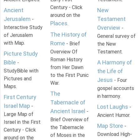
Century - Click
Ancient
New
around on the
Jerusalem
Testament
-
Places
.
Interactive Study
Overview
-
The History of
of Jerusalem
General survey of
with Map.
Rome
- Brief
the New
Overview Of
Testament.
Picture Study
Roman History
Bible
A Harmony of
-
from Her Dawn
StudyBible with
the Life of
to the First Punic
Pictures and
Jesus
- Four
War.
Maps.
gospel accounts
The
in harmony.
First Century
Tabernacle of
Israel Map
-
Lost Laughs
-
Ancient Israel
-
Large Map of
Ancient Humor.
Brief Overview of
Israel in the First
Map Store
-
the Tabernacle
Century - Click
Download High-
of Moses in the
around on the