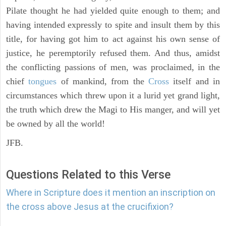
Pilate thought he had yielded quite enough to them; and
having intended expressly to spite and insult them by this
title, for having got him to act against his own sense of
justice, he peremptorily refused them. And thus, amidst
the conflicting passions of men, was proclaimed, in the
chief
tongues
of mankind, from the
Cross
itself and in
circumstances which threw upon it a lurid yet grand light,
the truth which drew the Magi to His manger, and will yet
be owned by all the world!
JFB.
Questions Related to this Verse
Where in Scripture does it mention an inscription on
the cross above Jesus at the crucifixion?