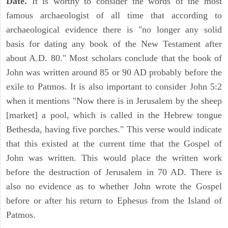
Date.
It is worthy to consider the words of the most
famous archaeologist of all time that according to
archaeological evidence there is "no longer any solid
basis for dating any book of the New Testament after
about A.D. 80." Most scholars conclude that the book of
John was written around 85 or 90 AD probably before the
exile to Patmos. It is also important to consider John 5:2
when it mentions "Now there is in Jerusalem by the sheep
[market] a pool, which is called in the Hebrew tongue
Bethesda, having five porches." This verse would indicate
that this existed at the current time that the Gospel of
John was written. This would place the written work
before the destruction of Jerusalem in 70 AD. There is
also no evidence as to whether John wrote the Gospel
before or after his return to Ephesus from the Island of
Patmos.