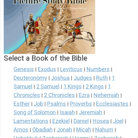
Select a Book of the Bible
Genesis
Exodus
Leviticus
Numbers
|
|
|
|
Deuteronomy
Joshua
Judges
Ruth
1
|
|
|
|
Samuel
2 Samuel
1 Kings
2 Kings
1
|
|
|
|
Chronicles
2 Chronicles
Ezra
Nehemiah
|
|
|
|
Esther
Job
Psalms
Proverbs
Ecclesiastes
|
|
|
|
|
Song of Solomon
Isaiah
Jeremiah
|
|
|
Lamentations
Ezekiel
Daniel
Hosea
Joel
|
|
|
|
|
Amos
Obadiah
Jonah
Micah
Nahum
|
|
|
|
|