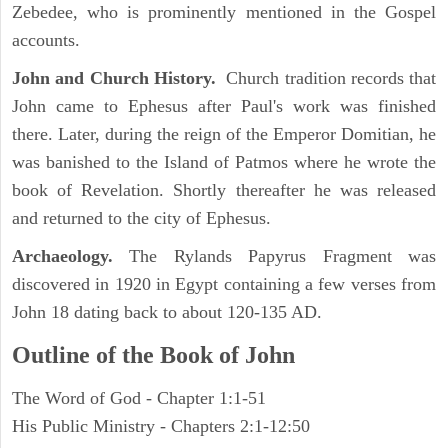
Zebedee, who is prominently mentioned in the Gospel
accounts.
John and Church History.
Church tradition records that
John came to Ephesus after Paul's work was finished
there. Later, during the reign of the Emperor Domitian, he
was banished to the Island of Patmos where he wrote the
book of Revelation. Shortly thereafter he was released
and returned to the city of Ephesus.
Archaeology.
The Rylands Papyrus Fragment was
discovered in 1920 in Egypt containing a few verses from
John 18 dating back to about 120-135 AD.
Outline of the Book of John
The Word of God - Chapter 1:1-51
His Public Ministry - Chapters 2:1-12:50