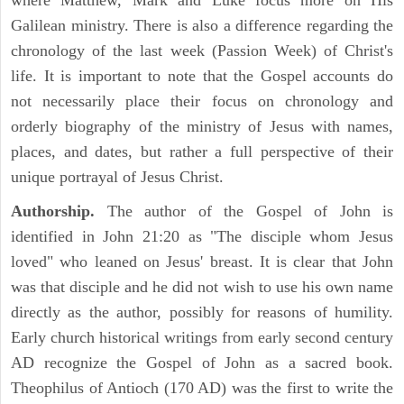
where Matthew, Mark and Luke focus more on His
Galilean ministry. There is also a difference regarding the
chronology of the last week (Passion Week) of Christ's
life. It is important to note that the Gospel accounts do
not necessarily place their focus on chronology and
orderly biography of the ministry of Jesus with names,
places, and dates, but rather a full perspective of their
unique portrayal of Jesus Christ.
Authorship.
The author of the Gospel of John is
identified in John 21:20 as "The disciple whom Jesus
loved" who leaned on Jesus' breast. It is clear that John
was that disciple and he did not wish to use his own name
directly as the author, possibly for reasons of humility.
Early church historical writings from early second century
AD recognize the Gospel of John as a sacred book.
Theophilus of Antioch (170 AD) was the first to write the