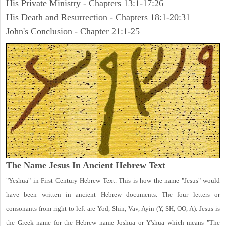
His Private Ministry - Chapters 13:1-17:26
His Death and Resurrection - Chapters 18:1-20:31
John's Conclusion - Chapter 21:1-25
The Name Jesus In Ancient Hebrew Text
"Yeshua" in First Century Hebrew Text. This is how the name "Jesus" would
have been written in ancient Hebrew documents. The four letters or
consonants from right to left are Yod, Shin, Vav, Ayin (Y, SH, OO, A). Jesus is
the Greek name for the Hebrew name Joshua or Y'shua which means "The