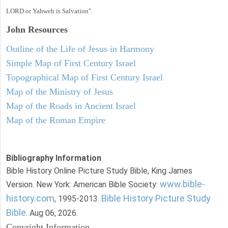
LORD or Yahweh is Salvation".
John
Resources
Outline of the Life of Jesus in Harmony
Simple Map of First Century Israel
Topographical Map of First Century Israel
Map of the Ministry of Jesus
Map of the Roads in Ancient Israel
Map of the Roman Empire
Bibliography Information
Bible History Online Picture Study Bible, King James
www.bible-
Version. New York: American Bible Society:
history.com
Bible History Picture Study
, 1995-2013.
Bible
. Aug 06, 2026.
Copyright Information