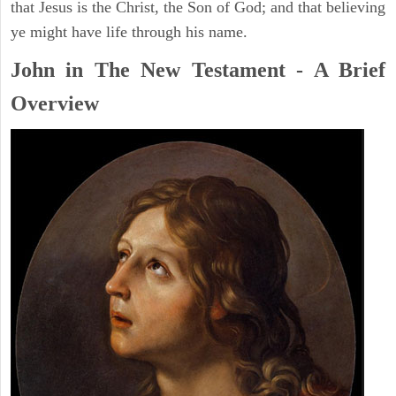
that Jesus is the Christ, the Son of God; and that believing
ye might have life through his name.
John in The New Testament - A Brief
Overview