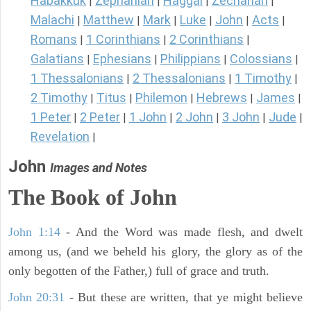
Habakkuk
Zephaniah
Haggai
Zechariah
|
|
|
|
Malachi
Matthew
Mark
Luke
John
Acts
|
|
|
|
|
|
Romans
1 Corinthians
2 Corinthians
|
|
|
Galatians
Ephesians
Philippians
Colossians
|
|
|
|
1 Thessalonians
2 Thessalonians
1 Timothy
|
|
|
2 Timothy
Titus
Philemon
Hebrews
James
|
|
|
|
|
1 Peter
2 Peter
1 John
2 John
3 John
Jude
|
|
|
|
|
|
Revelation
|
John
Images and Notes
The Book of John
John 1:14
- And the Word was made flesh, and dwelt
among us, (and we beheld his glory, the glory as of the
only begotten of the Father,) full of grace and truth.
John 20:31
- But these are written, that ye might believe