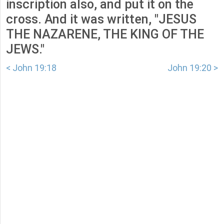
inscription also, and put it on the
cross. And it was written, "JESUS
THE NAZARENE, THE KING OF THE
JEWS."
< John 19:18
John 19:20 >