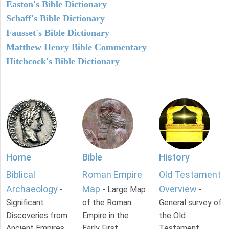
Easton's Bible Dictionary
Schaff's Bible Dictionary
Fausset's Bible Dictionary
Matthew Henry Bible Commentary
Hitchcock's Bible Dictionary
Home
Bible
History
Biblical
Roman Empire
Old Testament
Archaeology
Map
Overview
-
- Large Map
-
Significant
of the Roman
General survey of
Discoveries from
Empire in the
the Old
Ancient Empires.
Early First
Testament.