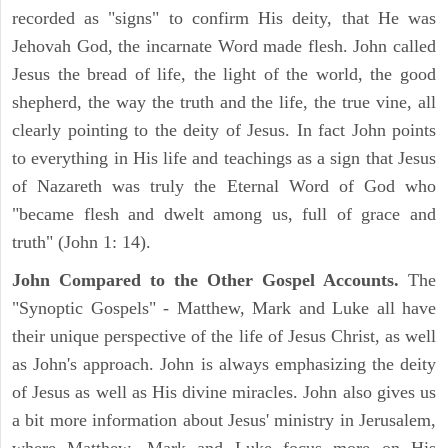
recorded as "signs" to confirm His deity, that He was
Jehovah God, the incarnate Word made flesh. John called
Jesus the bread of life, the light of the world, the good
shepherd, the way the truth and the life, the true vine, all
clearly pointing to the deity of Jesus. In fact John points
to everything in His life and teachings as a sign that Jesus
of Nazareth was truly the Eternal Word of God who
"became flesh and dwelt among us, full of grace and
truth" (John 1: 14).
John Compared to the Other Gospel Accounts.
The
"Synoptic Gospels" - Matthew, Mark and Luke all have
their unique perspective of the life of Jesus Christ, as well
as John's approach. John is always emphasizing the deity
of Jesus as well as His divine miracles. John also gives us
a bit more information about Jesus' ministry in Jerusalem,