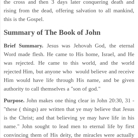
the cross and then 3 days later conquering death and
rising from the dead, offering salvation to all mankind,
this is the Gospel.
Summary of The Book of John
Brief Summary.
Jesus was Jehovah God, the eternal
Word made flesh. He came to His home, Israel, and He
was rejected. He came to this world, and the world
rejected Him, but anyone who would believe and receive
Him would have life through His name, and be given
authority to call themselves a "son of god."
Purpose.
John makes one thing clear in John 20:30, 31 -
"these ( things) are written that ye may believe that Jesus
is the Christ; and that believing ye may have life in his
name." John sought to lead men to eternal life by first
convincing them of His deity, the miracles were actually