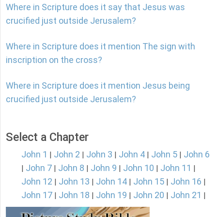
Where in Scripture does it say that Jesus was
crucified just outside Jerusalem?
Where in Scripture does it mention The sign with
inscription on the cross?
Where in Scripture does it mention Jesus being
crucified just outside Jerusalem?
Select a Chapter
John 1
John 2
John 3
John 4
John 5
John 6
|
|
|
|
|
John 7
John 8
John 9
John 10
John 11
|
|
|
|
|
|
John 12
John 13
John 14
John 15
John 16
|
|
|
|
|
John 17
John 18
John 19
John 20
John 21
|
|
|
|
|