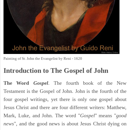
Painting of St. John the Evangelist by Reni - 1620
Introduction to
The Gospel of John
The Word
Gospel
. The fourth book of the New
Testament is the Gospel of John. John is the fourth of the
four gospel writings, yet there is only one gospel about
Jesus Christ and there are four different writers: Matthew,
Mark, Luke, and John. The word "
Gospel
" means "
good
news
", and the good news is about Jesus Christ dying on