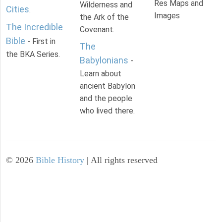
Res Maps and
Wilderness and
Cities
.
Images
the Ark of the
The Incredible
Covenant.
Bible
- First in
The
the BKA Series.
Babylonians
-
Learn about
ancient Babylon
and the people
who lived there.
©
2026
Bible History
| All rights reserved