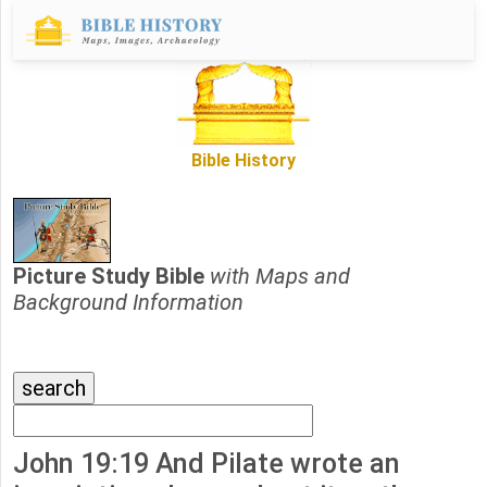
Bible History
Picture Study Bible
with Maps and
Background Information
John 19:19 And Pilate wrote an