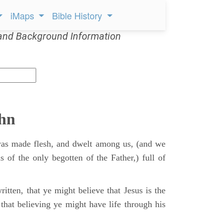
iMaps
Bible History
and Background Information
ohn
s made flesh, and dwelt among us, (and we
s of the only begotten of the Father,) full of
itten, that ye might believe that Jesus is the
that believing ye might have life through his