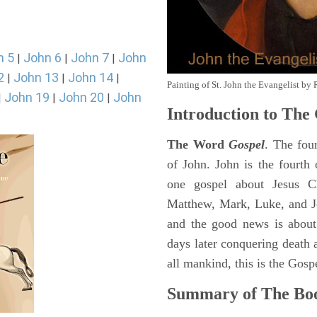
n 5
John 6
John 7
John
|
|
|
2
John 13
John 14
|
|
|
Painting of St. John the Evangelist by 
John 19
John 20
John
|
|
|
Introduction to
The 
The Word
Gospel
. The fou
of John. John is the fourth 
one gospel about Jesus Chr
Matthew, Mark, Luke, and J
and the good news is about
days later conquering death a
all mankind, this is the Gosp
Summary of The Boo