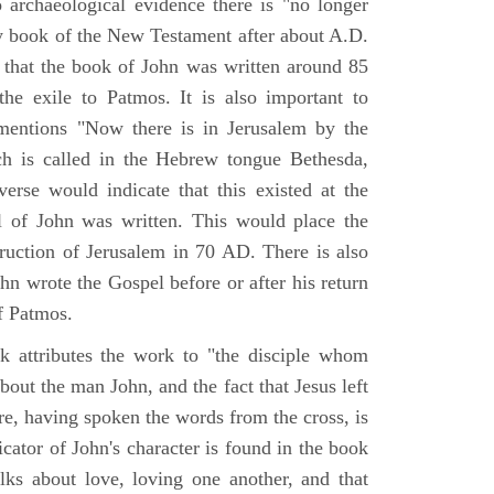
o archaeological evidence there is "no longer
ny book of the New Testament after about A.D.
 that the book of John was written around 85
he exile to Patmos. It is also important to
mentions "Now there is in Jerusalem by the
ch is called in the Hebrew tongue Bethesda,
verse would indicate that this existed at the
l of John was written. This would place the
truction of Jerusalem in 70 AD. There is also
hn wrote the Gospel before or after his return
f Patmos.
k attributes the work to "the disciple whom
about the man John, and the fact that Jesus left
re, having spoken the words from the cross, is
icator of John's character is found in the book
alks about love, loving one another, and that