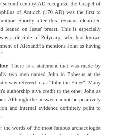
rly second century AD recognize the Gospel of
philus of Antioch (170 AD) was the first to
uthor. Shortly after this Irenaeus identified
d leaned on Jesus' breast. This is especially
 was a disciple of Polycarp, who had known
ement of Alexandria mentions John as having
."
hor.
There is a statement that was made by
ually two men named John in Ephesus at the
tle was referred to as "John the Elder". Many
's authorship give credit to the other John as
pel. Although the answer cannot be positively
tion and internal evidence definitely point to
.
er the words of the most famous archaeologist