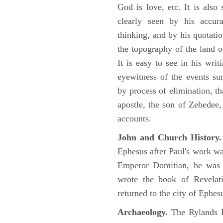
God is love, etc. It is also
clearly seen by his accu
thinking, and by his quotat
the topography of the land o
It is easy to see in his writ
eyewitness of the events su
by process of elimination, th
apostle, the son of Zebedee
accounts.
John and Church History.
Ephesus after Paul's work was
Emperor Domitian, he was 
wrote the book of Revelati
returned to the city of Ephes
Archaeology.
The Rylands P