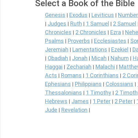
Select a Book of the Bible
Genesis
Exodus
Leviticus
Number
|
|
|
Judges
Ruth
1 Samuel
2 Samuel
|
|
|
|
Chronicles
2 Chronicles
Ezra
Nehe
|
|
|
Psalms
Proverbs
Ecclesiastes
So
|
|
|
Jeremiah
Lamentations
Ezekiel
Da
|
|
|
Obadiah
Jonah
Micah
Nahum
H
|
|
|
|
|
Haggai
Zechariah
Malachi
Matth
|
|
|
Acts
Romans
1 Corinthians
2 Cori
|
|
|
Ephesians
Philippians
Colossians
|
|
|
Thessalonians
1 Timothy
2 Timoth
|
|
Hebrews
James
1 Peter
2 Peter
|
|
|
|
Jude
Revelation
|
|