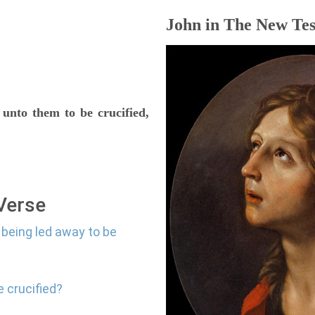
John in The New Tes
 unto them to be crucified,
 Verse
 being led away to be
e crucified?