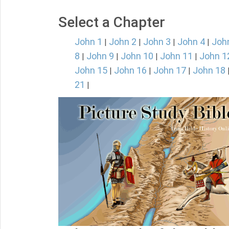
Select a Chapter
John 1
John 2
John 3
John 4
Joh
|
|
|
|
8
John 9
John 10
John 11
John 1
|
|
|
|
John 15
John 16
John 17
John 18
|
|
|
21
|