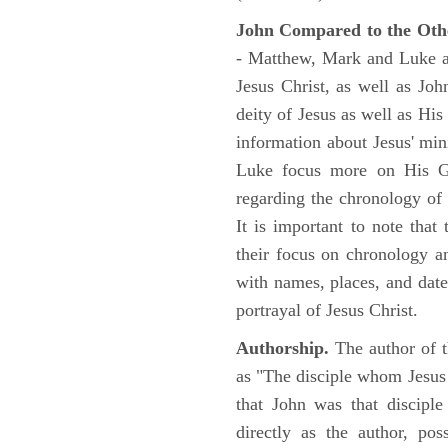
John Compared to the Oth
- Matthew, Mark and Luke all
Jesus Christ, as well as Jo
deity of Jesus as well as His
information about Jesus' mi
Luke focus more on His Gal
regarding the chronology of 
It is important to note that
their focus on chronology a
with names, places, and dates
portrayal of Jesus Christ.
Authorship.
The author of t
as "The disciple whom Jesus l
that John was that discipl
directly as the author, pos