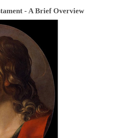
tament - A Brief Overview