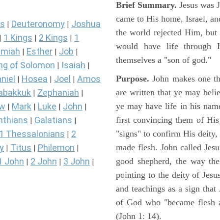
Brief Summary.
Jesus was 
came to His home, Israel, an
s
Deuteronomy
Joshua
|
|
the world rejected Him, bu
1 Kings
2 Kings
1
|
|
|
would have life through 
miah
Esther
Job
|
|
|
themselves a "son of god."
ng of Solomon
Isaiah
|
|
Purpose.
John makes one thi
niel
Hosea
Joel
Amos
|
|
|
are written that ye may belie
abakkuk
Zephaniah
|
|
ye may have life in his name
ew
Mark
Luke
John
|
|
|
|
first convincing them of His
nthians
Galatians
|
|
"signs" to confirm His deity
1 Thessalonians
2
|
made flesh. John called Jesus
y
Titus
Philemon
|
|
|
good shepherd, the way the t
1 John
2 John
3 John
|
|
|
pointing to the deity of Jesu
and teachings as a sign that
of God who "became flesh a
(John 1: 14).