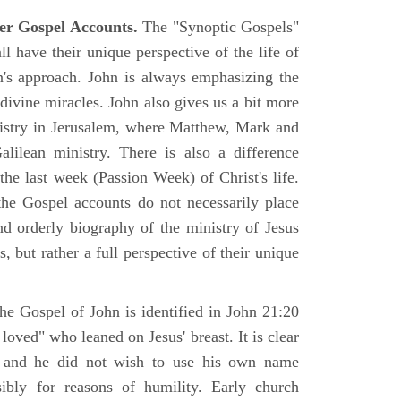
er Gospel Accounts.
The "Synoptic Gospels"
 have their unique perspective of the life of
hn's approach. John is always emphasizing the
 divine miracles. John also gives us a bit more
nistry in Jerusalem, where Matthew, Mark and
ilean ministry. There is also a difference
the last week (Passion Week) of Christ's life.
 the Gospel accounts do not necessarily place
nd orderly biography of the ministry of Jesus
, but rather a full perspective of their unique
he Gospel of John is identified in John 21:20
oved" who leaned on Jesus' breast. It is clear
e and he did not wish to use his own name
sibly for reasons of humility. Early church