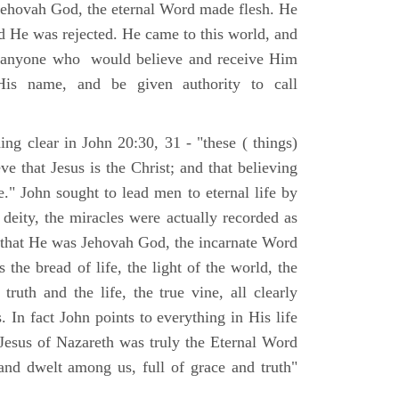
Jehovah God, the eternal Word made flesh. He
d He was rejected. He came to this world, and
t anyone who would believe and receive Him
His name, and be given authority to call
ng clear in John 20:30, 31 - "these ( things)
ve that Jesus is the Christ; and that believing
." John sought to lead men to eternal life by
 deity, the miracles were actually recorded as
, that He was Jehovah God, the incarnate Word
 the bread of life, the light of the world, the
ruth and the life, the true vine, all clearly
s. In fact John points to everything in His life
 Jesus of Nazareth was truly the Eternal Word
nd dwelt among us, full of grace and truth"