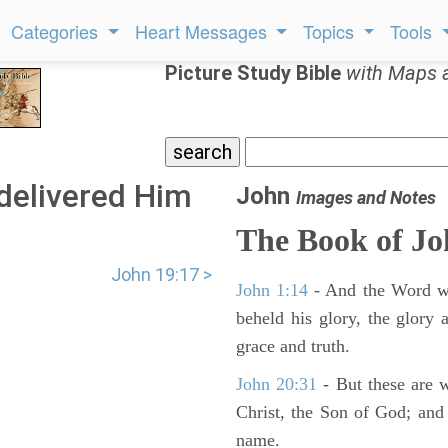
Categories
Heart Messages
Topics
Tools
Picture Study Bible
with Maps 
delivered Him
John
Images and Notes
.
The Book of J
John 19:17 >
John 1:14
- And the Word wa
beheld his glory, the glory a
grace and truth.
John 20:31
- But these are wr
Christ, the Son of God; and 
name.