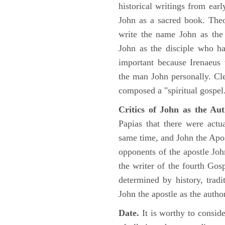
historical writings from ea
John as a sacred book. Theo
write the name John as the a
John as the disciple who ha
important because Irenaeus
the man John personally. Cl
composed a "spiritual gospel
Critics of John as the Aut
Papias that there were act
same time, and John the Apos
opponents of the apostle John
the writer of the fourth Gos
determined by history, tradi
John the apostle as the author
Date.
It is worthy to consid