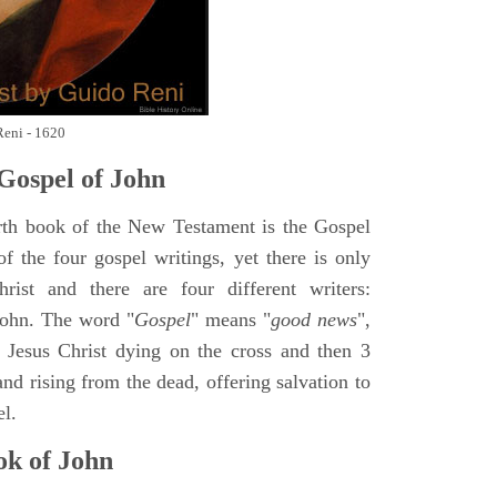
Reni - 1620
Gospel of John
rth book of the New Testament is the Gospel
of the four gospel writings, yet there is only
ist and there are four different writers:
ohn. The word "
Gospel
" means "
good news
",
 Jesus Christ dying on the cross and then 3
nd rising from the dead, offering salvation to
el.
k of John