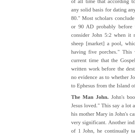
of all time that according t
any solid basis for dating a
80." Most scholars conclude
or 90 AD probably before t
consider John 5:2 when it 
sheep [market] a pool, whi
having five porches." This 
current time that the Gospe
written work before the des
no evidence as to whether Jo
to Ephesus from the Island o
The Man John.
John's boo
Jesus loved." This say a lot 
his mother Mary in John's ca
very significant. Another ind
of 1 John, he continually t