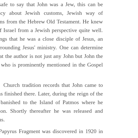
 safe to say that John was a Jew, this can be
racy about Jewish customs, Jewish way of
ions from the Hebrew Old Testament. He knew
f Israel from a Jewish perspective quite well.
ings that he was a close disciple of Jesus, an
rrounding Jesus' ministry. One can determine
at the author is not just any John but John the
, who is prominently mentioned in the Gospel
Church tradition records that John came to
 finished there. Later, during the reign of the
banished to the Island of Patmos where he
on. Shortly thereafter he was released and
us.
apyrus Fragment was discovered in 1920 in