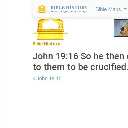
Bible Maps
Bible History
John 19:16 So he then 
to them to be crucified
< John 19:15