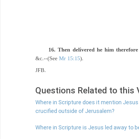
16. Then delivered he him therefore
&c.--(See
Mr 15:15
).
JFB.
Questions Related to this
Where in Scripture does it mention Jesus
crucified outside of Jerusalem?
Where in Scripture is Jesus led away to b