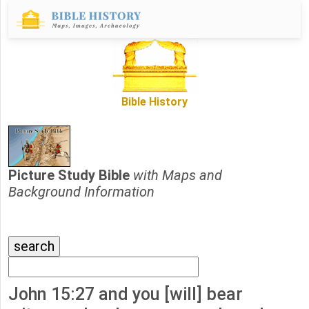
Bible History
Picture Study Bible
with Maps and
Background Information
John 15:27 and you [will] bear