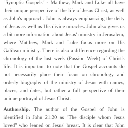
"Synoptic Gospels" - Matthew, Mark and Luke all have
their unique perspective of the life of Jesus Christ, as well
as John's approach. John is always emphasizing the deity
of Jesus as well as His divine miracles. John also gives us
a bit more information about Jesus' ministry in Jerusalem,
where Matthew, Mark and Luke focus more on His
Galilean ministry. There is also a difference regarding the
chronology of the last week (Passion Week) of Christ's
life. It is important to note that the Gospel accounts do
not necessarily place their focus on chronology and
orderly biography of the ministry of Jesus with names,
places, and dates, but rather a full perspective of their
unique portrayal of Jesus Christ.
Authorship.
The author of the Gospel of John is
identified in John 21:20 as "The disciple whom Jesus
loved" who leaned on Jesus' breast. It is clear that John