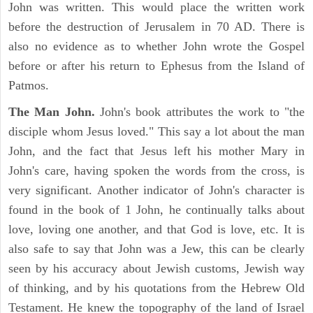
John was written. This would place the written work
before the destruction of Jerusalem in 70 AD. There is
also no evidence as to whether John wrote the Gospel
before or after his return to Ephesus from the Island of
Patmos.
The Man John.
John's book attributes the work to "the
disciple whom Jesus loved." This say a lot about the man
John, and the fact that Jesus left his mother Mary in
John's care, having spoken the words from the cross, is
very significant. Another indicator of John's character is
found in the book of 1 John, he continually talks about
love, loving one another, and that God is love, etc. It is
also safe to say that John was a Jew, this can be clearly
seen by his accuracy about Jewish customs, Jewish way
of thinking, and by his quotations from the Hebrew Old
Testament. He knew the topography of the land of Israel