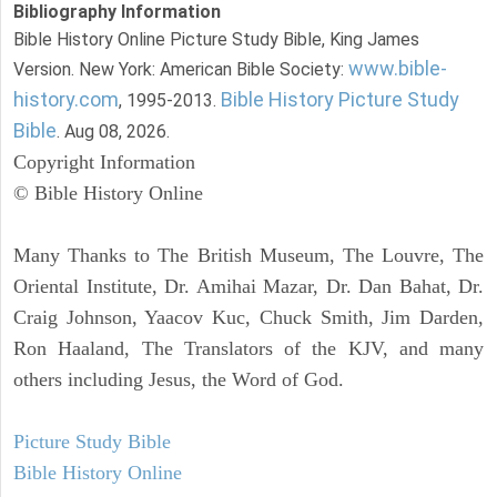
Bibliography Information
Bible History Online Picture Study Bible, King James
www.bible-
Version. New York: American Bible Society:
history.com
Bible History Picture Study
, 1995-2013.
Bible
. Aug 08, 2026.
Copyright Information
© Bible History Online
Many Thanks to The British Museum, The Louvre, The
Oriental Institute, Dr. Amihai Mazar, Dr. Dan Bahat, Dr.
Craig Johnson, Yaacov Kuc, Chuck Smith, Jim Darden,
Ron Haaland, The Translators of the KJV, and many
others including Jesus, the Word of God.
Picture Study Bible
Bible History Online