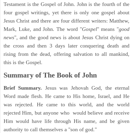
Testament is the Gospel of John. John is the fourth of the
four gospel writings, yet there is only one gospel about
Jesus Christ and there are four different writers: Matthew,
Mark, Luke, and John. The word "
Gospel
" means "
good
news
", and the good news is about Jesus Christ dying on
the cross and then 3 days later conquering death and
rising from the dead, offering salvation to all mankind,
this is the Gospel.
Summary of The Book of John
Brief Summary.
Jesus was Jehovah God, the eternal
Word made flesh. He came to His home, Israel, and He
was rejected. He came to this world, and the world
rejected Him, but anyone who would believe and receive
Him would have life through His name, and be given
authority to call themselves a "son of god."