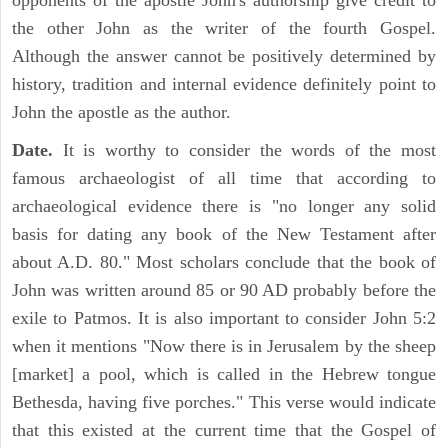
opponents of the apostle John's authorship give credit to
the other John as the writer of the fourth Gospel.
Although the answer cannot be positively determined by
history, tradition and internal evidence definitely point to
John the apostle as the author.
Date.
It is worthy to consider the words of the most
famous archaeologist of all time that according to
archaeological evidence there is "no longer any solid
basis for dating any book of the New Testament after
about A.D. 80." Most scholars conclude that the book of
John was written around 85 or 90 AD probably before the
exile to Patmos. It is also important to consider John 5:2
when it mentions "Now there is in Jerusalem by the sheep
[market] a pool, which is called in the Hebrew tongue
Bethesda, having five porches." This verse would indicate
that this existed at the current time that the Gospel of