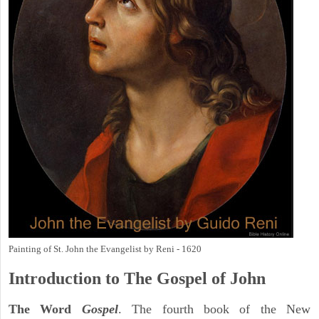
Painting of St. John the Evangelist by Reni - 1620
Introduction to
The Gospel of John
The Word
Gospel
. The fourth book of the New