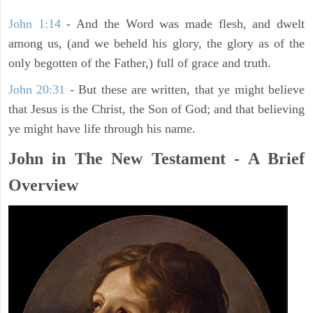
John 1:14
- And the Word was made flesh, and dwelt
among us, (and we beheld his glory, the glory as of the
only begotten of the Father,) full of grace and truth.
John 20:31
- But these are written, that ye might believe
that Jesus is the Christ, the Son of God; and that believing
ye might have life through his name.
John in The New Testament - A Brief
Overview