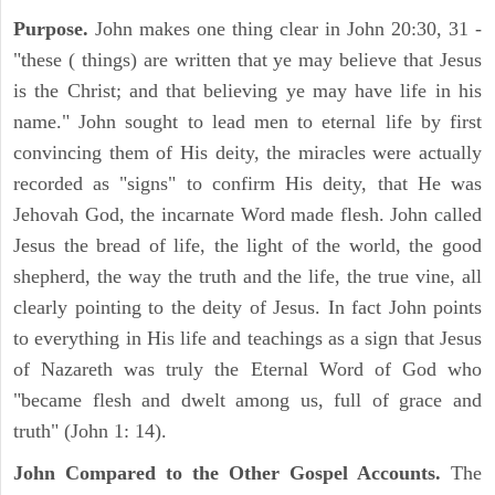
Purpose.
John makes one thing clear in John 20:30, 31 -
"these ( things) are written that ye may believe that Jesus
is the Christ; and that believing ye may have life in his
name." John sought to lead men to eternal life by first
convincing them of His deity, the miracles were actually
recorded as "signs" to confirm His deity, that He was
Jehovah God, the incarnate Word made flesh. John called
Jesus the bread of life, the light of the world, the good
shepherd, the way the truth and the life, the true vine, all
clearly pointing to the deity of Jesus. In fact John points
to everything in His life and teachings as a sign that Jesus
of Nazareth was truly the Eternal Word of God who
"became flesh and dwelt among us, full of grace and
truth" (John 1: 14).
John Compared to the Other Gospel Accounts.
The