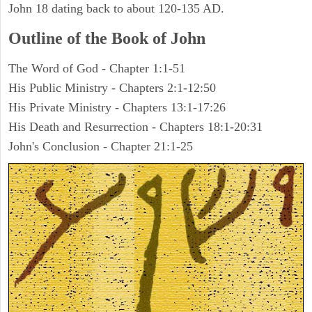
John 18 dating back to about 120-135 AD.
Outline of the Book of John
The Word of God - Chapter 1:1-51
His Public Ministry - Chapters 2:1-12:50
His Private Ministry - Chapters 13:1-17:26
His Death and Resurrection - Chapters 18:1-20:31
John's Conclusion - Chapter 21:1-25