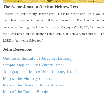
The Name Jesus In Ancient Hebrew Text
"Yeshua" in First Century Hebrew Text. This is how the name "Jesus" would
have been written in ancient Hebrew documents. The four letters or
consonants from right to left are Yod, Shin, Vav, Ayin (Y, SH, OO, A). Jesus is
the Greek name for the Hebrew name Joshua or Y'shua which means "The
LORD or Yahweh is Salvation".
John
Resources
Outline of the Life of Jesus in Harmony
Simple Map of First Century Israel
Topographical Map of First Century Israel
Map of the Ministry of Jesus
Map of the Roads in Ancient Israel
Map of the Roman Empire