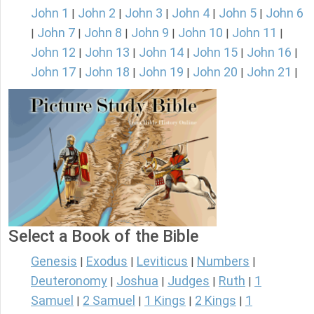
John 1
John 2
John 3
John 4
John 5
John 6
|
|
|
|
|
John 7
John 8
John 9
John 10
John 11
|
|
|
|
|
|
John 12
John 13
John 14
John 15
John 16
|
|
|
|
|
John 17
John 18
John 19
John 20
John 21
|
|
|
|
|
Select a Book of the Bible
Genesis
Exodus
Leviticus
Numbers
|
|
|
|
Deuteronomy
Joshua
Judges
Ruth
1
|
|
|
|
Samuel
2 Samuel
1 Kings
2 Kings
1
|
|
|
|