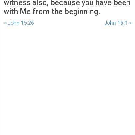
witness also, because you have been
with Me from the beginning.
< John 15:26
John 16:1 >