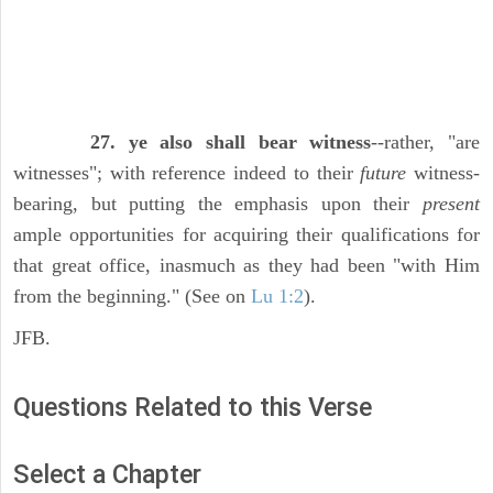
27. ye also shall bear witness
--rather, "are
witnesses"; with reference indeed to their
future
witness-
bearing, but putting the emphasis upon their
present
ample opportunities for acquiring their qualifications for
that great office, inasmuch as they had been "with Him
from the beginning." (See on
Lu 1:2
).
JFB.
Questions Related to this Verse
Select a Chapter