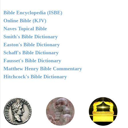
Bible Encyclopedia (ISBE)
Online Bible (KJV)
Naves Topical Bible
Smith's Bible Dictionary
Easton's Bible Dictionary
Schaff's Bible Dictionary
Fausset's Bible Dictionary
Matthew Henry Bible Commentary
Hitchcock's Bible Dictionary