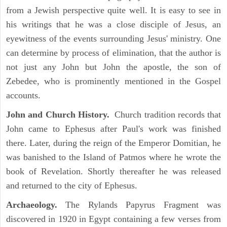
from a Jewish perspective quite well. It is easy to see in
his writings that he was a close disciple of Jesus, an
eyewitness of the events surrounding Jesus' ministry. One
can determine by process of elimination, that the author is
not just any John but John the apostle, the son of
Zebedee, who is prominently mentioned in the Gospel
accounts.
John and Church History.
Church tradition records that
John came to Ephesus after Paul's work was finished
there. Later, during the reign of the Emperor Domitian, he
was banished to the Island of Patmos where he wrote the
book of Revelation. Shortly thereafter he was released
and returned to the city of Ephesus.
Archaeology.
The Rylands Papyrus Fragment was
discovered in 1920 in Egypt containing a few verses from