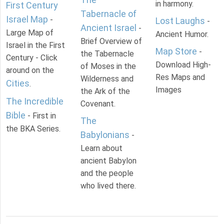
in harmony.
First Century
Tabernacle of
Israel Map
-
Lost Laughs
-
Ancient Israel
-
Large Map of
Ancient Humor.
Brief Overview of
Israel in the First
Map Store
-
the Tabernacle
Century - Click
Download High-
of Moses in the
around on the
Res Maps and
Wilderness and
Cities
.
Images
the Ark of the
The Incredible
Covenant.
Bible
- First in
The
the BKA Series.
Babylonians
-
Learn about
ancient Babylon
and the people
who lived there.