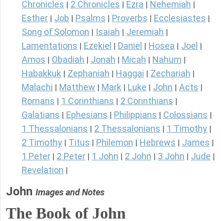
Chronicles
2 Chronicles
Ezra
Nehemiah
|
|
|
|
Esther
Job
Psalms
Proverbs
Ecclesiastes
|
|
|
|
|
Song of Solomon
Isaiah
Jeremiah
|
|
|
Lamentations
Ezekiel
Daniel
Hosea
Joel
|
|
|
|
|
Amos
Obadiah
Jonah
Micah
Nahum
|
|
|
|
|
Habakkuk
Zephaniah
Haggai
Zechariah
|
|
|
|
Malachi
Matthew
Mark
Luke
John
Acts
|
|
|
|
|
|
Romans
1 Corinthians
2 Corinthians
|
|
|
Galatians
Ephesians
Philippians
Colossians
|
|
|
|
1 Thessalonians
2 Thessalonians
1 Timothy
|
|
|
2 Timothy
Titus
Philemon
Hebrews
James
|
|
|
|
|
1 Peter
2 Peter
1 John
2 John
3 John
Jude
|
|
|
|
|
|
Revelation
|
John
Images and Notes
The Book of John