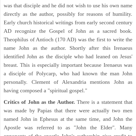
was that disciple and he did not wish to use his own name
directly as the author, possibly for reasons of humility.
Early church historical writings from early second century
AD recognize the Gospel of John as a sacred book.
Theophilus of Antioch (170 AD) was the first to write the
name John as the author. Shortly after this Irenaeus
identified John as the disciple who had leaned on Jesus'
breast. This is especially important because Irenaeus was
a disciple of Polycarp, who had known the man John
personally. Clement of Alexandria mentions John as
having composed a "spiritual gospel."
Critics of John as the Author.
There is a statement that
was made by Papias that there were actually two men
named John in Ephesus at the same time, and John the
Apostle was referred to as "John the Elder". Many