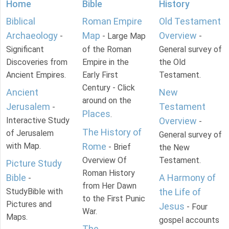
Home
Bible
History
Biblical
Roman Empire
Old Testament
Archaeology
Map
Overview
-
- Large Map
-
Significant
of the Roman
General survey of
Discoveries from
Empire in the
the Old
Ancient Empires.
Early First
Testament.
Century - Click
Ancient
New
around on the
Jerusalem
Testament
-
Places
.
Interactive Study
Overview
-
The History of
of Jerusalem
General survey of
with Map.
Rome
- Brief
the New
Overview Of
Testament.
Picture Study
Roman History
Bible
A Harmony of
-
from Her Dawn
StudyBible with
the Life of
to the First Punic
Pictures and
Jesus
- Four
War.
Maps.
gospel accounts
The