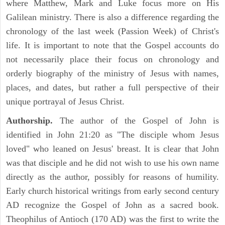
where Matthew, Mark and Luke focus more on His
Galilean ministry. There is also a difference regarding the
chronology of the last week (Passion Week) of Christ's
life. It is important to note that the Gospel accounts do
not necessarily place their focus on chronology and
orderly biography of the ministry of Jesus with names,
places, and dates, but rather a full perspective of their
unique portrayal of Jesus Christ.
Authorship.
The author of the Gospel of John is
identified in John 21:20 as "The disciple whom Jesus
loved" who leaned on Jesus' breast. It is clear that John
was that disciple and he did not wish to use his own name
directly as the author, possibly for reasons of humility.
Early church historical writings from early second century
AD recognize the Gospel of John as a sacred book.
Theophilus of Antioch (170 AD) was the first to write the