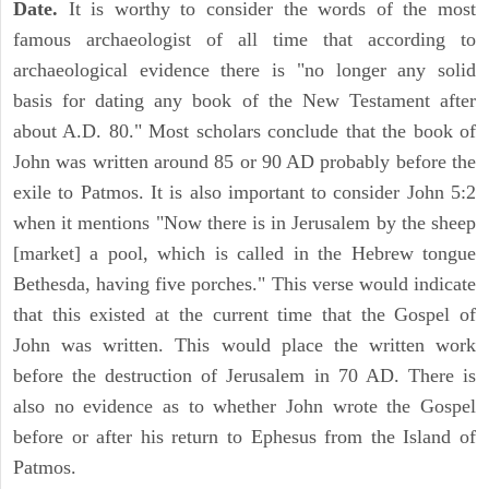
Date.
It is worthy to consider the words of the most
famous archaeologist of all time that according to
archaeological evidence there is "no longer any solid
basis for dating any book of the New Testament after
about A.D. 80." Most scholars conclude that the book of
John was written around 85 or 90 AD probably before the
exile to Patmos. It is also important to consider John 5:2
when it mentions "Now there is in Jerusalem by the sheep
[market] a pool, which is called in the Hebrew tongue
Bethesda, having five porches." This verse would indicate
that this existed at the current time that the Gospel of
John was written. This would place the written work
before the destruction of Jerusalem in 70 AD. There is
also no evidence as to whether John wrote the Gospel
before or after his return to Ephesus from the Island of
Patmos.