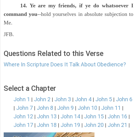
14. Ye are my friends, if ye do whatsoever I
command you
--hold yourselves in absolute subjection to
Me.
JFB.
Questions Related to this Verse
Where In Scripture Does It Talk About Obedience?
Select a Chapter
John 1
John 2
John 3
John 4
John 5
John 6
|
|
|
|
|
John 7
John 8
John 9
John 10
John 11
|
|
|
|
|
|
John 12
John 13
John 14
John 15
John 16
|
|
|
|
|
John 17
John 18
John 19
John 20
John 21
|
|
|
|
|