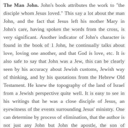
The Man John.
John's book attributes the work to "the
disciple whom Jesus loved." This say a lot about the man
John, and the fact that Jesus left his mother Mary in
John's care, having spoken the words from the cross, is
very significant. Another indicator of John's character is
found in the book of 1 John, he continually talks about
love, loving one another, and that God is love, etc. It is
also safe to say that John was a Jew, this can be clearly
seen by his accuracy about Jewish customs, Jewish way
of thinking, and by his quotations from the Hebrew Old
Testament. He knew the topography of the land of Israel
from a Jewish perspective quite well. It is easy to see in
his writings that he was a close disciple of Jesus, an
eyewitness of the events surrounding Jesus' ministry. One
can determine by process of elimination, that the author is
not just any John but John the apostle, the son of