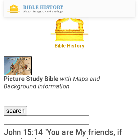
Bible History
Picture Study Bible
with Maps and
Background Information
John 15:14 "You are My friends, if