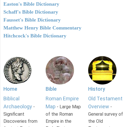
Easton's Bible Dictionary
Schaff's Bible Dictionary
Fausset's Bible Dictionary
Matthew Henry Bible Commentary
Hitchcock's Bible Dictionary
Home
Bible
History
Biblical
Roman Empire
Old Testament
Archaeology
Map
Overview
-
- Large Map
-
Significant
of the Roman
General survey of
Discoveries from
Empire in the
the Old