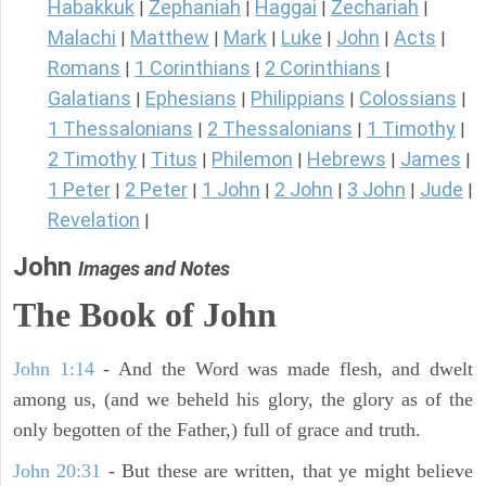
Habakkuk
Zephaniah
Haggai
Zechariah
|
|
|
|
Malachi
Matthew
Mark
Luke
John
Acts
|
|
|
|
|
|
Romans
1 Corinthians
2 Corinthians
|
|
|
Galatians
Ephesians
Philippians
Colossians
|
|
|
|
1 Thessalonians
2 Thessalonians
1 Timothy
|
|
|
2 Timothy
Titus
Philemon
Hebrews
James
|
|
|
|
|
1 Peter
2 Peter
1 John
2 John
3 John
Jude
|
|
|
|
|
|
Revelation
|
John
Images and Notes
The Book of John
John 1:14
- And the Word was made flesh, and dwelt
among us, (and we beheld his glory, the glory as of the
only begotten of the Father,) full of grace and truth.
John 20:31
- But these are written, that ye might believe