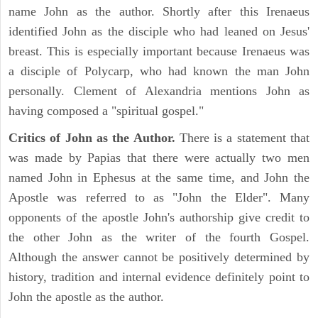
name John as the author. Shortly after this Irenaeus
identified John as the disciple who had leaned on Jesus'
breast. This is especially important because Irenaeus was
a disciple of Polycarp, who had known the man John
personally. Clement of Alexandria mentions John as
having composed a "spiritual gospel."
Critics of John as the Author.
There is a statement that
was made by Papias that there were actually two men
named John in Ephesus at the same time, and John the
Apostle was referred to as "John the Elder". Many
opponents of the apostle John's authorship give credit to
the other John as the writer of the fourth Gospel.
Although the answer cannot be positively determined by
history, tradition and internal evidence definitely point to
John the apostle as the author.