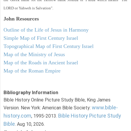
LORD or Yahweh is Salvation".
John
Resources
Outline of the Life of Jesus in Harmony
Simple Map of First Century Israel
Topographical Map of First Century Israel
Map of the Ministry of Jesus
Map of the Roads in Ancient Israel
Map of the Roman Empire
Bibliography Information
Bible History Online Picture Study Bible, King James
www.bible-
Version. New York: American Bible Society:
history.com
Bible History Picture Study
, 1995-2013.
Bible
. Aug 10, 2026.