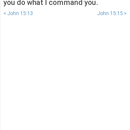
you do what I command you.
< John 15:13
John 15:15 >