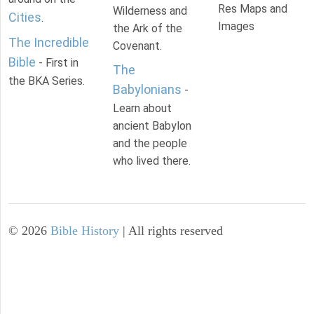
Res Maps and
Wilderness and
Cities
.
Images
the Ark of the
The Incredible
Covenant.
Bible
- First in
The
the BKA Series.
Babylonians
-
Learn about
ancient Babylon
and the people
who lived there.
©
2026
Bible History
| All rights reserved