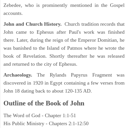
Zebedee, who is prominently mentioned in the Gospel
accounts.
John and Church History.
Church tradition records that
John came to Ephesus after Paul's work was finished
there. Later, during the reign of the Emperor Domitian, he
was banished to the Island of Patmos where he wrote the
book of Revelation. Shortly thereafter he was released
and returned to the city of Ephesus.
Archaeology.
The Rylands Papyrus Fragment was
discovered in 1920 in Egypt containing a few verses from
John 18 dating back to about 120-135 AD.
Outline of the Book of John
The Word of God - Chapter 1:1-51
His Public Ministry - Chapters 2:1-12:50