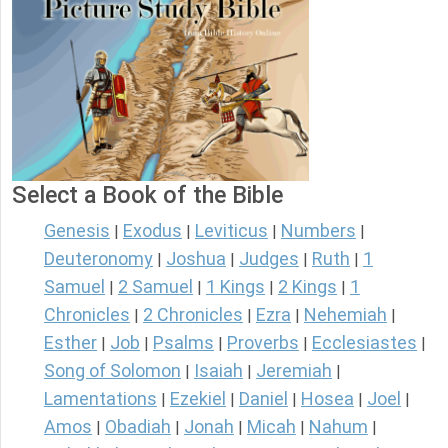
Select a Book of the Bible
Genesis
Exodus
Leviticus
Numbers
|
|
|
|
Deuteronomy
Joshua
Judges
Ruth
1
|
|
|
|
Samuel
2 Samuel
1 Kings
2 Kings
1
|
|
|
|
Chronicles
2 Chronicles
Ezra
Nehemiah
|
|
|
|
Esther
Job
Psalms
Proverbs
Ecclesiastes
|
|
|
|
|
Song of Solomon
Isaiah
Jeremiah
|
|
|
Lamentations
Ezekiel
Daniel
Hosea
Joel
|
|
|
|
|
Amos
Obadiah
Jonah
Micah
Nahum
|
|
|
|
|