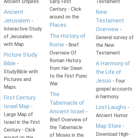
Ancient Empires.
Early First
Testament.
Century - Click
Ancient
New
around on the
Jerusalem
Testament
-
Places
.
Interactive Study
Overview
-
The History of
of Jerusalem
General survey of
with Map.
Rome
- Brief
the New
Overview Of
Testament.
Picture Study
Roman History
Bible
A Harmony of
-
from Her Dawn
StudyBible with
the Life of
to the First Punic
Pictures and
Jesus
- Four
War.
Maps.
gospel accounts
The
in harmony.
First Century
Tabernacle of
Israel Map
-
Lost Laughs
-
Ancient Israel
-
Large Map of
Ancient Humor.
Brief Overview of
Israel in the First
Map Store
-
the Tabernacle
Century - Click
Download High-
of Moses in the
around on the