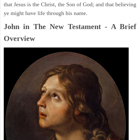
that Jesus is the Christ, the Son of God; and that believing
ye might have life through his name.
John in The New Testament - A Brief
Overview