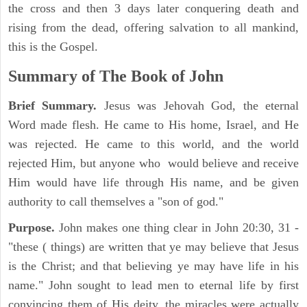
the cross and then 3 days later conquering death and
rising from the dead, offering salvation to all mankind,
this is the Gospel.
Summary of The Book of John
Brief Summary.
Jesus was Jehovah God, the eternal
Word made flesh. He came to His home, Israel, and He
was rejected. He came to this world, and the world
rejected Him, but anyone who would believe and receive
Him would have life through His name, and be given
authority to call themselves a "son of god."
Purpose.
John makes one thing clear in John 20:30, 31 -
"these ( things) are written that ye may believe that Jesus
is the Christ; and that believing ye may have life in his
name." John sought to lead men to eternal life by first
convincing them of His deity, the miracles were actually