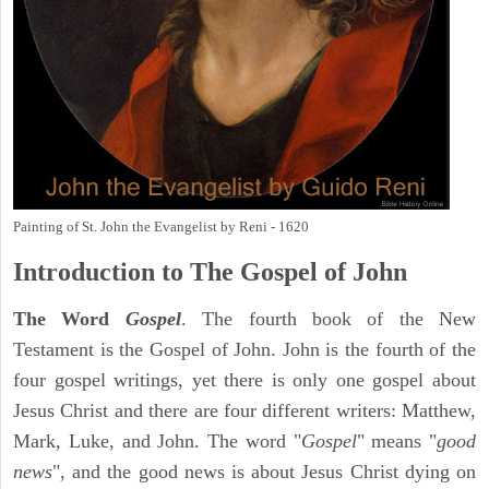
Painting of St. John the Evangelist by Reni - 1620
Introduction to
The Gospel of John
The Word
Gospel
. The fourth book of the New
Testament is the Gospel of John. John is the fourth of the
four gospel writings, yet there is only one gospel about
Jesus Christ and there are four different writers: Matthew,
Mark, Luke, and John. The word "
Gospel
" means "
good
news
", and the good news is about Jesus Christ dying on