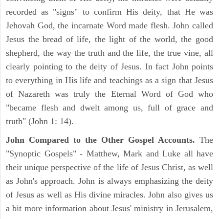
recorded as "signs" to confirm His deity, that He was
Jehovah God, the incarnate Word made flesh. John called
Jesus the bread of life, the light of the world, the good
shepherd, the way the truth and the life, the true vine, all
clearly pointing to the deity of Jesus. In fact John points
to everything in His life and teachings as a sign that Jesus
of Nazareth was truly the Eternal Word of God who
"became flesh and dwelt among us, full of grace and
truth" (John 1: 14).
John Compared to the Other Gospel Accounts.
The
"Synoptic Gospels" - Matthew, Mark and Luke all have
their unique perspective of the life of Jesus Christ, as well
as John's approach. John is always emphasizing the deity
of Jesus as well as His divine miracles. John also gives us
a bit more information about Jesus' ministry in Jerusalem,