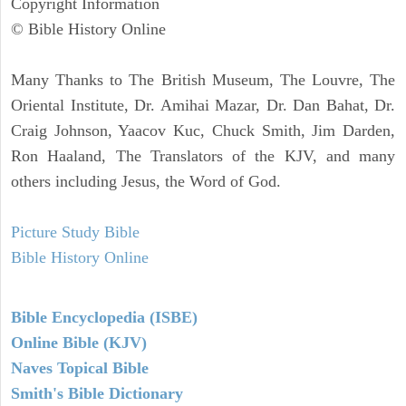
Copyright Information
© Bible History Online
Many Thanks to The British Museum, The Louvre, The
Oriental Institute, Dr. Amihai Mazar, Dr. Dan Bahat, Dr.
Craig Johnson, Yaacov Kuc, Chuck Smith, Jim Darden,
Ron Haaland, The Translators of the KJV, and many
others including Jesus, the Word of God.
Picture Study Bible
Bible History Online
Bible Encyclopedia (ISBE)
Online Bible (KJV)
Naves Topical Bible
Smith's Bible Dictionary