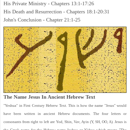
His Private Ministry - Chapters 13:1-17:26
His Death and Resurrection - Chapters 18:1-20:31
John's Conclusion - Chapter 21:1-25
The Name Jesus In Ancient Hebrew Text
"Yeshua" in First Century Hebrew Text. This is how the name "Jesus" would
have been written in ancient Hebrew documents. The four letters or
consonants from right to left are Yod, Shin, Vav, Ayin (Y, SH, OO, A). Jesus is
the Greek name for the Hebrew name Joshua or Y'shua which means "The