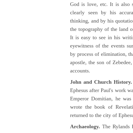
God is love, etc. It is also
clearly seen by his accu
thinking, and by his quotat
the topography of the land o
It is easy to see in his writ
eyewitness of the events su
by process of elimination, th
apostle, the son of Zebedee
accounts.
John and Church History.
Ephesus after Paul's work was
Emperor Domitian, he was 
wrote the book of Revelati
returned to the city of Ephes
Archaeology.
The Rylands P