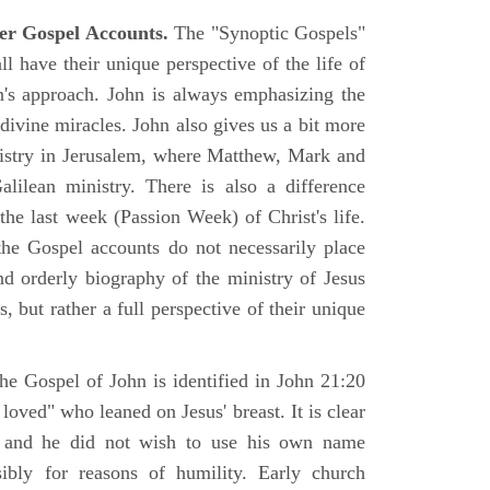
er Gospel Accounts.
The "Synoptic Gospels"
 have their unique perspective of the life of
hn's approach. John is always emphasizing the
 divine miracles. John also gives us a bit more
nistry in Jerusalem, where Matthew, Mark and
ilean ministry. There is also a difference
the last week (Passion Week) of Christ's life.
 the Gospel accounts do not necessarily place
nd orderly biography of the ministry of Jesus
, but rather a full perspective of their unique
he Gospel of John is identified in John 21:20
oved" who leaned on Jesus' breast. It is clear
e and he did not wish to use his own name
sibly for reasons of humility. Early church