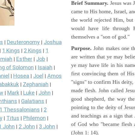
Brief Summary.
Jesus was 
came to His home, Israel, an
the world rejected Him, bu
would have life through 
themselves a "son of god."
s
Deuteronomy
Joshua
|
|
Purpose.
John makes one thi
1 Kings
2 Kings
1
|
|
|
are written that ye may belie
miah
Esther
Job
|
|
|
ye may have life in his name
ng of Solomon
Isaiah
|
|
first convincing them of His
niel
Hosea
Joel
Amos
|
|
|
"signs" to confirm His deity
abakkuk
Zephaniah
|
|
made flesh. John called Jesus
ew
Mark
Luke
John
|
|
|
|
good shepherd, the way the t
nthians
Galatians
|
|
pointing to the deity of Jesu
1 Thessalonians
2
|
and teachings as a sign that
y
Titus
Philemon
|
|
|
of God who "became flesh a
1 John
2 John
3 John
|
|
|
(John 1: 14).