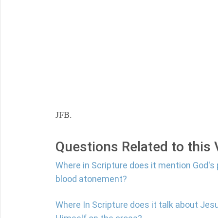
JFB.
Questions Related to this
Where in Scripture does it mention God's 
blood atonement?
Where In Scripture does it talk about Jes