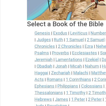
Select a Book of the Bible
Genesis
Exodus
Leviticus
Number
|
|
|
Judges
Ruth
1 Samuel
2 Samuel
|
|
|
|
Chronicles
2 Chronicles
Ezra
Nehe
|
|
|
Psalms
Proverbs
Ecclesiastes
So
|
|
|
Jeremiah
Lamentations
Ezekiel
Da
|
|
|
Obadiah
Jonah
Micah
Nahum
H
|
|
|
|
|
Haggai
Zechariah
Malachi
Matth
|
|
|
Acts
Romans
1 Corinthians
2 Cori
|
|
|
Ephesians
Philippians
Colossians
|
|
|
Thessalonians
1 Timothy
2 Timoth
|
|
Hebrews
James
1 Peter
2 Peter
|
|
|
|
Jude
Revelation