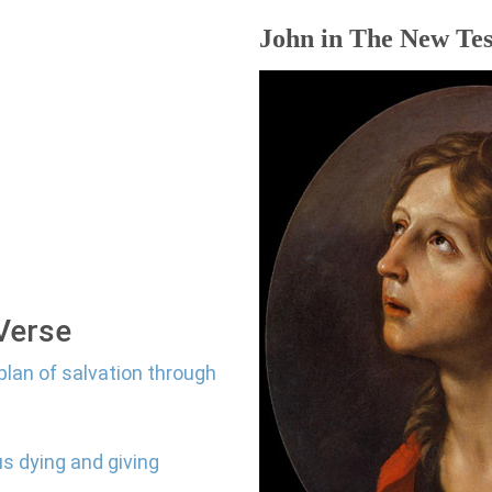
John in The New Tes
 Verse
plan of salvation through
us dying and giving