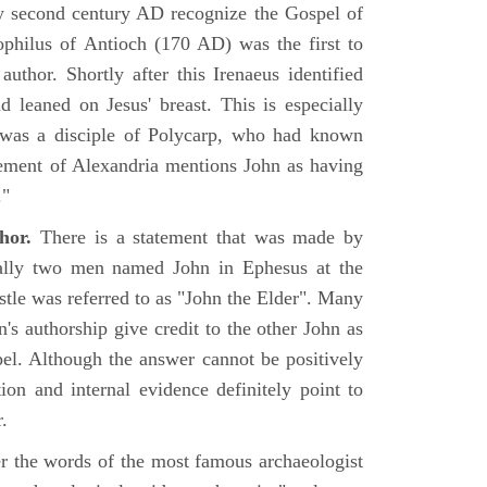
rly second century AD recognize the Gospel of
philus of Antioch (170 AD) was the first to
uthor. Shortly after this Irenaeus identified
d leaned on Jesus' breast. This is especially
 was a disciple of Polycarp, who had known
ement of Alexandria mentions John as having
."
hor.
There is a statement that was made by
ually two men named John in Ephesus at the
tle was referred to as "John the Elder". Many
's authorship give credit to the other John as
pel. Although the answer cannot be positively
tion and internal evidence definitely point to
.
er the words of the most famous archaeologist