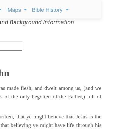
iMaps
Bible History
and Background Information
ohn
s made flesh, and dwelt among us, (and we
s of the only begotten of the Father,) full of
itten, that ye might believe that Jesus is the
that believing ye might have life through his