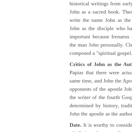
historical writings from ea
John as a sacred book. Theo
write the name John as the a
John as the disciple who ha
important because Irenaeus
the man John personally. Cl
composed a "spiritual gospel
Critics of John as the Aut
Papias that there were act
same time, and John the Apos
opponents of the apostle John
the writer of the fourth Gos
determined by history, tradi
John the apostle as the author
Date.
It is worthy to consid