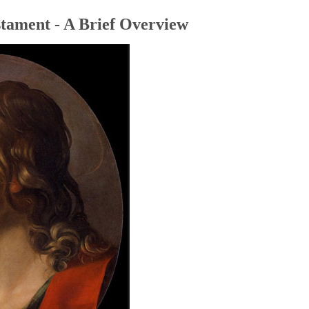
tament - A Brief Overview