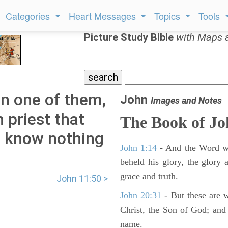
Categories
Heart Messages
Topics
Tools
Picture Study Bible
with Maps 
in one of them,
John
Images and Notes
 priest that
The Book of J
ou know nothing
John 1:14
- And the Word wa
beheld his glory, the glory a
grace and truth.
John 11:50 >
John 20:31
- But these are wr
Christ, the Son of God; and 
name.