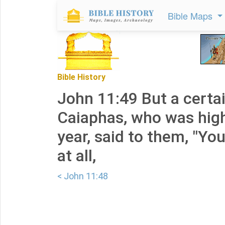
Bible Maps
Bible History
John 11:49 But a certa
Caiaphas, who was high
year, said to them, "Y
at all,
< John 11:48