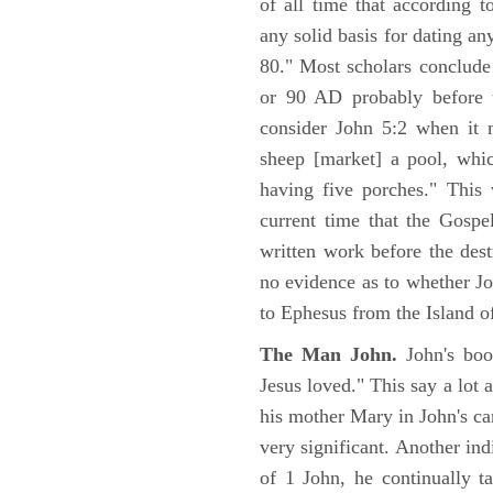
of all time that according t
any solid basis for dating a
80." Most scholars conclude
or 90 AD probably before t
consider John 5:2 when it 
sheep [market] a pool, whi
having five porches." This 
current time that the Gospe
written work before the des
no evidence as to whether Jo
to Ephesus from the Island o
The Man John.
John's boo
Jesus loved." This say a lot 
his mother Mary in John's ca
very significant. Another ind
of 1 John, he continually t