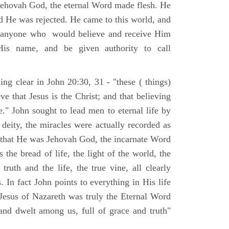
Jehovah God, the eternal Word made flesh. He
d He was rejected. He came to this world, and
t anyone who would believe and receive Him
His name, and be given authority to call
ng clear in John 20:30, 31 - "these ( things)
ve that Jesus is the Christ; and that believing
." John sought to lead men to eternal life by
 deity, the miracles were actually recorded as
, that He was Jehovah God, the incarnate Word
 the bread of life, the light of the world, the
ruth and the life, the true vine, all clearly
s. In fact John points to everything in His life
 Jesus of Nazareth was truly the Eternal Word
nd dwelt among us, full of grace and truth"