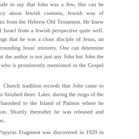
 safe to say that John was a Jew, this can be
racy about Jewish customs, Jewish way of
ions from the Hebrew Old Testament. He knew
f Israel from a Jewish perspective quite well.
ings that he was a close disciple of Jesus, an
rrounding Jesus' ministry. One can determine
at the author is not just any John but John the
, who is prominently mentioned in the Gospel
Church tradition records that John came to
 finished there. Later, during the reign of the
banished to the Island of Patmos where he
on. Shortly thereafter he was released and
us.
apyrus Fragment was discovered in 1920 in