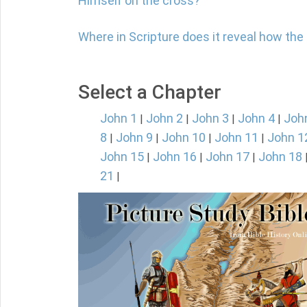
Himself on the cross?
Where in Scripture does it reveal how th
Select a Chapter
John 1
John 2
John 3
John 4
Joh
|
|
|
|
8
John 9
John 10
John 11
John 1
|
|
|
|
John 15
John 16
John 17
John 18
|
|
|
21
|