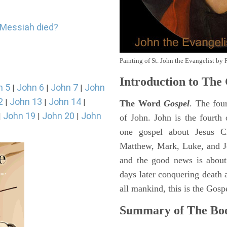
e Messiah died?
Painting of St. John the Evangelist by 
Introduction to
The 
n 5
John 6
John 7
John
|
|
|
2
John 13
John 14
|
|
|
The Word
Gospel
. The fou
John 19
John 20
John
|
|
|
of John. John is the fourth 
one gospel about Jesus Chr
Matthew, Mark, Luke, and J
and the good news is about
days later conquering death a
all mankind, this is the Gosp
Summary of The Boo