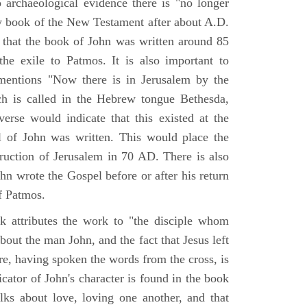
o archaeological evidence there is "no longer
ny book of the New Testament after about A.D.
 that the book of John was written around 85
he exile to Patmos. It is also important to
mentions "Now there is in Jerusalem by the
ch is called in the Hebrew tongue Bethesda,
verse would indicate that this existed at the
l of John was written. This would place the
truction of Jerusalem in 70 AD. There is also
hn wrote the Gospel before or after his return
f Patmos.
k attributes the work to "the disciple whom
about the man John, and the fact that Jesus left
re, having spoken the words from the cross, is
icator of John's character is found in the book
alks about love, loving one another, and that