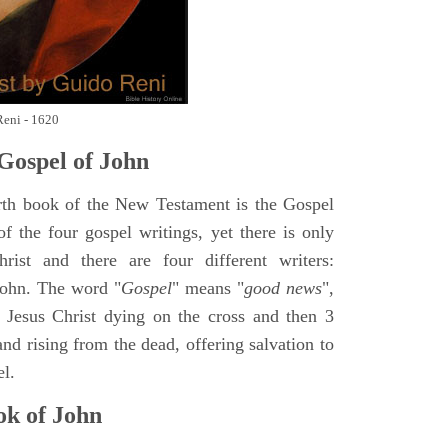
Reni - 1620
Gospel of John
rth book of the New Testament is the Gospel
of the four gospel writings, yet there is only
ist and there are four different writers:
ohn. The word "
Gospel
" means "
good news
",
 Jesus Christ dying on the cross and then 3
nd rising from the dead, offering salvation to
el.
k of John