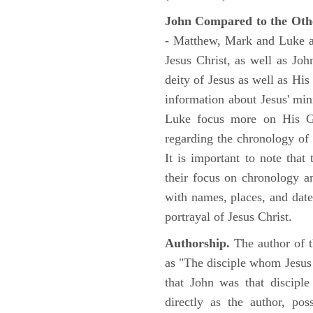
John Compared to the Oth
- Matthew, Mark and Luke all
Jesus Christ, as well as Jo
deity of Jesus as well as His
information about Jesus' mi
Luke focus more on His Gal
regarding the chronology of 
It is important to note that
their focus on chronology a
with names, places, and dates
portrayal of Jesus Christ.
Authorship.
The author of t
as "The disciple whom Jesus l
that John was that discipl
directly as the author, pos