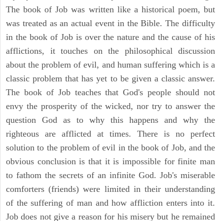
The book of Job was written like a historical poem, but
was treated as an actual event in the Bible. The difficulty
in the book of Job is over the nature and the cause of his
afflictions, it touches on the philosophical discussion
about the problem of evil, and human suffering which is a
classic problem that has yet to be given a classic answer.
The book of Job teaches that God's people should not
envy the prosperity of the wicked, nor try to answer the
question God as to why this happens and why the
righteous are afflicted at times. There is no perfect
solution to the problem of evil in the book of Job, and the
obvious conclusion is that it is impossible for finite man
to fathom the secrets of an infinite God. Job's miserable
comforters (friends) were limited in their understanding
of the suffering of man and how affliction enters into it.
Job does not give a reason for his misery but he remained