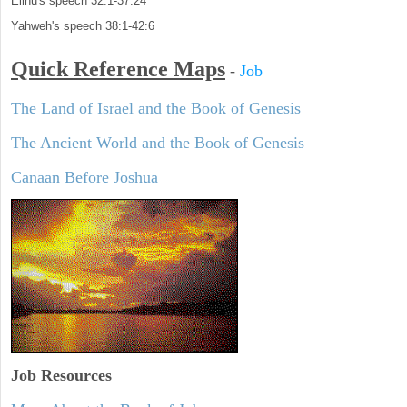
Elihu's speech 32:1-37:24
Yahweh's speech 38:1-42:6
Quick Reference Maps
-
Job
The Land of Israel and the Book of Genesis
The Ancient World and the Book of Genesis
Canaan Before Joshua
Job Resources