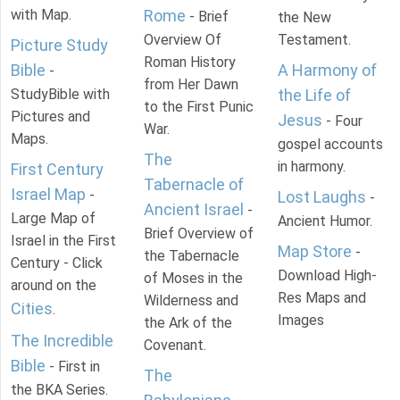
with Map.
Rome
- Brief
the New
Overview Of
Testament.
Picture Study
Roman History
Bible
A Harmony of
-
from Her Dawn
StudyBible with
the Life of
to the First Punic
Pictures and
Jesus
- Four
War.
Maps.
gospel accounts
The
in harmony.
First Century
Tabernacle of
Israel Map
-
Lost Laughs
-
Ancient Israel
-
Large Map of
Ancient Humor.
Brief Overview of
Israel in the First
Map Store
-
the Tabernacle
Century - Click
Download High-
of Moses in the
around on the
Res Maps and
Wilderness and
Cities
.
Images
the Ark of the
The Incredible
Covenant.
Bible
- First in
The
the BKA Series.