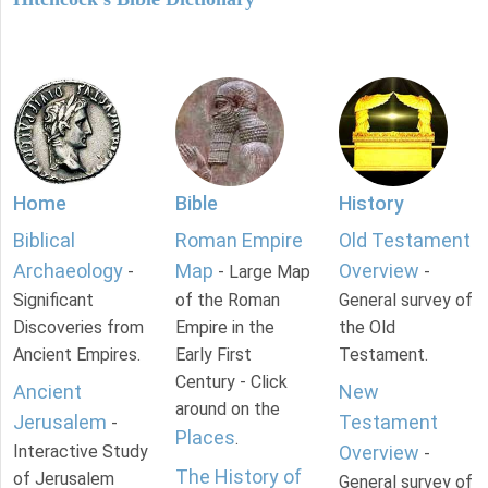
Home
Bible
History
Biblical
Roman Empire
Old Testament
Archaeology
Map
Overview
-
- Large Map
-
Significant
of the Roman
General survey of
Discoveries from
Empire in the
the Old
Ancient Empires.
Early First
Testament.
Century - Click
Ancient
New
around on the
Jerusalem
Testament
-
Places
.
Interactive Study
Overview
-
The History of
of Jerusalem
General survey of