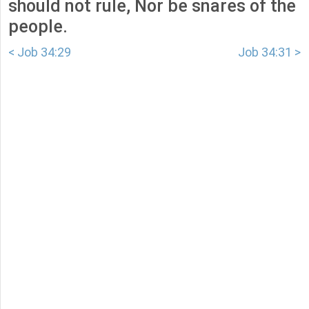
should not rule, Nor be snares of the
people.
< Job 34:29
Job 34:31 >