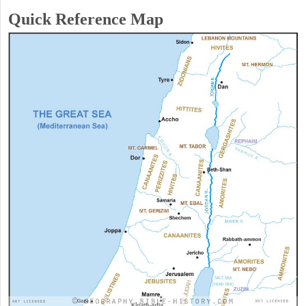
Quick Reference Map