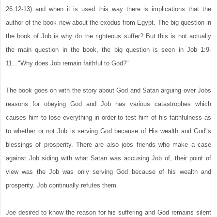
26:12-13) and when it is used this way there is implications that the
author of the book new about the exodus from Egypt. The big question in
the book of Job is why do the righteous suffer? But this is not actually
the main question in the book, the big question is seen in Job 1:9-
11..."Why does Job remain faithful to God?"
The book goes on with the story about God and Satan arguing over Jobs
reasons for obeying God and Job has various catastrophes which
causes him to lose everything in order to test him of his faithfulness as
to whether or not Job is serving God because of His wealth and God"s
blessings of prosperity. There are also jobs friends who make a case
against Job siding with what Satan was accusing Job of, their point of
view was the Job was only serving God because of his wealth and
prosperity. Job continually refutes them.
Joe desired to know the reason for his suffering and God remains silent