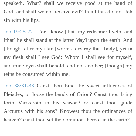
speaketh. What? shall we receive good at the hand of
God, and shall we not receive evil? In all this did not Job
sin with his lips.
Job 19:25-27
- For I know [that] my redeemer liveth, and
[that] he shall stand at the latter [day] upon the earth: And
[though] after my skin [worms] destroy this [body], yet in
my flesh shall I see God: Whom I shall see for myself,
and mine eyes shall behold, and not another; [though] my
reins be consumed within me.
Job 38:31-33
Canst thou bind the sweet influences of
Pleiades, or loose the bands of Orion? Canst thou bring
forth Mazzaroth in his season? or canst thou guide
Arcturus with his sons? Knowest thou the ordinances of
heaven? canst thou set the dominion thereof in the earth?