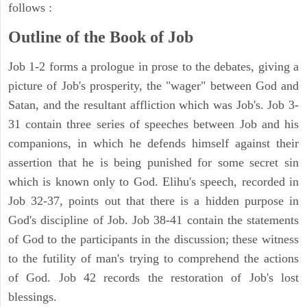
follows :
Outline of the Book of Job
Job 1-2 forms a prologue in prose to the debates, giving a
picture of Job's prosperity, the "wager" between God and
Satan, and the resultant affliction which was Job's. Job 3-
31 contain three series of speeches between Job and his
companions, in which he defends himself against their
assertion that he is being punished for some secret sin
which is known only to God. Elihu's speech, recorded in
Job 32-37, points out that there is a hidden purpose in
God's discipline of Job. Job 38-41 contain the statements
of God to the participants in the discussion; these witness
to the futility of man's trying to comprehend the actions
of God. Job 42 records the restoration of Job's lost
blessings.