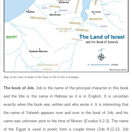
Map of the Land of Israel in the Time of Job (Click to Enlarge)
The book of Job.
Job is the name of the principal character in this book
and the title is the same in Hebrew as it is in English. It is uncertain
exactly when the book was written and who wrote it. It is interesting that
the name of Yahweh appears over and over in the book of Job, and his
name was unknown prior to the time of Moses (Exodus 6:2-3). The name
of the Egypt is used in poetic form a couple times (Job 9:12-13, Job