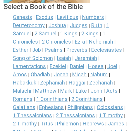
Select a Book of the Bible
Genesis
Exodus
Leviticus
Numbers
|
|
|
|
Deuteronomy
Joshua
Judges
Ruth
1
|
|
|
|
Samuel
2 Samuel
1 Kings
2 Kings
1
|
|
|
|
Chronicles
2 Chronicles
Ezra
Nehemiah
|
|
|
|
Esther
Job
Psalms
Proverbs
Ecclesiastes
|
|
|
|
|
Song of Solomon
Isaiah
Jeremiah
|
|
|
Lamentations
Ezekiel
Daniel
Hosea
Joel
|
|
|
|
|
Amos
Obadiah
Jonah
Micah
Nahum
|
|
|
|
|
Habakkuk
Zephaniah
Haggai
Zechariah
|
|
|
|
Malachi
Matthew
Mark
Luke
John
Acts
|
|
|
|
|
|
Romans
1 Corinthians
2 Corinthians
|
|
|
Galatians
Ephesians
Philippians
Colossians
|
|
|
|
1 Thessalonians
2 Thessalonians
1 Timothy
|
|
|
2 Timothy
Titus
Philemon
Hebrews
James
|
|
|
|
|