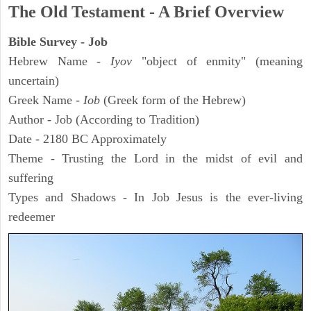
The Old Testament - A Brief Overview
Bible Survey - Job
Hebrew Name -
Iyov
"object of enmity" (meaning
uncertain)
Greek Name -
Iob
(Greek form of the Hebrew)
Author - Job (According to Tradition)
Date - 2180 BC Approximately
Theme - Trusting the Lord in the midst of evil and
suffering
Types and Shadows - In Job Jesus is the ever-living
redeemer