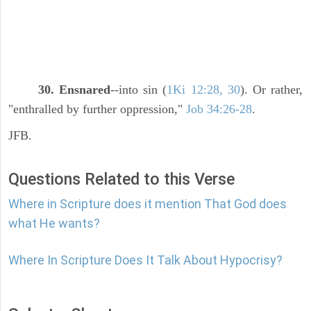
30. Ensnared
--into sin (
1Ki 12:28, 30
). Or rather,
"enthralled by further oppression,"
Job 34:26-28
.
JFB.
Questions Related to this Verse
Where in Scripture does it mention That God does
what He wants?
Where In Scripture Does It Talk About Hypocrisy?