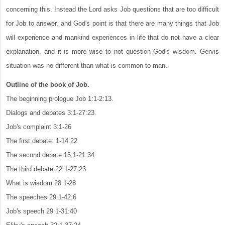
concerning this. Instead the Lord asks Job questions that are too difficult
for Job to answer, and God's point is that there are many things that Job
will experience and mankind experiences in life that do not have a clear
explanation, and it is more wise to not question God's wisdom. Gervis
situation was no different than what is common to man.
Outline of the book of Job.
The beginning prologue Job 1:1-2:13.
Dialogs and debates 3:1-27:23.
Job's complaint 3:1-26
The first debate: 1-14:22
The second debate 15:1-21:34
The third debate 22:1-27:23
What is wisdom 28:1-28
The speeches 29:1-42:6
Job's speech 29:1-31:40