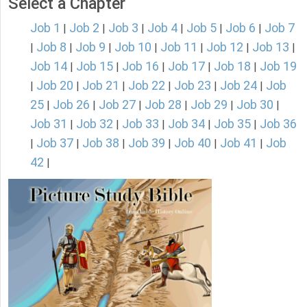
Select a Chapter
Job 1
Job 2
Job 3
Job 4
Job 5
Job 6
Job 7
|
|
|
|
|
|
Job 8
Job 9
Job 10
Job 11
Job 12
Job 13
|
|
|
|
|
|
|
Job 14
Job 15
Job 16
Job 17
Job 18
Job 19
|
|
|
|
|
Job 20
Job 21
Job 22
Job 23
Job 24
Job
|
|
|
|
|
|
25
Job 26
Job 27
Job 28
Job 29
Job 30
|
|
|
|
|
|
Job 31
Job 32
Job 33
Job 34
Job 35
Job 36
|
|
|
|
|
Job 37
Job 38
Job 39
Job 40
Job 41
Job
|
|
|
|
|
|
42
|