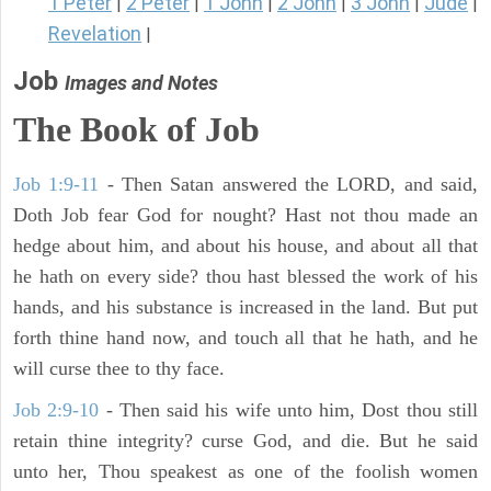
1 Peter
2 Peter
1 John
2 John
3 John
Jude
|
|
|
|
|
|
Revelation
|
Job
Images and Notes
The Book of Job
Job 1:9-11
- Then Satan answered the LORD, and said,
Doth Job fear God for nought? Hast not thou made an
hedge about him, and about his house, and about all that
he hath on every side? thou hast blessed the work of his
hands, and his substance is increased in the land. But put
forth thine hand now, and touch all that he hath, and he
will curse thee to thy face.
Job 2:9-10
- Then said his wife unto him, Dost thou still
retain thine integrity? curse God, and die. But he said
unto her, Thou speakest as one of the foolish women