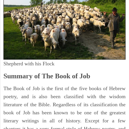
Shepherd with his Flock
Summary of The Book of Job
The Book of Job is the first of the five books of Hebrew
poetry, and is also been classified with the wisdom
literature of the Bible. Regardless of its classification the
book of Job has been known to be one of the greatest
literary writings in all of history. Except for a few
chapters it has a very formal style of Hebrew poetry, and