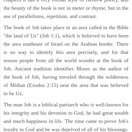
the beauty of the book is not in meter or rhyme, but in the
use of parallelisms, repetition, and contrast.
The book of Job takes place in an area called in the Bible
"the land of Uz" (Job 1:1), which is believed to have been
the area southeast of Israel on the Arabian border. There
is no way to identify this area precisely, and for that
reason people from all the world wonder at the book of
Job. Ancient tradition identifies Moses as the author of
the book of Job, having traveled through the wilderness
of Midian (Exodus 2:15) near the area that was believed
to be Uz.
The man Job is a biblical patriarch who is well-known for
his integrity and his devotion to God, he had great wealth
and much happiness in life. The time came to prove Job's
loyalty to God and he was deprived of all of his blessings.