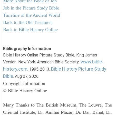
More About the Book of Job
Job in the Picture Study Bible
Timeline of the Ancient World
Back to the Old Testament
Back to Bible History Online
Bibliography Information
Bible History Online Picture Study Bible, King James
www.bible-
Version. New York: American Bible Society:
history.com
Bible History Picture Study
, 1995-2013.
Bible
. Aug 07, 2026.
Copyright Information
© Bible History Online
Many Thanks to The British Museum, The Louvre, The
Oriental Institute, Dr. Amihai Mazar, Dr. Dan Bahat, Dr.