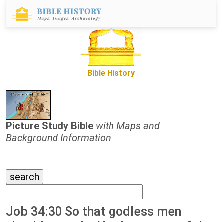
Bible History
Picture Study Bible
with Maps and
Background Information
Job 34:30 So that godless men