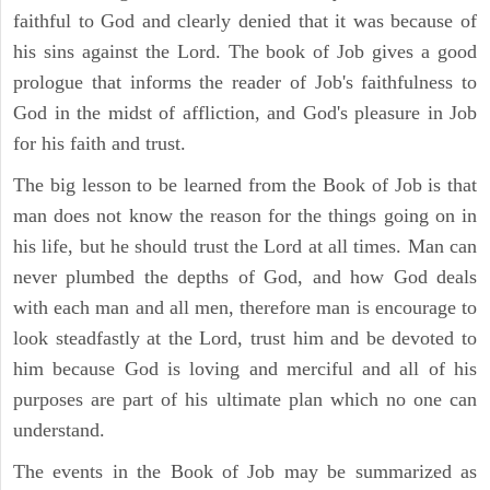
faithful to God and clearly denied that it was because of
his sins against the Lord. The book of Job gives a good
prologue that informs the reader of Job's faithfulness to
God in the midst of affliction, and God's pleasure in Job
for his faith and trust.
The big lesson to be learned from the Book of Job is that
man does not know the reason for the things going on in
his life, but he should trust the Lord at all times. Man can
never plumbed the depths of God, and how God deals
with each man and all men, therefore man is encourage to
look steadfastly at the Lord, trust him and be devoted to
him because God is loving and merciful and all of his
purposes are part of his ultimate plan which no one can
understand.
The events in the Book of Job may be summarized as