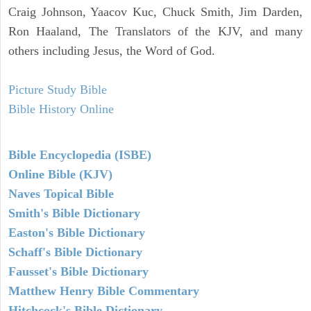
Craig Johnson, Yaacov Kuc, Chuck Smith, Jim Darden,
Ron Haaland, The Translators of the KJV, and many
others including Jesus, the Word of God.
Picture Study Bible
Bible History Online
Bible Encyclopedia (ISBE)
Online Bible (KJV)
Naves Topical Bible
Smith's Bible Dictionary
Easton's Bible Dictionary
Schaff's Bible Dictionary
Fausset's Bible Dictionary
Matthew Henry Bible Commentary
Hitchcock's Bible Dictionary