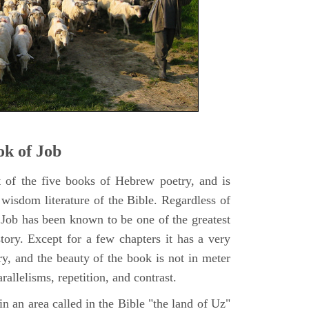
k of Job
t of the five books of Hebrew poetry, and is
 wisdom literature of the Bible. Regardless of
f Job has been known to be one of the greatest
istory. Except for a few chapters it has a very
y, and the beauty of the book is not in meter
rallelisms, repetition, and contrast.
n an area called in the Bible "the land of Uz"