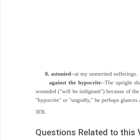
8. astonied
--at my unmerited sufferings.
against the hypocrite
--The upright sha
wounded ("will be indignant") because of the
"hypocrite" or "ungodly," he perhaps glances at
JFB.
Questions Related to this