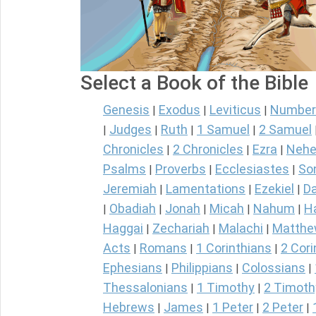
Select a Book of the Bible
Genesis
Exodus
Leviticus
Number
|
|
|
Judges
Ruth
1 Samuel
2 Samuel
|
|
|
|
Chronicles
2 Chronicles
Ezra
Nehe
|
|
|
Psalms
Proverbs
Ecclesiastes
So
|
|
|
Jeremiah
Lamentations
Ezekiel
Da
|
|
|
Obadiah
Jonah
Micah
Nahum
H
|
|
|
|
|
Haggai
Zechariah
Malachi
Matth
|
|
|
Acts
Romans
1 Corinthians
2 Cori
|
|
|
Ephesians
Philippians
Colossians
|
|
|
Thessalonians
1 Timothy
2 Timoth
|
|
Hebrews
James
1 Peter
2 Peter
|
|
|
|