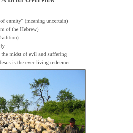
 of enmity" (meaning uncertain)
rm of the Hebrew)
radition)
ly
the midst of evil and suffering
esus is the ever-living redeemer