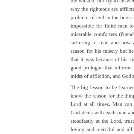
the wicked, nor try to answe
why the righteous are afflict
problem of evil in the book o
impossible for finite man to
miserable comforters (friend
suffering of man and how af
reason for his misery but h
that it was because of his s
good prologue that informs t
midst of affliction, and God's
The big lesson to be learne
know the reason for the thing
Lord at all times. Man can
God deals with each man and
steadfastly at the Lord, tr
loving and merciful and all 