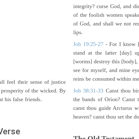
integrity? curse God, and di
of the foolish women speake
of God, and shall we not rece
lips.
Job 19:25-27
- For I know [
stand at the latter [day] 
[worms] destroy this [body],
see for myself, and mine ey
reins be consumed within me
ll feel their sense of justice
 prosperity of the wicked. By
Job 38:31-33
Canst thou bin
 his false friends.
the bands of Orion? Canst t
canst thou guide Arcturus w
heaven? canst thou set the do
 Verse
The Old Testament -