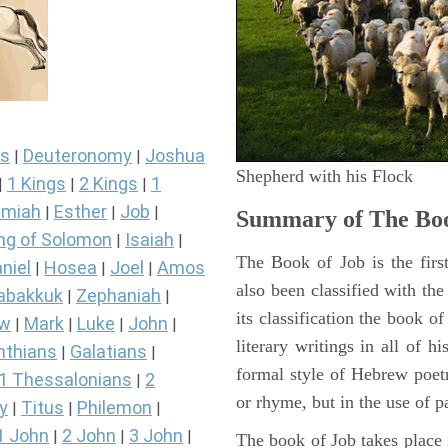
s
Deuteronomy
Joshua
|
|
Shepherd with his Flock
1 Kings
2 Kings
1
|
|
|
miah
Esther
Job
|
|
|
Summary of The Boo
ng of Solomon
Isaiah
|
|
The Book of Job is the firs
niel
Hosea
Joel
Amos
|
|
|
also been classified with the
abakkuk
Zephaniah
|
|
its classification the book o
ew
Mark
Luke
John
|
|
|
|
literary writings in all of h
nthians
Galatians
|
|
formal style of Hebrew poetr
1 Thessalonians
2
|
or rhyme, but in the use of pa
y
Titus
Philemon
|
|
|
1 John
2 John
3 John
|
|
|
The book of Job takes place i