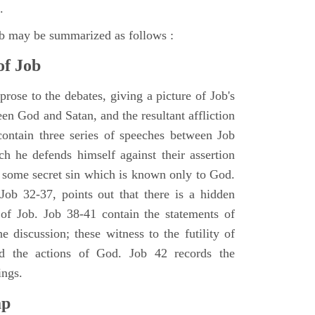
.
ob may be summarized as follows :
of Job
rose to the debates, giving a picture of Job's
en God and Satan, and the resultant affliction
ontain three series of speeches between Job
h he defends himself against their assertion
r some secret sin which is known only to God.
 Job 32-37, points out that there is a hidden
 of Job. Job 38-41 contain the statements of
e discussion; these witness to the futility of
d the actions of God. Job 42 records the
ings.
ap