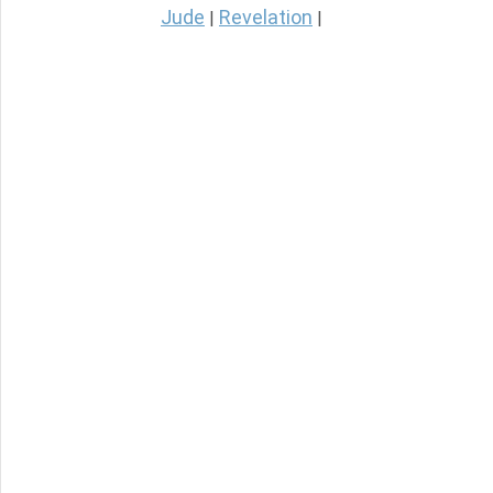
Jude
Revelation
|
|