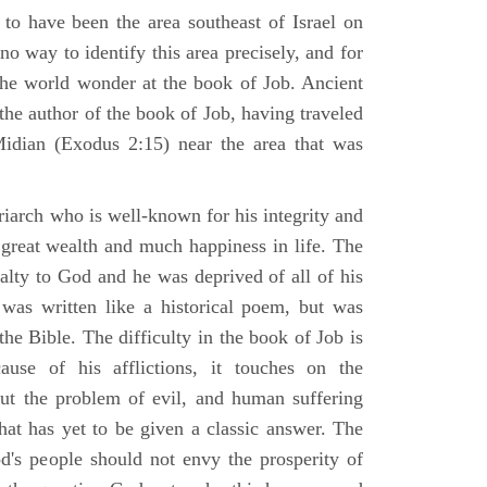
 to have been the area southeast of Israel on
no way to identify this area precisely, and for
 the world wonder at the book of Job. Ancient
 the author of the book of Job, having traveled
Midian (Exodus 2:15) near the area that was
riarch who is well-known for his integrity and
 great wealth and much happiness in life. The
alty to God and he was deprived of all of his
was written like a historical poem, but was
 the Bible. The difficulty in the book of Job is
use of his afflictions, it touches on the
out the problem of evil, and human suffering
hat has yet to be given a classic answer. The
d's people should not envy the prosperity of