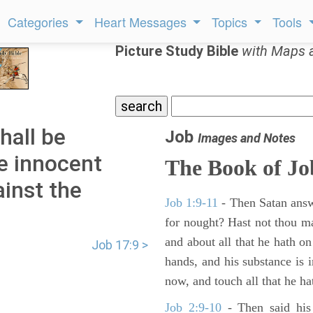
Categories
Heart Messages
Topics
Tools
Picture Study Bible
with Maps 
hall be
Job
Images and Notes
he innocent
The Book of Jo
ainst the
Job 1:9-11
- Then Satan answ
for nought? Hast not thou m
and about all that he hath on
Job 17:9 >
hands, and his substance is i
now, and touch all that he hat
Job 2:9-10
- Then said his 