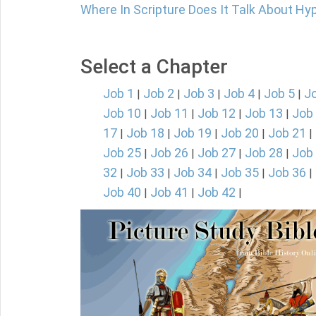
Where In Scripture Does It Talk About Hy
Select a Chapter
Job 1
Job 2
Job 3
Job 4
Job 5
J
|
|
|
|
|
Job 10
Job 11
Job 12
Job 13
Job
|
|
|
|
17
Job 18
Job 19
Job 20
Job 21
|
|
|
|
|
Job 25
Job 26
Job 27
Job 28
Job
|
|
|
|
32
Job 33
Job 34
Job 35
Job 36
|
|
|
|
|
Job 40
Job 41
Job 42
|
|
|