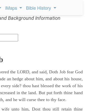
iMaps
Bible History
and Background Information
b
ered the LORD, and said, Doth Job fear God
ade an hedge about him, and about his house,
 every side? thou hast blessed the work of his
ncreased in the land. But put forth thine hand
h, and he will curse thee to thy face.
wife unto him, Dost thou still retain thine