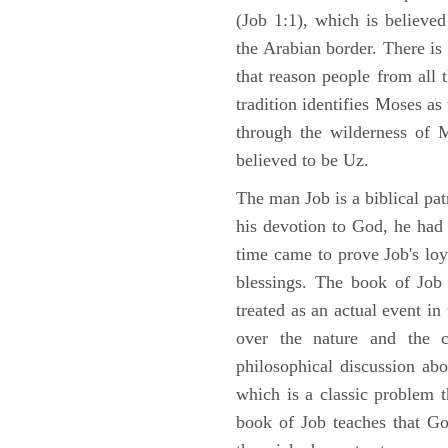
(Job 1:1), which is believed
the Arabian border. There is 
that reason people from all
tradition identifies Moses as
through the wilderness of 
believed to be Uz.
The man Job is a biblical pat
his devotion to God, he had
time came to prove Job's loy
blessings. The book of Job 
treated as an actual event in
over the nature and the ca
philosophical discussion ab
which is a classic problem t
book of Job teaches that Go