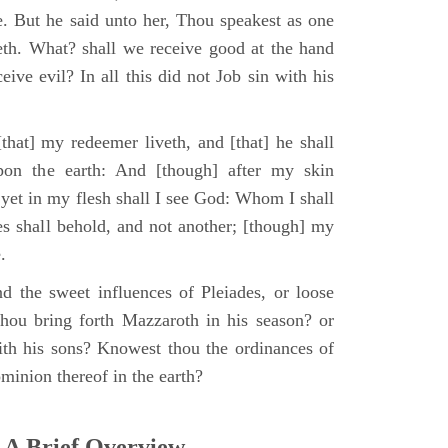
e. But he said unto her, Thou speakest as one
th. What? shall we receive good at the hand
ive evil? In all this did not Job sin with his
that] my redeemer liveth, and [that] he shall
upon the earth: And [though] after my skin
 yet in my flesh shall I see God: Whom I shall
es shall behold, and not another; [though] my
.
d the sweet influences of Pleiades, or loose
hou bring forth Mazzaroth in his season? or
ith his sons? Knowest thou the ordinances of
minion thereof in the earth?
 A Brief Overview