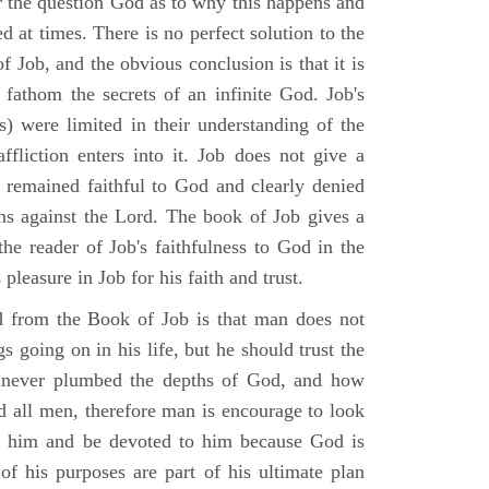
r the question God as to why this happens and
ed at times. There is no perfect solution to the
f Job, and the obvious conclusion is that it is
 fathom the secrets of an infinite God. Job's
s) were limited in their understanding of the
fliction enters into it. Job does not give a
e remained faithful to God and clearly denied
ins against the Lord. The book of Job gives a
he reader of Job's faithfulness to God in the
 pleasure in Job for his faith and trust.
d from the Book of Job is that man does not
s going on in his life, but he should trust the
 never plumbed the depths of God, and how
 all men, therefore man is encourage to look
ust him and be devoted to him because God is
of his purposes are part of his ultimate plan