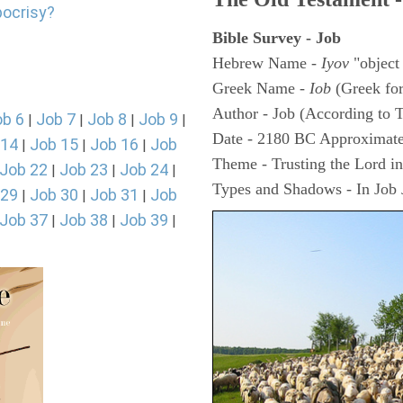
pocrisy?
Bible Survey - Job
Hebrew Name -
Iyov
"object
Greek Name -
Iob
(Greek fo
Author - Job (According to T
ob 6
Job 7
Job 8
Job 9
|
|
|
|
Date - 2180 BC Approximate
 14
Job 15
Job 16
Job
|
|
|
Theme - Trusting the Lord in 
Job 22
Job 23
Job 24
|
|
|
Types and Shadows - In Job J
 29
Job 30
Job 31
Job
|
|
|
Job 37
Job 38
Job 39
|
|
|