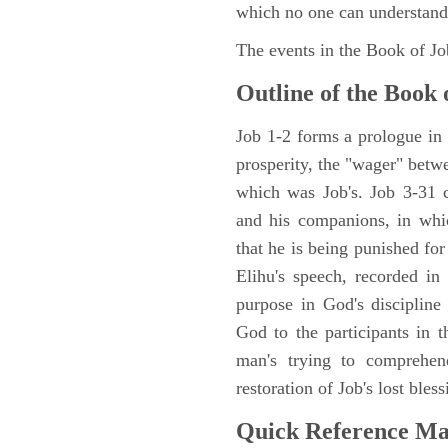
which no one can understand
The events in the Book of J
Outline of the Book 
Job 1-2 forms a prologue in p
prosperity, the "wager" betwe
which was Job's. Job 3-31 c
and his companions, in whic
that he is being punished fo
Elihu's speech, recorded in
purpose in God's discipline
God to the participants in th
man's trying to comprehen
restoration of Job's lost bless
Quick Reference M