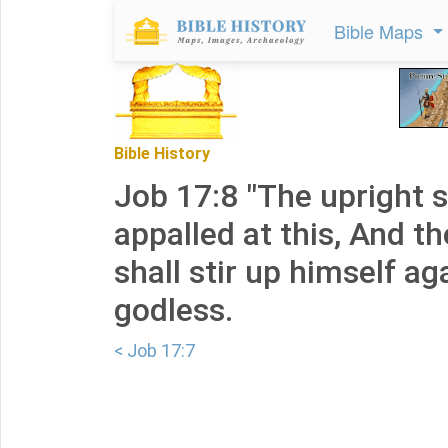
Bible Maps
Bible History
Job 17:8 "The upright s
appalled at this, And t
shall stir up himself ag
godless.
< Job 17:7