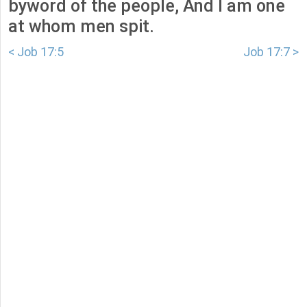
byword of the people, And I am one
at whom men spit.
< Job 17:5
Job 17:7 >