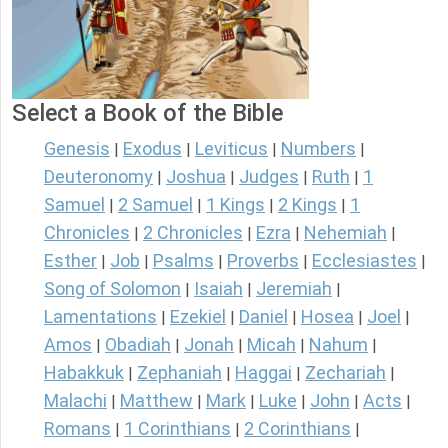
Select a Book of the Bible
Genesis
Exodus
Leviticus
Numbers
|
|
|
|
Deuteronomy
Joshua
Judges
Ruth
1
|
|
|
|
Samuel
2 Samuel
1 Kings
2 Kings
1
|
|
|
|
Chronicles
2 Chronicles
Ezra
Nehemiah
|
|
|
|
Esther
Job
Psalms
Proverbs
Ecclesiastes
|
|
|
|
|
Song of Solomon
Isaiah
Jeremiah
|
|
|
Lamentations
Ezekiel
Daniel
Hosea
Joel
|
|
|
|
|
Amos
Obadiah
Jonah
Micah
Nahum
|
|
|
|
|
Habakkuk
Zephaniah
Haggai
Zechariah
|
|
|
|
Malachi
Matthew
Mark
Luke
John
Acts
|
|
|
|
|
|
Romans
1 Corinthians
2 Corinthians
|
|
|