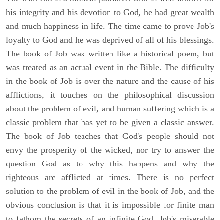
his integrity and his devotion to God, he had great wealth
and much happiness in life. The time came to prove Job's
loyalty to God and he was deprived of all of his blessings.
The book of Job was written like a historical poem, but
was treated as an actual event in the Bible. The difficulty
in the book of Job is over the nature and the cause of his
afflictions, it touches on the philosophical discussion
about the problem of evil, and human suffering which is a
classic problem that has yet to be given a classic answer.
The book of Job teaches that God's people should not
envy the prosperity of the wicked, nor try to answer the
question God as to why this happens and why the
righteous are afflicted at times. There is no perfect
solution to the problem of evil in the book of Job, and the
obvious conclusion is that it is impossible for finite man
to fathom the secrets of an infinite God. Job's miserable