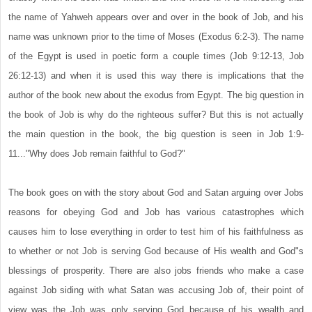
the name of Yahweh appears over and over in the book of Job, and his
name was unknown prior to the time of Moses (Exodus 6:2-3). The name
of the Egypt is used in poetic form a couple times (Job 9:12-13, Job
26:12-13) and when it is used this way there is implications that the
author of the book new about the exodus from Egypt. The big question in
the book of Job is why do the righteous suffer? But this is not actually
the main question in the book, the big question is seen in Job 1:9-
11..."Why does Job remain faithful to God?"
The book goes on with the story about God and Satan arguing over Jobs
reasons for obeying God and Job has various catastrophes which
causes him to lose everything in order to test him of his faithfulness as
to whether or not Job is serving God because of His wealth and God"s
blessings of prosperity. There are also jobs friends who make a case
against Job siding with what Satan was accusing Job of, their point of
view was the Job was only serving God because of his wealth and