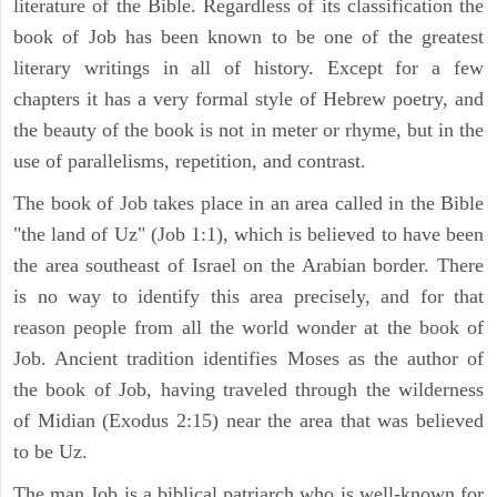
literature of the Bible. Regardless of its classification the
book of Job has been known to be one of the greatest
literary writings in all of history. Except for a few
chapters it has a very formal style of Hebrew poetry, and
the beauty of the book is not in meter or rhyme, but in the
use of parallelisms, repetition, and contrast.
The book of Job takes place in an area called in the Bible
"the land of Uz" (Job 1:1), which is believed to have been
the area southeast of Israel on the Arabian border. There
is no way to identify this area precisely, and for that
reason people from all the world wonder at the book of
Job. Ancient tradition identifies Moses as the author of
the book of Job, having traveled through the wilderness
of Midian (Exodus 2:15) near the area that was believed
to be Uz.
The man Job is a biblical patriarch who is well-known for