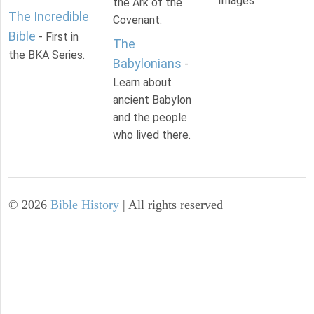
Images
the Ark of the
The Incredible
Covenant.
Bible
- First in
The
the BKA Series.
Babylonians
-
Learn about
ancient Babylon
and the people
who lived there.
©
2026
Bible History
| All rights reserved