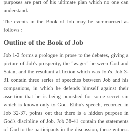
purposes are part of his ultimate plan which no one can
understand.
The events in the Book of Job may be summarized as
follows :
Outline of the Book of Job
Job 1-2 forms a prologue in prose to the debates, giving a
picture of Job's prosperity, the "wager" between God and
Satan, and the resultant affliction which was Job's. Job 3-
31 contain three series of speeches between Job and his
companions, in which he defends himself against their
assertion that he is being punished for some secret sin
which is known only to God. Elihu's speech, recorded in
Job 32-37, points out that there is a hidden purpose in
God's discipline of Job. Job 38-41 contain the statements
of God to the participants in the discussion; these witness