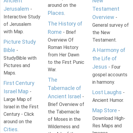
Ancient
New
around on the
Jerusalem
Testament
-
Places
.
Interactive Study
Overview
-
The History of
of Jerusalem
General survey of
with Map.
Rome
- Brief
the New
Overview Of
Testament.
Picture Study
Roman History
Bible
A Harmony of
-
from Her Dawn
StudyBible with
the Life of
to the First Punic
Pictures and
Jesus
- Four
War.
Maps.
gospel accounts
The
in harmony.
First Century
Tabernacle of
Israel Map
-
Lost Laughs
-
Ancient Israel
-
Large Map of
Ancient Humor.
Brief Overview of
Israel in the First
Map Store
-
the Tabernacle
Century - Click
Download High-
of Moses in the
around on the
Res Maps and
Wilderness and
Cities
.