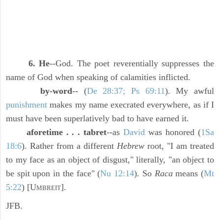
6. He
--God. The poet reverentially suppresses the
name of God when speaking of calamities inflicted.
by-word
-- (
De 28:37; Ps 69:11
). My awful
punishment
makes my name execrated everywhere, as if I
must have been superlatively bad to have earned it.
aforetime . . . tabret
--as
David
was honored (
1Sa
18:6
). Rather from a different
Hebrew
root, "I am treated
to my face as an object of disgust," literally, "an object to
be spit upon in the face" (
Nu 12:14
). So
Raca
means (
Mt
5:22
) [U
].
MBREIT
JFB.