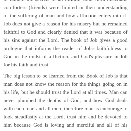
comforters (friends) were limited in their understanding
of the suffering of man and how affliction enters into it.
Job does not give a reason for his misery but he remained
faithful to God and clearly denied that it was because of
his sins against the Lord. The book of Job gives a good
prologue that informs the reader of Job's faithfulness to
God in the midst of affliction, and God's pleasure in Job
for his faith and trust.
The big lesson to be learned from the Book of Job is that
man does not know the reason for the things going on in
his life, but he should trust the Lord at all times. Man can
never plumbed the depths of God, and how God deals
with each man and all men, therefore man is encourage to
look steadfastly at the Lord, trust him and be devoted to
him because God is loving and merciful and all of his