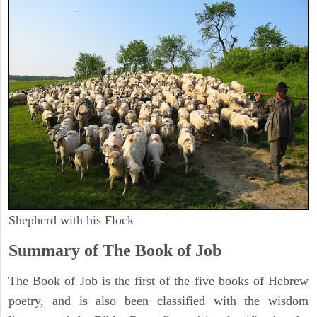
Shepherd with his Flock
Summary of The Book of Job
The Book of Job is the first of the five books of Hebrew
poetry, and is also been classified with the wisdom