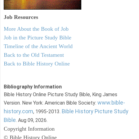
Job Resources
More About the Book of Job
Job in the Picture Study Bible
Timeline of the Ancient World
Back to the Old Testament
Back to Bible History Online
Bibliography Information
Bible History Online Picture Study Bible, King James
www.bible-
Version. New York: American Bible Society:
history.com
Bible History Picture Study
, 1995-2013.
Bible
. Aug 09, 2026.
Copyright Information
© Bible History Online