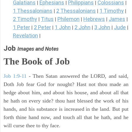
Galatians
Ephesians
Philippians
Colossians
|
|
|
|
1 Thessalonians
2 Thessalonians
1 Timothy
|
|
|
2 Timothy
Titus
Philemon
Hebrews
James
|
|
|
|
|
1 Peter
2 Peter
1 John
2 John
3 John
Jude
|
|
|
|
|
|
Revelation
|
Job
Images and Notes
The Book of Job
Job 1:9-11
- Then Satan answered the LORD, and said,
Doth Job fear God for nought? Hast not thou made an
hedge about him, and about his house, and about all that
he hath on every side? thou hast blessed the work of his
hands, and his substance is increased in the land. But put
forth thine hand now, and touch all that he hath, and he
will curse thee to thy face.