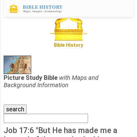
Bible History
Picture Study Bible
with Maps and
Background Information
Job 17:6 "But He has made me a