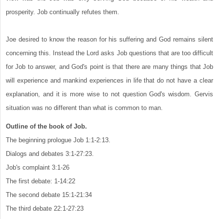
prosperity. Job continually refutes them.
Joe desired to know the reason for his suffering and God remains silent
concerning this. Instead the Lord asks Job questions that are too difficult
for Job to answer, and God's point is that there are many things that Job
will experience and mankind experiences in life that do not have a clear
explanation, and it is more wise to not question God's wisdom. Gervis
situation was no different than what is common to man.
Outline of the book of Job.
The beginning prologue Job 1:1-2:13.
Dialogs and debates 3:1-27:23.
Job's complaint 3:1-26
The first debate: 1-14:22
The second debate 15:1-21:34
The third debate 22:1-27:23