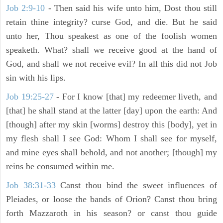
Job 2:9-10
- Then said his wife unto him, Dost thou still
retain thine integrity? curse God, and die. But he said
unto her, Thou speakest as one of the foolish women
speaketh. What? shall we receive good at the hand of
God, and shall we not receive evil? In all this did not Job
sin with his lips.
Job 19:25-27
- For I know [that] my redeemer liveth, and
[that] he shall stand at the latter [day] upon the earth: And
[though] after my skin [worms] destroy this [body], yet in
my flesh shall I see God: Whom I shall see for myself,
and mine eyes shall behold, and not another; [though] my
reins be consumed within me.
Job 38:31-33
Canst thou bind the sweet influences of
Pleiades, or loose the bands of Orion? Canst thou bring
forth Mazzaroth in his season? or canst thou guide