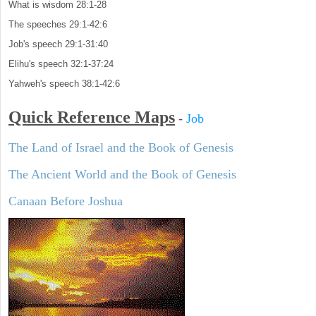
What is wisdom 28:1-28
The speeches 29:1-42:6
Job's speech 29:1-31:40
Elihu's speech 32:1-37:24
Yahweh's speech 38:1-42:6
Quick Reference Maps
-
Job
The Land of Israel and the Book of Genesis
The Ancient World and the Book of Genesis
Canaan Before Joshua