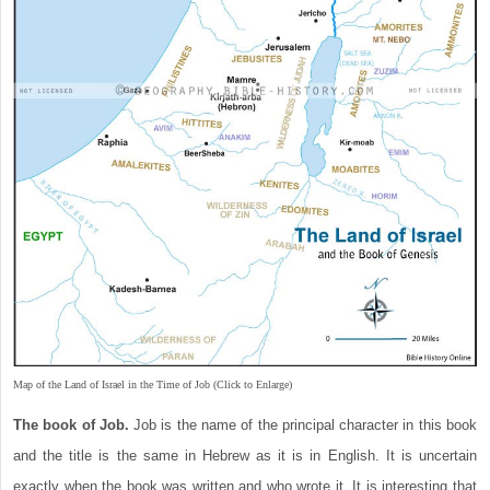
Map of the Land of Israel in the Time of Job (Click to Enlarge)
The book of Job.
Job is the name of the principal character in this book
and the title is the same in Hebrew as it is in English. It is uncertain
exactly when the book was written and who wrote it. It is interesting that