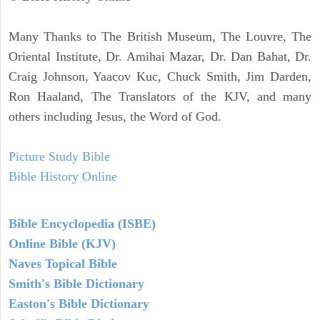
Many Thanks to The British Museum, The Louvre, The
Oriental Institute, Dr. Amihai Mazar, Dr. Dan Bahat, Dr.
Craig Johnson, Yaacov Kuc, Chuck Smith, Jim Darden,
Ron Haaland, The Translators of the KJV, and many
others including Jesus, the Word of God.
Picture Study Bible
Bible History Online
Bible Encyclopedia (ISBE)
Online Bible (KJV)
Naves Topical Bible
Smith's Bible Dictionary
Easton's Bible Dictionary