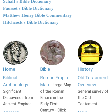
Schaff's Bible Dictionary
Fausset's Bible Dictionary
Matthew Henry Bible Commentary
Hitchcock's Bible Dictionary
Home
Bible
History
Biblical
Roman Empire
Old Testament
Archaeology
Map
Overview
-
- Large Map
-
Significant
of the Roman
General survey of
Discoveries from
Empire in the
the Old
Ancient Empires.
Early First
Testament.
Century - Click