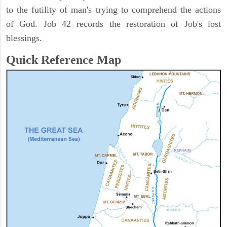
to the futility of man's trying to comprehend the actions
of God. Job 42 records the restoration of Job's lost
blessings.
Quick Reference Map