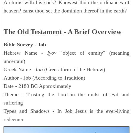
Arcturus with his sons? Knowest thou the ordinances of
heaven? canst thou set the dominion thereof in the earth?
The Old Testament - A Brief Overview
Bible Survey - Job
Hebrew Name -
Iyov
"object of enmity" (meaning
uncertain)
Greek Name -
Iob
(Greek form of the Hebrew)
Author - Job (According to Tradition)
Date - 2180 BC Approximately
Theme - Trusting the Lord in the midst of evil and
suffering
Types and Shadows - In Job Jesus is the ever-living
redeemer