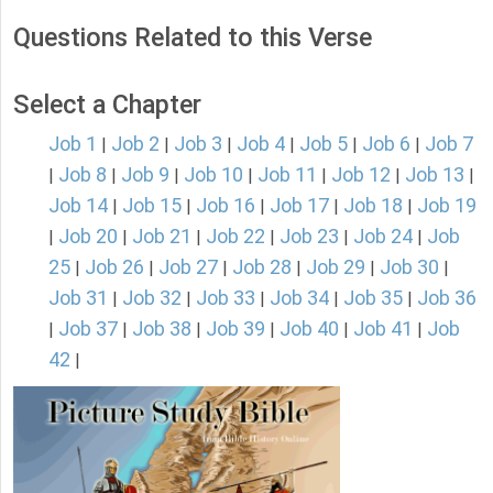
Questions Related to this Verse
Select a Chapter
Job 1
Job 2
Job 3
Job 4
Job 5
Job 6
Job 7
|
|
|
|
|
|
Job 8
Job 9
Job 10
Job 11
Job 12
Job 13
|
|
|
|
|
|
|
Job 14
Job 15
Job 16
Job 17
Job 18
Job 19
|
|
|
|
|
Job 20
Job 21
Job 22
Job 23
Job 24
Job
|
|
|
|
|
|
25
Job 26
Job 27
Job 28
Job 29
Job 30
|
|
|
|
|
|
Job 31
Job 32
Job 33
Job 34
Job 35
Job 36
|
|
|
|
|
Job 37
Job 38
Job 39
Job 40
Job 41
Job
|
|
|
|
|
|
42
|