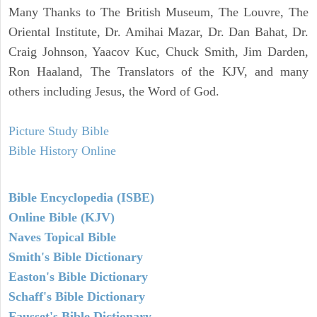
Many Thanks to The British Museum, The Louvre, The
Oriental Institute, Dr. Amihai Mazar, Dr. Dan Bahat, Dr.
Craig Johnson, Yaacov Kuc, Chuck Smith, Jim Darden,
Ron Haaland, The Translators of the KJV, and many
others including Jesus, the Word of God.
Picture Study Bible
Bible History Online
Bible Encyclopedia (ISBE)
Online Bible (KJV)
Naves Topical Bible
Smith's Bible Dictionary
Easton's Bible Dictionary
Schaff's Bible Dictionary
Fausset's Bible Dictionary