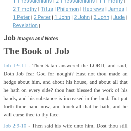
1 Thessalonians
2 Thessalonians
1 Timothy
|
|
|
2 Timothy
Titus
Philemon
Hebrews
James
|
|
|
|
|
1 Peter
2 Peter
1 John
2 John
3 John
Jude
|
|
|
|
|
|
Revelation
|
Job
Images and Notes
The Book of Job
Job 1:9-11
- Then Satan answered the LORD, and said,
Doth Job fear God for nought? Hast not thou made an
hedge about him, and about his house, and about all that
he hath on every side? thou hast blessed the work of his
hands, and his substance is increased in the land. But put
forth thine hand now, and touch all that he hath, and he
will curse thee to thy face.
Job 2:9-10
- Then said his wife unto him, Dost thou still