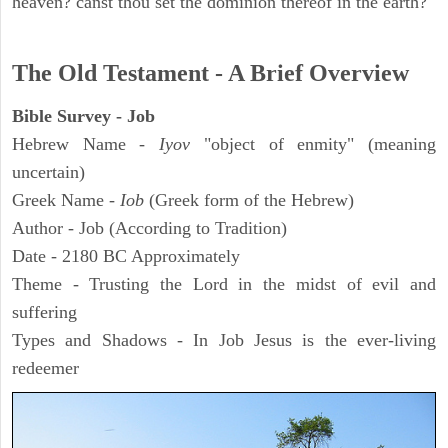
heaven? canst thou set the dominion thereof in the earth?
The Old Testament - A Brief Overview
Bible Survey - Job
Hebrew Name -
Iyov
"object of enmity" (meaning
uncertain)
Greek Name -
Iob
(Greek form of the Hebrew)
Author - Job (According to Tradition)
Date - 2180 BC Approximately
Theme - Trusting the Lord in the midst of evil and
suffering
Types and Shadows - In Job Jesus is the ever-living
redeemer