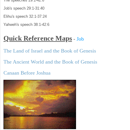
The speeches 29:1-42:6
Job's speech 29:1-31:40
Elihu's speech 32:1-37:24
Yahweh's speech 38:1-42:6
Quick Reference Maps
-
Job
The Land of Israel and the Book of Genesis
The Ancient World and the Book of Genesis
Canaan Before Joshua