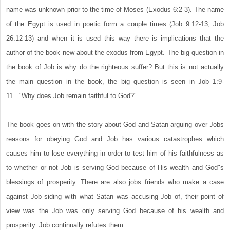
name was unknown prior to the time of Moses (Exodus 6:2-3). The name
of the Egypt is used in poetic form a couple times (Job 9:12-13, Job
26:12-13) and when it is used this way there is implications that the
author of the book new about the exodus from Egypt. The big question in
the book of Job is why do the righteous suffer? But this is not actually
the main question in the book, the big question is seen in Job 1:9-
11..."Why does Job remain faithful to God?"
The book goes on with the story about God and Satan arguing over Jobs
reasons for obeying God and Job has various catastrophes which
causes him to lose everything in order to test him of his faithfulness as
to whether or not Job is serving God because of His wealth and God"s
blessings of prosperity. There are also jobs friends who make a case
against Job siding with what Satan was accusing Job of, their point of
view was the Job was only serving God because of his wealth and
prosperity. Job continually refutes them.