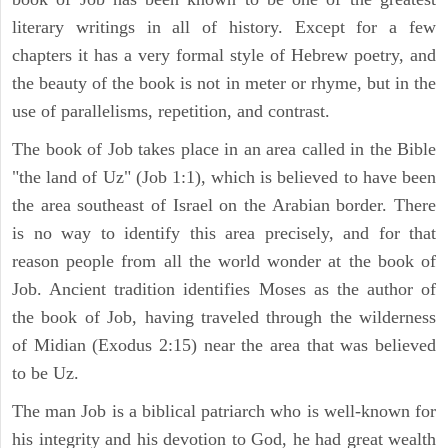
literary writings in all of history. Except for a few
chapters it has a very formal style of Hebrew poetry, and
the beauty of the book is not in meter or rhyme, but in the
use of parallelisms, repetition, and contrast.
The book of Job takes place in an area called in the Bible
"the land of Uz" (Job 1:1), which is believed to have been
the area southeast of Israel on the Arabian border. There
is no way to identify this area precisely, and for that
reason people from all the world wonder at the book of
Job. Ancient tradition identifies Moses as the author of
the book of Job, having traveled through the wilderness
of Midian (Exodus 2:15) near the area that was believed
to be Uz.
The man Job is a biblical patriarch who is well-known for
his integrity and his devotion to God, he had great wealth