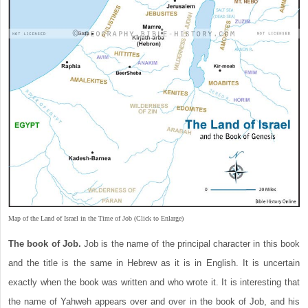
Map of the Land of Israel in the Time of Job (Click to Enlarge)
The book of Job.
Job is the name of the principal character in this book
and the title is the same in Hebrew as it is in English. It is uncertain
exactly when the book was written and who wrote it. It is interesting that
the name of Yahweh appears over and over in the book of Job, and his