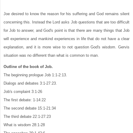
Joe desired to know the reason for his suffering and God remains silent
concerning this. Instead the Lord asks Job questions that are too difficult
for Job to answer, and God's point is that there are many things that Job
will experience and mankind experiences in life that do not have a clear
explanation, and it is more wise to not question God's wisdom. Gervis
situation was no different than what is common to man.
Outline of the book of Job.
The beginning prologue Job 1:1-2:13.
Dialogs and debates 3:1-27:23.
Job's complaint 3:1-26
The first debate: 1-14:22
The second debate 15:1-21:34
The third debate 22:1-27:23
What is wisdom 28:1-28