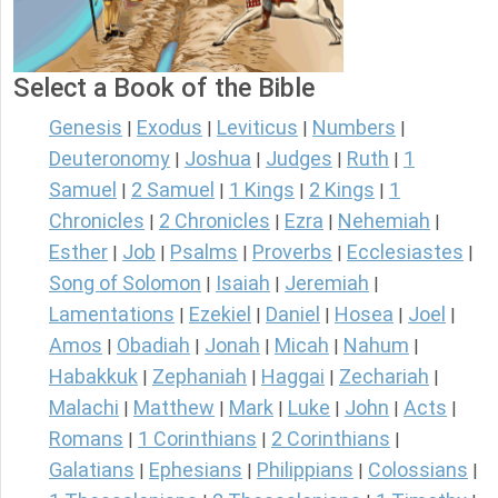
Select a Book of the Bible
Genesis
Exodus
Leviticus
Numbers
|
|
|
|
Deuteronomy
Joshua
Judges
Ruth
1
|
|
|
|
Samuel
2 Samuel
1 Kings
2 Kings
1
|
|
|
|
Chronicles
2 Chronicles
Ezra
Nehemiah
|
|
|
|
Esther
Job
Psalms
Proverbs
Ecclesiastes
|
|
|
|
|
Song of Solomon
Isaiah
Jeremiah
|
|
|
Lamentations
Ezekiel
Daniel
Hosea
Joel
|
|
|
|
|
Amos
Obadiah
Jonah
Micah
Nahum
|
|
|
|
|
Habakkuk
Zephaniah
Haggai
Zechariah
|
|
|
|
Malachi
Matthew
Mark
Luke
John
Acts
|
|
|
|
|
|
Romans
1 Corinthians
2 Corinthians
|
|
|
Galatians
Ephesians
Philippians
Colossians
|
|
|
|