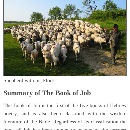
Shepherd with his Flock
Summary of The Book of Job
The Book of Job is the first of the five books of Hebrew
poetry, and is also been classified with the wisdom
literature of the Bible. Regardless of its classification the
book of Job has been known to be one of the greatest