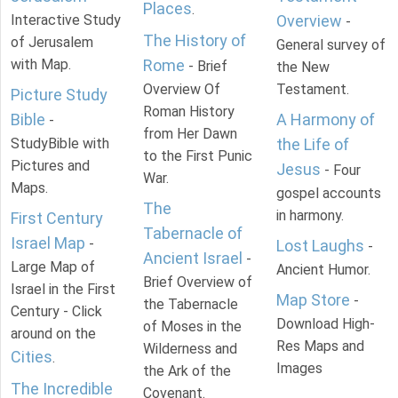
Places
.
Interactive Study
Overview
-
The History of
of Jerusalem
General survey of
with Map.
Rome
- Brief
the New
Overview Of
Testament.
Picture Study
Roman History
Bible
A Harmony of
-
from Her Dawn
StudyBible with
the Life of
to the First Punic
Pictures and
Jesus
- Four
War.
Maps.
gospel accounts
The
in harmony.
First Century
Tabernacle of
Israel Map
-
Lost Laughs
-
Ancient Israel
-
Large Map of
Ancient Humor.
Brief Overview of
Israel in the First
Map Store
-
the Tabernacle
Century - Click
Download High-
of Moses in the
around on the
Res Maps and
Wilderness and
Cities
.
Images
the Ark of the
The Incredible
Covenant.