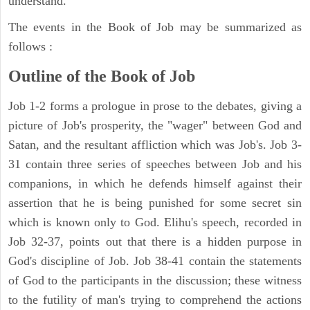
understand.
The events in the Book of Job may be summarized as
follows :
Outline of the Book of Job
Job 1-2 forms a prologue in prose to the debates, giving a
picture of Job's prosperity, the "wager" between God and
Satan, and the resultant affliction which was Job's. Job 3-
31 contain three series of speeches between Job and his
companions, in which he defends himself against their
assertion that he is being punished for some secret sin
which is known only to God. Elihu's speech, recorded in
Job 32-37, points out that there is a hidden purpose in
God's discipline of Job. Job 38-41 contain the statements
of God to the participants in the discussion; these witness
to the futility of man's trying to comprehend the actions