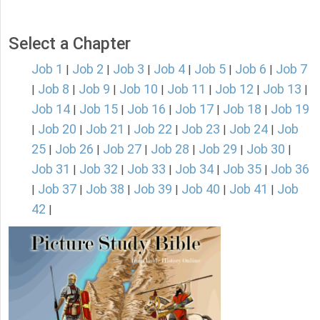
Select a Chapter
Job 1
Job 2
Job 3
Job 4
Job 5
Job 6
Job 7
|
|
|
|
|
|
Job 8
Job 9
Job 10
Job 11
Job 12
Job 13
|
|
|
|
|
|
|
Job 14
Job 15
Job 16
Job 17
Job 18
Job 19
|
|
|
|
|
Job 20
Job 21
Job 22
Job 23
Job 24
Job
|
|
|
|
|
|
25
Job 26
Job 27
Job 28
Job 29
Job 30
|
|
|
|
|
|
Job 31
Job 32
Job 33
Job 34
Job 35
Job 36
|
|
|
|
|
Job 37
Job 38
Job 39
Job 40
Job 41
Job
|
|
|
|
|
|
42
|