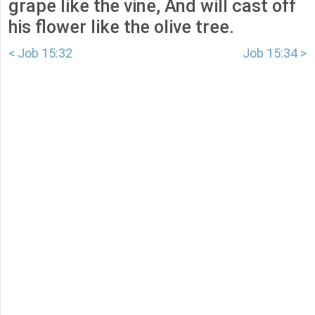
grape like the vine, And will cast off
his flower like the olive tree.
< Job 15:32
Job 15:34 >