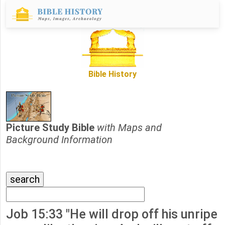
Bible History
Picture Study Bible
with Maps and
Background Information
Job 15:33 "He will drop off his unripe