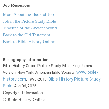
Job Resources
More About the Book of Job
Job in the Picture Study Bible
Timeline of the Ancient World
Back to the Old Testament
Back to Bible History Online
Bibliography Information
Bible History Online Picture Study Bible, King James
www.bible-
Version. New York: American Bible Society:
history.com
Bible History Picture Study
, 1995-2013.
Bible
. Aug 06, 2026.
Copyright Information
© Bible History Online