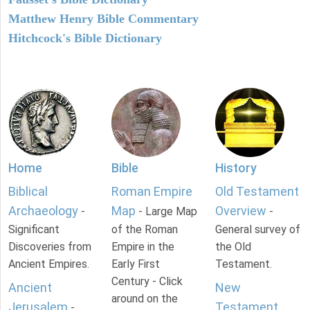
Matthew Henry Bible Commentary
Hitchcock's Bible Dictionary
Home
Bible
History
Biblical
Roman Empire
Old Testament
Archaeology
Map
Overview
-
- Large Map
-
Significant
of the Roman
General survey of
Discoveries from
Empire in the
the Old
Ancient Empires.
Early First
Testament.
Century - Click
Ancient
New
around on the
Jerusalem
Testament
-