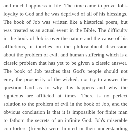
and much happiness in life. The time came to prove Job's
loyalty to God and he was deprived of all of his blessings.
The book of Job was written like a historical poem, but
was treated as an actual event in the Bible. The difficulty
in the book of Job is over the nature and the cause of his
afflictions, it touches on the philosophical discussion
about the problem of evil, and human suffering which is a
classic problem that has yet to be given a classic answer.
The book of Job teaches that God's people should not
envy the prosperity of the wicked, nor try to answer the
question God as to why this happens and why the
righteous are afflicted at times. There is no perfect
solution to the problem of evil in the book of Job, and the
obvious conclusion is that it is impossible for finite man
to fathom the secrets of an infinite God. Job's miserable
comforters (friends) were limited in their understanding