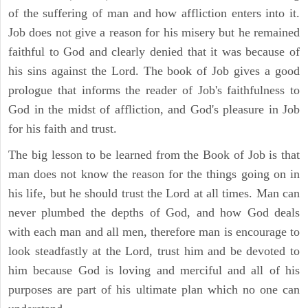
of the suffering of man and how affliction enters into it.
Job does not give a reason for his misery but he remained
faithful to God and clearly denied that it was because of
his sins against the Lord. The book of Job gives a good
prologue that informs the reader of Job's faithfulness to
God in the midst of affliction, and God's pleasure in Job
for his faith and trust.
The big lesson to be learned from the Book of Job is that
man does not know the reason for the things going on in
his life, but he should trust the Lord at all times. Man can
never plumbed the depths of God, and how God deals
with each man and all men, therefore man is encourage to
look steadfastly at the Lord, trust him and be devoted to
him because God is loving and merciful and all of his
purposes are part of his ultimate plan which no one can