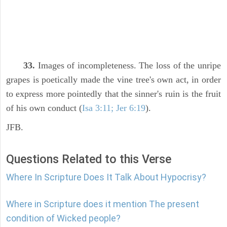
33.
Images of incompleteness. The loss of the unripe
grapes is poetically made the vine tree's own act, in order
to express more pointedly that the sinner's ruin is the fruit
of his own conduct (
Isa 3:11; Jer 6:19
).
JFB.
Questions Related to this Verse
Where In Scripture Does It Talk About Hypocrisy?
Where in Scripture does it mention The present
condition of Wicked people?