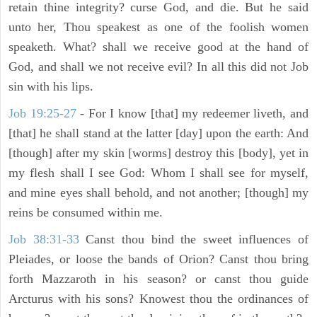
retain thine integrity? curse God, and die. But he said
unto her, Thou speakest as one of the foolish women
speaketh. What? shall we receive good at the hand of
God, and shall we not receive evil? In all this did not Job
sin with his lips.
Job 19:25-27
- For I know [that] my redeemer liveth, and
[that] he shall stand at the latter [day] upon the earth: And
[though] after my skin [worms] destroy this [body], yet in
my flesh shall I see God: Whom I shall see for myself,
and mine eyes shall behold, and not another; [though] my
reins be consumed within me.
Job 38:31-33
Canst thou bind the sweet influences of
Pleiades, or loose the bands of Orion? Canst thou bring
forth Mazzaroth in his season? or canst thou guide
Arcturus with his sons? Knowest thou the ordinances of