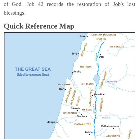
of God. Job 42 records the restoration of Job's lost
blessings.
Quick Reference Map