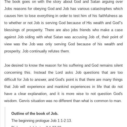
The book goes on with the story about God and Satan arguing over
Jobs reasons for obeying God and Job has various catastrophes which
causes him to lose everything in order to test him of his faithfulness as
to whether or not Job is serving God because of His wealth and God"s
blessings of prosperity. There are also jobs friends who make a case
against Job siding with what Satan was accusing Job of, their point of
view was the Job was only serving God because of his wealth and
prosperity. Job continually refutes them.
Joe desired to know the reason for his suffering and God remains silent
concerning this. Instead the Lord asks Job questions that are too
difficult for Job to answer, and God's point is that there are many things
that Job will experience and mankind experiences in life that do not
have a clear explanation, and it is more wise to not question God's
wisdom. Gervis situation was no different than what is common to man.
Outline of the book of Job.
The beginning prologue Job 1:1-2:13.