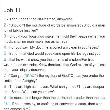
Job 11
1
- Then Zophar, the Naamathite, answered,
2
- "Shouldn't the multitude of words be answered?Should a man
full of talk be justified?
3
- Should your boastings make men hold their peace?When you
mock, shall no man make you ashamed?
4
- For you say, 'My doctrine is pure.I am clean in your eyes.'
5
- But oh that God would speak,and open his lips against you,
6
- that he would show you the secrets of wisdom!For true
wisdom has two sides.Know therefore that God exacts of you less
than your iniquity deserves.
7
fathom
- "Can you
the mystery of God?Or can you probe the
limits of the Almighty?
8
- They are high as heaven. What can you do?They are deeper
than Sheol. What can you know?
9
- Its measure is longer than the earth,and broader than the sea.
10
- If he passes by, or confines,or convenes a court, then who
can oppose him?