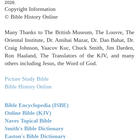
2026.
Copyright Information
© Bible History Online
Many Thanks to The British Museum, The Louvre, The
Oriental Institute, Dr. Amihai Mazar, Dr. Dan Bahat, Dr.
Craig Johnson, Yaacov Kuc, Chuck Smith, Jim Darden,
Ron Haaland, The Translators of the KJV, and many
others including Jesus, the Word of God.
Picture Study Bible
Bible History Online
Bible Encyclopedia (ISBE)
Online Bible (KJV)
Naves Topical Bible
Smith's Bible Dictionary
Easton's Bible Dictionary