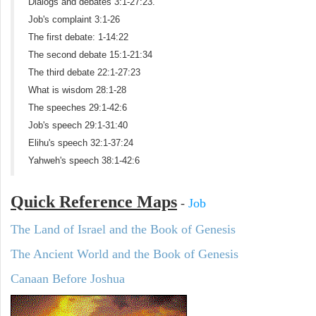
Dialogs and debates 3:1-27:23.
Job's complaint 3:1-26
The first debate: 1-14:22
The second debate 15:1-21:34
The third debate 22:1-27:23
What is wisdom 28:1-28
The speeches 29:1-42:6
Job's speech 29:1-31:40
Elihu's speech 32:1-37:24
Yahweh's speech 38:1-42:6
Quick Reference Maps
-
Job
The Land of Israel and the Book of Genesis
The Ancient World and the Book of Genesis
Canaan Before Joshua