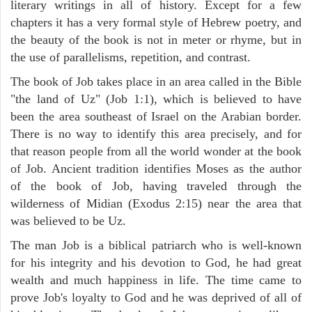
literary writings in all of history. Except for a few
chapters it has a very formal style of Hebrew poetry, and
the beauty of the book is not in meter or rhyme, but in
the use of parallelisms, repetition, and contrast.
The book of Job takes place in an area called in the Bible
"the land of Uz" (Job 1:1), which is believed to have
been the area southeast of Israel on the Arabian border.
There is no way to identify this area precisely, and for
that reason people from all the world wonder at the book
of Job. Ancient tradition identifies Moses as the author
of the book of Job, having traveled through the
wilderness of Midian (Exodus 2:15) near the area that
was believed to be Uz.
The man Job is a biblical patriarch who is well-known
for his integrity and his devotion to God, he had great
wealth and much happiness in life. The time came to
prove Job's loyalty to God and he was deprived of all of