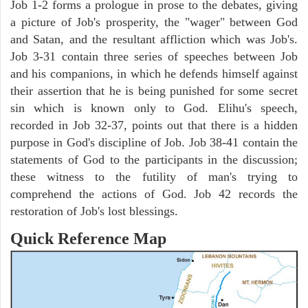
Job 1-2 forms a prologue in prose to the debates, giving
a picture of Job's prosperity, the "wager" between God
and Satan, and the resultant affliction which was Job's.
Job 3-31 contain three series of speeches between Job
and his companions, in which he defends himself against
their assertion that he is being punished for some secret
sin which is known only to God. Elihu's speech,
recorded in Job 32-37, points out that there is a hidden
purpose in God's discipline of Job. Job 38-41 contain the
statements of God to the participants in the discussion;
these witness to the futility of man's trying to
comprehend the actions of God. Job 42 records the
restoration of Job's lost blessings.
Quick Reference Map