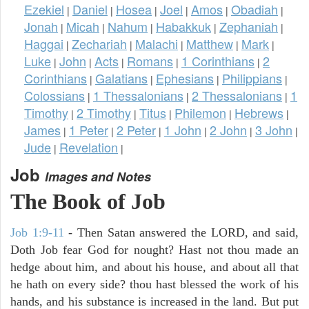
Ezekiel
Daniel
Hosea
Joel
Amos
Obadiah
|
|
|
|
|
|
Jonah
Micah
Nahum
Habakkuk
Zephaniah
|
|
|
|
|
Haggai
Zechariah
Malachi
Matthew
Mark
|
|
|
|
|
Luke
John
Acts
Romans
1 Corinthians
2
|
|
|
|
|
Corinthians
Galatians
Ephesians
Philippians
|
|
|
|
Colossians
1 Thessalonians
2 Thessalonians
1
|
|
|
Timothy
2 Timothy
Titus
Philemon
Hebrews
|
|
|
|
|
James
1 Peter
2 Peter
1 John
2 John
3 John
|
|
|
|
|
|
Jude
Revelation
|
|
Job
Images and Notes
The Book of Job
Job 1:9-11
- Then Satan answered the LORD, and said,
Doth Job fear God for nought? Hast not thou made an
hedge about him, and about his house, and about all that
he hath on every side? thou hast blessed the work of his
hands, and his substance is increased in the land. But put