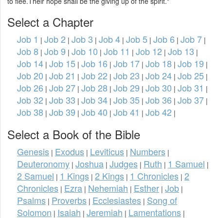
to flee.Their hope shall be the giving up of the spirit."
Select a Chapter
Job 1
Job 2
Job 3
Job 4
Job 5
Job 6
Job 7
|
|
|
|
|
|
|
Job 8
Job 9
Job 10
Job 11
Job 12
Job 13
|
|
|
|
|
|
Job 14
Job 15
Job 16
Job 17
Job 18
Job 19
|
|
|
|
|
|
Job 20
Job 21
Job 22
Job 23
Job 24
Job 25
|
|
|
|
|
|
Job 26
Job 27
Job 28
Job 29
Job 30
Job 31
|
|
|
|
|
|
Job 32
Job 33
Job 34
Job 35
Job 36
Job 37
|
|
|
|
|
|
Job 38
Job 39
Job 40
Job 41
Job 42
|
|
|
|
|
Select a Book of the Bible
Genesis
Exodus
Leviticus
Numbers
|
|
|
|
Deuteronomy
Joshua
Judges
Ruth
1 Samuel
|
|
|
|
|
2 Samuel
1 Kings
2 Kings
1 Chronicles
2
|
|
|
|
Chronicles
Ezra
Nehemiah
Esther
Job
|
|
|
|
|
Psalms
Proverbs
Ecclesiastes
Song of
|
|
|
Solomon
Isaiah
Jeremiah
Lamentations
|
|
|
|