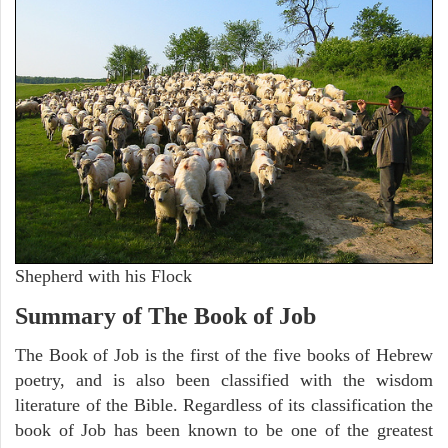
Shepherd with his Flock
Summary of The Book of Job
The Book of Job is the first of the five books of Hebrew
poetry, and is also been classified with the wisdom
literature of the Bible. Regardless of its classification the
book of Job has been known to be one of the greatest