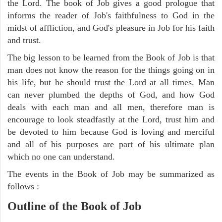
the Lord. The book of Job gives a good prologue that
informs the reader of Job's faithfulness to God in the
midst of affliction, and God's pleasure in Job for his faith
and trust.
The big lesson to be learned from the Book of Job is that
man does not know the reason for the things going on in
his life, but he should trust the Lord at all times. Man
can never plumbed the depths of God, and how God
deals with each man and all men, therefore man is
encourage to look steadfastly at the Lord, trust him and
be devoted to him because God is loving and merciful
and all of his purposes are part of his ultimate plan
which no one can understand.
The events in the Book of Job may be summarized as
follows :
Outline of the Book of Job