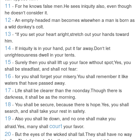
11
- For he knows false men.He sees iniquity also, even though
he doesn't consider it.
12
- An empty-headed man becomes wisewhen a man is born as
a wild donkey's colt.
13
- "If you set your heart aright,stretch out your hands toward
him.
14
- If iniquity is in your hand, put it far away.Don't let
unrighteousness dwell in your tents.
15
- Surely then you shall lift up your face without spot;Yes, you
shall be steadfast, and shall not fear:
16
- for you shall forget your misery.You shall remember it like
waters that have passed away.
17
- Life shall be clearer than the noonday.Though there is
darkness, it shall be as the morning.
18
- You shall be secure, because there is hope.Yes, you shall
search, and shall take your rest in safety.
19
- Also you shall lie down, and no one shall make you
court
afraid.Yes, many shall
your favor.
20
- But the eyes of the wicked shall fail.They shall have no way