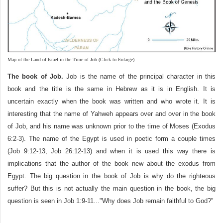
Map of the Land of Israel in the Time of Job (Click to Enlarge)
The book of Job.
Job is the name of the principal character in this
book and the title is the same in Hebrew as it is in English. It is
uncertain exactly when the book was written and who wrote it. It is
interesting that the name of Yahweh appears over and over in the book
of Job, and his name was unknown prior to the time of Moses (Exodus
6:2-3). The name of the Egypt is used in poetic form a couple times
(Job 9:12-13, Job 26:12-13) and when it is used this way there is
implications that the author of the book new about the exodus from
Egypt. The big question in the book of Job is why do the righteous
suffer? But this is not actually the main question in the book, the big
question is seen in Job 1:9-11..."Why does Job remain faithful to God?"