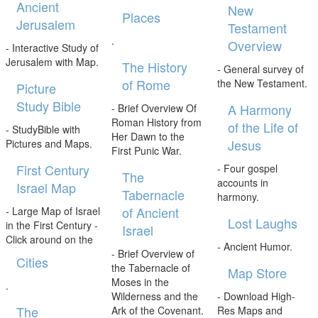
Ancient
New
Places
Jerusalem
Testament
.
Overview
- Interactive Study of
Jerusalem with Map.
The History
- General survey of
of Rome
the New Testament.
Picture
Study Bible
A Harmony
- Brief Overview Of
Roman History from
of the Life of
- StudyBible with
Her Dawn to the
Jesus
Pictures and Maps.
First Punic War.
First Century
- Four gospel
The
accounts in
Israel Map
Tabernacle
harmony.
of Ancient
- Large Map of Israel
Lost Laughs
in the First Century -
Israel
Click around on the
- Ancient Humor.
- Brief Overview of
Cities
the Tabernacle of
Map Store
Moses in the
.
Wilderness and the
- Download High-
The
Ark of the Covenant.
Res Maps and