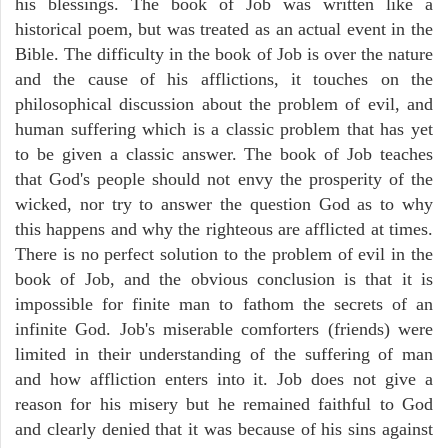
his blessings. The book of Job was written like a
historical poem, but was treated as an actual event in the
Bible. The difficulty in the book of Job is over the nature
and the cause of his afflictions, it touches on the
philosophical discussion about the problem of evil, and
human suffering which is a classic problem that has yet
to be given a classic answer. The book of Job teaches
that God's people should not envy the prosperity of the
wicked, nor try to answer the question God as to why
this happens and why the righteous are afflicted at times.
There is no perfect solution to the problem of evil in the
book of Job, and the obvious conclusion is that it is
impossible for finite man to fathom the secrets of an
infinite God. Job's miserable comforters (friends) were
limited in their understanding of the suffering of man
and how affliction enters into it. Job does not give a
reason for his misery but he remained faithful to God
and clearly denied that it was because of his sins against