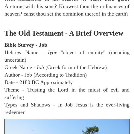
Arcturus with his sons? Knowest thou the ordinances of
heaven? canst thou set the dominion thereof in the earth?
The Old Testament - A Brief Overview
Bible Survey - Job
Hebrew Name -
Iyov
"object of enmity" (meaning
uncertain)
Greek Name -
Iob
(Greek form of the Hebrew)
Author - Job (According to Tradition)
Date - 2180 BC Approximately
Theme - Trusting the Lord in the midst of evil and
suffering
Types and Shadows - In Job Jesus is the ever-living
redeemer