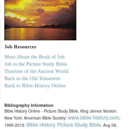
Job Resources
More About the Book of Job
Job in the Picture Study Bible
Timeline of the Ancient World
Back to the Old Testament
Back to Bible History Online
Bibliography Information
Bible History Online - Picture Study Bible, King James Version.
www.bible-history.com
New York: American Bible Society:
,
Bible History Picture Study Bible
1995-2013.
. Aug 08,