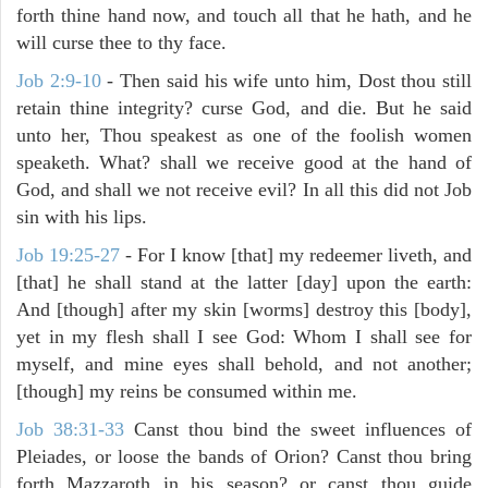
forth thine hand now, and touch all that he hath, and he
will curse thee to thy face.
Job 2:9-10
- Then said his wife unto him, Dost thou still
retain thine integrity? curse God, and die. But he said
unto her, Thou speakest as one of the foolish women
speaketh. What? shall we receive good at the hand of
God, and shall we not receive evil? In all this did not Job
sin with his lips.
Job 19:25-27
- For I know [that] my redeemer liveth, and
[that] he shall stand at the latter [day] upon the earth:
And [though] after my skin [worms] destroy this [body],
yet in my flesh shall I see God: Whom I shall see for
myself, and mine eyes shall behold, and not another;
[though] my reins be consumed within me.
Job 38:31-33
Canst thou bind the sweet influences of
Pleiades, or loose the bands of Orion? Canst thou bring
forth Mazzaroth in his season? or canst thou guide