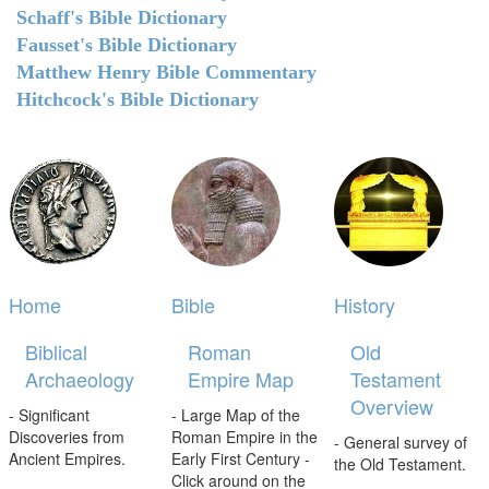
Schaff's Bible Dictionary
Fausset's Bible Dictionary
Matthew Henry Bible Commentary
Hitchcock's Bible Dictionary
Home
Bible
History
Biblical
Roman
Old
Archaeology
Empire Map
Testament
Overview
- Significant
- Large Map of the
Discoveries from
Roman Empire in the
- General survey of
Ancient Empires.
Early First Century -
the Old Testament.
Click around on the