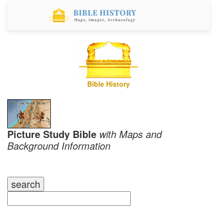
Bible History
Picture Study Bible
with Maps and
Background Information