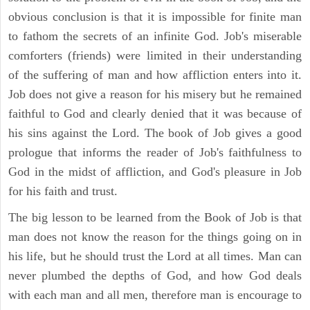
obvious conclusion is that it is impossible for finite man
to fathom the secrets of an infinite God. Job's miserable
comforters (friends) were limited in their understanding
of the suffering of man and how affliction enters into it.
Job does not give a reason for his misery but he remained
faithful to God and clearly denied that it was because of
his sins against the Lord. The book of Job gives a good
prologue that informs the reader of Job's faithfulness to
God in the midst of affliction, and God's pleasure in Job
for his faith and trust.
The big lesson to be learned from the Book of Job is that
man does not know the reason for the things going on in
his life, but he should trust the Lord at all times. Man can
never plumbed the depths of God, and how God deals
with each man and all men, therefore man is encourage to