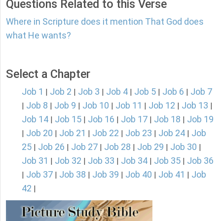
Questions Related to this Verse
Where in Scripture does it mention That God does
what He wants?
Select a Chapter
Job 1
Job 2
Job 3
Job 4
Job 5
Job 6
Job 7
|
|
|
|
|
|
Job 8
Job 9
Job 10
Job 11
Job 12
Job 13
|
|
|
|
|
|
|
Job 14
Job 15
Job 16
Job 17
Job 18
Job 19
|
|
|
|
|
Job 20
Job 21
Job 22
Job 23
Job 24
Job
|
|
|
|
|
|
25
Job 26
Job 27
Job 28
Job 29
Job 30
|
|
|
|
|
|
Job 31
Job 32
Job 33
Job 34
Job 35
Job 36
|
|
|
|
|
Job 37
Job 38
Job 39
Job 40
Job 41
Job
|
|
|
|
|
|
42
|