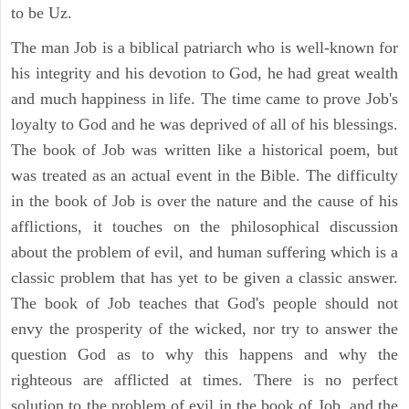
to be Uz.
The man Job is a biblical patriarch who is well-known for
his integrity and his devotion to God, he had great wealth
and much happiness in life. The time came to prove Job's
loyalty to God and he was deprived of all of his blessings.
The book of Job was written like a historical poem, but
was treated as an actual event in the Bible. The difficulty
in the book of Job is over the nature and the cause of his
afflictions, it touches on the philosophical discussion
about the problem of evil, and human suffering which is a
classic problem that has yet to be given a classic answer.
The book of Job teaches that God's people should not
envy the prosperity of the wicked, nor try to answer the
question God as to why this happens and why the
righteous are afflicted at times. There is no perfect
solution to the problem of evil in the book of Job, and the