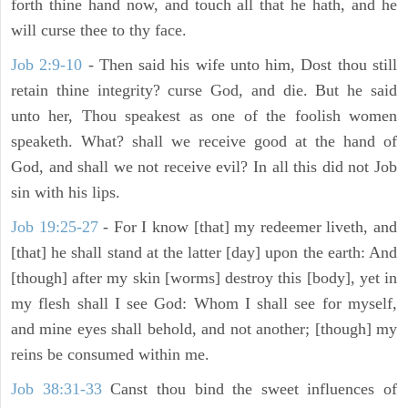
forth thine hand now, and touch all that he hath, and he
will curse thee to thy face.
Job 2:9-10
- Then said his wife unto him, Dost thou still
retain thine integrity? curse God, and die. But he said
unto her, Thou speakest as one of the foolish women
speaketh. What? shall we receive good at the hand of
God, and shall we not receive evil? In all this did not Job
sin with his lips.
Job 19:25-27
- For I know [that] my redeemer liveth, and
[that] he shall stand at the latter [day] upon the earth: And
[though] after my skin [worms] destroy this [body], yet in
my flesh shall I see God: Whom I shall see for myself,
and mine eyes shall behold, and not another; [though] my
reins be consumed within me.
Job 38:31-33
Canst thou bind the sweet influences of