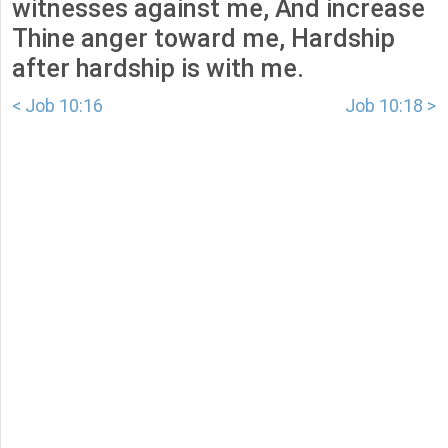
witnesses against me, And increase
Thine anger toward me, Hardship
after hardship is with me.
< Job 10:16
Job 10:18 >