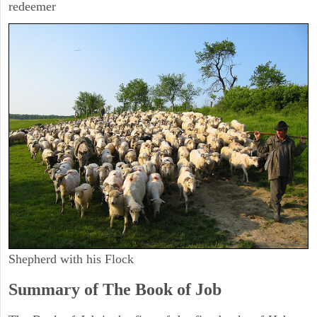
redeemer
Shepherd with his Flock
Summary of The Book of Job