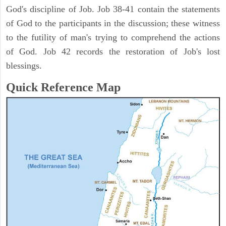
God's discipline of Job. Job 38-41 contain the statements
of God to the participants in the discussion; these witness
to the futility of man's trying to comprehend the actions
of God. Job 42 records the restoration of Job's lost
blessings.
Quick Reference Map