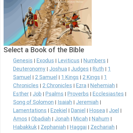
Select a Book of the Bible
Genesis
Exodus
Leviticus
Numbers
|
|
|
|
Deuteronomy
Joshua
Judges
Ruth
1
|
|
|
|
Samuel
2 Samuel
1 Kings
2 Kings
1
|
|
|
|
Chronicles
2 Chronicles
Ezra
Nehemiah
|
|
|
|
Esther
Job
Psalms
Proverbs
Ecclesiastes
|
|
|
|
|
Song of Solomon
Isaiah
Jeremiah
|
|
|
Lamentations
Ezekiel
Daniel
Hosea
Joel
|
|
|
|
|
Amos
Obadiah
Jonah
Micah
Nahum
|
|
|
|
|
Habakkuk
Zephaniah
Haggai
Zechariah
|
|
|
|