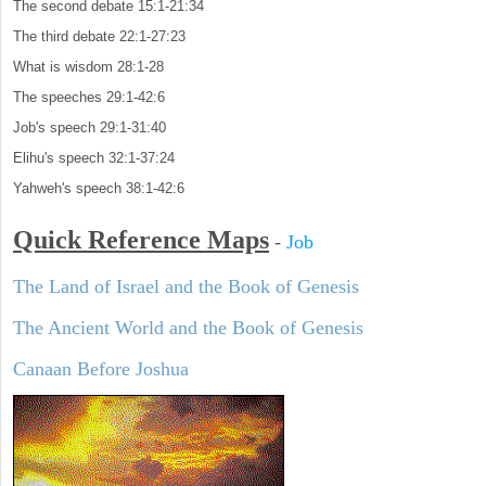
The second debate 15:1-21:34
The third debate 22:1-27:23
What is wisdom 28:1-28
The speeches 29:1-42:6
Job's speech 29:1-31:40
Elihu's speech 32:1-37:24
Yahweh's speech 38:1-42:6
Quick Reference Maps
-
Job
The Land of Israel and the Book of Genesis
The Ancient World and the Book of Genesis
Canaan Before Joshua