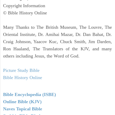
Copyright Information
© Bible History Online
Many Thanks to The British Museum, The Louvre, The
Oriental Institute, Dr. Amihai Mazar, Dr. Dan Bahat, Dr.
Craig Johnson, Yaacov Kuc, Chuck Smith, Jim Darden,
Ron Haaland, The Translators of the KJV, and many
others including Jesus, the Word of God.
Picture Study Bible
Bible History Online
Bible Encyclopedia (ISBE)
Online Bible (KJV)
Naves Topical Bible