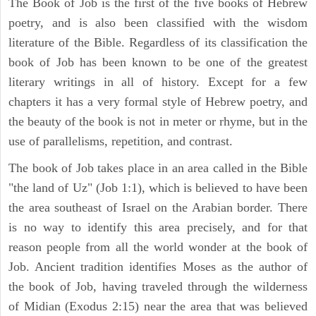
The Book of Job is the first of the five books of Hebrew
poetry, and is also been classified with the wisdom
literature of the Bible. Regardless of its classification the
book of Job has been known to be one of the greatest
literary writings in all of history. Except for a few
chapters it has a very formal style of Hebrew poetry, and
the beauty of the book is not in meter or rhyme, but in the
use of parallelisms, repetition, and contrast.
The book of Job takes place in an area called in the Bible
"the land of Uz" (Job 1:1), which is believed to have been
the area southeast of Israel on the Arabian border. There
is no way to identify this area precisely, and for that
reason people from all the world wonder at the book of
Job. Ancient tradition identifies Moses as the author of
the book of Job, having traveled through the wilderness
of Midian (Exodus 2:15) near the area that was believed