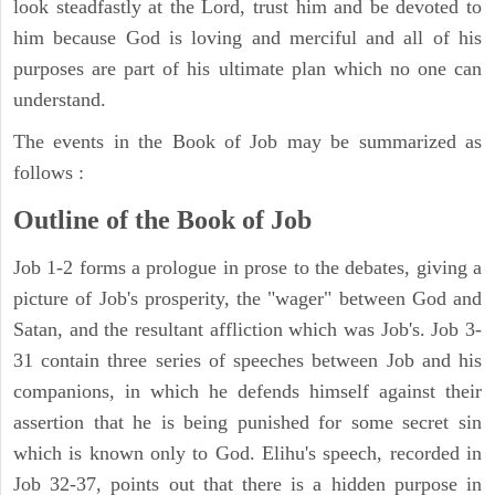
look steadfastly at the Lord, trust him and be devoted to
him because God is loving and merciful and all of his
purposes are part of his ultimate plan which no one can
understand.
The events in the Book of Job may be summarized as
follows :
Outline of the Book of Job
Job 1-2 forms a prologue in prose to the debates, giving a
picture of Job's prosperity, the "wager" between God and
Satan, and the resultant affliction which was Job's. Job 3-
31 contain three series of speeches between Job and his
companions, in which he defends himself against their
assertion that he is being punished for some secret sin
which is known only to God. Elihu's speech, recorded in
Job 32-37, points out that there is a hidden purpose in