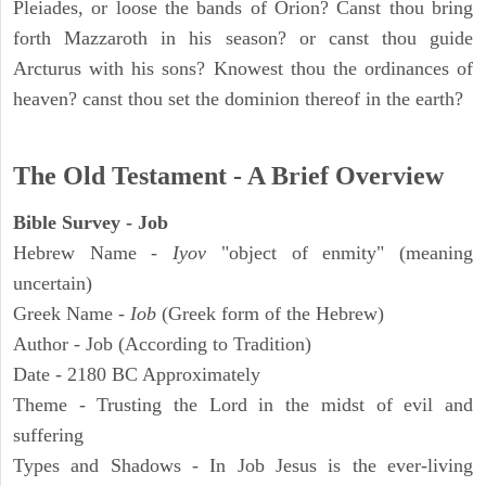
Pleiades, or loose the bands of Orion? Canst thou bring
forth Mazzaroth in his season? or canst thou guide
Arcturus with his sons? Knowest thou the ordinances of
heaven? canst thou set the dominion thereof in the earth?
The Old Testament - A Brief Overview
Bible Survey - Job
Hebrew Name -
Iyov
"object of enmity" (meaning
uncertain)
Greek Name -
Iob
(Greek form of the Hebrew)
Author - Job (According to Tradition)
Date - 2180 BC Approximately
Theme - Trusting the Lord in the midst of evil and
suffering
Types and Shadows - In Job Jesus is the ever-living