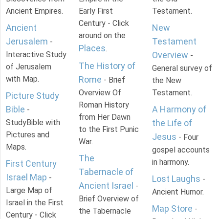
Ancient Empires.
Early First
Testament.
Century - Click
Ancient
New
around on the
Jerusalem
Testament
-
Places
.
Interactive Study
Overview
-
The History of
of Jerusalem
General survey of
with Map.
Rome
- Brief
the New
Overview Of
Testament.
Picture Study
Roman History
Bible
A Harmony of
-
from Her Dawn
StudyBible with
the Life of
to the First Punic
Pictures and
Jesus
- Four
War.
Maps.
gospel accounts
The
in harmony.
First Century
Tabernacle of
Israel Map
-
Lost Laughs
-
Ancient Israel
-
Large Map of
Ancient Humor.
Brief Overview of
Israel in the First
Map Store
-
the Tabernacle
Century - Click