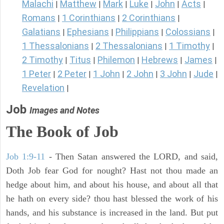
Malachi
Matthew
Mark
Luke
John
Acts
|
|
|
|
|
|
Romans
1 Corinthians
2 Corinthians
|
|
|
Galatians
Ephesians
Philippians
Colossians
|
|
|
|
1 Thessalonians
2 Thessalonians
1 Timothy
|
|
|
2 Timothy
Titus
Philemon
Hebrews
James
|
|
|
|
|
1 Peter
2 Peter
1 John
2 John
3 John
Jude
|
|
|
|
|
|
Revelation
|
Job
Images and Notes
The Book of Job
Job 1:9-11
- Then Satan answered the LORD, and said,
Doth Job fear God for nought? Hast not thou made an
hedge about him, and about his house, and about all that
he hath on every side? thou hast blessed the work of his
hands, and his substance is increased in the land. But put