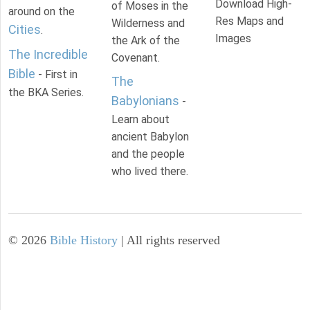
Download High-
of Moses in the
around on the
Res Maps and
Wilderness and
Cities
.
Images
the Ark of the
The Incredible
Covenant.
Bible
- First in
The
the BKA Series.
Babylonians
-
Learn about
ancient Babylon
and the people
who lived there.
©
2026
Bible History
| All rights reserved