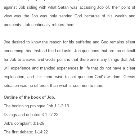
against Job siding with what Satan was accusing Job of, their point of
view was the Job was only serving God because of his wealth and
prosperity. Job continually refutes them.
Joe desired to know the reason for his suffering and God remains silent
concerning this. Instead the Lord asks Job questions that are too difficult
for Job to answer, and God's point is that there are many things that Job
will experience and mankind experiences in life that do not have a clear
explanation, and it is more wise to not question God's wisdom. Gervis
situation was no different than what is common to man.
Outline of the book of Job.
The beginning prologue Job 1:1-2:13.
Dialogs and debates 3:1-27:23.
Job's complaint 3:1-26
The first debate: 1-14:22