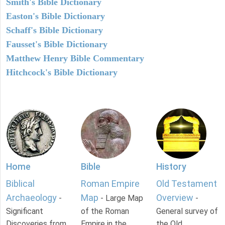
Smith's Bible Dictionary
Easton's Bible Dictionary
Schaff's Bible Dictionary
Fausset's Bible Dictionary
Matthew Henry Bible Commentary
Hitchcock's Bible Dictionary
Home
Bible
History
Biblical
Roman Empire
Old Testament
Archaeology
Map
Overview
-
- Large Map
-
Significant
of the Roman
General survey of
Discoveries from
Empire in the
the Old