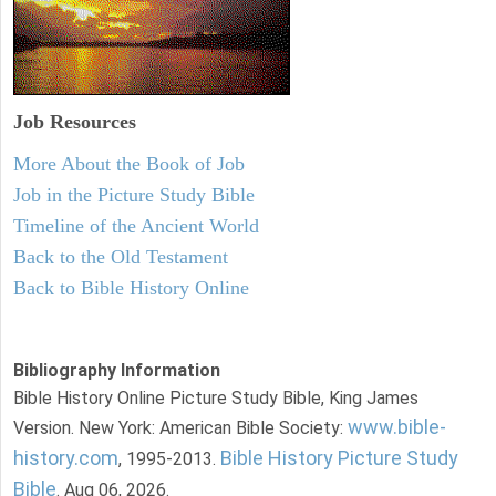
Job Resources
More About the Book of Job
Job in the Picture Study Bible
Timeline of the Ancient World
Back to the Old Testament
Back to Bible History Online
Bibliography Information
Bible History Online Picture Study Bible, King James
www.bible-
Version. New York: American Bible Society:
history.com
Bible History Picture Study
, 1995-2013.
Bible
. Aug 06, 2026.