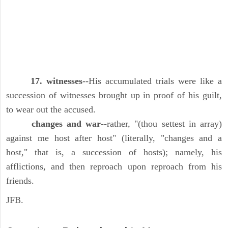
17. witnesses
--His accumulated trials were like a
succession of witnesses brought up in proof of his guilt,
to wear out the accused.
changes and war
--rather, "(thou settest in array)
against me host after host" (literally, "changes and a
host," that is, a succession of hosts); namely, his
afflictions, and then reproach upon reproach from his
friends.
JFB.