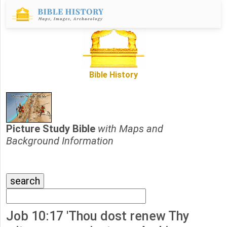
Bible History
Picture Study Bible
with Maps and
Background Information
Job 10:17 'Thou dost renew Thy