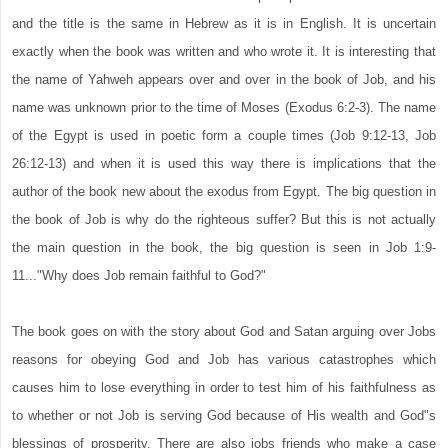
and the title is the same in Hebrew as it is in English. It is uncertain
exactly when the book was written and who wrote it. It is interesting that
the name of Yahweh appears over and over in the book of Job, and his
name was unknown prior to the time of Moses (Exodus 6:2-3). The name
of the Egypt is used in poetic form a couple times (Job 9:12-13, Job
26:12-13) and when it is used this way there is implications that the
author of the book new about the exodus from Egypt. The big question in
the book of Job is why do the righteous suffer? But this is not actually
the main question in the book, the big question is seen in Job 1:9-
11..."Why does Job remain faithful to God?"
The book goes on with the story about God and Satan arguing over Jobs
reasons for obeying God and Job has various catastrophes which
causes him to lose everything in order to test him of his faithfulness as
to whether or not Job is serving God because of His wealth and God"s
blessings of prosperity. There are also jobs friends who make a case