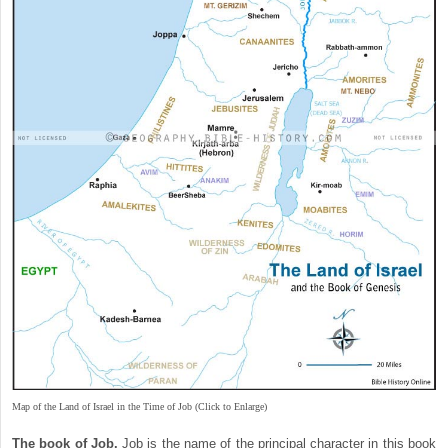
Map of the Land of Israel in the Time of Job (Click to Enlarge)
The book of Job.
Job is the name of the principal character in this book