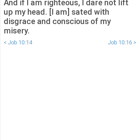
And if I am righteous, I dare not lift
up my head. [I am] sated with
disgrace and conscious of my
misery.
< Job 10:14
Job 10:16 >