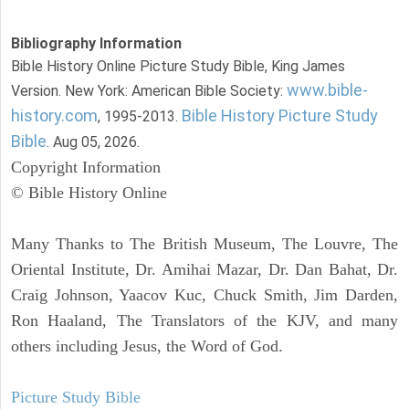
Bibliography Information
Bible History Online Picture Study Bible, King James
www.bible-
Version. New York: American Bible Society:
history.com
Bible History Picture Study
, 1995-2013.
Bible
. Aug 05, 2026.
Copyright Information
© Bible History Online
Many Thanks to The British Museum, The Louvre, The
Oriental Institute, Dr. Amihai Mazar, Dr. Dan Bahat, Dr.
Craig Johnson, Yaacov Kuc, Chuck Smith, Jim Darden,
Ron Haaland, The Translators of the KJV, and many
others including Jesus, the Word of God.
Picture Study Bible