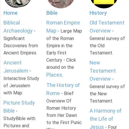
Home
Bible
History
Biblical
Roman Empire
Old Testament
Archaeology
Map
Overview
-
- Large Map
-
Significant
of the Roman
General survey of
Discoveries from
Empire in the
the Old
Ancient Empires.
Early First
Testament.
Century - Click
Ancient
New
around on the
Jerusalem
Testament
-
Places
.
Interactive Study
Overview
-
The History of
of Jerusalem
General survey of
with Map.
Rome
- Brief
the New
Overview Of
Testament.
Picture Study
Roman History
Bible
A Harmony of
-
from Her Dawn
StudyBible with
the Life of
to the First Punic
Pictures and
Jesus
- Four