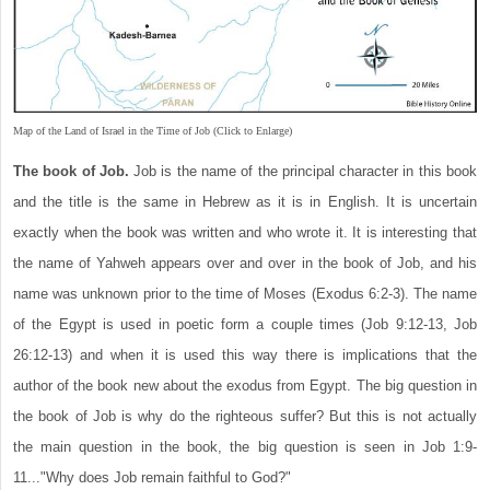
Map of the Land of Israel in the Time of Job (Click to Enlarge)
The book of Job.
Job is the name of the principal character in this book
and the title is the same in Hebrew as it is in English. It is uncertain
exactly when the book was written and who wrote it. It is interesting that
the name of Yahweh appears over and over in the book of Job, and his
name was unknown prior to the time of Moses (Exodus 6:2-3). The name
of the Egypt is used in poetic form a couple times (Job 9:12-13, Job
26:12-13) and when it is used this way there is implications that the
author of the book new about the exodus from Egypt. The big question in
the book of Job is why do the righteous suffer? But this is not actually
the main question in the book, the big question is seen in Job 1:9-
11..."Why does Job remain faithful to God?"