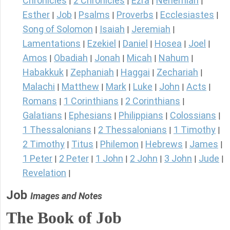
Chronicles
2 Chronicles
Ezra
Nehemiah
|
|
|
|
Esther
Job
Psalms
Proverbs
Ecclesiastes
|
|
|
|
|
Song of Solomon
Isaiah
Jeremiah
|
|
|
Lamentations
Ezekiel
Daniel
Hosea
Joel
|
|
|
|
|
Amos
Obadiah
Jonah
Micah
Nahum
|
|
|
|
|
Habakkuk
Zephaniah
Haggai
Zechariah
|
|
|
|
Malachi
Matthew
Mark
Luke
John
Acts
|
|
|
|
|
|
Romans
1 Corinthians
2 Corinthians
|
|
|
Galatians
Ephesians
Philippians
Colossians
|
|
|
|
1 Thessalonians
2 Thessalonians
1 Timothy
|
|
|
2 Timothy
Titus
Philemon
Hebrews
James
|
|
|
|
|
1 Peter
2 Peter
1 John
2 John
3 John
Jude
|
|
|
|
|
|
Revelation
|
Job
Images and Notes
The Book of Job