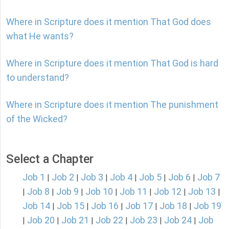
Where in Scripture does it mention That God does
what He wants?
Where in Scripture does it mention That God is hard
to understand?
Where in Scripture does it mention The punishment
of the Wicked?
Select a Chapter
Job 1
Job 2
Job 3
Job 4
Job 5
Job 6
Job 7
|
|
|
|
|
|
Job 8
Job 9
Job 10
Job 11
Job 12
Job 13
|
|
|
|
|
|
|
Job 14
Job 15
Job 16
Job 17
Job 18
Job 19
|
|
|
|
|
Job 20
Job 21
Job 22
Job 23
Job 24
Job
|
|
|
|
|
|