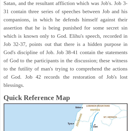
Satan, and the resultant affliction which was Job's. Job 3-
31 contain three series of speeches between Job and his
companions, in which he defends himself against their
assertion that he is being punished for some secret sin
which is known only to God. Elihu's speech, recorded in
Job 32-37, points out that there is a hidden purpose in
God's discipline of Job. Job 38-41 contain the statements
of God to the participants in the discussion; these witness
to the futility of man's trying to comprehend the actions
of God. Job 42 records the restoration of Job's lost
blessings.
Quick Reference Map