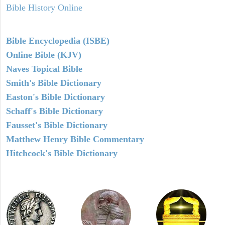
Bible History Online
Bible Encyclopedia (ISBE)
Online Bible (KJV)
Naves Topical Bible
Smith's Bible Dictionary
Easton's Bible Dictionary
Schaff's Bible Dictionary
Fausset's Bible Dictionary
Matthew Henry Bible Commentary
Hitchcock's Bible Dictionary