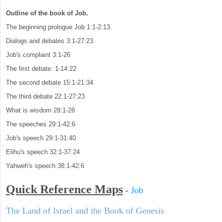
Outline of the book of Job.
The beginning prologue Job 1:1-2:13.
Dialogs and debates 3:1-27:23.
Job's complaint 3:1-26
The first debate: 1-14:22
The second debate 15:1-21:34
The third debate 22:1-27:23
What is wisdom 28:1-28
The speeches 29:1-42:6
Job's speech 29:1-31:40
Elihu's speech 32:1-37:24
Yahweh's speech 38:1-42:6
Quick Reference Maps
-
Job
The Land of Israel and the Book of Genesis