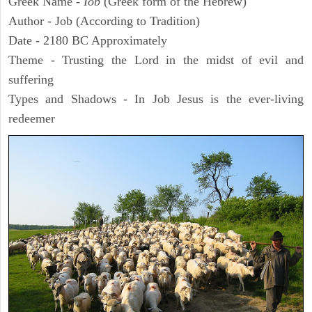
Greek Name -
Iob
(Greek form of the Hebrew)
Author - Job (According to Tradition)
Date - 2180 BC Approximately
Theme - Trusting the Lord in the midst of evil and
suffering
Types and Shadows - In Job Jesus is the ever-living
redeemer