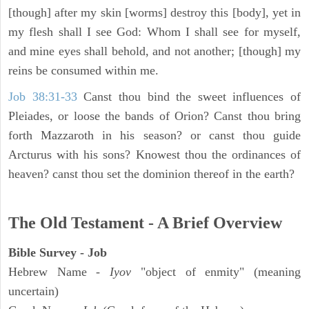
[though] after my skin [worms] destroy this [body], yet in
my flesh shall I see God: Whom I shall see for myself,
and mine eyes shall behold, and not another; [though] my
reins be consumed within me.
Job 38:31-33
Canst thou bind the sweet influences of
Pleiades, or loose the bands of Orion? Canst thou bring
forth Mazzaroth in his season? or canst thou guide
Arcturus with his sons? Knowest thou the ordinances of
heaven? canst thou set the dominion thereof in the earth?
The Old Testament - A Brief Overview
Bible Survey - Job
Hebrew Name -
Iyov
"object of enmity" (meaning
uncertain)