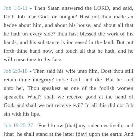
Job 1:9-11
- Then Satan answered the LORD, and said,
Doth Job fear God for nought? Hast not thou made an
hedge about him, and about his house, and about all that
he hath on every side? thou hast blessed the work of his
hands, and his substance is increased in the land. But put
forth thine hand now, and touch all that he hath, and he
will curse thee to thy face.
Job 2:9-10
- Then said his wife unto him, Dost thou still
retain thine integrity? curse God, and die. But he said
unto her, Thou speakest as one of the foolish women
speaketh. What? shall we receive good at the hand of
God, and shall we not receive evil? In all this did not Job
sin with his lips.
Job 19:25-27
- For I know [that] my redeemer liveth, and
[that] he shall stand at the latter [day] upon the earth: And