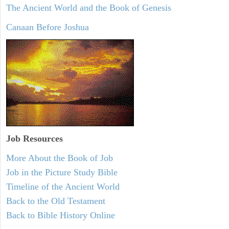
The Ancient World and the Book of Genesis
Canaan Before Joshua
Job Resources
More About the Book of Job
Job in the Picture Study Bible
Timeline of the Ancient World
Back to the Old Testament
Back to Bible History Online