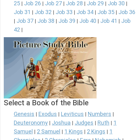
25
Job 26
Job 27
Job 28
Job 29
Job 30
|
|
|
|
|
|
Job 31
Job 32
Job 33
Job 34
Job 35
Job 36
|
|
|
|
|
Job 37
Job 38
Job 39
Job 40
Job 41
Job
|
|
|
|
|
|
42
|
Select a Book of the Bible
Genesis
Exodus
Leviticus
Numbers
|
|
|
|
Deuteronomy
Joshua
Judges
Ruth
1
|
|
|
|
Samuel
2 Samuel
1 Kings
2 Kings
1
|
|
|
|