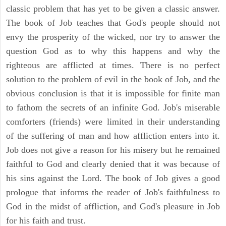
classic problem that has yet to be given a classic answer.
The book of Job teaches that God's people should not
envy the prosperity of the wicked, nor try to answer the
question God as to why this happens and why the
righteous are afflicted at times. There is no perfect
solution to the problem of evil in the book of Job, and the
obvious conclusion is that it is impossible for finite man
to fathom the secrets of an infinite God. Job's miserable
comforters (friends) were limited in their understanding
of the suffering of man and how affliction enters into it.
Job does not give a reason for his misery but he remained
faithful to God and clearly denied that it was because of
his sins against the Lord. The book of Job gives a good
prologue that informs the reader of Job's faithfulness to
God in the midst of affliction, and God's pleasure in Job
for his faith and trust.