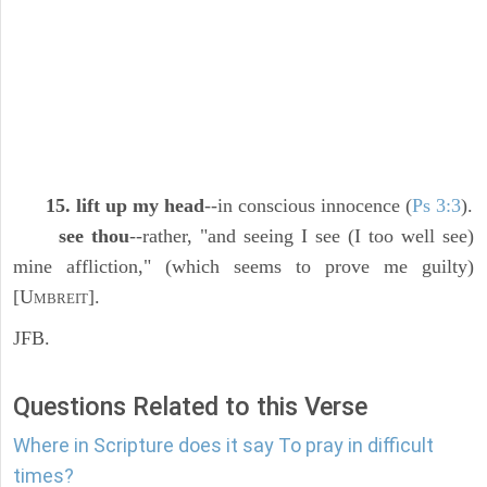
15. lift up my head
--in conscious innocence (
Ps 3:3
).
see thou
--rather, "and seeing I see (I too well see)
mine affliction," (which seems to prove me guilty)
[U
].
MBREIT
JFB.
Questions Related to this Verse
Where in Scripture does it say To pray in difficult
times?