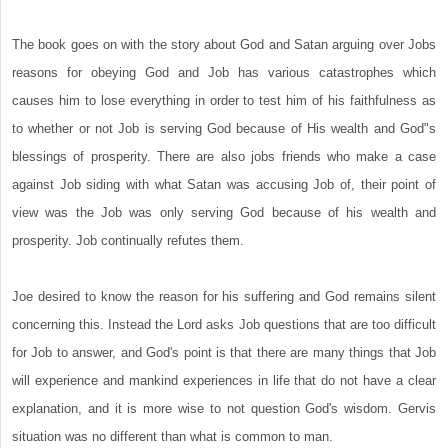
The book goes on with the story about God and Satan arguing over Jobs
reasons for obeying God and Job has various catastrophes which
causes him to lose everything in order to test him of his faithfulness as
to whether or not Job is serving God because of His wealth and God"s
blessings of prosperity. There are also jobs friends who make a case
against Job siding with what Satan was accusing Job of, their point of
view was the Job was only serving God because of his wealth and
prosperity. Job continually refutes them.
Joe desired to know the reason for his suffering and God remains silent
concerning this. Instead the Lord asks Job questions that are too difficult
for Job to answer, and God's point is that there are many things that Job
will experience and mankind experiences in life that do not have a clear
explanation, and it is more wise to not question God's wisdom. Gervis
situation was no different than what is common to man.