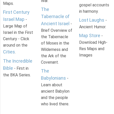
War.
Maps.
gospel accounts
The
in harmony.
First Century
Tabernacle of
Israel Map
-
Lost Laughs
-
Ancient Israel
-
Large Map of
Ancient Humor.
Brief Overview of
Israel in the First
Map Store
-
the Tabernacle
Century - Click
Download High-
of Moses in the
around on the
Res Maps and
Wilderness and
Cities
.
Images
the Ark of the
The Incredible
Covenant.
Bible
- First in
The
the BKA Series.
Babylonians
-
Learn about
ancient Babylon
and the people
who lived there.