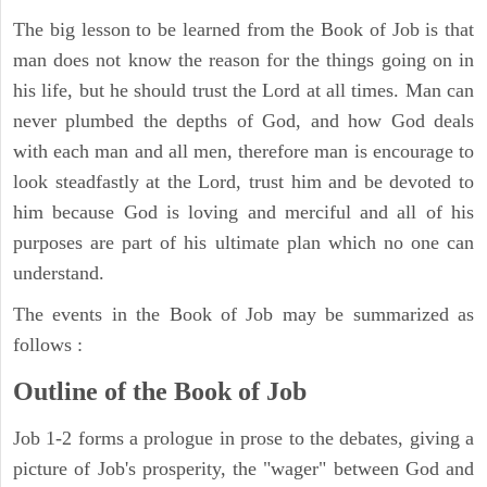
The big lesson to be learned from the Book of Job is that
man does not know the reason for the things going on in
his life, but he should trust the Lord at all times. Man can
never plumbed the depths of God, and how God deals
with each man and all men, therefore man is encourage to
look steadfastly at the Lord, trust him and be devoted to
him because God is loving and merciful and all of his
purposes are part of his ultimate plan which no one can
understand.
The events in the Book of Job may be summarized as
follows :
Outline of the Book of Job
Job 1-2 forms a prologue in prose to the debates, giving a
picture of Job's prosperity, the "wager" between God and