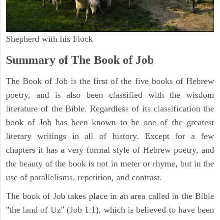
Shepherd with his Flock
Summary of The Book of Job
The Book of Job is the first of the five books of Hebrew
poetry, and is also been classified with the wisdom
literature of the Bible. Regardless of its classification the
book of Job has been known to be one of the greatest
literary writings in all of history. Except for a few
chapters it has a very formal style of Hebrew poetry, and
the beauty of the book is not in meter or rhyme, but in the
use of parallelisms, repetition, and contrast.
The book of Job takes place in an area called in the Bible
"the land of Uz" (Job 1:1), which is believed to have been