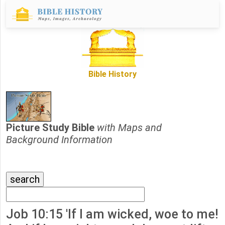
Bible History
Picture Study Bible
with Maps and
Background Information
Job 10:15 'If I am wicked, woe to me!