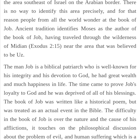
the area southeast of Israel on the Arabian border. There
is no way to identify this area precisely, and for that
reason people from all the world wonder at the book of
Job. Ancient tradition identifies Moses as the author of
the book of Job, having traveled through the wilderness
of Midian (Exodus 2:15) near the area that was believed
to be Uz.
The man Job is a biblical patriarch who is well-known for
his integrity and his devotion to God, he had great wealth
and much happiness in life. The time came to prove Job's
loyalty to God and he was deprived of all of his blessings.
The book of Job was written like a historical poem, but
was treated as an actual event in the Bible. The difficulty
in the book of Job is over the nature and the cause of his
afflictions, it touches on the philosophical discussion
about the problem of evil, and human suffering which is a