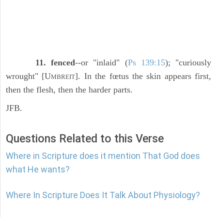
11. fenced
--or "inlaid" (
Ps 139:15
); "curiously
wrought" [U
]. In the fœtus the skin appears first,
MBREIT
then the flesh, then the harder parts.
JFB.
Questions Related to this Verse
Where in Scripture does it mention That God does
what He wants?
Where In Scripture Does It Talk About Physiology?