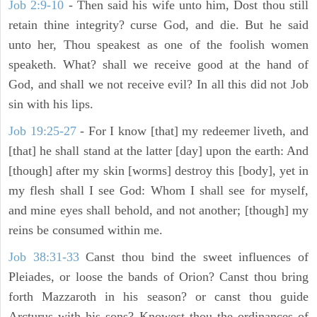
Job 2:9-10
- Then said his wife unto him, Dost thou still
retain thine integrity? curse God, and die. But he said
unto her, Thou speakest as one of the foolish women
speaketh. What? shall we receive good at the hand of
God, and shall we not receive evil? In all this did not Job
sin with his lips.
Job 19:25-27
- For I know [that] my redeemer liveth, and
[that] he shall stand at the latter [day] upon the earth: And
[though] after my skin [worms] destroy this [body], yet in
my flesh shall I see God: Whom I shall see for myself,
and mine eyes shall behold, and not another; [though] my
reins be consumed within me.
Job 38:31-33
Canst thou bind the sweet influences of
Pleiades, or loose the bands of Orion? Canst thou bring
forth Mazzaroth in his season? or canst thou guide
Arcturus with his sons? Knowest thou the ordinances of