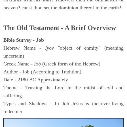
heaven? canst thou set the dominion thereof in the earth?
The Old Testament - A Brief Overview
Bible Survey - Job
Hebrew Name -
Iyov
"object of enmity" (meaning
uncertain)
Greek Name -
Iob
(Greek form of the Hebrew)
Author - Job (According to Tradition)
Date - 2180 BC Approximately
Theme - Trusting the Lord in the midst of evil and
suffering
Types and Shadows - In Job Jesus is the ever-living
redeemer