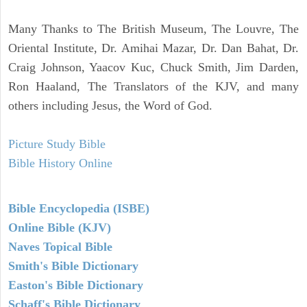
Many Thanks to The British Museum, The Louvre, The
Oriental Institute, Dr. Amihai Mazar, Dr. Dan Bahat, Dr.
Craig Johnson, Yaacov Kuc, Chuck Smith, Jim Darden,
Ron Haaland, The Translators of the KJV, and many
others including Jesus, the Word of God.
Picture Study Bible
Bible History Online
Bible Encyclopedia (ISBE)
Online Bible (KJV)
Naves Topical Bible
Smith's Bible Dictionary
Easton's Bible Dictionary
Schaff's Bible Dictionary