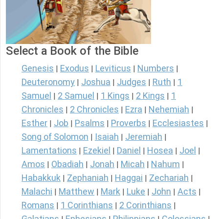
Select a Book of the Bible
Genesis
Exodus
Leviticus
Numbers
|
|
|
|
Deuteronomy
Joshua
Judges
Ruth
1
|
|
|
|
Samuel
2 Samuel
1 Kings
2 Kings
1
|
|
|
|
Chronicles
2 Chronicles
Ezra
Nehemiah
|
|
|
|
Esther
Job
Psalms
Proverbs
Ecclesiastes
|
|
|
|
|
Song of Solomon
Isaiah
Jeremiah
|
|
|
Lamentations
Ezekiel
Daniel
Hosea
Joel
|
|
|
|
|
Amos
Obadiah
Jonah
Micah
Nahum
|
|
|
|
|
Habakkuk
Zephaniah
Haggai
Zechariah
|
|
|
|
Malachi
Matthew
Mark
Luke
John
Acts
|
|
|
|
|
|
Romans
1 Corinthians
2 Corinthians
|
|
|
Galatians
Ephesians
Philippians
Colossians