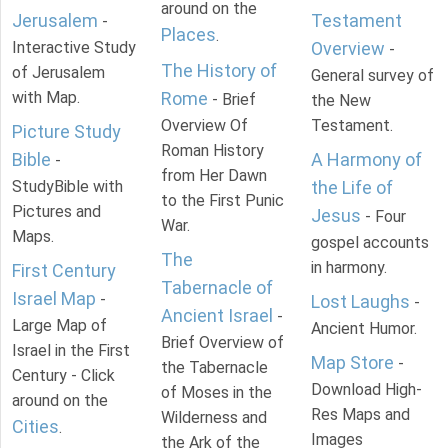
around on the
Jerusalem
Testament
-
Places
.
Interactive Study
Overview
-
The History of
of Jerusalem
General survey of
with Map.
Rome
- Brief
the New
Overview Of
Testament.
Picture Study
Roman History
Bible
A Harmony of
-
from Her Dawn
StudyBible with
the Life of
to the First Punic
Pictures and
Jesus
- Four
War.
Maps.
gospel accounts
The
in harmony.
First Century
Tabernacle of
Israel Map
-
Lost Laughs
-
Ancient Israel
-
Large Map of
Ancient Humor.
Brief Overview of
Israel in the First
Map Store
-
the Tabernacle
Century - Click
Download High-
of Moses in the
around on the
Res Maps and
Wilderness and
Cities
.
Images
the Ark of the