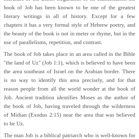
book of Job has been known to be one of the greatest
literary writings in all of history. Except for a few
chapters it has a very formal style of Hebrew poetry, and
the beauty of the book is not in meter or rhyme, but in the
use of parallelisms, repetition, and contrast.
The book of Job takes place in an area called in the Bible
"the land of Uz" (Job 1:1), which is believed to have been
the area southeast of Israel on the Arabian border. There
is no way to identify this area precisely, and for that
reason people from all the world wonder at the book of
Job. Ancient tradition identifies Moses as the author of
the book of Job, having traveled through the wilderness
of Midian (Exodus 2:15) near the area that was believed
to be Uz.
The man Job is a biblical patriarch who is well-known for