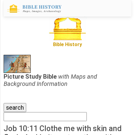
Bible History
Picture Study Bible
with Maps and
Background Information
Job 10:11 Clothe me with skin and