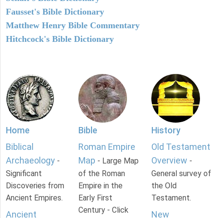
Fausset's Bible Dictionary
Matthew Henry Bible Commentary
Hitchcock's Bible Dictionary
Home
Bible
History
Biblical
Roman Empire
Old Testament
Archaeology
Map
Overview
-
- Large Map
-
Significant
of the Roman
General survey of
Discoveries from
Empire in the
the Old
Ancient Empires.
Early First
Testament.
Century - Click
Ancient
New