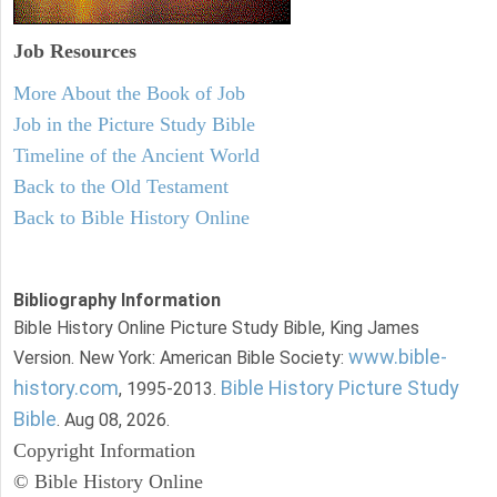
Job Resources
More About the Book of Job
Job in the Picture Study Bible
Timeline of the Ancient World
Back to the Old Testament
Back to Bible History Online
Bibliography Information
Bible History Online Picture Study Bible, King James
www.bible-
Version. New York: American Bible Society:
history.com
Bible History Picture Study
, 1995-2013.
Bible
. Aug 08, 2026.
Copyright Information
© Bible History Online