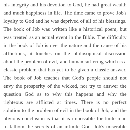
his integrity and his devotion to God, he had great wealth
and much happiness in life. The time came to prove Job's
loyalty to God and he was deprived of all of his blessings.
The book of Job was written like a historical poem, but
was treated as an actual event in the Bible. The difficulty
in the book of Job is over the nature and the cause of his
afflictions, it touches on the philosophical discussion
about the problem of evil, and human suffering which is a
classic problem that has yet to be given a classic answer.
The book of Job teaches that God's people should not
envy the prosperity of the wicked, nor try to answer the
question God as to why this happens and why the
righteous are afflicted at times. There is no perfect
solution to the problem of evil in the book of Job, and the
obvious conclusion is that it is impossible for finite man
to fathom the secrets of an infinite God. Job's miserable