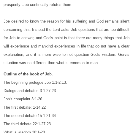
prosperity. Job continually refutes them.
Joe desired to know the reason for his suffering and God remains silent
concerning this. Instead the Lord asks Job questions that are too difficult
for Job to answer, and God's point is that there are many things that Job
will experience and mankind experiences in life that do not have a clear
explanation, and it is more wise to not question God's wisdom. Gervis
situation was no different than what is common to man.
Outline of the book of Job.
The beginning prologue Job 1:1-2:13.
Dialogs and debates 3:1-27:23.
Job's complaint 3:1-26
The first debate: 1-14:22
The second debate 15:1-21:34
The third debate 22:1-27:23
What is wisdom 28:1-28