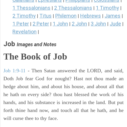
|
|
|
|
1 Thessalonians
2 Thessalonians
1 Timothy
|
|
|
2 Timothy
Titus
Philemon
Hebrews
James
|
|
|
|
|
1 Peter
2 Peter
1 John
2 John
3 John
Jude
|
|
|
|
|
|
Revelation
|
Job
Images and Notes
The Book of Job
Job 1:9-11
- Then Satan answered the LORD, and said,
Doth Job fear God for nought? Hast not thou made an
hedge about him, and about his house, and about all that
he hath on every side? thou hast blessed the work of his
hands, and his substance is increased in the land. But put
forth thine hand now, and touch all that he hath, and he
will curse thee to thy face.