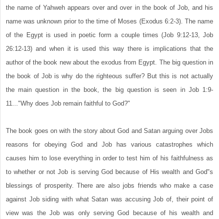
the name of Yahweh appears over and over in the book of Job, and his
name was unknown prior to the time of Moses (Exodus 6:2-3). The name
of the Egypt is used in poetic form a couple times (Job 9:12-13, Job
26:12-13) and when it is used this way there is implications that the
author of the book new about the exodus from Egypt. The big question in
the book of Job is why do the righteous suffer? But this is not actually
the main question in the book, the big question is seen in Job 1:9-
11..."Why does Job remain faithful to God?"
The book goes on with the story about God and Satan arguing over Jobs
reasons for obeying God and Job has various catastrophes which
causes him to lose everything in order to test him of his faithfulness as
to whether or not Job is serving God because of His wealth and God"s
blessings of prosperity. There are also jobs friends who make a case
against Job siding with what Satan was accusing Job of, their point of
view was the Job was only serving God because of his wealth and