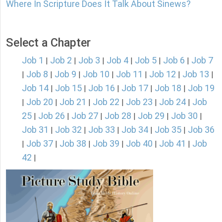
Where In Scripture Does It Talk About Sinews?
Select a Chapter
Job 1
Job 2
Job 3
Job 4
Job 5
Job 6
Job 7
|
|
|
|
|
|
Job 8
Job 9
Job 10
Job 11
Job 12
Job 13
|
|
|
|
|
|
|
Job 14
Job 15
Job 16
Job 17
Job 18
Job 19
|
|
|
|
|
Job 20
Job 21
Job 22
Job 23
Job 24
Job
|
|
|
|
|
|
25
Job 26
Job 27
Job 28
Job 29
Job 30
|
|
|
|
|
|
Job 31
Job 32
Job 33
Job 34
Job 35
Job 36
|
|
|
|
|
Job 37
Job 38
Job 39
Job 40
Job 41
Job
|
|
|
|
|
|
42
|