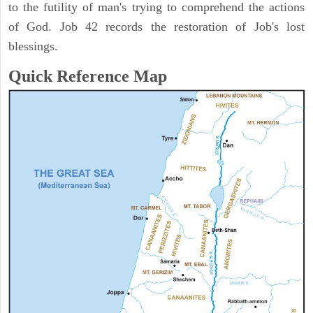
to the futility of man's trying to comprehend the actions
of God. Job 42 records the restoration of Job's lost
blessings.
Quick Reference Map