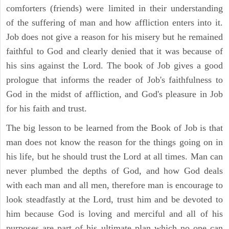
comforters (friends) were limited in their understanding
of the suffering of man and how affliction enters into it.
Job does not give a reason for his misery but he remained
faithful to God and clearly denied that it was because of
his sins against the Lord. The book of Job gives a good
prologue that informs the reader of Job's faithfulness to
God in the midst of affliction, and God's pleasure in Job
for his faith and trust.
The big lesson to be learned from the Book of Job is that
man does not know the reason for the things going on in
his life, but he should trust the Lord at all times. Man can
never plumbed the depths of God, and how God deals
with each man and all men, therefore man is encourage to
look steadfastly at the Lord, trust him and be devoted to
him because God is loving and merciful and all of his
purposes are part of his ultimate plan which no one can