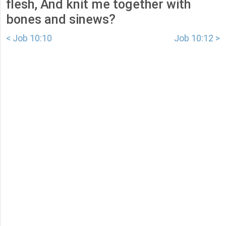
flesh, And knit me together with
bones and sinews?
< Job 10:10
Job 10:12 >