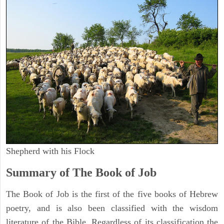
Shepherd with his Flock
Summary of The Book of Job
The Book of Job is the first of the five books of Hebrew
poetry, and is also been classified with the wisdom
literature of the Bible. Regardless of its classification the