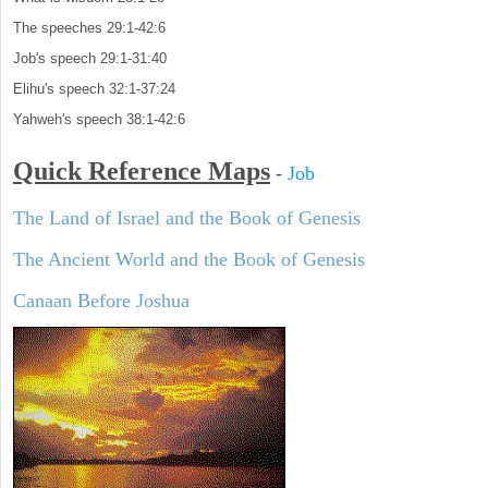
The speeches 29:1-42:6
Job's speech 29:1-31:40
Elihu's speech 32:1-37:24
Yahweh's speech 38:1-42:6
Quick Reference Maps
-
Job
The Land of Israel and the Book of Genesis
The Ancient World and the Book of Genesis
Canaan Before Joshua