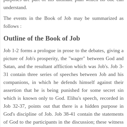
understand.
The events in the Book of Job may be summarized as
follows :
Outline of the Book of Job
Job 1-2 forms a prologue in prose to the debates, giving a
picture of Job's prosperity, the "wager" between God and
Satan, and the resultant affliction which was Job's. Job 3-
31 contain three series of speeches between Job and his
companions, in which he defends himself against their
assertion that he is being punished for some secret sin
which is known only to God. Elihu's speech, recorded in
Job 32-37, points out that there is a hidden purpose in
God's discipline of Job. Job 38-41 contain the statements
of God to the participants in the discussion; these witness