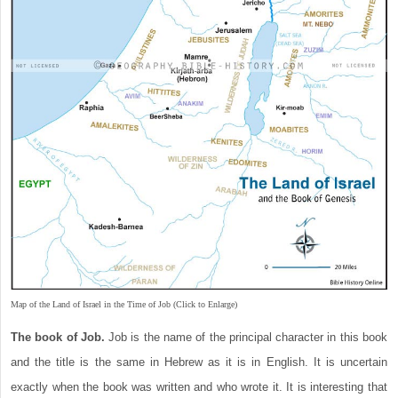
Map of the Land of Israel in the Time of Job (Click to Enlarge)
The book of Job.
Job is the name of the principal character in this book
and the title is the same in Hebrew as it is in English. It is uncertain
exactly when the book was written and who wrote it. It is interesting that