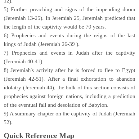
12).
5) Further preaching and signs of the impending doom
(Jeremiah 13-25). In Jeremiah 25, Jeremiah predicted that
the length of the captivity would be 70 years.
6) Prophecies and events during the reigns of the last
kings of Judah (Jeremiah 26-39 ).
7) Prophecies and events in Judah after the captivity
(Jeremiah 40-41).
8) Jeremiah's activity after he is forced to flee to Egypt
(Jeremiah 42-51). After a final exhortation to abandon
idolatry (Jeremiah 44), the bulk of this section consists of
prophecies against foreign nations, including a prediction
of the eventual fall and desolation of Babylon.
9) A summary chapter on the captivity of Judah (Jeremiah
52).
Quick Reference Map