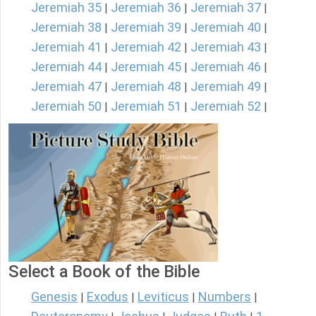
Jeremiah 35
Jeremiah 36
Jeremiah 37
|
|
|
Jeremiah 38
Jeremiah 39
Jeremiah 40
|
|
|
Jeremiah 41
Jeremiah 42
Jeremiah 43
|
|
|
Jeremiah 44
Jeremiah 45
Jeremiah 46
|
|
|
Jeremiah 47
Jeremiah 48
Jeremiah 49
|
|
|
Jeremiah 50
Jeremiah 51
Jeremiah 52
|
|
|
Select a Book of the Bible
Genesis
Exodus
Leviticus
Numbers
|
|
|
|