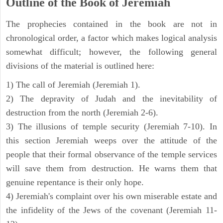
Outline of the Book of Jeremiah
The prophecies contained in the book are not in
chronological order, a factor which makes logical analysis
somewhat difficult; however, the following general
divisions of the material is outlined here:
1) The call of Jeremiah (Jeremiah 1).
2) The depravity of Judah and the inevitability of
destruction from the north (Jeremiah 2-6).
3) The illusions of temple security (Jeremiah 7-10). In
this section Jeremiah weeps over the attitude of the
people that their formal observance of the temple services
will save them from destruction. He warns them that
genuine repentance is their only hope.
4) Jeremiah's complaint over his own miserable estate and
the infidelity of the Jews of the covenant (Jeremiah 11-