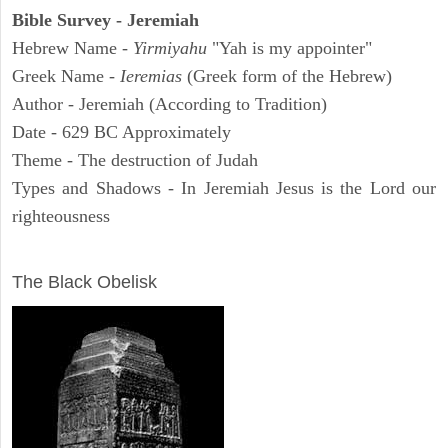
Bible Survey - Jeremiah
Hebrew Name -
Yirmiyahu
"Yah is my appointer"
Greek Name -
Ieremias
(Greek form of the Hebrew)
Author - Jeremiah (According to Tradition)
Date - 629 BC Approximately
Theme - The destruction of Judah
Types and Shadows - In Jeremiah Jesus is the Lord our
righteousness
ARCHAEOLOGY
The Black Obelisk