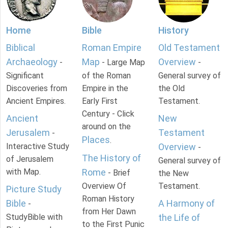
Home
Bible
History
Biblical
Roman Empire
Old Testament
Archaeology
Map
Overview
-
- Large Map
-
Significant
of the Roman
General survey of
Discoveries from
Empire in the
the Old
Ancient Empires.
Early First
Testament.
Century - Click
Ancient
New
around on the
Jerusalem
Testament
-
Places
.
Interactive Study
Overview
-
The History of
of Jerusalem
General survey of
with Map.
Rome
- Brief
the New
Overview Of
Testament.
Picture Study
Roman History
Bible
A Harmony of
-
from Her Dawn
StudyBible with
the Life of
to the First Punic