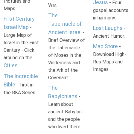
Pictures and
Jesus
- Four
War.
Maps.
gospel accounts
The
in harmony.
First Century
Tabernacle of
Israel Map
-
Lost Laughs
-
Ancient Israel
-
Large Map of
Ancient Humor.
Brief Overview of
Israel in the First
Map Store
-
the Tabernacle
Century - Click
Download High-
of Moses in the
around on the
Res Maps and
Wilderness and
Cities
.
Images
the Ark of the
The Incredible
Covenant.
Bible
- First in
The
the BKA Series.
Babylonians
-
Learn about
ancient Babylon
and the people
who lived there.