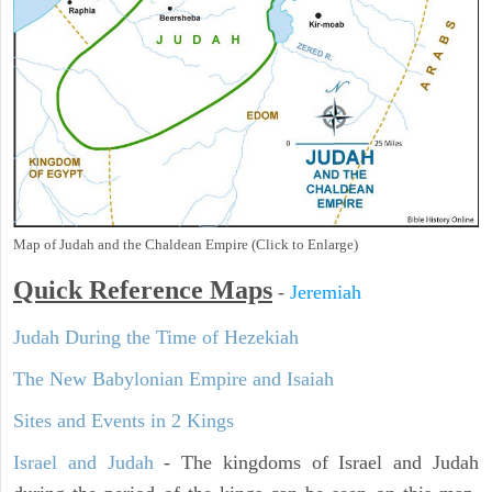
Map of Judah and the Chaldean Empire (Click to Enlarge)
Quick Reference Maps
-
Jeremiah
Judah During the Time of Hezekiah
The New Babylonian Empire and Isaiah
Sites and Events in 2 Kings
Israel and Judah
- The kingdoms of Israel and Judah