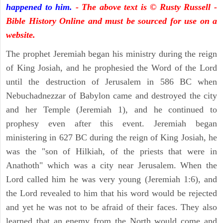
happened to him.
- The above text is © Rusty Russell -
Bible History Online and must be sourced for use on a
website.
The prophet Jeremiah began his ministry during the reign
of King Josiah, and he prophesied the Word of the Lord
until the destruction of Jerusalem in 586 BC when
Nebuchadnezzar of Babylon came and destroyed the city
and her Temple (Jeremiah 1), and he continued to
prophesy even after this event. Jeremiah began
ministering in 627 BC during the reign of King Josiah, he
was the "son of Hilkiah, of the priests that were in
Anathoth" which was a city near Jerusalem. When the
Lord called him he was very young (Jeremiah 1:6), and
the Lord revealed to him that his word would be rejected
and yet he was not to be afraid of their faces. They also
learned that an enemy from the North would come and