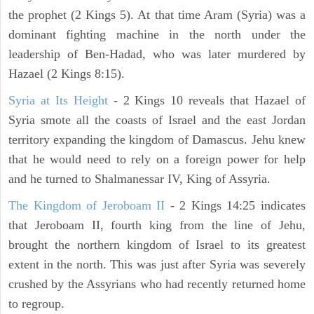
the prophet (2 Kings 5). At that time Aram (Syria) was a
dominant fighting machine in the north under the
leadership of Ben-Hadad, who was later murdered by
Hazael (2 Kings 8:15).
Syria at Its Height
- 2 Kings 10 reveals that Hazael of
Syria smote all the coasts of Israel and the east Jordan
territory expanding the kingdom of Damascus. Jehu knew
that he would need to rely on a foreign power for help
and he turned to Shalmanessar IV, King of Assyria.
The Kingdom of Jeroboam II
- 2 Kings 14:25 indicates
that Jeroboam II, fourth king from the line of Jehu,
brought the northern kingdom of Israel to its greatest
extent in the north. This was just after Syria was severely
crushed by the Assyrians who had recently returned home
to regroup.