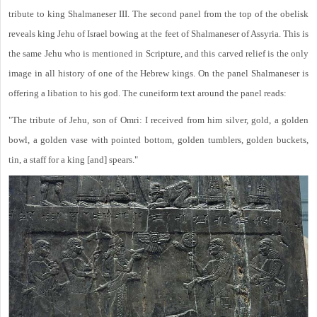
tribute to king Shalmaneser III. The second panel from the top of the obelisk
reveals king Jehu of Israel bowing at the feet of Shalmaneser of Assyria. This is
the same Jehu who is mentioned in Scripture, and this carved relief is the only
image in all history of one of the Hebrew kings. On the panel Shalmaneser is
offering a libation to his god. The cuneiform text around the panel reads:
"The tribute of Jehu, son of Omri: I received from him silver, gold, a golden
bowl, a golden vase with pointed bottom, golden tumblers, golden buckets,
tin, a staff for a king [and] spears."