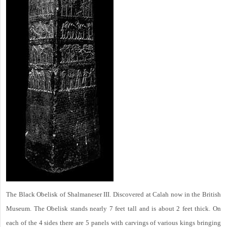
The Black Obelisk of Shalmaneser III. Discovered at Calah now in the British
Museum. The Obelisk stands nearly 7 feet tall and is about 2 feet thick. On
each of the 4 sides there are 5 panels with carvings of various kings bringing