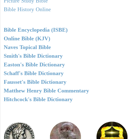
Picture Study Bible
Bible History Online
Bible Encyclopedia (ISBE)
Online Bible (KJV)
Naves Topical Bible
Smith's Bible Dictionary
Easton's Bible Dictionary
Schaff's Bible Dictionary
Fausset's Bible Dictionary
Matthew Henry Bible Commentary
Hitchcock's Bible Dictionary