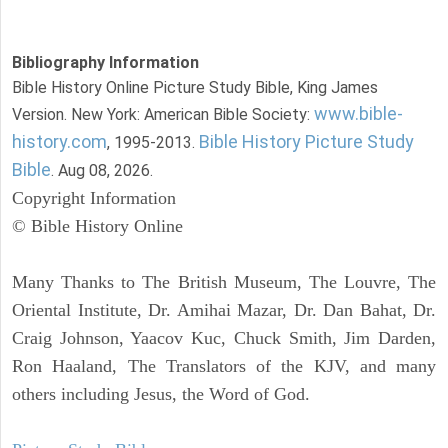
Bibliography Information
Bible History Online Picture Study Bible, King James
www.bible-
Version. New York: American Bible Society:
history.com
Bible History Picture Study
, 1995-2013.
Bible
. Aug 08, 2026.
Copyright Information
© Bible History Online
Many Thanks to The British Museum, The Louvre, The
Oriental Institute, Dr. Amihai Mazar, Dr. Dan Bahat, Dr.
Craig Johnson, Yaacov Kuc, Chuck Smith, Jim Darden,
Ron Haaland, The Translators of the KJV, and many
others including Jesus, the Word of God.