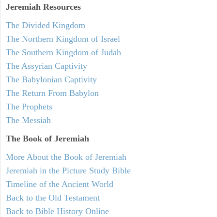
Jeremiah
Resources
The Divided Kingdom
The Northern Kingdom of Israel
The Southern Kingdom of Judah
The Assyrian Captivity
The Babylonian Captivity
The Return From Babylon
The Prophets
The Messiah
The Book of Jeremiah
More About the Book of Jeremiah
Jeremiah in the Picture Study Bible
Timeline of the Ancient World
Back to the Old Testament
Back to Bible History Online