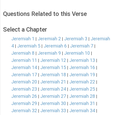
Questions Related to this Verse
Select a Chapter
Jeremiah 1
Jeremiah 2
Jeremiah 3
Jeremiah
|
|
|
4
Jeremiah 5
Jeremiah 6
Jeremiah 7
|
|
|
|
Jeremiah 8
Jeremiah 9
Jeremiah 10
|
|
|
Jeremiah 11
Jeremiah 12
Jeremiah 13
|
|
|
Jeremiah 14
Jeremiah 15
Jeremiah 16
|
|
|
Jeremiah 17
Jeremiah 18
Jeremiah 19
|
|
|
Jeremiah 20
Jeremiah 21
Jeremiah 22
|
|
|
Jeremiah 23
Jeremiah 24
Jeremiah 25
|
|
|
Jeremiah 26
Jeremiah 27
Jeremiah 28
|
|
|
Jeremiah 29
Jeremiah 30
Jeremiah 31
|
|
|
Jeremiah 32
Jeremiah 33
Jeremiah 34
|
|
|