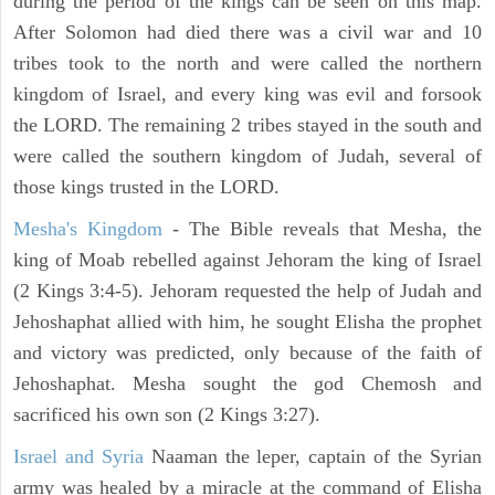
during the period of the kings can be seen on this map.
After Solomon had died there was a civil war and 10
tribes took to the north and were called the northern
kingdom of Israel, and every king was evil and forsook
the LORD. The remaining 2 tribes stayed in the south and
were called the southern kingdom of Judah, several of
those kings trusted in the LORD.
Mesha's Kingdom
- The Bible reveals that Mesha, the
king of Moab rebelled against Jehoram the king of Israel
(2 Kings 3:4-5). Jehoram requested the help of Judah and
Jehoshaphat allied with him, he sought Elisha the prophet
and victory was predicted, only because of the faith of
Jehoshaphat. Mesha sought the god Chemosh and
sacrificed his own son (2 Kings 3:27).
Israel and Syria
Naaman the leper, captain of the Syrian
army was healed by a miracle at the command of Elisha