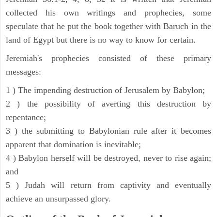
collected his own writings and prophecies, some
speculate that he put the book together with Baruch in the
land of Egypt but there is no way to know for certain.
Jeremiah's prophecies consisted of these primary
messages:
1 ) The impending destruction of Jerusalem by Babylon;
2 ) the possibility of averting this destruction by
repentance;
3 ) the submitting to Babylonian rule after it becomes
apparent that domination is inevitable;
4 ) Babylon herself will be destroyed, never to rise again;
and
5 ) Judah will return from captivity and eventually
achieve an unsurpassed glory.