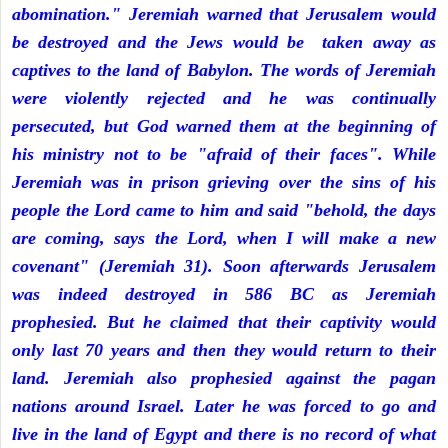
abomination." Jeremiah warned that Jerusalem would
be destroyed and the Jews would be taken away as
captives to the land of Babylon. The words of Jeremiah
were violently rejected and he was continually
persecuted, but God warned them at the beginning of
his ministry not to be "afraid of their faces". While
Jeremiah was in prison grieving over the sins of his
people the Lord came to him and said "behold, the days
are coming, says the Lord, when I will make a new
covenant" (Jeremiah 31). Soon afterwards Jerusalem
was indeed destroyed in 586 BC as Jeremiah
prophesied. But he claimed that their captivity would
only last 70 years and then they would return to their
land. Jeremiah also prophesied against the pagan
nations around Israel. Later he was forced to go and
live in the land of Egypt and there is no record of what