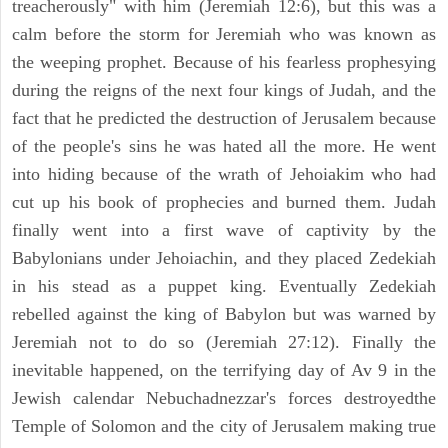
treacherously" with him (Jeremiah 12:6), but this was a
calm before the storm for Jeremiah who was known as
the weeping prophet. Because of his fearless prophesying
during the reigns of the next four kings of Judah, and the
fact that he predicted the destruction of Jerusalem because
of the people's sins he was hated all the more. He went
into hiding because of the wrath of Jehoiakim who had
cut up his book of prophecies and burned them. Judah
finally went into a first wave of captivity by the
Babylonians under Jehoiachin, and they placed Zedekiah
in his stead as a puppet king. Eventually Zedekiah
rebelled against the king of Babylon but was warned by
Jeremiah not to do so (Jeremiah 27:12). Finally the
inevitable happened, on the terrifying day of Av 9 in the
Jewish calendar Nebuchadnezzar's forces destroyedthe
Temple of Solomon and the city of Jerusalem making true