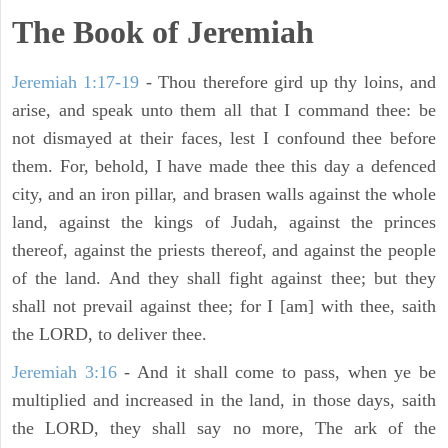
The Book of Jeremiah
Jeremiah 1:17-19
- Thou therefore gird up thy loins, and
arise, and speak unto them all that I command thee: be
not dismayed at their faces, lest I confound thee before
them. For, behold, I have made thee this day a defenced
city, and an iron pillar, and brasen walls against the whole
land, against the kings of Judah, against the princes
thereof, against the priests thereof, and against the people
of the land. And they shall fight against thee; but they
shall not prevail against thee; for I [am] with thee, saith
the LORD, to deliver thee.
Jeremiah 3:16
- And it shall come to pass, when ye be
multiplied and increased in the land, in those days, saith
the LORD, they shall say no more, The ark of the