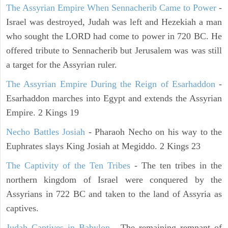
The Assyrian Empire When Sennacherib Came to Power
-
Israel was destroyed, Judah was left and Hezekiah a man
who sought the LORD had come to power in 720 BC. He
offered tribute to Sennacherib but Jerusalem was was still
a target for the Assyrian ruler.
The Assyrian Empire During the Reign of Esarhaddon
-
Esarhaddon marches into Egypt and extends the Assyrian
Empire. 2 Kings 19
Necho Battles Josiah
- Pharaoh Necho on his way to the
Euphrates slays King Josiah at Megiddo. 2 Kings 23
The Captivity of the Ten Tribes
- The ten tribes in the
northern kingdom of Israel were conquered by the
Assyrians in 722 BC and taken to the land of Assyria as
captives.
Judah Captives in Babylon
- The remaining remnant of