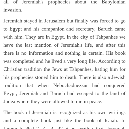
all of Jeremiah's prophecies about the Babylonian
invasion.
Jeremiah stayed in Jerusalem but finally was forced to go
to Egypt and his companion and secretary, Baruch came
with him. They are in Egypt, in the city of Tahpanhes we
have the last mention of Jeremiah's life, and after this
there is no information and nothing is certain. His book
was completed and he lived a very long life. According to
Christian tradition the Jews at Tahpanhes, hating him for
his prophecies stoned him to death. There is also a Jewish
tradition that when Nebuchadnezzar had conquered
Egypt, Jeremiah and Baruch had escaped to the land of
Judea where they were allowed to die in peace.
The book of Jeremiah is recognized as his own writings
and a complete book just like the book of Isaiah. In
Jeremiah 36:1-2, 4, 8, 32 it is written that Jeremiah