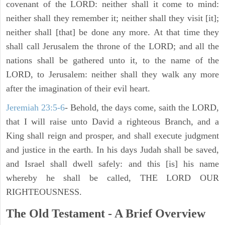
covenant of the LORD: neither shall it come to mind:
neither shall they remember it; neither shall they visit [it];
neither shall [that] be done any more. At that time they
shall call Jerusalem the throne of the LORD; and all the
nations shall be gathered unto it, to the name of the
LORD, to Jerusalem: neither shall they walk any more
after the imagination of their evil heart.
Jeremiah 23:5-6
- Behold, the days come, saith the LORD,
that I will raise unto David a righteous Branch, and a
King shall reign and prosper, and shall execute judgment
and justice in the earth. In his days Judah shall be saved,
and Israel shall dwell safely: and this [is] his name
whereby he shall be called, THE LORD OUR
RIGHTEOUSNESS.
The Old Testament - A Brief Overview