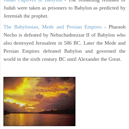
Judah were taken as prisoners to Babylon as predicted by
Jeremiah the prophet.
The Babylonian, Mede and Persian Empires
- Pharaoh
Necho is defeated by Nebuchadnezzar II of Babylon who
also destroyed Jerusalem in 586 BC. Later the Mede and
Persian Empires defeated Babylon and governed the
world in the sixth century BC until Alexander the Great.