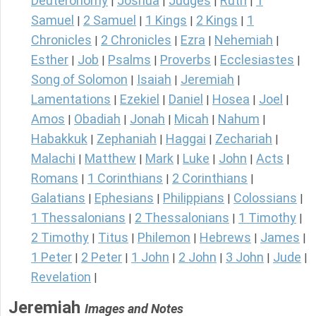
Deuteronomy
Joshua
Judges
Ruth
1
|
|
|
|
Samuel
2 Samuel
1 Kings
2 Kings
1
|
|
|
|
Chronicles
2 Chronicles
Ezra
Nehemiah
|
|
|
|
Esther
Job
Psalms
Proverbs
Ecclesiastes
|
|
|
|
|
Song of Solomon
Isaiah
Jeremiah
|
|
|
Lamentations
Ezekiel
Daniel
Hosea
Joel
|
|
|
|
|
Amos
Obadiah
Jonah
Micah
Nahum
|
|
|
|
|
Habakkuk
Zephaniah
Haggai
Zechariah
|
|
|
|
Malachi
Matthew
Mark
Luke
John
Acts
|
|
|
|
|
|
Romans
1 Corinthians
2 Corinthians
|
|
|
Galatians
Ephesians
Philippians
Colossians
|
|
|
|
1 Thessalonians
2 Thessalonians
1 Timothy
|
|
|
2 Timothy
Titus
Philemon
Hebrews
James
|
|
|
|
|
1 Peter
2 Peter
1 John
2 John
3 John
Jude
|
|
|
|
|
|
Revelation
|
Jeremiah
Images and Notes