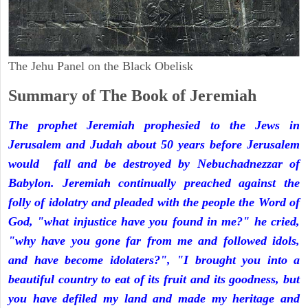
The Jehu Panel on the Black Obelisk
Summary of The Book of Jeremiah
The prophet Jeremiah prophesied to the Jews in
Jerusalem and Judah about 50 years before Jerusalem
would fall and be destroyed by Nebuchadnezzar of
Babylon. Jeremiah continually preached against the
folly of idolatry and pleaded with the people the Word of
God, "what injustice have you found in me?" he cried,
"why have you gone far from me and followed idols,
and have become idolaters?", "I brought you into a
beautiful country to eat of its fruit and its goodness, but
you have defiled my land and made my heritage and