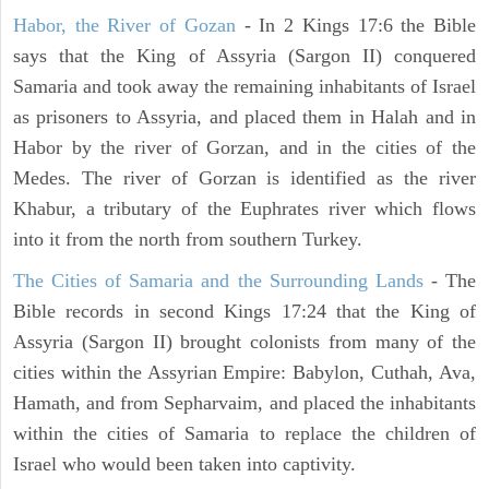
Habor, the River of Gozan
- In 2 Kings 17:6 the Bible
says that the King of Assyria (Sargon II) conquered
Samaria and took away the remaining inhabitants of Israel
as prisoners to Assyria, and placed them in Halah and in
Habor by the river of Gorzan, and in the cities of the
Medes. The river of Gorzan is identified as the river
Khabur, a tributary of the Euphrates river which flows
into it from the north from southern Turkey.
The Cities of Samaria and the Surrounding Lands
- The
Bible records in second Kings 17:24 that the King of
Assyria (Sargon II) brought colonists from many of the
cities within the Assyrian Empire: Babylon, Cuthah, Ava,
Hamath, and from Sepharvaim, and placed the inhabitants
within the cities of Samaria to replace the children of
Israel who would been taken into captivity.