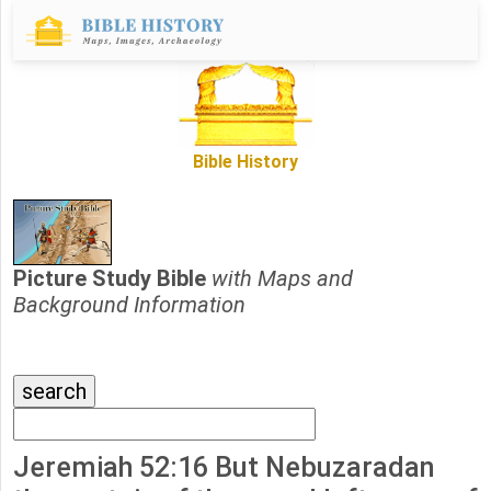
Bible History
Picture Study Bible
with Maps and
Background Information
Jeremiah 52:16 But Nebuzaradan