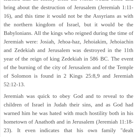
bring about the destruction of Jerusalem (Jeremiah 1:11-
16), and this time it would not be the Assyrians as with
the northern kingdom of Israel, but it would be the
Babylonians. All the kings who reigned during the time of
Jeremiah were: Josiah, Jehoa-haz, Jehoiakim, Jehoiachin
and Zedekiah and Jerusalem was destroyed in the 11th
year of the reign of king Zedekiah in 586 BC. The event
of the burning of the city of Jerusalem and of the Temple
of Solomon is found in 2 Kings 25:8,9 and Jeremiah
52:12-13.
Jeremiah was quick to obey God and to reveal to the
children of Israel in Judah their sins, and as God had
warned him he was hated with much hostility both in his
hometown of Anathoth and in Jerusalem (Jeremiah 11:18-
23). It even indicates that his own family "dealt