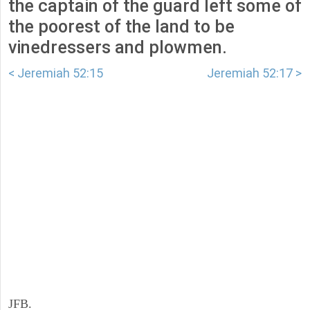
the captain of the guard left some of
the poorest of the land to be
vinedressers and plowmen.
< Jeremiah 52:15
Jeremiah 52:17 >
JFB.