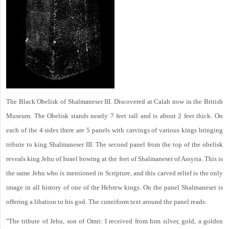
The Black Obelisk of Shalmaneser III. Discovered at Calah now in the British
Museum. The Obelisk stands nearly 7 feet tall and is about 2 feet thick. On
each of the 4 sides there are 5 panels with carvings of various kings bringing
tribute to king Shalmaneser III. The second panel from the top of the obelisk
reveals king Jehu of Israel bowing at the feet of Shalmaneser of Assyria. This is
the same Jehu who is mentioned in Scripture, and this carved relief is the only
image in all history of one of the Hebrew kings. On the panel Shalmaneser is
offering a libation to his god. The cuneiform text around the panel reads:
"The tribute of Jehu, son of Omri: I received from him silver, gold, a golden