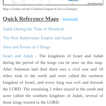
Map of Judah and the Chaldean Empire (Click to Enlarge)
Quick Reference Maps
-
Jeremiah
Judah During the Time of Hezekiah
The New Babylonian Empire and Isaiah
Sites and Events in 2 Kings
Israel and Judah
- The kingdoms of Israel and Judah
during the period of the kings can be seen on this map.
After Solomon had died there was a civil war and 10
tribes took to the north and were called the northern
kingdom of Israel, and every king was evil and forsook
the LORD. The remaining 2 tribes stayed in the south and
were called the southern kingdom of Judah, several of
those kings trusted in the LORD.