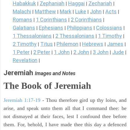
Habakkuk
Zephaniah
Haggai
Zechariah
|
|
|
|
Malachi
Matthew
Mark
Luke
John
Acts
|
|
|
|
|
|
Romans
1 Corinthians
2 Corinthians
|
|
|
Galatians
Ephesians
Philippians
Colossians
|
|
|
|
1 Thessalonians
2 Thessalonians
1 Timothy
|
|
|
2 Timothy
Titus
Philemon
Hebrews
James
|
|
|
|
|
1 Peter
2 Peter
1 John
2 John
3 John
Jude
|
|
|
|
|
|
Revelation
|
Jeremiah
Images and Notes
The Book of Jeremiah
Jeremiah 1:17-19
- Thou therefore gird up thy loins, and
arise, and speak unto them all that I command thee: be
not dismayed at their faces, lest I confound thee before
them. For, behold, I have made thee this day a defenced