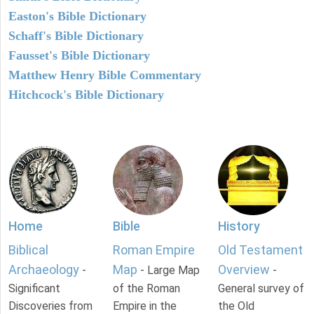
Easton's Bible Dictionary
Schaff's Bible Dictionary
Fausset's Bible Dictionary
Matthew Henry Bible Commentary
Hitchcock's Bible Dictionary
Home
Bible
History
Biblical
Roman Empire
Old Testament
Archaeology
Map
Overview
-
- Large Map
-
Significant
of the Roman
General survey of
Discoveries from
Empire in the
the Old