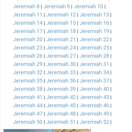
Jeremiah 8
Jeremiah 9
Jeremiah 10
|
|
|
Jeremiah 11
Jeremiah 12
Jeremiah 13
|
|
|
Jeremiah 14
Jeremiah 15
Jeremiah 16
|
|
|
Jeremiah 17
Jeremiah 18
Jeremiah 19
|
|
|
Jeremiah 20
Jeremiah 21
Jeremiah 22
|
|
|
Jeremiah 23
Jeremiah 24
Jeremiah 25
|
|
|
Jeremiah 26
Jeremiah 27
Jeremiah 28
|
|
|
Jeremiah 29
Jeremiah 30
Jeremiah 31
|
|
|
Jeremiah 32
Jeremiah 33
Jeremiah 34
|
|
|
Jeremiah 35
Jeremiah 36
Jeremiah 37
|
|
|
Jeremiah 38
Jeremiah 39
Jeremiah 40
|
|
|
Jeremiah 41
Jeremiah 42
Jeremiah 43
|
|
|
Jeremiah 44
Jeremiah 45
Jeremiah 46
|
|
|
Jeremiah 47
Jeremiah 48
Jeremiah 49
|
|
|
Jeremiah 50
Jeremiah 51
Jeremiah 52
|
|
|