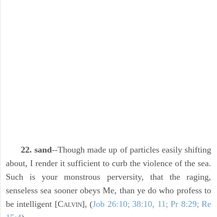
22. sand
--Though made up of particles easily shifting
about, I render it sufficient to curb the violence of the sea.
Such is your monstrous perversity, that the raging,
senseless sea sooner obeys Me, than ye do who profess to
be intelligent [C
], (
Job 26:10; 38:10, 11; Pr 8:29; Re
ALVIN