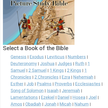
Select a Book of the Bible
Genesis
Exodus
Leviticus
Numbers
|
|
|
|
Deuteronomy
Joshua
Judges
Ruth
1
|
|
|
|
Samuel
2 Samuel
1 Kings
2 Kings
1
|
|
|
|
Chronicles
2 Chronicles
Ezra
Nehemiah
|
|
|
|
Esther
Job
Psalms
Proverbs
Ecclesiastes
|
|
|
|
|
Song of Solomon
Isaiah
Jeremiah
|
|
|
Lamentations
Ezekiel
Daniel
Hosea
Joel
|
|
|
|
|
Amos
Obadiah
Jonah
Micah
Nahum
|
|
|
|
|