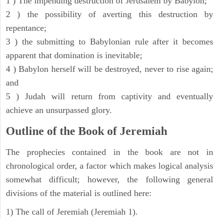
1 ) The impending destruction of Jerusalem by Babylon;
2 ) the possibility of averting this destruction by
repentance;
3 ) the submitting to Babylonian rule after it becomes
apparent that domination is inevitable;
4 ) Babylon herself will be destroyed, never to rise again;
and
5 ) Judah will return from captivity and eventually
achieve an unsurpassed glory.
Outline of the Book of Jeremiah
The prophecies contained in the book are not in
chronological order, a factor which makes logical analysis
somewhat difficult; however, the following general
divisions of the material is outlined here:
1) The call of Jeremiah (Jeremiah 1).