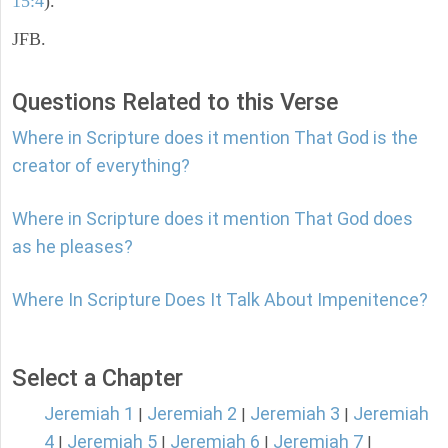
15:4
).
JFB.
Questions Related to this Verse
Where in Scripture does it mention That God is the
creator of everything?
Where in Scripture does it mention That God does
as he pleases?
Where In Scripture Does It Talk About Impenitence?
Select a Chapter
Jeremiah 1
Jeremiah 2
Jeremiah 3
Jeremiah
|
|
|
4
Jeremiah 5
Jeremiah 6
Jeremiah 7
|
|
|
|