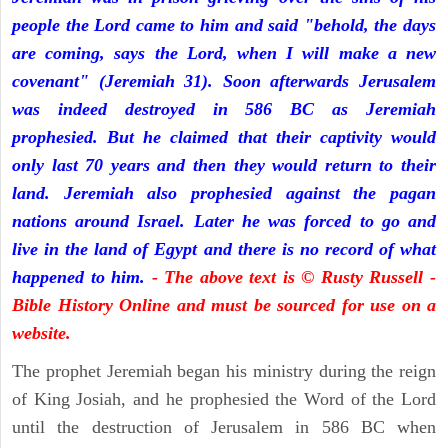
people the Lord came to him and said "behold, the days
are coming, says the Lord, when I will make a new
covenant" (Jeremiah 31). Soon afterwards Jerusalem
was indeed destroyed in 586 BC as Jeremiah
prophesied. But he claimed that their captivity would
only last 70 years and then they would return to their
land. Jeremiah also prophesied against the pagan
nations around Israel. Later he was forced to go and
live in the land of Egypt and there is no record of what
happened to him.
- The above text is © Rusty Russell -
Bible History Online and must be sourced for use on a
website.
The prophet Jeremiah began his ministry during the reign
of King Josiah, and he prophesied the Word of the Lord
until the destruction of Jerusalem in 586 BC when