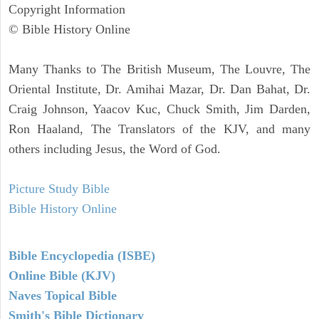
Copyright Information
© Bible History Online
Many Thanks to The British Museum, The Louvre, The
Oriental Institute, Dr. Amihai Mazar, Dr. Dan Bahat, Dr.
Craig Johnson, Yaacov Kuc, Chuck Smith, Jim Darden,
Ron Haaland, The Translators of the KJV, and many
others including Jesus, the Word of God.
Picture Study Bible
Bible History Online
Bible Encyclopedia (ISBE)
Online Bible (KJV)
Naves Topical Bible
Smith's Bible Dictionary