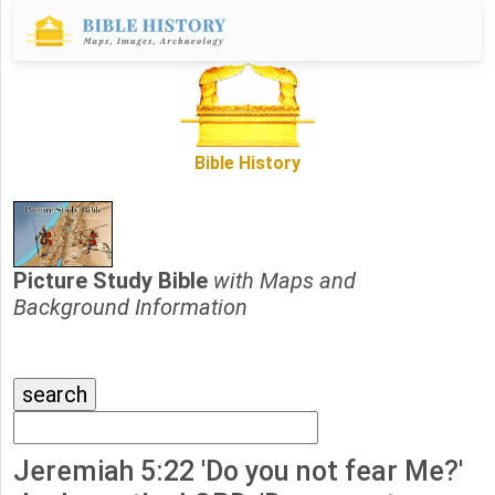
Bible History
Picture Study Bible
with Maps and
Background Information
Jeremiah 5:22 'Do you not fear Me?'