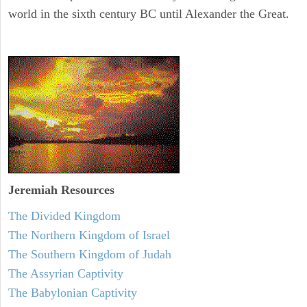
world in the sixth century BC until Alexander the Great.
Jeremiah
Resources
The Divided Kingdom
The Northern Kingdom of Israel
The Southern Kingdom of Judah
The Assyrian Captivity
The Babylonian Captivity