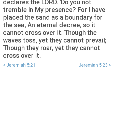
declares the LORD. 'Do you not
tremble in My presence? For I have
placed the sand as a boundary for
the sea, An eternal decree, so it
cannot cross over it. Though the
waves toss, yet they cannot prevail;
Though they roar, yet they cannot
cross over it.
< Jeremiah 5:21
Jeremiah 5:23 >