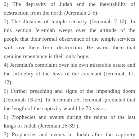
2) The depravity of Judah and the inevitability of
destruction from the north (Jeremiah 2-6).
3) The illusions of temple security (Jeremiah 7-10). In
this section Jeremiah weeps over the attitude of the
people that their formal observance of the temple services
will save them from destruction. He warns them that
genuine repentance is their only hope.
4) Jeremiah's complaint over his own miserable estate and
the infidelity of the Jews of the covenant (Jeremiah 11-
12).
5) Further preaching and signs of the impending doom
(Jeremiah 13-25). In Jeremiah 25, Jeremiah predicted that
the length of the captivity would be 70 years.
6) Prophecies and events during the reigns of the last
kings of Judah (Jeremiah 26-39 ).
7) Prophecies and events in Judah after the captivity