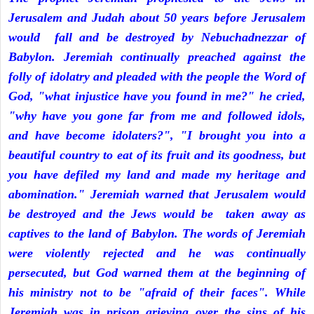
Jerusalem and Judah about 50 years before Jerusalem
would fall and be destroyed by Nebuchadnezzar of
Babylon. Jeremiah continually preached against the
folly of idolatry and pleaded with the people the Word of
God, "what injustice have you found in me?" he cried,
"why have you gone far from me and followed idols,
and have become idolaters?", "I brought you into a
beautiful country to eat of its fruit and its goodness, but
you have defiled my land and made my heritage and
abomination." Jeremiah warned that Jerusalem would
be destroyed and the Jews would be taken away as
captives to the land of Babylon. The words of Jeremiah
were violently rejected and he was continually
persecuted, but God warned them at the beginning of
his ministry not to be "afraid of their faces". While
Jeremiah was in prison grieving over the sins of his