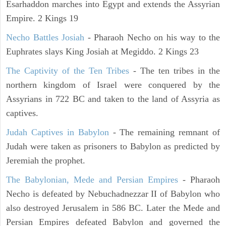
Esarhaddon marches into Egypt and extends the Assyrian
Empire. 2 Kings 19
Necho Battles Josiah
- Pharaoh Necho on his way to the
Euphrates slays King Josiah at Megiddo. 2 Kings 23
The Captivity of the Ten Tribes
- The ten tribes in the
northern kingdom of Israel were conquered by the
Assyrians in 722 BC and taken to the land of Assyria as
captives.
Judah Captives in Babylon
- The remaining remnant of
Judah were taken as prisoners to Babylon as predicted by
Jeremiah the prophet.
The Babylonian, Mede and Persian Empires
- Pharaoh
Necho is defeated by Nebuchadnezzar II of Babylon who
also destroyed Jerusalem in 586 BC. Later the Mede and
Persian Empires defeated Babylon and governed the