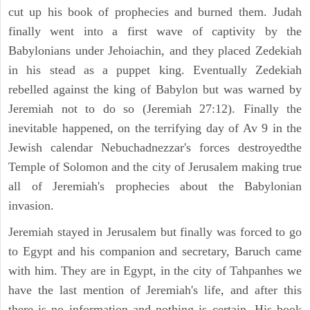
cut up his book of prophecies and burned them. Judah
finally went into a first wave of captivity by the
Babylonians under Jehoiachin, and they placed Zedekiah
in his stead as a puppet king. Eventually Zedekiah
rebelled against the king of Babylon but was warned by
Jeremiah not to do so (Jeremiah 27:12). Finally the
inevitable happened, on the terrifying day of Av 9 in the
Jewish calendar Nebuchadnezzar's forces destroyedthe
Temple of Solomon and the city of Jerusalem making true
all of Jeremiah's prophecies about the Babylonian
invasion.
Jeremiah stayed in Jerusalem but finally was forced to go
to Egypt and his companion and secretary, Baruch came
with him. They are in Egypt, in the city of Tahpanhes we
have the last mention of Jeremiah's life, and after this
there is no information and nothing is certain. His book