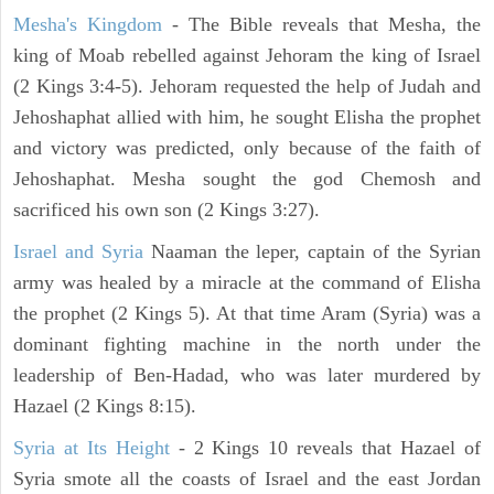
Mesha's Kingdom
- The Bible reveals that Mesha, the
king of Moab rebelled against Jehoram the king of Israel
(2 Kings 3:4-5). Jehoram requested the help of Judah and
Jehoshaphat allied with him, he sought Elisha the prophet
and victory was predicted, only because of the faith of
Jehoshaphat. Mesha sought the god Chemosh and
sacrificed his own son (2 Kings 3:27).
Israel and Syria
Naaman the leper, captain of the Syrian
army was healed by a miracle at the command of Elisha
the prophet (2 Kings 5). At that time Aram (Syria) was a
dominant fighting machine in the north under the
leadership of Ben-Hadad, who was later murdered by
Hazael (2 Kings 8:15).
Syria at Its Height
- 2 Kings 10 reveals that Hazael of
Syria smote all the coasts of Israel and the east Jordan