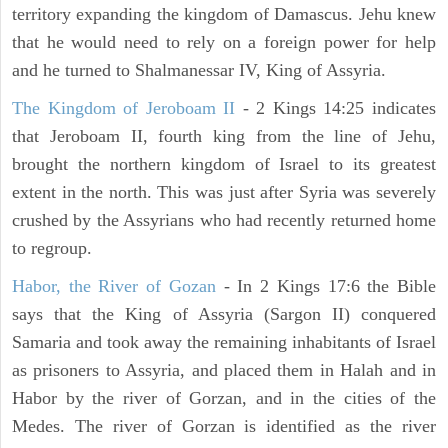
territory expanding the kingdom of Damascus. Jehu knew
that he would need to rely on a foreign power for help
and he turned to Shalmanessar IV, King of Assyria.
The Kingdom of Jeroboam II
- 2 Kings 14:25 indicates
that Jeroboam II, fourth king from the line of Jehu,
brought the northern kingdom of Israel to its greatest
extent in the north. This was just after Syria was severely
crushed by the Assyrians who had recently returned home
to regroup.
Habor, the River of Gozan
- In 2 Kings 17:6 the Bible
says that the King of Assyria (Sargon II) conquered
Samaria and took away the remaining inhabitants of Israel
as prisoners to Assyria, and placed them in Halah and in
Habor by the river of Gorzan, and in the cities of the
Medes. The river of Gorzan is identified as the river