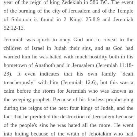
year of the reign of king Zedekiah in 586 BC. The event
of the burning of the city of Jerusalem and of the Temple
of Solomon is found in 2 Kings 25:8,9 and Jeremiah
52:12-13.
Jeremiah was quick to obey God and to reveal to the
children of Israel in Judah their sins, and as God had
warned him he was hated with much hostility both in his
hometown of Anathoth and in Jerusalem (Jeremiah 11:18-
23). It even indicates that his own family "dealt
treacherously" with him (Jeremiah 12:6), but this was a
calm before the storm for Jeremiah who was known as
the weeping prophet. Because of his fearless prophesying
during the reigns of the next four kings of Judah, and the
fact that he predicted the destruction of Jerusalem because
of the people's sins he was hated all the more. He went
into hiding because of the wrath of Jehoiakim who had