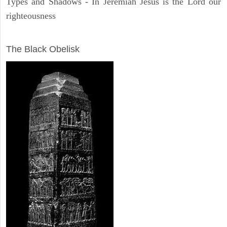
Types and Shadows - In Jeremiah Jesus is the Lord our
righteousness
ARCHAEOLOGY
The Black Obelisk