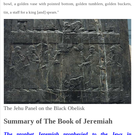
bowl, a golden vase with pointed bottom, golden tumblers, golden buckets,
tin, a staff for a king [and] spears."
The Jehu Panel on the Black Obelisk
Summary of The Book of Jeremiah
The prophet Jeremiah prophesied to the Jews in