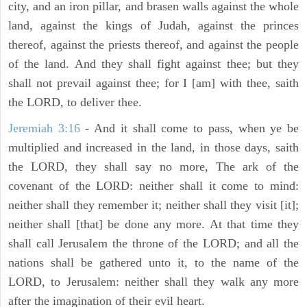
city, and an iron pillar, and brasen walls against the whole
land, against the kings of Judah, against the princes
thereof, against the priests thereof, and against the people
of the land. And they shall fight against thee; but they
shall not prevail against thee; for I [am] with thee, saith
the LORD, to deliver thee.
Jeremiah 3:16
- And it shall come to pass, when ye be
multiplied and increased in the land, in those days, saith
the LORD, they shall say no more, The ark of the
covenant of the LORD: neither shall it come to mind:
neither shall they remember it; neither shall they visit [it];
neither shall [that] be done any more. At that time they
shall call Jerusalem the throne of the LORD; and all the
nations shall be gathered unto it, to the name of the
LORD, to Jerusalem: neither shall they walk any more
after the imagination of their evil heart.