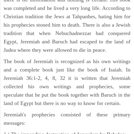
was completed and he lived a very long life. According to
Christian tradition the Jews at Tahpanhes, hating him for
his prophecies stoned him to death. There is also a Jewish
tradition that when Nebuchadnezzar had conquered
Egypt, Jeremiah and Baruch had escaped to the land of
Judea where they were allowed to die in peace.
The book of Jeremiah is recognized as his own writings
and a complete book just like the book of Isaiah. In
Jeremiah 36:1-2, 4, 8, 32 it is written that Jeremiah
collected his own writings and prophecies, some
speculate that he put the book together with Baruch in the
land of Egypt but there is no way to know for certain.
Jeremiah's prophecies consisted of these primary
messages: