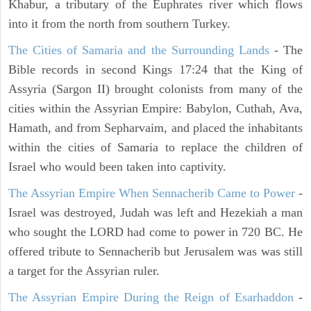
Khabur, a tributary of the Euphrates river which flows
into it from the north from southern Turkey.
The Cities of Samaria and the Surrounding Lands
- The
Bible records in second Kings 17:24 that the King of
Assyria (Sargon II) brought colonists from many of the
cities within the Assyrian Empire: Babylon, Cuthah, Ava,
Hamath, and from Sepharvaim, and placed the inhabitants
within the cities of Samaria to replace the children of
Israel who would been taken into captivity.
The Assyrian Empire When Sennacherib Came to Power
-
Israel was destroyed, Judah was left and Hezekiah a man
who sought the LORD had come to power in 720 BC. He
offered tribute to Sennacherib but Jerusalem was was still
a target for the Assyrian ruler.
The Assyrian Empire During the Reign of Esarhaddon
-