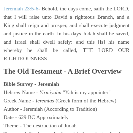
Jeremiah 23:5-6
- Behold, the days come, saith the LORD,
that I will raise unto David a righteous Branch, and a
King shall reign and prosper, and shall execute judgment
and justice in the earth. In his days Judah shall be saved,
and Israel shall dwell safely: and this [is] his name
whereby he shall be called, THE LORD OUR
RIGHTEOUSNESS.
The Old Testament - A Brief Overview
Bible Survey - Jeremiah
Hebrew Name -
Yirmiyahu
"Yah is my appointer"
Greek Name -
Ieremias
(Greek form of the Hebrew)
Author - Jeremiah (According to Tradition)
Date - 629 BC Approximately
Theme - The destruction of Judah