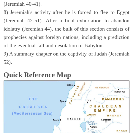
(Jeremiah 40-41).
8) Jeremiah's activity after he is forced to flee to Egypt
(Jeremiah 42-51). After a final exhortation to abandon
idolatry (Jeremiah 44), the bulk of this section consists of
prophecies against foreign nations, including a prediction
of the eventual fall and desolation of Babylon.
9) A summary chapter on the captivity of Judah (Jeremiah
52).
Quick Reference Map