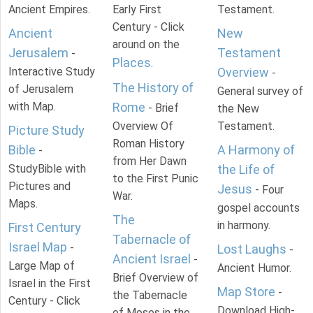
Ancient Empires.
Early First
Testament.
Century - Click
Ancient
New
around on the
Jerusalem
Testament
-
Places
.
Interactive Study
Overview
-
The History of
of Jerusalem
General survey of
with Map.
Rome
- Brief
the New
Overview Of
Testament.
Picture Study
Roman History
Bible
A Harmony of
-
from Her Dawn
StudyBible with
the Life of
to the First Punic
Pictures and
Jesus
- Four
War.
Maps.
gospel accounts
The
in harmony.
First Century
Tabernacle of
Israel Map
-
Lost Laughs
-
Ancient Israel
-
Large Map of
Ancient Humor.
Brief Overview of
Israel in the First
Map Store
-
the Tabernacle
Century - Click
Download High-
of Moses in the