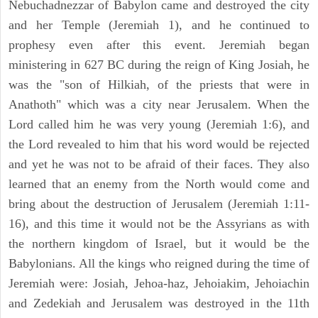
Nebuchadnezzar of Babylon came and destroyed the city
and her Temple (Jeremiah 1), and he continued to
prophesy even after this event. Jeremiah began
ministering in 627 BC during the reign of King Josiah, he
was the "son of Hilkiah, of the priests that were in
Anathoth" which was a city near Jerusalem. When the
Lord called him he was very young (Jeremiah 1:6), and
the Lord revealed to him that his word would be rejected
and yet he was not to be afraid of their faces. They also
learned that an enemy from the North would come and
bring about the destruction of Jerusalem (Jeremiah 1:11-
16), and this time it would not be the Assyrians as with
the northern kingdom of Israel, but it would be the
Babylonians. All the kings who reigned during the time of
Jeremiah were: Josiah, Jehoa-haz, Jehoiakim, Jehoiachin
and Zedekiah and Jerusalem was destroyed in the 11th