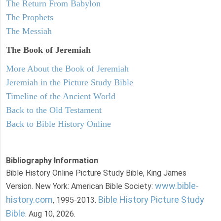
The Return From Babylon
The Prophets
The Messiah
The Book of Jeremiah
More About the Book of Jeremiah
Jeremiah in the Picture Study Bible
Timeline of the Ancient World
Back to the Old Testament
Back to Bible History Online
Bibliography Information
Bible History Online Picture Study Bible, King James
www.bible-
Version. New York: American Bible Society:
history.com
Bible History Picture Study
, 1995-2013.
Bible
. Aug 10, 2026.