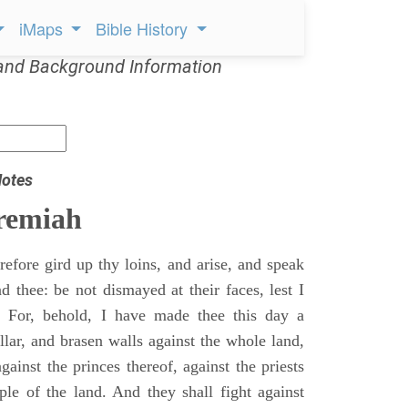
iMaps
Bible History
and Background Information
Notes
remiah
efore gird up thy loins, and arise, and speak
 thee: be not dismayed at their faces, lest I
 For, behold, I have made thee this day a
llar, and brasen walls against the whole land,
gainst the princes thereof, against the priests
ple of the land. And they shall fight against