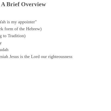
 A Brief Overview
Yah is my appointer"
k form of the Hebrew)
 to Tradition)
y
Judah
iah Jesus is the Lord our righteousness