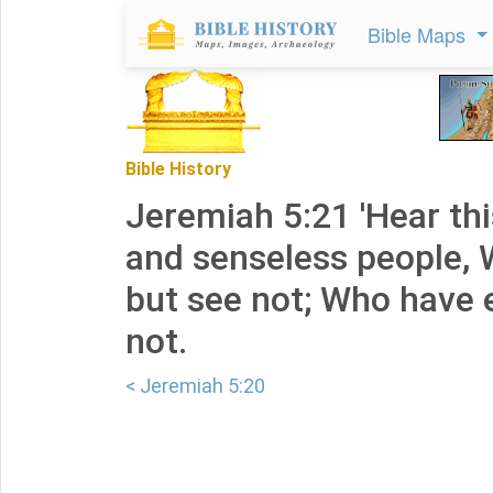
Bible Maps
Bible History
Jeremiah 5:21 'Hear thi
and senseless people, 
but see not; Who have e
not.
< Jeremiah 5:20