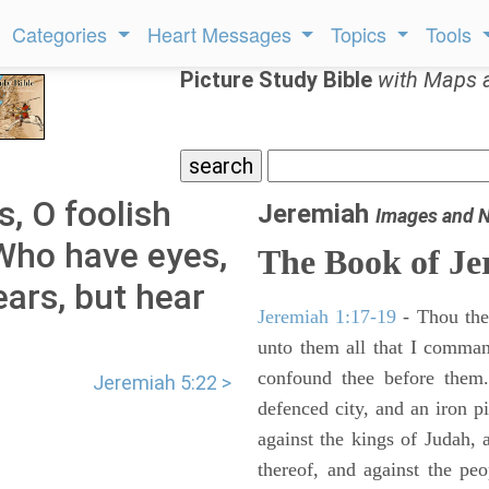
Categories
Heart Messages
Topics
Tools
Picture Study Bible
with Maps 
s, O foolish
Jeremiah
Images and 
Who have eyes,
The Book of Je
ars, but hear
Jeremiah 1:17-19
- Thou ther
unto them all that I command
confound thee before them.
Jeremiah 5:22 >
defenced city, and an iron pi
against the kings of Judah, a
thereof, and against the peo