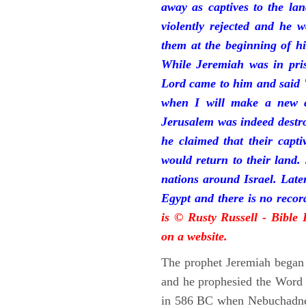
away as captives to the la
violently rejected and he 
them at the beginning of hi
While Jeremiah was in pris
Lord came to him and said "
when I will make a new c
Jerusalem was indeed destr
he claimed that their capti
would return to their land.
nations around Israel. Late
Egypt and there is no reco
is © Rusty Russell - Bible
on a website.
The prophet Jeremiah began 
and he prophesied the Word o
in 586 BC when Nebuchadnez