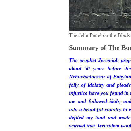
The Jehu Panel on the Black
Summary of The Boo
The prophet Jeremiah prop
about 50 years before Je
Nebuchadnezzar of Babylon.
folly of idolatry and plea
injustice have you found in
me and followed idols, an
into a beautiful country to e
defiled my land and made
warned that Jerusalem woul