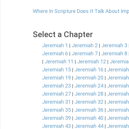
Where In Scripture Does It Talk About Im
Select a Chapter
Jeremiah 1
Jeremiah 2
Jeremiah 3
|
|
Jeremiah 6
Jeremiah 7
Jeremiah 8
|
|
Jeremiah 11
Jeremiah 12
Jeremia
|
|
|
Jeremiah 15
Jeremiah 16
Jeremiah
|
|
Jeremiah 19
Jeremiah 20
Jeremiah
|
|
Jeremiah 23
Jeremiah 24
Jeremiah
|
|
Jeremiah 27
Jeremiah 28
Jeremiah
|
|
Jeremiah 31
Jeremiah 32
Jeremiah
|
|
Jeremiah 35
Jeremiah 36
Jeremiah
|
|
Jeremiah 39
Jeremiah 40
Jeremiah
|
|
Jeremiah 43
Jeremiah 44
Jeremiah
|
|