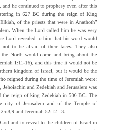
 and he continued to prophesy even after this
stering in 627 BC during the reign of King
ilkiah, of the priests that were in Anathoth"
salem. When the Lord called him he was very
he Lord revealed to him that his word would
 not to be afraid of their faces. They also
 the North would come and bring about the
remiah 1:11-16), and this time it would not be
rthern kingdom of Israel, but it would be the
who reigned during the time of Jeremiah were:
m, Jehoiachin and Zedekiah and Jerusalem was
of the reign of king Zedekiah in 586 BC. The
he city of Jerusalem and of the Temple of
 25:8,9 and Jeremiah 52:12-13.
od and to reveal to the children of Israel in