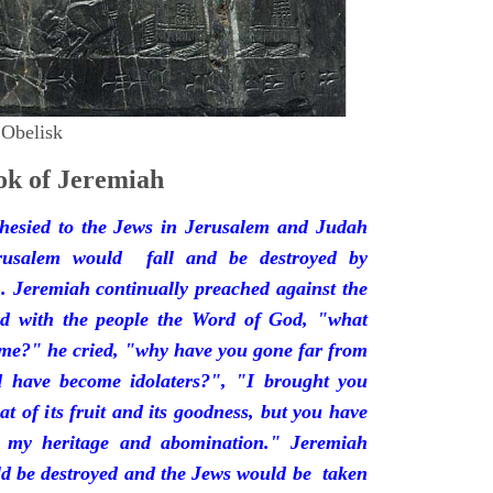
 Obelisk
k of Jeremiah
hesied to the Jews in Jerusalem and Judah
rusalem would fall and be destroyed by
 Jeremiah continually preached against the
ded with the people the Word of God, "what
 me?" he cried, "why have you gone far from
d have become idolaters?", "I brought you
at of its fruit and its goodness, but you have
 my heritage and abomination." Jeremiah
d be destroyed and the Jews would be taken