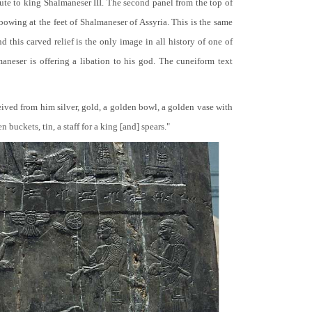
bute to king Shalmaneser III. The second panel from the top of
 bowing at the feet of Shalmaneser of Assyria. This is the same
 this carved relief is the only image in all history of one of
neser is offering a libation to his god. The cuneiform text
ceived from him silver, gold, a golden bowl, a golden vase with
buckets, tin, a staff for a king [and] spears."