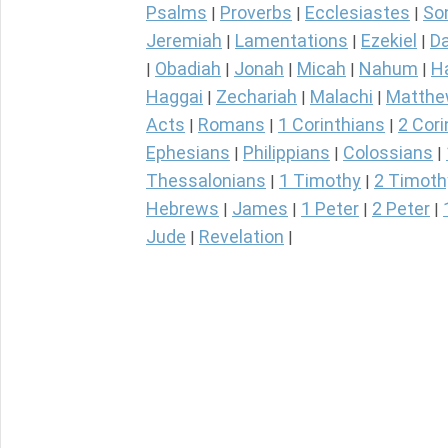
Psalms
Proverbs
Ecclesiastes
So
|
|
|
Jeremiah
Lamentations
Ezekiel
Da
|
|
|
Obadiah
Jonah
Micah
Nahum
H
|
|
|
|
|
Haggai
Zechariah
Malachi
Matth
|
|
|
Acts
Romans
1 Corinthians
2 Cori
|
|
|
Ephesians
Philippians
Colossians
|
|
|
Thessalonians
1 Timothy
2 Timoth
|
|
Hebrews
James
1 Peter
2 Peter
|
|
|
|
Jude
Revelation
|
|