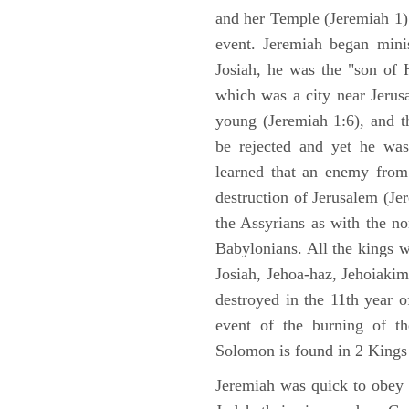
and her Temple (Jeremiah 1),
event. Jeremiah began mini
Josiah, he was the "son of H
which was a city near Jeru
young (Jeremiah 1:6), and t
be rejected and yet he was
learned that an enemy from
destruction of Jerusalem (Je
the Assyrians as with the no
Babylonians. All the kings 
Josiah, Jehoa-haz, Jehoiaki
destroyed in the 11th year 
event of the burning of t
Solomon is found in 2 Kings
Jeremiah was quick to obey G