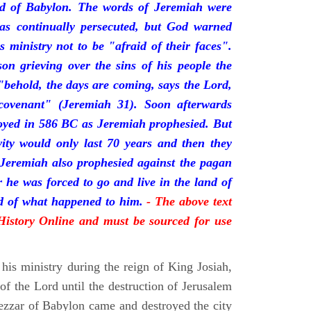
nd of Babylon. The words of Jeremiah were
was continually persecuted, but God warned
s ministry not to be "afraid of their faces".
on grieving over the sins of his people the
behold, the days are coming, says the Lord,
ovenant" (Jeremiah 31). Soon afterwards
oyed in 586 BC as Jeremiah prophesied. But
vity would only last 70 years and then they
 Jeremiah also prophesied against the pagan
r he was forced to go and live in the land of
rd of what happened to him.
- The above text
 History Online and must be sourced for use
his ministry during the reign of King Josiah,
f the Lord until the destruction of Jerusalem
zar of Babylon came and destroyed the city