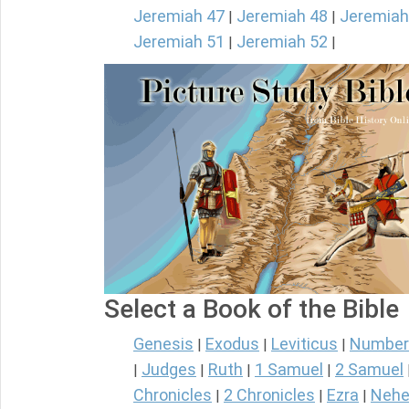
Jeremiah 47
Jeremiah 48
Jeremiah
|
|
Jeremiah 51
Jeremiah 52
|
|
Select a Book of the Bible
Genesis
Exodus
Leviticus
Number
|
|
|
Judges
Ruth
1 Samuel
2 Samuel
|
|
|
|
Chronicles
2 Chronicles
Ezra
Nehe
|
|
|