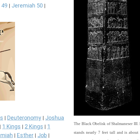
 49
Jeremiah 50
|
|
s
Deuteronomy
Joshua
|
|
The Black Obelisk of Shalmaneser III.
1 Kings
2 Kings
1
|
|
|
stands nearly 7 feet tall and is about
miah
Esther
Job
|
|
|