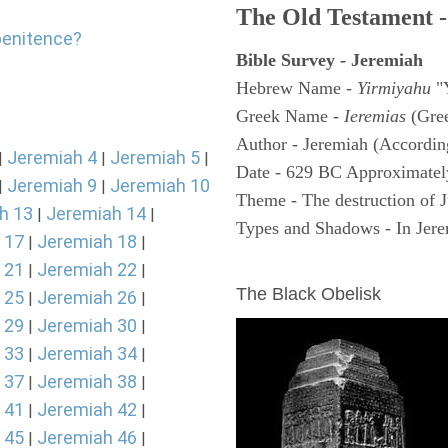
The Old Testament -
penitence?
Bible Survey - Jeremiah
Hebrew Name -
Yirmiyahu
"
Greek Name -
Ieremias
(Gree
Author - Jeremiah (According
Jeremiah 4
Jeremiah 5
|
|
|
Date - 629 BC Approximatel
Jeremiah 9
Jeremiah 10
|
|
Theme - The destruction of 
h 13
Jeremiah 14
|
|
Types and Shadows - In Jerem
 17
Jeremiah 18
|
|
ARCHAEOLOGY
 21
Jeremiah 22
|
|
The Black Obelisk
 25
Jeremiah 26
|
|
 29
Jeremiah 30
|
|
 33
Jeremiah 34
|
|
 37
Jeremiah 38
|
|
 41
Jeremiah 42
|
|
 45
Jeremiah 46
|
|