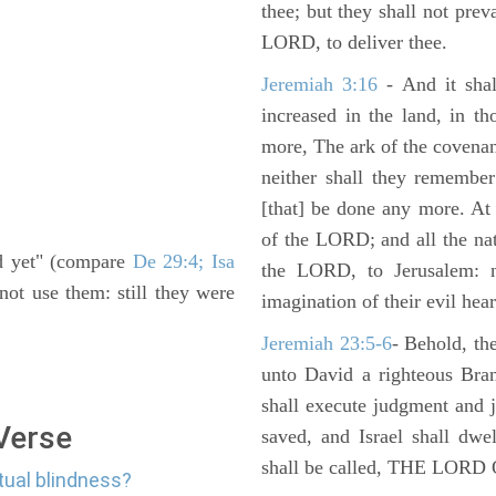
thee; but they shall not preva
LORD, to deliver thee.
Jeremiah 3:16
- And it shal
increased in the land, in t
more, The ark of the covenan
neither shall they remember i
[that] be done any more. At 
of the LORD; and all the nat
nd yet" (compare
De 29:4; Isa
the LORD, to Jerusalem: n
not use them: still they were
imagination of their evil hear
Jeremiah 23:5-6
- Behold, th
unto David a righteous Bran
shall execute judgment and ju
 Verse
saved, and Israel shall dwe
shall be called, THE LO
itual blindness?