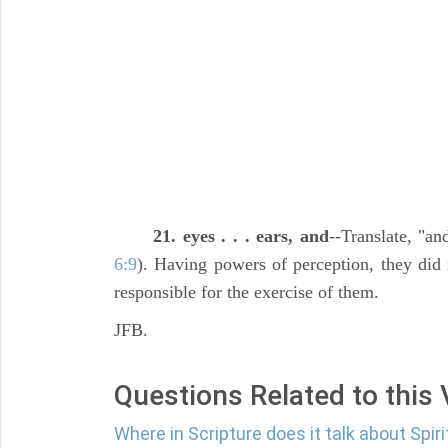
21. eyes . . . ears, and
--Translate, "a
6:9
). Having powers of perception, they did 
responsible for the exercise of them.
JFB.
Questions Related to this
Where in Scripture does it talk about Spir