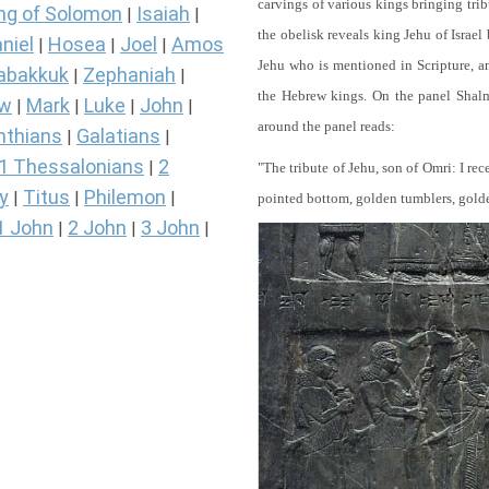
carvings of various kings bringing tri
ng of Solomon
Isaiah
|
|
the obelisk reveals king Jehu of Israel
niel
Hosea
Joel
Amos
|
|
|
Jehu who is mentioned in Scripture, and
abakkuk
Zephaniah
|
|
the Hebrew kings. On the panel Shalma
ew
Mark
Luke
John
|
|
|
|
around the panel reads:
nthians
Galatians
|
|
1 Thessalonians
2
|
"The tribute of Jehu, son of Omri: I re
y
Titus
Philemon
|
|
|
pointed bottom, golden tumblers, golden 
1 John
2 John
3 John
|
|
|