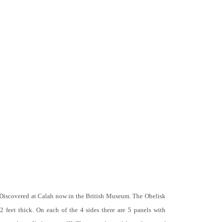
 Discovered at Calah now in the British Museum. The Obelisk
 2 feet thick. On each of the 4 sides there are 5 panels with