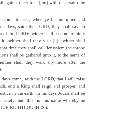
il against thee; for I [am] with thee, saith the
l come to pass, when ye be multiplied and
hose days, saith the LORD, they shall say no
t of the LORD: neither shall it come to mind:
t; neither shall they visit [it]; neither shall
that time they shall call Jerusalem the throne
ions shall be gathered unto it, to the name of
either shall they walk any more after the
t.
e days come, saith the LORD, that I will raise
ch, and a King shall reign and prosper, and
stice in the earth. In his days Judah shall be
ll safely: and this [is] his name whereby he
RD OUR RIGHTEOUSNESS.