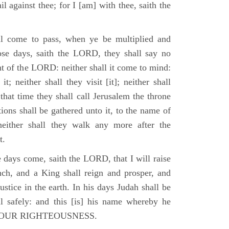
il against thee; for I [am] with thee, saith the
l come to pass, when ye be multiplied and
hose days, saith the LORD, they shall say no
t of the LORD: neither shall it come to mind:
t; neither shall they visit [it]; neither shall
that time they shall call Jerusalem the throne
ions shall be gathered unto it, to the name of
either shall they walk any more after the
t.
e days come, saith the LORD, that I will raise
ch, and a King shall reign and prosper, and
stice in the earth. In his days Judah shall be
ll safely: and this [is] his name whereby he
RD OUR RIGHTEOUSNESS.