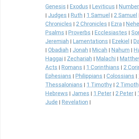
Genesis
Exodus
Leviticus
Number
|
|
|
Judges
Ruth
1 Samuel
2 Samuel
|
|
|
|
Chronicles
2 Chronicles
Ezra
Nehe
|
|
|
Psalms
Proverbs
Ecclesiastes
So
|
|
|
Jeremiah
Lamentations
Ezekiel
Da
|
|
|
Obadiah
Jonah
Micah
Nahum
H
|
|
|
|
|
Haggai
Zechariah
Malachi
Matth
|
|
|
Acts
Romans
1 Corinthians
2 Cori
|
|
|
Ephesians
Philippians
Colossians
|
|
|
Thessalonians
1 Timothy
2 Timoth
|
|
Hebrews
James
1 Peter
2 Peter
|
|
|
|
Jude
Revelation
|
|