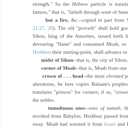
strength." So the
Hebrew
particle is transl
fatness," that is, "faileth through
want
of fatn
but a fire,
&c.--copied in part from S
21:27, 28
). The old "proverb" shall hold go
Sihon, king of the Amorites, issued forth 
devouring "flame" and consumed Moab, so
Heshbon
their starting-point, shall advance t
midst of Sihon
--that is, the city of Sihon.
corner of Moab
--that is, Moab from on
crown of . . . head
--the most
elevated
p
alterations, he here copies Balaam's prophe
translates "princes" for corners; if so, "crown
the nobles.
tumultuous ones
--
sons of tumult;
th
revolted from Babylon. Heshbon passed from 
sway. Moab had wrested it from
Israel
and h