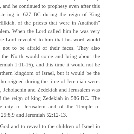
 and he continued to prophesy even after this
stering in 627 BC during the reign of King
ilkiah, of the priests that were in Anathoth"
salem. When the Lord called him he was very
he Lord revealed to him that his word would
 not to be afraid of their faces. They also
 the North would come and bring about the
remiah 1:11-16), and this time it would not be
rthern kingdom of Israel, but it would be the
who reigned during the time of Jeremiah were:
m, Jehoiachin and Zedekiah and Jerusalem was
of the reign of king Zedekiah in 586 BC. The
he city of Jerusalem and of the Temple of
 25:8,9 and Jeremiah 52:12-13.
od and to reveal to the children of Israel in