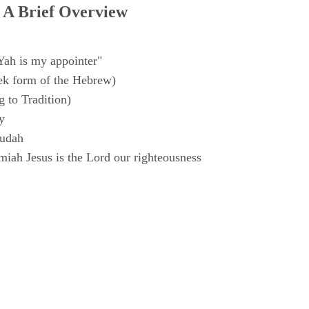
 A Brief Overview
Yah is my appointer"
k form of the Hebrew)
 to Tradition)
y
Judah
iah Jesus is the Lord our righteousness