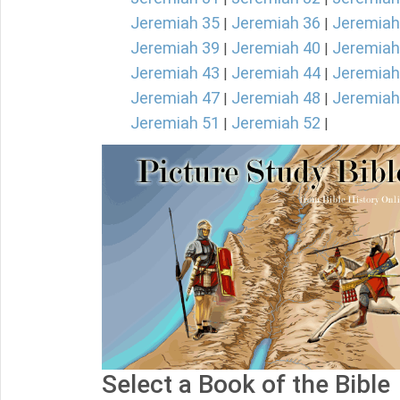
Jeremiah 35
Jeremiah 36
Jeremiah
|
|
Jeremiah 39
Jeremiah 40
Jeremiah
|
|
Jeremiah 43
Jeremiah 44
Jeremiah
|
|
Jeremiah 47
Jeremiah 48
Jeremiah
|
|
Jeremiah 51
Jeremiah 52
|
|
Select a Book of the Bible