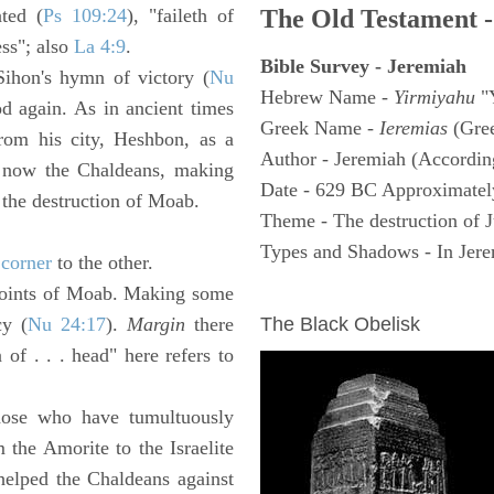
ated (
Ps 109:24
), "faileth of
The Old Testament -
ess"; also
La 4:9
.
Bible Survey - Jeremiah
ihon's hymn of victory (
Nu
Hebrew Name -
Yirmiyahu
"
od again. As in ancient times
Greek Name -
Ieremias
(Gree
from his city, Heshbon, as a
Author - Jeremiah (According
 now the Chaldeans, making
Date - 629 BC Approximatel
o the destruction of Moab.
Theme - The destruction of 
Types and Shadows - In Jerem
e
corner
to the other.
oints of Moab. Making some
ARCHAEOLOGY
cy (
Nu 24:17
).
Margin
there
The Black Obelisk
 of . . . head" here refers to
ose who have tumultuously
the Amorite to the Israelite
elped the Chaldeans against