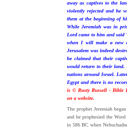
away as captives to the la
violently rejected and he 
them at the beginning of hi
While Jeremiah was in pris
Lord came to him and said "
when I will make a new c
Jerusalem was indeed destr
he claimed that their capti
would return to their land.
nations around Israel. Late
Egypt and there is no reco
is © Rusty Russell - Bible
on a website.
The prophet Jeremiah began 
and he prophesied the Word o
in 586 BC when Nebuchadnez