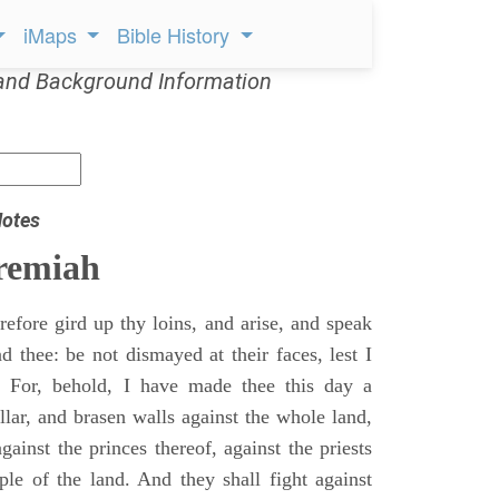
iMaps
Bible History
and Background Information
Notes
remiah
efore gird up thy loins, and arise, and speak
 thee: be not dismayed at their faces, lest I
 For, behold, I have made thee this day a
llar, and brasen walls against the whole land,
gainst the princes thereof, against the priests
ple of the land. And they shall fight against