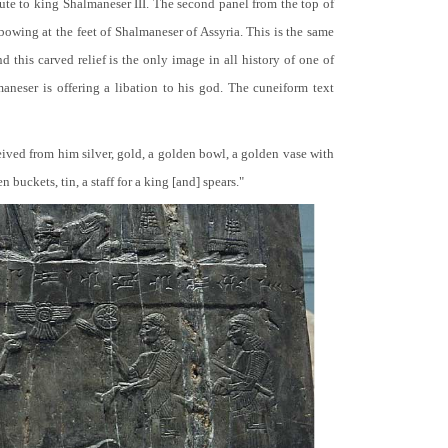
bute to king Shalmaneser III. The second panel from the top of
 bowing at the feet of Shalmaneser of Assyria. This is the same
 this carved relief is the only image in all history of one of
neser is offering a libation to his god. The cuneiform text
ceived from him silver, gold, a golden bowl, a golden vase with
buckets, tin, a staff for a king [and] spears."