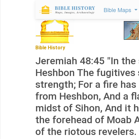
Bible Maps
Bible History
Jeremiah 48:45 "In the
Heshbon The fugitives 
strength; For a fire has
from Heshbon, And a f
midst of Sihon, And it
the forehead of Moab A
of the riotous revelers.