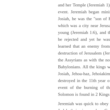
and her Temple (Jeremiah 1),
event. Jeremiah began mini
Josiah, he was the "son of H
which was a city near Jeru
young (Jeremiah 1:6), and t
be rejected and yet he was
learned that an enemy from
destruction of Jerusalem (Je
the Assyrians as with the no
Babylonians. All the kings 
Josiah, Jehoa-haz, Jehoiaki
destroyed in the 11th year 
event of the burning of t
Solomon is found in 2 Kings
Jeremiah was quick to obey G