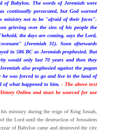
nd of Babylon. The words of Jeremiah were
was continually persecuted, but God warned
s ministry not to be "afraid of their faces".
on grieving over the sins of his people the
behold, the days are coming, says the Lord,
ovenant" (Jeremiah 31). Soon afterwards
oyed in 586 BC as Jeremiah prophesied. But
vity would only last 70 years and then they
 Jeremiah also prophesied against the pagan
r he was forced to go and live in the land of
rd of what happened to him.
- The above text
 History Online and must be sourced for use
his ministry during the reign of King Josiah,
f the Lord until the destruction of Jerusalem
zar of Babylon came and destroyed the city