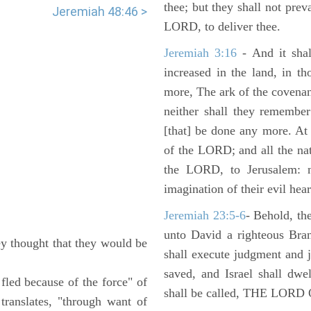
thee; but they shall not preva
Jeremiah 48:46 >
LORD, to deliver thee.
Jeremiah 3:16
- And it shal
increased in the land, in t
more, The ark of the covenan
neither shall they remember i
[that] be done any more. At 
of the LORD; and all the nat
the LORD, to Jerusalem: n
imagination of their evil hear
Jeremiah 23:5-6
- Behold, th
unto David a righteous Bran
y thought that they would be
shall execute judgment and ju
saved, and Israel shall dwe
t fled because of the force" of
shall be called, THE LO
translates, "through want of