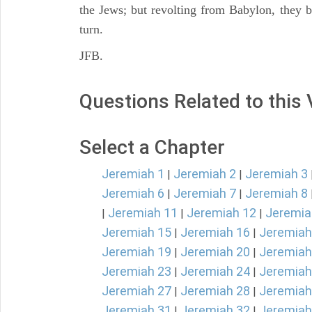
the Jews; but revolting from Babylon, they b
turn.
JFB.
Questions Related to this
Select a Chapter
Jeremiah 1
Jeremiah 2
Jeremiah 3
|
|
Jeremiah 6
Jeremiah 7
Jeremiah 8
|
|
Jeremiah 11
Jeremiah 12
Jeremia
|
|
|
Jeremiah 15
Jeremiah 16
Jeremiah
|
|
Jeremiah 19
Jeremiah 20
Jeremiah
|
|
Jeremiah 23
Jeremiah 24
Jeremiah
|
|
Jeremiah 27
Jeremiah 28
Jeremiah
|
|
Jeremiah 31
Jeremiah 32
Jeremiah
|
|