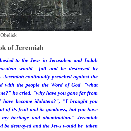
 Obelisk
k of Jeremiah
hesied to the Jews in Jerusalem and Judah
rusalem would fall and be destroyed by
 Jeremiah continually preached against the
ded with the people the Word of God, "what
 me?" he cried, "why have you gone far from
d have become idolaters?", "I brought you
at of its fruit and its goodness, but you have
 my heritage and abomination." Jeremiah
d be destroyed and the Jews would be taken