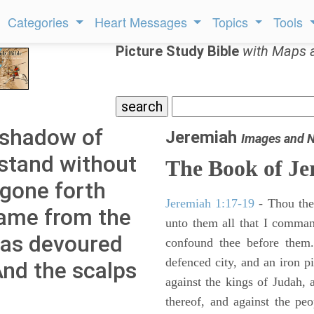
Categories
Heart Messages
Topics
Tools
Picture Study Bible
with Maps 
 shadow of
Jeremiah
Images and 
stand without
The Book of Je
 gone forth
Jeremiah 1:17-19
- Thou ther
lame from the
unto them all that I command
 has devoured
confound thee before them.
defenced city, and an iron pi
nd the scalps
against the kings of Judah, a
thereof, and against the peo