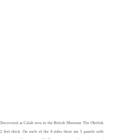
 Discovered at Calah now in the British Museum. The Obelisk
 2 feet thick. On each of the 4 sides there are 5 panels with