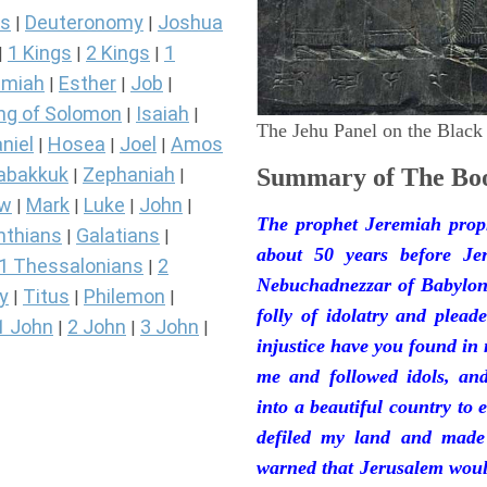
s
Deuteronomy
Joshua
|
|
1 Kings
2 Kings
1
|
|
|
miah
Esther
Job
|
|
|
ng of Solomon
Isaiah
|
|
The Jehu Panel on the Black
niel
Hosea
Joel
Amos
|
|
|
abakkuk
Zephaniah
Summary of The Boo
|
|
ew
Mark
Luke
John
|
|
|
|
The prophet Jeremiah prop
nthians
Galatians
|
|
about 50 years before Je
1 Thessalonians
2
|
Nebuchadnezzar of Babylon.
y
Titus
Philemon
|
|
|
folly of idolatry and plea
1 John
2 John
3 John
|
|
|
injustice have you found in
me and followed idols, an
into a beautiful country to e
defiled my land and made
warned that Jerusalem woul