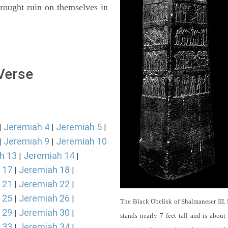
rought ruin on themselves in
 Verse
Jeremiah 4
Jeremiah 5
|
|
|
Jeremiah 9
Jeremiah 10
|
|
h 13
Jeremiah 14
|
|
 17
Jeremiah 18
|
|
 21
Jeremiah 22
|
|
 25
Jeremiah 26
|
|
The Black Obelisk of Shalmaneser III.
 29
Jeremiah 30
|
|
stands nearly 7 feet tall and is about
 33
Jeremiah 34
|
|