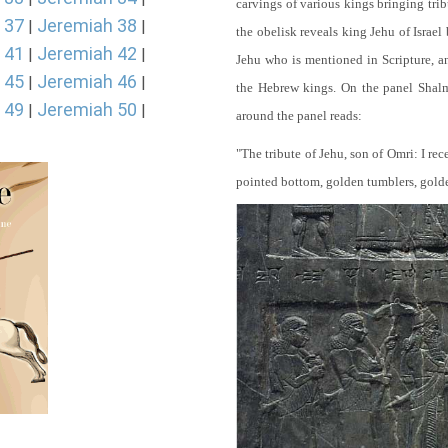
carvings of various kings bringing tri
 37
Jeremiah 38
|
|
the obelisk reveals king Jehu of Israel
 41
Jeremiah 42
|
|
Jehu who is mentioned in Scripture, and
 45
Jeremiah 46
|
|
the Hebrew kings. On the panel Shalma
 49
Jeremiah 50
|
|
around the panel reads:
"The tribute of Jehu, son of Omri: I re
pointed bottom, golden tumblers, golden 