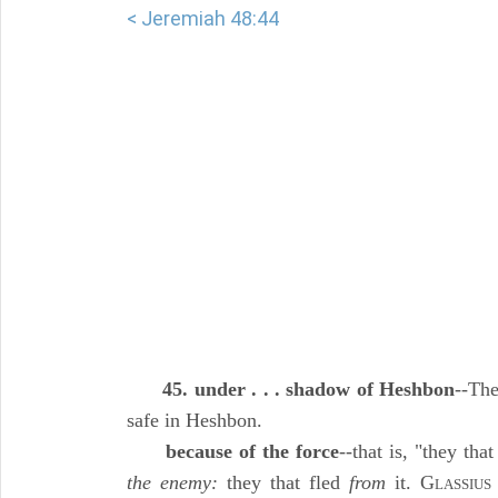
< Jeremiah 48:44
45. under . . . shadow of Heshbon
--The
safe in Heshbon.
because of the force
--that is, "they tha
the enemy:
they that fled
from
it. G
LASSIUS