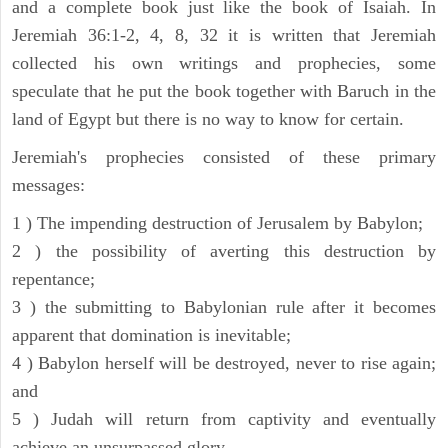
and a complete book just like the book of Isaiah. In
Jeremiah 36:1-2, 4, 8, 32 it is written that Jeremiah
collected his own writings and prophecies, some
speculate that he put the book together with Baruch in the
land of Egypt but there is no way to know for certain.
Jeremiah's prophecies consisted of these primary
messages:
1 ) The impending destruction of Jerusalem by Babylon;
2 ) the possibility of averting this destruction by
repentance;
3 ) the submitting to Babylonian rule after it becomes
apparent that domination is inevitable;
4 ) Babylon herself will be destroyed, never to rise again;
and
5 ) Judah will return from captivity and eventually
achieve an unsurpassed glory.