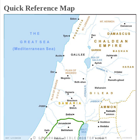
Quick Reference Map