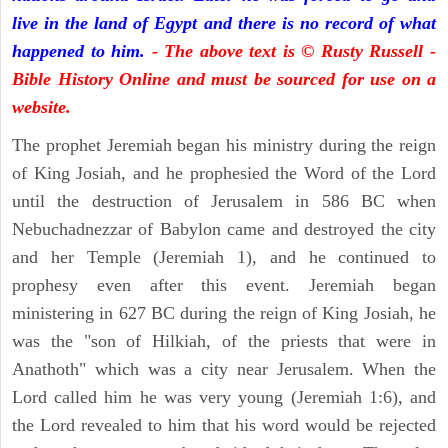
live in the land of Egypt and there is no record of what
happened to him.
- The above text is © Rusty Russell -
Bible History Online and must be sourced for use on a
website.
The prophet Jeremiah began his ministry during the reign
of King Josiah, and he prophesied the Word of the Lord
until the destruction of Jerusalem in 586 BC when
Nebuchadnezzar of Babylon came and destroyed the city
and her Temple (Jeremiah 1), and he continued to
prophesy even after this event. Jeremiah began
ministering in 627 BC during the reign of King Josiah, he
was the "son of Hilkiah, of the priests that were in
Anathoth" which was a city near Jerusalem. When the
Lord called him he was very young (Jeremiah 1:6), and
the Lord revealed to him that his word would be rejected