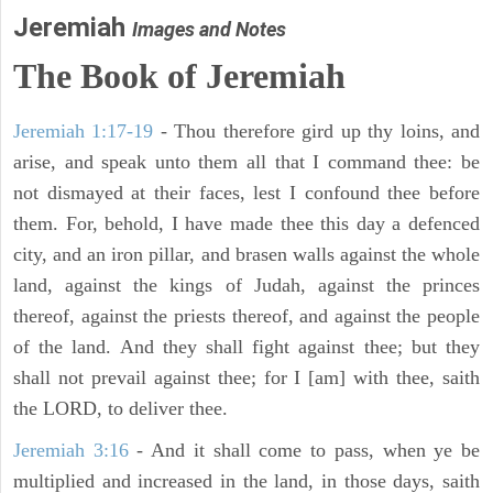
Jeremiah
Images and Notes
The Book of Jeremiah
Jeremiah 1:17-19
- Thou therefore gird up thy loins, and
arise, and speak unto them all that I command thee: be
not dismayed at their faces, lest I confound thee before
them. For, behold, I have made thee this day a defenced
city, and an iron pillar, and brasen walls against the whole
land, against the kings of Judah, against the princes
thereof, against the priests thereof, and against the people
of the land. And they shall fight against thee; but they
shall not prevail against thee; for I [am] with thee, saith
the LORD, to deliver thee.
Jeremiah 3:16
- And it shall come to pass, when ye be
multiplied and increased in the land, in those days, saith