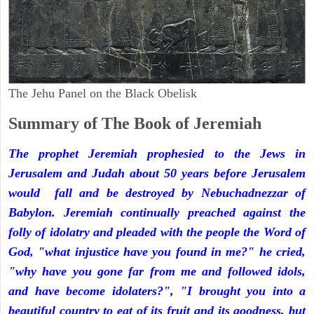
The Jehu Panel on the Black Obelisk
Summary of The Book of Jeremiah
The prophet Jeremiah prophesied to the Jews in
Jerusalem and Judah about 50 years before Jerusalem
would fall and be destroyed by Nebuchadnezzar of
Babylon. Jeremiah continually preached against the
folly of idolatry and pleaded with the people the Word of
God, "what injustice have you found in me?" he cried,
"why have you gone far from me and followed idols,
and have become idolaters?", "I brought you into a
beautiful country to eat of its fruit and its goodness, but