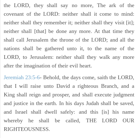
the LORD, they shall say no more, The ark of the
covenant of the LORD: neither shall it come to mind:
neither shall they remember it; neither shall they visit [it];
neither shall [that] be done any more. At that time they
shall call Jerusalem the throne of the LORD; and all the
nations shall be gathered unto it, to the name of the
LORD, to Jerusalem: neither shall they walk any more
after the imagination of their evil heart.
Jeremiah 23:5-6
- Behold, the days come, saith the LORD,
that I will raise unto David a righteous Branch, and a
King shall reign and prosper, and shall execute judgment
and justice in the earth. In his days Judah shall be saved,
and Israel shall dwell safely: and this [is] his name
whereby he shall be called, THE LORD OUR
RIGHTEOUSNESS.