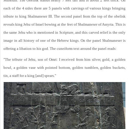
Museum. The Obelisk stands nearly 7 feet tall and is about 2 feet thick. On
each of the 4 sides there are 5 panels with carvings of various kings bringing
tribute to king Shalmaneser III. The second panel from the top of the obelisk
reveals king Jehu of Israel bowing at the feet of Shalmaneser of Assyria. This is
the same Jehu who is mentioned in Scripture, and this carved relief is the only
image in all history of one of the Hebrew kings. On the panel Shalmaneser is
offering a libation to his god. The cuneiform text around the panel reads:
"The tribute of Jehu, son of Omri: I received from him silver, gold, a golden
bowl, a golden vase with pointed bottom, golden tumblers, golden buckets,
tin, a staff for a king [and] spears."