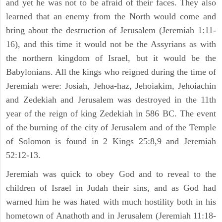
and yet he was not to be afraid of their faces. They also
learned that an enemy from the North would come and
bring about the destruction of Jerusalem (Jeremiah 1:11-
16), and this time it would not be the Assyrians as with
the northern kingdom of Israel, but it would be the
Babylonians. All the kings who reigned during the time of
Jeremiah were: Josiah, Jehoa-haz, Jehoiakim, Jehoiachin
and Zedekiah and Jerusalem was destroyed in the 11th
year of the reign of king Zedekiah in 586 BC. The event
of the burning of the city of Jerusalem and of the Temple
of Solomon is found in 2 Kings 25:8,9 and Jeremiah
52:12-13.
Jeremiah was quick to obey God and to reveal to the
children of Israel in Judah their sins, and as God had
warned him he was hated with much hostility both in his
hometown of Anathoth and in Jerusalem (Jeremiah 11:18-