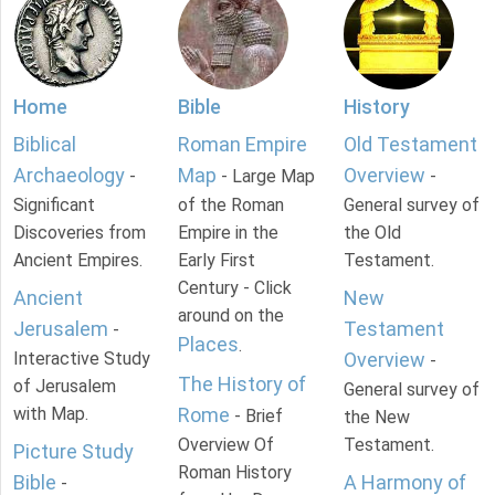
Home
Bible
History
Biblical
Roman Empire
Old Testament
Archaeology
Map
Overview
-
- Large Map
-
Significant
of the Roman
General survey of
Discoveries from
Empire in the
the Old
Ancient Empires.
Early First
Testament.
Century - Click
Ancient
New
around on the
Jerusalem
Testament
-
Places
.
Interactive Study
Overview
-
The History of
of Jerusalem
General survey of
with Map.
Rome
- Brief
the New
Overview Of
Testament.
Picture Study
Roman History
Bible
A Harmony of
-