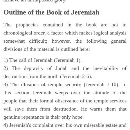
Outline of the Book of Jeremiah
The prophecies contained in the book are not in
chronological order, a factor which makes logical analysis
somewhat difficult; however, the following general
divisions of the material is outlined here:
1) The call of Jeremiah (Jeremiah 1).
2) The depravity of Judah and the inevitability of
destruction from the north (Jeremiah 2-6).
3) The illusions of temple security (Jeremiah 7-10). In
this section Jeremiah weeps over the attitude of the
people that their formal observance of the temple services
will save them from destruction. He warns them that
genuine repentance is their only hope.
4) Jeremiah's complaint over his own miserable estate and