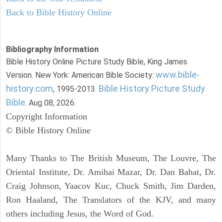
Back to Bible History Online
Bibliography Information
Bible History Online Picture Study Bible, King James
www.bible-
Version. New York: American Bible Society:
history.com
Bible History Picture Study
, 1995-2013.
Bible
. Aug 08, 2026.
Copyright Information
© Bible History Online
Many Thanks to The British Museum, The Louvre, The
Oriental Institute, Dr. Amihai Mazar, Dr. Dan Bahat, Dr.
Craig Johnson, Yaacov Kuc, Chuck Smith, Jim Darden,
Ron Haaland, The Translators of the KJV, and many
others including Jesus, the Word of God.