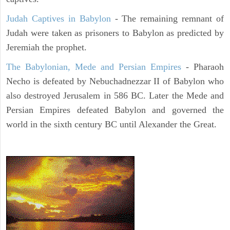
Judah Captives in Babylon
- The remaining remnant of
Judah were taken as prisoners to Babylon as predicted by
Jeremiah the prophet.
The Babylonian, Mede and Persian Empires
- Pharaoh
Necho is defeated by Nebuchadnezzar II of Babylon who
also destroyed Jerusalem in 586 BC. Later the Mede and
Persian Empires defeated Babylon and governed the
world in the sixth century BC until Alexander the Great.