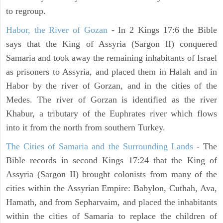
to regroup.
Habor, the River of Gozan
- In 2 Kings 17:6 the Bible
says that the King of Assyria (Sargon II) conquered
Samaria and took away the remaining inhabitants of Israel
as prisoners to Assyria, and placed them in Halah and in
Habor by the river of Gorzan, and in the cities of the
Medes. The river of Gorzan is identified as the river
Khabur, a tributary of the Euphrates river which flows
into it from the north from southern Turkey.
The Cities of Samaria and the Surrounding Lands
- The
Bible records in second Kings 17:24 that the King of
Assyria (Sargon II) brought colonists from many of the
cities within the Assyrian Empire: Babylon, Cuthah, Ava,
Hamath, and from Sepharvaim, and placed the inhabitants
within the cities of Samaria to replace the children of