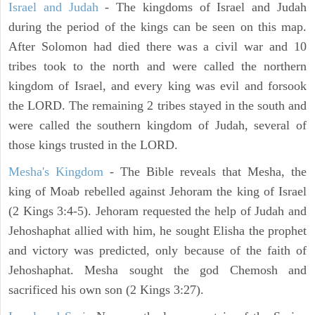
Israel and Judah
- The kingdoms of Israel and Judah
during the period of the kings can be seen on this map.
After Solomon had died there was a civil war and 10
tribes took to the north and were called the northern
kingdom of Israel, and every king was evil and forsook
the LORD. The remaining 2 tribes stayed in the south and
were called the southern kingdom of Judah, several of
those kings trusted in the LORD.
Mesha's Kingdom
- The Bible reveals that Mesha, the
king of Moab rebelled against Jehoram the king of Israel
(2 Kings 3:4-5). Jehoram requested the help of Judah and
Jehoshaphat allied with him, he sought Elisha the prophet
and victory was predicted, only because of the faith of
Jehoshaphat. Mesha sought the god Chemosh and
sacrificed his own son (2 Kings 3:27).