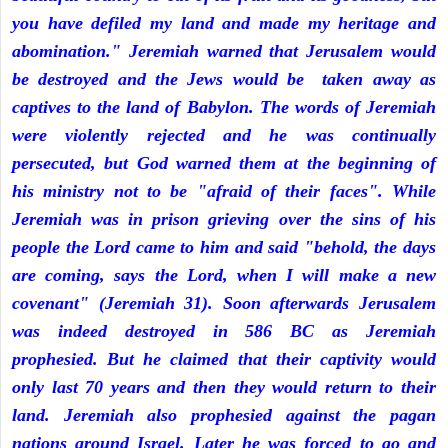
you have defiled my land and made my heritage and
abomination." Jeremiah warned that Jerusalem would
be destroyed and the Jews would be taken away as
captives to the land of Babylon. The words of Jeremiah
were violently rejected and he was continually
persecuted, but God warned them at the beginning of
his ministry not to be "afraid of their faces". While
Jeremiah was in prison grieving over the sins of his
people the Lord came to him and said "behold, the days
are coming, says the Lord, when I will make a new
covenant" (Jeremiah 31). Soon afterwards Jerusalem
was indeed destroyed in 586 BC as Jeremiah
prophesied. But he claimed that their captivity would
only last 70 years and then they would return to their
land. Jeremiah also prophesied against the pagan
nations around Israel. Later he was forced to go and