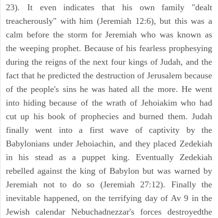
23). It even indicates that his own family "dealt
treacherously" with him (Jeremiah 12:6), but this was a
calm before the storm for Jeremiah who was known as
the weeping prophet. Because of his fearless prophesying
during the reigns of the next four kings of Judah, and the
fact that he predicted the destruction of Jerusalem because
of the people's sins he was hated all the more. He went
into hiding because of the wrath of Jehoiakim who had
cut up his book of prophecies and burned them. Judah
finally went into a first wave of captivity by the
Babylonians under Jehoiachin, and they placed Zedekiah
in his stead as a puppet king. Eventually Zedekiah
rebelled against the king of Babylon but was warned by
Jeremiah not to do so (Jeremiah 27:12). Finally the
inevitable happened, on the terrifying day of Av 9 in the
Jewish calendar Nebuchadnezzar's forces destroyedthe