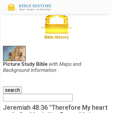
Bible History
Picture Study Bible
with Maps and
Background Information
Jeremiah 48:36 "Therefore My heart