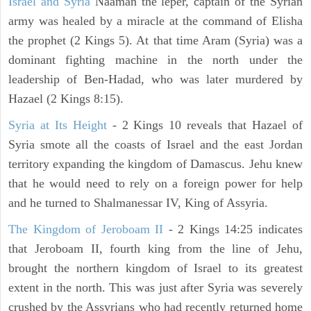
Israel and Syria
Naaman the leper, captain of the Syrian
army was healed by a miracle at the command of Elisha
the prophet (2 Kings 5). At that time Aram (Syria) was a
dominant fighting machine in the north under the
leadership of Ben-Hadad, who was later murdered by
Hazael (2 Kings 8:15).
Syria at Its Height
- 2 Kings 10 reveals that Hazael of
Syria smote all the coasts of Israel and the east Jordan
territory expanding the kingdom of Damascus. Jehu knew
that he would need to rely on a foreign power for help
and he turned to Shalmanessar IV, King of Assyria.
The Kingdom of Jeroboam II
- 2 Kings 14:25 indicates
that Jeroboam II, fourth king from the line of Jehu,
brought the northern kingdom of Israel to its greatest
extent in the north. This was just after Syria was severely
crushed by the Assyrians who had recently returned home