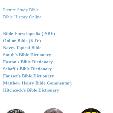
Picture Study Bible
Bible History Online
Bible Encyclopedia (ISBE)
Online Bible (KJV)
Naves Topical Bible
Smith's Bible Dictionary
Easton's Bible Dictionary
Schaff's Bible Dictionary
Fausset's Bible Dictionary
Matthew Henry Bible Commentary
Hitchcock's Bible Dictionary