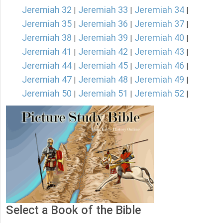
Jeremiah 32
Jeremiah 33
Jeremiah 34
|
|
|
Jeremiah 35
Jeremiah 36
Jeremiah 37
|
|
|
Jeremiah 38
Jeremiah 39
Jeremiah 40
|
|
|
Jeremiah 41
Jeremiah 42
Jeremiah 43
|
|
|
Jeremiah 44
Jeremiah 45
Jeremiah 46
|
|
|
Jeremiah 47
Jeremiah 48
Jeremiah 49
|
|
|
Jeremiah 50
Jeremiah 51
Jeremiah 52
|
|
|
Select a Book of the Bible