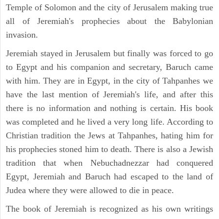
Temple of Solomon and the city of Jerusalem making true
all of Jeremiah's prophecies about the Babylonian
invasion.
Jeremiah stayed in Jerusalem but finally was forced to go
to Egypt and his companion and secretary, Baruch came
with him. They are in Egypt, in the city of Tahpanhes we
have the last mention of Jeremiah's life, and after this
there is no information and nothing is certain. His book
was completed and he lived a very long life. According to
Christian tradition the Jews at Tahpanhes, hating him for
his prophecies stoned him to death. There is also a Jewish
tradition that when Nebuchadnezzar had conquered
Egypt, Jeremiah and Baruch had escaped to the land of
Judea where they were allowed to die in peace.
The book of Jeremiah is recognized as his own writings