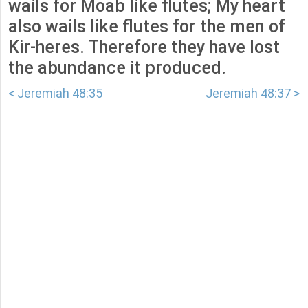
wails for Moab like flutes; My heart
also wails like flutes for the men of
Kir-heres. Therefore they have lost
the abundance it produced.
< Jeremiah 48:35
Jeremiah 48:37 >