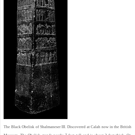
The Black Obelisk of Shalmaneser III. Discovered at Calah now in the British