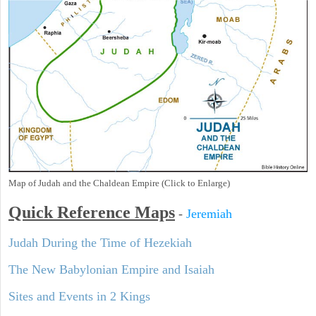
Map of Judah and the Chaldean Empire (Click to Enlarge)
Quick Reference Maps
-
Jeremiah
Judah During the Time of Hezekiah
The New Babylonian Empire and Isaiah
Sites and Events in 2 Kings