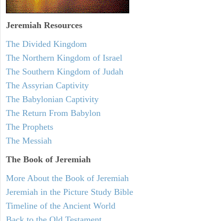
Jeremiah
Resources
The Divided Kingdom
The Northern Kingdom of Israel
The Southern Kingdom of Judah
The Assyrian Captivity
The Babylonian Captivity
The Return From Babylon
The Prophets
The Messiah
The Book of Jeremiah
More About the Book of Jeremiah
Jeremiah in the Picture Study Bible
Timeline of the Ancient World
Back to the Old Testament