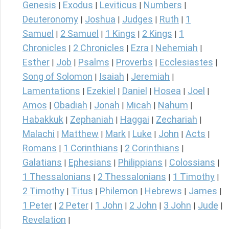
Genesis
Exodus
Leviticus
Numbers
|
|
|
|
Deuteronomy
Joshua
Judges
Ruth
1
|
|
|
|
Samuel
2 Samuel
1 Kings
2 Kings
1
|
|
|
|
Chronicles
2 Chronicles
Ezra
Nehemiah
|
|
|
|
Esther
Job
Psalms
Proverbs
Ecclesiastes
|
|
|
|
|
Song of Solomon
Isaiah
Jeremiah
|
|
|
Lamentations
Ezekiel
Daniel
Hosea
Joel
|
|
|
|
|
Amos
Obadiah
Jonah
Micah
Nahum
|
|
|
|
|
Habakkuk
Zephaniah
Haggai
Zechariah
|
|
|
|
Malachi
Matthew
Mark
Luke
John
Acts
|
|
|
|
|
|
Romans
1 Corinthians
2 Corinthians
|
|
|
Galatians
Ephesians
Philippians
Colossians
|
|
|
|
1 Thessalonians
2 Thessalonians
1 Timothy
|
|
|
2 Timothy
Titus
Philemon
Hebrews
James
|
|
|
|
|
1 Peter
2 Peter
1 John
2 John
3 John
Jude
|
|
|
|
|
|
Revelation
|