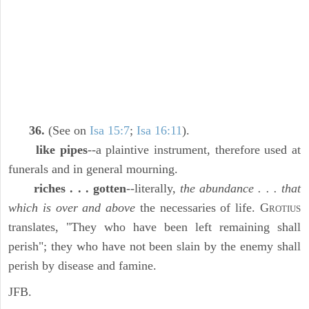
36.
(See on
Isa 15:7
;
Isa 16:11
).
like pipes
--a plaintive instrument, therefore used at
funerals and in general mourning.
riches . . . gotten
--literally,
the abundance . . . that
which is over and above
the necessaries of life. G
ROTIUS
translates, "They who have been left remaining shall
perish"; they who have not been slain by the enemy shall
perish by disease and famine.
JFB.