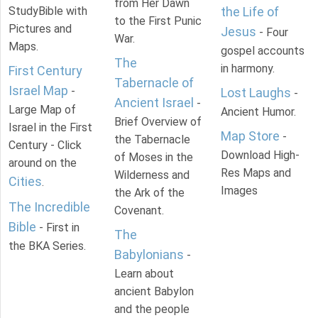
from Her Dawn
StudyBible with
the Life of
to the First Punic
Pictures and
Jesus
- Four
War.
Maps.
gospel accounts
The
in harmony.
First Century
Tabernacle of
Israel Map
-
Lost Laughs
-
Ancient Israel
-
Large Map of
Ancient Humor.
Brief Overview of
Israel in the First
Map Store
-
the Tabernacle
Century - Click
Download High-
of Moses in the
around on the
Res Maps and
Wilderness and
Cities
.
Images
the Ark of the
The Incredible
Covenant.
Bible
- First in
The
the BKA Series.
Babylonians
-
Learn about
ancient Babylon
and the people