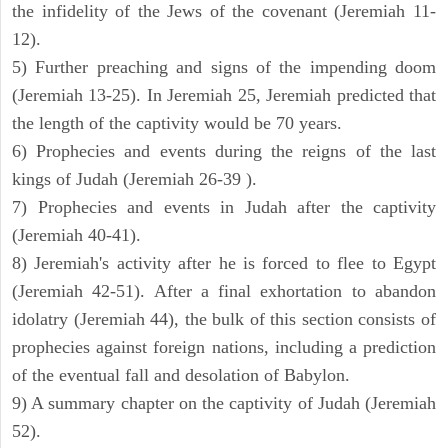
the infidelity of the Jews of the covenant (Jeremiah 11-
12).
5) Further preaching and signs of the impending doom
(Jeremiah 13-25). In Jeremiah 25, Jeremiah predicted that
the length of the captivity would be 70 years.
6) Prophecies and events during the reigns of the last
kings of Judah (Jeremiah 26-39 ).
7) Prophecies and events in Judah after the captivity
(Jeremiah 40-41).
8) Jeremiah's activity after he is forced to flee to Egypt
(Jeremiah 42-51). After a final exhortation to abandon
idolatry (Jeremiah 44), the bulk of this section consists of
prophecies against foreign nations, including a prediction
of the eventual fall and desolation of Babylon.
9) A summary chapter on the captivity of Judah (Jeremiah
52).