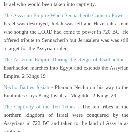
Israel who would been taken into captivity.
The Assyrian Empire When Sennacherib Came to Power
-
Israel was destroyed, Judah was left and Hezekiah a man
who sought the LORD had come to power in 720 BC. He
offered tribute to Sennacherib but Jerusalem was was still
a target for the Assyrian ruler.
The Assyrian Empire During the Reign of Esarhaddon
-
Esarhaddon marches into Egypt and extends the Assyrian
Empire. 2 Kings 19
Necho Battles Josiah
- Pharaoh Necho on his way to the
Euphrates slays King Josiah at Megiddo. 2 Kings 23
The Captivity of the Ten Tribes
- The ten tribes in the
northern kingdom of Israel were conquered by the
Assyrians in 722 BC and taken to the land of Assyria as
captives.