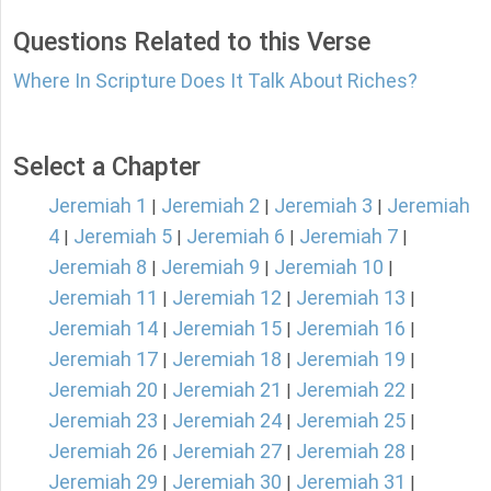
Questions Related to this Verse
Where In Scripture Does It Talk About Riches?
Select a Chapter
Jeremiah 1
Jeremiah 2
Jeremiah 3
Jeremiah
|
|
|
4
Jeremiah 5
Jeremiah 6
Jeremiah 7
|
|
|
|
Jeremiah 8
Jeremiah 9
Jeremiah 10
|
|
|
Jeremiah 11
Jeremiah 12
Jeremiah 13
|
|
|
Jeremiah 14
Jeremiah 15
Jeremiah 16
|
|
|
Jeremiah 17
Jeremiah 18
Jeremiah 19
|
|
|
Jeremiah 20
Jeremiah 21
Jeremiah 22
|
|
|
Jeremiah 23
Jeremiah 24
Jeremiah 25
|
|
|
Jeremiah 26
Jeremiah 27
Jeremiah 28
|
|
|
Jeremiah 29
Jeremiah 30
Jeremiah 31
|
|
|