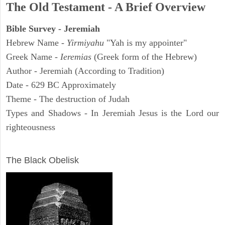
The Old Testament - A Brief Overview
Bible Survey - Jeremiah
Hebrew Name -
Yirmiyahu
"Yah is my appointer"
Greek Name -
Ieremias
(Greek form of the Hebrew)
Author - Jeremiah (According to Tradition)
Date - 629 BC Approximately
Theme - The destruction of Judah
Types and Shadows - In Jeremiah Jesus is the Lord our
righteousness
ARCHAEOLOGY
The Black Obelisk