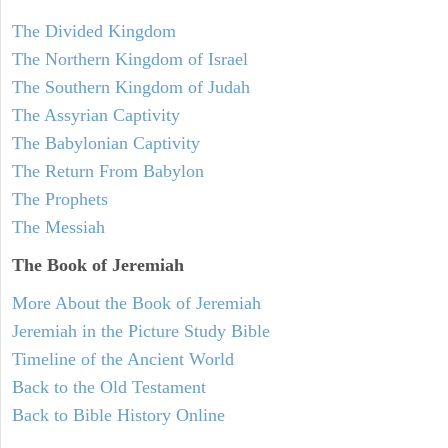
The Divided Kingdom
The Northern Kingdom of Israel
The Southern Kingdom of Judah
The Assyrian Captivity
The Babylonian Captivity
The Return From Babylon
The Prophets
The Messiah
The Book of Jeremiah
More About the Book of Jeremiah
Jeremiah in the Picture Study Bible
Timeline of the Ancient World
Back to the Old Testament
Back to Bible History Online