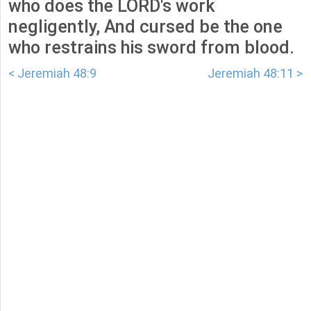
who does the LORD's work
negligently, And cursed be the one
who restrains his sword from blood.
< Jeremiah 48:9
Jeremiah 48:11 >