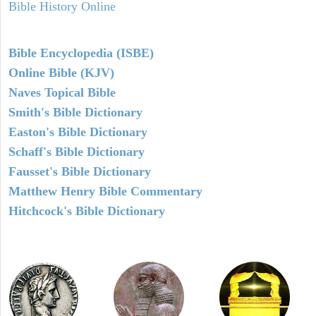
Bible History Online
Bible Encyclopedia (ISBE)
Online Bible (KJV)
Naves Topical Bible
Smith's Bible Dictionary
Easton's Bible Dictionary
Schaff's Bible Dictionary
Fausset's Bible Dictionary
Matthew Henry Bible Commentary
Hitchcock's Bible Dictionary