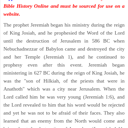
Bible History Online and must be sourced for use on a
website.
The prophet Jeremiah began his ministry during the reign
of King Josiah, and he prophesied the Word of the Lord
until the destruction of Jerusalem in 586 BC when
Nebuchadnezzar of Babylon came and destroyed the city
and her Temple (Jeremiah 1), and he continued to
prophesy even after this event. Jeremiah began
ministering in 627 BC during the reign of King Josiah, he
was the "son of Hilkiah, of the priests that were in
Anathoth" which was a city near Jerusalem. When the
Lord called him he was very young (Jeremiah 1:6), and
the Lord revealed to him that his word would be rejected
and yet he was not to be afraid of their faces. They also
learned that an enemy from the North would come and