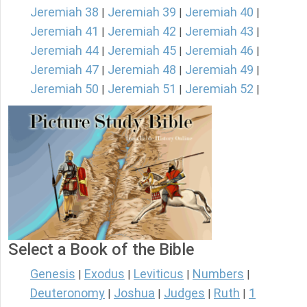
Jeremiah 38
Jeremiah 39
Jeremiah 40
|
|
|
Jeremiah 41
Jeremiah 42
Jeremiah 43
|
|
|
Jeremiah 44
Jeremiah 45
Jeremiah 46
|
|
|
Jeremiah 47
Jeremiah 48
Jeremiah 49
|
|
|
Jeremiah 50
Jeremiah 51
Jeremiah 52
|
|
|
Select a Book of the Bible
Genesis
Exodus
Leviticus
Numbers
|
|
|
|
Deuteronomy
Joshua
Judges
Ruth
1
|
|
|
|