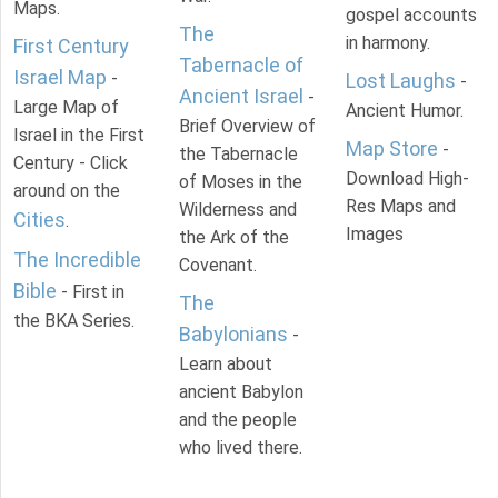
Maps.
gospel accounts
The
in harmony.
First Century
Tabernacle of
Israel Map
-
Lost Laughs
-
Ancient Israel
-
Large Map of
Ancient Humor.
Brief Overview of
Israel in the First
Map Store
-
the Tabernacle
Century - Click
Download High-
of Moses in the
around on the
Res Maps and
Wilderness and
Cities
.
Images
the Ark of the
The Incredible
Covenant.
Bible
- First in
The
the BKA Series.
Babylonians
-
Learn about
ancient Babylon
and the people
who lived there.