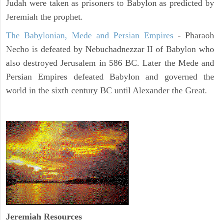
Judah were taken as prisoners to Babylon as predicted by
Jeremiah the prophet.
The Babylonian, Mede and Persian Empires
- Pharaoh
Necho is defeated by Nebuchadnezzar II of Babylon who
also destroyed Jerusalem in 586 BC. Later the Mede and
Persian Empires defeated Babylon and governed the
world in the sixth century BC until Alexander the Great.
Jeremiah
Resources