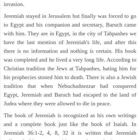
invasion.
Jeremiah stayed in Jerusalem but finally was forced to go
to Egypt and his companion and secretary, Baruch came
with him. They are in Egypt, in the city of Tahpanhes we
have the last mention of Jeremiah's life, and after this
there is no information and nothing is certain. His book
was completed and he lived a very long life. According to
Christian tradition the Jews at Tahpanhes, hating him for
his prophecies stoned him to death. There is also a Jewish
tradition that when Nebuchadnezzar had conquered
Egypt, Jeremiah and Baruch had escaped to the land of
Judea where they were allowed to die in peace.
The book of Jeremiah is recognized as his own writings
and a complete book just like the book of Isaiah. In
Jeremiah 36:1-2, 4, 8, 32 it is written that Jeremiah