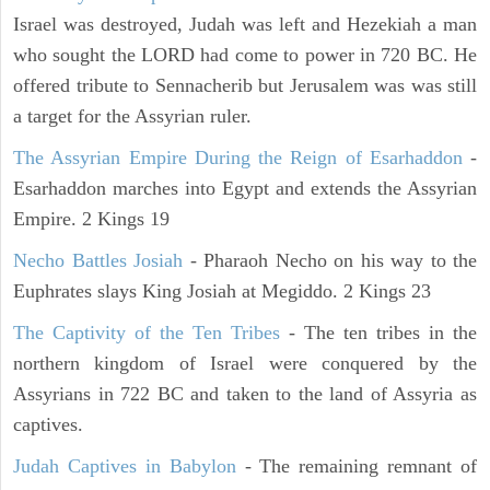
Israel was destroyed, Judah was left and Hezekiah a man
who sought the LORD had come to power in 720 BC. He
offered tribute to Sennacherib but Jerusalem was was still
a target for the Assyrian ruler.
The Assyrian Empire During the Reign of Esarhaddon
-
Esarhaddon marches into Egypt and extends the Assyrian
Empire. 2 Kings 19
Necho Battles Josiah
- Pharaoh Necho on his way to the
Euphrates slays King Josiah at Megiddo. 2 Kings 23
The Captivity of the Ten Tribes
- The ten tribes in the
northern kingdom of Israel were conquered by the
Assyrians in 722 BC and taken to the land of Assyria as
captives.
Judah Captives in Babylon
- The remaining remnant of