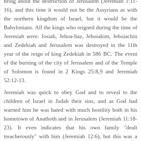
bring about the destruction of Jerusalem (Jeremiah 1:11-
16), and this time it would not be the Assyrians as with
the northern kingdom of Israel, but it would be the
Babylonians. All the kings who reigned during the time of
Jeremiah were: Josiah, Jehoa-haz, Jehoiakim, Jehoiachin
and Zedekiah and Jerusalem was destroyed in the 11th
year of the reign of king Zedekiah in 586 BC. The event
of the burning of the city of Jerusalem and of the Temple
of Solomon is found in 2 Kings 25:8,9 and Jeremiah
52:12-13.
Jeremiah was quick to obey God and to reveal to the
children of Israel in Judah their sins, and as God had
warned him he was hated with much hostility both in his
hometown of Anathoth and in Jerusalem (Jeremiah 11:18-
23). It even indicates that his own family "dealt
treacherously" with him (Jeremiah 12:6), but this was a