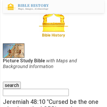
Bible History
Picture Study Bible
with Maps and
Background Information
Jeremiah 48:10 "Cursed be the one