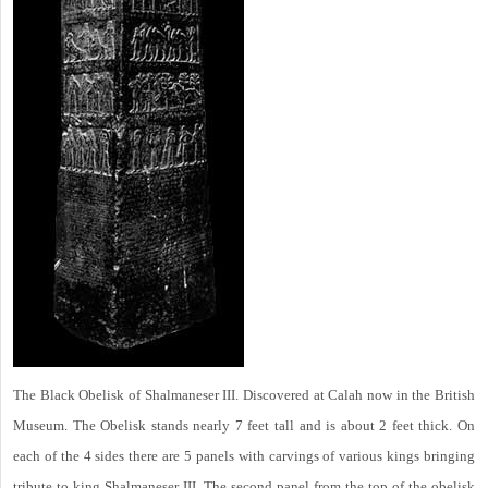
The Black Obelisk of Shalmaneser III. Discovered at Calah now in the British
Museum. The Obelisk stands nearly 7 feet tall and is about 2 feet thick. On
each of the 4 sides there are 5 panels with carvings of various kings bringing
tribute to king Shalmaneser III. The second panel from the top of the obelisk