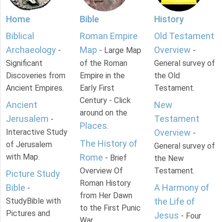
Home
Bible
History
Biblical
Roman Empire
Old Testament
Archaeology
Map
Overview
-
- Large Map
-
Significant
of the Roman
General survey of
Discoveries from
Empire in the
the Old
Ancient Empires.
Early First
Testament.
Century - Click
Ancient
New
around on the
Jerusalem
Testament
-
Places
.
Interactive Study
Overview
-
The History of
of Jerusalem
General survey of
with Map.
Rome
- Brief
the New
Overview Of
Testament.
Picture Study
Roman History
Bible
A Harmony of
-
from Her Dawn
StudyBible with
the Life of
to the First Punic
Pictures and
Jesus
- Four
War.