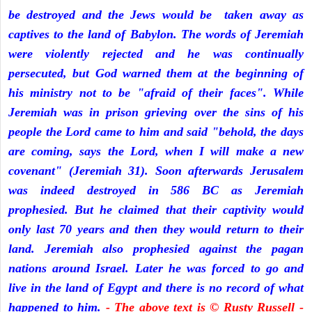
be destroyed and the Jews would be taken away as
captives to the land of Babylon. The words of Jeremiah
were violently rejected and he was continually
persecuted, but God warned them at the beginning of
his ministry not to be "afraid of their faces". While
Jeremiah was in prison grieving over the sins of his
people the Lord came to him and said "behold, the days
are coming, says the Lord, when I will make a new
covenant" (Jeremiah 31). Soon afterwards Jerusalem
was indeed destroyed in 586 BC as Jeremiah
prophesied. But he claimed that their captivity would
only last 70 years and then they would return to their
land. Jeremiah also prophesied against the pagan
nations around Israel. Later he was forced to go and
live in the land of Egypt and there is no record of what
happened to him.
- The above text is © Rusty Russell -