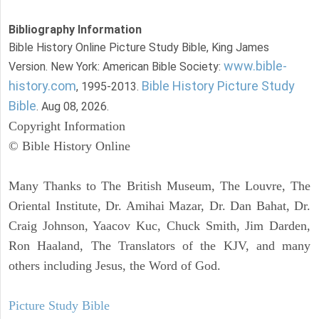
Bibliography Information
Bible History Online Picture Study Bible, King James
www.bible-
Version. New York: American Bible Society:
history.com
Bible History Picture Study
, 1995-2013.
Bible
. Aug 08, 2026.
Copyright Information
© Bible History Online
Many Thanks to The British Museum, The Louvre, The
Oriental Institute, Dr. Amihai Mazar, Dr. Dan Bahat, Dr.
Craig Johnson, Yaacov Kuc, Chuck Smith, Jim Darden,
Ron Haaland, The Translators of the KJV, and many
others including Jesus, the Word of God.
Picture Study Bible