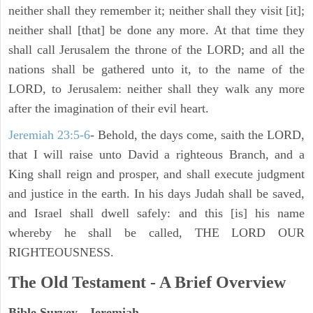
neither shall they remember it; neither shall they visit [it];
neither shall [that] be done any more. At that time they
shall call Jerusalem the throne of the LORD; and all the
nations shall be gathered unto it, to the name of the
LORD, to Jerusalem: neither shall they walk any more
after the imagination of their evil heart.
Jeremiah 23:5-6
- Behold, the days come, saith the LORD,
that I will raise unto David a righteous Branch, and a
King shall reign and prosper, and shall execute judgment
and justice in the earth. In his days Judah shall be saved,
and Israel shall dwell safely: and this [is] his name
whereby he shall be called, THE LORD OUR
RIGHTEOUSNESS.
The Old Testament - A Brief Overview
Bible Survey - Jeremiah