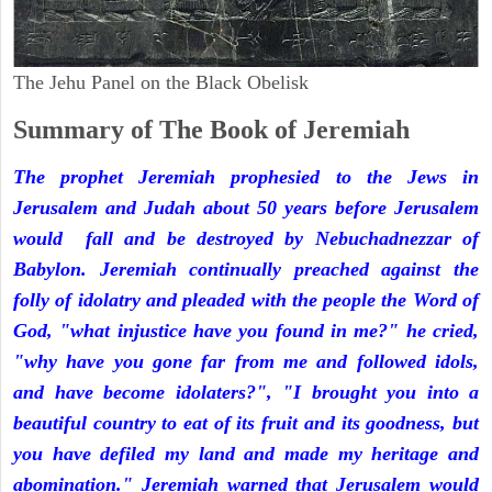
The Jehu Panel on the Black Obelisk
Summary of The Book of Jeremiah
The prophet Jeremiah prophesied to the Jews in
Jerusalem and Judah about 50 years before Jerusalem
would fall and be destroyed by Nebuchadnezzar of
Babylon. Jeremiah continually preached against the
folly of idolatry and pleaded with the people the Word of
God, "what injustice have you found in me?" he cried,
"why have you gone far from me and followed idols,
and have become idolaters?", "I brought you into a
beautiful country to eat of its fruit and its goodness, but
you have defiled my land and made my heritage and
abomination." Jeremiah warned that Jerusalem would