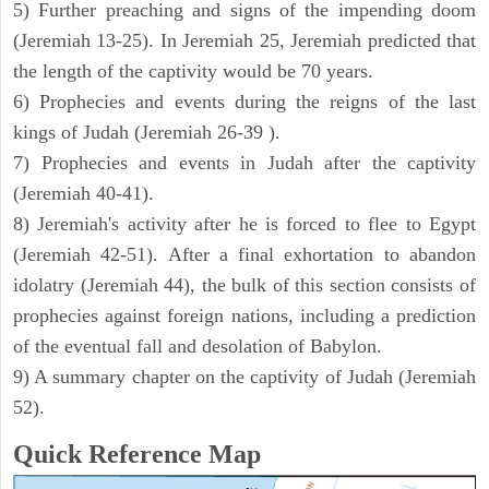
5) Further preaching and signs of the impending doom
(Jeremiah 13-25). In Jeremiah 25, Jeremiah predicted that
the length of the captivity would be 70 years.
6) Prophecies and events during the reigns of the last
kings of Judah (Jeremiah 26-39 ).
7) Prophecies and events in Judah after the captivity
(Jeremiah 40-41).
8) Jeremiah's activity after he is forced to flee to Egypt
(Jeremiah 42-51). After a final exhortation to abandon
idolatry (Jeremiah 44), the bulk of this section consists of
prophecies against foreign nations, including a prediction
of the eventual fall and desolation of Babylon.
9) A summary chapter on the captivity of Judah (Jeremiah
52).
Quick Reference Map