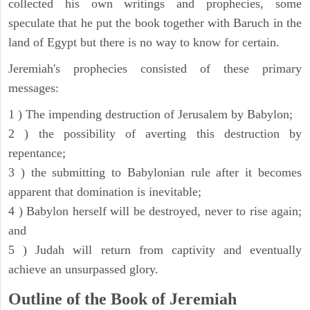
collected his own writings and prophecies, some
speculate that he put the book together with Baruch in the
land of Egypt but there is no way to know for certain.
Jeremiah's prophecies consisted of these primary
messages:
1 ) The impending destruction of Jerusalem by Babylon;
2 ) the possibility of averting this destruction by
repentance;
3 ) the submitting to Babylonian rule after it becomes
apparent that domination is inevitable;
4 ) Babylon herself will be destroyed, never to rise again;
and
5 ) Judah will return from captivity and eventually
achieve an unsurpassed glory.
Outline of the Book of Jeremiah