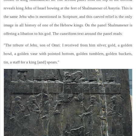
reveals king Jehu of Israel bowing at the feet of Shalmaneser of Assyria. This is
the same Jehu who is mentioned in Scripture, and this carved relief is the only
image in all history of one of the Hebrew kings. On the panel Shalmaneser is
offering a libation to his god. The cuneiform text around the panel reads:
"The tribute of Jehu, son of Omri: I received from him silver, gold, a golden
bowl, a golden vase with pointed bottom, golden tumblers, golden buckets,
tin, a staff for a king [and] spears."