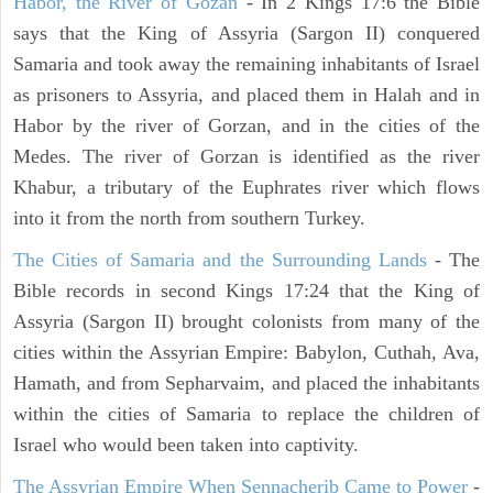
Habor, the River of Gozan
- In 2 Kings 17:6 the Bible
says that the King of Assyria (Sargon II) conquered
Samaria and took away the remaining inhabitants of Israel
as prisoners to Assyria, and placed them in Halah and in
Habor by the river of Gorzan, and in the cities of the
Medes. The river of Gorzan is identified as the river
Khabur, a tributary of the Euphrates river which flows
into it from the north from southern Turkey.
The Cities of Samaria and the Surrounding Lands
- The
Bible records in second Kings 17:24 that the King of
Assyria (Sargon II) brought colonists from many of the
cities within the Assyrian Empire: Babylon, Cuthah, Ava,
Hamath, and from Sepharvaim, and placed the inhabitants
within the cities of Samaria to replace the children of
Israel who would been taken into captivity.
The Assyrian Empire When Sennacherib Came to Power
-