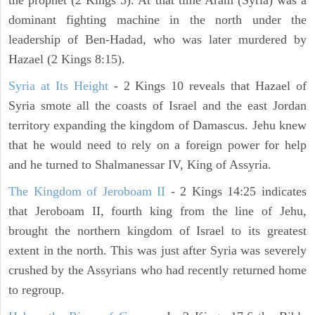
the prophet (2 Kings 5). At that time Aram (Syria) was a
dominant fighting machine in the north under the
leadership of Ben-Hadad, who was later murdered by
Hazael (2 Kings 8:15).
Syria at Its Height
- 2 Kings 10 reveals that Hazael of
Syria smote all the coasts of Israel and the east Jordan
territory expanding the kingdom of Damascus. Jehu knew
that he would need to rely on a foreign power for help
and he turned to Shalmanessar IV, King of Assyria.
The Kingdom of Jeroboam II
- 2 Kings 14:25 indicates
that Jeroboam II, fourth king from the line of Jehu,
brought the northern kingdom of Israel to its greatest
extent in the north. This was just after Syria was severely
crushed by the Assyrians who had recently returned home
to regroup.