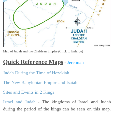
Map of Judah and the Chaldean Empire (Click to Enlarge)
Quick Reference Maps
-
Jeremiah
Judah During the Time of Hezekiah
The New Babylonian Empire and Isaiah
Sites and Events in 2 Kings
Israel and Judah
- The kingdoms of Israel and Judah
during the period of the kings can be seen on this map.