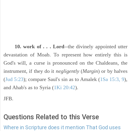
10. work of . . . Lord
--the divinely appointed utter
devastation of Moab. To represent how entirely this is
God's will, a curse is pronounced on the Chaldeans, the
instrument, if they do it
negligently
(
Margin
) or by halves
(
Jud 5:23
); compare Saul's sin as to Amalek (
1Sa 15:3, 9
),
and Ahab's as to Syria (
1Ki 20:42
).
JFB.
Questions Related to this Verse
Where in Scripture does it mention That God uses