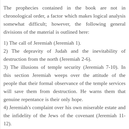
The prophecies contained in the book are not in
chronological order, a factor which makes logical analysis
somewhat difficult; however, the following general
divisions of the material is outlined here:
1) The call of Jeremiah (Jeremiah 1).
2) The depravity of Judah and the inevitability of
destruction from the north (Jeremiah 2-6).
3) The illusions of temple security (Jeremiah 7-10). In
this section Jeremiah weeps over the attitude of the
people that their formal observance of the temple services
will save them from destruction. He warns them that
genuine repentance is their only hope.
4) Jeremiah's complaint over his own miserable estate and
the infidelity of the Jews of the covenant (Jeremiah 11-
12).