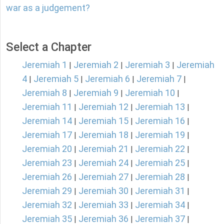
war as a judgement?
Select a Chapter
Jeremiah 1
Jeremiah 2
Jeremiah 3
Jeremiah
|
|
|
4
Jeremiah 5
Jeremiah 6
Jeremiah 7
|
|
|
|
Jeremiah 8
Jeremiah 9
Jeremiah 10
|
|
|
Jeremiah 11
Jeremiah 12
Jeremiah 13
|
|
|
Jeremiah 14
Jeremiah 15
Jeremiah 16
|
|
|
Jeremiah 17
Jeremiah 18
Jeremiah 19
|
|
|
Jeremiah 20
Jeremiah 21
Jeremiah 22
|
|
|
Jeremiah 23
Jeremiah 24
Jeremiah 25
|
|
|
Jeremiah 26
Jeremiah 27
Jeremiah 28
|
|
|
Jeremiah 29
Jeremiah 30
Jeremiah 31
|
|
|
Jeremiah 32
Jeremiah 33
Jeremiah 34
|
|
|
Jeremiah 35
Jeremiah 36
Jeremiah 37
|
|
|