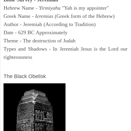
Hebrew Name -
Yirmiyahu
"Yah is my appointer"
Greek Name -
Ieremias
(Greek form of the Hebrew)
Author - Jeremiah (According to Tradition)
Date - 629 BC Approximately
Theme - The destruction of Judah
Types and Shadows - In Jeremiah Jesus is the Lord our
righteousness
ARCHAEOLOGY
The Black Obelisk