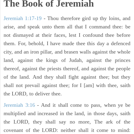
The Book of Jeremiah
Jeremiah 1:17-19
- Thou therefore gird up thy loins, and
arise, and speak unto them all that I command thee: be
not dismayed at their faces, lest I confound thee before
them. For, behold, I have made thee this day a defenced
city, and an iron pillar, and brasen walls against the whole
land, against the kings of Judah, against the princes
thereof, against the priests thereof, and against the people
of the land. And they shall fight against thee; but they
shall not prevail against thee; for I [am] with thee, saith
the LORD, to deliver thee.
Jeremiah 3:16
- And it shall come to pass, when ye be
multiplied and increased in the land, in those days, saith
the LORD, they shall say no more, The ark of the
covenant of the LORD: neither shall it come to mind: