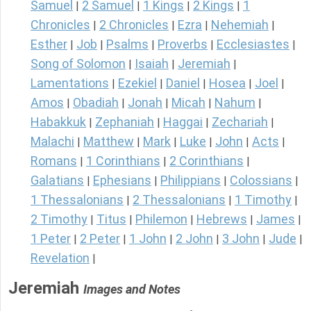
Samuel
2 Samuel
1 Kings
2 Kings
1
|
|
|
|
Chronicles
2 Chronicles
Ezra
Nehemiah
|
|
|
|
Esther
Job
Psalms
Proverbs
Ecclesiastes
|
|
|
|
|
Song of Solomon
Isaiah
Jeremiah
|
|
|
Lamentations
Ezekiel
Daniel
Hosea
Joel
|
|
|
|
|
Amos
Obadiah
Jonah
Micah
Nahum
|
|
|
|
|
Habakkuk
Zephaniah
Haggai
Zechariah
|
|
|
|
Malachi
Matthew
Mark
Luke
John
Acts
|
|
|
|
|
|
Romans
1 Corinthians
2 Corinthians
|
|
|
Galatians
Ephesians
Philippians
Colossians
|
|
|
|
1 Thessalonians
2 Thessalonians
1 Timothy
|
|
|
2 Timothy
Titus
Philemon
Hebrews
James
|
|
|
|
|
1 Peter
2 Peter
1 John
2 John
3 John
Jude
|
|
|
|
|
|
Revelation
|
Jeremiah
Images and Notes