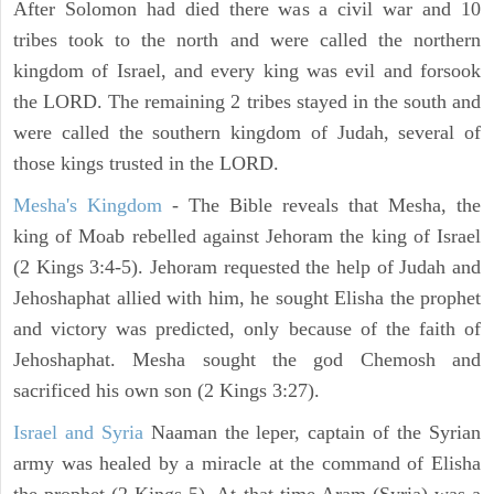
After Solomon had died there was a civil war and 10
tribes took to the north and were called the northern
kingdom of Israel, and every king was evil and forsook
the LORD. The remaining 2 tribes stayed in the south and
were called the southern kingdom of Judah, several of
those kings trusted in the LORD.
Mesha's Kingdom
- The Bible reveals that Mesha, the
king of Moab rebelled against Jehoram the king of Israel
(2 Kings 3:4-5). Jehoram requested the help of Judah and
Jehoshaphat allied with him, he sought Elisha the prophet
and victory was predicted, only because of the faith of
Jehoshaphat. Mesha sought the god Chemosh and
sacrificed his own son (2 Kings 3:27).
Israel and Syria
Naaman the leper, captain of the Syrian
army was healed by a miracle at the command of Elisha