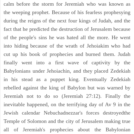
calm before the storm for Jeremiah who was known as
the weeping prophet. Because of his fearless prophesying
during the reigns of the next four kings of Judah, and the
fact that he predicted the destruction of Jerusalem because
of the people's sins he was hated all the more. He went
into hiding because of the wrath of Jehoiakim who had
cut up his book of prophecies and burned them. Judah
finally went into a first wave of captivity by the
Babylonians under Jehoiachin, and they placed Zedekiah
in his stead as a puppet king. Eventually Zedekiah
rebelled against the king of Babylon but was warned by
Jeremiah not to do so (Jeremiah 27:12). Finally the
inevitable happened, on the terrifying day of Av 9 in the
Jewish calendar Nebuchadnezzar's forces destroyedthe
Temple of Solomon and the city of Jerusalem making true
all of Jeremiah's prophecies about the Babylonian