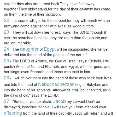
stall;for they also are turned back.They have fled away
together.They didn't stand,for the day of their calamity has come
on them,the time of their visitation.
22
- It's sound will go like the serpent;for they will march with an
army,and come against her with axes, as wood cutters.
23
- They will cut down her forest," says The LORD,"though it
can't be searched;because they are more than the locusts,and
are innumerable.
24
daughter
Egypt
- The
of
will be disappointed;she will be
delivered into the hand of the people of the north."
25
- The LORD of Armies, the God of Israel, says: "Behold, I will
punish Amon of No, and Pharaoh, and Egypt, with her gods, and
her kings; even Pharaoh, and those who trust in him.
26
- I will deliver them into the hand of those who seek their lives,
Nebuchadnezzar
and into the hand of
king of Babylon, and
into the hand of his servants. Afterwards it will be inhabited, as in
the days of old," says The LORD.
27
Jacob
- "But don't you be afraid,
my servant.Don't be
dismayed, Israel;for, behold, I will save you from afar,and your
offspring
from the land of their captivity.Jacob will return,and will