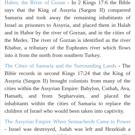
Habor, the River of Gozan
- In 2 Kings 17:6 the Bible
says that the King of Assyria (Sargon II) conquered
Samaria and took away the remaining inhabitants of
Israel as prisoners to Assyria, and placed them in Halah
and in Habor by the river of Gorzan, and in the cities of
the Medes. The river of Gorzan is identified as the river
Khabur, a tributary of the Euphrates river which flows
into it from the north from southern Turkey.
The Cities of Samaria and the Surrounding Lands
- The
Bible records in second Kings 17:24 that the King of
Assyria (Sargon II) brought colonists from many of the
cities within the Assyrian Empire: Babylon, Cuthah, Ava,
Hamath, and from Sepharvaim, and placed the
inhabitants within the cities of Samaria to replace the
children of Israel who would been taken into captivity.
The Assyrian Empire When Sennacherib Came to Power
- Israel was destroyed, Judah was left and Hezekiah a