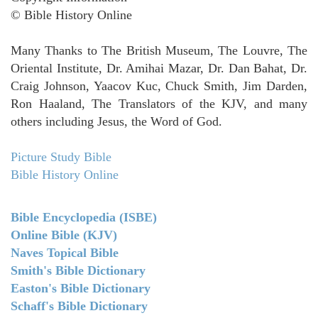
© Bible History Online
Many Thanks to The British Museum, The Louvre, The
Oriental Institute, Dr. Amihai Mazar, Dr. Dan Bahat, Dr.
Craig Johnson, Yaacov Kuc, Chuck Smith, Jim Darden,
Ron Haaland, The Translators of the KJV, and many
others including Jesus, the Word of God.
Picture Study Bible
Bible History Online
Bible Encyclopedia (ISBE)
Online Bible (KJV)
Naves Topical Bible
Smith's Bible Dictionary
Easton's Bible Dictionary
Schaff's Bible Dictionary