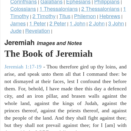
Corinthians
Galatians
Ephesians
Philippians
|
|
|
|
Colossians
1 Thessalonians
2 Thessalonians
1
|
|
|
Timothy
2 Timothy
Titus
Philemon
Hebrews
|
|
|
|
|
James
1 Peter
2 Peter
1 John
2 John
3 John
|
|
|
|
|
|
Jude
Revelation
|
|
Jeremiah
Images and Notes
The Book of Jeremiah
Jeremiah 1:17-19
- Thou therefore gird up thy loins, and
arise, and speak unto them all that I command thee: be
not dismayed at their faces, lest I confound thee before
them. For, behold, I have made thee this day a defenced
city, and an iron pillar, and brasen walls against the
whole land, against the kings of Judah, against the
princes thereof, against the priests thereof, and against
the people of the land. And they shall fight against thee;
but they shall not prevail against thee; for I [am] with