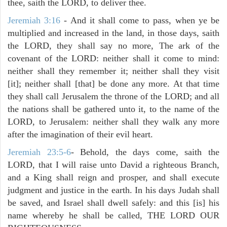
thee, saith the LORD, to deliver thee.
Jeremiah 3:16
- And it shall come to pass, when ye be
multiplied and increased in the land, in those days, saith
the LORD, they shall say no more, The ark of the
covenant of the LORD: neither shall it come to mind:
neither shall they remember it; neither shall they visit
[it]; neither shall [that] be done any more. At that time
they shall call Jerusalem the throne of the LORD; and all
the nations shall be gathered unto it, to the name of the
LORD, to Jerusalem: neither shall they walk any more
after the imagination of their evil heart.
Jeremiah 23:5-6
- Behold, the days come, saith the
LORD, that I will raise unto David a righteous Branch,
and a King shall reign and prosper, and shall execute
judgment and justice in the earth. In his days Judah shall
be saved, and Israel shall dwell safely: and this [is] his
name whereby he shall be called, THE LORD OUR