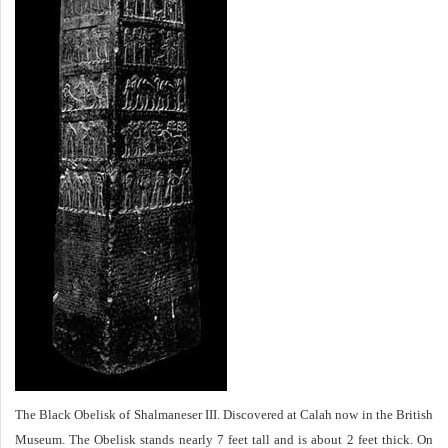
The Black Obelisk of Shalmaneser III. Discovered at Calah now in the British
Museum. The Obelisk stands nearly 7 feet tall and is about 2 feet thick. On