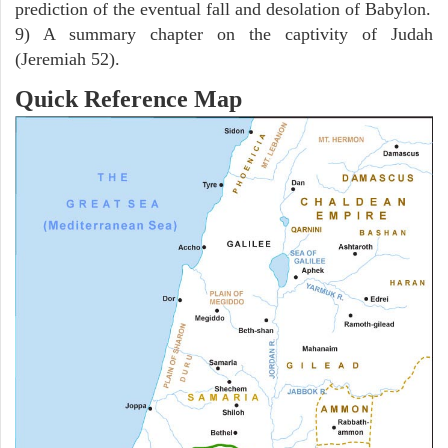
prediction of the eventual fall and desolation of Babylon.
9) A summary chapter on the captivity of Judah
(Jeremiah 52).
Quick Reference Map