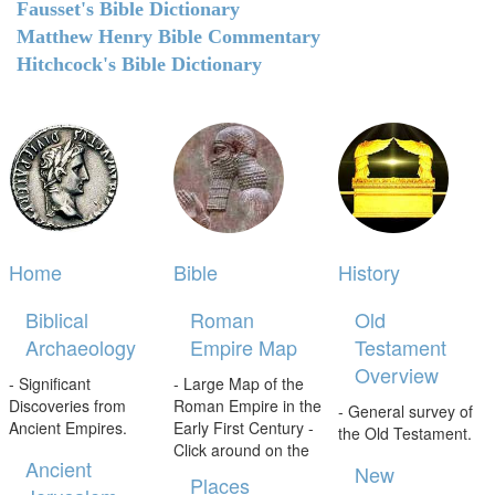
Fausset's Bible Dictionary
Matthew Henry Bible Commentary
Hitchcock's Bible Dictionary
Home
Bible
History
Biblical
Roman
Old
Archaeology
Empire Map
Testament
Overview
- Significant
- Large Map of the
Discoveries from
Roman Empire in the
- General survey of
Ancient Empires.
Early First Century -
the Old Testament.
Click around on the
Ancient
New
Places