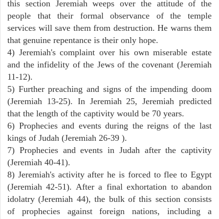
this section Jeremiah weeps over the attitude of the
people that their formal observance of the temple
services will save them from destruction. He warns them
that genuine repentance is their only hope.
4) Jeremiah's complaint over his own miserable estate
and the infidelity of the Jews of the covenant (Jeremiah
11-12).
5) Further preaching and signs of the impending doom
(Jeremiah 13-25). In Jeremiah 25, Jeremiah predicted
that the length of the captivity would be 70 years.
6) Prophecies and events during the reigns of the last
kings of Judah (Jeremiah 26-39 ).
7) Prophecies and events in Judah after the captivity
(Jeremiah 40-41).
8) Jeremiah's activity after he is forced to flee to Egypt
(Jeremiah 42-51). After a final exhortation to abandon
idolatry (Jeremiah 44), the bulk of this section consists
of prophecies against foreign nations, including a