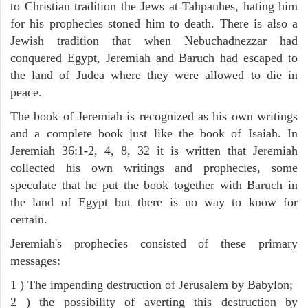
to Christian tradition the Jews at Tahpanhes, hating him
for his prophecies stoned him to death. There is also a
Jewish tradition that when Nebuchadnezzar had
conquered Egypt, Jeremiah and Baruch had escaped to
the land of Judea where they were allowed to die in
peace.
The book of Jeremiah is recognized as his own writings
and a complete book just like the book of Isaiah. In
Jeremiah 36:1-2, 4, 8, 32 it is written that Jeremiah
collected his own writings and prophecies, some
speculate that he put the book together with Baruch in
the land of Egypt but there is no way to know for
certain.
Jeremiah's prophecies consisted of these primary
messages:
1 ) The impending destruction of Jerusalem by Babylon;
2 ) the possibility of averting this destruction by