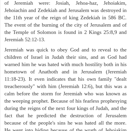
of Jeremiah were: Josiah, Jehoa-haz, Jehoiakim,
Jehoiachin and Zedekiah and Jerusalem was destroyed in
the 11th year of the reign of king Zedekiah in 586 BC.
The event of the burning of the city of Jerusalem and of
the Temple of Solomon is found in 2 Kings 25:8,9 and
Jeremiah 52:12-13.
Jeremiah was quick to obey God and to reveal to the
children of Israel in Judah their sins, and as God had
warned him he was hated with much hostility both in his
hometown of Anathoth and in Jerusalem (Jeremiah
11:18-23). It even indicates that his own family "dealt
treacherously" with him (Jeremiah 12:6), but this was a
calm before the storm for Jeremiah who was known as
the weeping prophet. Because of his fearless prophesying
during the reigns of the next four kings of Judah, and the
fact that he predicted the destruction of Jerusalem
because of the people's sins he was hated all the more.
He went into hiding because of the wrath of Jehoiakim