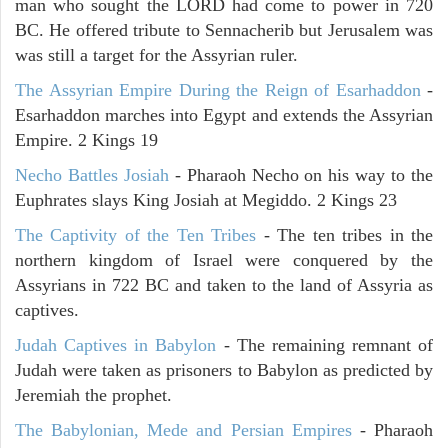
man who sought the LORD had come to power in 720
BC. He offered tribute to Sennacherib but Jerusalem was
was still a target for the Assyrian ruler.
The Assyrian Empire During the Reign of Esarhaddon
-
Esarhaddon marches into Egypt and extends the Assyrian
Empire. 2 Kings 19
Necho Battles Josiah
- Pharaoh Necho on his way to the
Euphrates slays King Josiah at Megiddo. 2 Kings 23
The Captivity of the Ten Tribes
- The ten tribes in the
northern kingdom of Israel were conquered by the
Assyrians in 722 BC and taken to the land of Assyria as
captives.
Judah Captives in Babylon
- The remaining remnant of
Judah were taken as prisoners to Babylon as predicted by
Jeremiah the prophet.
The Babylonian, Mede and Persian Empires
- Pharaoh