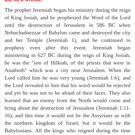
The prophet Jeremiah began his ministry during the reign
of King Josiah, and he prophesied the Word of the Lord
until the destruction of Jerusalem in 586 BC when
Nebuchadnezzar of Babylon came and destroyed the city
and her Temple (Jeremiah 1), and he continued to
prophesy even after this event. Jeremiah began
ministering in 627 BC during the reign of King Josiah,
he was the "son of Hilkiah, of the priests that were in
Anathoth" which was a city near Jerusalem. When the
Lord called him he was very young (Jeremiah 1:6), and
the Lord revealed to him that his word would be rejected
and yet he was not to be afraid of their faces. They also
learned that an enemy from the North would come and
bring about the destruction of Jerusalem (Jeremiah 1:11-
16), and this time it would not be the Assyrians as with
the northern kingdom of Israel, but it would be the
Babylonians. All the kings who reigned during the time