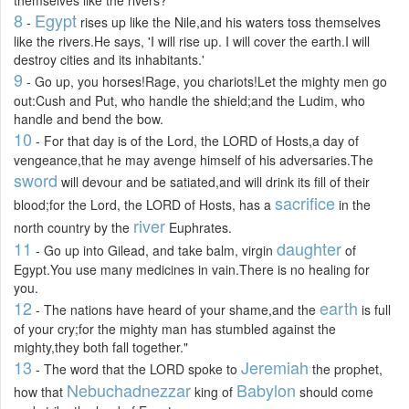
8
Egypt
-
rises up like the Nile,and his waters toss themselves
like the rivers.He says, 'I will rise up. I will cover the earth.I will
destroy cities and its inhabitants.'
9
- Go up, you horses!Rage, you chariots!Let the mighty men go
out:Cush and Put, who handle the shield;and the Ludim, who
handle and bend the bow.
10
- For that day is of the Lord, the LORD of Hosts,a day of
vengeance,that he may avenge himself of his adversaries.The
sword
will devour and be satiated,and will drink its fill of their
sacrifice
blood;for the Lord, the LORD of Hosts, has a
in the
river
north country by the
Euphrates.
11
daughter
- Go up into Gilead, and take balm, virgin
of
Egypt.You use many medicines in vain.There is no healing for
you.
12
earth
- The nations have heard of your shame,and the
is full
of your cry;for the mighty man has stumbled against the
mighty,they both fall together."
13
Jeremiah
- The word that the LORD spoke to
the prophet,
Nebuchadnezzar
Babylon
how that
king of
should come