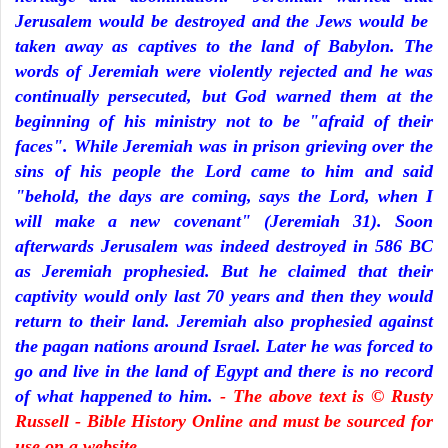
Jerusalem would be destroyed and the Jews would be
taken away as captives to the land of Babylon. The
words of Jeremiah were violently rejected and he was
continually persecuted, but God warned them at the
beginning of his ministry not to be "afraid of their
faces". While Jeremiah was in prison grieving over the
sins of his people the Lord came to him and said
"behold, the days are coming, says the Lord, when I
will make a new covenant" (Jeremiah 31). Soon
afterwards Jerusalem was indeed destroyed in 586 BC
as Jeremiah prophesied. But he claimed that their
captivity would only last 70 years and then they would
return to their land. Jeremiah also prophesied against
the pagan nations around Israel. Later he was forced to
go and live in the land of Egypt and there is no record
of what happened to him.
- The above text is © Rusty
Russell - Bible History Online and must be sourced for
use on a website.