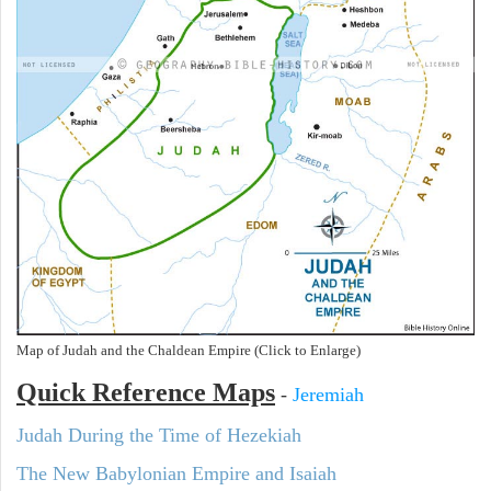
Map of Judah and the Chaldean Empire (Click to Enlarge)
Quick Reference Maps
-
Jeremiah
Judah During the Time of Hezekiah
The New Babylonian Empire and Isaiah