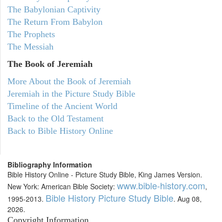
The Babylonian Captivity
The Return From Babylon
The Prophets
The Messiah
The Book of Jeremiah
More About the Book of Jeremiah
Jeremiah in the Picture Study Bible
Timeline of the Ancient World
Back to the Old Testament
Back to Bible History Online
Bibliography Information
Bible History Online - Picture Study Bible, King James Version.
www.bible-history.com
New York: American Bible Society:
,
Bible History Picture Study Bible
1995-2013.
. Aug 08,
2026.
Copyright Information