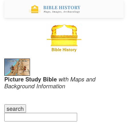
Bible History
Picture Study Bible
with Maps and
Background Information