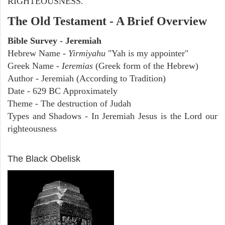
RIGHTEOUSNESS.
The Old Testament - A Brief Overview
Bible Survey - Jeremiah
Hebrew Name -
Yirmiyahu
"Yah is my appointer"
Greek Name -
Ieremias
(Greek form of the Hebrew)
Author - Jeremiah (According to Tradition)
Date - 629 BC Approximately
Theme - The destruction of Judah
Types and Shadows - In Jeremiah Jesus is the Lord our
righteousness
ARCHAEOLOGY
The Black Obelisk