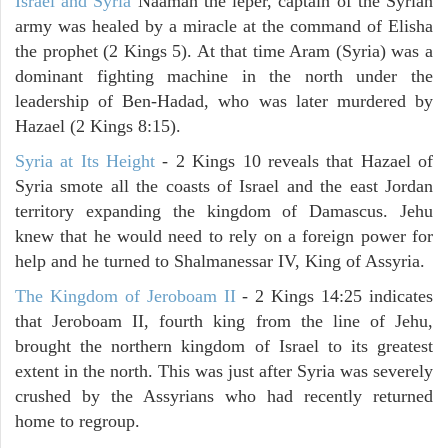
Israel and Syria
Naaman the leper, captain of the Syrian
army was healed by a miracle at the command of Elisha
the prophet (2 Kings 5). At that time Aram (Syria) was a
dominant fighting machine in the north under the
leadership of Ben-Hadad, who was later murdered by
Hazael (2 Kings 8:15).
Syria at Its Height
- 2 Kings 10 reveals that Hazael of
Syria smote all the coasts of Israel and the east Jordan
territory expanding the kingdom of Damascus. Jehu
knew that he would need to rely on a foreign power for
help and he turned to Shalmanessar IV, King of Assyria.
The Kingdom of Jeroboam II
- 2 Kings 14:25 indicates
that Jeroboam II, fourth king from the line of Jehu,
brought the northern kingdom of Israel to its greatest
extent in the north. This was just after Syria was severely
crushed by the Assyrians who had recently returned
home to regroup.