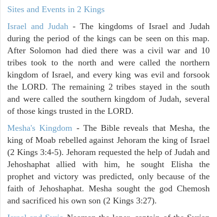
Sites and Events in 2 Kings
Israel and Judah
- The kingdoms of Israel and Judah
during the period of the kings can be seen on this map.
After Solomon had died there was a civil war and 10
tribes took to the north and were called the northern
kingdom of Israel, and every king was evil and forsook
the LORD. The remaining 2 tribes stayed in the south
and were called the southern kingdom of Judah, several
of those kings trusted in the LORD.
Mesha's Kingdom
- The Bible reveals that Mesha, the
king of Moab rebelled against Jehoram the king of Israel
(2 Kings 3:4-5). Jehoram requested the help of Judah and
Jehoshaphat allied with him, he sought Elisha the
prophet and victory was predicted, only because of the
faith of Jehoshaphat. Mesha sought the god Chemosh
and sacrificed his own son (2 Kings 3:27).