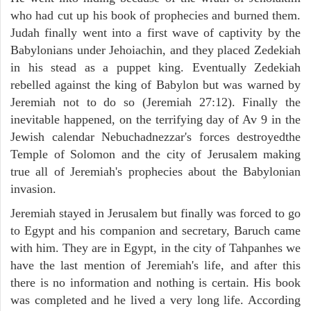
who had cut up his book of prophecies and burned them.
Judah finally went into a first wave of captivity by the
Babylonians under Jehoiachin, and they placed Zedekiah
in his stead as a puppet king. Eventually Zedekiah
rebelled against the king of Babylon but was warned by
Jeremiah not to do so (Jeremiah 27:12). Finally the
inevitable happened, on the terrifying day of Av 9 in the
Jewish calendar Nebuchadnezzar's forces destroyedthe
Temple of Solomon and the city of Jerusalem making
true all of Jeremiah's prophecies about the Babylonian
invasion.
Jeremiah stayed in Jerusalem but finally was forced to go
to Egypt and his companion and secretary, Baruch came
with him. They are in Egypt, in the city of Tahpanhes we
have the last mention of Jeremiah's life, and after this
there is no information and nothing is certain. His book
was completed and he lived a very long life. According