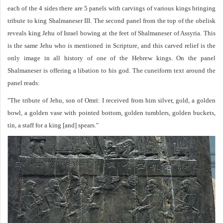
each of the 4 sides there are 5 panels with carvings of various kings bringing
tribute to king Shalmaneser III. The second panel from the top of the obelisk
reveals king Jehu of Israel bowing at the feet of Shalmaneser of Assyria. This
is the same Jehu who is mentioned in Scripture, and this carved relief is the
only image in all history of one of the Hebrew kings. On the panel
Shalmaneser is offering a libation to his god. The cuneiform text around the
panel reads:
"The tribute of Jehu, son of Omri: I received from him silver, gold, a golden
bowl, a golden vase with pointed bottom, golden tumblers, golden buckets,
tin, a staff for a king [and] spears."