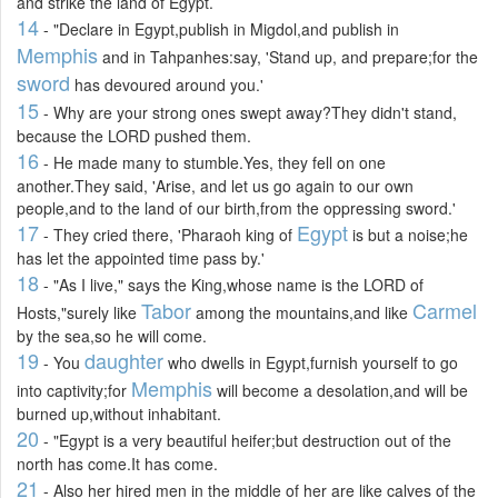
and strike the land of Egypt.
14
- "Declare in Egypt,publish in Migdol,and publish in
Memphis
and in Tahpanhes:say, 'Stand up, and prepare;for the
sword
has devoured around you.'
15
- Why are your strong ones swept away?They didn't stand,
because the LORD pushed them.
16
- He made many to stumble.Yes, they fell on one
another.They said, 'Arise, and let us go again to our own
people,and to the land of our birth,from the oppressing sword.'
17
Egypt
- They cried there, 'Pharaoh king of
is but a noise;he
has let the appointed time pass by.'
18
- "As I live," says the King,whose name is the LORD of
Tabor
Carmel
Hosts,"surely like
among the mountains,and like
by the sea,so he will come.
19
daughter
- You
who dwells in Egypt,furnish yourself to go
Memphis
into captivity;for
will become a desolation,and will be
burned up,without inhabitant.
20
- "Egypt is a very beautiful heifer;but destruction out of the
north has come.It has come.
21
- Also her hired men in the middle of her are like calves of the