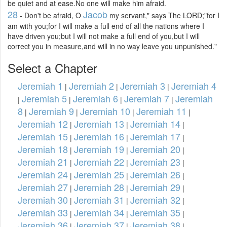
be quiet and at ease.No one will make him afraid.
28
Jacob
- Don't be afraid, O
my servant," says The LORD;"for I
am with you;for I will make a full end of all the nations where I
have driven you;but I will not make a full end of you,but I will
correct you in measure,and will in no way leave you unpunished."
Select a Chapter
Jeremiah 1
Jeremiah 2
Jeremiah 3
Jeremiah 4
|
|
|
Jeremiah 5
Jeremiah 6
Jeremiah 7
Jeremiah
|
|
|
|
8
Jeremiah 9
Jeremiah 10
Jeremiah 11
|
|
|
|
Jeremiah 12
Jeremiah 13
Jeremiah 14
|
|
|
Jeremiah 15
Jeremiah 16
Jeremiah 17
|
|
|
Jeremiah 18
Jeremiah 19
Jeremiah 20
|
|
|
Jeremiah 21
Jeremiah 22
Jeremiah 23
|
|
|
Jeremiah 24
Jeremiah 25
Jeremiah 26
|
|
|
Jeremiah 27
Jeremiah 28
Jeremiah 29
|
|
|
Jeremiah 30
Jeremiah 31
Jeremiah 32
|
|
|
Jeremiah 33
Jeremiah 34
Jeremiah 35
|
|
|
Jeremiah 36
Jeremiah 37
Jeremiah 38
|
|
|