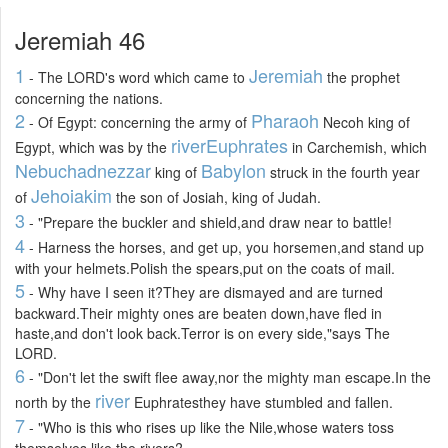
Jeremiah 46
1
Jeremiah
- The LORD's word which came to
the prophet
concerning the nations.
2
Pharaoh
- Of Egypt: concerning the army of
Necoh king of
river
Euphrates
Egypt, which was by the
in Carchemish, which
Nebuchadnezzar
Babylon
king of
struck in the fourth year
Jehoiakim
of
the son of Josiah, king of Judah.
3
- "Prepare the buckler and shield,and draw near to battle!
4
- Harness the horses, and get up, you horsemen,and stand up
with your helmets.Polish the spears,put on the coats of mail.
5
- Why have I seen it?They are dismayed and are turned
backward.Their mighty ones are beaten down,have fled in
haste,and don't look back.Terror is on every side,"says The
LORD.
6
- "Don't let the swift flee away,nor the mighty man escape.In the
river
north by the
Euphratesthey have stumbled and fallen.
7
- "Who is this who rises up like the Nile,whose waters toss
themselves like the rivers?