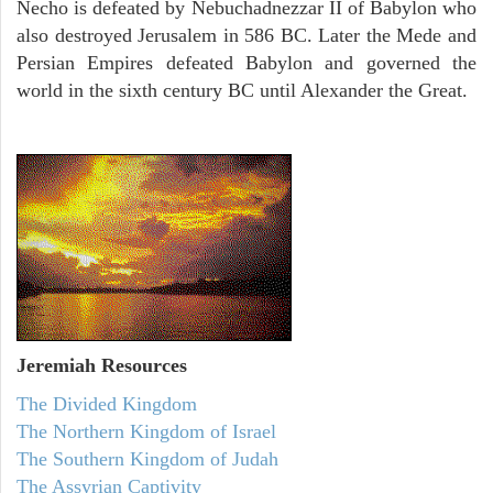
Necho is defeated by Nebuchadnezzar II of Babylon who
also destroyed Jerusalem in 586 BC. Later the Mede and
Persian Empires defeated Babylon and governed the
world in the sixth century BC until Alexander the Great.
Jeremiah
Resources
The Divided Kingdom
The Northern Kingdom of Israel
The Southern Kingdom of Judah
The Assyrian Captivity