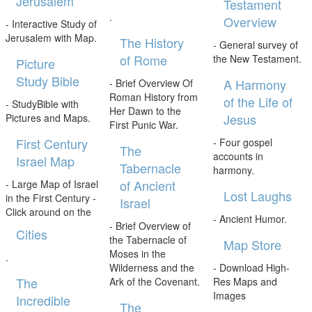
Jerusalem
Testament
.
Overview
- Interactive Study of
Jerusalem with Map.
The History
- General survey of
of Rome
the New Testament.
Picture
Study Bible
A Harmony
- Brief Overview Of
Roman History from
of the Life of
- StudyBible with
Her Dawn to the
Jesus
Pictures and Maps.
First Punic War.
First Century
- Four gospel
The
accounts in
Israel Map
Tabernacle
harmony.
of Ancient
- Large Map of Israel
Lost Laughs
in the First Century -
Israel
Click around on the
- Ancient Humor.
- Brief Overview of
Cities
the Tabernacle of
Map Store
Moses in the
.
Wilderness and the
- Download High-
The
Ark of the Covenant.
Res Maps and
Images
Incredible
The