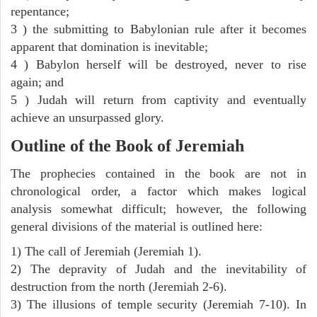
repentance;
3 ) the submitting to Babylonian rule after it becomes
apparent that domination is inevitable;
4 ) Babylon herself will be destroyed, never to rise
again; and
5 ) Judah will return from captivity and eventually
achieve an unsurpassed glory.
Outline of the Book of Jeremiah
The prophecies contained in the book are not in
chronological order, a factor which makes logical
analysis somewhat difficult; however, the following
general divisions of the material is outlined here:
1) The call of Jeremiah (Jeremiah 1).
2) The depravity of Judah and the inevitability of
destruction from the north (Jeremiah 2-6).
3) The illusions of temple security (Jeremiah 7-10). In