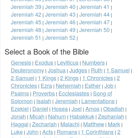
Jeremiah 39
Jeremiah 40
Jeremiah 41
|
|
|
Jeremiah 42
Jeremiah 43
Jeremiah 44
|
|
|
Jeremiah 45
Jeremiah 46
Jeremiah 47
|
|
|
Jeremiah 48
Jeremiah 49
Jeremiah 50
|
|
|
Jeremiah 51
Jeremiah 52
|
|
Select a Book of the Bible
Genesis
Exodus
Leviticus
Numbers
|
|
|
|
Deuteronomy
Joshua
Judges
Ruth
1 Samuel
|
|
|
|
|
2 Samuel
1 Kings
2 Kings
1 Chronicles
2
|
|
|
|
Chronicles
Ezra
Nehemiah
Esther
Job
|
|
|
|
|
Psalms
Proverbs
Ecclesiastes
Song of
|
|
|
Solomon
Isaiah
Jeremiah
Lamentations
|
|
|
|
Ezekiel
Daniel
Hosea
Joel
Amos
Obadiah
|
|
|
|
|
|
Jonah
Micah
Nahum
Habakkuk
Zephaniah
|
|
|
|
|
Haggai
Zechariah
Malachi
Matthew
Mark
|
|
|
|
|
Luke
John
Acts
Romans
1 Corinthians
2
|
|
|
|
|