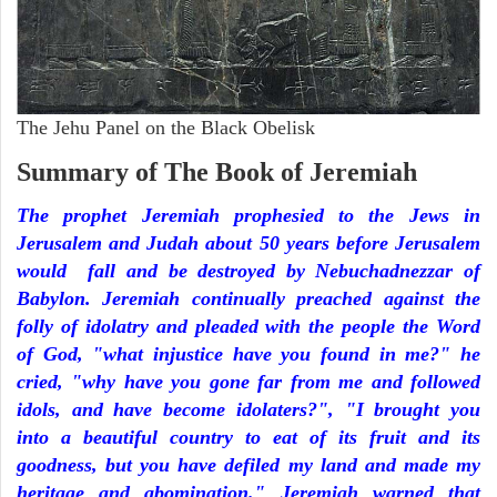
The Jehu Panel on the Black Obelisk
Summary of The Book of Jeremiah
The prophet Jeremiah prophesied to the Jews in
Jerusalem and Judah about 50 years before Jerusalem
would fall and be destroyed by Nebuchadnezzar of
Babylon. Jeremiah continually preached against the
folly of idolatry and pleaded with the people the Word
of God, "what injustice have you found in me?" he
cried, "why have you gone far from me and followed
idols, and have become idolaters?", "I brought you
into a beautiful country to eat of its fruit and its
goodness, but you have defiled my land and made my
heritage and abomination." Jeremiah warned that