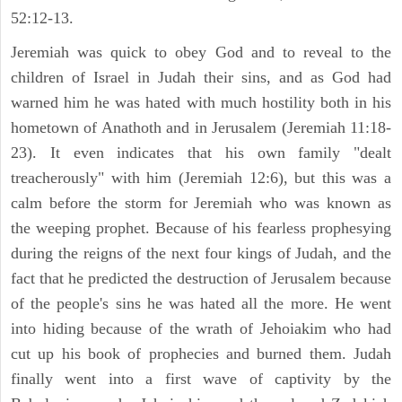
52:12-13.
Jeremiah was quick to obey God and to reveal to the
children of Israel in Judah their sins, and as God had
warned him he was hated with much hostility both in his
hometown of Anathoth and in Jerusalem (Jeremiah 11:18-
23). It even indicates that his own family "dealt
treacherously" with him (Jeremiah 12:6), but this was a
calm before the storm for Jeremiah who was known as
the weeping prophet. Because of his fearless prophesying
during the reigns of the next four kings of Judah, and the
fact that he predicted the destruction of Jerusalem because
of the people's sins he was hated all the more. He went
into hiding because of the wrath of Jehoiakim who had
cut up his book of prophecies and burned them. Judah
finally went into a first wave of captivity by the