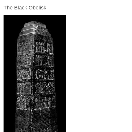
The Black Obelisk