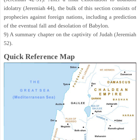
idolatry (Jeremiah 44), the bulk of this section consists of
prophecies against foreign nations, including a prediction
of the eventual fall and desolation of Babylon.
9) A summary chapter on the captivity of Judah (Jeremiah
52).
Quick Reference Map