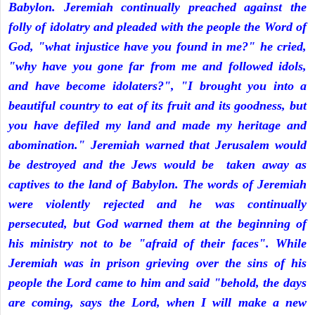
Babylon. Jeremiah continually preached against the
folly of idolatry and pleaded with the people the Word of
God, "what injustice have you found in me?" he cried,
"why have you gone far from me and followed idols,
and have become idolaters?", "I brought you into a
beautiful country to eat of its fruit and its goodness, but
you have defiled my land and made my heritage and
abomination." Jeremiah warned that Jerusalem would
be destroyed and the Jews would be taken away as
captives to the land of Babylon. The words of Jeremiah
were violently rejected and he was continually
persecuted, but God warned them at the beginning of
his ministry not to be "afraid of their faces". While
Jeremiah was in prison grieving over the sins of his
people the Lord came to him and said "behold, the days
are coming, says the Lord, when I will make a new