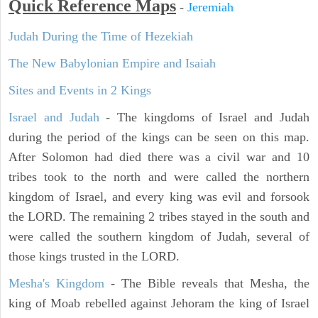
Quick Reference Maps
-
Jeremiah
Judah During the Time of Hezekiah
The New Babylonian Empire and Isaiah
Sites and Events in 2 Kings
Israel and Judah
- The kingdoms of Israel and Judah
during the period of the kings can be seen on this map.
After Solomon had died there was a civil war and 10
tribes took to the north and were called the northern
kingdom of Israel, and every king was evil and forsook
the LORD. The remaining 2 tribes stayed in the south and
were called the southern kingdom of Judah, several of
those kings trusted in the LORD.
Mesha's Kingdom
- The Bible reveals that Mesha, the
king of Moab rebelled against Jehoram the king of Israel