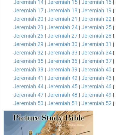
Jeremiah 14
Jeremiah 15
Jeremiah 16
|
|
|
Jeremiah 17
Jeremiah 18
Jeremiah 19
|
|
|
Jeremiah 20
Jeremiah 21
Jeremiah 22
|
|
|
Jeremiah 23
Jeremiah 24
Jeremiah 25
|
|
|
Jeremiah 26
Jeremiah 27
Jeremiah 28
|
|
|
Jeremiah 29
Jeremiah 30
Jeremiah 31
|
|
|
Jeremiah 32
Jeremiah 33
Jeremiah 34
|
|
|
Jeremiah 35
Jeremiah 36
Jeremiah 37
|
|
|
Jeremiah 38
Jeremiah 39
Jeremiah 40
|
|
|
Jeremiah 41
Jeremiah 42
Jeremiah 43
|
|
|
Jeremiah 44
Jeremiah 45
Jeremiah 46
|
|
|
Jeremiah 47
Jeremiah 48
Jeremiah 49
|
|
|
Jeremiah 50
Jeremiah 51
Jeremiah 52
|
|
|