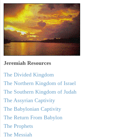
Jeremiah
Resources
The Divided Kingdom
The Northern Kingdom of Israel
The Southern Kingdom of Judah
The Assyrian Captivity
The Babylonian Captivity
The Return From Babylon
The Prophets
The Messiah