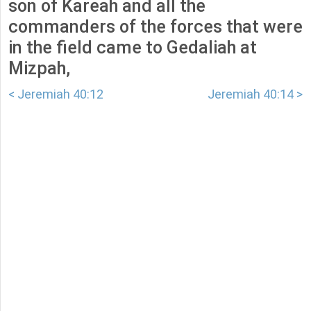
son of Kareah and all the
commanders of the forces that were
in the field came to Gedaliah at
Mizpah,
< Jeremiah 40:12
Jeremiah 40:14 >