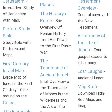
Jerusalem
Testament
-
Places
.
Interactive Study
Overview
-
The History of
of Jerusalem
General survey of
with Map.
Rome
- Brief
the New
Overview Of
Testament.
Picture Study
Roman History
Bible
A Harmony of
-
from Her Dawn
StudyBible with
the Life of
to the First Punic
Pictures and
Jesus
- Four
War.
Maps.
gospel accounts
The
in harmony.
First Century
Tabernacle of
Israel Map
-
Lost Laughs
-
Ancient Israel
-
Large Map of
Ancient Humor.
Brief Overview of
Israel in the First
Map Store
-
the Tabernacle
Century - Click
Download High-
of Moses in the
around on the
Res Maps and
Wilderness and
Cities
.
Images
the Ark of the
The Incredible