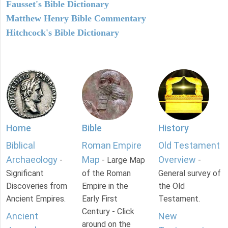
Fausset's Bible Dictionary
Matthew Henry Bible Commentary
Hitchcock's Bible Dictionary
Home
Bible
History
Biblical
Roman Empire
Old Testament
Archaeology
Map
Overview
-
- Large Map
-
Significant
of the Roman
General survey of
Discoveries from
Empire in the
the Old
Ancient Empires.
Early First
Testament.
Century - Click
Ancient
New
around on the