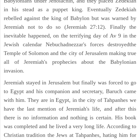
Babylonians under Jehoiachin, and they placed Zedekiah
in his stead as a puppet king. Eventually Zedekiah
rebelled against the king of Babylon but was warned by
Jeremiah not to do so (Jeremiah 27:12). Finally the
inevitable happened, on the terrifying day of Av 9 in the
Jewish calendar Nebuchadnezzar's forces destroyedthe
Temple of Solomon and the city of Jerusalem making true
all of Jeremiah's prophecies about the Babylonian
invasion.
Jeremiah stayed in Jerusalem but finally was forced to go
to Egypt and his companion and secretary, Baruch came
with him. They are in Egypt, in the city of Tahpanhes we
have the last mention of Jeremiah's life, and after this
there is no information and nothing is certain. His book
was completed and he lived a very long life. According to
Christian tradition the Jews at Tahpanhes, hating him for