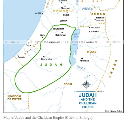
Map of Judah and the Chaldean Empire (Click to Enlarge)