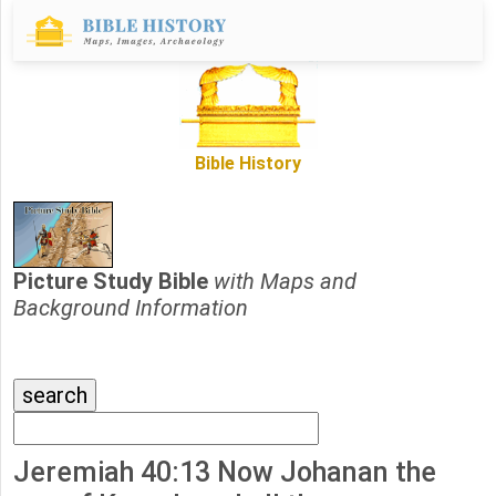
Bible History
Picture Study Bible
with Maps and
Background Information
Jeremiah 40:13 Now Johanan the