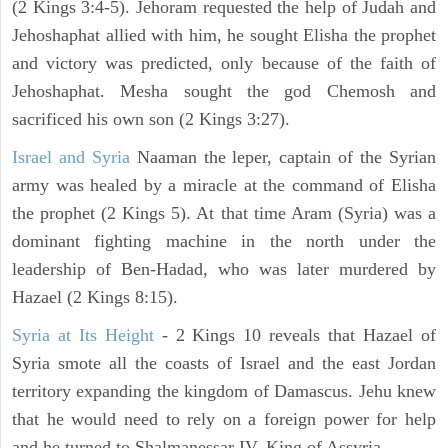
(2 Kings 3:4-5). Jehoram requested the help of Judah and
Jehoshaphat allied with him, he sought Elisha the prophet
and victory was predicted, only because of the faith of
Jehoshaphat. Mesha sought the god Chemosh and
sacrificed his own son (2 Kings 3:27).
Israel and Syria
Naaman the leper, captain of the Syrian
army was healed by a miracle at the command of Elisha
the prophet (2 Kings 5). At that time Aram (Syria) was a
dominant fighting machine in the north under the
leadership of Ben-Hadad, who was later murdered by
Hazael (2 Kings 8:15).
Syria at Its Height
- 2 Kings 10 reveals that Hazael of
Syria smote all the coasts of Israel and the east Jordan
territory expanding the kingdom of Damascus. Jehu knew
that he would need to rely on a foreign power for help
and he turned to Shalmanessar IV, King of Assyria.