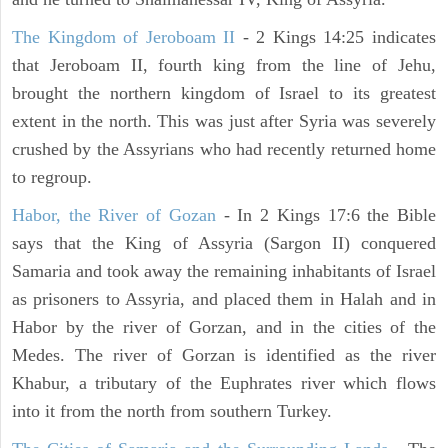
The Kingdom of Jeroboam II
- 2 Kings 14:25 indicates
that Jeroboam II, fourth king from the line of Jehu,
brought the northern kingdom of Israel to its greatest
extent in the north. This was just after Syria was severely
crushed by the Assyrians who had recently returned home
to regroup.
Habor, the River of Gozan
- In 2 Kings 17:6 the Bible
says that the King of Assyria (Sargon II) conquered
Samaria and took away the remaining inhabitants of Israel
as prisoners to Assyria, and placed them in Halah and in
Habor by the river of Gorzan, and in the cities of the
Medes. The river of Gorzan is identified as the river
Khabur, a tributary of the Euphrates river which flows
into it from the north from southern Turkey.