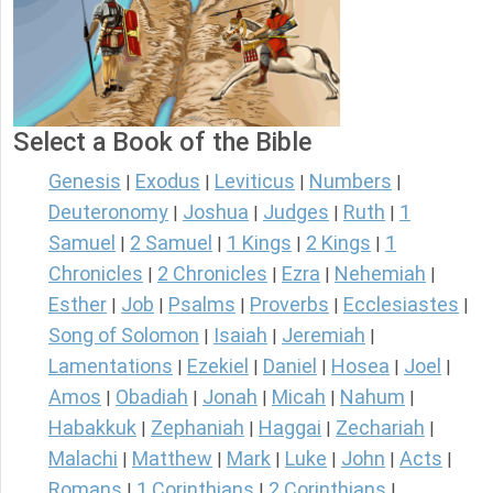
Select a Book of the Bible
Genesis
Exodus
Leviticus
Numbers
|
|
|
|
Deuteronomy
Joshua
Judges
Ruth
1
|
|
|
|
Samuel
2 Samuel
1 Kings
2 Kings
1
|
|
|
|
Chronicles
2 Chronicles
Ezra
Nehemiah
|
|
|
|
Esther
Job
Psalms
Proverbs
Ecclesiastes
|
|
|
|
|
Song of Solomon
Isaiah
Jeremiah
|
|
|
Lamentations
Ezekiel
Daniel
Hosea
Joel
|
|
|
|
|
Amos
Obadiah
Jonah
Micah
Nahum
|
|
|
|
|
Habakkuk
Zephaniah
Haggai
Zechariah
|
|
|
|
Malachi
Matthew
Mark
Luke
John
Acts
|
|
|
|
|
|
Romans
1 Corinthians
2 Corinthians
|
|
|