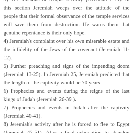
this section Jeremiah weeps over the attitude of the
people that their formal observance of the temple services
will save them from destruction. He warns them that
genuine repentance is their only hope.
4) Jeremiah's complaint over his own miserable estate and
the infidelity of the Jews of the covenant (Jeremiah 11-
12).
5) Further preaching and signs of the impending doom
(Jeremiah 13-25). In Jeremiah 25, Jeremiah predicted that
the length of the captivity would be 70 years.
6) Prophecies and events during the reigns of the last
kings of Judah (Jeremiah 26-39 ).
7) Prophecies and events in Judah after the captivity
(Jeremiah 40-41).
8) Jeremiah's activity after he is forced to flee to Egypt
(Jeremiah 42-51). After a final exhortation to abandon