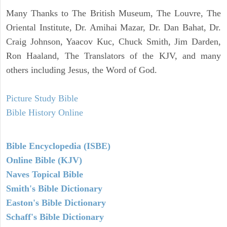
Many Thanks to The British Museum, The Louvre, The
Oriental Institute, Dr. Amihai Mazar, Dr. Dan Bahat, Dr.
Craig Johnson, Yaacov Kuc, Chuck Smith, Jim Darden,
Ron Haaland, The Translators of the KJV, and many
others including Jesus, the Word of God.
Picture Study Bible
Bible History Online
Bible Encyclopedia (ISBE)
Online Bible (KJV)
Naves Topical Bible
Smith's Bible Dictionary
Easton's Bible Dictionary
Schaff's Bible Dictionary