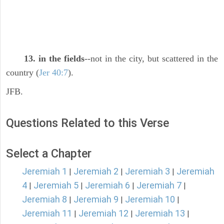
13. in the fields
--not in the city, but scattered in the
country (
Jer 40:7
).
JFB.
Questions Related to this Verse
Select a Chapter
Jeremiah 1
Jeremiah 2
Jeremiah 3
Jeremiah
|
|
|
4
Jeremiah 5
Jeremiah 6
Jeremiah 7
|
|
|
|
Jeremiah 8
Jeremiah 9
Jeremiah 10
|
|
|
Jeremiah 11
Jeremiah 12
Jeremiah 13
|
|
|