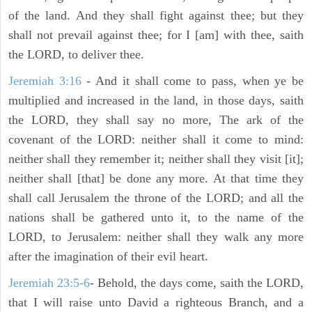
of the land. And they shall fight against thee; but they
shall not prevail against thee; for I [am] with thee, saith
the LORD, to deliver thee.
Jeremiah 3:16
- And it shall come to pass, when ye be
multiplied and increased in the land, in those days, saith
the LORD, they shall say no more, The ark of the
covenant of the LORD: neither shall it come to mind:
neither shall they remember it; neither shall they visit [it];
neither shall [that] be done any more. At that time they
shall call Jerusalem the throne of the LORD; and all the
nations shall be gathered unto it, to the name of the
LORD, to Jerusalem: neither shall they walk any more
after the imagination of their evil heart.
Jeremiah 23:5-6
- Behold, the days come, saith the LORD,
that I will raise unto David a righteous Branch, and a