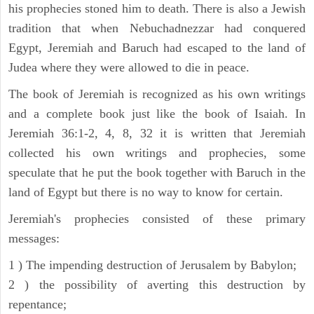
his prophecies stoned him to death. There is also a Jewish
tradition that when Nebuchadnezzar had conquered
Egypt, Jeremiah and Baruch had escaped to the land of
Judea where they were allowed to die in peace.
The book of Jeremiah is recognized as his own writings
and a complete book just like the book of Isaiah. In
Jeremiah 36:1-2, 4, 8, 32 it is written that Jeremiah
collected his own writings and prophecies, some
speculate that he put the book together with Baruch in the
land of Egypt but there is no way to know for certain.
Jeremiah's prophecies consisted of these primary
messages:
1 ) The impending destruction of Jerusalem by Babylon;
2 ) the possibility of averting this destruction by
repentance;