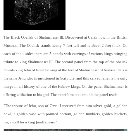
The Black Obelisk of Shalmaneser III. Discovered at Calah now in the British
Museum. The Obelisk stands nearly 7 feet tall and is about 2 feet thick. On
each of the 4 sides there are 5 panels with carvings of various kings bringing
tribute to king Shalmaneser III. The second panel from the top of the obelisk
reveals king Jehu of Israel bowing at the feet of Shalmaneser of Assyria. This is
the same Jehu who is mentioned in Scripture, and this carved relief is the only
image in all history of one of the Hebrew kings. On the panel Shalmaneser is
offering a libation to his god. The cuneiform text around the panel reads:
"The tribute of Jehu, son of Omri: I received from him silver, gold, a golden
bowl, a golden vase with pointed bottom, golden tumblers, golden buckets,
tin, a staff for a king [and] spears."