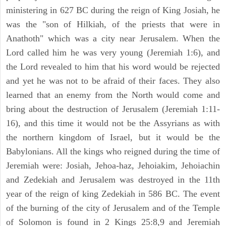
ministering in 627 BC during the reign of King Josiah, he
was the "son of Hilkiah, of the priests that were in
Anathoth" which was a city near Jerusalem. When the
Lord called him he was very young (Jeremiah 1:6), and
the Lord revealed to him that his word would be rejected
and yet he was not to be afraid of their faces. They also
learned that an enemy from the North would come and
bring about the destruction of Jerusalem (Jeremiah 1:11-
16), and this time it would not be the Assyrians as with
the northern kingdom of Israel, but it would be the
Babylonians. All the kings who reigned during the time of
Jeremiah were: Josiah, Jehoa-haz, Jehoiakim, Jehoiachin
and Zedekiah and Jerusalem was destroyed in the 11th
year of the reign of king Zedekiah in 586 BC. The event
of the burning of the city of Jerusalem and of the Temple
of Solomon is found in 2 Kings 25:8,9 and Jeremiah