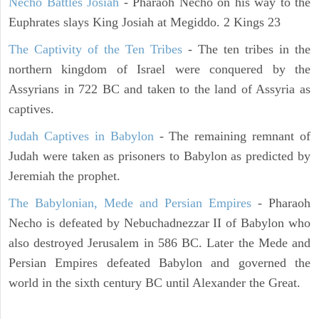
Necho Battles Josiah
- Pharaoh Necho on his way to the
Euphrates slays King Josiah at Megiddo. 2 Kings 23
The Captivity of the Ten Tribes
- The ten tribes in the
northern kingdom of Israel were conquered by the
Assyrians in 722 BC and taken to the land of Assyria as
captives.
Judah Captives in Babylon
- The remaining remnant of
Judah were taken as prisoners to Babylon as predicted by
Jeremiah the prophet.
The Babylonian, Mede and Persian Empires
- Pharaoh
Necho is defeated by Nebuchadnezzar II of Babylon who
also destroyed Jerusalem in 586 BC. Later the Mede and
Persian Empires defeated Babylon and governed the
world in the sixth century BC until Alexander the Great.