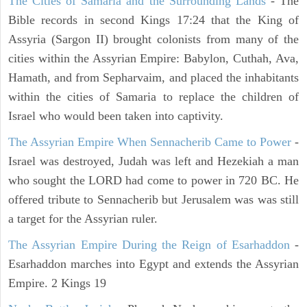
The Cities of Samaria and the Surrounding Lands
- The
Bible records in second Kings 17:24 that the King of
Assyria (Sargon II) brought colonists from many of the
cities within the Assyrian Empire: Babylon, Cuthah, Ava,
Hamath, and from Sepharvaim, and placed the inhabitants
within the cities of Samaria to replace the children of
Israel who would been taken into captivity.
The Assyrian Empire When Sennacherib Came to Power
-
Israel was destroyed, Judah was left and Hezekiah a man
who sought the LORD had come to power in 720 BC. He
offered tribute to Sennacherib but Jerusalem was was still
a target for the Assyrian ruler.
The Assyrian Empire During the Reign of Esarhaddon
-
Esarhaddon marches into Egypt and extends the Assyrian
Empire. 2 Kings 19