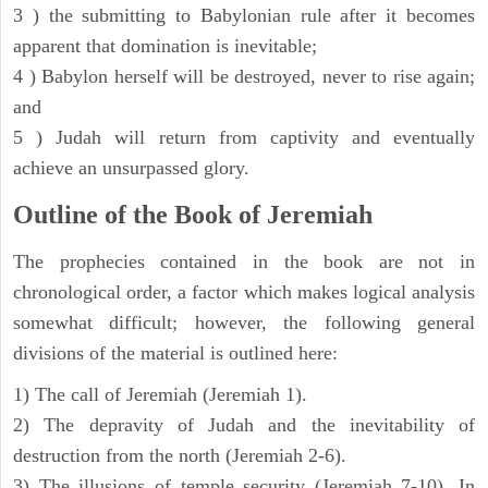
3 ) the submitting to Babylonian rule after it becomes
apparent that domination is inevitable;
4 ) Babylon herself will be destroyed, never to rise again;
and
5 ) Judah will return from captivity and eventually
achieve an unsurpassed glory.
Outline of the Book of Jeremiah
The prophecies contained in the book are not in
chronological order, a factor which makes logical analysis
somewhat difficult; however, the following general
divisions of the material is outlined here:
1) The call of Jeremiah (Jeremiah 1).
2) The depravity of Judah and the inevitability of
destruction from the north (Jeremiah 2-6).
3) The illusions of temple security (Jeremiah 7-10). In