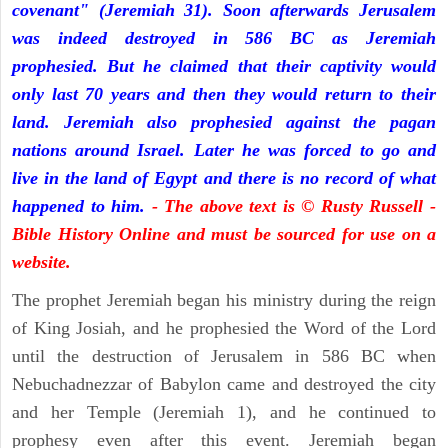
covenant" (Jeremiah 31). Soon afterwards Jerusalem
was indeed destroyed in 586 BC as Jeremiah
prophesied. But he claimed that their captivity would
only last 70 years and then they would return to their
land. Jeremiah also prophesied against the pagan
nations around Israel. Later he was forced to go and
live in the land of Egypt and there is no record of what
happened to him.
- The above text is © Rusty Russell -
Bible History Online and must be sourced for use on a
website.
The prophet Jeremiah began his ministry during the reign
of King Josiah, and he prophesied the Word of the Lord
until the destruction of Jerusalem in 586 BC when
Nebuchadnezzar of Babylon came and destroyed the city
and her Temple (Jeremiah 1), and he continued to
prophesy even after this event. Jeremiah began