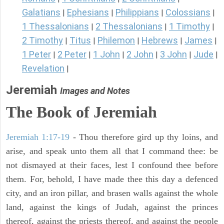
Galatians
Ephesians
Philippians
Colossians
|
|
|
|
1 Thessalonians
2 Thessalonians
1 Timothy
|
|
|
2 Timothy
Titus
Philemon
Hebrews
James
|
|
|
|
|
1 Peter
2 Peter
1 John
2 John
3 John
Jude
|
|
|
|
|
|
Revelation
|
Jeremiah
Images and Notes
The Book of Jeremiah
Jeremiah 1:17-19
- Thou therefore gird up thy loins, and
arise, and speak unto them all that I command thee: be
not dismayed at their faces, lest I confound thee before
them. For, behold, I have made thee this day a defenced
city, and an iron pillar, and brasen walls against the whole
land, against the kings of Judah, against the princes
thereof, against the priests thereof, and against the people