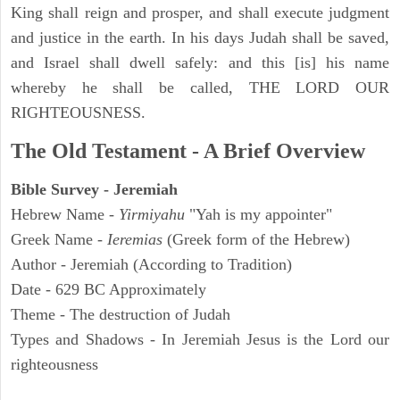
King shall reign and prosper, and shall execute judgment
and justice in the earth. In his days Judah shall be saved,
and Israel shall dwell safely: and this [is] his name
whereby he shall be called, THE LORD OUR
RIGHTEOUSNESS.
The Old Testament - A Brief Overview
Bible Survey - Jeremiah
Hebrew Name -
Yirmiyahu
"Yah is my appointer"
Greek Name -
Ieremias
(Greek form of the Hebrew)
Author - Jeremiah (According to Tradition)
Date - 629 BC Approximately
Theme - The destruction of Judah
Types and Shadows - In Jeremiah Jesus is the Lord our
righteousness
ARCHAEOLOGY