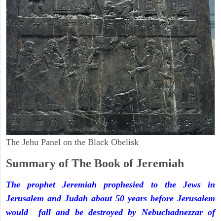
The Jehu Panel on the Black Obelisk
Summary of The Book of Jeremiah
The prophet Jeremiah prophesied to the Jews in
Jerusalem and Judah about 50 years before Jerusalem
would fall and be destroyed by Nebuchadnezzar of