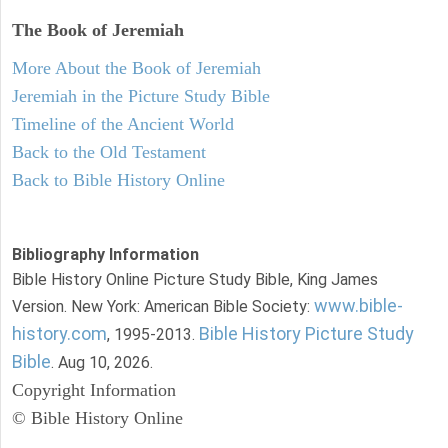
The Book of Jeremiah
More About the Book of Jeremiah
Jeremiah in the Picture Study Bible
Timeline of the Ancient World
Back to the Old Testament
Back to Bible History Online
Bibliography Information
Bible History Online Picture Study Bible, King James
www.bible-
Version. New York: American Bible Society:
history.com
Bible History Picture Study
, 1995-2013.
Bible
. Aug 10, 2026.
Copyright Information
© Bible History Online