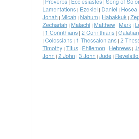
Proverbs
Ecclesiastes
Song of Sol
|
|
|
Lamentations
Ezekiel
Daniel
Hosea
|
|
|
Jonah
Micah
Nahum
Habakkuk
Ze
|
|
|
|
Zechariah
Malachi
Matthew
Mark
L
|
|
|
|
1 Corinthians
2 Corinthians
Galatia
|
|
|
Colossians
1 Thessalonians
2 Thes
|
|
|
Timothy
Titus
Philemon
Hebrews
J
|
|
|
|
John
2 John
3 John
Jude
Revelatio
|
|
|
|