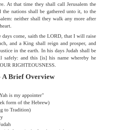
e. At that time they shall call Jerusalem the
the nations shall be gathered unto it, to the
lem: neither shall they walk any more after
heart.
e days come, saith the LORD, that I will raise
ch, and a King shall reign and prosper, and
stice in the earth. In his days Judah shall be
ll safely: and this [is] his name whereby he
ORD OUR RIGHTEOUSNESS.
- A Brief Overview
Yah is my appointer"
ek form of the Hebrew)
g to Tradition)
ly
Judah