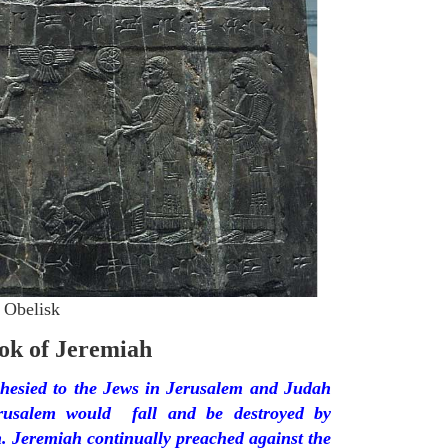
 Obelisk
ok of Jeremiah
hesied to the Jews in Jerusalem and Judah
erusalem would fall and be destroyed by
 Jeremiah continually preached against the