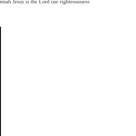
miah Jesus is the Lord our righteousness