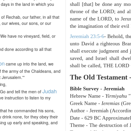
 days in the land in which you
shall [that] be done any mor
throne of the LORD; and all 
of Rechab, our father, in all that
name of the LORD, to Jerusa
 our wives, our sons, or our
the imagination of their evil 
 We have no vineyard, field, or
Jeremiah 23:5-6
- Behold, th
unto David a righteous Bran
d done according to all that
shall execute judgment and ju
saved, and Israel shall dwe
on
came up into the land, we
shall be called, THE L
of the army of the Chaldeans, and
The Old Testament 
t Jerusalem.'"
ing,
Bible Survey - Jeremiah
Judah
'Go and tell the men of
Hebrew Name -
Yirmiyahu
"
e instruction to listen to my
Greek Name -
Ieremias
(Gre
that he commanded his sons,
Author - Jeremiah (Accordin
y drink none, for they obey their
Date - 629 BC Approximate
sing up early and speaking, and
Theme - The destruction of 