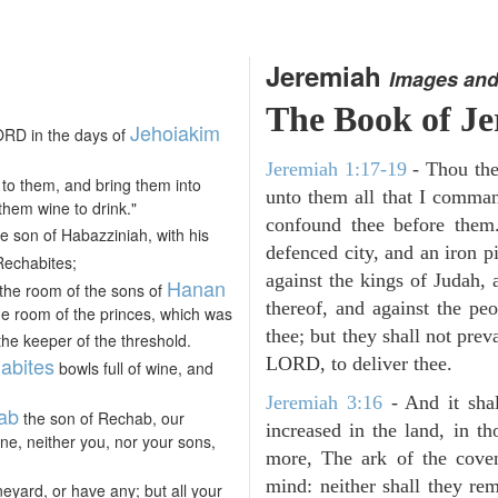
Jeremiah
Images and
The Book of J
Jehoiakim
ORD in the days of
Jeremiah 1:17-19
- Thou ther
to them, and bring them into
unto them all that I command
hem wine to drink."
confound thee before them
e son of Habazziniah, with his
defenced city, and an iron pi
Rechabites;
against the kings of Judah, a
Hanan
the room of the sons of
thereof, and against the peo
he room of the princes, which was
thee; but they shall not preva
the keeper of the threshold.
abites
LORD, to deliver thee.
bowls full of wine, and
Jeremiah 3:16
- And it sha
ab
the son of Rechab, our
increased in the land, in t
ne, neither you, nor your sons,
more, The ark of the cove
mind: neither shall they reme
neyard, or have any; but all your