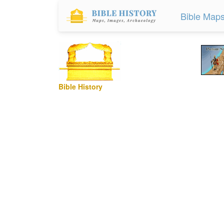
Bible Map
Bible History