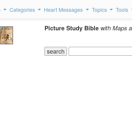
s
Categories
Heart Messages
Topics
Tools
Picture Study Bible
with Maps a