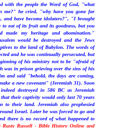
ded with the people the Word of God, "what
in me?" he cried, "why have you gone far
s, and have become idolaters?", "I brought
 to eat of its fruit and its goodness, but you
nd made my heritage and abomination."
rusalem would be destroyed and the Jews
tives to the land of Babylon. The words of
ected and he was continually persecuted, but
inning of his ministry not to be "afraid of
h was in prison grieving over the sins of his
im and said "behold, the days are coming,
l make a new covenant" (Jeremiah 31). Soon
 indeed destroyed in 586 BC as Jeremiah
that their captivity would only last 70 years
n to their land. Jeremiah also prophesied
round Israel. Later he was forced to go and
and there is no record of what happened to
© Rusty Russell - Bible History Online and