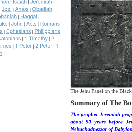
omon
Isaiah
Jeremiah
|
|
|
Joel
Amos
Obadiah
|
|
|
|
phaniah
Haggai
|
|
uke
John
Acts
Romans
|
|
|
ns
Ephesians
Philippians
|
|
salonians
1 Timothy
2
|
|
ames
1 Peter
2 Peter
1
|
|
|
n
|
The Jehu Panel on the Black
Summary of The Bo
The prophet Jeremiah prop
about 50 years before J
Nebuchadnezzar of Babylon.