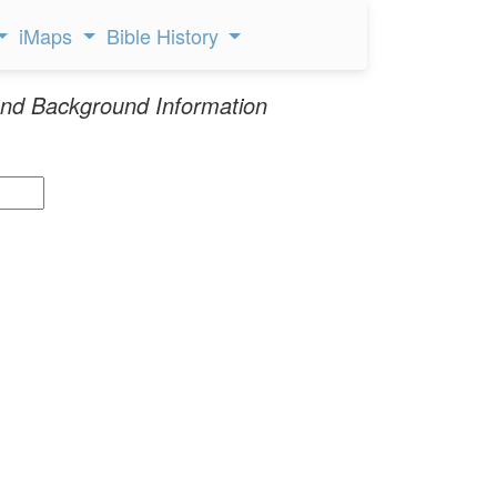
iMaps
Bible History
nd Background Information