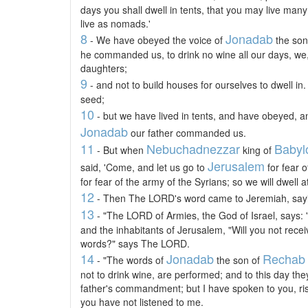
days you shall dwell in tents, that you may live many
live as nomads.'
8
Jonadab
- We have obeyed the voice of
the son 
he commanded us, to drink no wine all our days, we,
daughters;
9
- and not to build houses for ourselves to dwell in.
seed;
10
- but we have lived in tents, and have obeyed, an
Jonadab
our father commanded us.
11
Nebuchadnezzar
Babyl
- But when
king of
Jerusalem
said, 'Come, and let us go to
for fear 
for fear of the army of the Syrians; so we will dwell a
12
- Then The LORD's word came to Jeremiah, say
13
- "The LORD of Armies, the God of Israel, says: 
and the inhabitants of Jerusalem, "Will you not receiv
words?" says The LORD.
14
Jonadab
Rechab
- "The words of
the son of
not to drink wine, are performed; and to this day the
father's commandment; but I have spoken to you, ri
you have not listened to me.