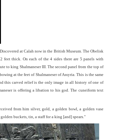
 Discovered at Calah now in the British Museum. The Obelisk
 2 feet thick. On each of the 4 sides there are 5 panels with
bute to king Shalmaneser III. The second panel from the top of
 bowing at the feet of Shalmaneser of Assyria. This is the same
 this carved relief is the only image in all history of one of
neser is offering a libation to his god. The cuneiform text
received from him silver, gold, a golden bowl, a golden vase
olden buckets, tin, a staff for a king [and] spears."