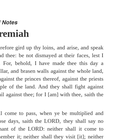
 Notes
eremiah
efore gird up thy loins, and arise, and speak
 thee: be not dismayed at their faces, lest I
. For, behold, I have made thee this day a
llar, and brasen walls against the whole land,
gainst the princes thereof, against the priests
ple of the land. And they shall fight against
il against thee; for I [am] with thee, saith the
ll come to pass, when ye be multiplied and
hose days, saith the LORD, they shall say no
nant of the LORD: neither shall it come to
mber it; neither shall they visit [it]; neither