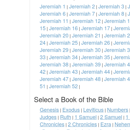
Jeremiah 1
Jeremiah 2
Jeremiah 3
|
|
|
Jeremiah 6
Jeremiah 7
Jeremiah 8
|
|
|
Jeremiah 11
Jeremiah 12
Jeremiah 
|
|
15
Jeremiah 16
Jeremiah 17
Jeremi
|
|
|
Jeremiah 20
Jeremiah 21
Jeremiah 
|
|
24
Jeremiah 25
Jeremiah 26
Jeremi
|
|
|
Jeremiah 29
Jeremiah 30
Jeremiah 
|
|
33
Jeremiah 34
Jeremiah 35
Jeremi
|
|
|
Jeremiah 38
Jeremiah 39
Jeremiah 
|
|
42
Jeremiah 43
Jeremiah 44
Jeremi
|
|
|
Jeremiah 47
Jeremiah 48
Jeremiah 
|
|
51
Jeremiah 52
|
|
Select a Book of the Bible
Genesis
Exodus
Leviticus
Numbers
|
|
|
Judges
Ruth
1 Samuel
2 Samuel
1
|
|
|
|
Chronicles
2 Chronicles
Ezra
Nehem
|
|
|