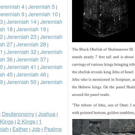
Jeremiah 4
Jeremiah 5
|
|
Jeremiah 9
Jeremiah 10
|
|
13
Jeremiah 14
Jeremiah
|
|
ah 18
Jeremiah 19
|
|
22
Jeremiah 23
Jeremiah
|
|
ah 27
Jeremiah 28
|
|
The Black Obelisk of Shalmaneser III.
31
Jeremiah 32
Jeremiah
|
|
stands nearly 7 feet tall and is about
ah 36
Jeremiah 37
|
|
carvings of various kings bringing tri
40
Jeremiah 41
Jeremiah
|
|
the obelisk reveals king Jehu of Israel
ah 45
Jeremiah 46
|
|
Jehu who is mentioned in Scripture, and
49
Jeremiah 50
Jeremiah
|
|
the Hebrew kings. On the panel Shalma
around the panel reads:
"The tribute of Jehu, son of Omri: I 
Deuteronomy
Joshua
with pointed bottom, golden tumblers, g
|
|
|
 Kings
2 Kings
1
|
|
iah
Esther
Job
Psalms
|
|
|