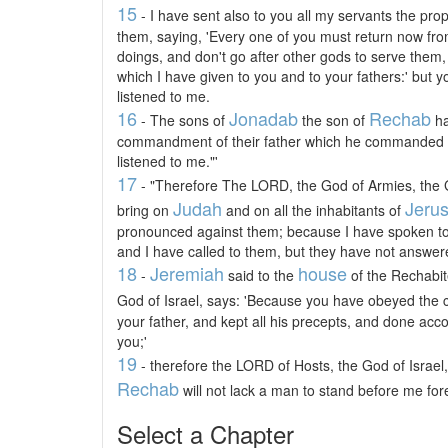
15
- I have sent also to you all my servants the pro
them, saying, 'Every one of you must return now fro
doings, and don't go after other gods to serve them, 
which I have given to you and to your fathers:' but y
listened to me.
16
Jonadab
Rechab
- The sons of
the son of
ha
commandment of their father which he commanded t
listened to me."'
17
- "Therefore The LORD, the God of Armies, the God
Judah
Jeru
bring on
and on all the inhabitants of
pronounced against them; because I have spoken to
and I have called to them, but they have not answere
18
Jeremiah
house
-
said to the
of the Rechabit
God of Israel, says: 'Because you have obeyed th
your father, and kept all his precepts, and done ac
you;'
19
- therefore the LORD of Hosts, the God of Israel
Rechab
will not lack a man to stand before me fore
Select a Chapter