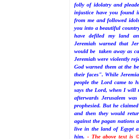
folly of idolatry and plea
injustice have you found 
from me and followed idol
you into a beautiful country
have defiled my land a
Jeremiah warned that Je
would be taken away as cap
Jeremiah were violently rej
God warned them at the beg
their faces". While Jeremia
people the Lord came to h
says the Lord, when I wil
afterwards Jerusalem was
prophesied. But he claimed 
and then they would retur
against the pagan nations a
live in the land of Egypt 
him.
- The above text is 