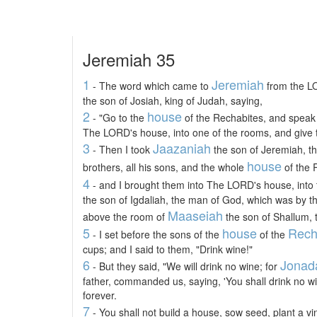
Jeremiah 35
1
Jeremiah
- The word which came to
from the L
the son of Josiah, king of Judah, saying,
2
house
- "Go to the
of the Rechabites, and speak 
The LORD's house, into one of the rooms, and give t
3
Jaazaniah
- Then I took
the son of Jeremiah, th
house
brothers, all his sons, and the whole
of the 
4
- and I brought them into The LORD's house, into 
the son of Igdaliah, the man of God, which was by t
Maaseiah
above the room of
the son of Shallum, 
5
house
Rech
- I set before the sons of the
of the
cups; and I said to them, "Drink wine!"
6
Jonad
- But they said, "We will drink no wine; for
father, commanded us, saying, 'You shall drink no wi
forever.
7
- You shall not build a house, sow seed, plant a vi