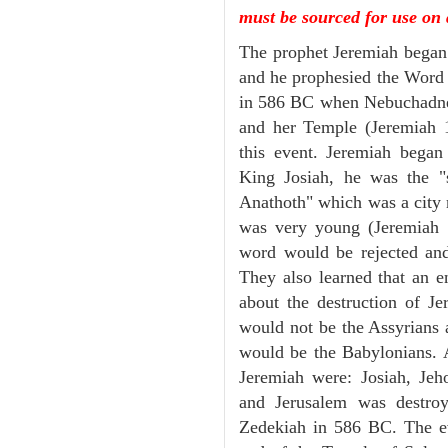
must be sourced for use on 
The prophet Jeremiah began 
and he prophesied the Word o
in 586 BC when Nebuchadnez
and her Temple (Jeremiah 1
this event. Jeremiah began
King Josiah, he was the "s
Anathoth" which was a city 
was very young (Jeremiah 1
word would be rejected and 
They also learned that an
about the destruction of Je
would not be the Assyrians a
would be the Babylonians. A
Jeremiah were: Josiah, Jeh
and Jerusalem was destroy
Zedekiah in 586 BC. The ev