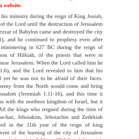
a website.
his ministry during the reign of King Josiah,
f the Lord until the destruction of Jerusalem
zar of Babylon came and destroyed the city
), and he continued to prophesy even after
 ministering in 627 BC during the reign of
on of Hilkiah, of the priests that were in
near Jerusalem. When the Lord called him he
:6), and the Lord revealed to him that his
yet he was not to be afraid of their faces.
 enemy from the North would come and bring
rusalem (Jeremiah 1:11-16), and this time it
s with the northern kingdom of Israel, but it
ll the kings who reigned during the time of
oa-haz, Jehoiakim, Jehoiachin and Zedekiah
ed in the 11th year of the reign of king
ent of the burning of the city of Jerusalem