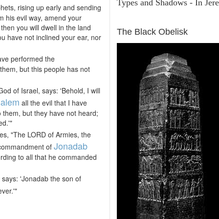
Types and Shadows - In Jere
phets, rising up early and sending
m his evil way, amend your
ARCHAEOLOGY
then you will dwell in the land
The Black Obelisk
ou have not inclined your ear, nor
ve performed the
hem, but this people has not
 of Israel, says: 'Behold, I will
salem
all the evil that I have
 them, but they have not heard;
d.'"
es, "The LORD of Armies, the
Jonadab
e commandment of
cording to all that he commanded
, says: 'Jonadab the son of
ver.'"