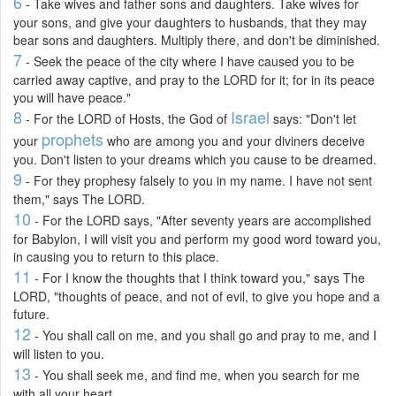
6
- Take wives and father sons and daughters. Take wives for
your sons, and give your daughters to husbands, that they may
bear sons and daughters. Multiply there, and don't be diminished.
7
- Seek the peace of the city where I have caused you to be
carried away captive, and pray to the LORD for it; for in its peace
you will have peace."
8
Israel
- For the LORD of Hosts, the God of
says: "Don't let
prophets
your
who are among you and your diviners deceive
you. Don't listen to your dreams which you cause to be dreamed.
9
- For they prophesy falsely to you in my name. I have not sent
them," says The LORD.
10
- For the LORD says, "After seventy years are accomplished
for Babylon, I will visit you and perform my good word toward you,
in causing you to return to this place.
11
- For I know the thoughts that I think toward you," says The
LORD, "thoughts of peace, and not of evil, to give you hope and a
future.
12
- You shall call on me, and you shall go and pray to me, and I
will listen to you.
13
- You shall seek me, and find me, when you search for me
with all your heart.