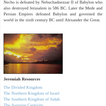
Necho is defeated by Nebuchadnezzar II of Babylon who
also destroyed Jerusalem in 586 BC. Later the Mede and
Persian Empires defeated Babylon and governed the
world in the sixth century BC until Alexander the Great.
Jeremiah
Resources
The Divided Kingdom
The Northern Kingdom of Israel
The Southern Kingdom of Judah
The Assyrian Captivity