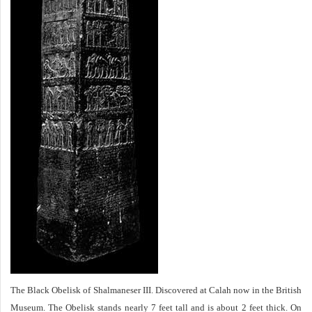
The Black Obelisk of Shalmaneser III. Discovered at Calah now in the British
Museum. The Obelisk stands nearly 7 feet tall and is about 2 feet thick. On