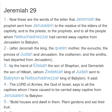
Jeremiah 29
1
Jeremiah
- Now these are the words of the letter that
the
Jerusalem
prophet sent from
to the residue of the elders of the
captivity, and to the priests, to the prophets, and to all the people
Nebuchadnezzar
whom
had carried away captive from
Jerusalem to Babylon,
2
queen
- (after Jeconiah the king, the
mother, the eunuchs, the
Judah
princes of
and Jerusalem, the craftsmen, and the smiths,
had departed from Jerusalem),
3
Elasah
- by the hand of
the son of Shaphan, and Gemariah
Zedekiah
Judah
the son of Hilkiah, (whom
king of
sent to
Babylon
Nebuchadnezzar
to
king of Babylon). It said:
4
- The LORD of Armies, the God of Israel, says to all the
captives whom I have caused to be carried away captive from
Jerusalem
to Babylon:
5
- "Build houses and dwell in them. Plant gardens and eat their
fruit.