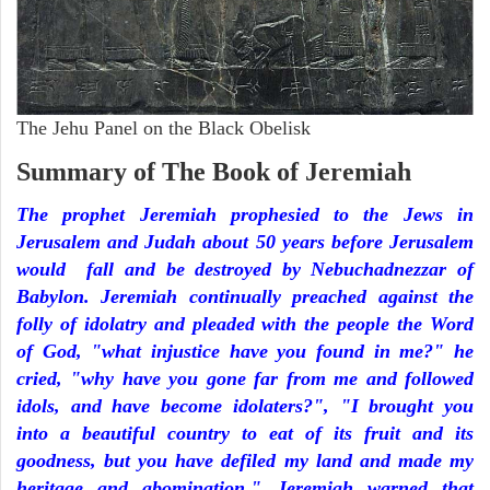
The Jehu Panel on the Black Obelisk
Summary of The Book of Jeremiah
The prophet Jeremiah prophesied to the Jews in
Jerusalem and Judah about 50 years before Jerusalem
would fall and be destroyed by Nebuchadnezzar of
Babylon. Jeremiah continually preached against the
folly of idolatry and pleaded with the people the Word
of God, "what injustice have you found in me?" he
cried, "why have you gone far from me and followed
idols, and have become idolaters?", "I brought you
into a beautiful country to eat of its fruit and its
goodness, but you have defiled my land and made my
heritage and abomination." Jeremiah warned that