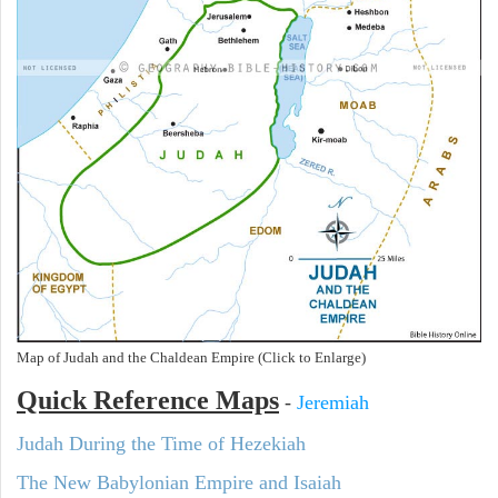
Map of Judah and the Chaldean Empire (Click to Enlarge)
Quick Reference Maps
-
Jeremiah
Judah During the Time of Hezekiah
The New Babylonian Empire and Isaiah