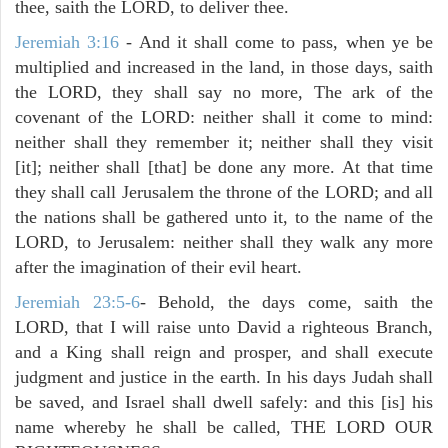
thee, saith the LORD, to deliver thee.
Jeremiah 3:16
- And it shall come to pass, when ye be
multiplied and increased in the land, in those days, saith
the LORD, they shall say no more, The ark of the
covenant of the LORD: neither shall it come to mind:
neither shall they remember it; neither shall they visit
[it]; neither shall [that] be done any more. At that time
they shall call Jerusalem the throne of the LORD; and all
the nations shall be gathered unto it, to the name of the
LORD, to Jerusalem: neither shall they walk any more
after the imagination of their evil heart.
Jeremiah 23:5-6
- Behold, the days come, saith the
LORD, that I will raise unto David a righteous Branch,
and a King shall reign and prosper, and shall execute
judgment and justice in the earth. In his days Judah shall
be saved, and Israel shall dwell safely: and this [is] his
name whereby he shall be called, THE LORD OUR