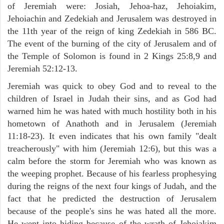
of Jeremiah were: Josiah, Jehoa-haz, Jehoiakim,
Jehoiachin and Zedekiah and Jerusalem was destroyed in
the 11th year of the reign of king Zedekiah in 586 BC.
The event of the burning of the city of Jerusalem and of
the Temple of Solomon is found in 2 Kings 25:8,9 and
Jeremiah 52:12-13.
Jeremiah was quick to obey God and to reveal to the
children of Israel in Judah their sins, and as God had
warned him he was hated with much hostility both in his
hometown of Anathoth and in Jerusalem (Jeremiah
11:18-23). It even indicates that his own family "dealt
treacherously" with him (Jeremiah 12:6), but this was a
calm before the storm for Jeremiah who was known as
the weeping prophet. Because of his fearless prophesying
during the reigns of the next four kings of Judah, and the
fact that he predicted the destruction of Jerusalem
because of the people's sins he was hated all the more.
He went into hiding because of the wrath of Jehoiakim