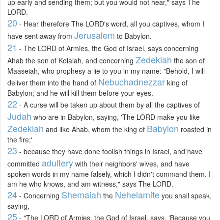
up early and sending them; but you would not hear," says The
LORD.
20
- Hear therefore The LORD's word, all you captives, whom I
Jerusalem
have sent away from
to Babylon.
21
- The LORD of Armies, the God of Israel, says concerning
Zedekiah
Ahab the son of Kolaiah, and concerning
the son of
Maaseiah, who prophesy a lie to you in my name: "Behold, I will
Nebuchadnezzar
deliver them into the hand of
king of
Babylon; and he will kill them before your eyes.
22
- A curse will be taken up about them by all the captives of
Judah
who are in Babylon, saying, 'The LORD make you like
Zedekiah
Babylon
and like Ahab, whom the king of
roasted in
the fire;'
23
- because they have done foolish things in Israel, and have
adultery
committed
with their neighbors' wives, and have
spoken words in my name falsely, which I didn't command them. I
am he who knows, and am witness," says The LORD.
24
Shemaiah
Nehelamite
- Concerning
the
you shall speak,
saying,
25
- "The LORD of Armies, the God of Israel, says, 'Because you