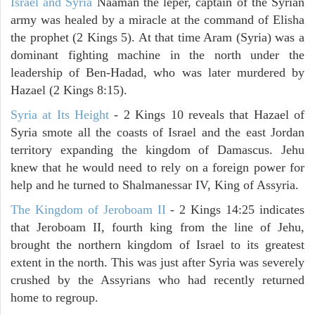
Israel and Syria
Naaman the leper, captain of the Syrian
army was healed by a miracle at the command of Elisha
the prophet (2 Kings 5). At that time Aram (Syria) was a
dominant fighting machine in the north under the
leadership of Ben-Hadad, who was later murdered by
Hazael (2 Kings 8:15).
Syria at Its Height
- 2 Kings 10 reveals that Hazael of
Syria smote all the coasts of Israel and the east Jordan
territory expanding the kingdom of Damascus. Jehu
knew that he would need to rely on a foreign power for
help and he turned to Shalmanessar IV, King of Assyria.
The Kingdom of Jeroboam II
- 2 Kings 14:25 indicates
that Jeroboam II, fourth king from the line of Jehu,
brought the northern kingdom of Israel to its greatest
extent in the north. This was just after Syria was severely
crushed by the Assyrians who had recently returned
home to regroup.