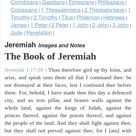
Corinthians
Galatians
Ephesians
Philippians
|
|
|
|
Colossians
1 Thessalonians
2 Thessalonians
1
|
|
|
Timothy
2 Timothy
Titus
Philemon
Hebrews
|
|
|
|
|
James
1 Peter
2 Peter
1 John
2 John
3 John
|
|
|
|
|
|
Jude
Revelation
|
|
Jeremiah
Images and Notes
The Book of Jeremiah
Jeremiah 1:17-19
- Thou therefore gird up thy loins, and
arise, and speak unto them all that I command thee: be
not dismayed at their faces, lest I confound thee before
them. For, behold, I have made thee this day a defenced
city, and an iron pillar, and brasen walls against the
whole land, against the kings of Judah, against the
princes thereof, against the priests thereof, and against
the people of the land. And they shall fight against thee;
but they shall not prevail against thee; for I [am] with