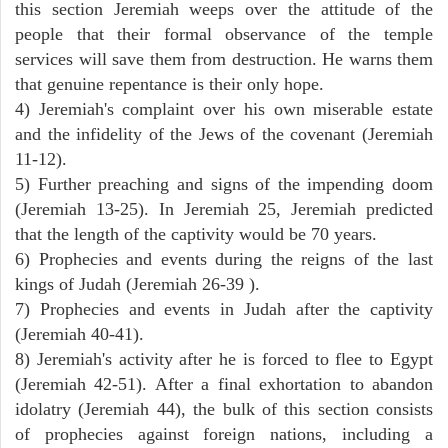
this section Jeremiah weeps over the attitude of the
people that their formal observance of the temple
services will save them from destruction. He warns them
that genuine repentance is their only hope.
4) Jeremiah's complaint over his own miserable estate
and the infidelity of the Jews of the covenant (Jeremiah
11-12).
5) Further preaching and signs of the impending doom
(Jeremiah 13-25). In Jeremiah 25, Jeremiah predicted
that the length of the captivity would be 70 years.
6) Prophecies and events during the reigns of the last
kings of Judah (Jeremiah 26-39 ).
7) Prophecies and events in Judah after the captivity
(Jeremiah 40-41).
8) Jeremiah's activity after he is forced to flee to Egypt
(Jeremiah 42-51). After a final exhortation to abandon
idolatry (Jeremiah 44), the bulk of this section consists
of prophecies against foreign nations, including a