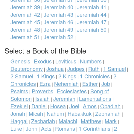
Jeremiah 39
Jeremiah 40
Jeremiah 41
|
|
|
Jeremiah 42
Jeremiah 43
Jeremiah 44
|
|
|
Jeremiah 45
Jeremiah 46
Jeremiah 47
|
|
|
Jeremiah 48
Jeremiah 49
Jeremiah 50
|
|
|
Jeremiah 51
Jeremiah 52
|
|
Select a Book of the Bible
Genesis
Exodus
Leviticus
Numbers
|
|
|
|
Deuteronomy
Joshua
Judges
Ruth
1 Samuel
|
|
|
|
|
2 Samuel
1 Kings
2 Kings
1 Chronicles
2
|
|
|
|
Chronicles
Ezra
Nehemiah
Esther
Job
|
|
|
|
|
Psalms
Proverbs
Ecclesiastes
Song of
|
|
|
Solomon
Isaiah
Jeremiah
Lamentations
|
|
|
|
Ezekiel
Daniel
Hosea
Joel
Amos
Obadiah
|
|
|
|
|
|
Jonah
Micah
Nahum
Habakkuk
Zephaniah
|
|
|
|
|
Haggai
Zechariah
Malachi
Matthew
Mark
|
|
|
|
|
Luke
John
Acts
Romans
1 Corinthians
2
|
|
|
|
|