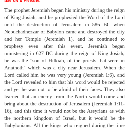
The prophet Jeremiah began his ministry during the reign
of King Josiah, and he prophesied the Word of the Lord
until the destruction of Jerusalem in 586 BC when
Nebuchadnezzar of Babylon came and destroyed the city
and her Temple (Jeremiah 1), and he continued to
prophesy even after this event. Jeremiah began
ministering in 627 BC during the reign of King Josiah,
he was the "son of Hilkiah, of the priests that were in
Anathoth" which was a city near Jerusalem. When the
Lord called him he was very young (Jeremiah 1:6), and
the Lord revealed to him that his word would be rejected
and yet he was not to be afraid of their faces. They also
learned that an enemy from the North would come and
bring about the destruction of Jerusalem (Jeremiah 1:11-
16), and this time it would not be the Assyrians as with
the northern kingdom of Israel, but it would be the
Babylonians. All the kings who reigned during the time