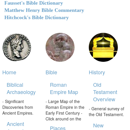
Fausset's Bible Dictionary
Matthew Henry Bible Commentary
Hitchcock's Bible Dictionary
Home
Bible
History
Biblical
Roman
Old
Archaeology
Empire Map
Testament
Overview
- Significant
- Large Map of the
Discoveries from
Roman Empire in the
- General survey of
Ancient Empires.
Early First Century -
the Old Testament.
Click around on the
Ancient
New
Places