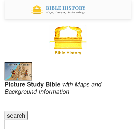
Bible History
Picture Study Bible
with Maps and
Background Information