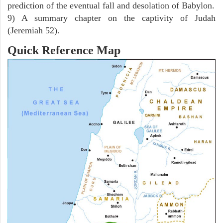
prediction of the eventual fall and desolation of Babylon.
9) A summary chapter on the captivity of Judah
(Jeremiah 52).
Quick Reference Map