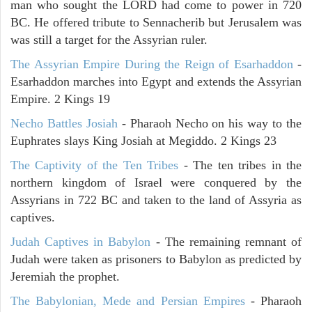
man who sought the LORD had come to power in 720
BC. He offered tribute to Sennacherib but Jerusalem was
was still a target for the Assyrian ruler.
The Assyrian Empire During the Reign of Esarhaddon
-
Esarhaddon marches into Egypt and extends the Assyrian
Empire. 2 Kings 19
Necho Battles Josiah
- Pharaoh Necho on his way to the
Euphrates slays King Josiah at Megiddo. 2 Kings 23
The Captivity of the Ten Tribes
- The ten tribes in the
northern kingdom of Israel were conquered by the
Assyrians in 722 BC and taken to the land of Assyria as
captives.
Judah Captives in Babylon
- The remaining remnant of
Judah were taken as prisoners to Babylon as predicted by
Jeremiah the prophet.
The Babylonian, Mede and Persian Empires
- Pharaoh