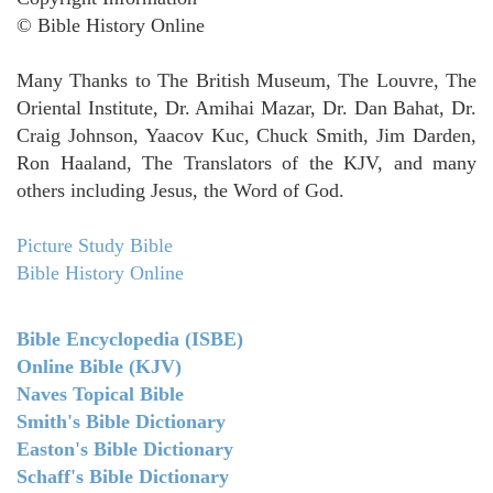
© Bible History Online
Many Thanks to The British Museum, The Louvre, The
Oriental Institute, Dr. Amihai Mazar, Dr. Dan Bahat, Dr.
Craig Johnson, Yaacov Kuc, Chuck Smith, Jim Darden,
Ron Haaland, The Translators of the KJV, and many
others including Jesus, the Word of God.
Picture Study Bible
Bible History Online
Bible Encyclopedia (ISBE)
Online Bible (KJV)
Naves Topical Bible
Smith's Bible Dictionary
Easton's Bible Dictionary
Schaff's Bible Dictionary