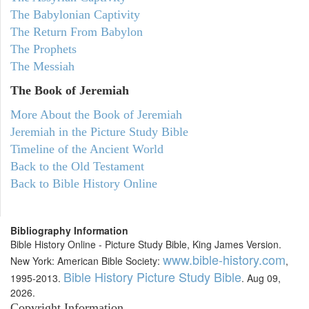
The Babylonian Captivity
The Return From Babylon
The Prophets
The Messiah
The Book of Jeremiah
More About the Book of Jeremiah
Jeremiah in the Picture Study Bible
Timeline of the Ancient World
Back to the Old Testament
Back to Bible History Online
Bibliography Information
Bible History Online - Picture Study Bible, King James Version.
www.bible-history.com
New York: American Bible Society:
,
Bible History Picture Study Bible
1995-2013.
. Aug 09,
2026.
Copyright Information