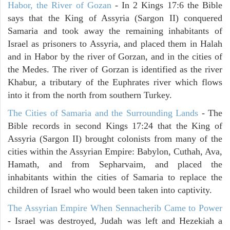
Habor, the River of Gozan
- In 2 Kings 17:6 the Bible
says that the King of Assyria (Sargon II) conquered
Samaria and took away the remaining inhabitants of
Israel as prisoners to Assyria, and placed them in Halah
and in Habor by the river of Gorzan, and in the cities of
the Medes. The river of Gorzan is identified as the river
Khabur, a tributary of the Euphrates river which flows
into it from the north from southern Turkey.
The Cities of Samaria and the Surrounding Lands
- The
Bible records in second Kings 17:24 that the King of
Assyria (Sargon II) brought colonists from many of the
cities within the Assyrian Empire: Babylon, Cuthah, Ava,
Hamath, and from Sepharvaim, and placed the
inhabitants within the cities of Samaria to replace the
children of Israel who would been taken into captivity.
The Assyrian Empire When Sennacherib Came to Power
- Israel was destroyed, Judah was left and Hezekiah a