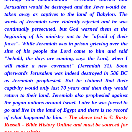
Jerusalem would be destroyed and the Jews would be
taken away as captives to the land of Babylon. The
words of Jeremiah were violently rejected and he was
continually persecuted, but God warned them at the
beginning of his ministry not to be "afraid of their
faces". While Jeremiah was in prison grieving over the
sins of his people the Lord came to him and said
"behold, the days are coming, says the Lord, when I
will make a new covenant" (Jeremiah 31). Soon
afterwards Jerusalem was indeed destroyed in 586 BC
as Jeremiah prophesied. But he claimed that their
captivity would only last 70 years and then they would
return to their land. Jeremiah also prophesied against
the pagan nations around Israel. Later he was forced to
go and live in the land of Egypt and there is no record
of what happened to him.
- The above text is © Rusty
Russell - Bible History Online and must be sourced for
use on a website.