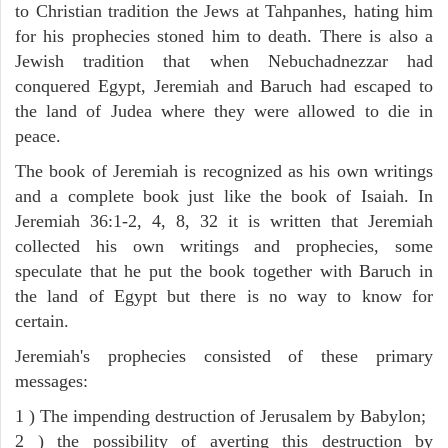
to Christian tradition the Jews at Tahpanhes, hating him
for his prophecies stoned him to death. There is also a
Jewish tradition that when Nebuchadnezzar had
conquered Egypt, Jeremiah and Baruch had escaped to
the land of Judea where they were allowed to die in
peace.
The book of Jeremiah is recognized as his own writings
and a complete book just like the book of Isaiah. In
Jeremiah 36:1-2, 4, 8, 32 it is written that Jeremiah
collected his own writings and prophecies, some
speculate that he put the book together with Baruch in
the land of Egypt but there is no way to know for
certain.
Jeremiah's prophecies consisted of these primary
messages:
1 ) The impending destruction of Jerusalem by Babylon;
2 ) the possibility of averting this destruction by