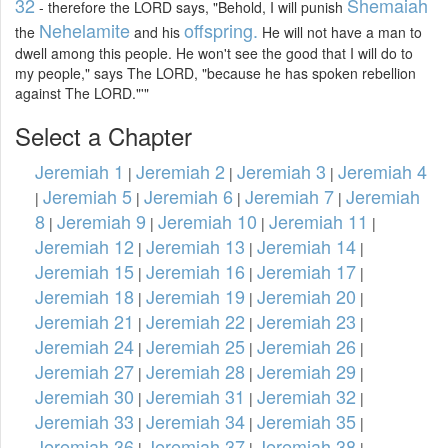
32
Shemaiah
- therefore the LORD says, "Behold, I will punish
Nehelamite
offspring.
the
and his
He will not have a man to
dwell among this people. He won't see the good that I will do to
my people," says The LORD, "because he has spoken rebellion
against The LORD."'"
Select a Chapter
Jeremiah 1
Jeremiah 2
Jeremiah 3
Jeremiah 4
|
|
|
Jeremiah 5
Jeremiah 6
Jeremiah 7
Jeremiah
|
|
|
|
8
Jeremiah 9
Jeremiah 10
Jeremiah 11
|
|
|
|
Jeremiah 12
Jeremiah 13
Jeremiah 14
|
|
|
Jeremiah 15
Jeremiah 16
Jeremiah 17
|
|
|
Jeremiah 18
Jeremiah 19
Jeremiah 20
|
|
|
Jeremiah 21
Jeremiah 22
Jeremiah 23
|
|
|
Jeremiah 24
Jeremiah 25
Jeremiah 26
|
|
|
Jeremiah 27
Jeremiah 28
Jeremiah 29
|
|
|
Jeremiah 30
Jeremiah 31
Jeremiah 32
|
|
|
Jeremiah 33
Jeremiah 34
Jeremiah 35
|
|
|
Jeremiah 36
Jeremiah 37
Jeremiah 38
|
|
|