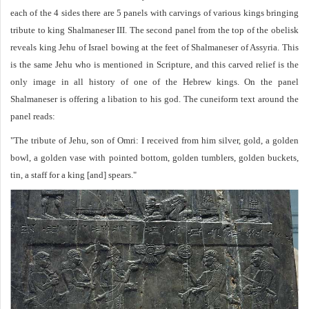
each of the 4 sides there are 5 panels with carvings of various kings bringing
tribute to king Shalmaneser III. The second panel from the top of the obelisk
reveals king Jehu of Israel bowing at the feet of Shalmaneser of Assyria. This
is the same Jehu who is mentioned in Scripture, and this carved relief is the
only image in all history of one of the Hebrew kings. On the panel
Shalmaneser is offering a libation to his god. The cuneiform text around the
panel reads:
"The tribute of Jehu, son of Omri: I received from him silver, gold, a golden
bowl, a golden vase with pointed bottom, golden tumblers, golden buckets,
tin, a staff for a king [and] spears."