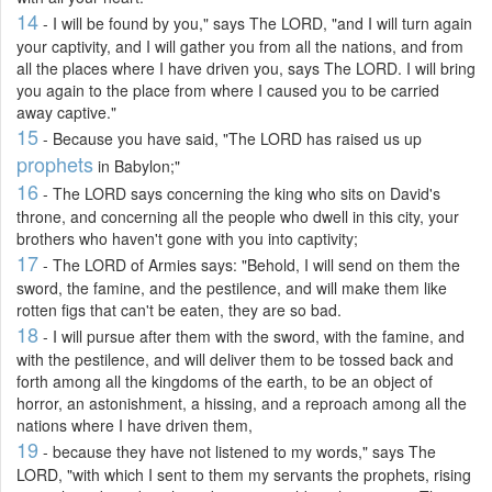
14
- I will be found by you," says The LORD, "and I will turn again
your captivity, and I will gather you from all the nations, and from
all the places where I have driven you, says The LORD. I will bring
you again to the place from where I caused you to be carried
away captive."
15
- Because you have said, "The LORD has raised us up
prophets
in Babylon;"
16
- The LORD says concerning the king who sits on David's
throne, and concerning all the people who dwell in this city, your
brothers who haven't gone with you into captivity;
17
- The LORD of Armies says: "Behold, I will send on them the
sword, the famine, and the pestilence, and will make them like
rotten figs that can't be eaten, they are so bad.
18
- I will pursue after them with the sword, with the famine, and
with the pestilence, and will deliver them to be tossed back and
forth among all the kingdoms of the earth, to be an object of
horror, an astonishment, a hissing, and a reproach among all the
nations where I have driven them,
19
- because they have not listened to my words," says The
LORD, "with which I sent to them my servants the prophets, rising