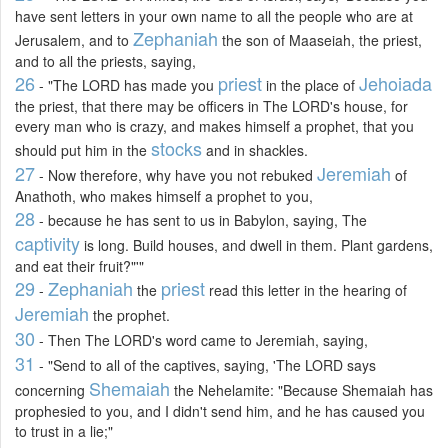
have sent letters in your own name to all the people who are at
Zephaniah
Jerusalem, and to
the son of Maaseiah, the priest,
and to all the priests, saying,
26
priest
Jehoiada
- "The LORD has made you
in the place of
the priest, that there may be officers in The LORD's house, for
every man who is crazy, and makes himself a prophet, that you
stocks
should put him in the
and in shackles.
27
Jeremiah
- Now therefore, why have you not rebuked
of
Anathoth, who makes himself a prophet to you,
28
- because he has sent to us in Babylon, saying, The
captivity
is long. Build houses, and dwell in them. Plant gardens,
and eat their fruit?"'"
29
Zephaniah
priest
-
the
read this letter in the hearing of
Jeremiah
the prophet.
30
- Then The LORD's word came to Jeremiah, saying,
31
- "Send to all of the captives, saying, 'The LORD says
Shemaiah
concerning
the Nehelamite: "Because Shemaiah has
prophesied to you, and I didn't send him, and he has caused you
to trust in a lie;"