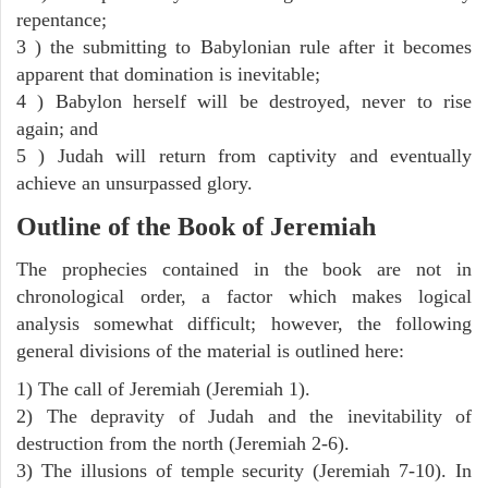
repentance;
3 ) the submitting to Babylonian rule after it becomes
apparent that domination is inevitable;
4 ) Babylon herself will be destroyed, never to rise
again; and
5 ) Judah will return from captivity and eventually
achieve an unsurpassed glory.
Outline of the Book of Jeremiah
The prophecies contained in the book are not in
chronological order, a factor which makes logical
analysis somewhat difficult; however, the following
general divisions of the material is outlined here:
1) The call of Jeremiah (Jeremiah 1).
2) The depravity of Judah and the inevitability of
destruction from the north (Jeremiah 2-6).
3) The illusions of temple security (Jeremiah 7-10). In