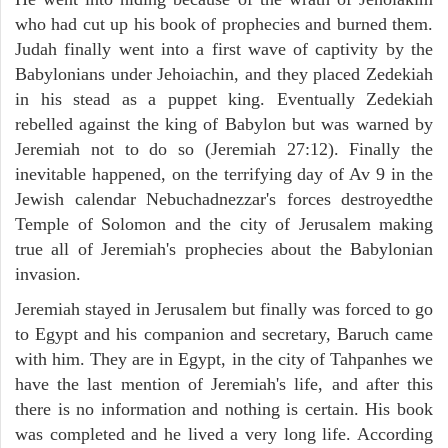
who had cut up his book of prophecies and burned them.
Judah finally went into a first wave of captivity by the
Babylonians under Jehoiachin, and they placed Zedekiah
in his stead as a puppet king. Eventually Zedekiah
rebelled against the king of Babylon but was warned by
Jeremiah not to do so (Jeremiah 27:12). Finally the
inevitable happened, on the terrifying day of Av 9 in the
Jewish calendar Nebuchadnezzar's forces destroyedthe
Temple of Solomon and the city of Jerusalem making
true all of Jeremiah's prophecies about the Babylonian
invasion.
Jeremiah stayed in Jerusalem but finally was forced to go
to Egypt and his companion and secretary, Baruch came
with him. They are in Egypt, in the city of Tahpanhes we
have the last mention of Jeremiah's life, and after this
there is no information and nothing is certain. His book
was completed and he lived a very long life. According