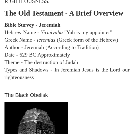
RIGHTEOUSNESS.
The Old Testament - A Brief Overview
Bible Survey - Jeremiah
Hebrew Name -
Yirmiyahu
"Yah is my appointer"
Greek Name -
Ieremias
(Greek form of the Hebrew)
Author - Jeremiah (According to Tradition)
Date - 629 BC Approximately
Theme - The destruction of Judah
Types and Shadows - In Jeremiah Jesus is the Lord our
righteousness
ARCHAEOLOGY
The Black Obelisk