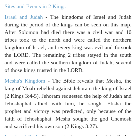
Sites and Events in 2 Kings
Israel and Judah
- The kingdoms of Israel and Judah
during the period of the kings can be seen on this map.
After Solomon had died there was a civil war and 10
tribes took to the north and were called the northern
kingdom of Israel, and every king was evil and forsook
the LORD. The remaining 2 tribes stayed in the south
and were called the southern kingdom of Judah, several
of those kings trusted in the LORD.
Mesha's Kingdom
- The Bible reveals that Mesha, the
king of Moab rebelled against Jehoram the king of Israel
(2 Kings 3:4-5). Jehoram requested the help of Judah and
Jehoshaphat allied with him, he sought Elisha the
prophet and victory was predicted, only because of the
faith of Jehoshaphat. Mesha sought the god Chemosh
and sacrificed his own son (2 Kings 3:27).