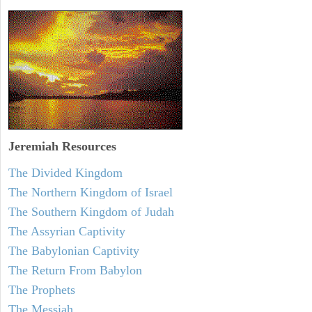
Jeremiah
Resources
The Divided Kingdom
The Northern Kingdom of Israel
The Southern Kingdom of Judah
The Assyrian Captivity
The Babylonian Captivity
The Return From Babylon
The Prophets
The Messiah