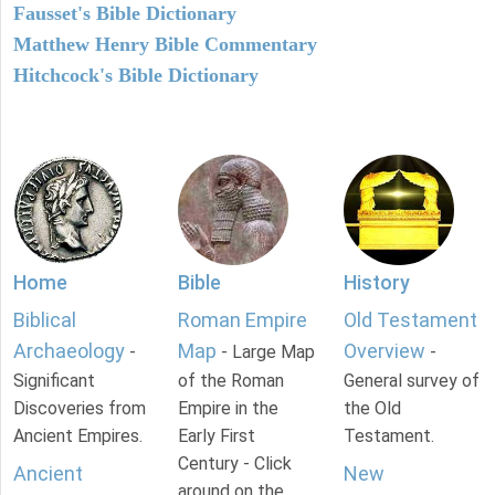
Fausset's Bible Dictionary
Matthew Henry Bible Commentary
Hitchcock's Bible Dictionary
Home
Bible
History
Biblical
Roman Empire
Old Testament
Archaeology
Map
Overview
-
- Large Map
-
Significant
of the Roman
General survey of
Discoveries from
Empire in the
the Old
Ancient Empires.
Early First
Testament.
Century - Click
Ancient
New
around on the