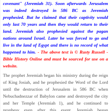
covenant" (Jeremiah 31). Soon afterwards Jerusalem
was indeed destroyed in 586 BC as Jeremiah
prophesied. But he claimed that their captivity would
only last 70 years and then they would return to their
land. Jeremiah also prophesied against the pagan
nations around Israel. Later he was forced to go and
live in the land of Egypt and there is no record of what
happened to him.
- The above text is © Rusty Russell -
Bible History Online and must be sourced for use on a
website.
The prophet Jeremiah began his ministry during the reign
of King Josiah, and he prophesied the Word of the Lord
until the destruction of Jerusalem in 586 BC when
Nebuchadnezzar of Babylon came and destroyed the city
and her Temple (Jeremiah 1), and he continued to
prophesy even after this event. Jeremiah began