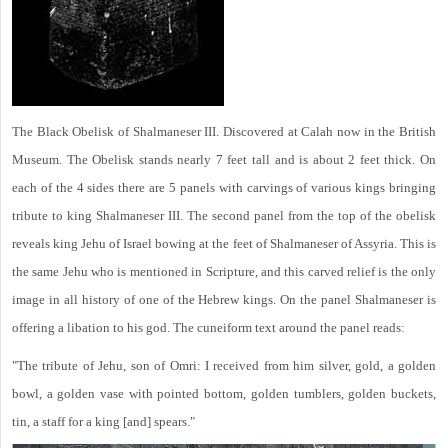
The Black Obelisk of Shalmaneser III. Discovered at Calah now in the British
Museum. The Obelisk stands nearly 7 feet tall and is about 2 feet thick. On
each of the 4 sides there are 5 panels with carvings of various kings bringing
tribute to king Shalmaneser III. The second panel from the top of the obelisk
reveals king Jehu of Israel bowing at the feet of Shalmaneser of Assyria. This is
the same Jehu who is mentioned in Scripture, and this carved relief is the only
image in all history of one of the Hebrew kings. On the panel Shalmaneser is
offering a libation to his god. The cuneiform text around the panel reads:
"The tribute of Jehu, son of Omri: I received from him silver, gold, a golden
bowl, a golden vase with pointed bottom, golden tumblers, golden buckets,
tin, a staff for a king [and] spears."