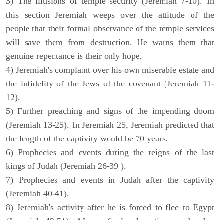
3) The illusions of temple security (Jeremiah 7-10). In
this section Jeremiah weeps over the attitude of the
people that their formal observance of the temple services
will save them from destruction. He warns them that
genuine repentance is their only hope.
4) Jeremiah's complaint over his own miserable estate and
the infidelity of the Jews of the covenant (Jeremiah 11-
12).
5) Further preaching and signs of the impending doom
(Jeremiah 13-25). In Jeremiah 25, Jeremiah predicted that
the length of the captivity would be 70 years.
6) Prophecies and events during the reigns of the last
kings of Judah (Jeremiah 26-39 ).
7) Prophecies and events in Judah after the captivity
(Jeremiah 40-41).
8) Jeremiah's activity after he is forced to flee to Egypt