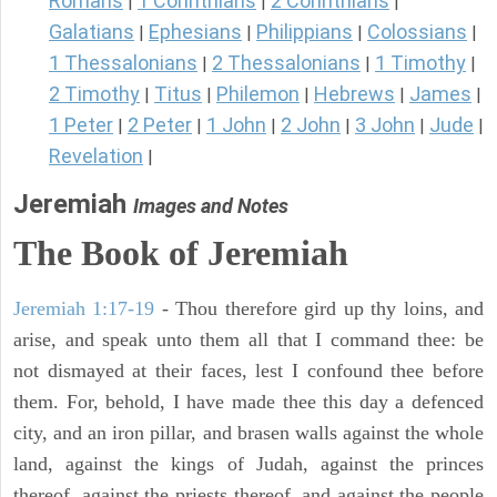
Romans
1 Corinthians
2 Corinthians
|
|
|
Galatians
Ephesians
Philippians
Colossians
|
|
|
|
1 Thessalonians
2 Thessalonians
1 Timothy
|
|
|
2 Timothy
Titus
Philemon
Hebrews
James
|
|
|
|
|
1 Peter
2 Peter
1 John
2 John
3 John
Jude
|
|
|
|
|
|
Revelation
|
Jeremiah
Images and Notes
The Book of Jeremiah
Jeremiah 1:17-19
- Thou therefore gird up thy loins, and
arise, and speak unto them all that I command thee: be
not dismayed at their faces, lest I confound thee before
them. For, behold, I have made thee this day a defenced
city, and an iron pillar, and brasen walls against the whole
land, against the kings of Judah, against the princes
thereof, against the priests thereof, and against the people