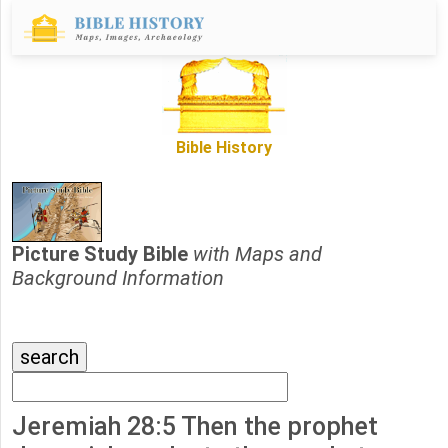
Bible History
Picture Study Bible
with Maps and
Background Information
Jeremiah 28:5 Then the prophet