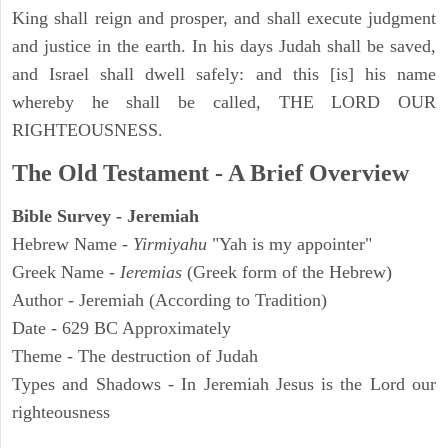
King shall reign and prosper, and shall execute judgment
and justice in the earth. In his days Judah shall be saved,
and Israel shall dwell safely: and this [is] his name
whereby he shall be called, THE LORD OUR
RIGHTEOUSNESS.
The Old Testament - A Brief Overview
Bible Survey - Jeremiah
Hebrew Name -
Yirmiyahu
"Yah is my appointer"
Greek Name -
Ieremias
(Greek form of the Hebrew)
Author - Jeremiah (According to Tradition)
Date - 629 BC Approximately
Theme - The destruction of Judah
Types and Shadows - In Jeremiah Jesus is the Lord our
righteousness