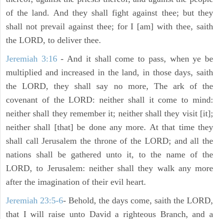
of the land. And they shall fight against thee; but they
shall not prevail against thee; for I [am] with thee, saith
the LORD, to deliver thee.
Jeremiah 3:16
- And it shall come to pass, when ye be
multiplied and increased in the land, in those days, saith
the LORD, they shall say no more, The ark of the
covenant of the LORD: neither shall it come to mind:
neither shall they remember it; neither shall they visit [it];
neither shall [that] be done any more. At that time they
shall call Jerusalem the throne of the LORD; and all the
nations shall be gathered unto it, to the name of the
LORD, to Jerusalem: neither shall they walk any more
after the imagination of their evil heart.
Jeremiah 23:5-6
- Behold, the days come, saith the LORD,
that I will raise unto David a righteous Branch, and a