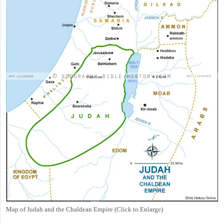
Map of Judah and the Chaldean Empire (Click to Enlarge)