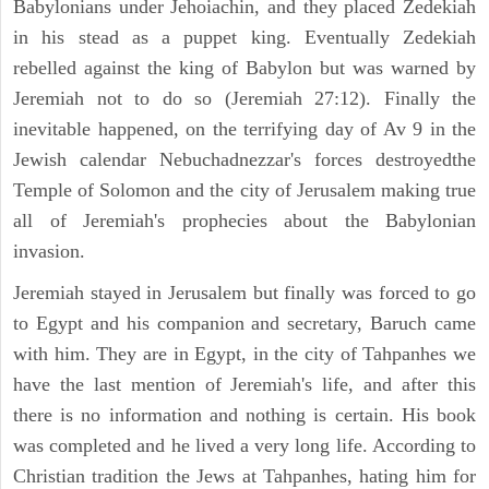
Babylonians under Jehoiachin, and they placed Zedekiah
in his stead as a puppet king. Eventually Zedekiah
rebelled against the king of Babylon but was warned by
Jeremiah not to do so (Jeremiah 27:12). Finally the
inevitable happened, on the terrifying day of Av 9 in the
Jewish calendar Nebuchadnezzar's forces destroyedthe
Temple of Solomon and the city of Jerusalem making true
all of Jeremiah's prophecies about the Babylonian
invasion.
Jeremiah stayed in Jerusalem but finally was forced to go
to Egypt and his companion and secretary, Baruch came
with him. They are in Egypt, in the city of Tahpanhes we
have the last mention of Jeremiah's life, and after this
there is no information and nothing is certain. His book
was completed and he lived a very long life. According to
Christian tradition the Jews at Tahpanhes, hating him for