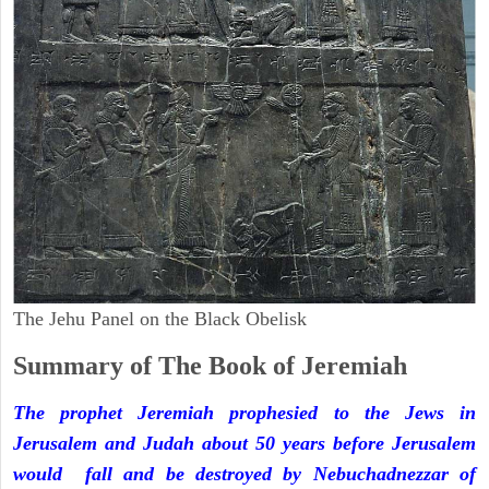
The Jehu Panel on the Black Obelisk
Summary of The Book of Jeremiah
The prophet Jeremiah prophesied to the Jews in
Jerusalem and Judah about 50 years before Jerusalem
would fall and be destroyed by Nebuchadnezzar of