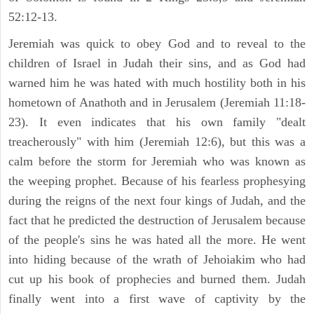
52:12-13.
Jeremiah was quick to obey God and to reveal to the
children of Israel in Judah their sins, and as God had
warned him he was hated with much hostility both in his
hometown of Anathoth and in Jerusalem (Jeremiah 11:18-
23). It even indicates that his own family "dealt
treacherously" with him (Jeremiah 12:6), but this was a
calm before the storm for Jeremiah who was known as
the weeping prophet. Because of his fearless prophesying
during the reigns of the next four kings of Judah, and the
fact that he predicted the destruction of Jerusalem because
of the people's sins he was hated all the more. He went
into hiding because of the wrath of Jehoiakim who had
cut up his book of prophecies and burned them. Judah
finally went into a first wave of captivity by the