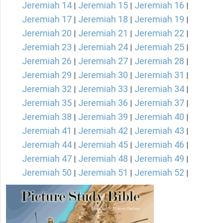
Jeremiah 14
Jeremiah 15
Jeremiah 16
|
|
|
Jeremiah 17
Jeremiah 18
Jeremiah 19
|
|
|
Jeremiah 20
Jeremiah 21
Jeremiah 22
|
|
|
Jeremiah 23
Jeremiah 24
Jeremiah 25
|
|
|
Jeremiah 26
Jeremiah 27
Jeremiah 28
|
|
|
Jeremiah 29
Jeremiah 30
Jeremiah 31
|
|
|
Jeremiah 32
Jeremiah 33
Jeremiah 34
|
|
|
Jeremiah 35
Jeremiah 36
Jeremiah 37
|
|
|
Jeremiah 38
Jeremiah 39
Jeremiah 40
|
|
|
Jeremiah 41
Jeremiah 42
Jeremiah 43
|
|
|
Jeremiah 44
Jeremiah 45
Jeremiah 46
|
|
|
Jeremiah 47
Jeremiah 48
Jeremiah 49
|
|
|
Jeremiah 50
Jeremiah 51
Jeremiah 52
|
|
|