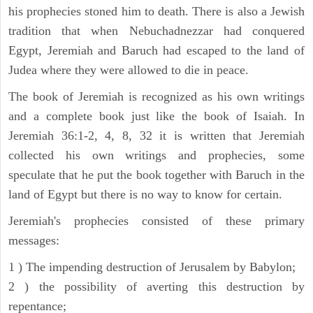
his prophecies stoned him to death. There is also a Jewish
tradition that when Nebuchadnezzar had conquered
Egypt, Jeremiah and Baruch had escaped to the land of
Judea where they were allowed to die in peace.
The book of Jeremiah is recognized as his own writings
and a complete book just like the book of Isaiah. In
Jeremiah 36:1-2, 4, 8, 32 it is written that Jeremiah
collected his own writings and prophecies, some
speculate that he put the book together with Baruch in the
land of Egypt but there is no way to know for certain.
Jeremiah's prophecies consisted of these primary
messages:
1 ) The impending destruction of Jerusalem by Babylon;
2 ) the possibility of averting this destruction by
repentance;