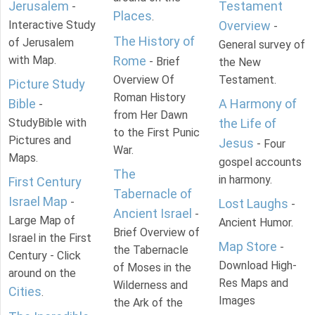
Jerusalem
Testament
-
Places
.
Interactive Study
Overview
-
The History of
of Jerusalem
General survey of
with Map.
Rome
- Brief
the New
Overview Of
Testament.
Picture Study
Roman History
Bible
A Harmony of
-
from Her Dawn
StudyBible with
the Life of
to the First Punic
Pictures and
Jesus
- Four
War.
Maps.
gospel accounts
The
in harmony.
First Century
Tabernacle of
Israel Map
-
Lost Laughs
-
Ancient Israel
-
Large Map of
Ancient Humor.
Brief Overview of
Israel in the First
Map Store
-
the Tabernacle
Century - Click
Download High-
of Moses in the
around on the
Res Maps and
Wilderness and
Cities
.
Images
the Ark of the