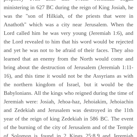
ministering in 627 BC during the reign of King Josiah, he
was the "son of Hilkiah, of the priests that were in
Anathoth" which was a city near Jerusalem. When the
Lord called him he was very young (Jeremiah 1:6), and
the Lord revealed to him that his word would be rejected
and yet he was not to be afraid of their faces. They also
learned that an enemy from the North would come and
bring about the destruction of Jerusalem (Jeremiah 1:11-
16), and this time it would not be the Assyrians as with
the northern kingdom of Israel, but it would be the
Babylonians. All the kings who reigned during the time of
Jeremiah were: Josiah, Jehoa-haz, Jehoiakim, Jehoiachin
and Zedekiah and Jerusalem was destroyed in the 11th
year of the reign of king Zedekiah in 586 BC. The event
of the burning of the city of Jerusalem and of the Temple
of Solomon is found in 2 Kings 25:8,9 and Jeremiah