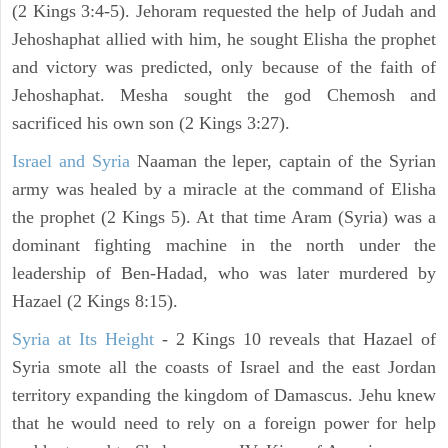
(2 Kings 3:4-5). Jehoram requested the help of Judah and
Jehoshaphat allied with him, he sought Elisha the prophet
and victory was predicted, only because of the faith of
Jehoshaphat. Mesha sought the god Chemosh and
sacrificed his own son (2 Kings 3:27).
Israel and Syria
Naaman the leper, captain of the Syrian
army was healed by a miracle at the command of Elisha
the prophet (2 Kings 5). At that time Aram (Syria) was a
dominant fighting machine in the north under the
leadership of Ben-Hadad, who was later murdered by
Hazael (2 Kings 8:15).
Syria at Its Height
- 2 Kings 10 reveals that Hazael of
Syria smote all the coasts of Israel and the east Jordan
territory expanding the kingdom of Damascus. Jehu knew
that he would need to rely on a foreign power for help