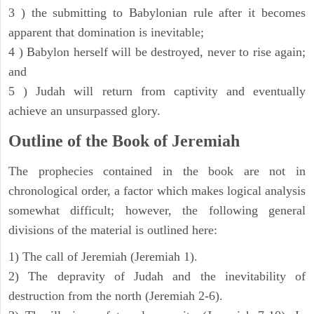
3 ) the submitting to Babylonian rule after it becomes
apparent that domination is inevitable;
4 ) Babylon herself will be destroyed, never to rise again;
and
5 ) Judah will return from captivity and eventually
achieve an unsurpassed glory.
Outline of the Book of Jeremiah
The prophecies contained in the book are not in
chronological order, a factor which makes logical analysis
somewhat difficult; however, the following general
divisions of the material is outlined here:
1) The call of Jeremiah (Jeremiah 1).
2) The depravity of Judah and the inevitability of
destruction from the north (Jeremiah 2-6).