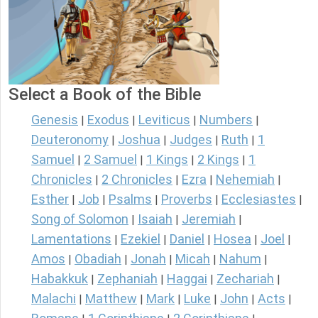
Select a Book of the Bible
Genesis
Exodus
Leviticus
Numbers
|
|
|
|
Deuteronomy
Joshua
Judges
Ruth
1
|
|
|
|
Samuel
2 Samuel
1 Kings
2 Kings
1
|
|
|
|
Chronicles
2 Chronicles
Ezra
Nehemiah
|
|
|
|
Esther
Job
Psalms
Proverbs
Ecclesiastes
|
|
|
|
|
Song of Solomon
Isaiah
Jeremiah
|
|
|
Lamentations
Ezekiel
Daniel
Hosea
Joel
|
|
|
|
|
Amos
Obadiah
Jonah
Micah
Nahum
|
|
|
|
|
Habakkuk
Zephaniah
Haggai
Zechariah
|
|
|
|
Malachi
Matthew
Mark
Luke
John
Acts
|
|
|
|
|
|