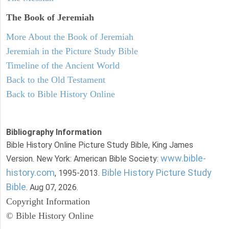
The Book of Jeremiah
More About the Book of Jeremiah
Jeremiah in the Picture Study Bible
Timeline of the Ancient World
Back to the Old Testament
Back to Bible History Online
Bibliography Information
Bible History Online Picture Study Bible, King James
www.bible-
Version. New York: American Bible Society:
history.com
Bible History Picture Study
, 1995-2013.
Bible
. Aug 07, 2026.
Copyright Information
© Bible History Online