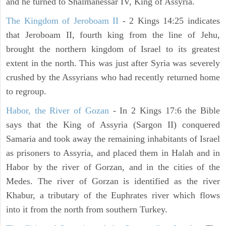
and he turned to Shalmanessar IV, King of Assyria.
The Kingdom of Jeroboam II
- 2 Kings 14:25 indicates
that Jeroboam II, fourth king from the line of Jehu,
brought the northern kingdom of Israel to its greatest
extent in the north. This was just after Syria was severely
crushed by the Assyrians who had recently returned home
to regroup.
Habor, the River of Gozan
- In 2 Kings 17:6 the Bible
says that the King of Assyria (Sargon II) conquered
Samaria and took away the remaining inhabitants of Israel
as prisoners to Assyria, and placed them in Halah and in
Habor by the river of Gorzan, and in the cities of the
Medes. The river of Gorzan is identified as the river
Khabur, a tributary of the Euphrates river which flows
into it from the north from southern Turkey.