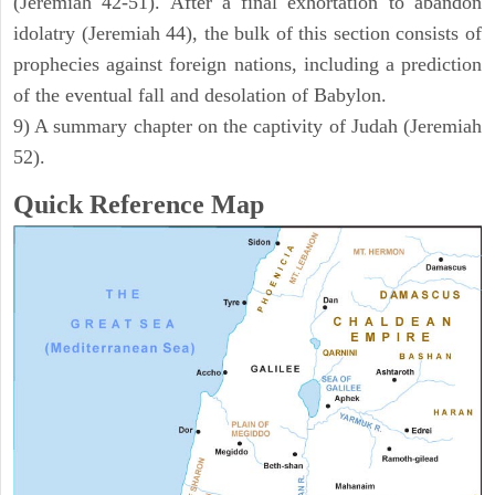
(Jeremiah 42-51). After a final exhortation to abandon
idolatry (Jeremiah 44), the bulk of this section consists of
prophecies against foreign nations, including a prediction
of the eventual fall and desolation of Babylon.
9) A summary chapter on the captivity of Judah (Jeremiah
52).
Quick Reference Map