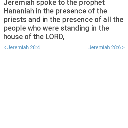
Jeremiah spoke to the prophet
Hananiah in the presence of the
priests and in the presence of all the
people who were standing in the
house of the LORD,
< Jeremiah 28:4
Jeremiah 28:6 >