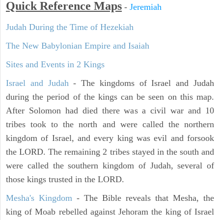
Quick Reference Maps
-
Jeremiah
Judah During the Time of Hezekiah
The New Babylonian Empire and Isaiah
Sites and Events in 2 Kings
Israel and Judah
- The kingdoms of Israel and Judah
during the period of the kings can be seen on this map.
After Solomon had died there was a civil war and 10
tribes took to the north and were called the northern
kingdom of Israel, and every king was evil and forsook
the LORD. The remaining 2 tribes stayed in the south and
were called the southern kingdom of Judah, several of
those kings trusted in the LORD.
Mesha's Kingdom
- The Bible reveals that Mesha, the
king of Moab rebelled against Jehoram the king of Israel