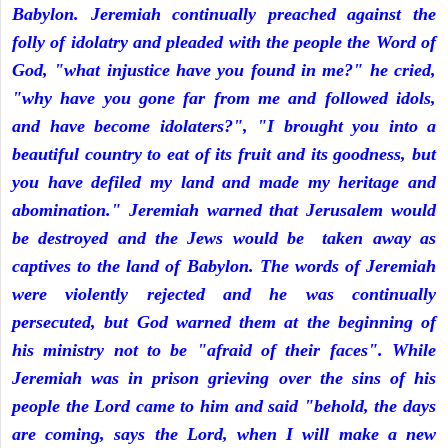
Babylon. Jeremiah continually preached against the
folly of idolatry and pleaded with the people the Word of
God, "what injustice have you found in me?" he cried,
"why have you gone far from me and followed idols,
and have become idolaters?", "I brought you into a
beautiful country to eat of its fruit and its goodness, but
you have defiled my land and made my heritage and
abomination." Jeremiah warned that Jerusalem would
be destroyed and the Jews would be taken away as
captives to the land of Babylon. The words of Jeremiah
were violently rejected and he was continually
persecuted, but God warned them at the beginning of
his ministry not to be "afraid of their faces". While
Jeremiah was in prison grieving over the sins of his
people the Lord came to him and said "behold, the days
are coming, says the Lord, when I will make a new