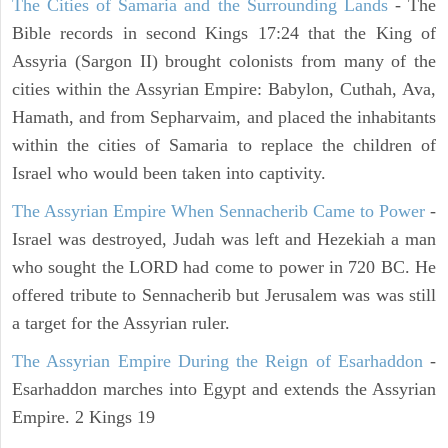
The Cities of Samaria and the Surrounding Lands
- The
Bible records in second Kings 17:24 that the King of
Assyria (Sargon II) brought colonists from many of the
cities within the Assyrian Empire: Babylon, Cuthah, Ava,
Hamath, and from Sepharvaim, and placed the inhabitants
within the cities of Samaria to replace the children of
Israel who would been taken into captivity.
The Assyrian Empire When Sennacherib Came to Power
-
Israel was destroyed, Judah was left and Hezekiah a man
who sought the LORD had come to power in 720 BC. He
offered tribute to Sennacherib but Jerusalem was was still
a target for the Assyrian ruler.
The Assyrian Empire During the Reign of Esarhaddon
-
Esarhaddon marches into Egypt and extends the Assyrian
Empire. 2 Kings 19