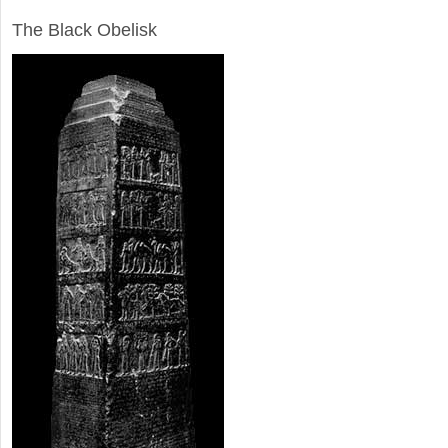
ARCHAEOLOGY
The Black Obelisk