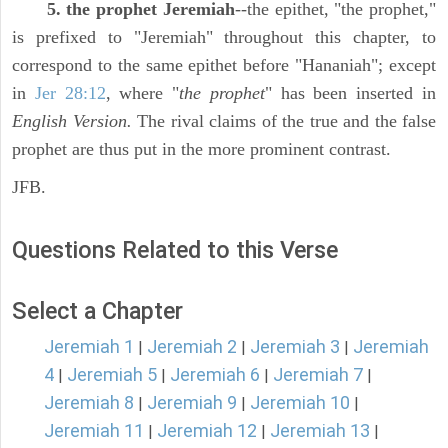
5. the prophet Jeremiah
--the epithet, "the prophet,"
is prefixed to "Jeremiah" throughout this chapter, to
correspond to the same epithet before "Hananiah"; except
in
Jer 28:12
, where "
the prophet
" has been inserted in
English Version.
The rival claims of the true and the false
prophet are thus put in the more prominent contrast.
JFB.
Questions Related to this Verse
Select a Chapter
Jeremiah 1
Jeremiah 2
Jeremiah 3
Jeremiah
|
|
|
4
Jeremiah 5
Jeremiah 6
Jeremiah 7
|
|
|
|
Jeremiah 8
Jeremiah 9
Jeremiah 10
|
|
|
Jeremiah 11
Jeremiah 12
Jeremiah 13
|
|
|