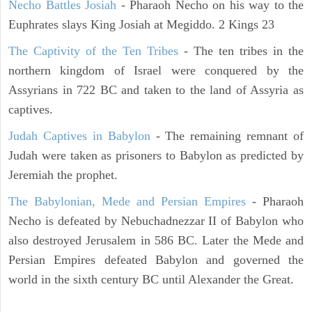
Necho Battles Josiah
- Pharaoh Necho on his way to the
Euphrates slays King Josiah at Megiddo. 2 Kings 23
The Captivity of the Ten Tribes
- The ten tribes in the
northern kingdom of Israel were conquered by the
Assyrians in 722 BC and taken to the land of Assyria as
captives.
Judah Captives in Babylon
- The remaining remnant of
Judah were taken as prisoners to Babylon as predicted by
Jeremiah the prophet.
The Babylonian, Mede and Persian Empires
- Pharaoh
Necho is defeated by Nebuchadnezzar II of Babylon who
also destroyed Jerusalem in 586 BC. Later the Mede and
Persian Empires defeated Babylon and governed the
world in the sixth century BC until Alexander the Great.