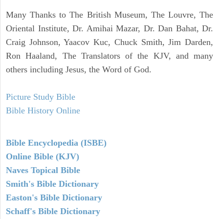
Many Thanks to The British Museum, The Louvre, The
Oriental Institute, Dr. Amihai Mazar, Dr. Dan Bahat, Dr.
Craig Johnson, Yaacov Kuc, Chuck Smith, Jim Darden,
Ron Haaland, The Translators of the KJV, and many
others including Jesus, the Word of God.
Picture Study Bible
Bible History Online
Bible Encyclopedia (ISBE)
Online Bible (KJV)
Naves Topical Bible
Smith's Bible Dictionary
Easton's Bible Dictionary
Schaff's Bible Dictionary