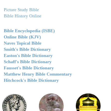
Picture Study Bible
Bible History Online
Bible Encyclopedia (ISBE)
Online Bible (KJV)
Naves Topical Bible
Smith's Bible Dictionary
Easton's Bible Dictionary
Schaff's Bible Dictionary
Fausset's Bible Dictionary
Matthew Henry Bible Commentary
Hitchcock's Bible Dictionary