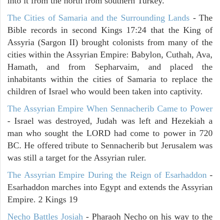
into it from the north from southern Turkey.
The Cities of Samaria and the Surrounding Lands
- The
Bible records in second Kings 17:24 that the King of
Assyria (Sargon II) brought colonists from many of the
cities within the Assyrian Empire: Babylon, Cuthah, Ava,
Hamath, and from Sepharvaim, and placed the
inhabitants within the cities of Samaria to replace the
children of Israel who would been taken into captivity.
The Assyrian Empire When Sennacherib Came to Power
- Israel was destroyed, Judah was left and Hezekiah a
man who sought the LORD had come to power in 720
BC. He offered tribute to Sennacherib but Jerusalem was
was still a target for the Assyrian ruler.
The Assyrian Empire During the Reign of Esarhaddon
-
Esarhaddon marches into Egypt and extends the Assyrian
Empire. 2 Kings 19
Necho Battles Josiah
- Pharaoh Necho on his way to the