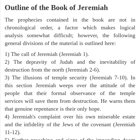
Outline of the Book of Jeremiah
The prophecies contained in the book are not in
chronological order, a factor which makes logical
analysis somewhat difficult; however, the following
general divisions of the material is outlined here:
1) The call of Jeremiah (Jeremiah 1).
2) The depravity of Judah and the inevitability of
destruction from the north (Jeremiah 2-6).
3) The illusions of temple security (Jeremiah 7-10). In
this section Jeremiah weeps over the attitude of the
people that their formal observance of the temple
services will save them from destruction. He warns them
that genuine repentance is their only hope.
4) Jeremiah's complaint over his own miserable estate
and the infidelity of the Jews of the covenant (Jeremiah
11-12).
5) Further preaching and signs of the impending doom