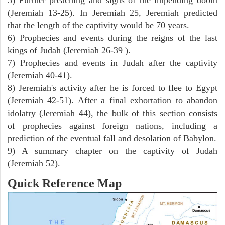
(Jeremiah 13-25). In Jeremiah 25, Jeremiah predicted
that the length of the captivity would be 70 years.
6) Prophecies and events during the reigns of the last
kings of Judah (Jeremiah 26-39 ).
7) Prophecies and events in Judah after the captivity
(Jeremiah 40-41).
8) Jeremiah's activity after he is forced to flee to Egypt
(Jeremiah 42-51). After a final exhortation to abandon
idolatry (Jeremiah 44), the bulk of this section consists
of prophecies against foreign nations, including a
prediction of the eventual fall and desolation of Babylon.
9) A summary chapter on the captivity of Judah
(Jeremiah 52).
Quick Reference Map