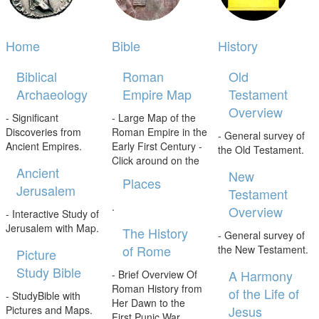
Home
Bible
History
Biblical
Roman
Old
Archaeology
Empire Map
Testament
Overview
- Significant
- Large Map of the
Discoveries from
Roman Empire in the
- General survey of
Ancient Empires.
Early First Century -
the Old Testament.
Click around on the
Ancient
New
Places
Jerusalem
Testament
.
Overview
- Interactive Study of
Jerusalem with Map.
The History
- General survey of
of Rome
the New Testament.
Picture
Study Bible
A Harmony
- Brief Overview Of
Roman History from
of the Life of
- StudyBible with
Her Dawn to the
Jesus
Pictures and Maps.
First Punic War.