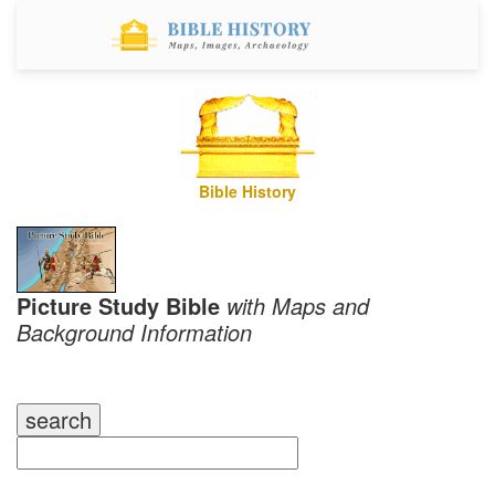
Bible History
Picture Study Bible
with Maps and
Background Information