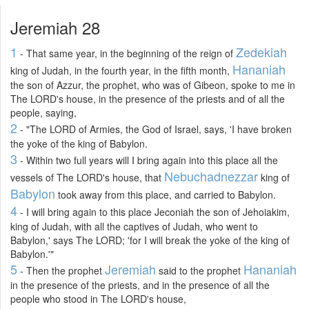
Jeremiah 28
1
Zedekiah
- That same year, in the beginning of the reign of
Hananiah
king of Judah, in the fourth year, in the fifth month,
the son of Azzur, the prophet, who was of Gibeon, spoke to me in
The LORD's house, in the presence of the priests and of all the
people, saying,
2
- "The LORD of Armies, the God of Israel, says, 'I have broken
the yoke of the king of Babylon.
3
- Within two full years will I bring again into this place all the
Nebuchadnezzar
vessels of The LORD's house, that
king of
Babylon
took away from this place, and carried to Babylon.
4
- I will bring again to this place Jeconiah the son of Jehoiakim,
king of Judah, with all the captives of Judah, who went to
Babylon,' says The LORD; 'for I will break the yoke of the king of
Babylon.'"
5
Jeremiah
Hananiah
- Then the prophet
said to the prophet
in the presence of the priests, and in the presence of all the
people who stood in The LORD's house,