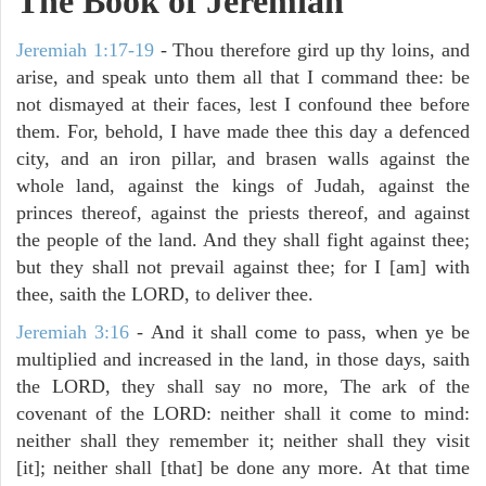
The Book of Jeremiah
Jeremiah 1:17-19
- Thou therefore gird up thy loins, and
arise, and speak unto them all that I command thee: be
not dismayed at their faces, lest I confound thee before
them. For, behold, I have made thee this day a defenced
city, and an iron pillar, and brasen walls against the
whole land, against the kings of Judah, against the
princes thereof, against the priests thereof, and against
the people of the land. And they shall fight against thee;
but they shall not prevail against thee; for I [am] with
thee, saith the LORD, to deliver thee.
Jeremiah 3:16
- And it shall come to pass, when ye be
multiplied and increased in the land, in those days, saith
the LORD, they shall say no more, The ark of the
covenant of the LORD: neither shall it come to mind:
neither shall they remember it; neither shall they visit
[it]; neither shall [that] be done any more. At that time