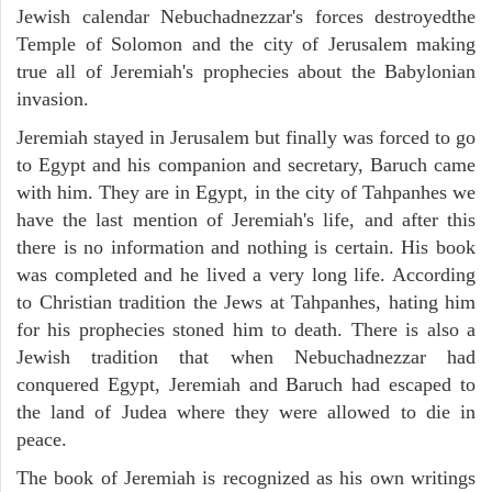
Jewish calendar Nebuchadnezzar's forces destroyedthe
Temple of Solomon and the city of Jerusalem making
true all of Jeremiah's prophecies about the Babylonian
invasion.
Jeremiah stayed in Jerusalem but finally was forced to go
to Egypt and his companion and secretary, Baruch came
with him. They are in Egypt, in the city of Tahpanhes we
have the last mention of Jeremiah's life, and after this
there is no information and nothing is certain. His book
was completed and he lived a very long life. According
to Christian tradition the Jews at Tahpanhes, hating him
for his prophecies stoned him to death. There is also a
Jewish tradition that when Nebuchadnezzar had
conquered Egypt, Jeremiah and Baruch had escaped to
the land of Judea where they were allowed to die in
peace.
The book of Jeremiah is recognized as his own writings