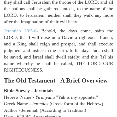
they shall call Jerusalem the throne of the LORD; and all
the nations shall be gathered unto it, to the name of the
LORD, to Jerusalem: neither shall they walk any more
after the imagination of their evil heart.
Jeremiah 23:5-6
- Behold, the days come, saith the
LORD, that I will raise unto David a righteous Branch,
and a King shall reign and prosper, and shall execute
judgment and justice in the earth. In his days Judah shall
be saved, and Israel shall dwell safely: and this [is] his
name whereby he shall be called, THE LORD OUR
RIGHTEOUSNESS.
The Old Testament - A Brief Overview
Bible Survey - Jeremiah
Hebrew Name -
Yirmiyahu
"Yah is my appointer"
Greek Name -
Ieremias
(Greek form of the Hebrew)
Author - Jeremiah (According to Tradition)
Date - 629 BC Approximately