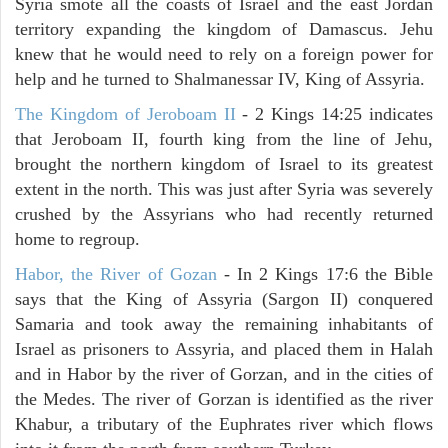
Syria smote all the coasts of Israel and the east Jordan
territory expanding the kingdom of Damascus. Jehu
knew that he would need to rely on a foreign power for
help and he turned to Shalmanessar IV, King of Assyria.
The Kingdom of Jeroboam II
- 2 Kings 14:25 indicates
that Jeroboam II, fourth king from the line of Jehu,
brought the northern kingdom of Israel to its greatest
extent in the north. This was just after Syria was severely
crushed by the Assyrians who had recently returned
home to regroup.
Habor, the River of Gozan
- In 2 Kings 17:6 the Bible
says that the King of Assyria (Sargon II) conquered
Samaria and took away the remaining inhabitants of
Israel as prisoners to Assyria, and placed them in Halah
and in Habor by the river of Gorzan, and in the cities of
the Medes. The river of Gorzan is identified as the river
Khabur, a tributary of the Euphrates river which flows