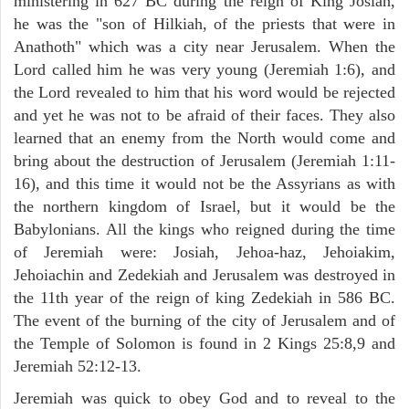
ministering in 627 BC during the reign of King Josiah,
he was the "son of Hilkiah, of the priests that were in
Anathoth" which was a city near Jerusalem. When the
Lord called him he was very young (Jeremiah 1:6), and
the Lord revealed to him that his word would be rejected
and yet he was not to be afraid of their faces. They also
learned that an enemy from the North would come and
bring about the destruction of Jerusalem (Jeremiah 1:11-
16), and this time it would not be the Assyrians as with
the northern kingdom of Israel, but it would be the
Babylonians. All the kings who reigned during the time
of Jeremiah were: Josiah, Jehoa-haz, Jehoiakim,
Jehoiachin and Zedekiah and Jerusalem was destroyed in
the 11th year of the reign of king Zedekiah in 586 BC.
The event of the burning of the city of Jerusalem and of
the Temple of Solomon is found in 2 Kings 25:8,9 and
Jeremiah 52:12-13.
Jeremiah was quick to obey God and to reveal to the