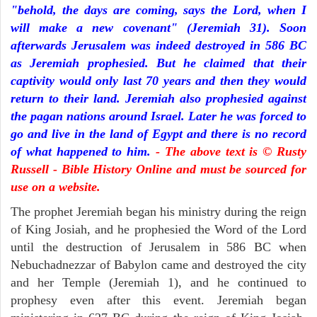
"behold, the days are coming, says the Lord, when I
will make a new covenant" (Jeremiah 31). Soon
afterwards Jerusalem was indeed destroyed in 586 BC
as Jeremiah prophesied. But he claimed that their
captivity would only last 70 years and then they would
return to their land. Jeremiah also prophesied against
the pagan nations around Israel. Later he was forced to
go and live in the land of Egypt and there is no record
of what happened to him.
- The above text is © Rusty
Russell - Bible History Online and must be sourced for
use on a website.
The prophet Jeremiah began his ministry during the reign
of King Josiah, and he prophesied the Word of the Lord
until the destruction of Jerusalem in 586 BC when
Nebuchadnezzar of Babylon came and destroyed the city
and her Temple (Jeremiah 1), and he continued to
prophesy even after this event. Jeremiah began