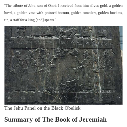
"The tribute of Jehu, son of Omri: I received from him silver, gold, a golden
bowl, a golden vase with pointed bottom, golden tumblers, golden buckets,
tin, a staff for a king [and] spears."
The Jehu Panel on the Black Obelisk
Summary of The Book of Jeremiah