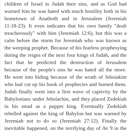
children of Israel in Judah their sins, and as God had
warned him he was hated with much hostility both in his
hometown of Anathoth and in Jerusalem (Jeremiah
11:18-23). It even indicates that his own family "dealt
treacherously" with him (Jeremiah 12:6), but this was a
calm before the storm for Jeremiah who was known as
the weeping prophet. Because of his fearless prophesying
during the reigns of the next four kings of Judah, and the
fact that he predicted the destruction of Jerusalem
because of the people's sins he was hated all the more.
He went into hiding because of the wrath of Jehoiakim
who had cut up his book of prophecies and burned them.
Judah finally went into a first wave of captivity by the
Babylonians under Jehoiachin, and they placed Zedekiah
in his stead as a puppet king. Eventually Zedekiah
rebelled against the king of Babylon but was warned by
Jeremiah not to do so (Jeremiah 27:12). Finally the
inevitable happened, on the terrifying day of Av 9 in the