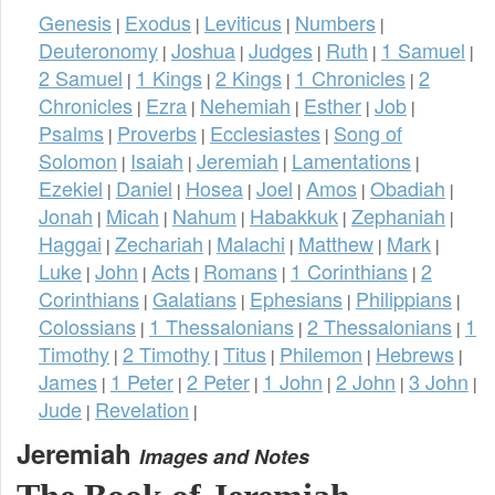
Genesis
Exodus
Leviticus
Numbers
|
|
|
|
Deuteronomy
Joshua
Judges
Ruth
1 Samuel
|
|
|
|
|
2 Samuel
1 Kings
2 Kings
1 Chronicles
2
|
|
|
|
Chronicles
Ezra
Nehemiah
Esther
Job
|
|
|
|
|
Psalms
Proverbs
Ecclesiastes
Song of
|
|
|
Solomon
Isaiah
Jeremiah
Lamentations
|
|
|
|
Ezekiel
Daniel
Hosea
Joel
Amos
Obadiah
|
|
|
|
|
|
Jonah
Micah
Nahum
Habakkuk
Zephaniah
|
|
|
|
|
Haggai
Zechariah
Malachi
Matthew
Mark
|
|
|
|
|
Luke
John
Acts
Romans
1 Corinthians
2
|
|
|
|
|
Corinthians
Galatians
Ephesians
Philippians
|
|
|
|
Colossians
1 Thessalonians
2 Thessalonians
1
|
|
|
Timothy
2 Timothy
Titus
Philemon
Hebrews
|
|
|
|
|
James
1 Peter
2 Peter
1 John
2 John
3 John
|
|
|
|
|
|
Jude
Revelation
|
|
Jeremiah
Images and Notes