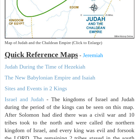
Map of Judah and the Chaldean Empire (Click to Enlarge)
Quick Reference Maps
-
Jeremiah
Judah During the Time of Hezekiah
The New Babylonian Empire and Isaiah
Sites and Events in 2 Kings
Israel and Judah
- The kingdoms of Israel and Judah
during the period of the kings can be seen on this map.
After Solomon had died there was a civil war and 10
tribes took to the north and were called the northern
kingdom of Israel, and every king was evil and forsook
the LORD. The remaining 2 tribes stayed in the south