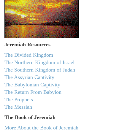
Jeremiah
Resources
The Divided Kingdom
The Northern Kingdom of Israel
The Southern Kingdom of Judah
The Assyrian Captivity
The Babylonian Captivity
The Return From Babylon
The Prophets
The Messiah
The Book of Jeremiah
More About the Book of Jeremiah