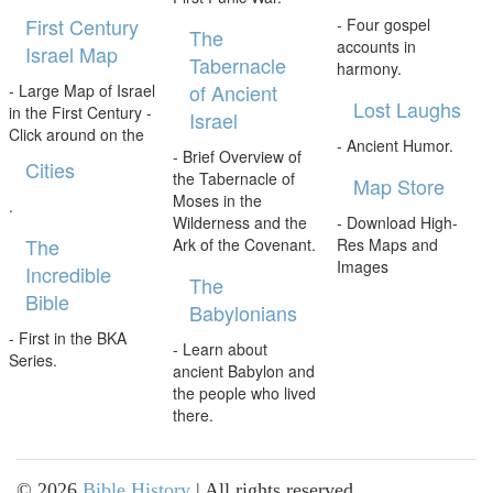
First Century
- Four gospel
The
accounts in
Israel Map
Tabernacle
harmony.
of Ancient
- Large Map of Israel
Lost Laughs
in the First Century -
Israel
Click around on the
- Ancient Humor.
- Brief Overview of
Cities
the Tabernacle of
Map Store
Moses in the
.
Wilderness and the
- Download High-
The
Ark of the Covenant.
Res Maps and
Images
Incredible
The
Bible
Babylonians
- First in the BKA
- Learn about
Series.
ancient Babylon and
the people who lived
there.
©
2026
Bible History
| All rights reserved