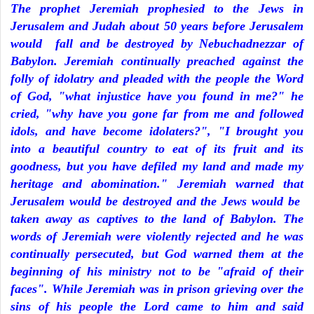
The prophet Jeremiah prophesied to the Jews in
Jerusalem and Judah about 50 years before Jerusalem
would fall and be destroyed by Nebuchadnezzar of
Babylon. Jeremiah continually preached against the
folly of idolatry and pleaded with the people the Word
of God, "what injustice have you found in me?" he
cried, "why have you gone far from me and followed
idols, and have become idolaters?", "I brought you
into a beautiful country to eat of its fruit and its
goodness, but you have defiled my land and made my
heritage and abomination." Jeremiah warned that
Jerusalem would be destroyed and the Jews would be
taken away as captives to the land of Babylon. The
words of Jeremiah were violently rejected and he was
continually persecuted, but God warned them at the
beginning of his ministry not to be "afraid of their
faces". While Jeremiah was in prison grieving over the
sins of his people the Lord came to him and said