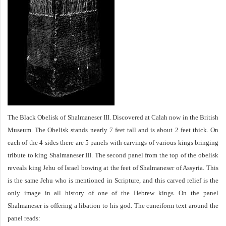
The Black Obelisk of Shalmaneser III. Discovered at Calah now in the British
Museum. The Obelisk stands nearly 7 feet tall and is about 2 feet thick. On
each of the 4 sides there are 5 panels with carvings of various kings bringing
tribute to king Shalmaneser III. The second panel from the top of the obelisk
reveals king Jehu of Israel bowing at the feet of Shalmaneser of Assyria. This
is the same Jehu who is mentioned in Scripture, and this carved relief is the
only image in all history of one of the Hebrew kings. On the panel
Shalmaneser is offering a libation to his god. The cuneiform text around the
panel reads: