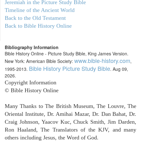
Jeremiah in the Picture Study Bible
Timeline of the Ancient World
Back to the Old Testament
Back to Bible History Online
Bibliography Information
Bible History Online - Picture Study Bible, King James Version.
www.bible-history.com
New York: American Bible Society:
,
Bible History Picture Study Bible
1995-2013.
. Aug 09,
2026.
Copyright Information
© Bible History Online
Many Thanks to The British Museum, The Louvre, The
Oriental Institute, Dr. Amihai Mazar, Dr. Dan Bahat, Dr.
Craig Johnson, Yaacov Kuc, Chuck Smith, Jim Darden,
Ron Haaland, The Translators of the KJV, and many
others including Jesus, the Word of God.