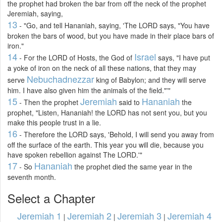
the prophet had broken the bar from off the neck of the prophet
Jeremiah, saying,
13
- "Go, and tell Hananiah, saying, 'The LORD says, "You have
broken the bars of wood, but you have made in their place bars of
iron."
14
Israel
- For the LORD of Hosts, the God of
says, "I have put
a yoke of iron on the neck of all these nations, that they may
Nebuchadnezzar
serve
king of Babylon; and they will serve
him. I have also given him the animals of the field."'"
15
Jeremiah
Hananiah
- Then the prophet
said to
the
prophet, "Listen, Hananiah! the LORD has not sent you, but you
make this people trust in a lie.
16
- Therefore the LORD says, 'Behold, I will send you away from
off the surface of the earth. This year you will die, because you
have spoken rebellion against The LORD.'"
17
Hananiah
- So
the prophet died the same year in the
seventh month.
Select a Chapter
Jeremiah 1
Jeremiah 2
Jeremiah 3
Jeremiah 4
|
|
|