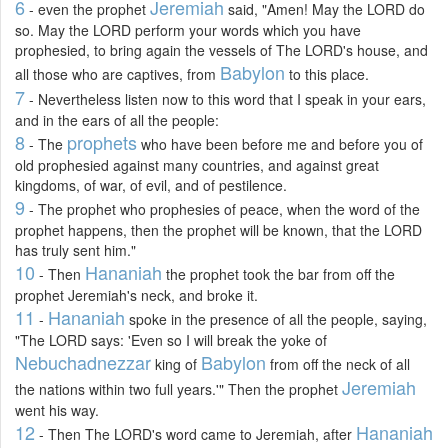
6
Jeremiah
- even the prophet
said, "Amen! May the LORD do
so. May the LORD perform your words which you have
prophesied, to bring again the vessels of The LORD's house, and
Babylon
all those who are captives, from
to this place.
7
- Nevertheless listen now to this word that I speak in your ears,
and in the ears of all the people:
8
prophets
- The
who have been before me and before you of
old prophesied against many countries, and against great
kingdoms, of war, of evil, and of pestilence.
9
- The prophet who prophesies of peace, when the word of the
prophet happens, then the prophet will be known, that the LORD
has truly sent him."
10
Hananiah
- Then
the prophet took the bar from off the
prophet Jeremiah's neck, and broke it.
11
Hananiah
-
spoke in the presence of all the people, saying,
"The LORD says: 'Even so I will break the yoke of
Nebuchadnezzar
Babylon
king of
from off the neck of all
Jeremiah
the nations within two full years.'" Then the prophet
went his way.
12
Hananiah
- Then The LORD's word came to Jeremiah, after