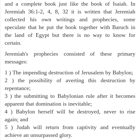
and a complete book just like the book of Isaiah. In
Jeremiah 36:1-2, 4, 8, 32 it is written that Jeremiah
collected his own writings and prophecies, some
speculate that he put the book together with Baruch in
the land of Egypt but there is no way to know for
certain.
Jeremiah's prophecies consisted of these primary
messages:
1 ) The impending destruction of Jerusalem by Babylon;
2 ) the possibility of averting this destruction by
repentance;
3 ) the submitting to Babylonian rule after it becomes
apparent that domination is inevitable;
4 ) Babylon herself will be destroyed, never to rise
again; and
5 ) Judah will return from captivity and eventually
achieve an unsurpassed glory.