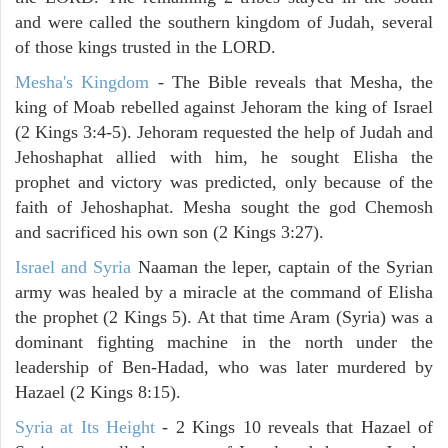
and were called the southern kingdom of Judah, several
of those kings trusted in the LORD.
Mesha's Kingdom
- The Bible reveals that Mesha, the
king of Moab rebelled against Jehoram the king of Israel
(2 Kings 3:4-5). Jehoram requested the help of Judah and
Jehoshaphat allied with him, he sought Elisha the
prophet and victory was predicted, only because of the
faith of Jehoshaphat. Mesha sought the god Chemosh
and sacrificed his own son (2 Kings 3:27).
Israel and Syria
Naaman the leper, captain of the Syrian
army was healed by a miracle at the command of Elisha
the prophet (2 Kings 5). At that time Aram (Syria) was a
dominant fighting machine in the north under the
leadership of Ben-Hadad, who was later murdered by
Hazael (2 Kings 8:15).
Syria at Its Height
- 2 Kings 10 reveals that Hazael of