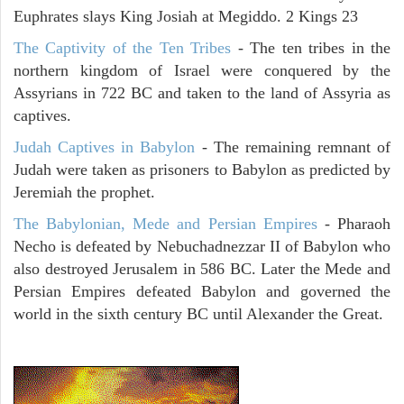
Euphrates slays King Josiah at Megiddo. 2 Kings 23
The Captivity of the Ten Tribes
- The ten tribes in the
northern kingdom of Israel were conquered by the
Assyrians in 722 BC and taken to the land of Assyria as
captives.
Judah Captives in Babylon
- The remaining remnant of
Judah were taken as prisoners to Babylon as predicted by
Jeremiah the prophet.
The Babylonian, Mede and Persian Empires
- Pharaoh
Necho is defeated by Nebuchadnezzar II of Babylon who
also destroyed Jerusalem in 586 BC. Later the Mede and
Persian Empires defeated Babylon and governed the
world in the sixth century BC until Alexander the Great.