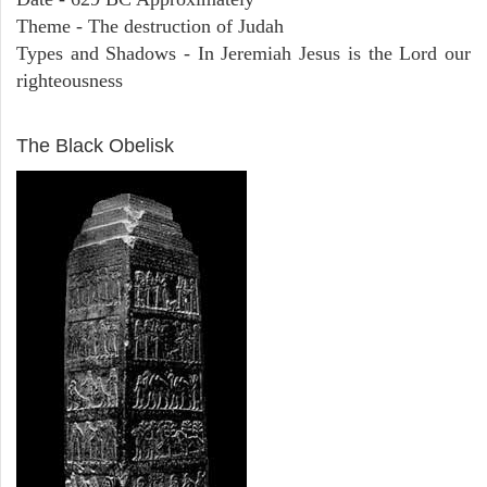
Theme - The destruction of Judah
Types and Shadows - In Jeremiah Jesus is the Lord our
righteousness
ARCHAEOLOGY
The Black Obelisk