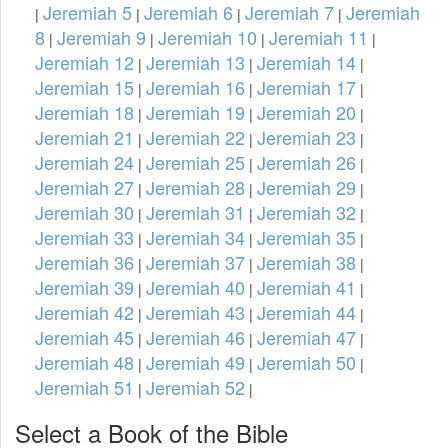
Jeremiah 5
Jeremiah 6
Jeremiah 7
Jeremiah
|
|
|
|
8
Jeremiah 9
Jeremiah 10
Jeremiah 11
|
|
|
|
Jeremiah 12
Jeremiah 13
Jeremiah 14
|
|
|
Jeremiah 15
Jeremiah 16
Jeremiah 17
|
|
|
Jeremiah 18
Jeremiah 19
Jeremiah 20
|
|
|
Jeremiah 21
Jeremiah 22
Jeremiah 23
|
|
|
Jeremiah 24
Jeremiah 25
Jeremiah 26
|
|
|
Jeremiah 27
Jeremiah 28
Jeremiah 29
|
|
|
Jeremiah 30
Jeremiah 31
Jeremiah 32
|
|
|
Jeremiah 33
Jeremiah 34
Jeremiah 35
|
|
|
Jeremiah 36
Jeremiah 37
Jeremiah 38
|
|
|
Jeremiah 39
Jeremiah 40
Jeremiah 41
|
|
|
Jeremiah 42
Jeremiah 43
Jeremiah 44
|
|
|
Jeremiah 45
Jeremiah 46
Jeremiah 47
|
|
|
Jeremiah 48
Jeremiah 49
Jeremiah 50
|
|
|
Jeremiah 51
Jeremiah 52
|
|
Select a Book of the Bible